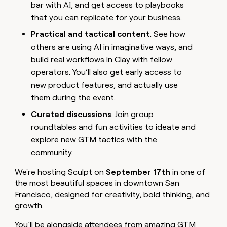
bar with AI, and get access to playbooks
money
wouldn’t
that you can replicate for your business.
decide
Practical and tactical content
. See how
others are using AI in imaginative ways, and
build real workflows in Clay with fellow
operators. You’ll also get early access to
new product features, and actually use
them during the event.
Curated discussions
. Join group
roundtables and fun activities to ideate and
explore new GTM tactics with the
community.
We're hosting Sculpt on
September 17th
in one of
the most beautiful spaces in downtown San
Francisco, designed for creativity, bold thinking, and
growth.
You’ll be alongside attendees from amazing GTM