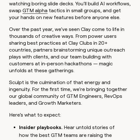
MCP
board
watching boring slide decks. You’ll build AI workflows,
Coverflex
Give
Marketing
swap
GTM alpha
tactics in small groups, and get
reps
PARTNER
Oyster
the
your hands on new features before anyone else.
WITH CLAY
CLAY COMMUNITY
Sales
best
In Nigeria, she built a life
Become
prospecting
Over the past year, we’ve seen Clay come to life in
where money wouldn’t
a
data
Enterprise
CRM
thousands of creative ways. From power users
decide
partner
ENRICHMENT
INTERCOM
in
sharing best practices at Clay Clubs in 20+
Keep
Grew their outbound-
their
Solution
Startup
your
countries, partners brainstorming unique outreach
sourced pipeline by +140%
AI
partners
CRM
plays with clients, and our team building with
tools
clean
Integration
customers at in-person hackathons — magic
with
partners
unfolds at these gatherings.
the
Private
highest
Sculpt is the culmination of that energy and
INTERCOM
Equity
quality
Grew
ingenuity. For the first time, we’re bringing together
data
their
CLAY
our global community of GTM Engineers, RevOps
COMMUNITY
outbound-
leaders, and Growth Marketers.
In
sourced
Nigeria,
pipeline
Here’s what to expect:
she
by
built
+140%
a
Insider playbooks.
Hear untold stories of
life
how the best GTM teams are raising the
where