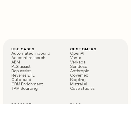
USE CASES
CUSTOMERS
Automated inbound
OpenAI
Account research
Vanta
ABM
Verkada
PLG assist
Sendoso
Rep assist
Anthropic
Reverse ETL
Coverflex
Outbound
Rippling
CRM Enrichment
Mistral AI
TAM Sourcing
Case studies
PRODUCT
BLOG
Claygent AI
The rise of the GTM
Sculptor
engineer
Ads
Finding GTM alpha
Sequencer
Clay reaches 100M ARR
Multi-provider data
Series C: The GTM
enrichment
engineering era begins