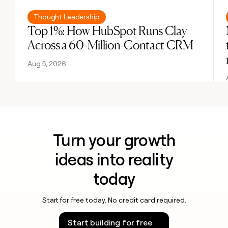
Read post
Thought Leadership
Top 1%: How HubSpot Runs Clay
Across a 60-Million-Contact CRM
Aug 5, 2026
Turn your growth
ideas into reality
today
Start for free today. No credit card required.
Start building for free