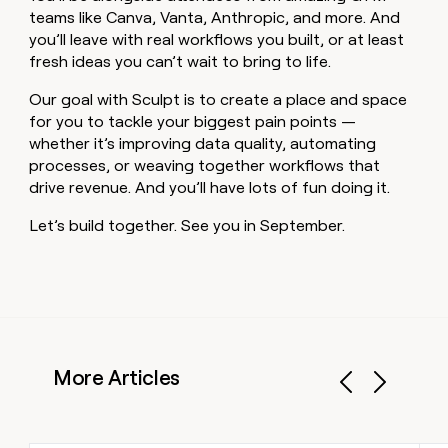
teams like Canva, Vanta, Anthropic, and more. And
you’ll leave with real workflows you built, or at least
fresh ideas you can’t wait to bring to life.
Our goal with Sculpt is to create a place and space
for you to tackle your biggest pain points —
whether it’s improving data quality, automating
processes, or weaving together workflows that
drive revenue. And you’ll have lots of fun doing it.
Let’s build together. See you in September.
More Articles
Previous
Next