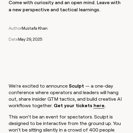
Claygents
Come with curiosity and an open mind. Leave with
Outbound
TAM
Clay
a new perspective and tactical learnings.
Press
AI formatting
Rep prospecting
X
Agent
WORK WITH GTM ENGINEERS
Automated
sourcing
community
plugin
inbound
Account
Account research
Find Clay experts
CLI/API
Slack
SOCIALS
EXECUTION
PLG
research
Author
Mustafa Khan
MCP
assist
LinkedIn
Live
Rep assist
GTM Engineer job board
Ads
Rep
for
Date
May 29, 2025
events
assist
rep
ABM
YouTube
Sequencer
Startup
DEPARTMENT
PARTNER WITH CLAY
Territory
program
ORCHESTRATION
planning
REP
X
GTM Ops
Become a partner
PRODUCTIVITY
Campus
Functions
ARTICLE – NY TIMES
BY
ambassadors
Clay allows employees to
Rep
CUSTOMERS
Marketing
Solution partners
ARTICLE
sell shares at a $5b
prospecting
AI
– NY
valuation.
TIMES
WORK
formatting
Customers
Account
Sales
Integration partners
WITH GTM
Clay
We’re excited to announce
Sculpt
— a one-day
ENGINEERS
research
allows
conference where operators and leaders will hang
Exit
EXECUTION
employees
Find
Enterprise
Private Equity
out, share insider GTM tactics, and build creative AI
Rep
Five
to
Clay
CLAY MCP
assist
Ads
workflows together.
Get your tickets
here
.
Give reps the best
Regency
sell
experts
Startup
prospecting data in their AI
Supply
shares
This won’t be an event for spectators. Sculpt is
DEPARTMENT
GTM
Sequencer
tools
at a
Engineer
designed to be interactive from the ground up. You
Harmonic
$5b
GTM
job
won’t be sitting silently in a crowd of 400 people
CLAY
valuation.
Ops