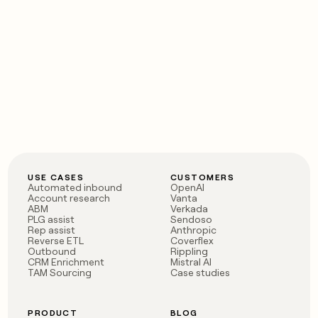
USE CASES
CUSTOMERS
Automated inbound
OpenAI
Account research
Vanta
ABM
Verkada
PLG assist
Sendoso
Rep assist
Anthropic
Reverse ETL
Coverflex
Outbound
Rippling
CRM Enrichment
Mistral AI
TAM Sourcing
Case studies
PRODUCT
BLOG