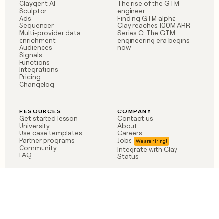
Claygent AI
The rise of the GTM
Sculptor
engineer
Ads
Finding GTM alpha
Sequencer
Clay reaches 100M ARR
Multi-provider data
Series C: The GTM
enrichment
engineering era begins
Audiences
now
Signals
Functions
Integrations
Pricing
Changelog
RESOURCES
COMPANY
Get started lesson
Contact us
University
About
Use case templates
Careers
Partner programs
Jobs
Community
Integrate with Clay
FAQ
Status
LEGAL
CUSTOMERS
Privacy policy
OpenAI
Terms of service
Vanta
Do not sell my data
Verkada
Sendoso