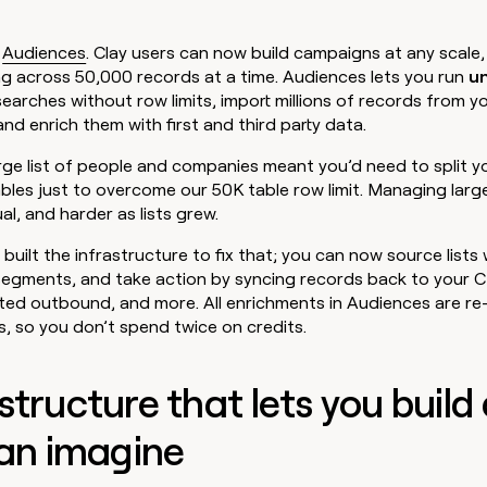
go in this slot her
g
Audiences
. Clay users can now build campaigns at any scale,
ng across 50,000 records at a time. Audiences lets you run
un
arches without row limits, import millions of records from 
d enrich them with first and third party data.
large list of people and companies meant you’d need to split y
ables just to overcome our 50K table row limit. Managing lar
l, and harder as lists grew.
built the infrastructure to fix that; you can now source lists
e segments, and take action by syncing records back to your 
ted outbound, and more. All enrichments in Audiences are re
, so you don’t spend twice on credits.
tructure that lets you build
can imagine