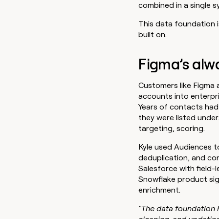
combined in a single s
This data foundation 
built on.
Figma’s al
Customers like Figma 
accounts into enterpri
Years of contacts had
they were listed under
targeting, scoring.
Kyle used Audiences t
deduplication, and co
Salesforce with field-le
Snowflake product sign
enrichment.
"The data foundation 