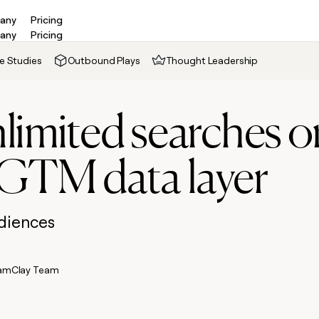
any
Pricing
any
Pricing
e Studies
Outbound Plays
Thought Leadership
NEERS
H
ORCHESTRATION
REP PRODUCTIVITY
WORK WITH GTM ENGINEERS
SOCIALS
EXECUTION
DEPARTMENT
PARTNER WITH CLAY
t
Functions
Rep prospecting
Find Clay experts
LinkedIn
Ads
GTM Ops
Become a partn
panies
ption will
ption will
g form description will
Link long form description will
Link long form description will
Link long form description will
Link long form description will
Sync targeted ad 
Link long form des
Link long form des
limited searches o
is slot here.
go in this slot here.
go in this slot here.
go in this slot here.
go in this slot here.
Linkedin, Meta, a
go in this slot her
go in this slot her
PI
d
AI formatting
Account research
GTM Engineer job board
YouTube
Sequencer
Marketing
Solution partner
via a
and sync
ption will
g form description will
Link long form description will
Link long form description will
Link long form description will
Link long form description will
Use Clay's native
Link long form des
Link long form des
 GTM data layer
I and CLI
tforms
is slot here.
go in this slot here.
go in this slot here.
go in this slot here.
go in this slot here.
automate messag
go in this slot her
go in this slot her
Rep assist
X
Sales
Integration part
romotions
ption will
ption will
Link long form description will
Link long form description will
Link long form des
Link long form des
go in this slot here.
go in this slot here.
go in this slot her
go in this slot her
diences
Enterprise
Private Equity
ption will
ption will
Link long form des
Link long form des
nam
Clay Team
go in this slot her
go in this slot her
ors
Startup
ption will
Link long form des