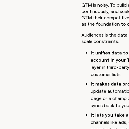
GTM is noisy. To build
continuously, and sca
GTM their competitiv
as the foundation to c
Audiences is the data 
scale constraints.
It unifies data 
account in your
layer in third-par
customer lists.
It makes data or
update automatica
page or a champio
syncs back to yo
It lets you take 
channels like ads,