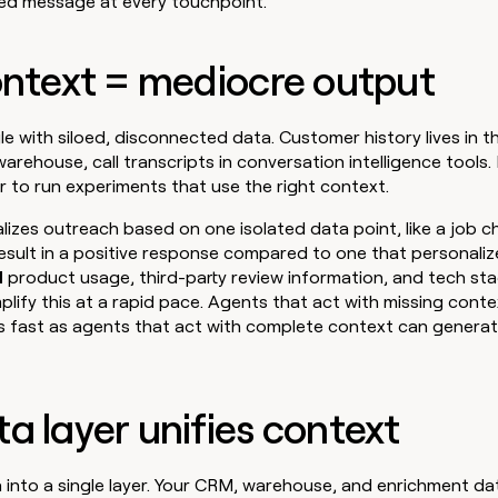
ied message at every touchpoint.
ontext = mediocre output
e with siloed, disconnected data. Customer history lives in 
arehouse, call transcripts in conversation intelligence tools.
 to run experiments that use the right context.
lizes outreach based on one isolated data point, like a job 
to result in a positive response compared to one that personal
d
product usage, third-party review information, and tech st
ify this at a rapid pace. Agents that act with missing cont
as fast as agents that act with complete context can genera
 layer unifies context
 into a single layer. Your CRM, warehouse, and enrichment da