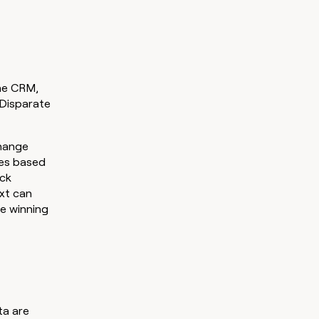
the CRM,
 Disparate
change
izes based
ack
ext can
te winning
ta are