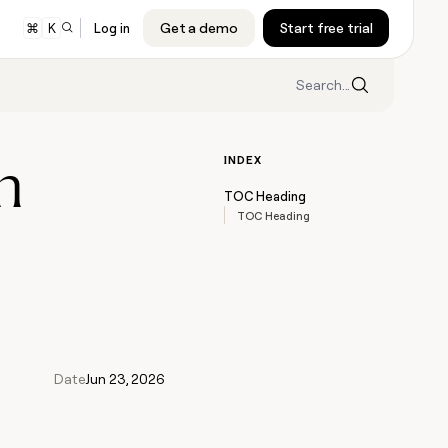
Get a demo
Start free trial
⌘
K
Log in
Search...
er
audiences to
cription will
cription will
n
nd Google
e.
e.
INDEX
s
TOC Heading
 sequencer or
cription will
cription will
TOC Heading
ing
e.
e.
ners
cription will
cription will
e.
e.
ARTICLE – NY TIMES
Clay allows employees to sell
shares at a $5b valuation.
CLAY MCP
Give reps the best prospecting
cription will
cription will
Date
Jun 23, 2026
data in their AI tools
e.
e.
INTERCOM
CLAY COMMUNITY
Grew their outbound-sourced
In Nigeria, she built a life where
cription will