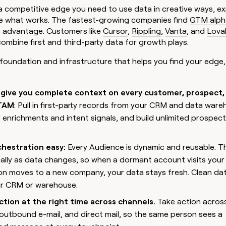
 a competitive edge you need to use data in creative ways, e
le what works. The fastest-growing companies find
GTM alph
e advantage. Customers like
Cursor
,
Rippling
,
Vanta
, and
Lova
ombine first and third-party data for growth plays.
foundation and infrastructure that helps you find your edge
to give you complete context on every customer, prospect,
 TAM
: Pull in first-party records from your CRM and data ware
ty enrichments and intent signals, and build unlimited prospec
chestration easy:
Every Audience is dynamic and reusable. T
lly as data changes, so when a dormant account visits your 
n moves to a new company, your data stays fresh. Clean da
ur CRM or warehouse.
action at the right time across channels.
Take action acros
 outbound e-mail, and direct mail, so the same person sees a