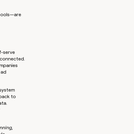
 tools—are
f-serve
t connected.
ompanies
 ad
-system
 back to
ata.
y
nning,