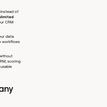
pipeline by +140%
money wouldn’t decide
e.
 instead of
limited
your CRM
our data
ge workflows
 without
CRM, scoring
-usable
 any