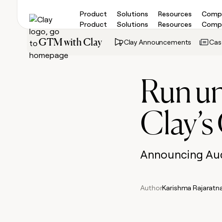
Product
Solutions
Resources
Comp
Product
Solutions
Resources
Comp
GTM with Clay
Clay Announcements
Cas
DATA INFRASTRUCTURE
DATA FOUNDATIONS
LEARN TO BUILD ON CLAY
OUR COMPANY
AGENTS
PIPELINE GENERATION
CONNECT WITH GTM ENGI
GET IN TOUC
Audiences
CRM enrichment
University
About
Claygents
Outbound
Clay community
Contac
Centralize your first and third
Link long form description will
Link long form description will
Link long form description will
Research target com
Link long form descri
Link long form descri
Link lon
Run un
party data sources in Clay
go in this slot here.
go in this slot here.
go in this slot here.
and people with AI
go in this slot here.
go in this slot here.
go in th
Data marketplace
TAM sourcing
Guides
Careers
Agent plugin CLI/A
Automated inboun
Slack
Press
Buy data from 200+ providers
Link long form description will
Link long form description will
Link long form description will
Build in Clay directly 
Build ads audiences 
Link long form descri
Link lon
Clay’s
in one place
go in this slot here.
go in this slot here.
go in this slot here.
coding agent with AP
them to major ad pla
go in this slot here.
go in th
Signals and Intent
Territory planning
Livestreams
Open roles
MCP for rep
PLG assist
Live events
Track job changes promotions
Link long form description will
Link long form description will
Link long form description will
Track job changes p
Link long form descri
Link long form descri
or other signals
go in this slot here.
go in this slot here.
go in this slot here.
or other signals
go in this slot here.
go in this slot here.
Announcing Au
Waterfall
Reverse ETL
Cohort live classes
Blog
ABM
Startup program
Combine multiple data
Link long form description will
Link long form description will
Link long form descri
Link long form descri
Author
Karishma Rajarat
providers for the best coverage
go in this slot here.
go in this slot here.
go in this slot here.
go in this slot here.
Campus ambassad
Link long form descri