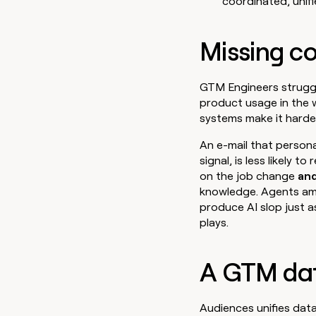
coordinated, unif
Missing c
GTM Engineers struggl
product usage in the w
systems make it harder
An e-mail that persona
signal, is less likely 
on the job change
an
knowledge. Agents ampl
produce AI slop just 
plays.
A GTM data
Audiences unifies data