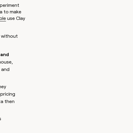
xperiment
a to make
ble
use Clay
, without
 and
house,
t and
hey
pricing
ta then
s