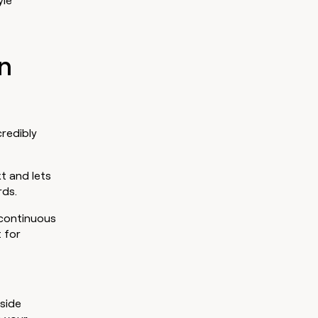
yle
n
credibly
t and lets
rds.
 continuous
 for
side