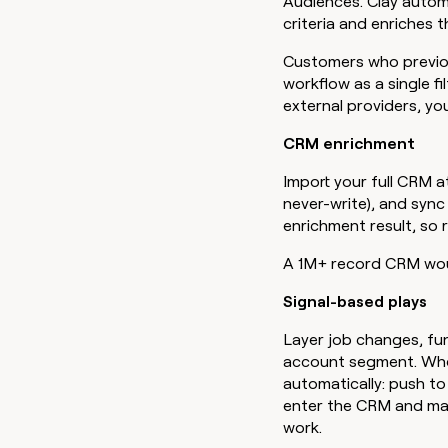
Audiences. Clay autom
criteria and enriches t
Customers who previous
workflow as a single fi
external providers, you
CRM enrichment
Import your full CRM at
never-write), and syn
enrichment result, so
A 1M+ record CRM woul
Signal-based plays
Layer job changes, fun
account segment. When
automatically: push t
enter the CRM and mat
work.