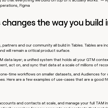
 so that everything we build on top of it actually works."
— K
perations, Figma
 changes the way you build i
 partners and our community all build in Tables. Tables are in
and will remain a critical product surface.
M data layer; a unified system that holds all your GTM contex
nt, act on, and sync that data at a scale of millions of reco
r one-time workflows on smaller datasets, and Audiences for
es. Here are a few examples of use-cases that are a good fit
 accounts and contacts at scale, and manage your full TAM in