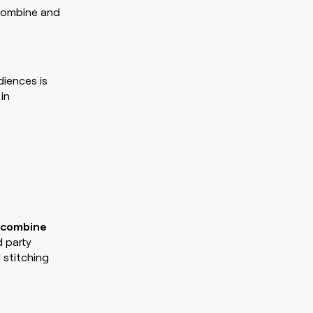
 combine and
diences is
in
t
combine
d party
 stitching