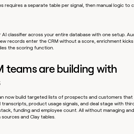
es requires a separate table per signal, then manual logic to
 AI classifier across your entire database with one setup. Au
ew records enter the CRM without a score, enrichment kicks 
ies the scoring function.
teams are building with
s
n now build targeted lists of prospects and customers tha
all transcripts, product usage signals, and deal stage with thir
 stack, funding and employee count. All without managing and
a sources and Clay tables.