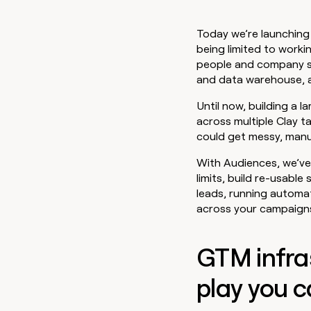
go in this slot here.
Today we’re launchin
being limited to worki
people and company se
and data warehouse, an
Until now, building a 
across multiple Clay t
could get messy, manua
With Audiences, we’ve 
limits, build re-usabl
leads, running automa
across your campaigns
GTM infras
play you 