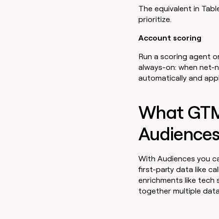
The equivalent in Tabl
prioritize.
Account scoring
Run a scoring agent or
always-on: when net-n
automatically and appl
What GTM 
Audience
With Audiences you ca
first-party data like c
enrichments like tech
together multiple dat