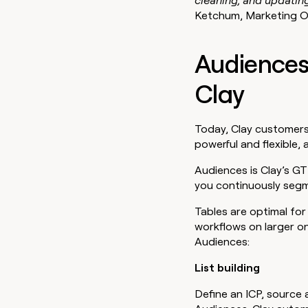
cleaning, and updating
Ketchum, Marketing O
Audiences
Clay
Today, Clay customers,
powerful and flexible, 
Audiences is Clay’s GT
you continuously segme
Tables are optimal fo
workflows on larger on
Audiences:
List building
Define an ICP, source