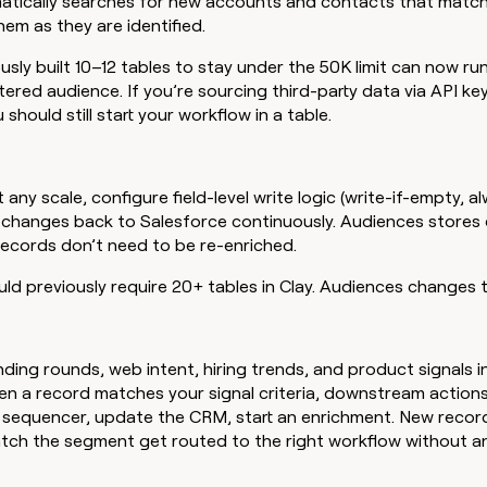
atically searches for new accounts and contacts that matc
hem as they are identified.
ly built 10–12 tables to stay under the 50K limit can now ru
ltered audience. If you’re sourcing third-party data via API k
 should still start your workflow in a table.
 any scale, configure field-level write logic (write-if-empty, a
c changes back to Salesforce continuously. Audiences stores
 records don’t need to be re-enriched.
d previously require 20+ tables in Clay. Audiences changes t
ding rounds, web intent, hiring trends, and product signals in
 a record matches your signal criteria, downstream actions
o sequencer, update the CRM, start an enrichment. New recor
ch the segment get routed to the right workflow without a