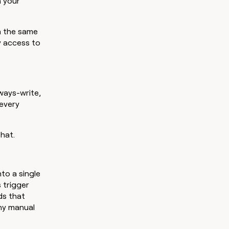
h your
n the same
ey access to
lways-write,
 every
hat.
to a single
 trigger
ds that
ny manual