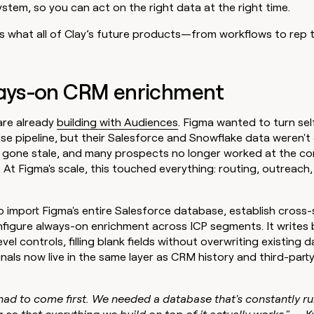
ystem, so you can act on the right data at the right time.
is what all of Clay’s future products—from workflows to rep
ways-on CRM enrichment
are already
building with Audiences
. Figma wanted to turn sel
se pipeline, but their Salesforce and Snowflake data weren'
 gone stale, and many prospects no longer worked at the c
. At Figma's scale, this touched everything: routing, outreach,
o import Figma's entire Salesforce database, establish cross
nfigure always-on enrichment across ICP segments. It writes
vel controls, filling blank fields without overwriting existing d
als now live in the same layer as CRM history and third-part
had to come first. We needed a database that's constantly ru