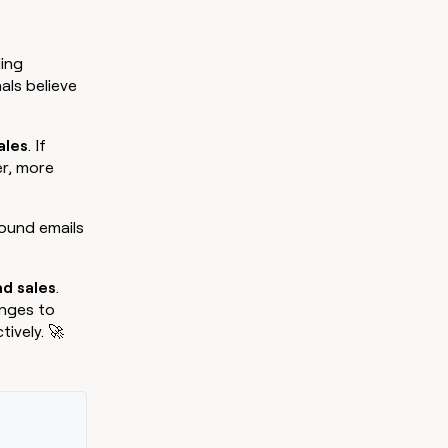
pipeline by +140%
money wouldn’t decide
e.
ding
als believe
ales
. If
er, more
ound emails
nd sales
.
enges to
ively. 🚀