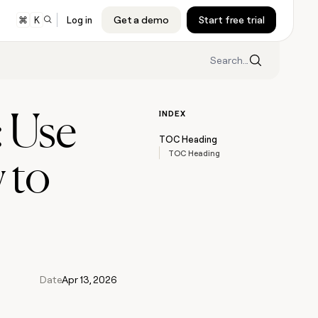
Get a demo
Start free trial
⌘
K
Log in
Search...
er
audiences to
cription will
cription will
: Use
nd Google
e.
e.
INDEX
s
TOC Heading
 sequencer or
cription will
cription will
 to
TOC Heading
ing
e.
e.
ners
cription will
cription will
e.
e.
ARTICLE – NY TIMES
Clay allows employees to sell
shares at a $5b valuation.
CLAY MCP
Give reps the best prospecting
cription will
cription will
data in their AI tools
e.
e.
Date
Apr 13, 2026
INTERCOM
CLAY COMMUNITY
Grew their outbound-sourced
In Nigeria, she built a life where
cription will