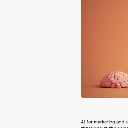
AI for marketing and s