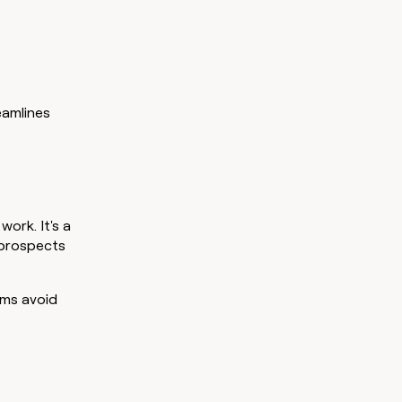
eamlines
ork. It's a
 prospects
ams avoid