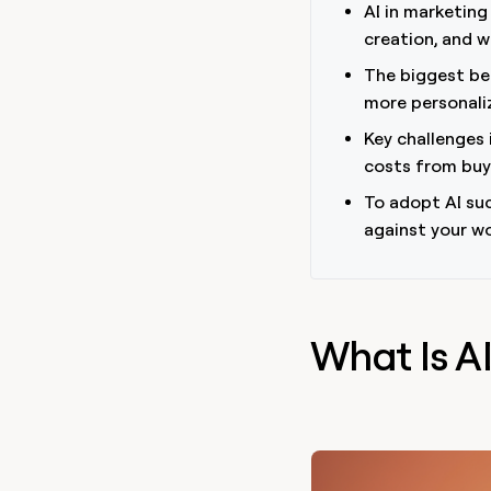
AI in marketin
creation, and w
The biggest ben
more personali
Key challenges 
costs from buy
To adopt AI suc
against your wo
What Is AI