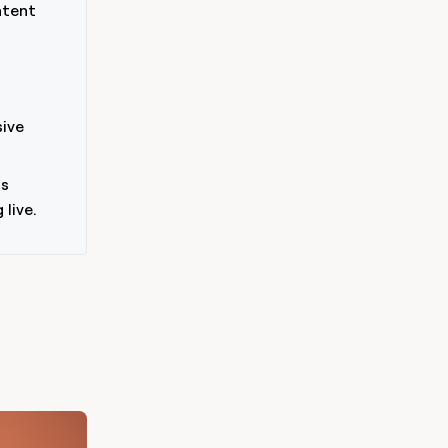
ntent
sive
ns
live.