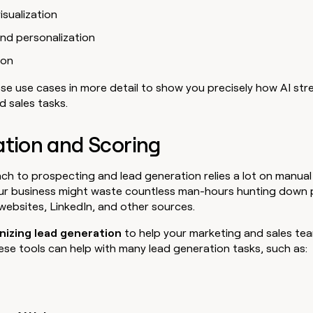
isualization
nd personalization
ion
ese use cases in more detail to show you precisely how AI str
d sales tasks.
tion and Scoring
ch to prospecting and lead generation relies a lot on manual w
our business might waste countless man-hours hunting down
ebsites, LinkedIn, and other sources.
onizing lead generation
to help your marketing and sales te
se tools can help with many lead generation tasks, such as: