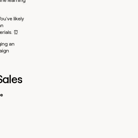
ine learning
You've likely
an
erials. ⏰
ging an
aign
Sales
he