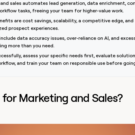
g and sales automates lead generation, data enrichment, co
orkflow tasks, freeing your team for higher-value work.
efits are cost savings, scalability, a competitive edge, and
zed prospect experiences.
include data accuracy issues, over-reliance on AI, and exces
ing more than you need.
cessfully, assess your specific needs first, evaluate solutio
rkflow, and train your team on responsible use before going 
 for Marketing and Sales?