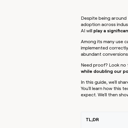
go in this slot here.
Despite being around 
adoption across indus
AI will
play a significa
Among its many use ca
implemented correctly,
abundant conversions
Need proof? Look no f
while doubling our p
In this guide, we'll sh
You'll learn how this 
expect. We'll then sh
TL;DR