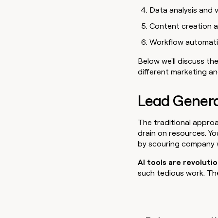
Data analysis and v
Content creation a
Workflow automat
Below we'll discuss th
different marketing an
Lead Genera
The traditional approa
drain on resources. Y
by scouring company w
AI tools are revoluti
such tedious work. The