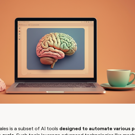
ales is a subset of AI tools
designed to automate various 