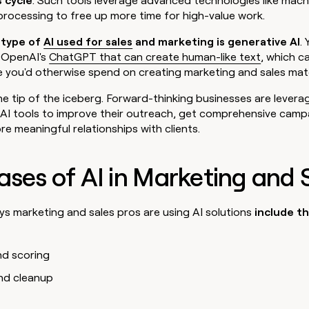
 cycle
. Such tools leverage advanced technologies like mach
processing to free up more time for high-value work.
n
type of
AI used for sales
and marketing is generative AI
. 
e OpenAI's
ChatGPT that can create human-like text
, which c
me you'd otherwise spend on creating marketing and sales mat
the tip of the iceberg. Forward-thinking businesses are levera
 AI tools to improve their outreach, get comprehensive camp
re meaningful relationships with clients.
ses of AI in Marketing and 
 marketing and sales pros are using AI solutions
include t
nd scoring
nd cleanup