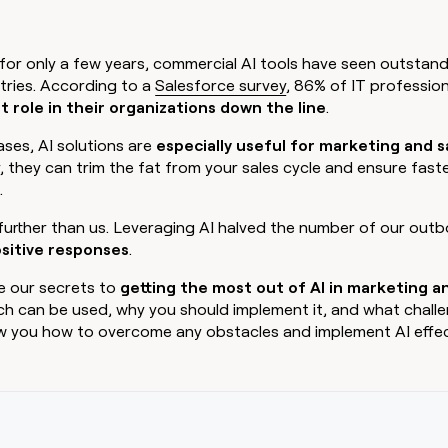
go in this slot her
for only a few years, commercial AI tools have seen outstan
tries. According to a
Salesforce survey
, 86% of IT profession
nt role in their organizations down the line
.
ses, AI solutions are
especially useful for marketing and s
 they can trim the fat from your sales cycle and ensure fast
.
urther than us. Leveraging AI halved the number of our outb
ositive responses
.
are our secrets to
getting the most out of AI in marketing a
tech can be used, why you should implement it, and what chall
ow you how to overcome any obstacles and implement AI effect