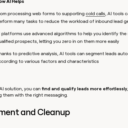
ow AI Helps
rom processing web forms to supporting
cold calls
, AI tools 
erform many tasks to reduce the workload of inbound lead g
I platforms use advanced algorithms to help you identify the
ualified prospects, letting you zero in on them more easily
hanks to predictive analysis, AI tools can segment leads auto
ccording to various factors and characteristics
AI solution, you can
find and qualify leads more effortlessly
g them with the right messaging.
hment and Cleanup