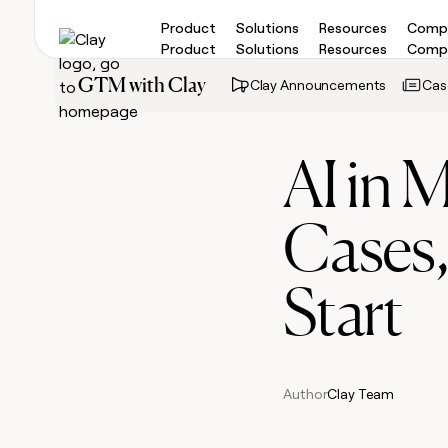
Product
Solutions
Resources
Comp
Product
Solutions
Resources
Comp
GTM with Clay
Clay Announcements
Cas
DATA INFRASTRUCTURE
DATA FOUNDATIONS
LEARN TO BUILD ON CLAY
OUR COMPANY
AGENTS
PIPELINE GENERATION
CONNECT WITH GTM ENGI
GET IN TOUC
Audiences
CRM enrichment
University
About
Claygents
Outbound
Clay community
Contac
Centralize your first and third
Link long form description will
Link long form description will
Link long form description will
Research target com
Link long form descri
Link long form descri
Link lon
AI in 
party data sources in Clay
go in this slot here.
go in this slot here.
go in this slot here.
and people with AI
go in this slot here.
go in this slot here.
go in th
Data marketplace
TAM sourcing
Guides
Careers
Agent plugin CLI/A
Automated inboun
Slack
Press
Buy data from 200+ providers
Link long form description will
Link long form description will
Link long form description will
Build in Clay directly 
Build ads audiences 
Link long form descri
Link lon
Cases,
in one place
go in this slot here.
go in this slot here.
go in this slot here.
coding agent with AP
them to major ad pla
go in this slot here.
go in th
Signals and Intent
Territory planning
Livestreams
Open roles
MCP for rep
PLG assist
Live events
Start
Track job changes promotions
Link long form description will
Link long form description will
Link long form description will
Track job changes p
Link long form descri
Link long form descri
or other signals
go in this slot here.
go in this slot here.
go in this slot here.
or other signals
go in this slot here.
go in this slot here.
Waterfall
Reverse ETL
Cohort live classes
Blog
ABM
Startup program
Combine multiple data
Link long form description will
Link long form description will
Link long form descri
Link long form descri
providers for the best coverage
go in this slot here.
go in this slot here.
go in this slot here.
go in this slot here.
Author
Clay Team
Campus ambassad
Link long form descri