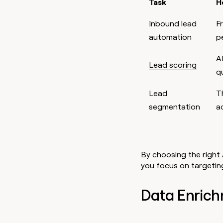
Task
H
Inbound lead
F
automation
p
A
Lead scoring
q
Lead
T
segmentation
a
By choosing the right 
you focus on targetin
Data Enric