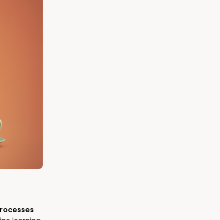
processes