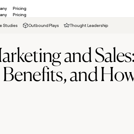
any
Pricing
any
Pricing
e Studies
Outbound Plays
Thought Leadership
NEERS
H
ORCHESTRATION
REP PRODUCTIVITY
WORK WITH GTM ENGINEERS
SOCIALS
EXECUTION
DEPARTMENT
PARTNER WITH CLAY
t
Functions
Rep prospecting
Find Clay experts
LinkedIn
Ads
GTM Ops
Become a partn
panies
ption will
ption will
g form description will
Link long form description will
Link long form description will
Link long form description will
Link long form description will
Sync targeted ad 
Link long form des
Link long form des
Marketing and Sales
is slot here.
go in this slot here.
go in this slot here.
go in this slot here.
go in this slot here.
Linkedin, Meta, a
go in this slot her
go in this slot her
PI
d
AI formatting
Account research
GTM Engineer job board
YouTube
Sequencer
Marketing
Solution partner
via a
and sync
ption will
g form description will
Link long form description will
Link long form description will
Link long form description will
Link long form description will
Use Clay's native
Link long form des
Link long form des
 Benefits, and How
I and CLI
tforms
is slot here.
go in this slot here.
go in this slot here.
go in this slot here.
go in this slot here.
automate messag
go in this slot her
go in this slot her
Rep assist
X
Sales
Integration part
romotions
ption will
ption will
Link long form description will
Link long form description will
Link long form des
Link long form des
go in this slot here.
go in this slot here.
go in this slot her
go in this slot her
Enterprise
Private Equity
ption will
ption will
Link long form des
Link long form des
go in this slot her
go in this slot her
ors
Startup
ption will
Link long form des