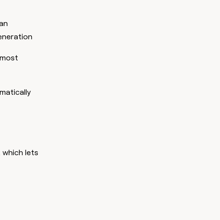
can
eneration
 most
matically
, which lets