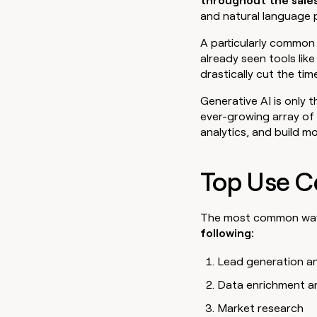
throughout the sales
and natural language 
A particularly commo
already seen tools lik
drastically cut the ti
Generative AI is only 
ever-growing array of
analytics, and build mo
Top Use Ca
The most common ways
following:
Lead generation a
Data enrichment a
Market research