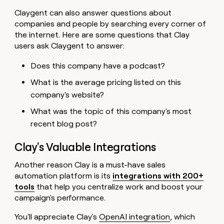
Claygent can also answer questions about
companies and people by searching every corner of
the internet. Here are some questions that Clay
users ask Claygent to answer:
Does this company have a podcast?
What is the average pricing listed on this
company's website?
What was the topic of this company's most
recent blog post?
Clay's Valuable Integrations
Another reason Clay is a must-have sales
automation platform is its
integrations with 200+
tools
that help you centralize work and boost your
campaign's performance.
You'll appreciate Clay's
OpenAI integration
, which