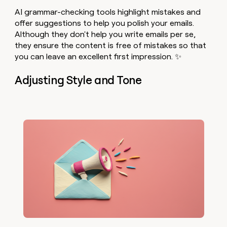
AI grammar-checking tools highlight mistakes and
offer suggestions to help you polish your emails.
Although they don't help you write emails per se,
they ensure the content is free of mistakes so that
you can leave an excellent first impression. ✨
Adjusting Style and Tone