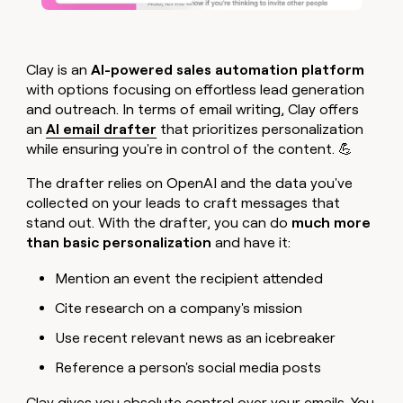
Clay is an
AI-powered sales automation platform
with options focusing on effortless lead generation
and outreach. In terms of email writing, Clay offers
an
AI email drafter
that prioritizes personalization
while ensuring you're in control of the content. 💪
The drafter relies on OpenAI and the data you've
collected on your leads to craft messages that
stand out. With the drafter, you can do
much more
than basic personalization
and have it:
Mention an event the recipient attended
Cite research on a company's mission
Use recent relevant news as an icebreaker
Reference a person's social media posts
Clay gives you absolute control over your emails. You