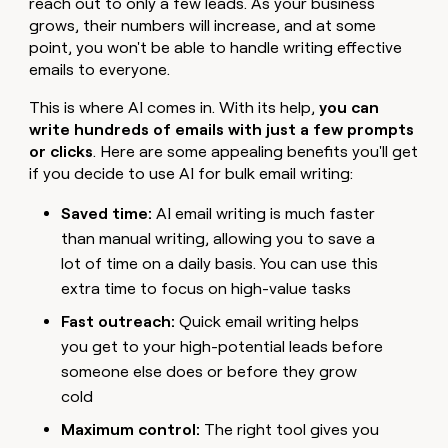
reach out to only a few leads. As your business
grows, their numbers will increase, and at some
point, you won't be able to handle writing effective
emails to everyone.
This is where AI comes in. With its help,
you can
write hundreds of emails with just a few prompts
or clicks
. Here are some appealing benefits you'll get
if you decide to use AI for bulk email writing:
Saved time:
AI email writing is much faster
than manual writing, allowing you to save a
lot of time on a daily basis. You can use this
extra time to focus on high-value tasks
Fast outreach:
Quick email writing helps
you get to your high-potential leads before
someone else does or before they grow
cold
Maximum control:
The right tool gives you