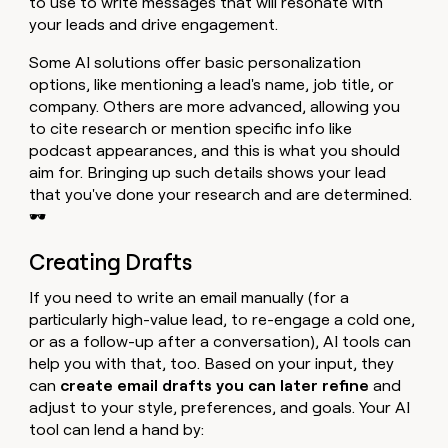
to use to write messages that will resonate with
your leads and drive engagement.
Some AI solutions offer basic personalization
options, like mentioning a lead's name, job title, or
company. Others are more advanced, allowing you
to cite research or mention specific info like
podcast appearances, and this is what you should
aim for. Bringing up such details shows your lead
that you've done your research and are determined.
🕶️
Creating Drafts
If you need to write an email manually (for a
particularly high-value lead, to re-engage a cold one,
or as a follow-up after a conversation), AI tools can
help you with that, too. Based on your input, they
can
create email drafts you can later refine
and
adjust to your style, preferences, and goals. Your AI
tool can lend a hand by: