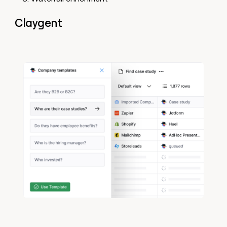
Claygent