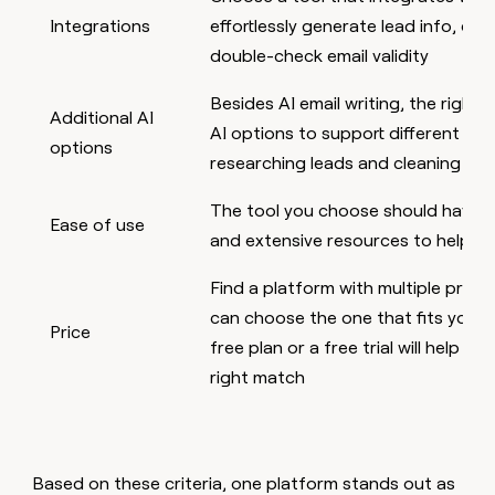
Integrations
effortlessly generate lead info, enri
double-check email validity
Besides AI email writing, the right 
Additional AI
AI options to support different sal
options
researching leads and cleaning da
The tool you choose should have an
Ease of use
and extensive resources to help yo
Find a platform with multiple prici
can choose the one that fits your
Price
free plan or a free trial will help you
right match
Based on these criteria, one platform stands out as