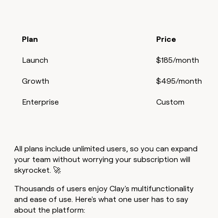
Plan
Price
Launch
$185/month
Growth
$495/month
Enterprise
Custom
All plans include unlimited users, so you can expand
your team without worrying your subscription will
skyrocket. 🚀
Thousands of users enjoy Clay's multifunctionality
and ease of use. Here's what one user has to say
about the platform: