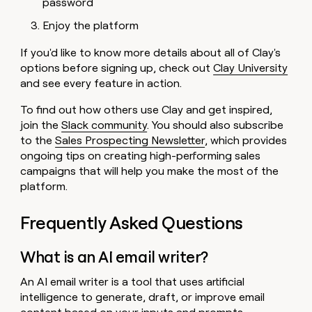
password
Enjoy the platform
If you'd like to know more details about all of Clay's
options before signing up, check out
Clay University
and see every feature in action.
To find out how others use Clay and get inspired,
join the
Slack community
. You should also subscribe
to the
Sales Prospecting Newsletter
, which provides
ongoing tips on creating high-performing sales
campaigns that will help you make the most of the
platform.
Frequently Asked Questions
What is an AI email writer?
An AI email writer is a tool that uses artificial
intelligence to generate, draft, or improve email