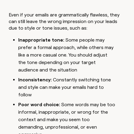
Even if your emails are grammatically flawless, they
can still leave the wrong impression on your leads
due to style or tone issues, such as:
Inappropriate tone:
Some people may
prefer a formal approach, while others may
like a more casual one. You should adjust
the tone depending on your target
audience and the situation
Inconsistency:
Constantly switching tone
and style can make your emails hard to
follow
Poor word choice:
Some words may be too
informal, inappropriate, or wrong for the
context and make you seem too
demanding, unprofessional, or even