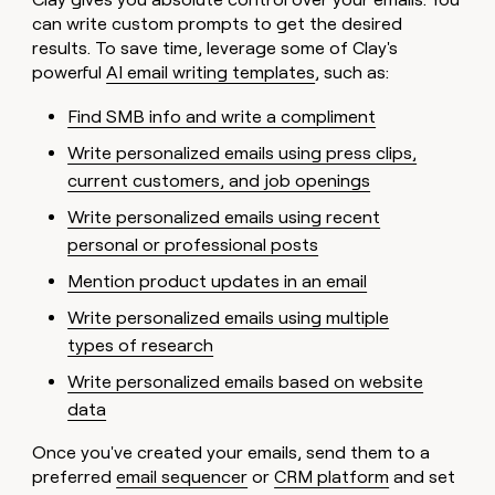
can write custom prompts to get the desired
results. To save time, leverage some of Clay's
powerful
AI email writing templates
, such as:
Find SMB info and write a compliment
Write personalized emails using press clips,
current customers, and job openings
Write personalized emails using recent
personal or professional posts
Mention product updates in an email
Write personalized emails using multiple
types of research
Write personalized emails based on website
data
Once you've created your emails, send them to a
preferred
email sequencer
or
CRM platform
and set