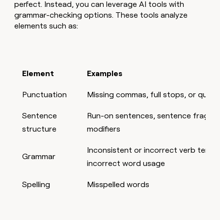
perfect. Instead, you can leverage AI tools with
grammar-checking options. These tools analyze
elements such as:
Element
Examples
Punctuation
Missing commas, full stops, or ques
Sentence
Run-on sentences, sentence fragmen
structure
modifiers
Inconsistent or incorrect verb tens
Grammar
incorrect word usage
Spelling
Misspelled words