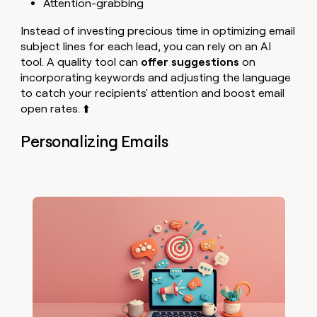
Attention-grabbing
Instead of investing precious time in optimizing email
subject lines for each lead, you can rely on an AI
tool. A quality tool can
offer suggestions
on
incorporating keywords and adjusting the language
to catch your recipients' attention and boost email
open rates. ⬆️
Personalizing Emails