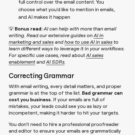
full control over the email content. You
choose what you'd like to mention in emails,
and AI makes it happen
💡
Bonus read:
AI can help with more than email
writing. Read our extensive guides on
AI in
marketing and sales
and
how to use AI in sales
to
learn different ways to leverage it in your workflows.
For specific use cases, read about
AI sales
enablement
and
AI SDRs
.
Correcting Grammar
With email writing, every detail matters, and proper
grammar is at the top of the list.
Bad grammar can
cost you business.
If your emails are full of
mistakes, your leads could see you as lazy or
incompetent, making it harder to hit your targets.
You don't need to hire a professional proofreader
and editor to ensure your emails are grammatically