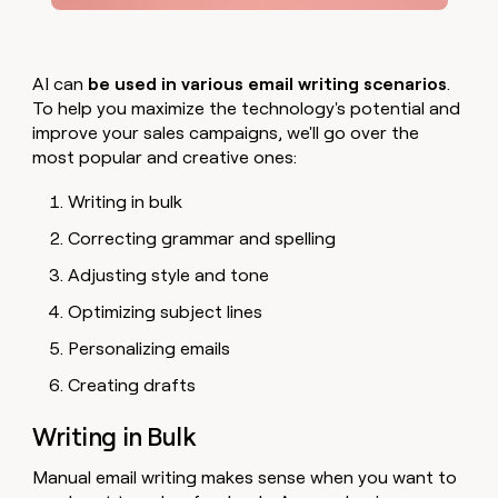
AI can
be used in various email writing scenarios
.
To help you maximize the technology's potential and
improve your sales campaigns, we'll go over the
most popular and creative ones:
Writing in bulk
Correcting grammar and spelling
Adjusting style and tone
Optimizing subject lines
Personalizing emails
Creating drafts
Writing in Bulk
Manual email writing makes sense when you want to