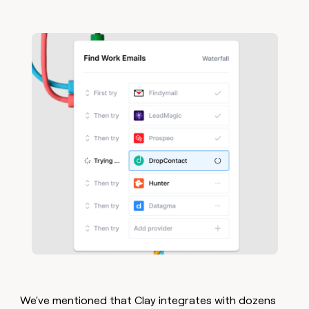
We've mentioned that Clay integrates with dozens