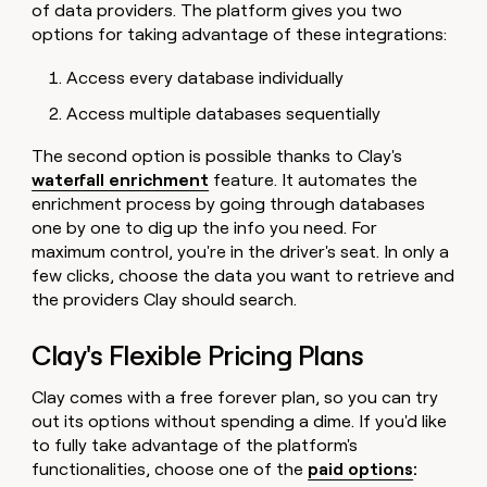
of data providers. The platform gives you two
options for taking advantage of these integrations:
Access every database individually
Access multiple databases sequentially
The second option is possible thanks to Clay's
waterfall enrichment
feature. It automates the
enrichment process by going through databases
one by one to dig up the info you need. For
maximum control, you're in the driver's seat. In only a
few clicks, choose the data you want to retrieve and
the providers Clay should search.
Clay's Flexible Pricing Plans
Clay comes with a free forever plan, so you can try
out its options without spending a dime. If you'd like
to fully take advantage of the platform's
functionalities, choose one of the
paid options
: