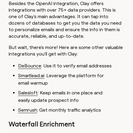
Besides the OpenAI integration, Clay offers
integrations with over 75+ data providers. This is
one of Clay's main advantages. It can tap into
dozens of databases to get you the data you need
to personalize emails and ensure the info in them is
accurate, reliable, and up-to-date.
But wait, there's more! Here are some other valuable
integrations you'll get with Clay:
DeBounce
: Use it to verify email addresses
Smartlead.ai
: Leverage the platform for
email warmup
Salesloft
: Keep emails in one place and
easily update prospect info
Semrush
: Get monthly traffic analytics
Waterfall Enrichment