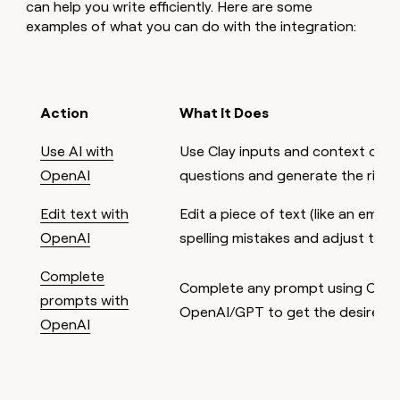
can help you write efficiently. Here are some
examples of what you can do with the integration:
Action
What It Does
Use AI with
Use Clay inputs and context clu
OpenAI
questions and generate the right
Edit text with
Edit a piece of text (like an email
OpenAI
spelling mistakes and adjust tone
Complete
Complete any prompt using Clay 
prompts with
OpenAI/GPT to get the desired re
OpenAI