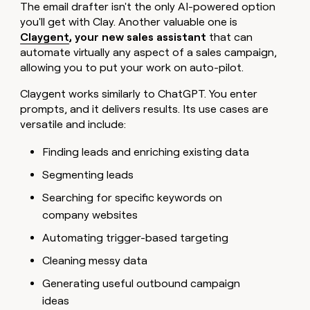
The email drafter isn't the only AI-powered option
you'll get with Clay. Another valuable one is
Claygent
, your new sales assistant
that can
automate virtually any aspect of a sales campaign,
allowing you to put your work on auto-pilot.
Claygent works similarly to ChatGPT. You enter
prompts, and it delivers results. Its use cases are
versatile and include:
Finding leads and enriching existing data
Segmenting leads
Searching for specific keywords on
company websites
Automating trigger-based targeting
Cleaning messy data
Generating useful outbound campaign
ideas