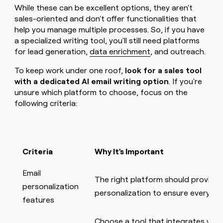
While these can be excellent options, they aren't
sales-oriented and don't offer functionalities that
help you manage multiple processes. So, if you have
a specialized writing tool, you'll still need platforms
for lead generation,
data enrichment
, and outreach.
To keep work under one roof,
look for a sales tool
with a dedicated AI email writing option
. If you're
unsure which platform to choose, focus on the
following criteria:
Criteria
Why It's Important
Email
The right platform should provide 
personalization
personalization to ensure every ema
features
Choose a tool that integrates with