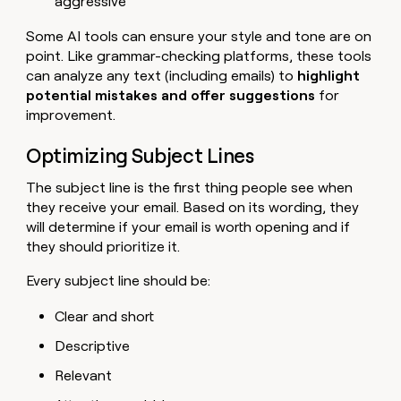
aggressive
Some AI tools can ensure your style and tone are on
point. Like grammar-checking platforms, these tools
can analyze any text (including emails) to
highlight
potential mistakes and offer suggestions
for
improvement.
Optimizing Subject Lines
The subject line is the first thing people see when
they receive your email. Based on its wording, they
will determine if your email is worth opening and if
they should prioritize it.
Every subject line should be:
Clear and short
Descriptive
Relevant