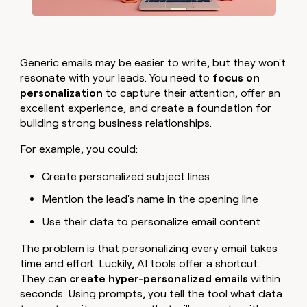
Generic emails may be easier to write, but they won't
resonate with your leads. You need to
focus on
personalization
to capture their attention, offer an
excellent experience, and create a foundation for
building strong business relationships.
For example, you could:
Create personalized subject lines
Mention the lead's name in the opening line
Use their data to personalize email content
The problem is that personalizing every email takes
time and effort. Luckily, AI tools offer a shortcut.
They can
create hyper-personalized emails
within
seconds. Using prompts, you tell the tool what data