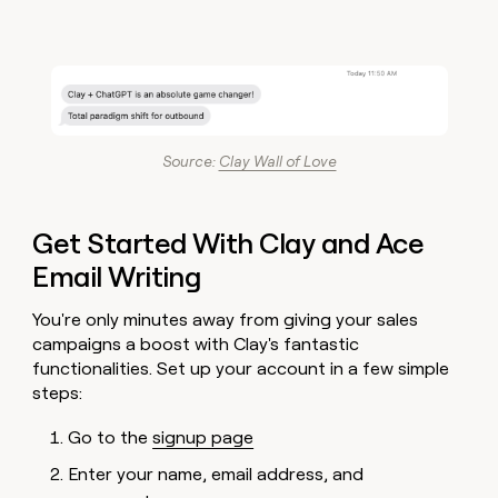
Source:
Clay Wall of Love
Get Started With Clay and Ace
Email Writing
You're only minutes away from giving your sales
campaigns a boost with Clay's fantastic
functionalities. Set up your account in a few simple
steps:
Go to the
signup page
Enter your name, email address, and