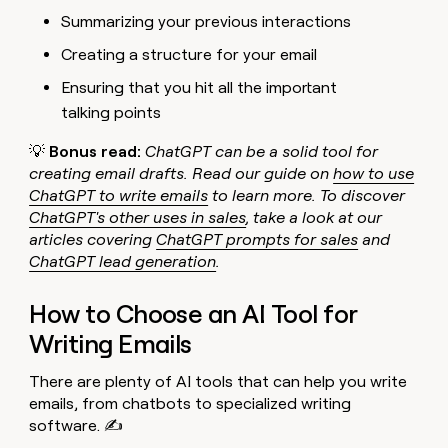
Summarizing your previous interactions
Creating a structure for your email
Ensuring that you hit all the important
talking points
💡
Bonus read:
ChatGPT can be a solid tool for
creating email drafts. Read our guide on
how to use
ChatGPT to write emails
to learn more. To discover
ChatGPT's other uses in sales
, take a look at our
articles covering
ChatGPT prompts for sales
and
ChatGPT lead generation
.
How to Choose an AI Tool for
Writing Emails
There are plenty of AI tools that can help you write
emails, from chatbots to specialized writing
software. ✍️