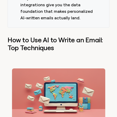
integrations give you the data
foundation that makes personalized
AI-written emails actually land.
How to Use AI to Write an Email:
Top Techniques