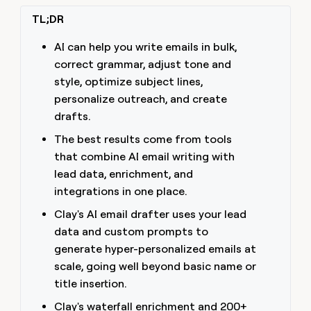
money
TL;DR
wouldn’t
decide
AI can help you write emails in bulk,
correct grammar, adjust tone and
style, optimize subject lines,
personalize outreach, and create
drafts.
The best results come from tools
that combine AI email writing with
lead data, enrichment, and
integrations in one place.
Clay's AI email drafter uses your lead
data and custom prompts to
generate hyper-personalized emails at
scale, going well beyond basic name or
title insertion.
Clay's waterfall enrichment and 200+