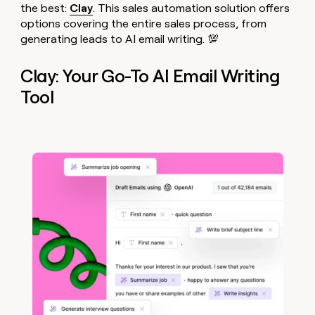
the best:
Clay
. This sales automation solution offers
options covering the entire sales process, from
generating leads to AI email writing. 💯
Clay: Your Go-To AI Email Writing
Tool