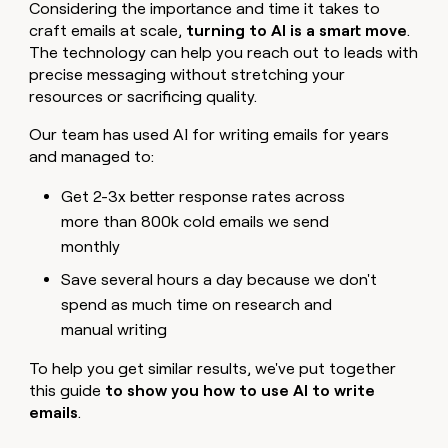
MCP
board
Considering the importance and time it takes to
Give
Marketing
craft emails at scale,
turning to AI is a smart move
.
reps
AlertMedia
PARTNER
The technology can help you reach out to leads with
the
WITH CLAY
CLAY COMMUNITY
Sales
best
precise messaging without stretching your
In Nigeria, she built a life
Become
prospecting
resources or sacrificing quality.
where money wouldn’t
CRM
a
data
Enterprise
ENRICHMENT
decide
partner
Keep
INTERCOM
in
Our team has used AI for writing emails for years
Grew their outbound-
your
their
Solution
Startup
and managed to:
sourced pipeline by +140%
CRM
AI
partners
clean
tools
Get 2-3x better response rates across
Integration
with
partners
more than 800k cold emails we send
the
highest
monthly
Private
quality
INTERCOM
Equity
Save several hours a day because we don't
data
Grew
their
spend as much time on research and
CLAY
COMMUNITY
outbound-
manual writing
In
sourced
Nigeria,
pipeline
she
To help you get similar results, we've put together
by
built
this guide
to show you how to use AI to write
+140%
a
emails
.
life
where