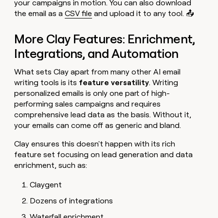
your campaigns in motion. You can also download
the email as a
CSV file
and upload it to any tool. 📤
More Clay Features: Enrichment,
Integrations, and Automation
What sets Clay apart from many other AI email
writing tools is its
feature versatility
. Writing
personalized emails is only one part of high-
performing sales campaigns and requires
comprehensive lead data as the basis. Without it,
your emails can come off as generic and bland.
Clay ensures this doesn't happen with its rich
feature set focusing on lead generation and data
enrichment, such as:
Claygent
Dozens of integrations
Waterfall enrichment