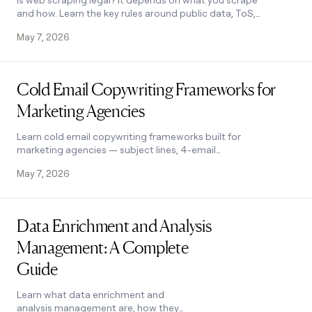
Is web scraping legal? It depends on what you scrape
and how. Learn the key rules around public data, ToS,
GDPR, and fair use to stay compliant.
May 7, 2026
Read post
Cold Email Copywriting Frameworks for
Marketing Agencies
Learn cold email copywriting frameworks built for
marketing agencies — subject lines, 4-email
sequences, and CTAs that get replies. See how it
May 7, 2026
works.
Read post
Data Enrichment and Analysis
Management: A Complete
Guide
Learn what data enrichment and
analysis management are, how they