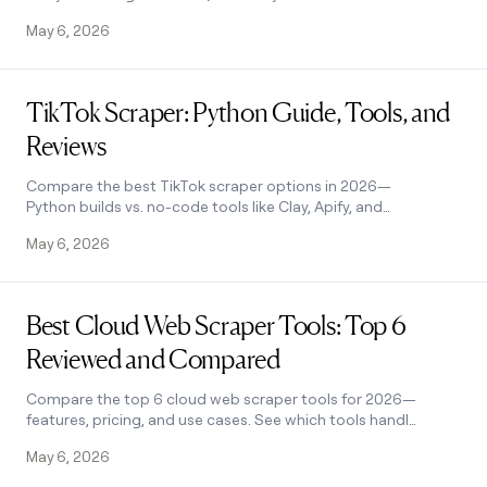
work together, and how to automate
May 6, 2026
the process for smarter decisions. See
how it works.
Read post
TikTok Scraper: Python Guide, Tools, and
Reviews
Compare the best TikTok scraper options in 2026—
Python builds vs. no-code tools like Clay, Apify, and
ScrapeStorm. Find the right fit for your needs.
May 6, 2026
Read post
Best Cloud Web Scraper Tools: Top 6
Reviewed and Compared
Compare the top 6 cloud web scraper tools for 2026—
features, pricing, and use cases. See which tools handle
JS rendering, no-code scraping, and lead enrichment.
May 6, 2026