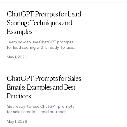
Read post
ChatGPT Prompts for Lead
Scoring: Techniques and
Examples
Learn how to use ChatGPT prompts
for lead scoring with 5 ready-to-use
templates, a 6-step process, and tips
May 1, 2026
to improve accuracy. See how it works.
Read post
ChatGPT Prompts for Sales
Emails: Examples and Best
Practices
Get ready-to-use ChatGPT prompts
for sales emails — cold outreach,
follow-ups, objection handling, and
May 1, 2026
more — plus best practices that