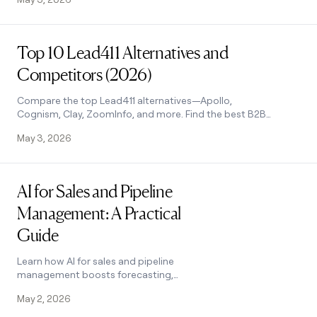
outreach and improve conversions. See
how it works.
Read post
Top 10 Lead411 Alternatives and
Competitors (2026)
Compare the top Lead411 alternatives—Apollo,
Cognism, Clay, ZoomInfo, and more. Find the best B2B
prospecting tool for your team's needs. See how they
May 3, 2026
stack up.
Read post
AI for Sales and Pipeline
Management: A Practical
Guide
Learn how AI for sales and pipeline
management boosts forecasting,
conversions, and outreach. Covers
May 2, 2026
every pipeline stage with tool tips. See
how it works.