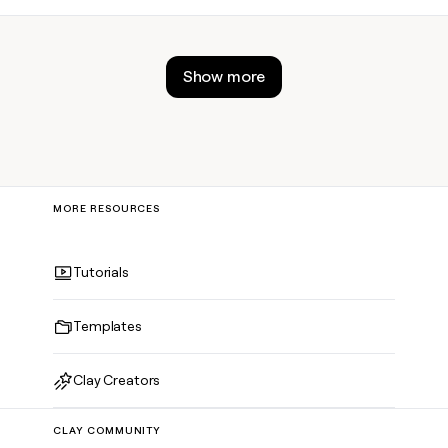
actually work.
Show more
MORE RESOURCES
Tutorials
Templates
Clay Creators
CLAY COMMUNITY