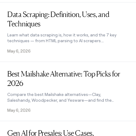
Read post
Data Scraping: Definition, Uses, and
Techniques
Learn what data scraping is, how it works, and the 7 key
techniques — from HTML parsing to AI scrapers.
Includes use cases, legality, and tools. See how it works.
May 6, 2026
Read post
Best Mailshake Alternative: Top Picks for
2026
Compare the best Mailshake alternatives—Clay,
Saleshandy, Woodpecker, and Yesware—and find the
right fit for your outreach stack. See how it works.
May 6, 2026
Read post
Gen AI for Presales: Use Cases,