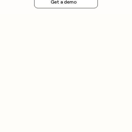
Get a demo