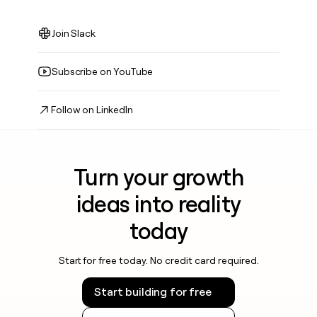
Join Slack
Subscribe on YouTube
Follow on LinkedIn
Turn your growth
ideas into reality
today
Start for free today. No credit card required.
Start building for free