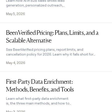
Learn how AI in B2B sales drives lead
generation, personalized outreach,
and forecasting. Covers key benefits,
May 5, 2026
challenges, and how to pick the right
tool.
Read post
BeenVerified Pricing: Plans, Limits, and a
Scalable Alternative
See BeenVerified pricing plans, report limits, and
cancellation policy for 2026. Learn why it falls short for
B2B and what scalable alternatives exist.
May 4, 2026
Read post
First-Party Data Enrichment:
Methods, Benefits, and Tools
Learn what first-party data enrichment
is, the three main methods, and how to
choose the right tool to personalize
May 3, 2026