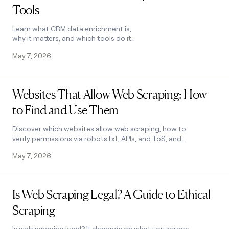
Tools
money
wouldn’t
decide
Learn what CRM data enrichment is,
why it matters, and which tools do it
best. Compare Clay, Apollo, Kaspr, and
May 7, 2026
FullContact to find the right fit.
Read post
Websites That Allow Web Scraping: How
to Find and Use Them
Discover which websites allow web scraping, how to
verify permissions via robots.txt, APIs, and ToS, and
how to extract clean data ethically. Learn how.
May 7, 2026
Read post
Is Web Scraping Legal? A Guide to Ethical
Scraping