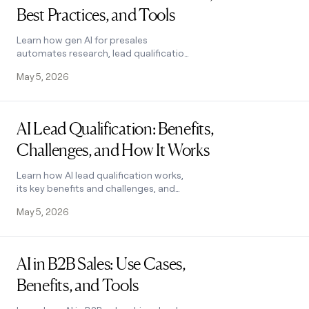
Best Practices, and Tools
Learn how gen AI for presales
automates research, lead qualification,
and script writing. Explore top use
May 5, 2026
cases, pitfalls to avoid, and tools. See
how it works.
Read post
AI Lead Qualification: Benefits,
Challenges, and How It Works
Learn how AI lead qualification works,
its key benefits and challenges, and
how to choose the right tool to score
May 5, 2026
and segment leads at scale. See how it
works.
Read post
AI in B2B Sales: Use Cases,
Benefits, and Tools