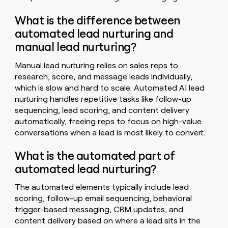
What is the difference between
automated lead nurturing and
manual lead nurturing?
Manual lead nurturing relies on sales reps to
research, score, and message leads individually,
which is slow and hard to scale. Automated AI lead
nurturing handles repetitive tasks like follow-up
sequencing, lead scoring, and content delivery
automatically, freeing reps to focus on high-value
conversations when a lead is most likely to convert.
What is the automated part of
automated lead nurturing?
The automated elements typically include lead
scoring, follow-up email sequencing, behavioral
trigger-based messaging, CRM updates, and
content delivery based on where a lead sits in the