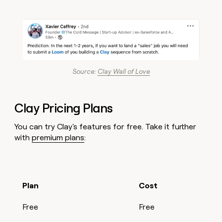
Source:
Clay Wall of Love
Clay Pricing Plans
You can try Clay's features for free. Take it further
with
premium plans
:
Plan
Cost
Free
Free