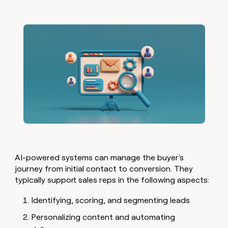
AI-powered systems can manage the buyer's
journey from initial contact to conversion. They
typically support sales reps in the following aspects:
Identifying, scoring, and segmenting leads
Personalizing content and automating