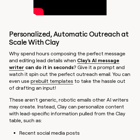
Personalized, Automatic Outreach at
Scale With Clay
Why spend hours composing the perfect message
and editing lead details when
Clay's AI message
writer
can do it in seconds
? Give it a prompt and
watch it spin out the perfect outreach email. You can
even use
prebuilt templates
to take the hassle out
of drafting an input!
These aren't generic, robotic emails other AI writers
may create. Instead, Clay can personalize content
with lead-specific information pulled from the Clay
table, such as:
Recent social media posts