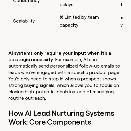
Consistency
delays
foll
❌ Limited by team
✔️ H
Scalability
capacity
volu
AI systems only require your input when it's a
strategic necessity.
For example, AI can
automatically send personalized
follow-up emails
to
leads who've engaged with a specific product page.
You'd only need to step in when a prospect shows
strong buying signals, which allows you to focus on
closing high-potential deals instead of managing
routine outreach.
How AI Lead Nurturing Systems
Work: Core Components