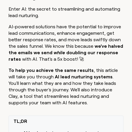
MCP
board
Give
Marketing
Enter AI: the secret to streamlining and automating
Mistral
reps
PARTNER
lead nurturing.
AI
the
WITH CLAY
CLAY COMMUNITY
Sales
best
In Nigeria, she built a life
Become
AI-powered solutions have the potential to improve
prospecting
where money wouldn’t
a
CRM
data
lead communications, enhance engagement, get
Enterprise
decide
ENRICHMENT
partner
INTERCOM
in
Keep
better response rates, and move leads swiftly down
Grew their outbound-
their
your
Solution
Startup
the sales funnel. We know this because
we've halved
sourced pipeline by +140%
AI
CRM
partners
the emails we send
while
doubling our response
tools
clean
rates
with AI. That's a 5x boost! 🚀
Integration
with
partners
the
To help you achieve the same results
, this article
highest
Private
will take you through
AI lead nurturing systems
.
quality
INTERCOM
Equity
Grew
You'll learn what they are and how they take leads
data
their
through the buyer's journey. We'll also introduce
CLAY
COMMUNITY
outbound-
Clay, a tool that streamlines lead nurturing and
In
sourced
supports your team with AI features.
Nigeria,
pipeline
she
by
built
+140%
a
TL;DR
life
where