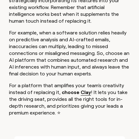
strategically incorporating its features into your
existing workflow. Remember that artificial
intelligence works best when it supplements the
human touch instead of replacing it.
For example, when a software solution relies heavily
on predictive analysis and AI-crafted emails,
inaccuracies can multiply, leading to missed
connections or misaligned messaging. So, choose an
AI platform that combines automated research and
AI inferences with human input, and always leave the
final decision to your human experts.
For a platform that amplifies your team's creativity
instead of replacing it,
choose
Clay
! It lets you take
the driving seat, provides all the right tools for in-
depth research, and prioritizes giving your leads a
premium experience. ⭐