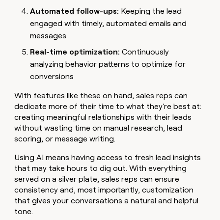
Automated follow-ups:
Keeping the lead
engaged with timely, automated emails and
messages
Real-time optimization:
Continuously
analyzing behavior patterns to optimize for
conversions
With features like these on hand, sales reps can
dedicate more of their time to what they're best at:
creating meaningful relationships with their leads
without wasting time on manual research, lead
scoring, or message writing.
Using AI means having access to fresh lead insights
that may take hours to dig out. With everything
served on a silver plate, sales reps can ensure
consistency and, most importantly, customization
that gives your conversations a natural and helpful
tone.