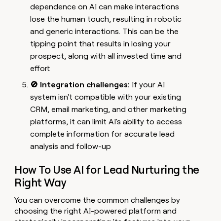
dependence on AI can make interactions
lose the human touch, resulting in robotic
and generic interactions. This can be the
tipping point that results in losing your
prospect, along with all invested time and
effort
🚫 Integration challenges:
If your AI
system isn't compatible with your existing
CRM, email marketing, and other marketing
platforms, it can limit AI's ability to access
complete information for accurate lead
analysis and follow-up
How To Use AI for Lead Nurturing the
Right Way
You can overcome the common challenges by
choosing the right AI-powered platform and