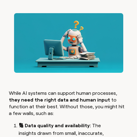
While AI systems can support human processes,
they need the right data and human input
to
function at their best. Without those, you might hit
a few walls, such as:
🔢 Data quality and availability:
The
insights drawn from small, inaccurate,