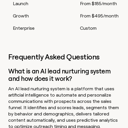
Launch
From $185/month
Growth
From $495/month
Enterprise
Custom
Frequently Asked Questions
What is an AI lead nurturing system
and how does it work?
An AI lead nurturing system is a platform that uses
artificial intelligence to automate and personalize
communications with prospects across the sales
funnel. It identifies and scores leads, segments them
by behavior and demographics, delivers tailored
content automatically, and uses predictive analytics
to optimize outreach timing and messaging.