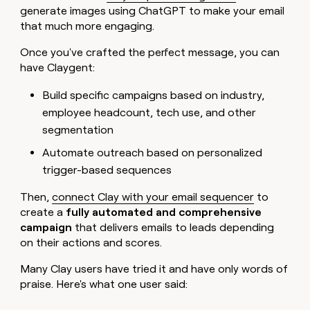
generate images using ChatGPT to make your email
that much more engaging.
Once you've crafted the perfect message, you can
have Claygent:
Build specific campaigns based on industry,
employee headcount, tech use, and other
segmentation
Automate outreach based on personalized
trigger-based sequences
Then,
connect Clay with your email sequencer
to
create a
fully automated and comprehensive
campaign
that delivers emails to leads depending
on their actions and scores.
Many Clay users have tried it and have only words of
praise. Here's what one user said: