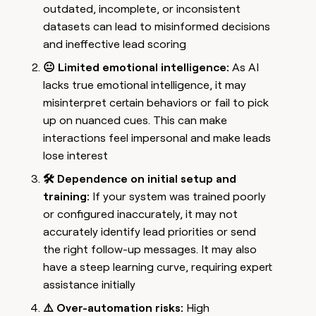
outdated, incomplete, or inconsistent
datasets can lead to misinformed decisions
and ineffective lead scoring
😐 Limited emotional intelligence:
As AI
lacks true emotional intelligence, it may
misinterpret certain behaviors or fail to pick
up on nuanced cues. This can make
interactions feel impersonal and make leads
lose interest
🛠️ Dependence on initial setup and
training:
If your system was trained poorly
or configured inaccurately, it may not
accurately identify lead priorities or send
the right follow-up messages. It may also
have a steep learning curve, requiring expert
assistance initially
⚠️ Over-automation risks:
High