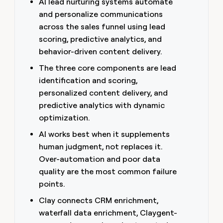
AI lead nurturing systems automate
money
and personalize communications
wouldn’t
decide
across the sales funnel using lead
scoring, predictive analytics, and
behavior-driven content delivery.
The three core components are lead
identification and scoring,
personalized content delivery, and
predictive analytics with dynamic
optimization.
AI works best when it supplements
human judgment, not replaces it.
Over-automation and poor data
quality are the most common failure
points.
Clay connects CRM enrichment,
waterfall data enrichment, Claygent-