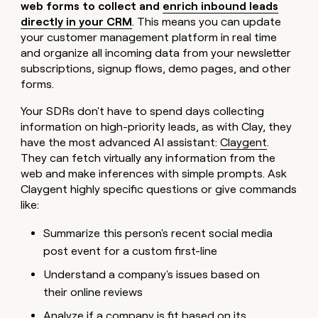
web forms to collect and
enrich inbound leads
directly in your CRM
. This means you can update
your customer management platform in real time
and organize all incoming data from your newsletter
subscriptions, signup flows, demo pages, and other
forms.
Your SDRs don't have to spend days collecting
information on high-priority leads, as with Clay, they
have the most advanced AI assistant:
Claygent
.
They can fetch virtually any information from the
web and make inferences with simple prompts. Ask
Claygent highly specific questions or give commands
like:
Summarize this person's recent social media
post event for a custom first-line
Understand a company's issues based on
their online reviews
Analyze if a company is fit based on its