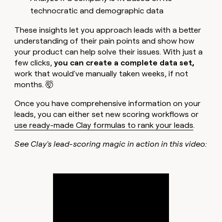
technocratic and demographic data
These insights let you approach leads with a better
understanding of their pain points and show how
your product can help solve their issues. With just a
few clicks,
you can create a complete data set,
work that would've manually taken weeks, if not
months. 🤯
Once you have comprehensive information on your
leads, you can either set new scoring workflows or
use ready-made Clay formulas to rank your leads
.
See Clay's lead-scoring magic in action in this video: