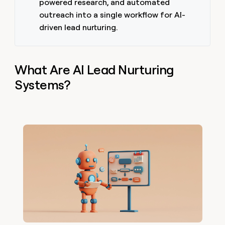
powered research, and automated
outreach into a single workflow for AI-
driven lead nurturing.
What Are AI Lead Nurturing
Systems?