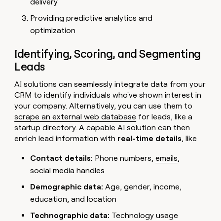
delivery
Providing predictive analytics and
optimization
Identifying, Scoring, and Segmenting
Leads
AI solutions can seamlessly integrate data from your
CRM to identify individuals who've shown interest in
your company. Alternatively, you can use them to
scrape an external web database
for leads, like a
startup directory. A capable AI solution can then
enrich lead information
with
real-time details
, like
Contact details:
Phone numbers,
emails
,
social media handles
Demographic data:
Age, gender, income,
education, and location
Technographic data:
Technology usage