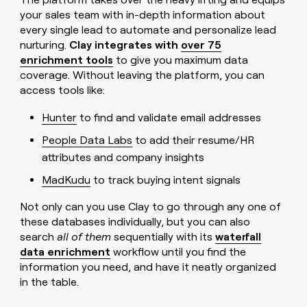
your sales team with in-depth information about
every single lead to automate and personalize lead
nurturing.
Clay integrates with
over 75
enrichment tools
to give you maximum data
coverage. Without leaving the platform, you can
access tools like:
Hunter
to find and validate email addresses
People Data Labs
to add their resume/HR
attributes and company insights
MadKudu
to track buying intent signals
Not only can you use Clay to go through any one of
these databases individually, but you can also
search
all of them
sequentially with its
waterfall
data enrichment
workflow until you find the
information you need, and have it neatly organized
in the table.