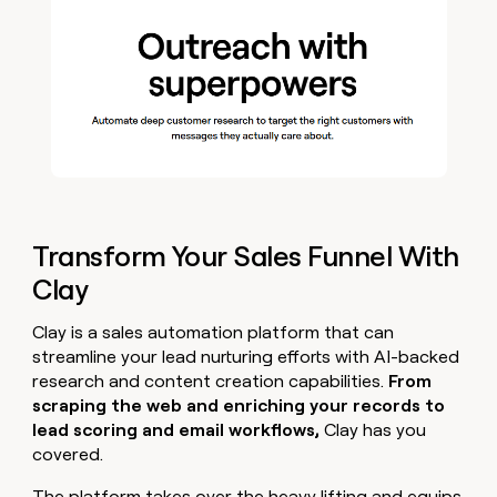
Transform Your Sales Funnel With
Clay
Clay is a sales automation platform that can
streamline your lead nurturing efforts with AI-backed
research and content creation capabilities.
From
scraping the web and enriching your records to
lead scoring and email workflows,
Clay has you
covered.
The platform takes over the heavy lifting and equips