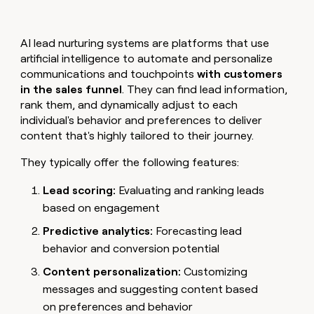
AI lead nurturing systems are platforms that use
artificial intelligence to automate and personalize
communications and touchpoints
with customers
in the sales funnel
. They can find lead information,
rank them, and dynamically adjust to each
individual's behavior and preferences to deliver
content that's highly tailored to their journey.
They typically offer the following features:
Lead scoring:
Evaluating and ranking leads
based on engagement
Predictive analytics:
Forecasting lead
behavior and conversion potential
Content personalization:
Customizing
messages and suggesting content based
on preferences and behavior