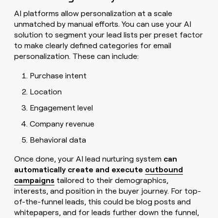
AI platforms allow personalization at a scale
unmatched by manual efforts. You can use your AI
solution to segment your lead lists per preset factor
to make clearly defined categories for email
personalization. These can include:
Purchase intent
Location
Engagement level
Company revenue
Behavioral data
Once done, your AI lead nurturing system
can
automatically create and execute
outbound
campaigns
tailored to their demographics,
interests, and position in the buyer journey. For top-
of-the-funnel leads, this could be blog posts and
whitepapers, and for leads further down the funnel,