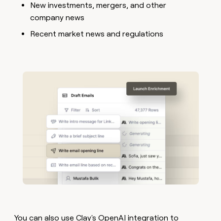
New investments, mergers, and other
company news
Recent market news and regulations
You can also use
Clay's OpenAI integration
to