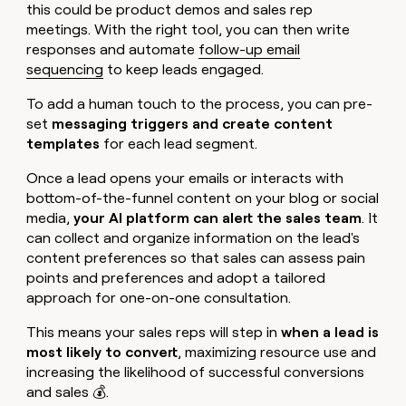
this could be product demos and sales rep
meetings. With the right tool, you can then write
responses and automate
follow-up email
sequencing
to keep leads engaged.
To add a human touch to the process, you can pre-
set
messaging triggers and create content
templates
for each lead segment.
Once a lead opens your emails or interacts with
bottom-of-the-funnel content on your blog or social
media,
your AI platform can alert the sales team
. It
can collect and organize information on the lead's
content preferences so that sales can assess pain
points and preferences and adopt a tailored
approach for one-on-one consultation.
This means your sales reps will step in
when a lead is
most likely to convert
, maximizing resource use and
increasing the likelihood of successful conversions
and sales 💰.