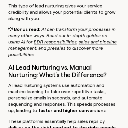
This type of lead nurturing gives your service
credibility and allows your potential clients to grow
along with you.
💡
Bonus read:
AI can transform your processes in
many other ways. Read our in-depth guides on
using AI for
BDR responsibilities
,
sales and pipeline
management
, and
presales
to discover more
possibilities.
AI Lead Nurturing vs. Manual
Nurturing: What's the Difference?
AI lead nurturing systems use automation and
machine learning to take over repetitive tasks,
personalize emails in seconds, and automate
sequencing and responses. This speeds processes
up, leading to
faster and higher conversions
.
These platforms essentially help sales reps by
delivering the right content to the right people