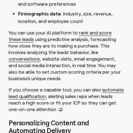
and software preferences
Firmographic data:
Industry, size, revenue,
location, and employee count
You can use your AI platform to
rank and score
these leads
using predictive analysis, forecasting
how close they are to making a purchase. This
involves analyzing the leads' behavior, like
conversations
, website visits, email engagement,
and social media interaction, in real time. You may
also be able to set custom scoring criteria per your
business's unique needs.
If you choose a capable tool, you can also
automate
lead qualification
, alerting sales reps when leads
reach a high score or fit your ICP so they can get
one-on-one attention. 🤝
Personalizing Content and
Automating Delivery