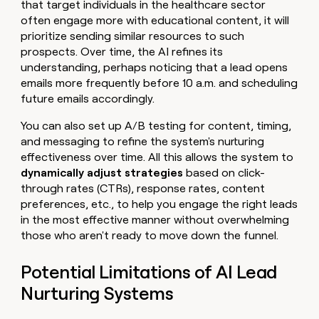
that target individuals in the healthcare sector
often engage more with educational content, it will
prioritize sending similar resources to such
prospects. Over time, the AI refines its
understanding, perhaps noticing that a lead opens
emails more frequently before 10 a.m. and scheduling
future emails accordingly.
You can also set up A/B testing for content, timing,
and messaging to refine the system's nurturing
effectiveness over time. All this allows the system to
dynamically adjust strategies
based on click-
through rates (CTRs), response rates, content
preferences, etc., to help you engage the right leads
in the most effective manner without overwhelming
those who aren't ready to move down the funnel.
Potential Limitations of AI Lead
Nurturing Systems