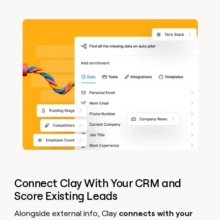
Connect Clay With Your CRM and
Score Existing Leads
Alongside external info, Clay
connects with your