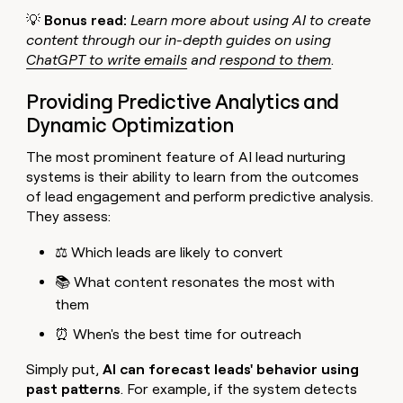
💡
Bonus read:
Learn more about using AI to create
content through our in-depth guides on using
ChatGPT to write emails
and
respond to them
.
Providing Predictive Analytics and
Dynamic Optimization
The most prominent feature of AI lead nurturing
systems is their ability to learn from the outcomes
of lead engagement and perform predictive analysis.
They assess:
⚖️ Which leads are likely to convert
📚 What content resonates the most with
them
⏰ When's the best time for outreach
Simply put,
AI can forecast leads' behavior using
past patterns
. For example, if the system detects