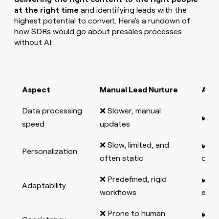
at the right time
and identifying leads with the
highest potential to convert. Here's a rundown of
how SDRs would go about presales processes
without AI:
Aspect
Manual Lead Nurture
AI L
Data processing
❌ Slower, manual
✔️ Re
speed
updates
❌ Slow, limited, and
✔️ S
Personalization
often static
driv
❌ Predefined, rigid
✔️ C
Adaptability
workflows
evol
❌ Prone to human
✔️ A