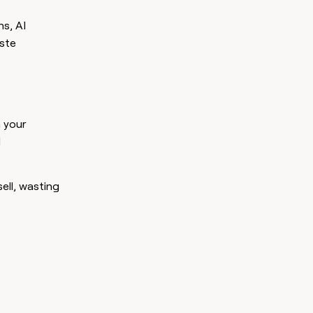
s, AI
aste
n your
d
ell, wasting