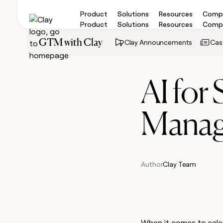
Product
Solutions
Resources
Comp
Product
Solutions
Resources
Comp
GTM with Clay
Clay Announcements
Cas
DATA INFRASTRUCTURE
DATA FOUNDATIONS
LEARN TO BUILD ON CLAY
OUR COMPANY
AGENTS
PIPELINE GENERATION
CONNECT WITH GTM ENGI
GET IN TOUC
Audiences
CRM enrichment
University
About
Claygents
Outbound
Clay community
Contac
Centralize your first and third
Link long form description will
Link long form description will
Link long form description will
Research target com
Link long form descri
Link long form descri
Link lon
AI for 
party data sources in Clay
go in this slot here.
go in this slot here.
go in this slot here.
and people with AI
go in this slot here.
go in this slot here.
go in th
Data marketplace
TAM sourcing
Guides
Careers
Agent plugin CLI/A
Automated inboun
Slack
Press
Buy data from 200+ providers
Link long form description will
Link long form description will
Link long form description will
Build in Clay directly 
Build ads audiences 
Link long form descri
Link lon
Manage
in one place
go in this slot here.
go in this slot here.
go in this slot here.
coding agent with AP
them to major ad pla
go in this slot here.
go in th
Signals and Intent
Territory planning
Livestreams
Open roles
MCP for rep
PLG assist
Live events
Track job changes promotions
Link long form description will
Link long form description will
Link long form description will
Track job changes p
Link long form descri
Link long form descri
or other signals
go in this slot here.
go in this slot here.
go in this slot here.
or other signals
go in this slot here.
go in this slot here.
Author
Clay Team
Waterfall
Reverse ETL
Cohort live classes
Blog
ABM
Startup program
Combine multiple data
Link long form description will
Link long form description will
Link long form descri
Link long form descri
providers for the best coverage
go in this slot here.
go in this slot here.
go in this slot here.
go in this slot here.
Campus ambassad
Link long form descri
When it comes to sale