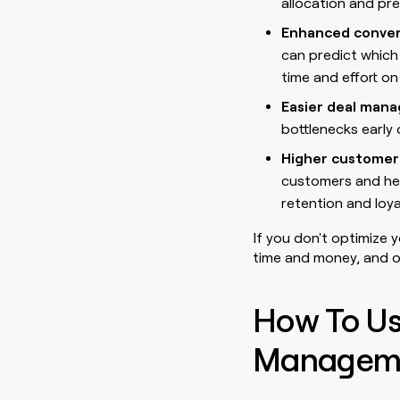
allocation and pr
Enhanced conver
can predict which 
time and effort o
Easier deal man
bottlenecks early
Higher customer
customers and hel
retention and loya
If you don't optimize y
time and money, and o
How To Use
Managem