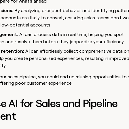
epare for what's ahead
sions:
By analyzing prospect behavior and identifying pattern
accounts are likely to convert, ensuring sales teams don't w
n low-potential accounts
agement:
AI can process data in real time, helping you spot
 on and resolve them before they jeopardize your efficiency
 retention:
AI can effortlessly collect comprehensive data o
p you create personalized experiences, resulting in improve
lty
our sales pipeline, you could end up missing opportunities to s
ffering poor customer experience.
 AI for Sales and Pipeline
ent