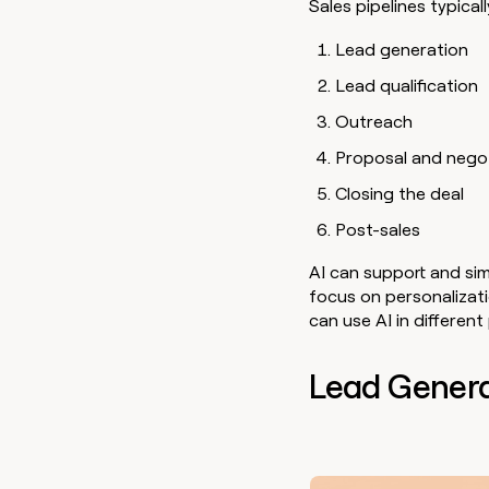
Sales pipelines typical
Lead generation
Lead qualification
Outreach
Proposal and nego
Closing the deal
Post-sales
AI can support and sim
focus on personalizat
can use AI in differen
Lead Gener