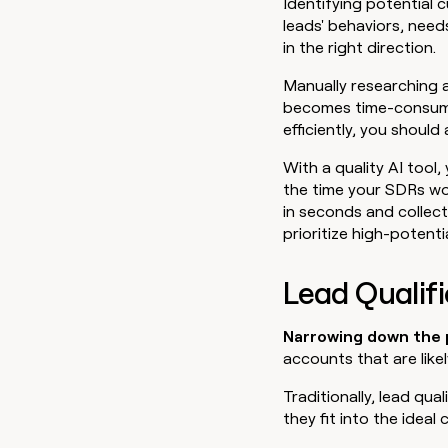
Identifying potential
leads' behaviors, nee
in the right direction.
Manually researching a
becomes time-consum
efficiently, you shoul
With a quality AI tool
the time your SDRs wo
in seconds and collect
prioritize high-potent
Lead Qualif
Narrowing down the p
accounts that are like
Traditionally, lead qua
they fit into the idea