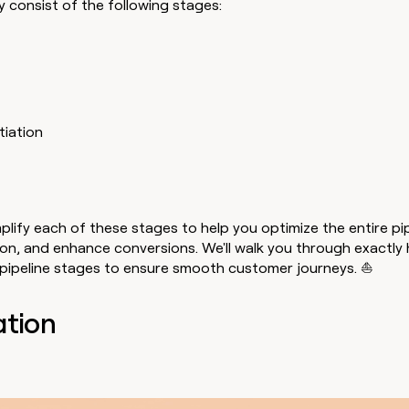
ly consist of the following stages:
tiation
plify each of these stages to help you optimize the entire pip
ion, and enhance conversions. We'll walk you through exactly
t pipeline stages to ensure smooth customer journeys. ⛵
ation