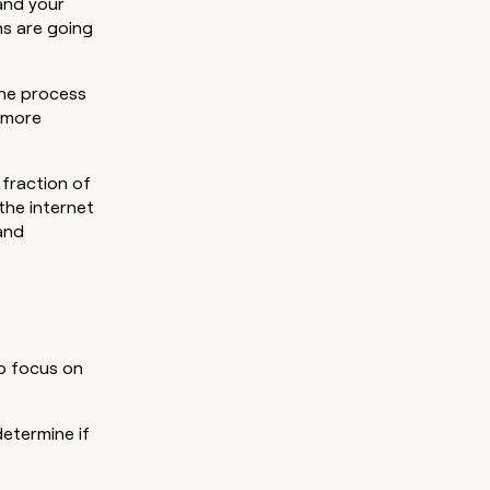
and your
ns are going
the process
 more
 fraction of
the internet
 and
rp focus on
determine if