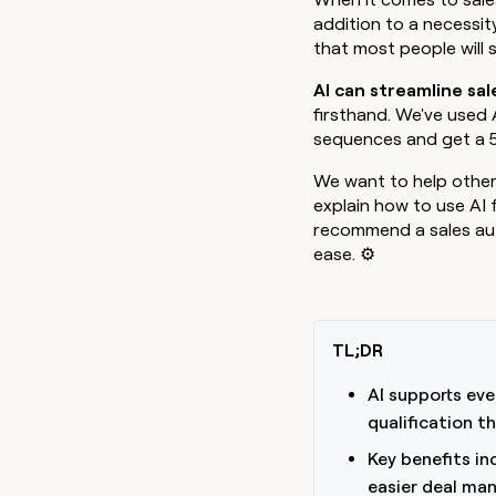
go in this slot here.
addition to a necessit
that most people will s
AI can streamline sa
firsthand. We've used
sequences and get a 5
We want to help other s
explain how to use AI 
recommend a sales aut
ease. ⚙️
TL;DR
AI supports eve
qualification t
Key benefits in
easier deal ma