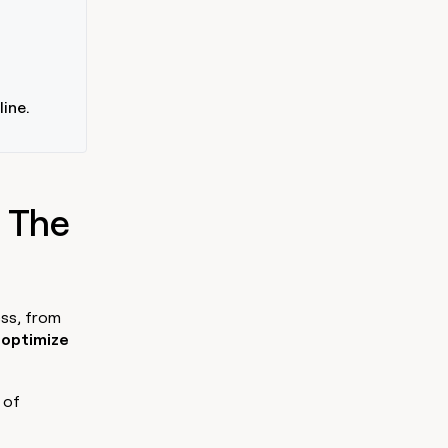
ine.
: The
ess, from
 optimize
 of