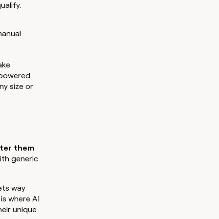
alify.
manual
ake
I-powered
ny size or
eter them
ith generic
gets way
is where AI
heir unique