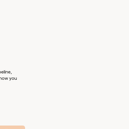
eline,
 how you