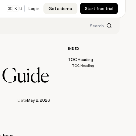
Get a demo
Start free trial
⌘
K
Log in
Search...
er
audiences to
cription will
cription will
nd Google
e.
e.
INDEX
s
TOC Heading
 sequencer or
cription will
cription will
l Guide
TOC Heading
ing
e.
e.
ners
cription will
cription will
e.
e.
ARTICLE – NY TIMES
Clay allows employees to sell
Date
May 2, 2026
shares at a $5b valuation.
CLAY MCP
Give reps the best prospecting
cription will
cription will
data in their AI tools
e.
e.
INTERCOM
CLAY COMMUNITY
Grew their outbound-sourced
In Nigeria, she built a life where
cription will
o-have