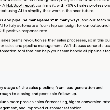
go in this slot her
y. A
HubSpot report
confirms it, with 76% of sales profession
tart using AI to simplify their work in the near future.
les and pipeline management in many ways
, and our team h
 AI to fully automate a four-step campaign for our
outbound 
.1% positive response rate.
ales teams revolutionize their sales processes, so in this gui
for sales and pipeline management. We'll discuss concrete u
omation tool that can help your team handle all pipeline sta
ry stage of the sales pipeline, from lead generation and
hrough to closing and post-sale follow-up.
clude more precise sales forecasting, higher conversion rate
nagement, and improved customer retention.