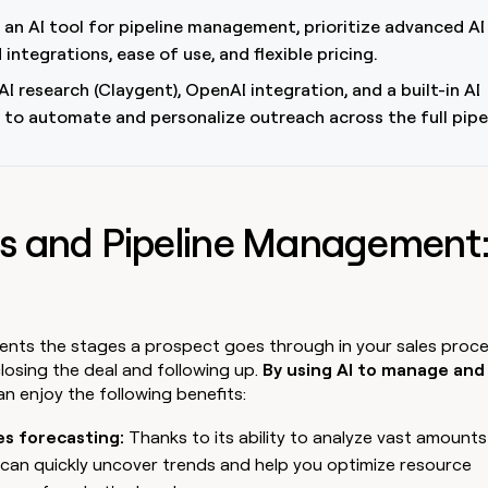
an AI tool for pipeline management, prioritize advanced AI
integrations, ease of use, and flexible pricing.
I research (Claygent), OpenAI integration, and a built-in AI
to automate and personalize outreach across the full pipel
les and Pipeline Management
sents the stages a prospect goes through in your sales proc
closing the deal and following up.
By using AI to manage and
an enjoy the following benefits:
es forecasting:
Thanks to its ability to analyze vast amounts
I can quickly uncover trends and help you optimize resource