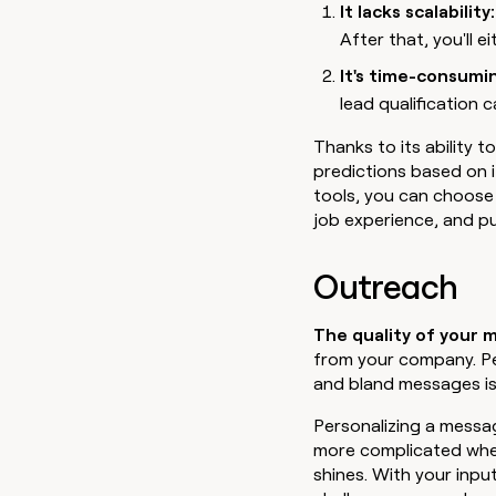
It lacks scalability:
After that, you'll 
It's time-consumi
lead qualification c
Thanks to its ability
predictions based on i
tools, you can choose 
job experience, and p
Outreach
The quality of your 
from your company. Pe
and bland messages isn
Personalizing a messag
more complicated when
shines. With your inpu