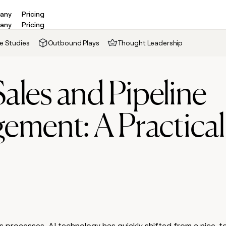
any
Pricing
any
Pricing
e Studies
Outbound Plays
Thought Leadership
NEERS
H
ORCHESTRATION
REP PRODUCTIVITY
WORK WITH GTM ENGINEERS
SOCIALS
EXECUTION
DEPARTMENT
PARTNER WITH CLAY
t
Functions
Rep prospecting
Find Clay experts
LinkedIn
Ads
GTM Ops
Become a partn
panies
ption will
ption will
g form description will
Link long form description will
Link long form description will
Link long form description will
Link long form description will
Sync targeted ad 
Link long form des
Link long form des
Sales and Pipeline
is slot here.
go in this slot here.
go in this slot here.
go in this slot here.
go in this slot here.
Linkedin, Meta, a
go in this slot her
go in this slot her
PI
d
AI formatting
Account research
GTM Engineer job board
YouTube
Sequencer
Marketing
Solution partner
via a
and sync
ption will
g form description will
Link long form description will
Link long form description will
Link long form description will
Link long form description will
Use Clay's native
Link long form des
Link long form des
ment: A Practica
I and CLI
tforms
is slot here.
go in this slot here.
go in this slot here.
go in this slot here.
go in this slot here.
automate messag
go in this slot her
go in this slot her
Rep assist
X
Sales
Integration part
romotions
ption will
ption will
Link long form description will
Link long form description will
Link long form des
Link long form des
go in this slot here.
go in this slot here.
go in this slot her
go in this slot her
Enterprise
Private Equity
ption will
ption will
Link long form des
Link long form des
go in this slot her
go in this slot her
ors
Startup
ption will
Link long form des
s processes, AI technology has quickly shifted from a nice-t