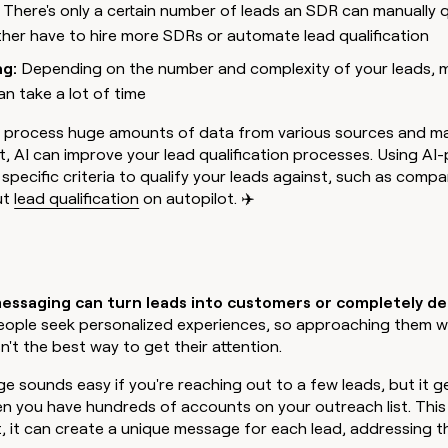
There's only a certain number of leads an SDR can manually qu
either have to hire more SDRs or automate lead qualification
ng:
Depending on the number and complexity of your leads, 
an take a lot of time
 to process huge amounts of data from various sources and m
t, AI can improve your lead qualification processes. Using A
specific criteria to qualify your leads against, such as compa
ut
lead qualification
on autopilot. ✈️
messaging can turn leads into customers or completely d
ople seek personalized experiences, so approaching them w
't the best way to get their attention.
e sounds easy if you're reaching out to a few leads, but it 
 you have hundreds of accounts on your outreach list. This 
t, it can create a unique message for each lead, addressing t