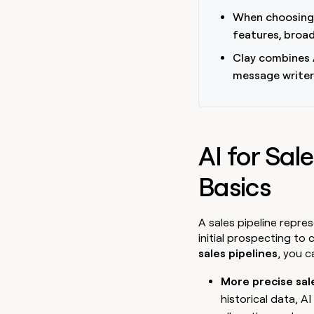
When choosing 
features, broad 
Clay combines A
message writer 
AI for Sa
Basics
A sales pipeline repre
initial prospecting to 
sales pipelines
, you c
More precise sal
historical data, A