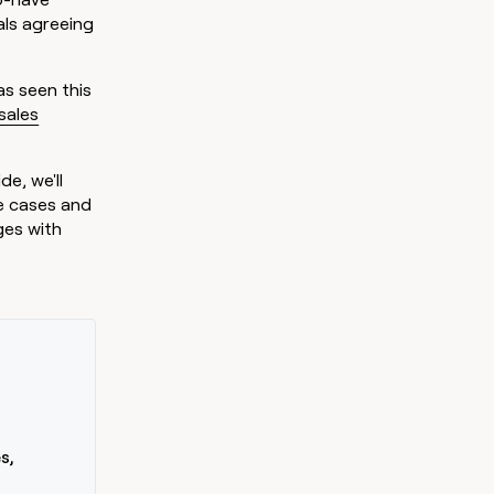
pipeline by +140%
money wouldn’t decide
e.
als agreeing
as seen this
sales
de, we'll
se cases and
ges with
s,