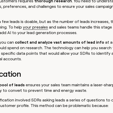
 customers requires
thorough research
. You need to underst
ds, preferences, and challenges to ensure your sales campaig
 few leads is doable, but as the number of leads increases, 
ing. To help
your presales
and sales teams handle this stage
d add AI to your lead generation processes.
, you can
collect and analyze vast amounts of lead info
at a
uld spend on research. The technology can help you search 
 specific data points that would allow your SDRs to identify
ial accounts.
ication
ool of leads
ensures your sales team maintains a laser-sha
ly to convert to prevent time and energy waste.
lification involved SDRs asking leads a series of questions to 
l customer profile. This method can be problematic because: