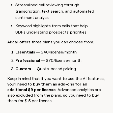
Streamlined call reviewing through
transcription, text search, and automated
sentiment analysis
Keyword highlights from calls that help
SDRs understand prospects' priorities
Aircall offers three plans you can choose from:
Essentials
— $40/license/month
Professional
— $70/license/month
Custom
— Quote-based pricing
Keep in mind that if you want to use the AI features,
you'll need to
buy them as add-ons for an
additional $9 per license
. Advanced analytics are
also excluded from the plans, so you need to buy
them for $15 per license.