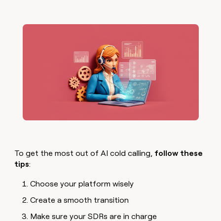
To get the most out of AI cold calling,
follow these
tips
:
Choose your platform wisely
Create a smooth transition
Make sure your SDRs are in charge