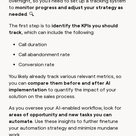
overnight, so you'll need to set up a tracking system
to
monitor progress and adjust your strategy as
needed
. 🔍
The first step is to
identify the KPIs you should
track
, which can include the following:
Call duration
Call abandonment rate
Conversion rate
You likely already track various relevant metrics, so
you can
compare them before and after AI
implementation
to quantify the impact of your
solution on the sales process.
As you oversee your AI-enabled workflow, look for
areas of opportunity and new tasks you can
automate
. Use these insights to further finetune
your automation strategy and minimize mundane
work.