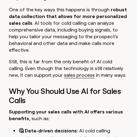
One of the key ways this happens is through
robust
data collection that allows for more personalized
sales calls
. AI tools for cold calling can analyze
comprehensive data, including buying signals, to
help you tailor your messaging to the prospect's
behavioral and other data and make calls more
effective.
Still, this is far from the only benefit of AI cold
calling. Even though the technology is still relatively
new, it can support your
sales process
in many ways.
Why You Should Use AI for Sales
Calls
Supporting your sales calls with AI offers various
benefits
, such as:
🤔 Data-driven decisions:
AI cold calling