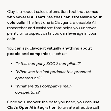
Clay
is a robust sales automation tool that comes
with
several AI features that can streamline your
cold calls
. The first one is
Claygent
, a capable AI
researcher and assistant that helps you uncover
plenty of prospect data you can leverage in your
calls.
You can ask Claygent
virtually anything about
people and companies
, such as:
"Is this company SOC 2 compliant?"
"What was the last podcast this prospect
appeared on?"
"What are this company's main
competitors?"
Once you uncover the data you need, you can
use
Clay's
OpenAI integration
to create effective call