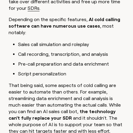
take over different activities and free up more time
for your
SDRs
.
Depending on the specific features,
AI cold calling
software can have numerous use cases
, most
notably:
Sales call simulation and roleplay
Call recording, transcription, and analysis
Pre-call preparation and data enrichment
Script personalization
That being said, some aspects of cold calling are
easier to automate than others. For example,
streamlining data enrichment and call analysis is
much easier than automating the actual calls. While
you can find an AI sales call bot,
the technology
can't fully replace your SDR
and it shouldn't. The
whole purpose of AI is to support your team so that
they can hit targets faster and with less effort.