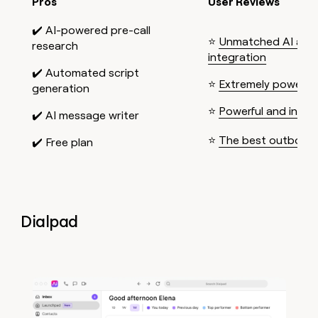
Pros
User Reviews
✔️ AI-powered pre-call
⭐
Unmatched AI and
research
integration
✔️ Automated script
⭐
Extremely powerful
generation
⭐
Powerful and intuit
✔️ AI message writer
⭐
The best outboun
✔️ Free plan
Dialpad