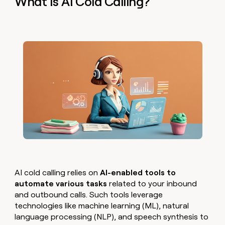
What Is AI Cold Calling?
AI cold calling relies on
AI-enabled tools to
automate various tasks
related to your inbound
and outbound calls. Such tools leverage
technologies like machine learning (ML), natural
language processing (NLP), and speech synthesis to