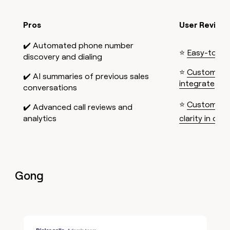
Pros
User Review
✔️ Automated phone number
⭐
Easy-to-us
discovery and dialing
⭐
Customizab
✔️ AI summaries of previous sales
integrate
conversations
⭐
Customer t
✔️ Advanced call reviews and
analytics
clarity in one
Gong