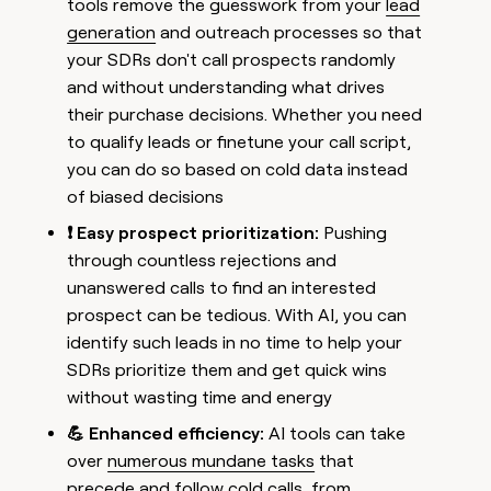
tools remove the guesswork from your
lead
generation
and outreach processes so that
your SDRs don't call prospects randomly
and without understanding what drives
their purchase decisions. Whether you need
to qualify leads or finetune your call script,
you can do so based on cold data instead
of biased decisions
❗ Easy prospect prioritization:
Pushing
through countless rejections and
unanswered calls to find an interested
prospect can be tedious. With AI, you can
identify such leads in no time to help your
SDRs prioritize them and get quick wins
without wasting time and energy
💪 Enhanced efficiency:
AI tools can take
over
numerous mundane tasks
that
precede and follow cold calls, from