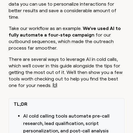
MCP
board
Rootly
data you can use to personalize interactions for
Give
Marketing
reps
better results and save a considerable amount of
Sendoso
PARTNER
the
time.
WITH CLAY
CLAY COMMUNITY
Sales
best
In Nigeria, she built a life
Become
prospecting
Take our workflow as an example.
We've used AI to
where money wouldn’t
a
CRM
data
Enterprise
fully automate a four-step campaign
for our
decide
ENRICHMENT
partner
INTERCOM
in
Keep
outbound sequences, which made the outreach
Grew their outbound-
their
your
Solution
Startup
process far smoother.
sourced pipeline by +140%
AI
CRM
partners
tools
clean
There are several ways to leverage AI in cold calls,
Integration
with
partners
which we'll cover in this guide alongside the tips for
the
getting the most out of it. We'll then show you a few
highest
Private
tools worth checking out to help you find the best
quality
INTERCOM
Equity
Grew
data
one for your needs. 🙌
their
CLAY
COMMUNITY
outbound-
In
sourced
Nigeria,
TL;DR
pipeline
she
by
built
AI cold calling tools automate pre-call
+140%
a
research, lead qualification, script
life
personalization, and post-call analysis
where