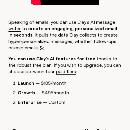
Speaking of emails, you can use Clay's
AI message
writer
to
create an engaging, personalized email
in seconds
. It pulls the data Clay collects to create
hyper-personalized messages, whether follow-ups
or cold emails. 📨
You can use Clay's AI features for free
thanks to
the robust free plan. If you wish to upgrade, you can
choose between four
paid tiers
:
Launch
— $185/month
Growth
— $495/month
Enterprise
— Custom