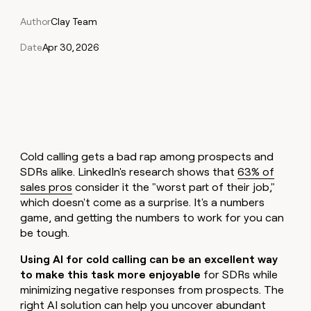
Claygents
Outbound
TAM
Clay
Author
Clay Team
Press
AI formatting
Rep prospecting
X
Agent
WORK WITH GTM ENGINEERS
Automated
sourcing
community
plugin
inbound
Date
Apr 30, 2026
Account
Account research
Find Clay experts
CLI/API
Slack
SOCIALS
EXECUTION
PLG
research
MCP
assist
LinkedIn
Live
Rep assist
GTM Engineer job board
Ads
Rep
for
events
assist
rep
ABM
YouTube
Sequencer
Startup
DEPARTMENT
PARTNER WITH CLAY
Territory
program
ORCHESTRATION
planning
REP
X
GTM Ops
Become a partner
PRODUCTIVITY
Campus
Functions
ARTICLE – NY TIMES
Cold calling gets a bad rap among prospects and
BY
ambassadors
Clay allows employees to
Rep
CUSTOMERS
Marketing
Solution partners
SDRs alike. LinkedIn's research shows that
63% of
ARTICLE
sell shares at a $5b
prospecting
AI
– NY
sales pros
consider it the "worst part of their job,"
valuation.
TIMES
WORK
formatting
Customers
Account
Sales
Integration partners
WITH GTM
Clay
which doesn't come as a surprise. It's a numbers
ENGINEERS
research
allows
game, and getting the numbers to work for you can
Mistral
EXECUTION
employees
Find
Enterprise
Private Equity
Rep
AI
be tough.
to
Clay
CLAY MCP
assist
Ads
Give reps the best
sell
experts
Northbeam
Startup
Using AI for cold calling can be an excellent way
prospecting data in their AI
shares
DEPARTMENT
to make this task more enjoyable
for SDRs while
GTM
Sequencer
tools
at a
Saviynt
Engineer
minimizing negative responses from prospects. The
$5b
GTM
job
CLAY
right AI solution can help you uncover abundant
valuation.
Ops