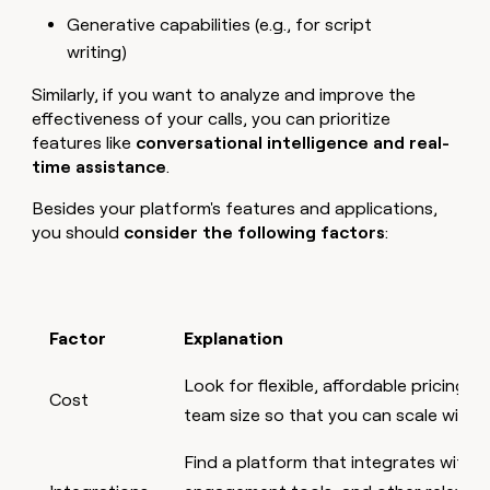
Generative capabilities (e.g., for script
writing)
Similarly, if you want to analyze and improve the
effectiveness of your calls, you can prioritize
features like
conversational intelligence and real-
time assistance
.
Besides your platform's features and applications,
you should
consider the following factors
:
Factor
Explanation
Look for flexible, affordable pricing th
Cost
team size so that you can scale with
Find a platform that integrates with 