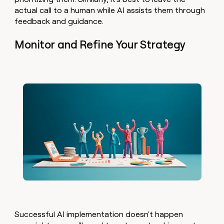
actual call to a human while AI assists them through
feedback and guidance.
Monitor and Refine Your Strategy
Successful AI implementation doesn't happen