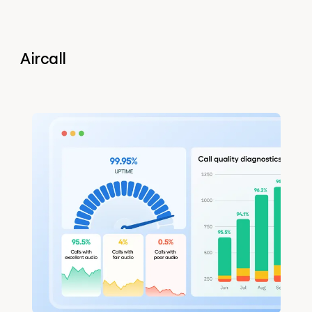
Aircall