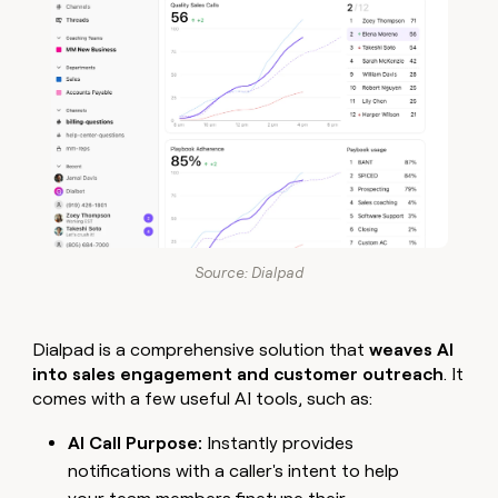
Source: Dialpad
Dialpad is a comprehensive solution that
weaves AI
into sales engagement and customer outreach
. It
comes with a few useful AI tools, such as:
AI Call Purpose:
Instantly provides
notifications with a caller's intent to help