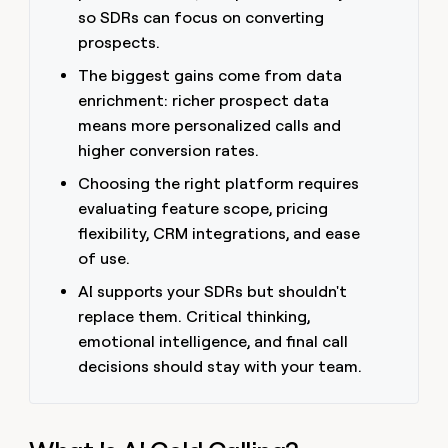
money
so SDRs can focus on converting
wouldn’t
prospects.
decide
The biggest gains come from data
enrichment: richer prospect data
means more personalized calls and
higher conversion rates.
Choosing the right platform requires
evaluating feature scope, pricing
flexibility, CRM integrations, and ease
of use.
AI supports your SDRs but shouldn't
replace them. Critical thinking,
emotional intelligence, and final call
decisions should stay with your team.