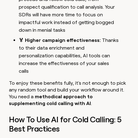
prospect qualification to call analysis. Your
SDRs will have more time to focus on
impactful work instead of getting bogged
down in menial tasks
🏅 Higher campaign effectiveness:
Thanks
to their data enrichment and
personalization capabilities, AI tools can
increase the effectiveness of your sales
calls
To enjoy these benefits fully, it's not enough to pick
any random tool and build your workflow around it.
You need a
methodical approach to
supplementing cold calling with AI
.
How To Use AI for Cold Calling: 5
Best Practices