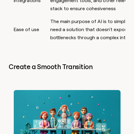
Integrations
engagement tools, and other relevant
stack to ensure cohesiveness
The main purpose of AI is to simplify 
Ease of use
need a solution that doesn't expose y
bottlenecks through a complex interf
Create a Smooth Transition