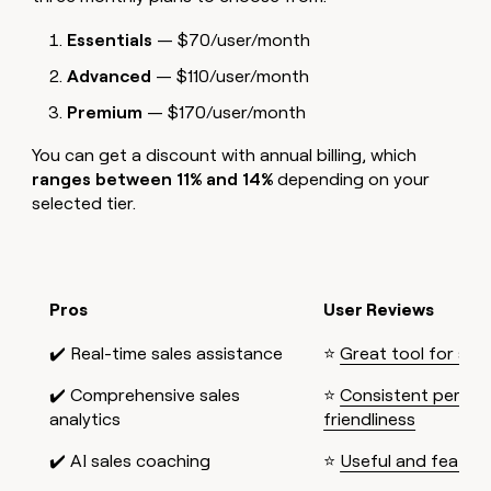
Essentials
— $70/user/month
Advanced
— $110/user/month
Premium
— $170/user/month
You can get a discount with annual billing, which
ranges between 11% and 14%
depending on your
selected tier.
Pros
User Reviews
✔️ Real-time sales assistance
⭐
Great tool for sma
✔️ Comprehensive sales
⭐
Consistent perfor
analytics
friendliness
✔️ AI sales coaching
⭐
Useful and feature