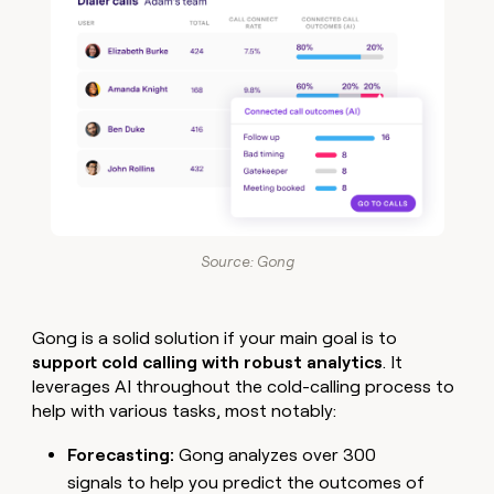
Source: Gong
Gong is a solid solution if your main goal is to
support cold calling with robust analytics
. It
leverages AI throughout the cold-calling process to
help with various tasks, most notably:
Forecasting:
Gong analyzes over 300
signals to help you predict the outcomes of