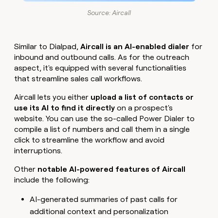
Source: Aircall
Similar to Dialpad,
Aircall is an AI-enabled dialer
for
inbound and outbound calls. As for the outreach
aspect, it's equipped with several functionalities
that streamline sales call workflows.
Aircall lets you either
upload a list of contacts or
use its AI to find it directly
on a prospect's
website. You can use the so-called Power Dialer to
compile a list of numbers and call them in a single
click to streamline the workflow and avoid
interruptions.
Other
notable AI-powered features of Aircall
include the following:
AI-generated summaries of past calls for
additional context and personalization