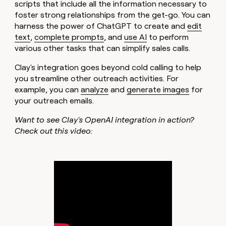
scripts that include all the information necessary to
foster strong relationships from the get-go. You can
harness the power of ChatGPT to create and
edit
text
,
complete prompts
, and
use AI
to perform
various other tasks that can simplify sales calls.
Clay's integration goes beyond cold calling to help
you streamline other outreach activities. For
example, you can
analyze
and
generate images
for
your outreach emails.
Want to see Clay's OpenAI integration in action?
Check out this video: