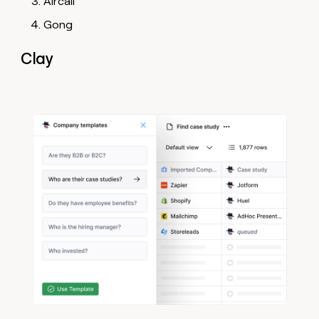
Aircall
Gong
Clay