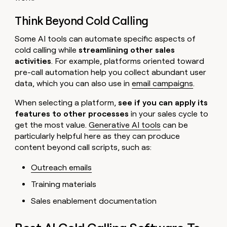
Think Beyond Cold Calling
Some AI tools can automate specific aspects of
cold calling while
streamlining other sales
activities
. For example, platforms oriented toward
pre-call automation help you collect abundant user
data, which you can also use in
email campaigns
.
When selecting a platform,
see if you can apply its
features to other processes
in your sales cycle to
get the most value.
Generative AI tools
can be
particularly helpful here as they can produce
content beyond call scripts, such as:
Outreach emails
Training materials
Sales enablement documentation