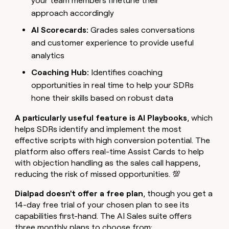
your team members finetune their
approach accordingly
AI Scorecards:
Grades sales conversations
and customer experience to provide useful
analytics
Coaching Hub:
Identifies coaching
opportunities in real time to help your SDRs
hone their skills based on robust data
A particularly useful feature is AI Playbooks
, which
helps SDRs identify and implement the most
effective scripts with high conversion potential. The
platform also offers real-time Assist Cards to help
with objection handling as the sales call happens,
reducing the risk of missed opportunities. 💯
Dialpad doesn't offer a free plan
, though you get a
14-day free trial of your chosen plan to see its
capabilities first-hand. The AI Sales suite offers
three monthly plans to choose from: