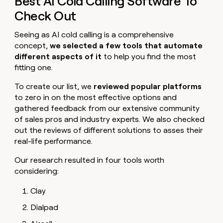
Best AI Cold Calling Software To
Check Out
Seeing as AI cold calling is a comprehensive
concept,
we selected a few tools that automate
different aspects of it
to help you find the most
fitting one.
To create our list, we
reviewed popular platforms
to zero in on the most effective options and
gathered feedback from our extensive community
of sales pros and industry experts. We also checked
out the reviews of different solutions to asses their
real-life performance.
Our research resulted in four tools worth
considering:
Clay
Dialpad