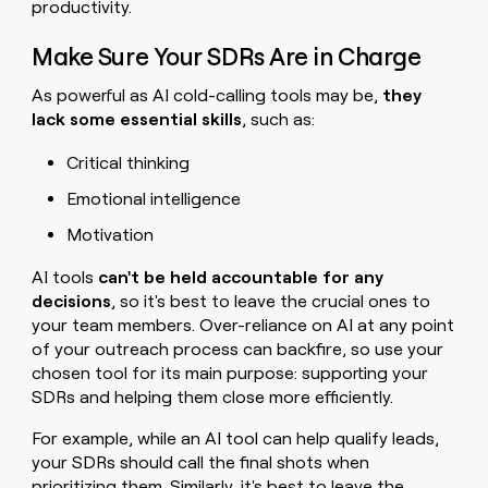
productivity.
Make Sure Your SDRs Are in Charge
As powerful as AI cold-calling tools may be,
they
lack some essential skills
, such as:
Critical thinking
Emotional intelligence
Motivation
AI tools
can't be held accountable for any
decisions
, so it's best to leave the crucial ones to
your team members. Over-reliance on AI at any point
of your outreach process can backfire, so use your
chosen tool for its main purpose: supporting your
SDRs and helping them close more efficiently.
For example, while an AI tool can help qualify leads,
your SDRs should call the final shots when
prioritizing them. Similarly, it's best to leave the