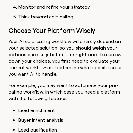
Monitor and refine your strategy
Think beyond cold calling
Choose Your Platform Wisely
Your AI cold-calling workflow will entirely depend on
your selected solution, so
you should weigh your
options carefully to find the right one
. To narrow
down your choices, you first need to evaluate your
current workflow and determine what specific areas
you want AI to handle.
For example, you may want to automate your pre-
calling workflow, in which case you need a platform
with the following features:
Lead enrichment
Buyer intent analysis
Lead qualification