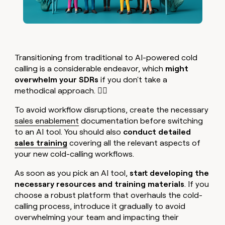
Transitioning from traditional to AI-powered cold
calling is a considerable endeavor, which
might
overwhelm your SDRs
if you don't take a
methodical approach. 😮‍💨
To avoid workflow disruptions, create the necessary
sales enablement
documentation before switching
to an AI tool. You should also
conduct detailed
sales training
covering all the relevant aspects of
your new cold-calling workflows.
As soon as you pick an AI tool,
start developing the
necessary resources and training materials
. If you
choose a robust platform that overhauls the cold-
calling process, introduce it gradually to avoid
overwhelming your team and impacting their