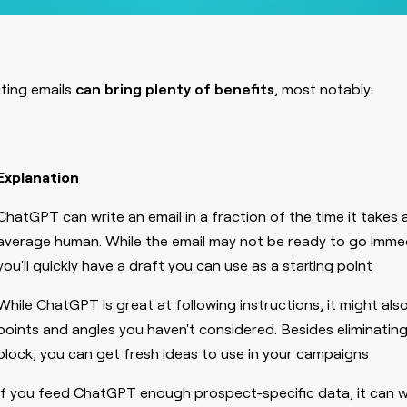
ting emails
can bring plenty of benefits
, most notably:
Explanation
ChatGPT can write an email in a fraction of the time it takes 
average human. While the email may not be ready to go immed
you'll quickly have a draft you can use as a starting point
While ChatGPT is great at following instructions, it might als
points and angles you haven't considered. Besides eliminating 
block, you can get fresh ideas to use in your campaigns
If you feed ChatGPT enough prospect-specific data, it can w