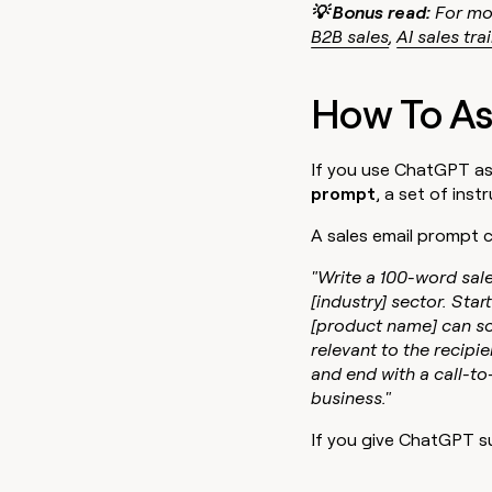
💡 Bonus read:
For mo
B2B sales
,
AI sales tra
How To As
If you use ChatGPT as
prompt
, a set of inst
A sales email prompt c
"Write a 100-word sale
[industry] sector. Star
[product name] can so
relevant to the recipi
and end with a call-t
business."
If you give ChatGPT su