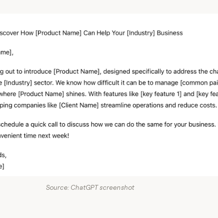
Source: ChatGPT screenshot