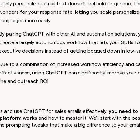
highly personalized email that doesn't feel cold or generic. Th
wonders for your response rate, letting you scale personaliz
campaigns more easily
By pairing ChatGPT with other AI and automation solutions, 
create a largely autonomous workflow that lets your SDRs f
executive decisions instead of getting bogged down in low-v
Due to a combination of increased workflow efficiency and 
effectiveness, using ChatGPT can significantly improve your
line and outreach ROI
ts and
use ChatGPT
for sales emails effectively,
you need to
platform works
and how to master it. We'll start with the bas
ome prompting tweaks that make a big difference to your emai