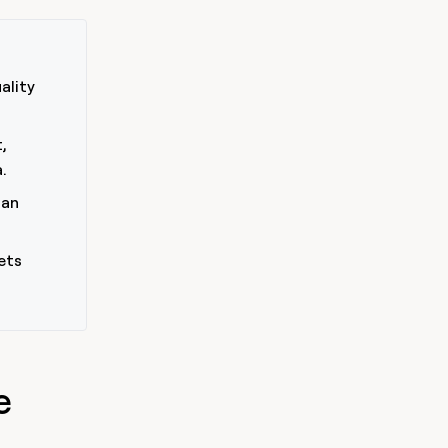
ality
,
.
man
ets
e