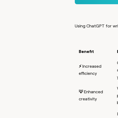
Using ChatGPT for wri
Benefit
⚡
Increased
efficiency
💡
Enhanced
creativity