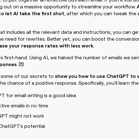
go in this slot her
ng out on a massive opportunity to streamline your workflow.
to let AI take the first shot
, after which you can tweak the e
t includes all the relevant data and instructions, you can get
he need for rewrites. Better yet, you can boost the conversio
ase your response rates with less work
.
s first-hand. Using AI, we halved the number of emails we sen
sponses
. 💌
e some of our secrets to
show you how to use ChatGPT to w
e chance of a positive response. Specifically, you'll learn the
 for email writing is a good idea
tive emails in no time
GPT might not work
ChatGPT's potential