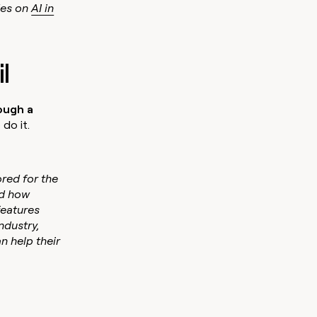
des on
AI in
l
rough a
 do it.
ored for the
nd how
features
ndustry,
n help their