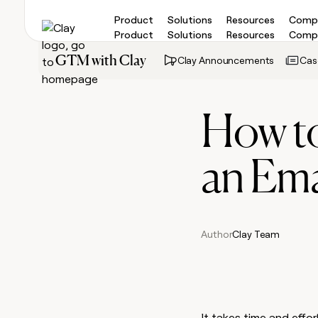
Product
Solutions
Resources
Comp
Product
Solutions
Resources
Comp
GTM with Clay
Clay Announcements
Cas
DATA INFRASTRUCTURE
DATA FOUNDATIONS
LEARN TO BUILD ON CLAY
OUR COMPANY
AGENTS
PIPELINE GENERATION
CONNECT WITH GTM ENGI
GET IN TOUC
Audiences
CRM enrichment
University
About
Claygents
Outbound
Clay community
Contac
Centralize your first and third
Link long form description will
Link long form description will
Link long form description will
Research target com
Link long form descri
Link long form descri
Link lon
How t
party data sources in Clay
go in this slot here.
go in this slot here.
go in this slot here.
and people with AI
go in this slot here.
go in this slot here.
go in th
Data marketplace
TAM sourcing
Guides
Careers
Agent plugin CLI/A
Automated inboun
Slack
Press
Buy data from 200+ providers
Link long form description will
Link long form description will
Link long form description will
Build in Clay directly 
Build ads audiences 
Link long form descri
Link lon
an Ema
in one place
go in this slot here.
go in this slot here.
go in this slot here.
coding agent with AP
them to major ad pla
go in this slot here.
go in th
Signals and Intent
Territory planning
Livestreams
Open roles
MCP for rep
PLG assist
Live events
Track job changes promotions
Link long form description will
Link long form description will
Link long form description will
Track job changes p
Link long form descri
Link long form descri
or other signals
go in this slot here.
go in this slot here.
go in this slot here.
or other signals
go in this slot here.
go in this slot here.
Author
Clay Team
Waterfall
Reverse ETL
Cohort live classes
Blog
ABM
Startup program
Combine multiple data
Link long form description will
Link long form description will
Link long form descri
Link long form descri
providers for the best coverage
go in this slot here.
go in this slot here.
go in this slot here.
go in this slot here.
Campus ambassad
Link long form descri
It takes time and effor