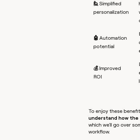
🙋
Simplified
personalization
🤖
Automation
potential
💰
Improved
ROI
To enjoy these benefi
understand how the 
which we'll go over s
workflow.