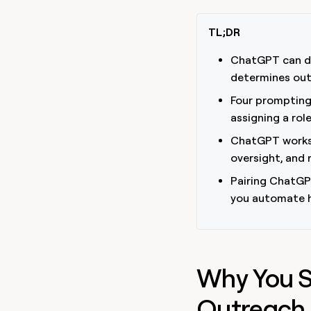
TL;DR
ChatGPT can dr
determines out
Four prompting
assigning a rol
ChatGPT works 
oversight, and 
Pairing ChatGPT
you automate h
Why You S
Outreach 