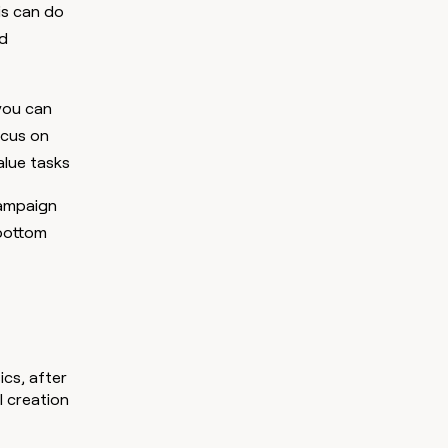
is can do
ed
you can
ocus on
alue tasks
campaign
 bottom
ics, after
l creation