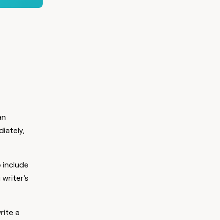
an
iately,
o include
writer's
rite a