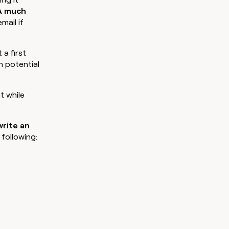
pipeline by +140%
money wouldn’t decide
e.
A much
mail if
 a first
n potential
t while
rite an
 following: