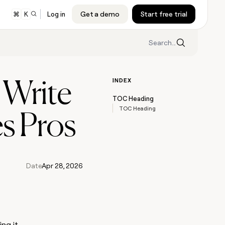
Get a demo
Start free trial
⌘
K
Log in
Search...
er
audiences to
cription will
cription will
 Write
nd Google
e.
e.
INDEX
s
TOC Heading
 sequencer or
cription will
cription will
es Pros
TOC Heading
ing
e.
e.
ners
cription will
cription will
e.
e.
ARTICLE – NY TIMES
Clay allows employees to sell
Date
Apr 28, 2026
shares at a $5b valuation.
CLAY MCP
Give reps the best prospecting
cription will
cription will
data in their AI tools
e.
e.
INTERCOM
CLAY COMMUNITY
Grew their outbound-sourced
In Nigeria, she built a life where
cription will
ing it