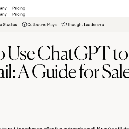
any
Pricing
any
Pricing
e Studies
Outbound Plays
Thought Leadership
NEERS
H
ORCHESTRATION
REP PRODUCTIVITY
WORK WITH GTM ENGINEERS
SOCIALS
EXECUTION
DEPARTMENT
PARTNER WITH CLAY
t
Functions
Rep prospecting
Find Clay experts
LinkedIn
Ads
GTM Ops
Become a partn
panies
ption will
ption will
g form description will
Link long form description will
Link long form description will
Link long form description will
Link long form description will
Sync targeted ad 
Link long form des
Link long form des
o Use ChatGPT to
is slot here.
go in this slot here.
go in this slot here.
go in this slot here.
go in this slot here.
Linkedin, Meta, a
go in this slot her
go in this slot her
PI
d
AI formatting
Account research
GTM Engineer job board
YouTube
Sequencer
Marketing
Solution partner
via a
and sync
ption will
g form description will
Link long form description will
Link long form description will
Link long form description will
Link long form description will
Use Clay's native
Link long form des
Link long form des
il: A Guide for Sal
I and CLI
tforms
is slot here.
go in this slot here.
go in this slot here.
go in this slot here.
go in this slot here.
automate messag
go in this slot her
go in this slot her
Rep assist
X
Sales
Integration part
romotions
ption will
ption will
Link long form description will
Link long form description will
Link long form des
Link long form des
go in this slot here.
go in this slot here.
go in this slot her
go in this slot her
Enterprise
Private Equity
ption will
ption will
Link long form des
Link long form des
go in this slot her
go in this slot her
ors
Startup
ption will
Link long form des
t to put together an effective outreach email. If you're still do