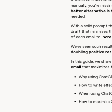
go in this slot here.
manually, you're missi
better alternative is 
needed.
With a solid prompt tha
draft that minimizes t
of each email to
incre
We've seen such result
doubling positive re
In this guide, we shar
email
that maximizes th
Why using ChatGPT
How to write effec
When using Chat
How to maximize 