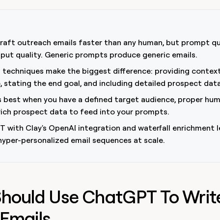
aft outreach emails faster than any human, but prompt qu
put quality. Generic prompts produce generic emails.
 techniques make the biggest difference: providing context
e, stating the end goal, and including detailed prospect data
best when you have a defined target audience, proper hu
rich prospect data to feed into your prompts.
 with Clay's OpenAI integration and waterfall enrichment l
yper-personalized email sequences at scale.
hould Use ChatGPT To Writ
Emails