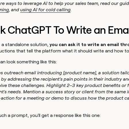
re ways to leverage AI to help your sales team, read our gui
ining
, and
using AI for cold calling
.
k ChatGPT To Write an Emai
 a standalone solution,
you can ask it to write an email th
ructions that tell the platform what it should write and how to
an look something like this:
s outreach email introducing [product name], a solution tail
t by addressing the recipient's pain points in their industry a
lve these challenges. Highlight 2–3 key product benefits or 
ent's needs. Mention a success story or client from the same i
o-action for a meeting or demo to discuss how the product ca
ch a prompt, you'll get a response like this one: