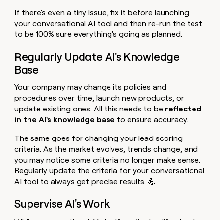
If there's even a tiny issue, fix it before launching
your conversational AI tool and then re-run the test
to be 100% sure everything's going as planned.
Regularly Update AI's Knowledge
Base
Your company may change its policies and
procedures over time, launch new products, or
update existing ones. All this needs to be
reflected
in the AI's knowledge base
to ensure accuracy.
The same goes for changing your lead scoring
criteria. As the market evolves, trends change, and
you may notice some criteria no longer make sense.
Regularly update the criteria for your conversational
AI tool to always get precise results. 💪
Supervise AI's Work