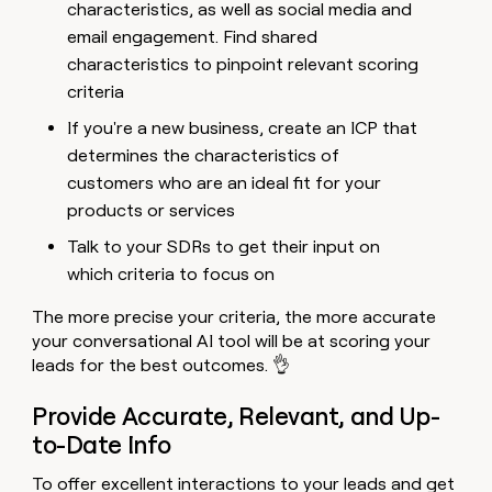
characteristics, as well as social media and
email engagement. Find shared
characteristics to pinpoint relevant scoring
criteria
If you're a new business, create an ICP that
determines the characteristics of
customers who are an ideal fit for your
products or services
Talk to your SDRs to get their input on
which criteria to focus on
The more precise your criteria, the more accurate
your conversational AI tool will be at scoring your
leads for the best outcomes. 👌
Provide Accurate, Relevant, and Up-
to-Date Info
To offer excellent interactions to your leads and get