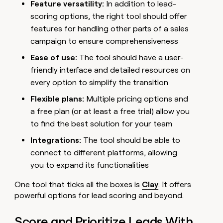
Feature versatility:
In addition to lead-
scoring options, the right tool should offer
features for handling other parts of a sales
campaign to ensure comprehensiveness
Ease of use:
The tool should have a user-
friendly interface and detailed resources on
every option to simplify the transition
Flexible plans:
Multiple pricing options and
a free plan (or at least a free trial) allow you
to find the best solution for your team
Integrations:
The tool should be able to
connect to different platforms, allowing
you to expand its functionalities
One tool that ticks all the boxes is
Clay
. It offers
powerful options for lead scoring and beyond.
Score and Prioritize Leads With