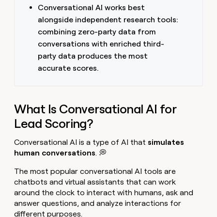
Conversational AI works best
alongside independent research tools:
combining zero-party data from
conversations with enriched third-
party data produces the most
accurate scores.
What Is Conversational AI for
Lead Scoring?
Conversational AI is a type of AI that
simulates
human conversations
. 💭
The most popular conversational AI tools are
chatbots and virtual assistants that can work
around the clock to interact with humans, ask and
answer questions, and analyze interactions for
different purposes.