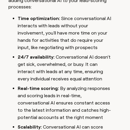
adding conversational AI to your lead-scoring
processes:
Time optimization:
Since conversational AI
interacts with leads without your
involvement, you'll have more time on your
hands for activities that do require your
input, like negotiating with prospects
24/7 availability:
Conversational AI doesn't
get sick, overwhelmed, or busy. It can
interact with leads at any time, ensuring
every individual receives equal attention
Real-time scoring:
By analyzing responses
and scoring leads in real-time,
conversational AI ensures constant access
to the latest information and catches high-
potential accounts at the right moment
Scalability:
Conversational AI can score