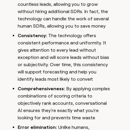
countless leads, allowing you to grow
without hiring additional SDRs. In fact, the
technology can handle the work of several
human SDRs, allowing you to save money
Consistency:
The technology offers
consistent performance and uniformity. It
gives attention to every lead without
exception and will score leads without bias
or subjectivity. Over time, this consistency
will support forecasting and help you
identify leads most likely to convert
Comprehensiveness:
By applying complex
combinations of scoring criteria to
objectively rank accounts, conversational
AI ensures they're exactly what you're
looking for and prevents time waste
Error elimination:
Unlike humans,