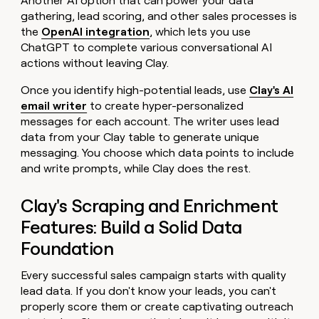
Another AI option that can power your data
gathering, lead scoring, and other sales processes is
the
OpenAI integration
, which lets you use
ChatGPT to complete various conversational AI
actions without leaving Clay.
Once you identify high-potential leads, use
Clay's AI
email writer
to create hyper-personalized
messages for each account. The writer uses lead
data from your Clay table to generate unique
messaging. You choose which data points to include
and write prompts, while Clay does the rest.
Clay's Scraping and Enrichment
Features: Build a Solid Data
Foundation
Every successful sales campaign starts with quality
lead data. If you don't know your leads, you can't
properly score them or create captivating outreach