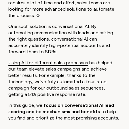
MCP
board
requires a lot of time and effort, sales teams are
Give
Marketing
looking for more advanced solutions to automate
Exit
reps
PARTNER
the process. ⚙️
Five
the
WITH CLAY
CLAY COMMUNITY
Sales
best
In Nigeria, she built a life
Become
One such solution is conversational AI. By
prospecting
where money wouldn’t
a
CRM
data
automating communication with leads and asking
Enterprise
decide
ENRICHMENT
partner
INTERCOM
in
Keep
the right questions, conversational AI can
Grew their outbound-
their
your
Solution
Startup
accurately identify high-potential accounts and
sourced pipeline by +140%
AI
CRM
partners
forward them to SDRs.
tools
clean
Integration
with
Using AI for different sales processes
has helped
partners
the
our team elevate sales campaigns and achieve
highest
Private
better results. For example, thanks to the
quality
INTERCOM
Equity
Grew
technology, we've fully automated a four-step
data
their
CLAY
campaign for our
outbound sales
sequences,
COMMUNITY
outbound-
getting a 5.1% positive response rate.
In
sourced
Nigeria,
pipeline
In this guide, we
focus on conversational AI lead
she
by
built
scoring and its mechanisms and benefits
to help
+140%
a
you find and prioritize the most promising accounts.
life
where