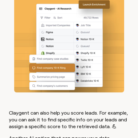
Claygent can also help you score leads. For example,
you can ask it to find specific info on your leads and
assign a specific score to the retrieved data. 💪