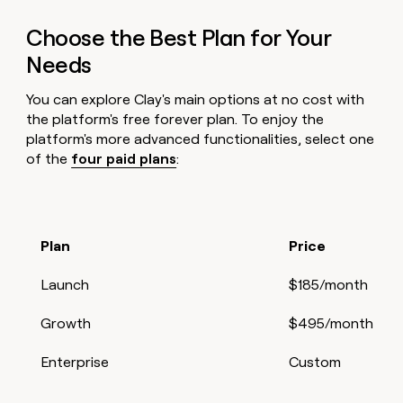
Choose the Best Plan for Your
Needs
You can explore Clay's main options at no cost with
the platform's free forever plan. To enjoy the
platform's more advanced functionalities, select one
of the
four paid plans
:
Plan
Price
Launch
$185/month
Growth
$495/month
Enterprise
Custom