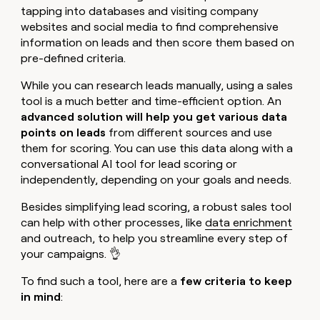
tapping into databases and visiting company
websites and social media to find comprehensive
information on leads and then score them based on
pre-defined criteria.
While you can research leads manually, using a sales
tool is a much better and time-efficient option. An
advanced solution will help you get various data
points on leads
from different sources and use
them for scoring. You can use this data along with a
conversational AI tool for lead scoring or
independently, depending on your goals and needs.
Besides simplifying lead scoring, a robust sales tool
can help with other processes, like
data enrichment
and outreach, to help you streamline every step of
your campaigns. 👌
To find such a tool, here are a
few criteria to keep
in mind
: