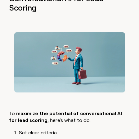
Scoring
To
maximize the potential of conversational AI
for lead scoring
, here's what to do:
Set clear criteria