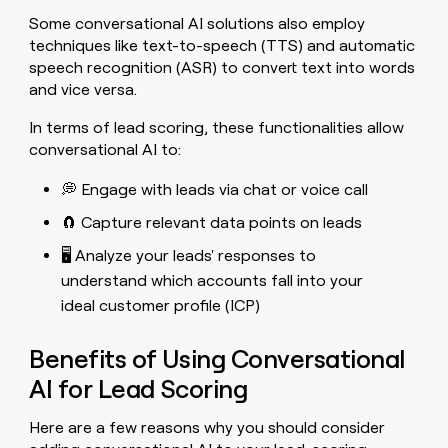
Some conversational AI solutions also employ
techniques like text-to-speech (TTS) and automatic
speech recognition (ASR) to convert text into words
and vice versa.
In terms of lead scoring, these functionalities allow
conversational AI to:
💭 Engage with leads via chat or voice call
🧲 Capture relevant data points on leads
🖥️ Analyze your leads' responses to
understand which accounts fall into your
ideal customer profile (ICP)
Benefits of Using Conversational
AI for Lead Scoring
Here are a few reasons why you should consider