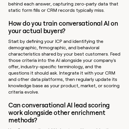
behind each answer, capturing zero-party data that
static form fills or CRM records typically miss.
How do you train conversational AI on
your actual buyers?
Start by defining your ICP and identifying the
demographic, firmographic, and behavioral
characteristics shared by your best customers. Feed
those criteria into the AI alongside your company's
offer, industry-specific terminology, and the
questions it should ask. Integrate it with your CRM
and other data platforms, then regularly update its
knowledge base as your product, market, or scoring
criteria evolve.
Can conversational AI lead scoring
work alongside other enrichment
methods?