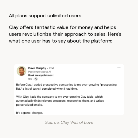
All plans support unlimited users.
Clay offers fantastic value for money and helps
users revolutionize their approach to sales. Here's
what one user has to say about the platform:
Source:
Clay Wall of Love