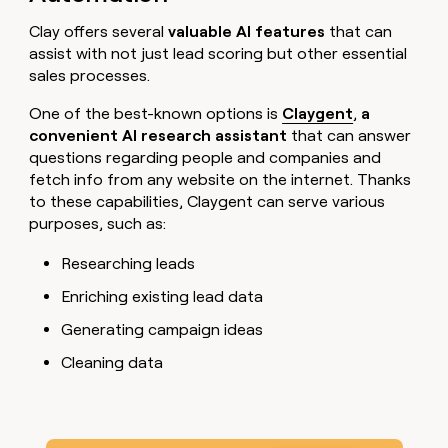
Clay offers several
valuable AI features
that can
assist with not just lead scoring but other essential
sales processes.
One of the best-known options is
Claygent
,
a
convenient AI research assistant
that can answer
questions regarding people and companies and
fetch info from any website on the internet. Thanks
to these capabilities, Claygent can serve various
purposes, such as:
Researching leads
Enriching existing lead data
Generating campaign ideas
Cleaning data