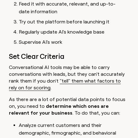
Feed it with accurate, relevant, and up-to-
date information
Try out the platform before launching it
Regularly update AI's knowledge base
Supervise AI's work
Set Clear Criteria
Conversational AI tools may be able to carry
conversations with leads, but they can't accurately
rank them if you don't
"tell" them what factors to
rely on for scoring
.
As there are a lot of potential data points to focus
on, you need to
determine which ones are
relevant for your business
. To do that, you can:
Analyze current customers and their
demographic, firmographic, and behavioral