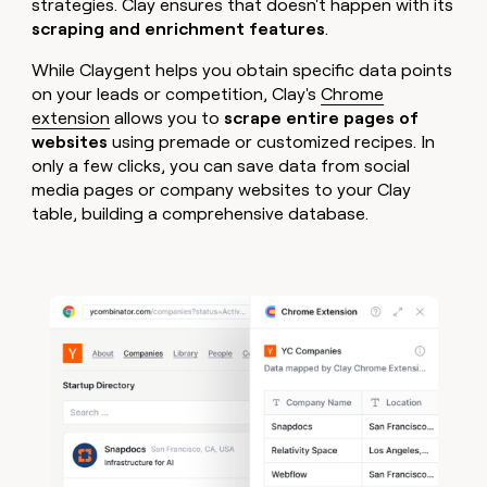
strategies. Clay ensures that doesn't happen with its
scraping and enrichment features
.
While Claygent helps you obtain specific data points
on your leads or competition, Clay's
Chrome
extension
allows you to
scrape entire pages of
websites
using premade or customized recipes. In
only a few clicks, you can save data from social
media pages or company websites to your Clay
table, building a comprehensive database.