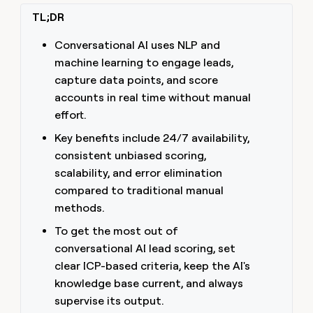
money
TL;DR
wouldn’t
decide
Conversational AI uses NLP and
machine learning to engage leads,
capture data points, and score
accounts in real time without manual
effort.
Key benefits include 24/7 availability,
consistent unbiased scoring,
scalability, and error elimination
compared to traditional manual
methods.
To get the most out of
conversational AI lead scoring, set
clear ICP-based criteria, keep the AI's
knowledge base current, and always
supervise its output.