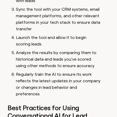
with leads
Sync the tool with your CRM systems, email
management platforms, and other relevant
platforms in your tech stack to ensure data
transfer
Launch the tool and allow it to begin
scoring leads
Analyze the results by comparing them to
historical data and leads you've scored
using other methods to ensure accuracy
Regularly train the AI to ensure its work
reflects the latest updates in your company
or changes in lead behavior and
preferences
Best Practices for Using
Conversational AI for Lead