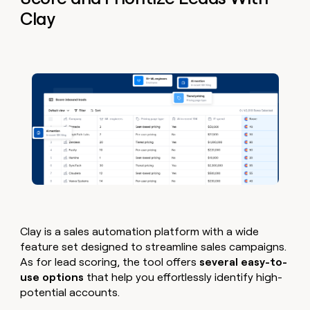
Clay
Clay is a sales automation platform with a wide
feature set designed to streamline sales campaigns.
As for lead scoring, the tool offers
several easy-to-
use options
that help you effortlessly identify high-
potential accounts.