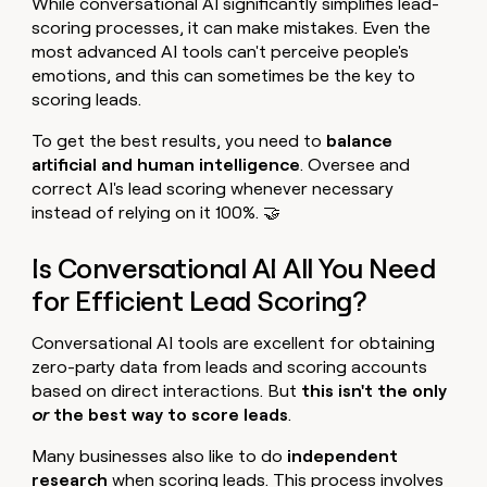
While conversational AI significantly simplifies lead-
scoring processes, it can make mistakes. Even the
most advanced AI tools can't perceive people's
emotions, and this can sometimes be the key to
scoring leads.
To get the best results, you need to
balance
artificial and human intelligence
. Oversee and
correct AI's lead scoring whenever necessary
instead of relying on it 100%. 🤝
Is Conversational AI All You Need
for Efficient Lead Scoring?
Conversational AI tools are excellent for obtaining
zero-party data from leads and scoring accounts
based on direct interactions. But
this isn't the only
or
the best way to score leads
.
Many businesses also like to do
independent
research
when scoring leads. This process involves