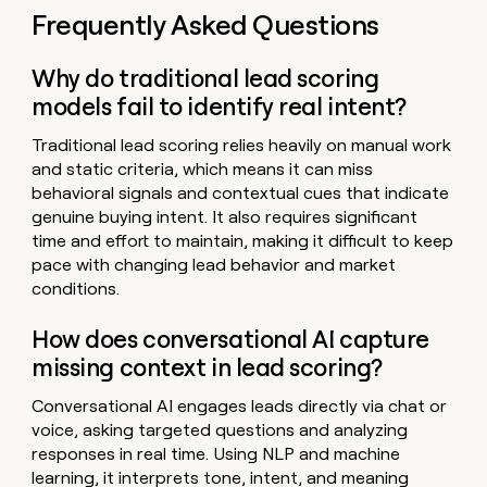
Frequently Asked Questions
Why do traditional lead scoring
models fail to identify real intent?
Traditional lead scoring relies heavily on manual work
and static criteria, which means it can miss
behavioral signals and contextual cues that indicate
genuine buying intent. It also requires significant
time and effort to maintain, making it difficult to keep
pace with changing lead behavior and market
conditions.
How does conversational AI capture
missing context in lead scoring?
Conversational AI engages leads directly via chat or
voice, asking targeted questions and analyzing
responses in real time. Using NLP and machine
learning, it interprets tone, intent, and meaning