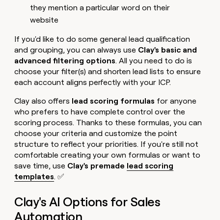
they mention a particular word on their
website
If you'd like to do some general lead qualification
and grouping, you can always use
Clay's basic and
advanced filtering options
. All you need to do is
choose your filter(s) and shorten lead lists to ensure
each account aligns perfectly with your ICP.
Clay also offers
lead scoring formulas
for anyone
who prefers to have complete control over the
scoring process. Thanks to these formulas, you can
choose your criteria and customize the point
structure to reflect your priorities. If you're still not
comfortable creating your own formulas or want to
save time, use
Clay's premade
lead scoring
templates
. ✅
Clay's AI Options for Sales
Automation