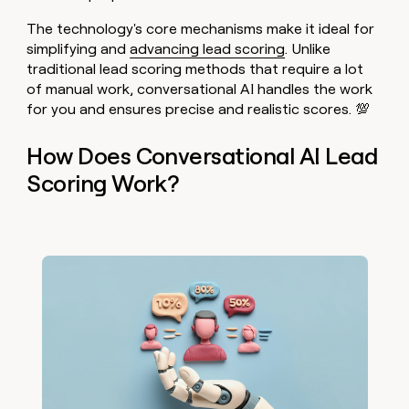
The technology's core mechanisms make it ideal for
simplifying and
advancing lead scoring
. Unlike
traditional lead scoring methods that require a lot
of manual work, conversational AI handles the work
for you and ensures precise and realistic scores. 💯
How Does Conversational AI Lead
Scoring Work?