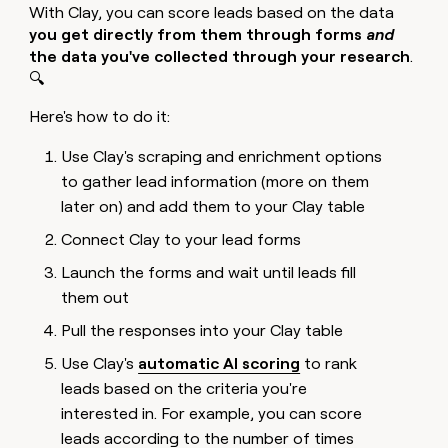
With Clay, you can score leads based on the data
you get directly from them through forms
and
the data you've collected through your research
.
🔍
Here's how to do it:
Use Clay's scraping and enrichment options
to gather lead information (more on them
later on) and add them to your Clay table
Connect Clay to your lead forms
Launch the forms and wait until leads fill
them out
Pull the responses into your Clay table
Use Clay's
automatic AI scoring
to rank
leads based on the criteria you're
interested in. For example, you can score
leads according to the number of times