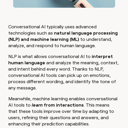
Conversational AI typically uses advanced
technologies such as
natural language processing
(NLP) and machine learning (ML)
to understand,
analyze, and respond to human language.
NLP is what allows conversational AI to
interpret
human language
and analyze the meaning, context,
and intent behind every word. Thanks to NLP,
conversational AI tools can pick up on emotions,
process different wording, and identify the tone of
any message.
Meanwhile, machine learning enables conversational
AI tools to
learn
from interactions
. This means
that these tools improve over time by adapting to
users, refining their questions and answers, and
enhancing their prediction capabilities.