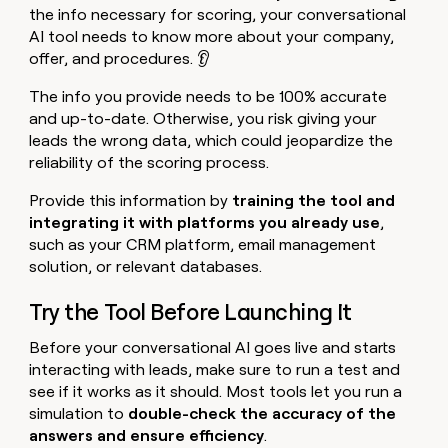
the info necessary for scoring, your conversational
AI tool needs to know more about your company,
offer, and procedures. 👂
The info you provide needs to be 100% accurate
and up-to-date. Otherwise, you risk giving your
leads the wrong data, which could jeopardize the
reliability of the scoring process.
Provide this information by
training the tool and
integrating it with platforms you already use
,
such as your CRM platform, email management
solution, or relevant databases.
Try the Tool Before Launching It
Before your conversational AI goes live and starts
interacting with leads, make sure to run a test and
see if it works as it should. Most tools let you run a
simulation to
double-check the accuracy of the
answers and ensure efficiency
.