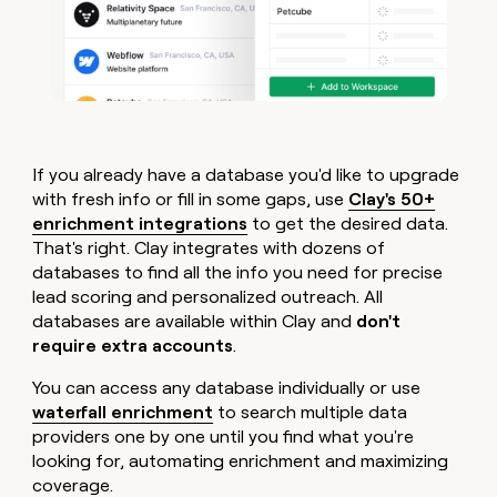
If you already have a database you'd like to upgrade
with fresh info or fill in some gaps, use
Clay's 50+
enrichment integrations
to get the desired data.
That's right. Clay integrates with dozens of
databases to find all the info you need for precise
lead scoring and personalized outreach. All
databases are available within Clay and
don't
require extra accounts
.
You can access any database individually or use
waterfall enrichment
to search multiple data
providers one by one until you find what you're
looking for, automating enrichment and maximizing
coverage.