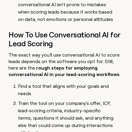
conversational AI isn't prone to mistakes
when scoring leads because it works based
on data, not emotions or personal attitudes
How To Use Conversational AI for
Lead Scoring
The exact way you'll use conversational AI to score
leads depends on the software you opt for. Still,
here are the
rough steps for employing
conversational AI in your lead-scoring workflows
:
Find a tool that aligns with your goals and
needs
Train the tool on your company's offer, ICP,
lead-scoring criteria, industry-specific
terms, questions it should ask, and anything
else that could come up during interactions