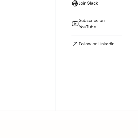
Join Slack
Subscribe on
YouTube
Follow on LinkedIn