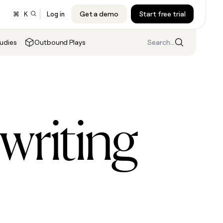
Get a demo
Start free trial
⌘
K
Log in
udies
Outbound Plays
Search...
er
audiences to
cription will
cription will
nd Google
e.
e.
s
 sequencer or
cription will
cription will
riting
ing
e.
e.
ners
cription will
cription will
e.
e.
ARTICLE – NY TIMES
Clay allows employees to sell
shares at a $5b valuation.
CLAY MCP
Give reps the best prospecting
cription will
cription will
data in their AI tools
e.
e.
INTERCOM
CLAY COMMUNITY
Grew their outbound-sourced
In Nigeria, she built a life where
cription will