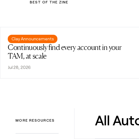
BEST OF THE ZINE
go in this slot here.
Read post
Clay Announcements
Continuously find every account in your
TAM, at scale
Jul 28, 2026
All Au
MORE RESOURCES