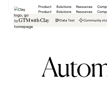
Product
Solutions
Resources
Comp
Product
Solutions
Resources
Comp
GTM with Clay
Data Test
Community sto
DATA INFRASTRUCTURE
DATA FOUNDATIONS
LEARN TO BUILD ON CLAY
OUR COMPANY
AGENTS
PIPELINE GENERATION
CONNECT WITH GTM ENGI
GET IN TOUC
Audiences
CRM enrichment
University
About
Claygents
Outbound
Clay community
Contac
Centralize your first and third
Link long form description will
Link long form description will
Link long form description will
Research target com
Link long form descri
Link long form descri
Link lon
party data sources in Clay
go in this slot here.
go in this slot here.
go in this slot here.
and people with AI
go in this slot here.
go in this slot here.
go in th
Data marketplace
TAM sourcing
Guides
Careers
Agent plugin CLI/A
Automated inboun
Slack
Press
Buy data from 200+ providers
Link long form description will
Link long form description will
Link long form description will
Build in Clay directly 
Build ads audiences 
Link long form descri
Link lon
Autom
in one place
go in this slot here.
go in this slot here.
go in this slot here.
coding agent with AP
them to major ad pla
go in this slot here.
go in th
Signals and Intent
Territory planning
Livestreams
Open roles
MCP for rep
PLG assist
Live events
Track job changes promotions
Link long form description will
Link long form description will
Link long form description will
Track job changes p
Link long form descri
Link long form descri
or other signals
go in this slot here.
go in this slot here.
go in this slot here.
or other signals
go in this slot here.
go in this slot here.
Waterfall
Reverse ETL
Cohort live classes
Blog
ABM
Startup program
Combine multiple data
Link long form description will
Link long form description will
Link long form descri
Link long form descri
providers for the best coverage
go in this slot here.
go in this slot here.
go in this slot here.
go in this slot here.
Campus ambassad
Link long form descri