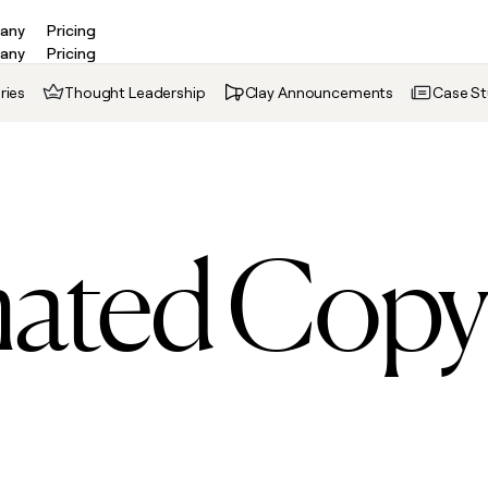
any
Pricing
any
Pricing
ries
Thought Leadership
Clay Announcements
Case St
NEERS
H
ORCHESTRATION
REP PRODUCTIVITY
WORK WITH GTM ENGINEERS
SOCIALS
EXECUTION
DEPARTMENT
PARTNER WITH CLAY
t
Functions
Rep prospecting
Find Clay experts
LinkedIn
Ads
GTM Ops
Become a partn
panies
ption will
ption will
g form description will
Link long form description will
Link long form description will
Link long form description will
Link long form description will
Sync targeted ad 
Link long form des
Link long form des
is slot here.
go in this slot here.
go in this slot here.
go in this slot here.
go in this slot here.
Linkedin, Meta, a
go in this slot her
go in this slot her
PI
d
AI formatting
Account research
GTM Engineer job board
YouTube
Sequencer
Marketing
Solution partner
via a
and sync
ption will
g form description will
Link long form description will
Link long form description will
Link long form description will
Link long form description will
Use Clay's native
Link long form des
Link long form des
ated Copyw
I and CLI
tforms
is slot here.
go in this slot here.
go in this slot here.
go in this slot here.
go in this slot here.
automate messag
go in this slot her
go in this slot her
Rep assist
X
Sales
Integration part
romotions
ption will
ption will
Link long form description will
Link long form description will
Link long form des
Link long form des
go in this slot here.
go in this slot here.
go in this slot her
go in this slot her
Enterprise
Private Equity
ption will
ption will
Link long form des
Link long form des
go in this slot her
go in this slot her
ors
Startup
ption will
Link long form des