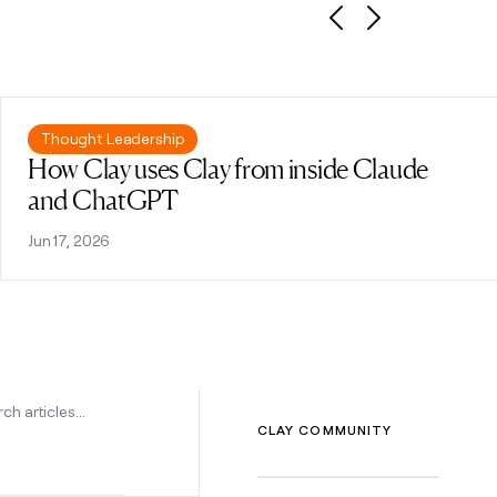
pipeline by +140%
money wouldn’t decide
e.
Previous
Next
Read post
Thought Leadership
How Clay uses Clay from inside Claude
and ChatGPT
Jun 17, 2026
rch
CLAY COMMUNITY