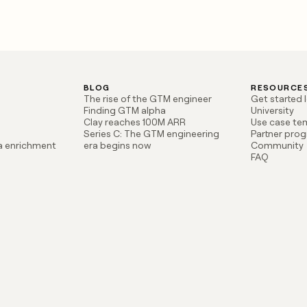
BLOG
RESOURCE
The rise of the GTM engineer
Get started 
Finding GTM alpha
University
Clay reaches 100M ARR
Use case te
Series C: The GTM engineering
Partner pro
ta enrichment
era begins now
Community
FAQ