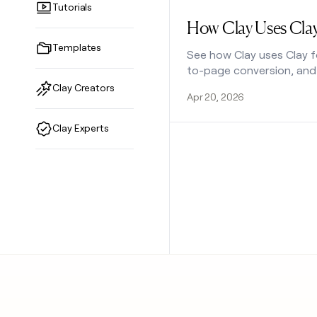
Read post
Tutorials
How Clay Uses Clay
Templates
See how Clay uses Clay 
to-page conversion, and 
Clay Creators
Apr 20, 2026
Clay Experts