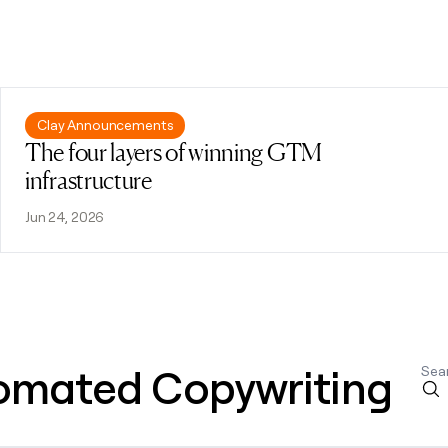
go in this slot her
Read post
Clay Announcements
The four layers of winning GTM
infrastructure
Jun 24, 2026
tomated Copywriting
Sea