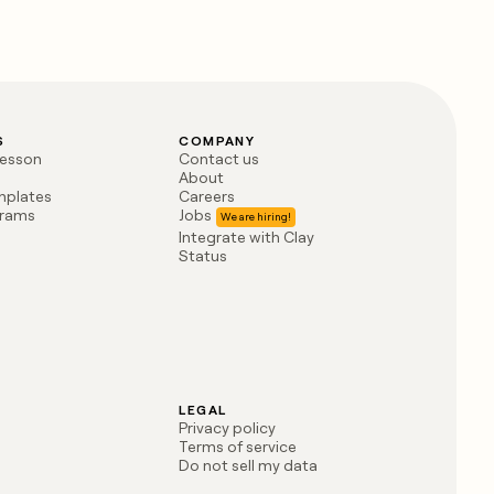
S
COMPANY
lesson
Contact us
About
mplates
Careers
grams
Jobs
Integrate with Clay
Status
LEGAL
Privacy policy
Terms of service
Do not sell my data