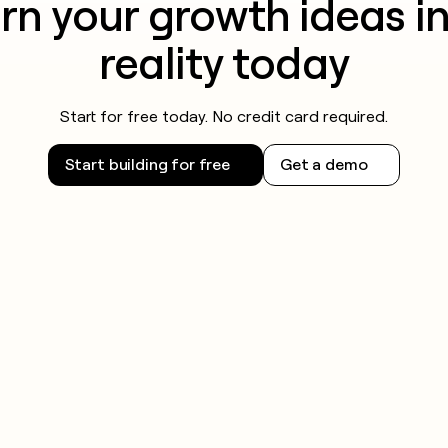
rn your growth ideas i
reality today
Start for free today. No credit card required.
Start building for free
Get a demo