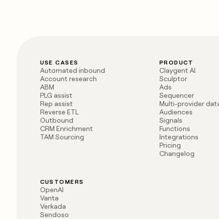
USE CASES
PRODUCT
Automated inbound
Claygent AI
Account research
Sculptor
ABM
Ads
PLG assist
Sequencer
Rep assist
Multi-provider da
Reverse ETL
Audiences
Outbound
Signals
CRM Enrichment
Functions
TAM Sourcing
Integrations
Pricing
Changelog
CUSTOMERS
OpenAI
Vanta
Verkada
Sendoso