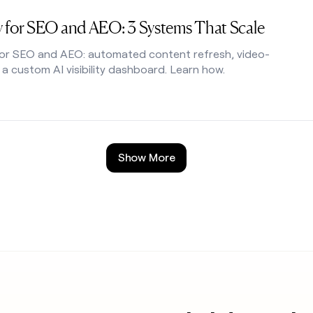
 for SEO and AEO: 3 Systems That Scale
for SEO and AEO: automated content refresh, video-
a custom AI visibility dashboard. Learn how.
Show More