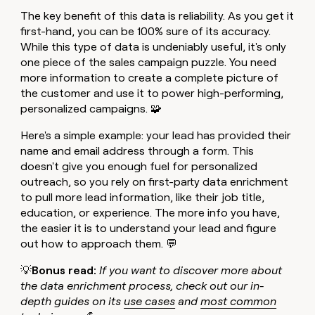
The key benefit of this data is reliability. As you get it
first-hand, you can be 100% sure of its accuracy.
While this type of data is undeniably useful, it's only
one piece of the sales campaign puzzle. You need
more information to create a complete picture of
the customer and use it to power high-performing,
personalized campaigns. 🧩
Here's a simple example: your lead has provided their
name and email address through a form. This
doesn't give you enough fuel for personalized
outreach, so you rely on first-party data enrichment
to pull more lead information, like their job title,
education, or experience. The more info you have,
the easier it is to understand your lead and figure
out how to approach them. 💬
💡
Bonus read:
If you want to discover more about
the data enrichment process, check out our in-
depth guides on its
use cases
and
most common