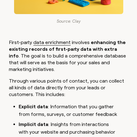
Source: Clay
First-party
data enrichment
involves
enhancing the
existing records of first-party data with extra
info
. The goal is to build a comprehensive database
that will serve as the basis for your sales and
marketing initiatives.
Through various points of contact, you can collect
all kinds of data directly from your leads or
customers. This includes:
Explicit data
: Information that you gather
from forms, surveys, or customer feedback
Implicit data
: Insights from interactions
with your website and purchasing behavior