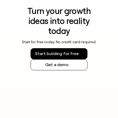
Turn your growth
ideas into reality
today
Start for free today. No credit card required.
Start building for free
Get a demo