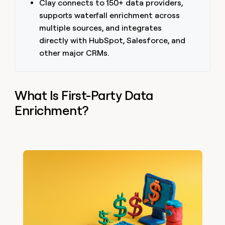
Clay connects to 150+ data providers,
supports waterfall enrichment across
multiple sources, and integrates
directly with HubSpot, Salesforce, and
other major CRMs.
What Is First-Party Data
Enrichment?