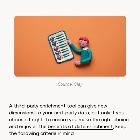
Source: Clay
A
third-party enrichment
tool can give new
dimensions to your first-party data, but only if you
choose it right. To ensure you make the right choice
and enjoy all the
benefits of data enrichment
, keep
the following criteria in mind: