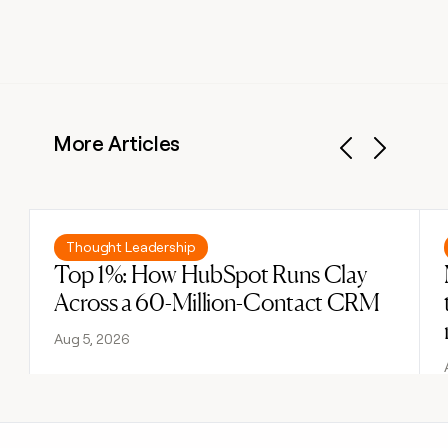
More Articles
Previous
Next
Read post
Thought Leadership
Top 1%: How HubSpot Runs Clay
Across a 60-Million-Contact CRM
Aug 5, 2026