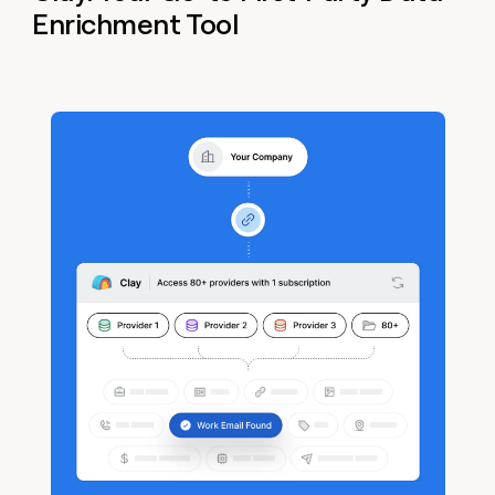
Enrichment Tool