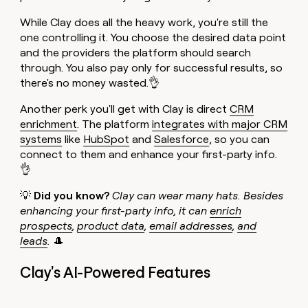
While Clay does all the heavy work, you're still the
one controlling it. You choose the desired data point
and the providers the platform should search
through. You also pay only for successful results, so
there's no money wasted.👌
Another perk you'll get with Clay is direct
CRM
enrichment
. The platform
integrates with major CRM
systems
like
HubSpot
and
Salesforce
, so you can
connect to them and enhance your first-party info.
👌
💡
Did you know?
Clay can wear many hats. Besides
enhancing your first-party info, it can
enrich
prospects
,
product data
,
email addresses
,
and
leads
.
🎩
Clay's AI-Powered Features