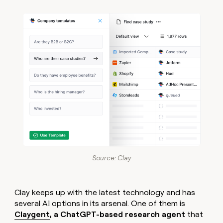
Source: Clay
Clay keeps up with the latest technology and has
several AI options in its arsenal. One of them is
Claygent
, a ChatGPT-based research agent
that