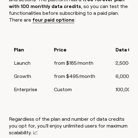
with 100 monthly data credits
, so you can test the
functionalities before subscribing to a paid plan.
There are
four paid options
:
Plan
Price
Data Cre
Launch
from $185/month
2,500–10
Growth
from $495/month
6,000–10
Enterprise
Custom
100,000+
Regardless of the plan and number of data credits
you opt for, you'll enjoy unlimited users for maximum
scalability. 📈