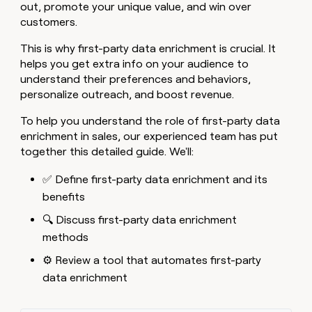
MCP
board
Sana
out, promote your unique value, and win over
Give
Marketing
customers.
reps
Sendoso
PARTNER
the
WITH CLAY
CLAY COMMUNITY
This is why first-party data enrichment is crucial. It
Sales
best
In Nigeria, she built a life
Become
helps you get extra info on your audience to
prospecting
where money wouldn’t
a
CRM
data
understand their preferences and behaviors,
Enterprise
decide
ENRICHMENT
partner
INTERCOM
in
Keep
personalize outreach, and boost revenue.
Grew their outbound-
their
your
Solution
Startup
sourced pipeline by +140%
AI
CRM
partners
To help you understand the role of first-party data
tools
clean
enrichment in sales, our experienced team has put
Integration
with
together this detailed guide. We'll:
partners
the
highest
Private
✅ Define first-party data enrichment and its
quality
INTERCOM
Equity
Grew
benefits
data
their
CLAY
🔍 Discuss first-party data enrichment
COMMUNITY
outbound-
In
sourced
methods
Nigeria,
pipeline
she
⚙️ Review a tool that automates first-party
by
built
+140%
data enrichment
a
life
where