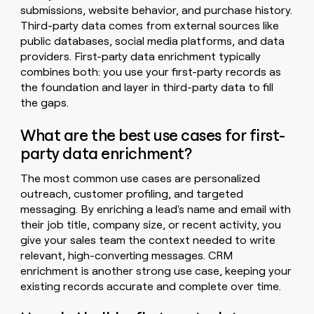
submissions, website behavior, and purchase history.
Third-party data comes from external sources like
public databases, social media platforms, and data
providers. First-party data enrichment typically
combines both: you use your first-party records as
the foundation and layer in third-party data to fill
the gaps.
What are the best use cases for first-
party data enrichment?
The most common use cases are personalized
outreach, customer profiling, and targeted
messaging. By enriching a lead's name and email with
their job title, company size, or recent activity, you
give your sales team the context needed to write
relevant, high-converting messages. CRM
enrichment is another strong use case, keeping your
existing records accurate and complete over time.