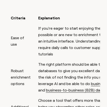
Criteria
Explanation
If you're eager to start enjoying the p
possible or are new to enrichment tools
Ease of
an intuitive interface. Understanding t
use
require daily calls to customer support
tutorials
The right platform should be able to a
Robust
databases to give you excellent data 
enrichment
the risk of not finding the info you need
options
leverage AI and be able to do
business
and
business-to-business (B2B) data 
Choose a tool that offers more than
en
Additional
helps you streamline other sales-relate