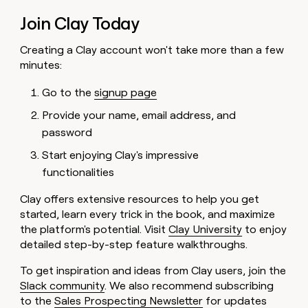
Join Clay Today
Creating a Clay account won't take more than a few
minutes:
Go to the
signup page
Provide your name, email address, and
password
Start enjoying Clay's impressive
functionalities
Clay offers extensive resources to help you get
started, learn every trick in the book, and maximize
the platform's potential. Visit
Clay University
to enjoy
detailed step-by-step feature walkthroughs.
To get inspiration and ideas from Clay users, join the
Slack community
. We also recommend subscribing
to the
Sales Prospecting Newsletter
for updates