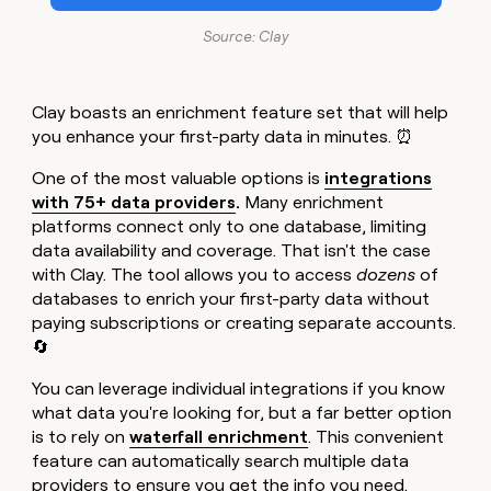
Source: Clay
Clay boasts an enrichment feature set that will help
you enhance your first-party data in minutes. ⏰
One of the most valuable options is
integrations
with 75+ data providers
.
Many enrichment
platforms connect only to one database, limiting
data availability and coverage. That isn't the case
with Clay. The tool allows you to access
dozens
of
databases to enrich your first-party data without
paying subscriptions or creating separate accounts.
🔄
You can leverage individual integrations if you know
what data you're looking for, but a far better option
is to rely on
waterfall enrichment
. This convenient
feature can automatically search multiple data
providers to ensure you get the info you need.