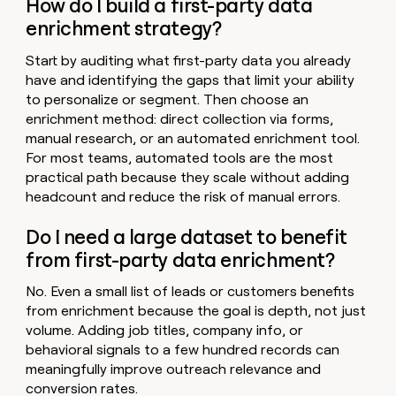
How do I build a first-party data
enrichment strategy?
Start by auditing what first-party data you already
have and identifying the gaps that limit your ability
to personalize or segment. Then choose an
enrichment method: direct collection via forms,
manual research, or an automated enrichment tool.
For most teams, automated tools are the most
practical path because they scale without adding
headcount and reduce the risk of manual errors.
Do I need a large dataset to benefit
from first-party data enrichment?
No. Even a small list of leads or customers benefits
from enrichment because the goal is depth, not just
volume. Adding job titles, company info, or
behavioral signals to a few hundred records can
meaningfully improve outreach relevance and
conversion rates.