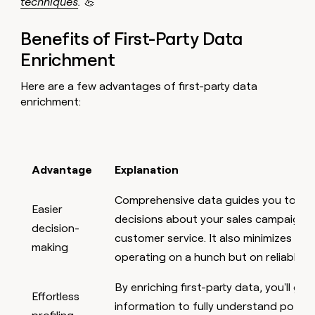
techniques
. 💪
Benefits of First-Party Data
Enrichment
Here are a few advantages of first-party data
enrichment:
Advantage
Explanation
Comprehensive data guides you towar
Easier
decisions about your sales campaigns,
decision-
customer service. It also minimizes risk
making
operating on a hunch but on reliable i
By enriching first-party data, you'll g
Effortless
information to fully understand potent