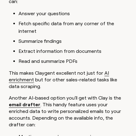
can:
Answer your questions
Fetch specific data from any corner of the
internet
Summarize findings
Extract information from documents
Read and summarize PDFs
This makes Claygent excellent not just for
AI
enrichment
but for other sales-related tasks like
data scraping.
Another AI-based option you'll get with Clay is the
email drafter
. This handy feature uses your
enriched data to write personalized emails to your
accounts. Depending on the available info, the
drafter can: