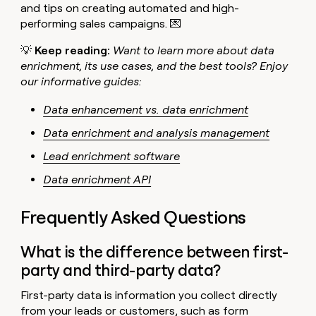
and tips on creating automated and high-
performing sales campaigns. 💌
💡
Keep reading:
Want to learn more about data
enrichment, its use cases, and the best tools? Enjoy
our informative guides:
Data enhancement vs. data enrichment
Data enrichment and analysis management
Lead enrichment software
Data enrichment API
Frequently Asked Questions
What is the difference between first-
party and third-party data?
First-party data is information you collect directly
from your leads or customers, such as form