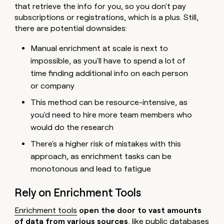
that retrieve the info for you, so you don't pay
subscriptions or registrations, which is a plus. Still,
there are potential downsides:
Manual enrichment at scale is next to
impossible, as you'll have to spend a lot of
time finding additional info on each person
or company
This method can be resource-intensive, as
you'd need to hire more team members who
would do the research
There's a higher risk of mistakes with this
approach, as enrichment tasks can be
monotonous and lead to fatigue
Rely on Enrichment Tools
Enrichment tools
open the door to vast amounts
of data from various sources
, like public databases