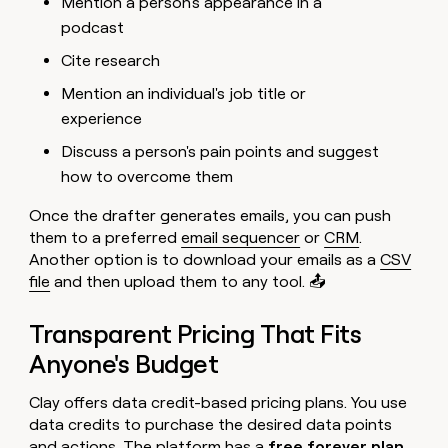
Mention a person's appearance in a
podcast
Cite research
Mention an individual's job title or
experience
Discuss a person's pain points and suggest
how to overcome them
Once the drafter generates emails, you can push
them to a preferred
email sequencer
or
CRM
.
Another option is to download your emails as a
CSV
file
and then upload them to any tool. 📤
Transparent Pricing That Fits
Anyone's Budget
Clay offers data credit-based pricing plans. You use
data credits to purchase the desired data points
and actions. The platform has a
free forever plan