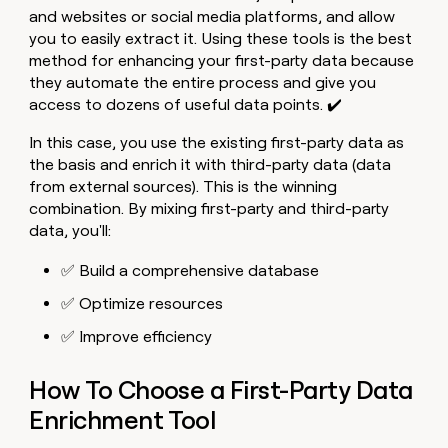
and websites or social media platforms, and allow
you to easily extract it. Using these tools is the best
method for enhancing your first-party data because
they automate the entire process and give you
access to dozens of useful data points. ✔️
In this case, you use the existing first-party data as
the basis and enrich it with third-party data (data
from external sources). This is the winning
combination. By mixing first-party and third-party
data, you'll:
✅ Build a comprehensive database
✅ Optimize resources
✅ Improve efficiency
How To Choose a First-Party Data
Enrichment Tool