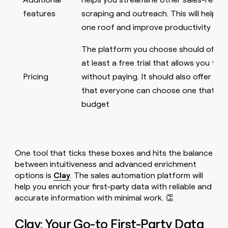
features
scraping and outreach. This will help 
one roof and improve productivity
The platform you choose should offer a
at least a free trial that allows you to t
Pricing
without paying. It should also offer sev
that everyone can choose one that sui
budget
One tool that ticks these boxes and hits the balance
between intuitiveness and advanced enrichment
options is
Clay
. The sales automation platform will
help you enrich your first-party data with reliable and
accurate information with minimal work. 👏
Clay: Your Go-to First-Party Data