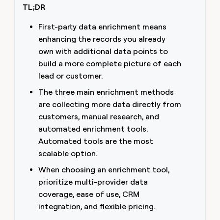
TL;DR
money
wouldn’t
decide
First-party data enrichment means
enhancing the records you already
own with additional data points to
build a more complete picture of each
lead or customer.
The three main enrichment methods
are collecting more data directly from
customers, manual research, and
automated enrichment tools.
Automated tools are the most
scalable option.
When choosing an enrichment tool,
prioritize multi-provider data
coverage, ease of use, CRM
integration, and flexible pricing.