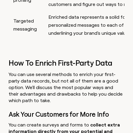
profiling
customers and figure out ways to mee
Enriched data represents a solid found
Targeted
personalized messages to each of yo
messaging
underlining your brand's unique value
How To Enrich First-Party Data
You can use several methods to enrich your first-
party data records, but not all of them are a good
option. We'll discuss the most popular ways and
their advantages and drawbacks to help you decide
which path to take.
Ask Your Customers for More Info
You can create surveys and forms to
collect extra
information directly from your potential and