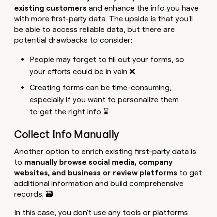
existing customers
and enhance the info you have
with more first-party data. The upside is that you'll
be able to access reliable data, but there are
potential drawbacks to consider:
People may forget to fill out your forms, so
your efforts could be in vain ❌
Creating forms can be time-consuming,
especially if you want to personalize them
to get the right info ⌛
Collect Info Manually
Another option to enrich existing first-party data is
to
manually browse social media, company
websites, and business or review platforms
to get
additional information and build comprehensive
records. 🗃️
In this case, you don't use any tools or platforms