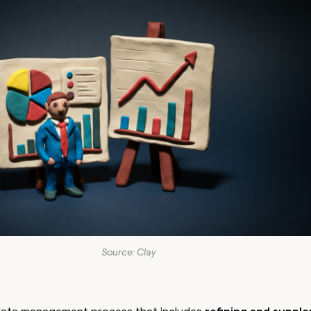
Source: Clay