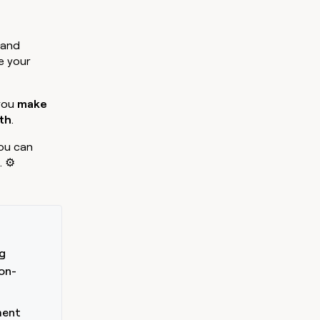
pipeline by +140%
money wouldn’t decide
e.
 and
e your
 you
make
wth
.
ou can
 ⚙️
ng
ion-
ment