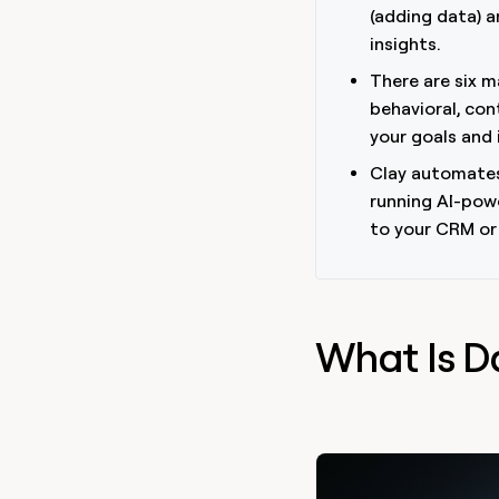
(adding data) a
insights.
There are six 
behavioral, con
your goals and 
Clay automates
running AI-powe
to your CRM or
What Is D