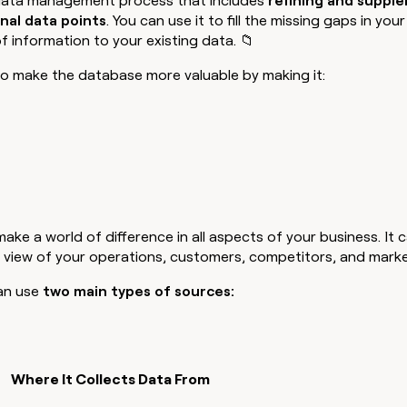
 data management process that includes
refining and suppl
nal data points
. You can use it to fill the missing gaps in yo
of information to your existing data. 📁
to make the database more valuable by making it:
ke a world of difference in all aspects of your business. It 
ic view of your operations, customers, competitors, and marke
can use
two main types of sources:
Where It Collects Data From