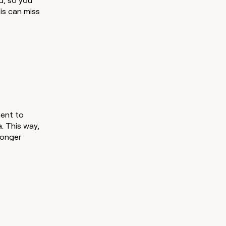
d, so you
sis can miss
ment to
. This way,
ronger