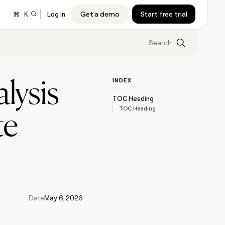
Get a demo
Start free trial
⌘
K
Log in
Search...
er
audiences to
cription will
cription will
lysis
nd Google
e.
e.
INDEX
s
TOC Heading
 sequencer or
cription will
cription will
te
TOC Heading
ing
e.
e.
ners
cription will
cription will
e.
e.
ARTICLE – NY TIMES
Clay allows employees to sell
shares at a $5b valuation.
CLAY MCP
Give reps the best prospecting
cription will
cription will
data in their AI tools
e.
e.
Date
May 6, 2026
INTERCOM
CLAY COMMUNITY
Grew their outbound-sourced
In Nigeria, she built a life where
cription will