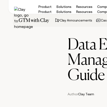
Product
Solutions
Resources
Comp
Product
Solutions
Resources
Comp
GTM with Clay
Clay Announcements
Cas
DATA INFRASTRUCTURE
DATA FOUNDATIONS
LEARN TO BUILD ON CLAY
OUR COMPANY
AGENTS
PIPELINE GENERATION
CONNECT WITH GTM ENGI
GET IN TOUC
Audiences
CRM enrichment
University
About
Claygents
Outbound
Clay community
Contac
Centralize your first and third
Link long form description will
Link long form description will
Link long form description will
Research target com
Link long form descri
Link long form descri
Link lon
Data E
party data sources in Clay
go in this slot here.
go in this slot here.
go in this slot here.
and people with AI
go in this slot here.
go in this slot here.
go in th
Data marketplace
TAM sourcing
Guides
Careers
Agent plugin CLI/A
Automated inboun
Slack
Press
Buy data from 200+ providers
Link long form description will
Link long form description will
Link long form description will
Build in Clay directly 
Build ads audiences 
Link long form descri
Link lon
Manag
in one place
go in this slot here.
go in this slot here.
go in this slot here.
coding agent with AP
them to major ad pla
go in this slot here.
go in th
Signals and Intent
Territory planning
Livestreams
Open roles
MCP for rep
PLG assist
Live events
Guide
Track job changes promotions
Link long form description will
Link long form description will
Link long form description will
Track job changes p
Link long form descri
Link long form descri
or other signals
go in this slot here.
go in this slot here.
go in this slot here.
or other signals
go in this slot here.
go in this slot here.
Waterfall
Reverse ETL
Cohort live classes
Blog
ABM
Startup program
Combine multiple data
Link long form description will
Link long form description will
Link long form descri
Link long form descri
providers for the best coverage
go in this slot here.
go in this slot here.
go in this slot here.
go in this slot here.
Author
Clay Team
Campus ambassad
Link long form descri