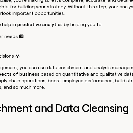
base, you're making sure it's complete, accurate, and detaile
ghts for building your strategy. Without this step, your analy
rlook important opportunities.
 help in
predictive analytics
by helping you to:
r needs 🛍️
isions 💡
nagement, you can use data enrichment and analysis manage
pects of business
based on quantitative and qualitative data
pply chain operations, boost employee performance, build st
s, and so much more.
chment and Data Cleansing