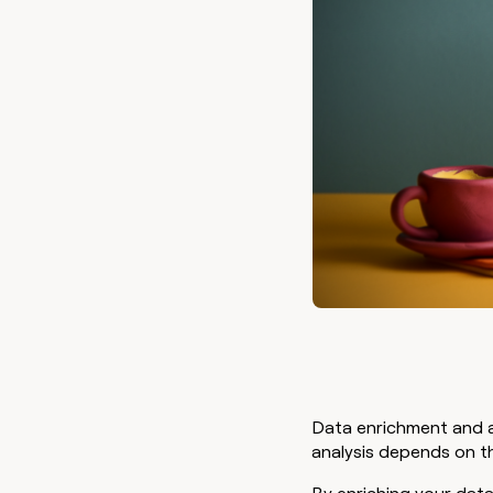
Data enrichment and a
analysis depends on 