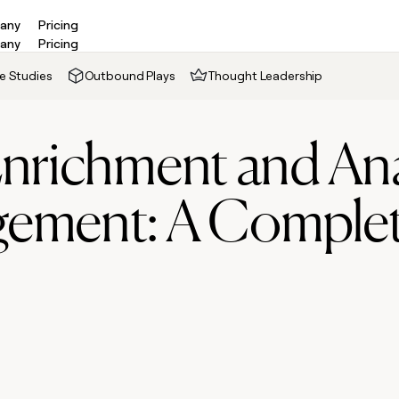
any
Pricing
any
Pricing
e Studies
Outbound Plays
Thought Leadership
NEERS
H
ORCHESTRATION
REP PRODUCTIVITY
WORK WITH GTM ENGINEERS
SOCIALS
EXECUTION
DEPARTMENT
PARTNER WITH CLAY
t
Functions
Rep prospecting
Find Clay experts
LinkedIn
Ads
GTM Ops
Become a partn
panies
ption will
ption will
g form description will
Link long form description will
Link long form description will
Link long form description will
Link long form description will
Sync targeted ad 
Link long form des
Link long form des
nrichment and Ana
is slot here.
go in this slot here.
go in this slot here.
go in this slot here.
go in this slot here.
Linkedin, Meta, a
go in this slot her
go in this slot her
PI
d
AI formatting
Account research
GTM Engineer job board
YouTube
Sequencer
Marketing
Solution partner
via a
and sync
ption will
g form description will
Link long form description will
Link long form description will
Link long form description will
Link long form description will
Use Clay's native
Link long form des
Link long form des
ement: A Comple
I and CLI
tforms
is slot here.
go in this slot here.
go in this slot here.
go in this slot here.
go in this slot here.
automate messag
go in this slot her
go in this slot her
Rep assist
X
Sales
Integration part
romotions
ption will
ption will
Link long form description will
Link long form description will
Link long form des
Link long form des
go in this slot here.
go in this slot here.
go in this slot her
go in this slot her
Enterprise
Private Equity
ption will
ption will
Link long form des
Link long form des
go in this slot her
go in this slot her
ors
Startup
ption will
Link long form des