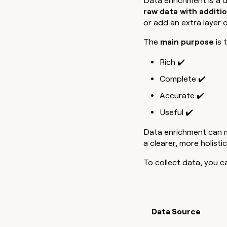
Data enrichment is a
raw data with additio
or add an extra layer 
The
main purpose
is 
Rich ✔️
Complete ✔️
Accurate ✔️
Useful ✔️
Data enrichment can ma
a clearer, more holist
To collect data, you 
Data Source