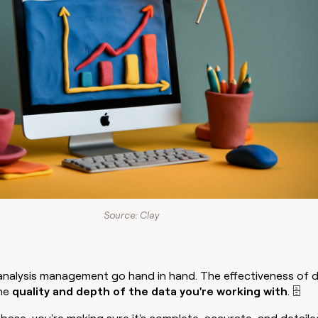
Source: Clay
nalysis management go hand in hand. The effectiveness of 
the
quality and depth of the data you're working with
. 🗄️