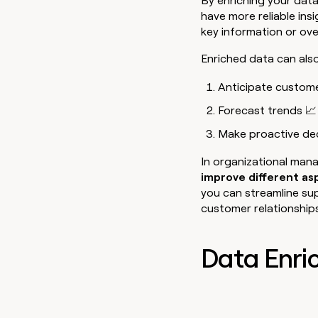
By enriching your data
have more reliable insi
key information or ove
Enriched data can also
Anticipate custome
Forecast trends 📈
Make proactive dec
In organizational ma
improve different as
you can streamline su
customer relationship
Data Enri