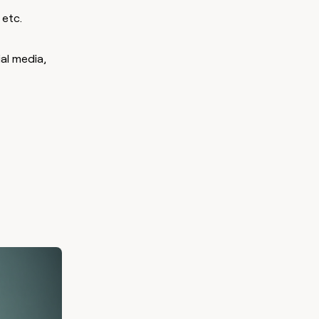
 etc.
ial media,