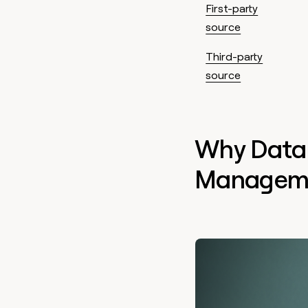
First-party
source
Third-party
source
Why Data 
Manageme