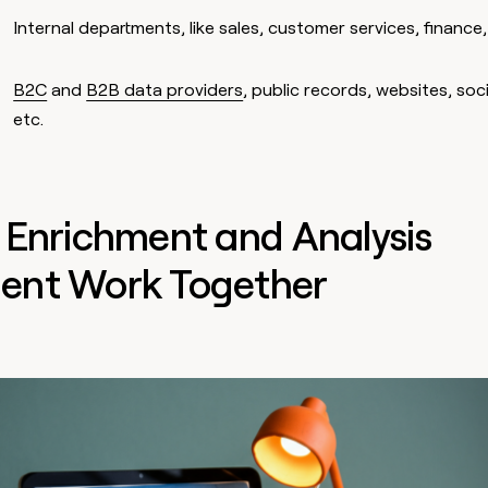
Internal departments, like sales, customer services, finance,
B2C
and
B2B data providers
, public records, websites, soc
etc.
Enrichment and Analysis
nt Work Together