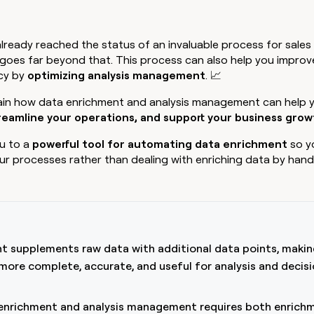
go in this slot her
lready reached the status of an invaluable process for sales
 goes far beyond that. This process can also help you improv
ncy by
optimizing analysis management
. 📈
explain how data enrichment and analysis management can help
treamline your operations, and support your business gro
ou to a
powerful tool for automating data enrichment
so y
r processes rather than dealing with enriching data by hand.
t supplements raw data with additional data points, maki
more complete, accurate, and useful for analysis and decis
 enrichment and analysis management requires both enrich