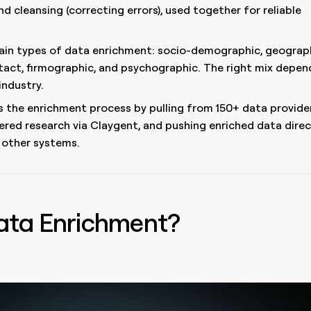
nd cleansing (correcting errors), used together for reliable
main types of data enrichment: socio-demographic, geograph
tact, firmographic, and psychographic. The right mix depen
industry.
 the enrichment process by pulling from 150+ data provider
red research via Claygent, and pushing enriched data direc
 other systems.
ata Enrichment?