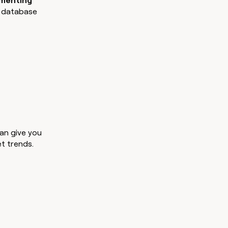
ementing
ur database
can give you
t trends.