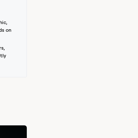
ic,
ds on
s,
tly