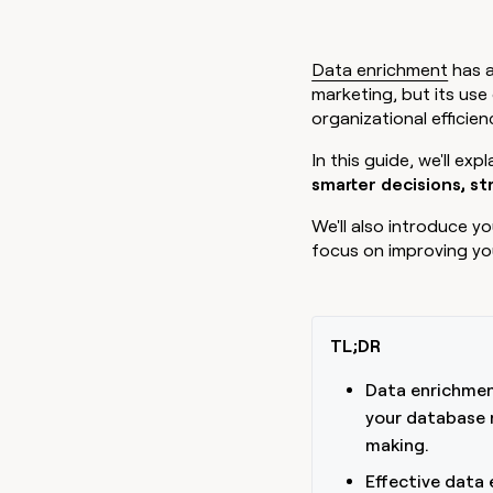
go in this slot here.
Data enrichment
has a
marketing, but its use
organizational efficie
In this guide, we'll 
smarter decisions, s
We'll also introduce y
focus on improving you
TL;DR
Data enrichmen
your database 
making.
Effective data