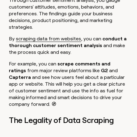
Through customer sentiment analysis, you gauge
customers' attitudes, emotions, behaviors, and
preferences. The findings guide your business
decisions, product positioning, and marketing
strategies.
By
scraping data from websites
, you can
conduct a
thorough customer sentiment analysis
and make
the process quick and easy.
For example, you can
scrape comments and
ratings
from major review platforms like
G2
and
Capterra
and see how users feel about a particular
app or website. This will help you get a clear picture
of customer sentiment and use the info as fuel for
making informed and smart decisions to drive your
company forward. 🧭
The Legality of Data Scraping