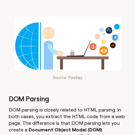
Source: Pixabay
DOM Parsing
DOM parsing is closely related to HTML parsing. In
both cases, you extract the HTML code from a web
page. The difference is that DOM parsing lets you
create a
Document Object Model (DOM)