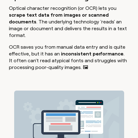
Optical character recognition (or OCR) lets you
scrape text data from images or scanned
documents
. The underlying technology 'reads' an
image or document and delivers the results in a text
format.
OCR saves you from manual data entry and is quite
effective, but it has an
inconsistent performance
.
It often can't read atypical fonts and struggles with
processing poor-quality images. 🖼️