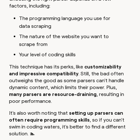
factors, including:
The programming language you use for
data scraping
The nature of the website you want to
scrape from
Your level of coding skills
This technique has its perks, like
customizability
and impressive compatibility
. Still, the bad often
outweighs the good as some parsers can't handle
dynamic content, which limits their power. Plus,
many parsers are
resource-draining
, resulting in
poor performance.
It's also worth noting that
setting up parsers can
often require programming skills
, so if you can't
swim in coding waters, it's better to find a different
solution. 🏊