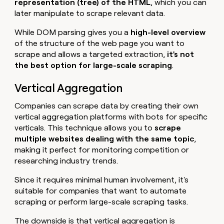
representation (tree) of the HTML
, which you can
later manipulate to scrape relevant data.
While DOM parsing gives you a
high-level overview
of the structure of the web page you want to
scrape and allows a targeted extraction,
it's
not
the best option for large-scale scraping
.
Vertical Aggregation
Companies can scrape data by creating their own
vertical aggregation platforms with bots for specific
verticals. This technique allows you to
scrape
multiple websites dealing with the same topic
,
making it perfect for monitoring competition or
researching industry trends.
Since it requires minimal human involvement, it's
suitable for companies that want to automate
scraping or perform large-scale scraping tasks.
The downside is that vertical aggregation is