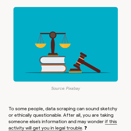
Source: Pixabay
To some people, data scraping can sound sketchy
or ethically questionable. After all, you are taking
someone else's information and may wonder
if this
activity will get you in legal trouble
. ❓