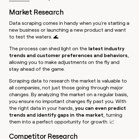
Market Research
Data scraping comes in handy when you're starting a
new business or launching a new product and want
to test the waters. 🌊
The process can shed light on the
latest industry
trends and customer preferences and behaviors
,
allowing you to make adjustments on the fly and
stay ahead of the game.
Scraping data to research the market is valuable to
all companies, not just those going through major
changes. By analyzing the market on a regular basis,
you ensure no important changes fly past you. With
the right data in your hands,
you can even predict
trends and identify gaps in the market
, turning
them into a perfect opportunity for growth. 📈
Competitor Research