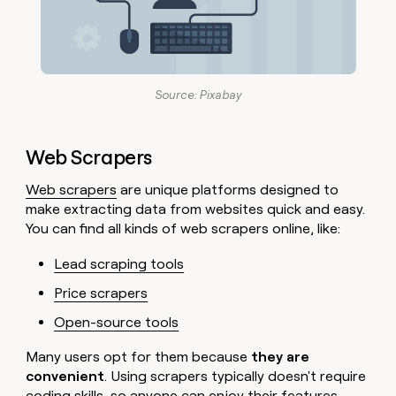
Source: Pixabay
Web Scrapers
Web scrapers
are unique platforms designed to
make extracting data from websites quick and easy.
You can find all kinds of web scrapers online, like:
Lead scraping tools
Price scrapers
Open-source tools
Many users opt for them because
they are
convenient
. Using scrapers typically doesn't require
coding skills, so anyone can enjoy their features