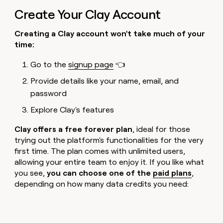
Create Your Clay Account
Creating a Clay account won't take much of your
time:
Go to the
signup page
👈
Provide details like your name, email, and
password
Explore Clay's features
Clay offers a free forever plan
, ideal for those
trying out the platform's functionalities for the very
first time. The plan comes with unlimited users,
allowing your entire team to enjoy it. If you like what
you see,
you can choose one of the
paid plans
,
depending on how many data credits you need: