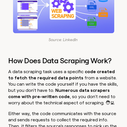
Source: LinkedIn
How Does Data Scraping Work?
A data scraping task uses a specific
code created
to fetch the required data points
from a website.
You can write the code yourself if you have the skills,
but you don't have to.
Numerous data scrapers
come with pre-written code
, so you don't need to
worry about the technical aspect of scraping. 🧑‍💻
Either way,
the code communicates with the source
and sends requests to collect the required info.
Then, it filters the source's responses to pick up the