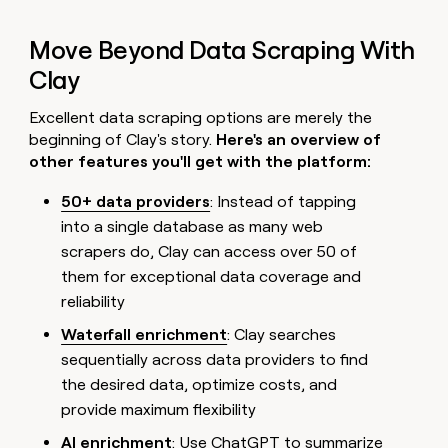
Move Beyond Data Scraping With
Clay
Excellent data scraping options are merely the
beginning of Clay's story.
Here's an overview of
other features you'll get with the platform:
50+ data providers
: Instead of tapping
into a single database as many web
scrapers do, Clay can access over 50 of
them for exceptional data coverage and
reliability
Waterfall enrichment
: Clay searches
sequentially across data providers to find
the desired data, optimize costs, and
provide maximum flexibility
AI enrichment
: Use ChatGPT to summarize