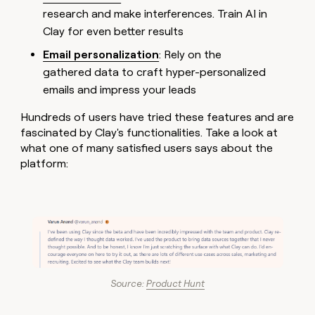
research and make interferences. Train AI in
Clay for even better results
Email personalization
: Rely on the
gathered data to craft hyper-personalized
emails and impress your leads
Hundreds of users have tried these features and are
fascinated by Clay's functionalities. Take a look at
what one of many satisfied users says about the
platform:
Source:
Product Hunt