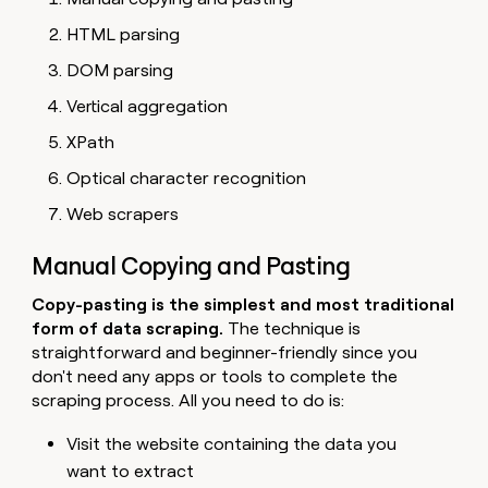
HTML parsing
DOM parsing
Vertical aggregation
XPath
Optical character recognition
Web scrapers
Manual Copying and Pasting
Copy-pasting is the simplest and most traditional
form of data scraping.
The technique is
straightforward and beginner-friendly since you
don't need any apps or tools to complete the
scraping process. All you need to do is:
Visit the website containing the data you
want to extract