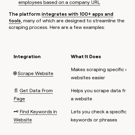
employees based on a company URL
The platform
integrates with 100+ apps and
tools
, many of which are designed to streamline the
scraping process. Here are a few examples:
Integration
What It Does
Makes scraping specific data
🌐
Scrape Website
websites easier
📄
Get Data From
Helps you scrape data from 
Page
a website
🗝️
Find Keywords in
Lets you check a specific web
Website
keywords or phrases