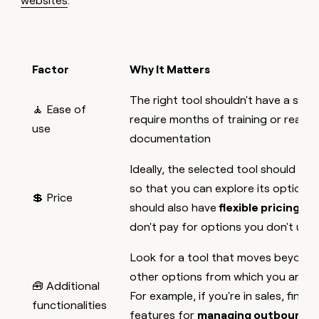
websites
:
Factor
Why It Matters
The right tool shouldn't have a stee
🧘 Ease of
require months of training or readin
use
documentation
Ideally, the selected tool should off
so that you can explore its options 
💲 Price
should also have
flexible pricing pl
don't pay for options you don't use
Look for a tool that moves beyond 
other options from which you and y
🧰 Additional
For example, if you're in sales, find 
functionalities
features for
managing outbound 