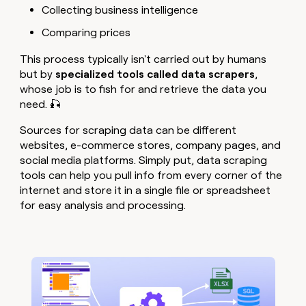
Collecting business intelligence
Comparing prices
This process typically isn't carried out by humans
but by
specialized tools called data scrapers
,
whose job is to fish for and retrieve the data you
need. 🎣
Sources for scraping data can be different
websites, e-commerce stores, company pages, and
social media platforms. Simply put, data scraping
tools can help you pull info from every corner of the
internet and store it in a single file or spreadsheet
for easy analysis and processing.