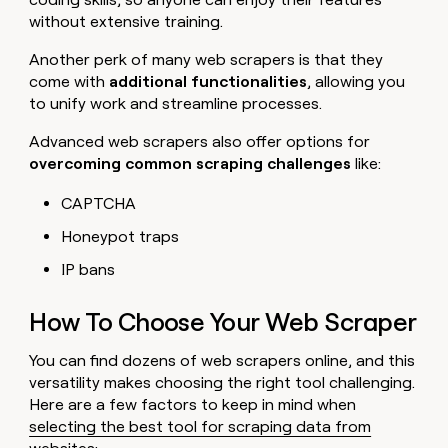
without extensive training.
Another perk of many web scrapers is that they
come with
additional functionalities
, allowing you
to unify work and streamline processes.
Advanced web scrapers also offer options for
overcoming common scraping challenges
like:
CAPTCHA
Honeypot traps
IP bans
How To Choose Your Web Scraper
You can find dozens of web scrapers online, and this
versatility makes choosing the right tool challenging.
Here are a few factors to keep in mind when
selecting the best tool for scraping data from