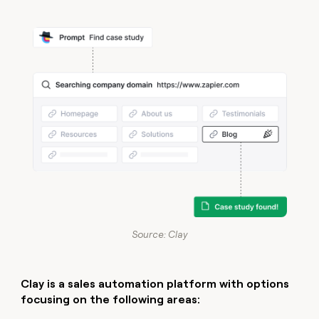
Source: Clay
Clay is a
sales automation platform
with options
focusing on the following areas: