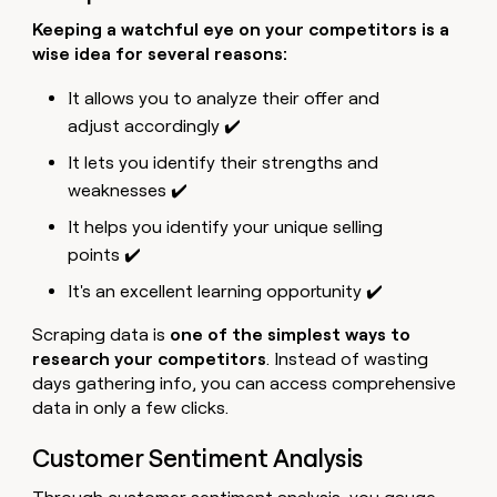
Keeping a watchful eye on your competitors is a
wise idea for several reasons:
It allows you to analyze their offer and
adjust accordingly ✔️
It lets you identify their strengths and
weaknesses ✔️
It helps you identify your unique selling
points ✔️
It's an excellent learning opportunity ✔️
Scraping data is
one of the simplest ways to
research your competitors
. Instead of wasting
days gathering info, you can access comprehensive
data in only a few clicks.
Customer Sentiment Analysis