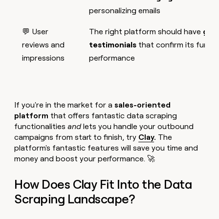
personalizing emails
💬 User
The right platform should have
glow
reviews and
testimonials
that confirm its functi
impressions
performance
If you're in the market for a
sales-oriented
platform
that offers fantastic data scraping
functionalities
and
lets you handle your outbound
campaigns from start to finish, try
Clay
.
The
platform's fantastic features will save you time and
money and boost your performance. 🚀
How Does Clay Fit Into the Data
Scraping Landscape?