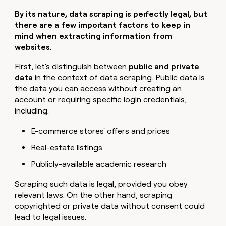
By its nature, data scraping is perfectly legal, but
there are a few important factors to keep in
mind when extracting information from
websites.
First, let's distinguish between
public and private
data
in the context of data scraping. Public data is
the data you can access without creating an
account or requiring specific login credentials,
including:
E-commerce stores' offers and prices
Real-estate listings
Publicly-available academic research
Scraping such data is legal, provided you obey
relevant laws. On the other hand, scraping
copyrighted or private data without consent could
lead to legal issues.