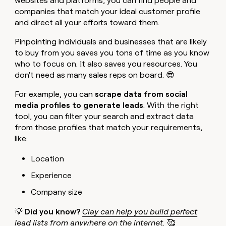
websites and platforms, you can find people and
companies that match your ideal customer profile
and direct all your efforts toward them.
Pinpointing individuals and businesses that are likely
to buy from you saves you tons of time as you know
who to focus on. It also saves you resources. You
don't need as many sales reps on board. 😎
For example, you can
scrape data from social
media profiles to generate leads
. With the right
tool, you can filter your search and extract data
from those profiles that match your requirements,
like:
Location
Experience
Company size
💡
Did you know?
Clay can help you build perfect
lead lists
from anywhere on the internet.
🥰