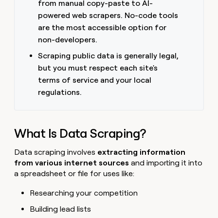
from manual copy-paste to AI-
money
powered web scrapers. No-code tools
wouldn’t
decide
are the most accessible option for
non-developers.
Scraping public data is generally legal,
but you must respect each site's
terms of service and your local
regulations.
What Is Data Scraping?
Data scraping involves
extracting information
from various internet sources
and importing it into
a spreadsheet or file for uses like:
Researching your competition
Building lead lists