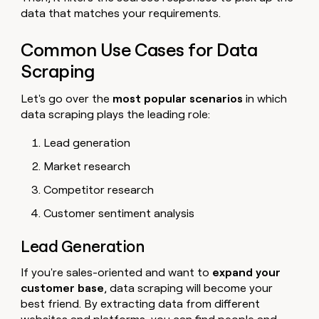
data that matches your requirements.
Common Use Cases for Data
Scraping
Let's go over the
most popular scenarios
in which
data scraping plays the leading role:
Lead generation
Market research
Competitor research
Customer sentiment analysis
Lead Generation
If you're sales-oriented and want to
expand your
customer base
, data scraping will become your
best friend. By extracting data from different