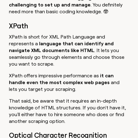
challenging to set up and manage
. You definitely
need more than basic coding knowledge. 🤓
XPath
XPath is short for XML Path Language and
represents a
language that can identify and
navigate XML documents like HTML
. It lets you
seamlessly go through elements and choose those
you want to scrape.
XPath offers impressive performance as
it can
handle even the most complex web pages
and
lets you target your scraping.
That said, be aware that it requires an in-depth
knowledge of HTML structures. If you don't have it,
you'll either have to hire someone who does or find
another scraping option.
Optical Character Recognition