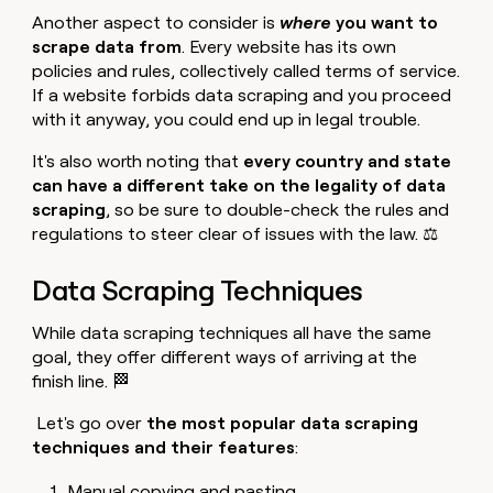
Another aspect to consider is
where
you want to
scrape data from
. Every website has its own
policies and rules, collectively called terms of service.
If a website forbids data scraping and you proceed
with it anyway, you could end up in legal trouble.
It's also worth noting that
every country and state
can have a different take on the legality of data
scraping
, so be sure to double-check the rules and
regulations to steer clear of issues with the law. ⚖️
Data Scraping Techniques
While data scraping techniques all have the same
goal, they offer different ways of arriving at the
finish line. 🏁
Let's go over
the most popular data scraping
techniques and their features
:
Manual copying and pasting