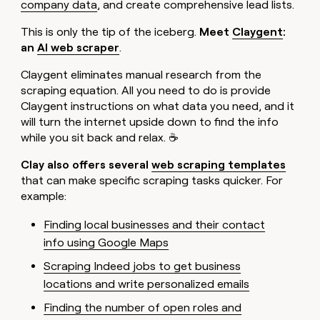
company data
, and create comprehensive lead lists.
This is only the tip of the iceberg.
Meet
Claygent
:
an
AI web scraper
.
Claygent eliminates manual research from the
scraping equation. All you need to do is provide
Claygent instructions on what data you need, and it
will turn the internet upside down to find the info
while you sit back and relax. ☕
Clay also offers several
web scraping templates
that can make specific scraping tasks quicker. For
example:
Finding local businesses and their contact
info using Google Maps
Scraping Indeed jobs to get business
locations and write personalized emails
Finding the number of open roles and