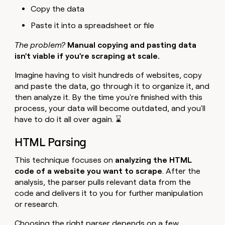
Copy the data
Paste it into a spreadsheet or file
The problem?
Manual copying and pasting data
isn't viable if you're scraping at scale.
Imagine having to visit hundreds of websites, copy
and paste the data, go through it to organize it, and
then analyze it. By the time you're finished with this
process, your data will become outdated, and you'll
have to do it all over again. ⌛
HTML Parsing
This technique focuses on
analyzing the HTML
code of a website you want to scrape
. After the
analysis, the parser pulls relevant data from the
code and delivers it to you for further manipulation
or research.
Choosing the right parser depends on a few