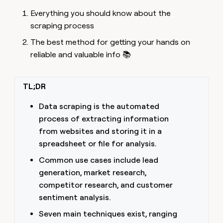
MCP
board
ElevenLabs
Give
Everything you should know about the
Marketing
reps
Pump
PARTNER
scraping process
the
WITH CLAY
CLAY COMMUNITY
Sales
best
In Nigeria, she built a life
The best method for getting your hands on
Become
prospecting
where money wouldn’t
a
CRM
reliable and valuable info 📚
data
Enterprise
decide
ENRICHMENT
partner
INTERCOM
in
Keep
Grew their outbound-
their
your
Solution
Startup
sourced pipeline by +140%
AI
CRM
partners
TL;DR
tools
clean
Integration
with
Data scraping is the automated
partners
the
process of extracting information
highest
Private
from websites and storing it in a
quality
INTERCOM
Equity
Grew
data
spreadsheet or file for analysis.
their
CLAY
COMMUNITY
outbound-
Common use cases include lead
In
sourced
generation, market research,
Nigeria,
pipeline
she
competitor research, and customer
by
built
+140%
sentiment analysis.
a
life
Seven main techniques exist, ranging
where