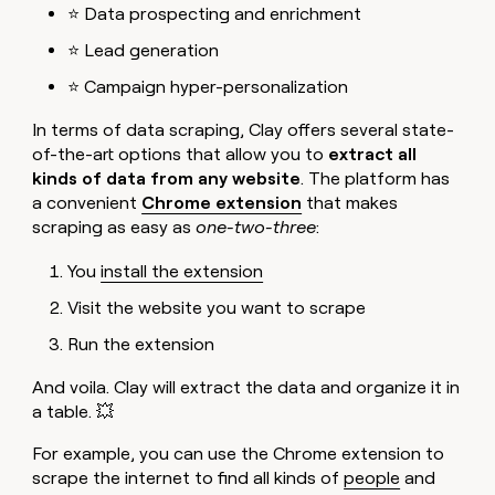
⭐ Data prospecting and enrichment
⭐ Lead generation
⭐ Campaign hyper-personalization
In terms of data scraping, Clay offers several state-
of-the-art options that allow you to
extract all
kinds of data from any website
. The platform has
a convenient
Chrome extension
that makes
scraping as easy as
one-two-three
:
You
install the extension
Visit the website you want to scrape
Run the extension
And voila. Clay will extract the data and organize it in
a table. 💥
For example, you can use the Chrome extension to
scrape the internet to find all kinds of
people
and