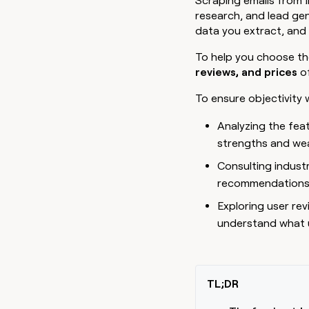
Scraping emails from 
go in this slot here.
research, and lead ge
data you extract, and
To help you choose the
reviews, and prices
of
To ensure objectivity
Analyzing the fea
strengths and we
Consulting indust
recommendations
Exploring user re
understand what u
TL;DR