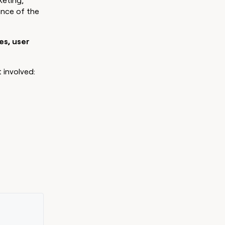
keting,
pipeline by +140%
money wouldn’t decide
e.
ance of the
es, user
 involved: