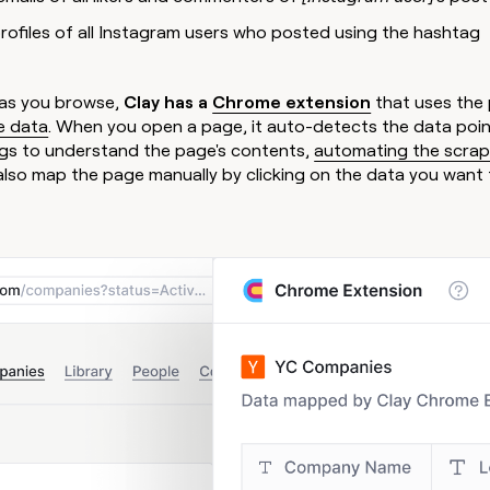
profiles of all Instagram users who posted using the hashtag
 as you browse,
Clay has a
Chrome extension
that uses the
e data
. When you open a page, it auto-detects the data poin
gs to understand the page's contents,
automating the scrap
also map the page manually by clicking on the data you want t