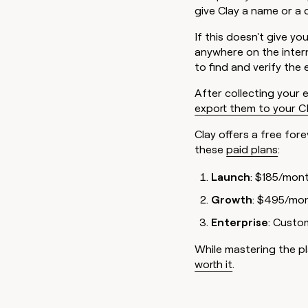
give Clay a name or a d
If this doesn't give yo
anywhere on the inter
to find and verify the 
After collecting your 
export them to your 
Clay offers a free fore
these
paid plans
:
Launch
: $185/mon
Growth
: $495/mo
Enterprise
: Custo
While mastering the p
worth it
.