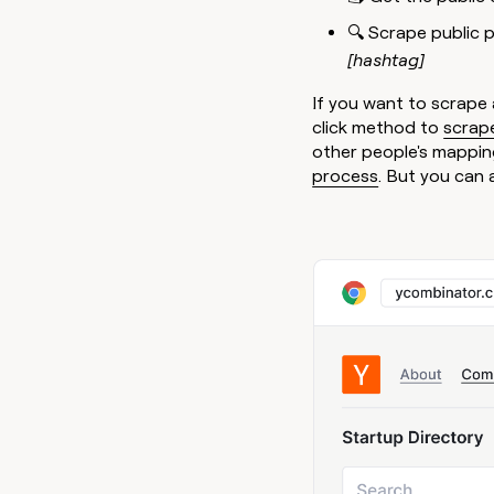
🔍 Scrape public 
[hashtag]
If you want to scrape
click method to
scrap
other people's mappin
process
. But you can 