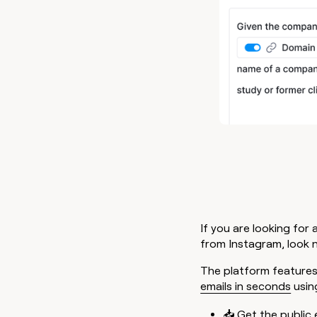
If you are looking for a
from Instagram, look n
The platform features
emails in seconds
usi
📥 Get the public 