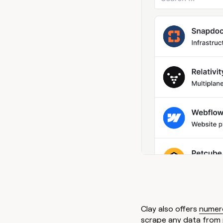
Clay also offers
numero
scrape any data from p