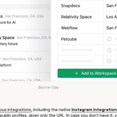
Source: Clay
us integrations
, including the native
Instagram integration
ublic profiles, given only the URL. In case you don't have it, 