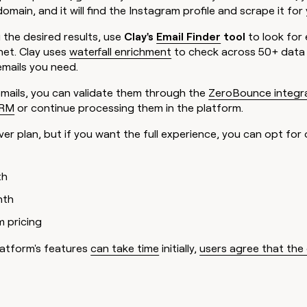
omain, and it will find the Instagram profile and scrape it for
u the desired results, use
Clay's
Email Finder
tool
to look for 
net. Clay uses
waterfall enrichment
to check across 50+ data 
emails
you need.
emails, you can validate them through the
ZeroBounce integr
CRM
or continue processing them in the platform.
ver plan, but if you want the full experience, you can opt for
th
nth
m pricing
latform's features
can take time
initially,
users agree that the e