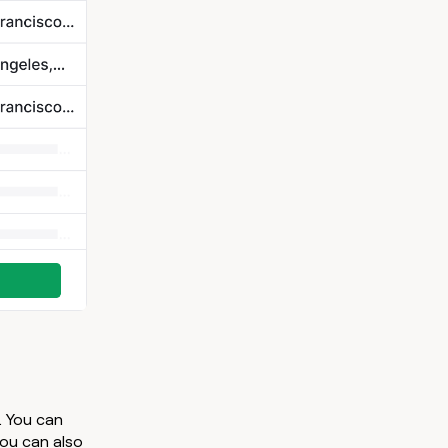
. You can
you can also