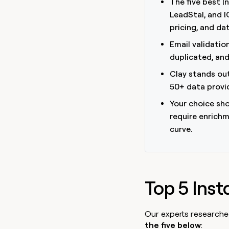
The five best I
LeadStal, and I
pricing, and dat
Email validation
duplicated, and
Clay stands ou
50+ data provid
Your choice sh
require enrichm
curve.
Top 5 Ins
Our experts researche
the five below
: