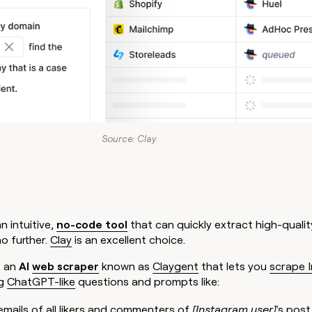
Source: Clay
n intuitive,
no-code tool
that can quickly extract high-qualit
o further.
Clay
is an excellent choice.
 an
AI
web scraper
known as
Claygent
that lets you
scrape 
ng
ChatGPT-like
questions and prompts like:
emails of all likers and commenters of
[Instagram user]
's post