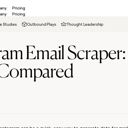
any
Pricing
any
Pricing
e Studies
Outbound Plays
Thought Leadership
NEERS
H
ORCHESTRATION
REP PRODUCTIVITY
WORK WITH GTM ENGINEERS
SOCIALS
EXECUTION
DEPARTMENT
PARTNER WITH CLAY
t
Functions
Rep prospecting
Find Clay experts
LinkedIn
Ads
GTM Ops
Become a partn
panies
ption will
ption will
g form description will
Link long form description will
Link long form description will
Link long form description will
Link long form description will
Sync targeted ad 
Link long form des
Link long form des
ram Email Scraper:
is slot here.
go in this slot here.
go in this slot here.
go in this slot here.
go in this slot here.
Linkedin, Meta, a
go in this slot her
go in this slot her
PI
d
AI formatting
Account research
GTM Engineer job board
YouTube
Sequencer
Marketing
Solution partner
via a
and sync
ption will
g form description will
Link long form description will
Link long form description will
Link long form description will
Link long form description will
Use Clay's native
Link long form des
Link long form des
 Compared
I and CLI
tforms
is slot here.
go in this slot here.
go in this slot here.
go in this slot here.
go in this slot here.
automate messag
go in this slot her
go in this slot her
Rep assist
X
Sales
Integration part
romotions
ption will
ption will
Link long form description will
Link long form description will
Link long form des
Link long form des
go in this slot here.
go in this slot here.
go in this slot her
go in this slot her
Enterprise
Private Equity
ption will
ption will
Link long form des
Link long form des
go in this slot her
go in this slot her
ors
Startup
ption will
Link long form des