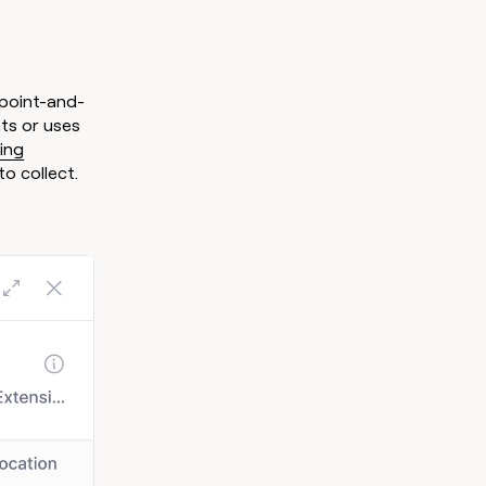
 point-and-
ts or uses
ing
o collect.