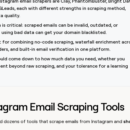
nstagram email scrapers are Clay, PhantomBuster, Bright Da
GLeads, each with different strengths in scraping method,
a quality.
 is critical: scraped emails can be invalid, outdated, or
 using bad data can get your domain blacklisted.
t for combining no-code scraping, waterfall enrichment acr
ers, and built-in email verification in one platform.
ould come down to how much data you need, whether you
ent beyond raw scraping, and your tolerance for a learning
tagram Email Scraping Tools
d dozens of tools that scrape emails from Instagram and
sho