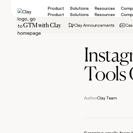
Product
Solutions
Resources
Comp
Product
Solutions
Resources
Comp
GTM with Clay
Clay Announcements
Cas
DATA INFRASTRUCTURE
DATA FOUNDATIONS
LEARN TO BUILD ON CLAY
OUR COMPANY
AGENTS
PIPELINE GENERATION
CONNECT WITH GTM ENGI
GET IN TOUC
Audiences
CRM enrichment
University
About
Claygents
Outbound
Clay community
Contac
Centralize your first and third
Link long form description will
Link long form description will
Link long form description will
Research target com
Link long form descri
Link long form descri
Link lon
Instag
party data sources in Clay
go in this slot here.
go in this slot here.
go in this slot here.
and people with AI
go in this slot here.
go in this slot here.
go in th
Data marketplace
TAM sourcing
Guides
Careers
Agent plugin CLI/A
Automated inboun
Slack
Press
Buy data from 200+ providers
Link long form description will
Link long form description will
Link long form description will
Build in Clay directly 
Build ads audiences 
Link long form descri
Link lon
Tools
in one place
go in this slot here.
go in this slot here.
go in this slot here.
coding agent with AP
them to major ad pla
go in this slot here.
go in th
Signals and Intent
Territory planning
Livestreams
Open roles
MCP for rep
PLG assist
Live events
Track job changes promotions
Link long form description will
Link long form description will
Link long form description will
Track job changes p
Link long form descri
Link long form descri
or other signals
go in this slot here.
go in this slot here.
go in this slot here.
or other signals
go in this slot here.
go in this slot here.
Author
Clay Team
Waterfall
Reverse ETL
Cohort live classes
Blog
ABM
Startup program
Combine multiple data
Link long form description will
Link long form description will
Link long form descri
Link long form descri
providers for the best coverage
go in this slot here.
go in this slot here.
go in this slot here.
go in this slot here.
Campus ambassad
Link long form descri