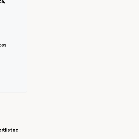
ta,
oss
rtlisted