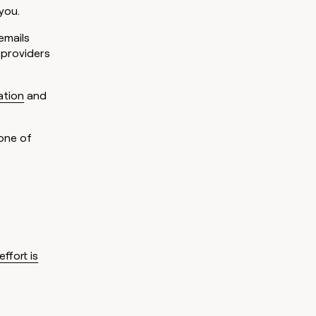
 you.
emails
providers
ation
and
 one of
ffort is