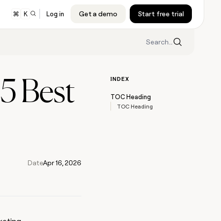
Get a demo
Start free trial
⌘
K
Log in
Search...
er
audiences to
cription will
cription will
 5 Best
nd Google
e.
e.
INDEX
s
TOC Heading
 sequencer or
cription will
cription will
TOC Heading
ing
e.
e.
ners
cription will
cription will
e.
e.
ARTICLE – NY TIMES
Clay allows employees to sell
Date
Apr 16, 2026
shares at a $5b valuation.
CLAY MCP
Give reps the best prospecting
cription will
cription will
data in their AI tools
e.
e.
INTERCOM
CLAY COMMUNITY
Grew their outbound-sourced
In Nigeria, she built a life where
cription will