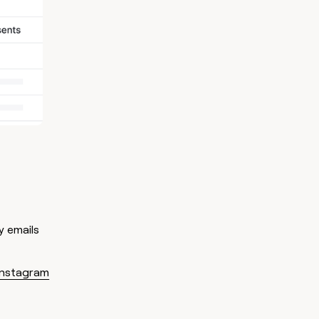
y emails
Instagram