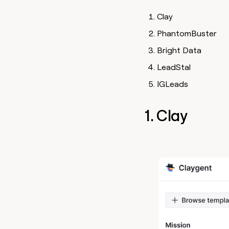
Clay
PhantomBuster
Bright Data
LeadStal
IGLeads
1. Clay