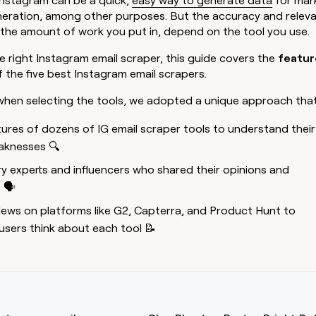
Instagram can be a quick,
easy way to generate data
for mar
go in this slot her
neration, among other purposes. But the accuracy and relev
 the amount of work you put in, depend on the tool you use.
 right Instagram email scraper, this guide covers the
featur
 the five best Instagram email scrapers.
 when selecting the tools, we adopted a unique approach that
tures of dozens of IG email scraper tools to understand their
aknesses 🔍
ry experts and influencers who shared their opinions and
 🗣️
views on platforms like G2, Capterra, and Product Hunt to
sers think about each tool 📝