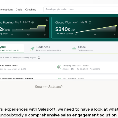
Source: Salesloft
rs' experiences with Salesloft, we need to have a look at wha
s undoubtedly a
comprehensive sales engagement solution 