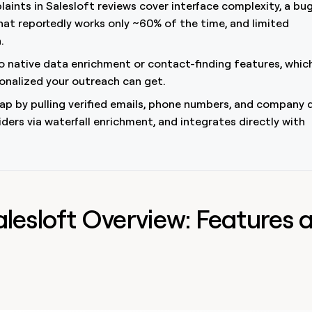
aints in Salesloft reviews cover interface complexity, a bu
 that reportedly works only ~60% of the time, and limited
.
o native data enrichment or contact-finding features, whic
onalized your outreach can get.
 gap by pulling verified emails, phone numbers, and company 
ders via waterfall enrichment, and integrates directly with
lesloft Overview: Features 