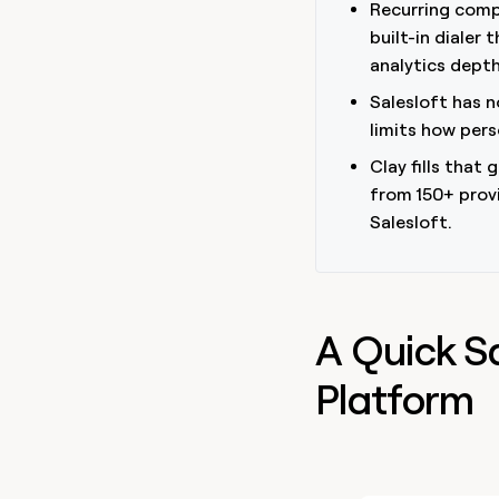
Recurring compl
built-in dialer
analytics depth
Salesloft has n
limits how pers
Clay fills that
from 150+ provi
Salesloft.
A Quick Sa
Platform