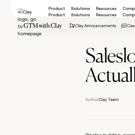
Product
Solutions
Resources
Comp
Product
Solutions
Resources
Comp
GTM with Clay
Clay Announcements
Cas
DATA INFRASTRUCTURE
DATA FOUNDATIONS
LEARN TO BUILD ON CLAY
OUR COMPANY
AGENTS
PIPELINE GENERATION
CONNECT WITH GTM ENGI
GET IN TOUC
Audiences
CRM enrichment
University
About
Claygents
Outbound
Clay community
Contac
Centralize your first and third
Link long form description will
Link long form description will
Link long form description will
Research target com
Link long form descri
Link long form descri
Link lon
Salesl
party data sources in Clay
go in this slot here.
go in this slot here.
go in this slot here.
and people with AI
go in this slot here.
go in this slot here.
go in th
Data marketplace
TAM sourcing
Guides
Careers
Agent plugin CLI/A
Automated inboun
Slack
Press
Buy data from 200+ providers
Link long form description will
Link long form description will
Link long form description will
Build in Clay directly 
Build ads audiences 
Link long form descri
Link lon
Actual
in one place
go in this slot here.
go in this slot here.
go in this slot here.
coding agent with AP
them to major ad pla
go in this slot here.
go in th
Signals and Intent
Territory planning
Livestreams
Open roles
MCP for rep
PLG assist
Live events
Track job changes promotions
Link long form description will
Link long form description will
Link long form description will
Track job changes p
Link long form descri
Link long form descri
or other signals
go in this slot here.
go in this slot here.
go in this slot here.
or other signals
go in this slot here.
go in this slot here.
Author
Clay Team
Waterfall
Reverse ETL
Cohort live classes
Blog
ABM
Startup program
Combine multiple data
Link long form description will
Link long form description will
Link long form descri
Link long form descri
providers for the best coverage
go in this slot here.
go in this slot here.
go in this slot here.
go in this slot here.
Campus ambassad
Link long form descri