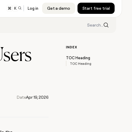
Get a demo
Start free trial
⌘
K
Log in
Search...
er
audiences to
cription will
cription will
Users
nd Google
e.
e.
INDEX
s
TOC Heading
 sequencer or
cription will
cription will
TOC Heading
ing
e.
e.
ners
cription will
cription will
e.
e.
ARTICLE – NY TIMES
Clay allows employees to sell
Date
Apr 19, 2026
shares at a $5b valuation.
CLAY MCP
Give reps the best prospecting
cription will
cription will
data in their AI tools
e.
e.
INTERCOM
CLAY COMMUNITY
Grew their outbound-sourced
In Nigeria, she built a life where
cription will