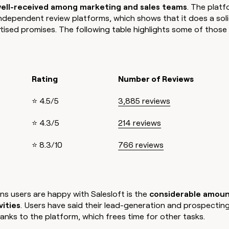
ell-received among marketing and sales teams
. The plat
ndependent review platforms, which shows that it does a soli
rtised promises. The following table highlights some of those 
Rating
Number of Reviews
⭐ 4.5/5
3,885 reviews
⭐ 4.3/5
214 reviews
⭐ 8.3/10
766 reviews
ns users are happy with Salesloft is the
considerable amoun
vities
. Users have said their lead-generation and prospecting
anks to the platform, which frees time for other tasks.