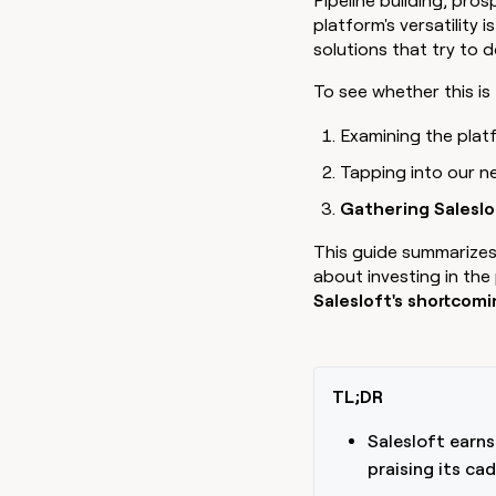
Pipeline building, pro
go in this slot here.
platform's versatility 
solutions that try to 
To see whether this is
Examining the plat
Tapping into our n
Gathering Saleslo
This guide summarizes
about investing in the
Salesloft's shortcom
TL;DR
Salesloft earns
praising its ca