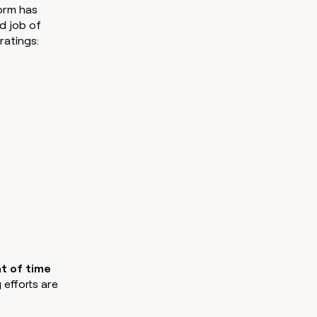
form has
d job of
ratings:
t of time
 efforts are