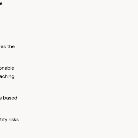
e:
ves the
ionable
oaching
ns based
ify risks