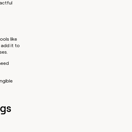
actful
ools like
 add it to
ses.
 need
angible
ngs