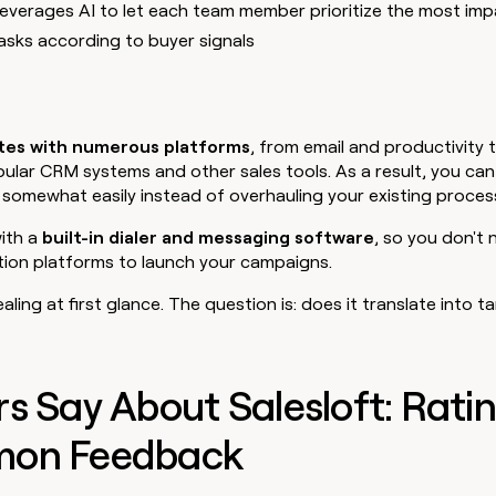
everages AI to let each team member prioritize the most imp
asks according to buyer signals
tes with numerous platforms
, from email and productivity t
ular CRM systems and other sales tools. As a result, you can
 somewhat easily instead of overhauling your existing proces
ith a
built-in dialer and messaging software
, so you don't
ution platforms to launch your campaigns.
aling at first glance. The question is: does it translate into t
s Say About Salesloft: Rati
on Feedback