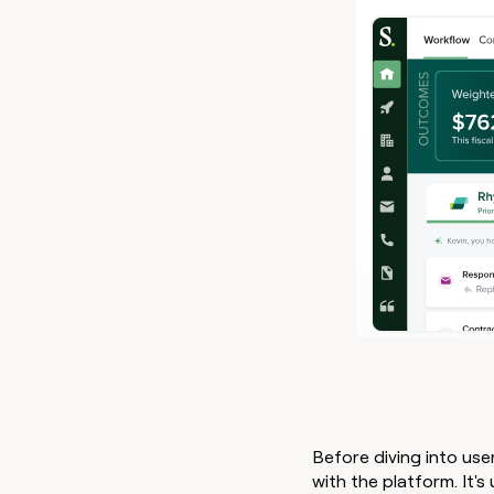
Before diving into use
with the platform. It'