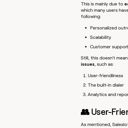
This is mainly due to
e
which many users hav
following:
Personalized outr
Scalability
Customer suppor
Still, this doesn't mea
issues
, such as:
User-friendliness
The built-in dialer
Analytics and repor
👥 User-Frie
As mentioned, Saleslof