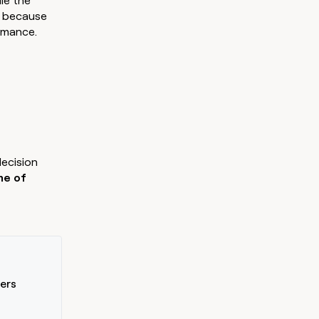
le the
pipeline by +140%
money wouldn’t decide
e.
rd because
ormance.
ecision
me of
sers