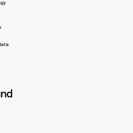
ggy
h
data
and