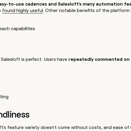
asy-to-use cadences and Salesloft's many automation fe
e
found highly useful
. Other notable benefits of the platform 
each capabilities
t
n Salesloft is perfect. Users have
repeatedly commented on 
ting
ndliness
t's feature variety doesn't come without costs, and ease of 