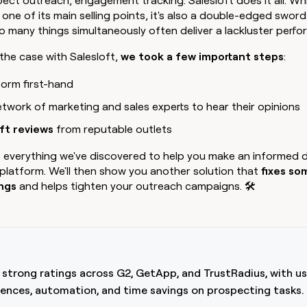
spect outreach, engagement tracking: Salesloft does it all. Whi
go in this slot her
is one of its main selling points, it's also a double-edged swo
do many things simultaneously often deliver a lackluster perf
 the case with Salesloft,
we took a few important steps
:
form first-hand
etwork of marketing and sales experts to hear their opinions
ft reviews
from reputable outlets
 everything we've discovered to help you make an informed d
 platform. We'll then show you another solution that
fixes so
ings
and helps tighten your outreach campaigns. 🛠️
 strong ratings across G2, GetApp, and TrustRadius, with u
dences, automation, and time savings on prospecting tasks.