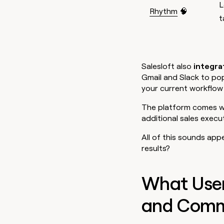
L
Rhythm
🧠
t
Salesloft also
integra
Gmail and Slack to pop
your current workflow
The platform comes w
additional sales exec
All of this sounds appe
results?
What User
and Comm