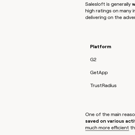
Salesloft is generally
w
high ratings on many i
delivering on the adve
Platform
G2
GetApp
TrustRadius
One of the main reaso
saved on various acti
much more efficient
th