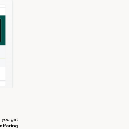
t you get
offering