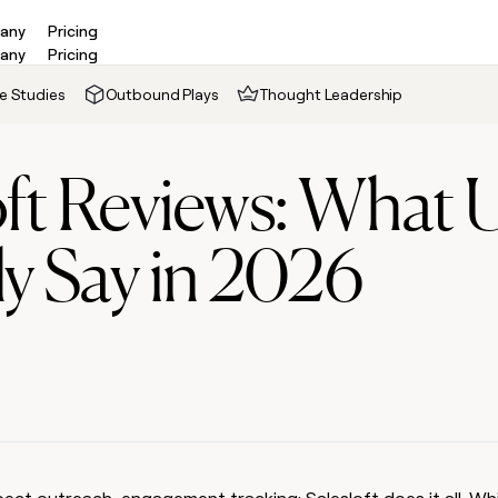
any
Pricing
any
Pricing
e Studies
Outbound Plays
Thought Leadership
NEERS
H
ORCHESTRATION
REP PRODUCTIVITY
WORK WITH GTM ENGINEERS
SOCIALS
EXECUTION
DEPARTMENT
PARTNER WITH CLAY
t
Functions
Rep prospecting
Find Clay experts
LinkedIn
Ads
GTM Ops
Become a partn
panies
ption will
ption will
g form description will
Link long form description will
Link long form description will
Link long form description will
Link long form description will
Sync targeted ad 
Link long form des
Link long form des
oft Reviews: What 
is slot here.
go in this slot here.
go in this slot here.
go in this slot here.
go in this slot here.
Linkedin, Meta, a
go in this slot her
go in this slot her
PI
d
AI formatting
Account research
GTM Engineer job board
YouTube
Sequencer
Marketing
Solution partner
via a
and sync
ption will
g form description will
Link long form description will
Link long form description will
Link long form description will
Link long form description will
Use Clay's native
Link long form des
Link long form des
ly Say in 2026
I and CLI
tforms
is slot here.
go in this slot here.
go in this slot here.
go in this slot here.
go in this slot here.
automate messag
go in this slot her
go in this slot her
Rep assist
X
Sales
Integration part
romotions
ption will
ption will
Link long form description will
Link long form description will
Link long form des
Link long form des
go in this slot here.
go in this slot here.
go in this slot her
go in this slot her
Enterprise
Private Equity
ption will
ption will
Link long form des
Link long form des
go in this slot her
go in this slot her
ors
Startup
ption will
Link long form des