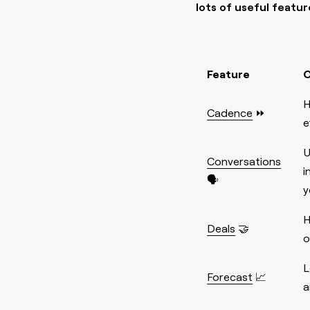
lots of useful featur
Feature
O
H
Cadence
⏩
e
U
Conversations
i
🗣️
y
H
Deals
🤝
o
L
Forecast
📈
a