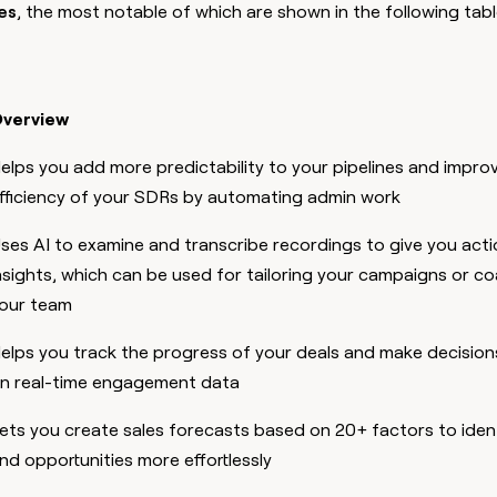
es
, the most notable of which are shown in the following tabl
verview
elps you add more predictability to your pipelines and impro
fficiency of your SDRs by automating admin work
ses AI to examine and transcribe recordings to give you act
nsights, which can be used for tailoring your campaigns or c
our team
elps you track the progress of your deals and make decisio
n real-time engagement data
ets you create sales forecasts based on 20+ factors to ident
nd opportunities more effortlessly