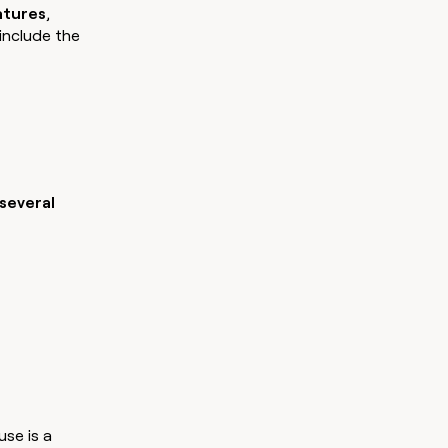
atures
,
include the
several
use is a