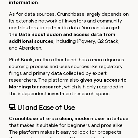
information
.
As for data sources, Crunchbase largely depends on
its extensive network of investors and community
contributors to gather its data. You can also
get
the Data Boost addon and access data from
additional sources
, including IPqwery, G2 Stack,
and Aberdeen.
PitchBook, on the other hand, has a more rigorous
sourcing process and uses sources like regulatory
filings and primary data collected by expert
researchers. The platform also
gives you access to
Morningstar research
, which is highly regarded in
the independent investment research space.
💻 UI and Ease of Use
Crunchbase offers a clean, modern user interface
that makes it suitable for beginners and pros alike.
The platform makes it easy to look for prospects