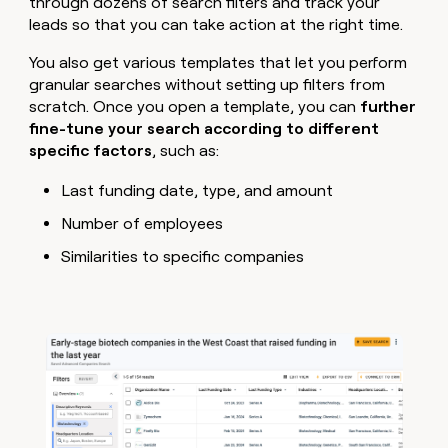
through dozens of search filters and track your
leads so that you can take action at the right time.
You also get various templates that let you perform
granular searches without setting up filters from
scratch. Once you open a template, you can
further
fine-tune your search according to different
specific factors
, such as:
Last funding date, type, and amount
Number of employees
Similarities to specific companies