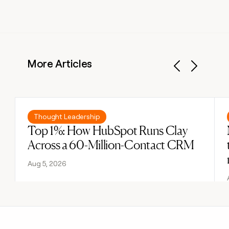
More Articles
Previous
Next
Read post
Thought Leadership
Top 1%: How HubSpot Runs Clay
Across a 60-Million-Contact CRM
Aug 5, 2026