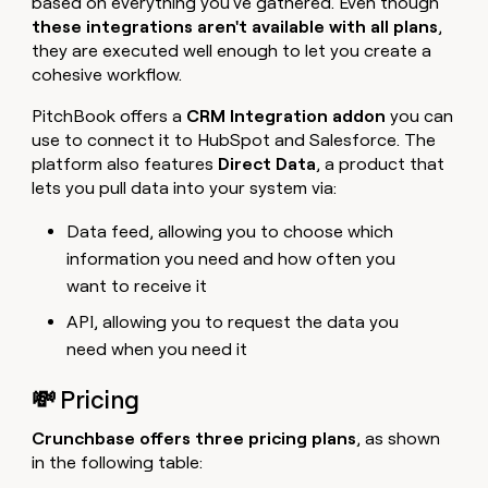
based on everything you've gathered. Even though
these integrations aren't available with all plans
,
they are executed well enough to let you create a
cohesive workflow.
PitchBook offers a
CRM Integration addon
you can
use to connect it to HubSpot and Salesforce. The
platform also features
Direct Data
, a product that
lets you pull data into your system via:
Data feed, allowing you to choose which
information you need and how often you
want to receive it
API, allowing you to request the data you
need when you need it
💸 Pricing
Crunchbase offers three pricing plans
, as shown
in the following table: