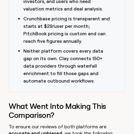
investors, and users who need
money
valuation metrics and deal analysis.
wouldn’t
decide
Crunchbase pricing is transparent and
starts at $29/user per month;
PitchBook pricing is custom and can
reach five figures annually.
Neither platform covers every data
gap on its own. Clay connects 150+
data providers through waterfall
enrichment to fill those gaps and
automate outbound workflows.
What Went Into Making This
Comparison?
To ensure our reviews of both platforms are
accurate and unbiased
, we took the following