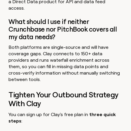
a Direct Data product for API and data feed
access.
What should I use if neither
Crunchbase nor PitchBook covers all
my data needs?
Both platforms are single-source and will have
coverage gaps. Clay connects to 150+ data
providers and runs waterfall enrichment across
them, so you can fill in missing data points and
cross-verify information without manually switching
between tools.
Tighten Your Outbound Strategy
With Clay
You can sign up for Clay's free plan in
three quick
steps
: