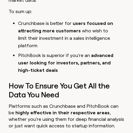
market data.
To sum up:
Crunchbase is better for
users focused on
attracting more customers
who wish to
limit their investment in a sales intelligence
platform
PitchBook is superior if you're an
advanced
user looking for investors, partners, and
high-ticket deals
How To Ensure You Get All the
Data You Need
Platforms such as Crunchbase and PitchBook can
be
highly effective in their respective areas
,
whether you're using them for deep financial analysis
or just want quick access to startup information.