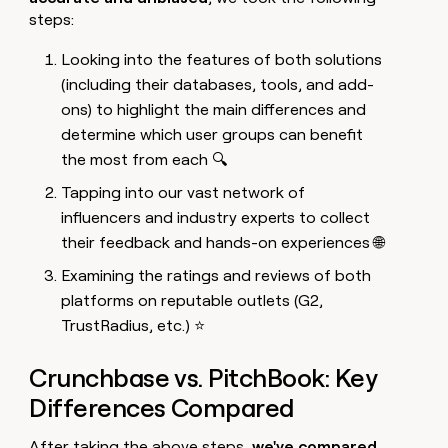
steps:
Looking into the features of both solutions
(including their databases, tools, and add-
ons) to highlight the main differences and
determine which user groups can benefit
the most from each 🔍
Tapping into our vast network of
influencers and industry experts to collect
their feedback and hands-on experiences 🌐
Examining the ratings and reviews of both
platforms on reputable outlets (G2,
TrustRadius, etc.) ⭐
Crunchbase vs. PitchBook: Key
Differences Compared
After taking the above steps,
we've compared