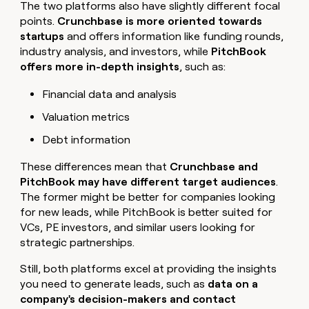
The two platforms also have slightly different focal
points.
Crunchbase is more oriented towards
startups
and offers information like funding rounds,
industry analysis, and investors, while
PitchBook
offers more in-depth insights
, such as:
Financial data and analysis
Valuation metrics
Debt information
These differences mean that
Crunchbase and
PitchBook may have different target audiences
.
The former might be better for companies looking
for new leads, while PitchBook is better suited for
VCs, PE investors, and similar users looking for
strategic partnerships.
Still, both platforms excel at providing the insights
you need to generate leads, such as
data on a
company's decision-makers and contact