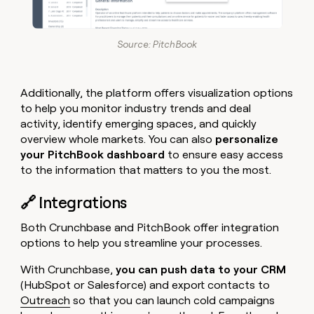
Source: PitchBook
Additionally, the platform offers visualization options
to help you monitor industry trends and deal
activity, identify emerging spaces, and quickly
overview whole markets. You can also
personalize
your PitchBook dashboard
to ensure easy access
to the information that matters to you the most.
🔗 Integrations
Both Crunchbase and PitchBook offer integration
options to help you streamline your processes.
With Crunchbase,
you can push data to your CRM
(HubSpot or Salesforce) and export contacts to
Outreach
so that you can launch cold campaigns