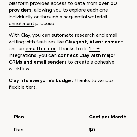
platform provides access to data from
over 50
providers
, allowing you to explore each one
individually or through a sequential
waterfall
enrichment
process.
With Clay, you can automate research and email
writing with features like
Claygent
,
AI enrichment
,
and an
email builder
. Thanks to its
100+
integrations
, you can
connect Clay with major
CRMs and email senders
to create a cohesive
workflow.
Clay fits everyone's budget
thanks to various
flexible tiers:
Plan
Cost per Month
Free
$0