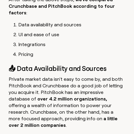
Crunchbase and PitchBook according to four
factors
:
Data availability and sources
UI and ease of use
Integrations
Pricing
📤 Data Availability and Sources
Private market data isn't easy to come by, and both
PitchBook and Crunchbase do a good job of letting
you acquire it. PitchBook has an impressive
database of
over 4.2 million organizations,
offering a wealth of information to power your
research. Crunchbase, on the other hand, has a
more focused approach, providing info on
a little
over 2 million
companies
.