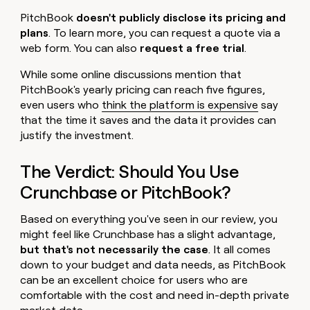
PitchBook
doesn't publicly disclose its pricing and
plans
. To learn more, you can request a quote via a
web form. You can also
request a free trial
.
While some online discussions mention that
PitchBook's yearly pricing can reach five figures,
even users who
think the platform is expensive
say
that the time it saves and the data it provides can
justify the investment.
The Verdict: Should You Use
Crunchbase or PitchBook?
Based on everything you've seen in our review, you
might feel like Crunchbase has a slight advantage,
but that's not necessarily the case
. It all comes
down to your budget and data needs, as PitchBook
can be an excellent choice for users who are
comfortable with the cost and need in-depth private