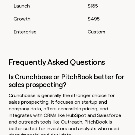
Launch
$185
Growth
$495
Enterprise
Custom
Frequently Asked Questions
Is Crunchbase or PitchBook better for
sales prospecting?
Crunchbase is generally the stronger choice for
sales prospecting. It focuses on startup and
company data, offers accessible pricing, and
integrates with CRMs like HubSpot and Salesforce
and outreach tools like Outreach. PitchBook is
better suited for investors and analysts who need