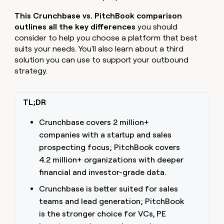
MCP
board
Give
Marketing
This Crunchbase vs. PitchBook comparison
reps
Terrapinn
PARTNER
outlines all the key differences
you should
the
WITH CLAY
CLAY COMMUNITY
Sales
best
consider to help you choose a platform that best
In Nigeria, she built a life
Become
prospecting
suits your needs. You'll also learn about a third
where money wouldn’t
CRM
a
data
Enterprise
ENRICHMENT
solution you can use to support your outbound
decide
partner
Keep
INTERCOM
in
strategy.
Grew their outbound-
your
their
Solution
Startup
sourced pipeline by +140%
CRM
AI
partners
clean
tools
Integration
with
TL;DR
partners
the
highest
Crunchbase covers 2 million+
Private
quality
INTERCOM
Equity
companies with a startup and sales
data
Grew
prospecting focus; PitchBook covers
their
CLAY
COMMUNITY
outbound-
4.2 million+ organizations with deeper
In
sourced
financial and investor-grade data.
Nigeria,
pipeline
she
by
Crunchbase is better suited for sales
built
+140%
teams and lead generation; PitchBook
a
life
is the stronger choice for VCs, PE
where