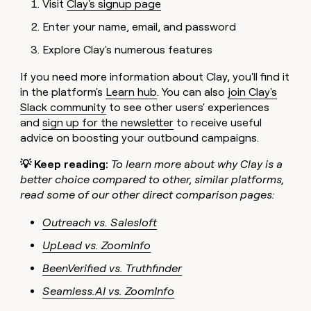
Visit
Clay's signup page
Enter your name, email, and password
Explore Clay's numerous features
If you need more information about Clay, you'll find it
in the platform's
Learn hub
. You can also
join Clay's
Slack community
to see other users' experiences
and
sign up for the newsletter
to receive useful
advice on boosting your outbound campaigns.
💡
Keep reading:
To learn more about why Clay is a
better choice compared to other, similar platforms,
read some of our other direct comparison pages:
Outreach vs. Salesloft
UpLead vs. ZoomInfo
BeenVerified vs. Truthfinder
Seamless.AI vs. ZoomInfo