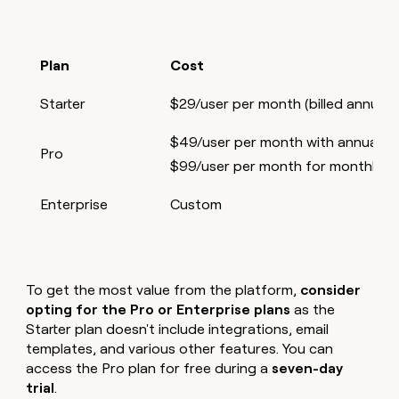
Plan
Cost
Starter
$29/user per month (billed annually
$49/user per month with annual bil
Pro
$99/user per month for monthly bil
Enterprise
Custom
To get the most value from the platform,
consider
opting for the Pro or Enterprise plans
as the
Starter plan doesn't include integrations, email
templates, and various other features. You can
access the Pro plan for free during a
seven-day
trial
.