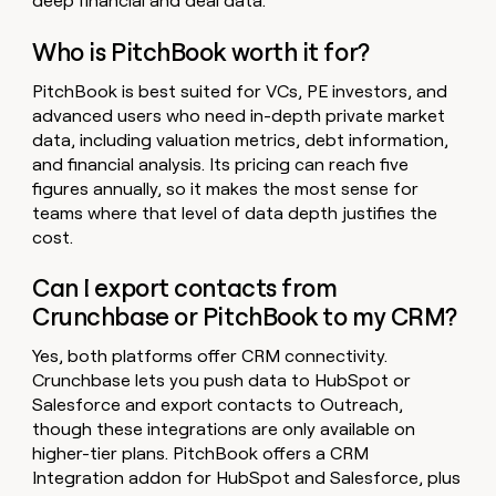
deep financial and deal data.
Who is PitchBook worth it for?
PitchBook is best suited for VCs, PE investors, and
advanced users who need in-depth private market
data, including valuation metrics, debt information,
and financial analysis. Its pricing can reach five
figures annually, so it makes the most sense for
teams where that level of data depth justifies the
cost.
Can I export contacts from
Crunchbase or PitchBook to my CRM?
Yes, both platforms offer CRM connectivity.
Crunchbase lets you push data to HubSpot or
Salesforce and export contacts to Outreach,
though these integrations are only available on
higher-tier plans. PitchBook offers a CRM
Integration addon for HubSpot and Salesforce, plus