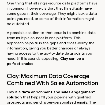
One thing that all single-source data platforms have
in common, however, is that they'll inevitably have
some gaps in their coverage. They might lack a data
point you need, or some of their information might
be outdated.
A possible solution to that issue is to combine data
from multiple sources in one platform. This
approach helps fill in the gaps and cross-verify the
information, giving you better chances of always
having access to the up-to-date data points you
need. If this sounds appealing,
Clay
can be a
perfect choice.
Clay: Maximum Data Coverage
Combined With Sales Automation
Clay is a
data enrichment and sales engagement
solution
that helps fill your pipeline with qualified
prospects and send hyper-personalized emails. The