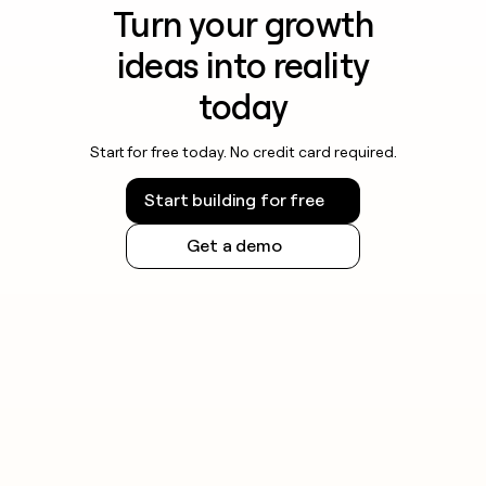
Turn your growth
ideas into reality
today
Start for free today. No credit card required.
Start building for free
Get a demo