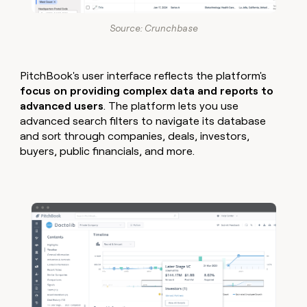
Source: Crunchbase
PitchBook's user interface reflects the platform's
focus on providing complex data and reports to
advanced users
. The platform lets you use
advanced search filters to navigate its database
and sort through companies, deals, investors,
buyers, public financials, and more.