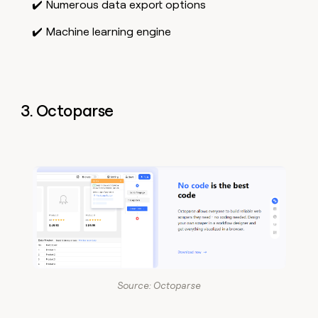
✔️ Numerous data export options
✔️ Machine learning engine
3. Octoparse
Source: Octoparse