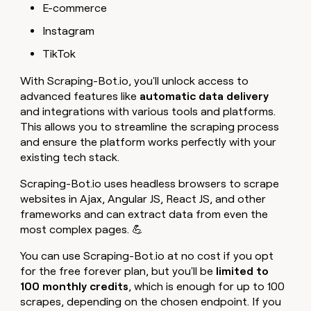
E-commerce
Instagram
TikTok
With Scraping-Bot.io, you'll unlock access to
advanced features like
automatic data delivery
and integrations with various tools and platforms.
This allows you to streamline the scraping process
and ensure the platform works perfectly with your
existing tech stack.
Scraping-Bot.io uses headless browsers to scrape
websites in Ajax, Angular JS, React JS, and other
frameworks and can extract data from even the
most complex pages. 💪
You can use Scraping-Bot.io at no cost if you opt
for the free forever plan, but you'll be
limited to
100 monthly credits
, which is enough for up to 100
scrapes, depending on the chosen endpoint. If you