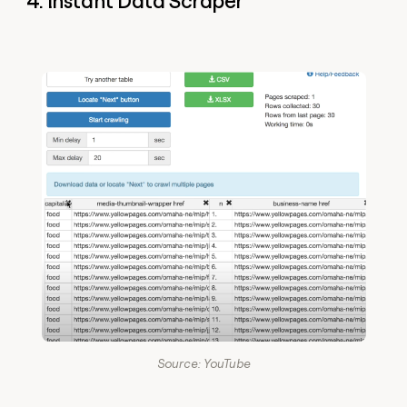
4. Instant Data Scraper
Source: YouTube