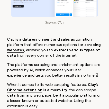
Source: Clay
Clay is a data enrichment and sales automation
platform that offers numerous options for
scraping
websites
, allowing you to
extract various types of
data
from every corner of the internet.
The platform's scraping and enrichment options are
powered by AI, which enhances your user
experience and gets you better results in no time.⌛
When it comes to its web scraping features,
Clay's
Chrome extension
is a must-try
. You can scrape
data from any web page, be it a popular platform or
a lesser-known or outdated website. Using the
extension is easy: