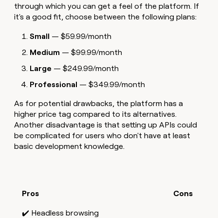
through which you can get a feel of the platform. If
it's a good fit, choose between the following plans:
Small
— $59.99/month
Medium
— $99.99/month
Large
— $249.99/month
Professional
— $349.99/month
As for potential drawbacks, the platform has a
higher price tag compared to its alternatives.
Another disadvantage is that setting up APIs could
be complicated for users who don't have at least
basic development knowledge.
Pros
Cons
✔️ Headless browsing