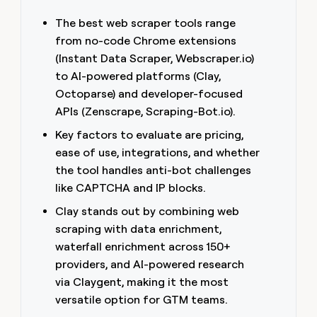
money
The best web scraper tools range
wouldn’t
decide
from no-code Chrome extensions
(Instant Data Scraper, Webscraper.io)
to AI-powered platforms (Clay,
Octoparse) and developer-focused
APIs (Zenscrape, Scraping-Bot.io).
Key factors to evaluate are pricing,
ease of use, integrations, and whether
the tool handles anti-bot challenges
like CAPTCHA and IP blocks.
Clay stands out by combining web
scraping with data enrichment,
waterfall enrichment across 150+
providers, and AI-powered research
via Claygent, making it the most
versatile option for GTM teams.