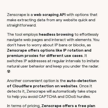
Zenscrape is a
web scraping API
with options that
make extracting data from any website quick and
straightforward.
The tool employs
headless browsing
to effortlessly
navigate web pages and interact with elements. You
don't have to worry about IP bans or blocks, as
Zenscrape offers options like IP rotation and
premium proxies for different use cases
. It
switches IP addresses at regular intervals to imitate
natural user behavior and keep you under the radar.
☢️
Another convenient option is the
auto-detection
of Cloudflare protection on websites
. Once it
detects it, Zenscrape will automatically take steps
to help you avoid CAPTCHA and DDoS hurdles.
In terms of pricing,
Zenscrape offers a free plan