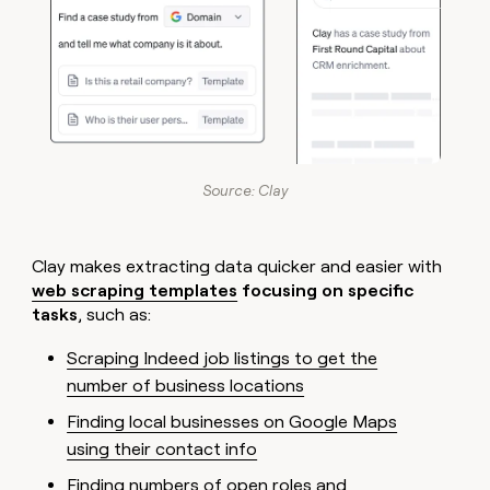
Source: Clay
Clay makes extracting data quicker and easier with
web scraping templates
focusing on specific
tasks
, such as:
Scraping Indeed job listings to get the
number of business locations
Finding local businesses on Google Maps
using their contact info
Finding numbers of open roles and