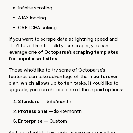
Infinite scrolling
AJAX loading
CAPTCHA solving
If you want to scrape data at lightning speed and
don't have time to build your scraper, you can
leverage one of
Octoparse's scraping templates
for popular websites
.
Those who'd like to try some of Octoparse's
features can take advantage of the
free forever
plan, which allows up to ten tasks
. If you'd like to
upgrade, you can choose one of three paid options:
Standard
— $89/month
Professional
— $249/month
Enterprise
— Custom
As for potential drawbacks, some users mention