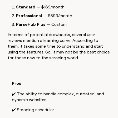
Standard
— $189/month
Professional
— $599/month
ParseHub Plus
— Custom
In terms of potential drawbacks, several user
reviews mention a
learning curve.
According to
them, it takes some time to understand and start
using the features. So, it may not be the best choice
for those new to the scraping world.
Pros
✔️ The ability to handle complex, outdated, and
dynamic websites
✔️ Scraping scheduler