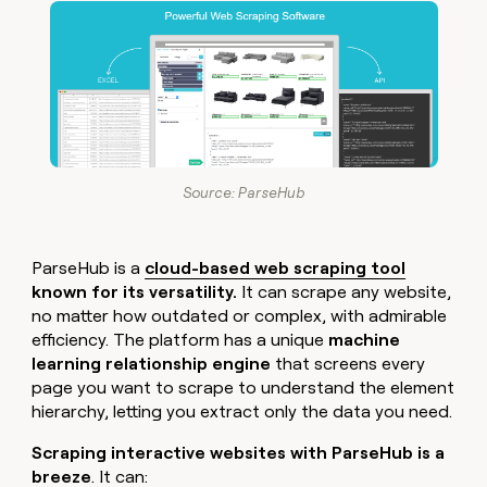
Source: ParseHub
ParseHub is a
cloud-based web scraping tool
known for its versatility.
It can scrape any website,
no matter how outdated or complex, with admirable
efficiency. The platform has a unique
machine
learning relationship engine
that screens every
page you want to scrape to understand the element
hierarchy, letting you extract only the data you need.
Scraping interactive websites with ParseHub is a
breeze
. It can: