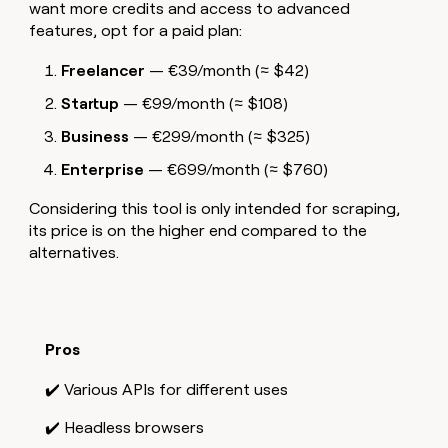
want more credits and access to advanced
features, opt for a paid plan:
Freelancer
— €39/month (≈ $42)
Startup
— €99/month (≈ $108)
Business
— €299/month (≈ $325)
Enterprise
— €699/month (≈ $760)
Considering this tool is only intended for scraping,
its price is on the higher end compared to the
alternatives.
Pros
✔️ Various APIs for different uses
✔️ Headless browsers