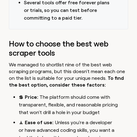
Several tools offer free forever plans
or trials, so you can test before
committing to a paid tier.
How to choose the best web
scraper tools
We managed to shortlist nine of the best web
scraping programs, but this doesn't mean each one
on the list is suitable for your unique needs.
To find
the best option, consider these factors:
💲
Price:
The platform should come with
transparent, flexible, and reasonable pricing
that won't drill a hole in your budget
🧘
Ease of use:
Unless you're a developer
or have advanced coding skills, you want a