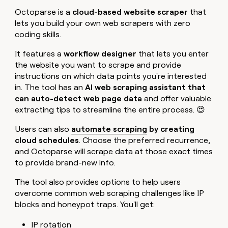
Octoparse is a
cloud-based website scraper
that
lets you build your own web scrapers with zero
coding skills.
It features a
workflow designer
that lets you enter
the website you want to scrape and provide
instructions on which data points you're interested
in. The tool has an
AI web scraping assistant that
can auto-detect web page data
and offer valuable
extracting tips to streamline the entire process. 😍
Users can also
automate scraping
by creating
cloud schedules
. Choose the preferred recurrence,
and Octoparse will scrape data at those exact times
to provide brand-new info.
The tool also provides options to help users
overcome common web scraping challenges like IP
blocks and honeypot traps. You'll get:
IP rotation