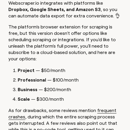
Webscraper.io integrates with platforms like
Dropbox, Google Sheets, and Amazon S3
, so you
can automate data export for extra convenience. 👌
The platform's browser extension for scraping is
free, but this version doesn't offer options like
scheduling scraping or integrations. If you'd like to
unleash the platform's full power, you'll need to
subscribe to a cloud-based solution, and here are
your options:
Project
— $50/month
Professional
— $100/month
Business
— $200/month
Scale
— $300/month
As for drawbacks, some reviews mention
frequent
crashes
, during which the entire scraping process
gets interrupted. A few reviews also point out that
while this is a no-code tool,
getting used to it can