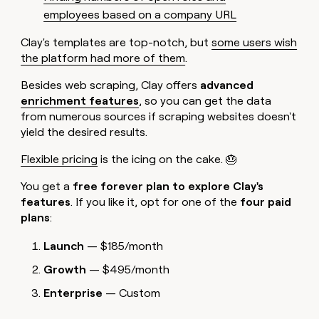
employees based on a company URL
Clay's templates are top-notch, but
some users wish
the platform had more of them
.
Besides web scraping, Clay offers
advanced
enrichment features
, so you can get the data
from numerous sources if scraping websites doesn't
yield the desired results.
Flexible pricing
is the icing on the cake. 🎂
You get a
free forever plan to explore Clay's
features
. If you like it, opt for one of the
four paid
plans
:
Launch
— $185/month
Growth
— $495/month
Enterprise
— Custom