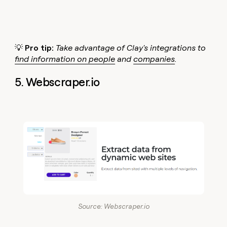
💡
Pro tip:
Take advantage of Clay's integrations to
find information on people
and
companies
.
5. Webscraper.io
Source: Webscraper.io