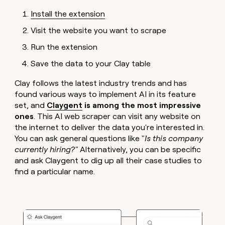
Install the extension
Visit the website you want to scrape
Run the extension
Save the data to your Clay table
Clay follows the latest industry trends and has
found various ways to implement AI in its feature
set, and
Claygent
is among the most impressive
ones
.
This AI web scraper can visit any website on
the internet to deliver the data you're interested in.
You can ask general questions like "
Is this company
currently hiring?"
Alternatively, you can be specific
and ask Claygent to dig up all their case studies to
find a particular name.