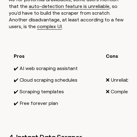
that the
auto-detection feature is unreliable
, so
you'd have to build the scraper from scratch.
Another disadvantage, at least according to a few
users, is the
complex UI
.
Pros
Cons
✔️ AI web scraping assistant
✔️ Cloud scraping schedules
❌ Unreliable 
✔️ Scraping templates
❌ Complex UI
✔️ Free forever plan