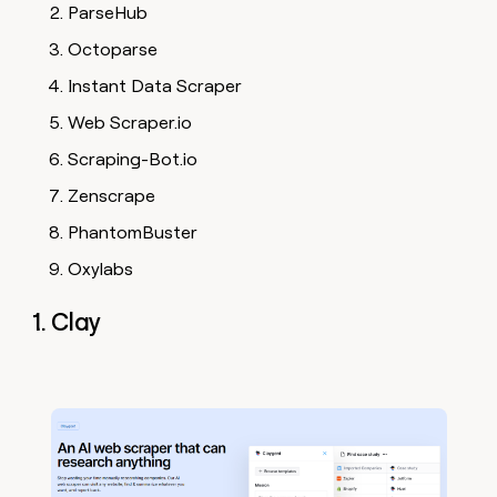
ParseHub
Octoparse
Instant Data Scraper
Web Scraper.io
Scraping-Bot.io
Zenscrape
PhantomBuster
Oxylabs
1. Clay