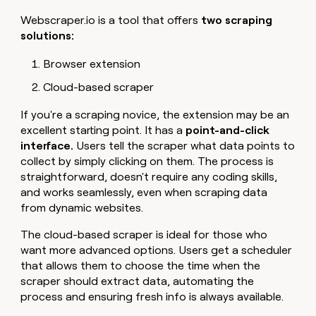
Webscraper.io is a tool that offers
two scraping
solutions:
Browser extension
Cloud-based scraper
If you're a scraping novice, the extension may be an
excellent starting point. It has a
point-and-click
interface.
Users tell the scraper what data points to
collect by simply clicking on them. The process is
straightforward, doesn't require any coding skills,
and works seamlessly, even when scraping data
from dynamic websites.
The cloud-based scraper is ideal for those who
want more advanced options. Users get a scheduler
that allows them to choose the time when the
scraper should extract data, automating the
process and ensuring fresh info is always available.