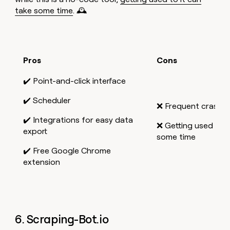
take some time
. 🕰️
Pros
Cons
✔️ Point-and-click interface
✔️ Scheduler
❌ Frequent crashe
✔️ Integrations for easy data
❌ Getting used to 
export
some time
✔️ Free Google Chrome
extension
6. Scraping-Bot.io