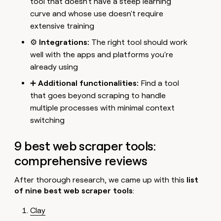
tool that doesn't have a steep learning
curve and whose use doesn't require
extensive training
⚙️
Integrations:
The right tool should work
well with the apps and platforms you're
already using
➕
Additional functionalities:
Find a tool
that goes beyond scraping to handle
multiple processes with minimal context
switching
9 best web scraper tools:
comprehensive reviews
After thorough research, we came up with this
list
of nine best web scraper tools
:
Clay