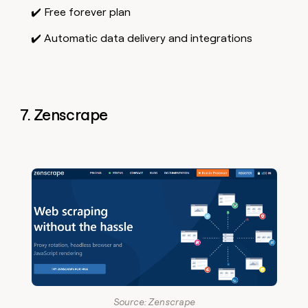
✔️ Free forever plan
✔️ Automatic data delivery and integrations
7. Zenscrape
Source: Zenscrape