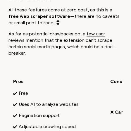
All these features come at zero cost, as this is a
free web scraper software
—there are no caveats
or small print to read. 🤓
As far as potential drawbacks go, a
few user
reviews
mention that the extension can't scrape
certain social media pages, which could be a deal-
breaker.
Pros
Cons
✔️ Free
✔️ Uses AI to analyze websites
❌ Can't s
✔️ Pagination support
✔️ Adjustable crawling speed