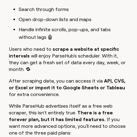
Search through forms
Open drop-down lists and maps
Handle infinite scrolls, pop-ups, and tabs
without lags 🤖
Users who need to
scrape a website at specific
intervals
will enjoy ParseHub's scheduler. With it,
they can get a fresh set of data every day, week, or
month. 🔁
After scraping data, you can access it via
API, CVS,
or Excel or import it to Google Sheets or Tableau
for extra convenience.
While ParseHub advertises itself as a free web
scraper, this isn't entirely true.
There is a free
forever plan, but it has limited features.
If you
want more advanced options, you'll need to choose
one of the three paid plans: