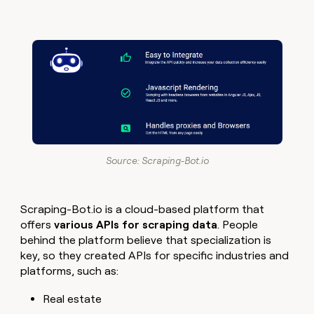
Source: Scraping-Bot.io
Scraping-Bot.io is a cloud-based platform that
offers
various APIs for scraping data
. People
behind the platform believe that specialization is
key, so they created APIs for specific industries and
platforms, such as:
Real estate