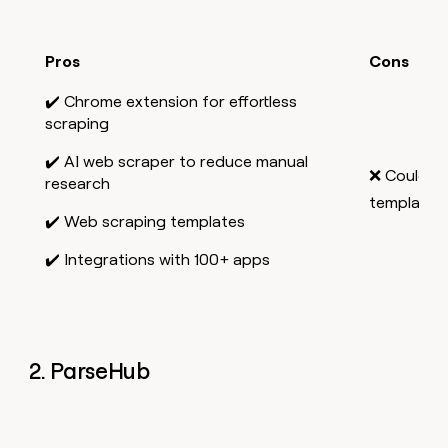
Pros
Cons
✔️ Chrome extension for effortless
scraping
✔️ AI web scraper to reduce manual
❌ Could b
research
templates
✔️ Web scraping templates
✔️ Integrations with 100+ apps
2. ParseHub