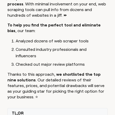
MCP
board
process
. With minimal involvement on your end, web
Give
Marketing
reps
scraping tools can pull info from dozens and
Legora
PARTNER
the
WITH CLAY
hundreds of websites in a jiff. ⏩
CLAY COMMUNITY
Sales
best
In Nigeria, she built a life
Become
prospecting
To help you
find the perfect tool and eliminate
where money wouldn’t
CRM
a
data
Enterprise
ENRICHMENT
bias
, our team:
decide
partner
Keep
INTERCOM
in
Grew their outbound-
your
their
Solution
Startup
Analyzed dozens of web scraper tools
sourced pipeline by +140%
CRM
AI
partners
clean
tools
Consulted industry professionals and
Integration
with
influencers
partners
the
highest
Private
Checked out major review platforms
quality
INTERCOM
Equity
data
Grew
Thanks to this approach,
we shortlisted the top
their
CLAY
nine solutions
. Our detailed reviews of their
COMMUNITY
outbound-
In
features, prices, and potential drawbacks will serve
sourced
Nigeria,
as your guiding star for picking the right option for
pipeline
she
by
your business. ⭐
built
+140%
a
life
TL;DR
where