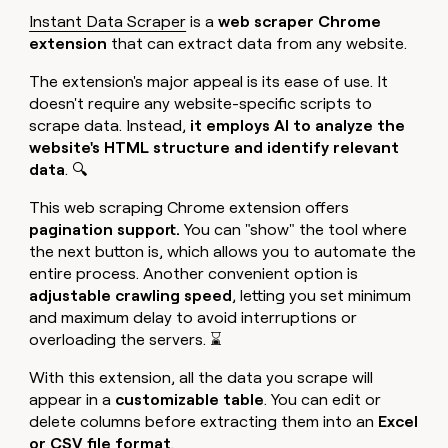
Instant Data Scraper
is a
web scraper Chrome
extension
that can extract data from any website.
The extension's major appeal is its ease of use. It
doesn't require any website-specific scripts to
scrape data. Instead,
it employs AI to analyze the
website's HTML structure
and identify relevant
data
. 🔍
This web scraping Chrome extension offers
pagination support.
You can "show" the tool where
the next button is, which allows you to automate the
entire process. Another convenient option is
adjustable crawling speed
, letting you set minimum
and maximum delay to avoid interruptions or
overloading the servers. ⌛
With this extension, all the data you scrape will
appear in a
customizable table
. You can edit or
delete columns before extracting them into an
Excel
or CSV file format
.