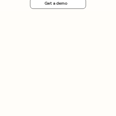
Get a demo