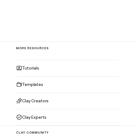
MORE RESOURCES
Tutorials
Templates
Clay Creators
Clay Experts
CLAY COMMUNITY