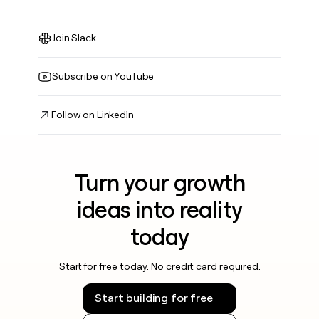
Join Slack
Subscribe on YouTube
Follow on LinkedIn
Turn your growth
ideas into reality
today
Start for free today. No credit card required.
Start building for free