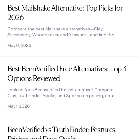
MCP
board
Supply
Give
Best Mailshake Alternative: Top Picks for
Marketing
reps
Figma
PARTNER
2026
the
WITH CLAY
CLAY COMMUNITY
Sales
best
In Nigeria, she built a life
Become
prospecting
Compare the best Mailshake alternatives—Clay,
where money wouldn’t
a
CRM
data
Saleshandy, Woodpecker, and Yesware—and find the
Enterprise
decide
ENRICHMENT
partner
INTERCOM
in
right fit for your outreach stack. See how it works.
Keep
Grew their outbound-
May 6, 2026
their
your
Solution
Startup
sourced pipeline by +140%
AI
CRM
partners
tools
clean
Read post
Integration
with
Best BeenVerified Free Alternatives: Top 4
partners
the
Options Reviewed
highest
Private
quality
INTERCOM
Equity
Grew
data
Looking for a BeenVerified free alternative? Compare
their
CLAY
Clay, TruthFinder, Apollo, and Spokeo on pricing, data
COMMUNITY
outbound-
accuracy, and features. Find the best fit.
In
sourced
May 1, 2026
Nigeria,
pipeline
she
by
built
Read post
+140%
a
BeenVerified vs TruthFinder: Features,
life
where