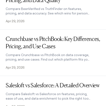
Pricing, and Data Quality
money
wouldn’t
Compare BeenVerified vs TruthFinder on features,
decide
pricing, and data accuracy. See which wins for personal
use—and when to consider a business-grade
Apr 29, 2026
alternative.
Read post
Crunchbase vs PitchBook: Key Differences,
Pricing, and Use Cases
Compare Crunchbase vs PitchBook on data coverage,
pricing, and use cases. Find out which platform fits your
team—and when to use both. Learn how.
Apr 29, 2026
Read post
Salesloft vs Salesforce: A Detailed Overview
Compare Salesloft vs Salesforce on features, pricing,
ease of use, and data enrichment to pick the right tool
for your sales team. Learn how.