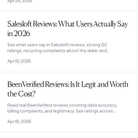
Apr 26, 2026
Read post
Salesloft Reviews: What Users Actually Say
in 2026
See what users say in Salesloft reviews: strong G2
ratings, recurring complaints about the dialer and
analytics, and how Clay fills the data enrichment gap.
Apr 19, 2026
Read post
BeenVerified Reviews: Is It Legit and Worth
the Cost?
Read real BeenVerified reviews covering data accuracy,
billing complaints, and legitimacy. See ratings across
Trustpilot, BBB, and more before you subscribe.
Apr 18, 2026