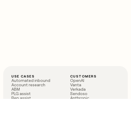
USE CASES
CUSTOMERS
Automated inbound
OpenAI
Account research
Vanta
ABM
Verkada
PLG assist
Sendoso
Rep assist
Anthropic
Reverse ETL
Coverflex
Outbound
Rippling
CRM Enrichment
Mistral AI
TAM Sourcing
Case studies