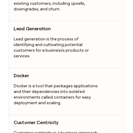
existing customers, including upsells,
downgrades, and churn.
Lead Generation
Lead Generation
Lead generation is the process of
identifying and cultivating potential
customers for a business's products or
services.
Docker
Docker
Docker is a tool that packages applications
and their dependencies into isolated
environments called containers for easy
deployment and scaling.
Customer Centricity
Customer Centricity
Customer centricity is a business approach