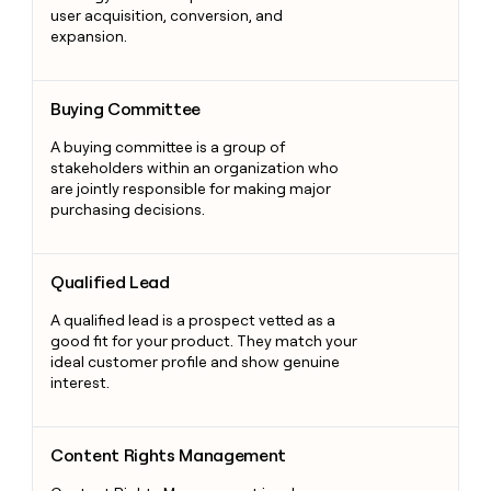
user acquisition, conversion, and
expansion.
Buying Committee
Buying Committee
A buying committee is a group of
stakeholders within an organization who
are jointly responsible for making major
purchasing decisions.
Qualified Lead
Qualified Lead
A qualified lead is a prospect vetted as a
good fit for your product. They match your
ideal customer profile and show genuine
interest.
Content Rights Management
Content Rights Management