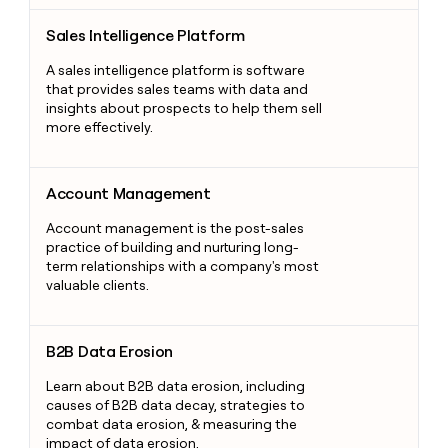
Sales Intelligence Platform
Sales Intelligence Platform
A sales intelligence platform is software
that provides sales teams with data and
insights about prospects to help them sell
more effectively.
Account Management
Account Management
Account management is the post-sales
practice of building and nurturing long-
term relationships with a company's most
valuable clients.
B2B Data Erosion
B2B Data Erosion
Learn about B2B data erosion, including
causes of B2B data decay, strategies to
combat data erosion, & measuring the
impact of data erosion.