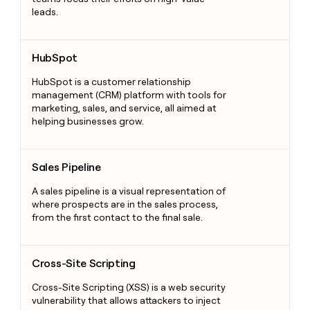
leads.
HubSpot
HubSpot
HubSpot is a customer relationship
management (CRM) platform with tools for
marketing, sales, and service, all aimed at
helping businesses grow.
Sales Pipeline
Sales Pipeline
A sales pipeline is a visual representation of
where prospects are in the sales process,
from the first contact to the final sale.
Cross-Site Scripting
Cross-Site Scripting
Cross-Site Scripting (XSS) is a web security
vulnerability that allows attackers to inject