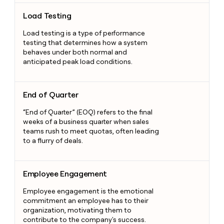
Load Testing
Load Testing
Load testing is a type of performance
testing that determines how a system
behaves under both normal and
anticipated peak load conditions.
End of Quarter
End of Quarter
“End of Quarter” (EOQ) refers to the final
weeks of a business quarter when sales
teams rush to meet quotas, often leading
to a flurry of deals.
Employee Engagement
Employee Engagement
Employee engagement is the emotional
commitment an employee has to their
organization, motivating them to
contribute to the company's success.