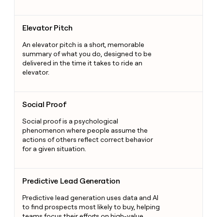
Elevator Pitch
Elevator Pitch
An elevator pitch is a short, memorable
summary of what you do, designed to be
delivered in the time it takes to ride an
elevator.
Social Proof
Social Proof
Social proof is a psychological
phenomenon where people assume the
actions of others reflect correct behavior
for a given situation.
Predictive Lead Generation
Predictive Lead Generation
Predictive lead generation uses data and AI
to find prospects most likely to buy, helping
teams focus their efforts on high-value