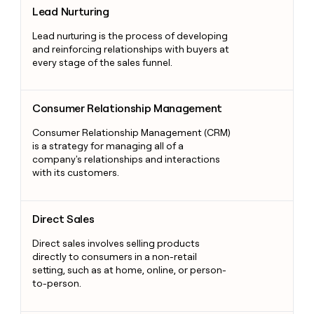
Lead Nurturing
Lead nurturing is the process of developing
and reinforcing relationships with buyers at
every stage of the sales funnel.
Consumer Relationship Management
Consumer Relationship Management
Consumer Relationship Management (CRM)
is a strategy for managing all of a
company's relationships and interactions
with its customers.
Direct Sales
Direct Sales
Direct sales involves selling products
directly to consumers in a non-retail
setting, such as at home, online, or person-
to-person.