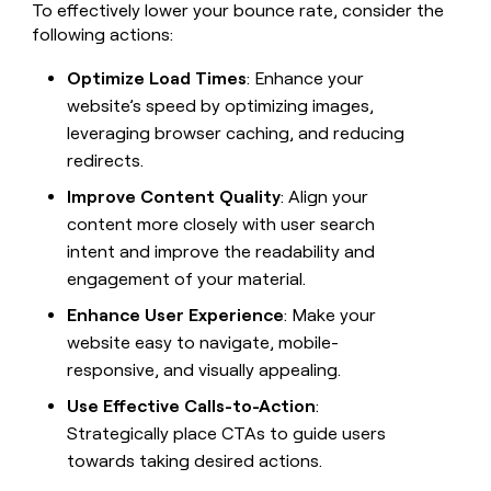
To effectively lower your bounce rate, consider the
following actions:
Optimize Load Times
: Enhance your
website’s speed by optimizing images,
leveraging browser caching, and reducing
redirects.
Improve Content Quality
: Align your
content more closely with user search
intent and improve the readability and
engagement of your material.
Enhance User Experience
: Make your
website easy to navigate, mobile-
responsive, and visually appealing.
Use Effective Calls-to-Action
:
Strategically place CTAs to guide users
towards taking desired actions.