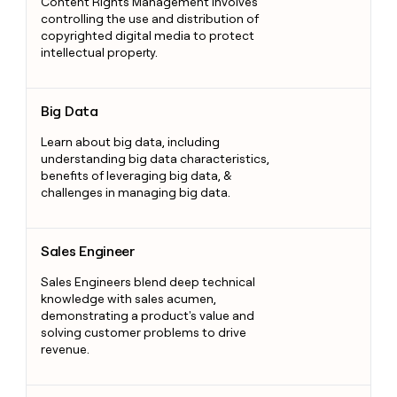
Content Rights Management involves
controlling the use and distribution of
copyrighted digital media to protect
intellectual property.
Big Data
Big Data
Learn about big data, including
understanding big data characteristics,
benefits of leveraging big data, &
challenges in managing big data.
Sales Engineer
Sales Engineer
Sales Engineers blend deep technical
knowledge with sales acumen,
demonstrating a product's value and
solving customer problems to drive
revenue.
Shipping Solutions