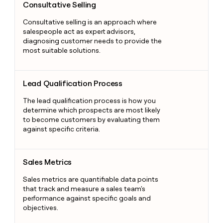
Consultative Selling
Consultative selling is an approach where
salespeople act as expert advisors,
diagnosing customer needs to provide the
most suitable solutions.
Lead Qualification Process
Lead Qualification Process
The lead qualification process is how you
determine which prospects are most likely
to become customers by evaluating them
against specific criteria.
Sales Metrics
Sales Metrics
Sales metrics are quantifiable data points
that track and measure a sales team's
performance against specific goals and
objectives.