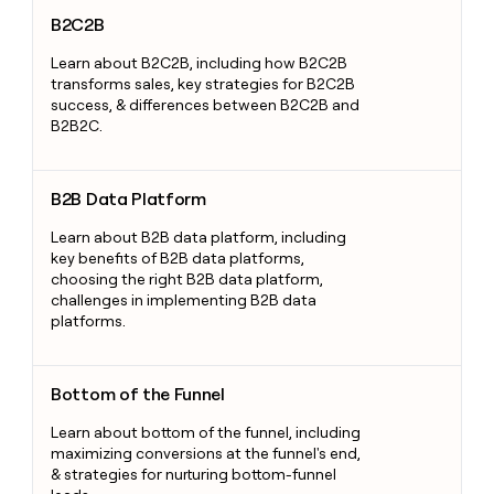
B2C2B
B2C2B
Learn about B2C2B, including how B2C2B
transforms sales, key strategies for B2C2B
success, & differences between B2C2B and
B2B2C.
B2B Data Platform
B2B Data Platform
Learn about B2B data platform, including
key benefits of B2B data platforms,
choosing the right B2B data platform,
challenges in implementing B2B data
platforms.
Bottom of the Funnel
Bottom of the Funnel
Learn about bottom of the funnel, including
maximizing conversions at the funnel's end,
& strategies for nurturing bottom-funnel