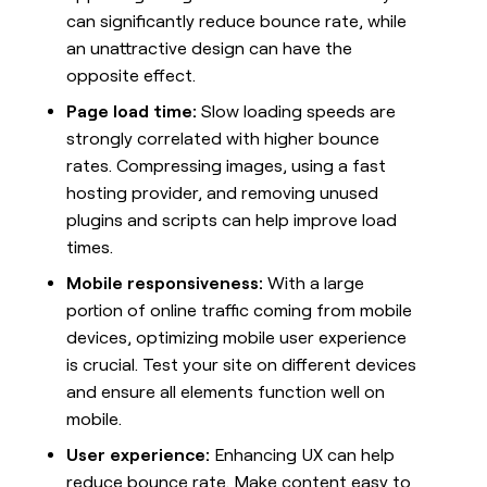
MCP
board
Give
can significantly reduce bounce rate, while
Marketing
reps
Rippling
an unattractive design can have the
PARTNER
the
WITH CLAY
CLAY COMMUNITY
opposite effect.
Sales
best
In Nigeria, she built a life
Become
prospecting
where money wouldn’t
Page load time:
Slow loading speeds are
CRM
a
data
Enterprise
ENRICHMENT
decide
partner
strongly correlated with higher bounce
Keep
INTERCOM
in
Grew their outbound-
your
their
rates. Compressing images, using a fast
Solution
Startup
sourced pipeline by +140%
CRM
AI
partners
hosting provider, and removing unused
clean
tools
Integration
plugins and scripts can help improve load
with
partners
the
times.
highest
Private
Mobile responsiveness:
With a large
quality
INTERCOM
Equity
data
Grew
portion of online traffic coming from mobile
their
CLAY
devices, optimizing mobile user experience
COMMUNITY
outbound-
In
is crucial. Test your site on different devices
sourced
Nigeria,
pipeline
and ensure all elements function well on
she
by
mobile.
built
+140%
a
User experience:
Enhancing UX can help
life
reduce bounce rate. Make content easy to
where