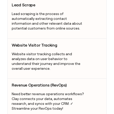
Lead Scrape
Lead Scrape
Lead scraping is the process of
automatically extracting contact
information and other relevant data about
potential customers from online sources.
Website Visitor Tracking
Website Visitor Tracking
Website visitor tracking collects and
analyzes data on user behavior to
understand their journey and improve the
overall user experience.
Revenue Operations (RevOps)
Revenue Operations (RevOps)
Need better revenue operations workflows?
Clay connects your data, automates
research, and syncs with your CRM. ✓
Streamline your RevOps today!