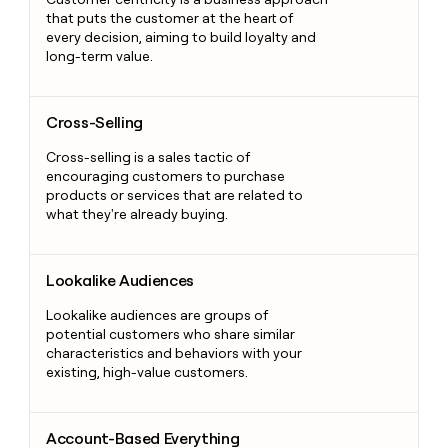
that puts the customer at the heart of
every decision, aiming to build loyalty and
long-term value.
Cross-Selling
Cross-Selling
Cross-selling is a sales tactic of
encouraging customers to purchase
products or services that are related to
what they're already buying.
Lookalike Audiences
Lookalike Audiences
Lookalike audiences are groups of
potential customers who share similar
characteristics and behaviors with your
existing, high-value customers.
Account-Based Everything
Account-Based Everything