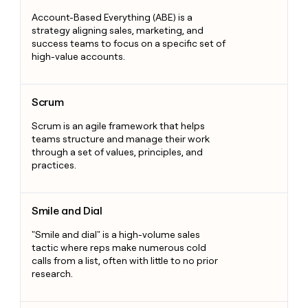
Account-Based Everything (ABE) is a
strategy aligning sales, marketing, and
success teams to focus on a specific set of
high-value accounts.
Scrum
Scrum
Scrum is an agile framework that helps
teams structure and manage their work
through a set of values, principles, and
practices.
Smile and Dial
Smile and Dial
"Smile and dial" is a high-volume sales
tactic where reps make numerous cold
calls from a list, often with little to no prior
research.
Lead Nurturing