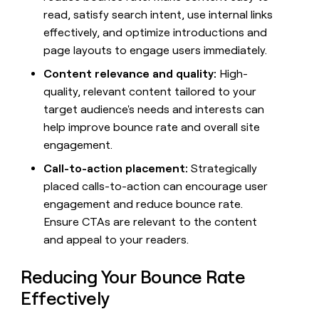
money
read, satisfy search intent, use internal links
wouldn’t
effectively, and optimize introductions and
decide
page layouts to engage users immediately.
Content relevance and quality:
High-
quality, relevant content tailored to your
target audience's needs and interests can
help improve bounce rate and overall site
engagement.
Call-to-action placement:
Strategically
placed calls-to-action can encourage user
engagement and reduce bounce rate.
Ensure CTAs are relevant to the content
and appeal to your readers.
Reducing Your Bounce Rate
Effectively