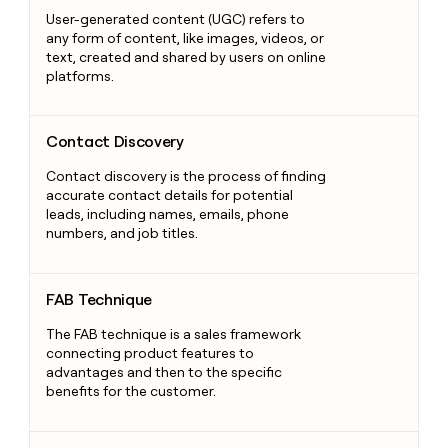
User-generated content (UGC) refers to
any form of content, like images, videos, or
text, created and shared by users on online
platforms.
Contact Discovery
Contact Discovery
Contact discovery is the process of finding
accurate contact details for potential
leads, including names, emails, phone
numbers, and job titles.
FAB Technique
FAB Technique
The FAB technique is a sales framework
connecting product features to
advantages and then to the specific
benefits for the customer.
Consultative Selling