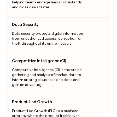
helping teams engage leads consistently
and close deals faster.
Data Security
Data Security
Data security protects digital information
from unauthorized access, corruption, or
theft throughout its entire lifecycle.
Competitive Intelligence (CI)
Competitive Intelligence (CI)
Competitive intelligence (CI) is the ethical
gathering and analysis of market data to
inform strategic business decisions and
gain an advantage.
Product-Led Growth
Product-Led Growth
Product-Led Growth (PLG) is a business
strategy where the product itself drives