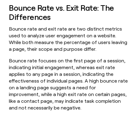
Bounce Rate vs. Exit Rate: The
Differences
Bounce rate and exit rate are two distinct metrics
used to analyze user engagement on a website.
While both measure the percentage of users leaving
a page, their scope and purpose differ.
Bounce rate focuses on the first page of a session,
indicating initial engagement, whereas exit rate
applies to any page in a session, indicating the
effectiveness of individual pages. A high bounce rate
on a landing page suggests a need for
improvement, while a high exit rate on certain pages,
like a contact page, may indicate task completion
and not necessarily be negative.