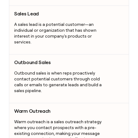
Sales Lead
Sales Lead
A sales lead is a potential customer—an
individual or organization that has shown
interest in your company's products or
services.
Outbound Sales
Outbound Sales
Outbound sales is when reps proactively
contact potential customers through cold
calls or emails to generate leads and build a
sales pipeline.
Warm Outreach
Warm Outreach
Warm outreach is a sales outreach strategy
where you contact prospects with a pre-
existing connection, making your message