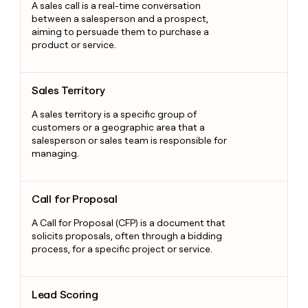
A sales call is a real-time conversation
between a salesperson and a prospect,
aiming to persuade them to purchase a
product or service.
Sales Territory
Sales Territory
A sales territory is a specific group of
customers or a geographic area that a
salesperson or sales team is responsible for
managing.
Call for Proposal
Call for Proposal
A Call for Proposal (CFP) is a document that
solicits proposals, often through a bidding
process, for a specific project or service.
Lead Scoring
Lead Scoring