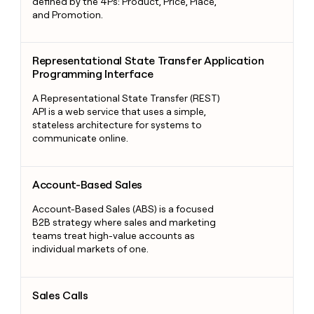
defined by the 4Ps: Product, Price, Place,
and Promotion.
Representational State Transfer Application Programming Int
Representational State Transfer Application
Programming Interface
A Representational State Transfer (REST)
API is a web service that uses a simple,
stateless architecture for systems to
communicate online.
Account-Based Sales
Account-Based Sales
Account-Based Sales (ABS) is a focused
B2B strategy where sales and marketing
teams treat high-value accounts as
individual markets of one.
Sales Calls
Sales Calls