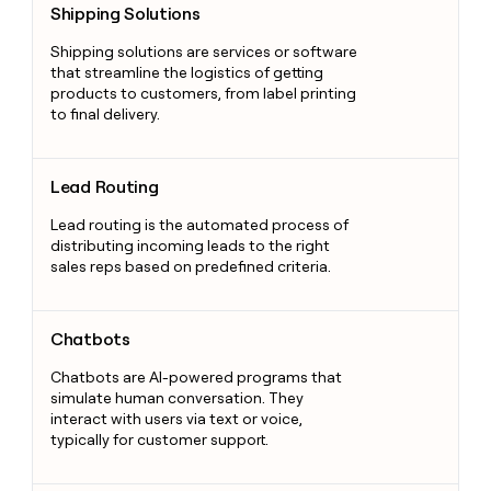
Shipping Solutions
Shipping solutions are services or software
that streamline the logistics of getting
products to customers, from label printing
to final delivery.
Lead Routing
Lead Routing
Lead routing is the automated process of
distributing incoming leads to the right
sales reps based on predefined criteria.
Chatbots
Chatbots
Chatbots are AI-powered programs that
simulate human conversation. They
interact with users via text or voice,
typically for customer support.