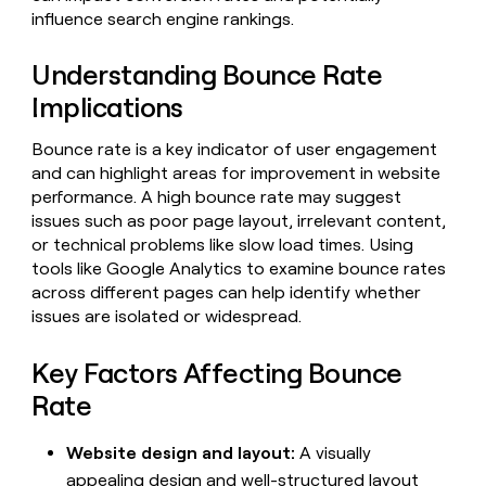
Claygents
Outbound
influence search engine rankings.
TAM
Clay
Press
AI formatting
Rep prospecting
X
Agent
WORK WITH GTM ENGINEERS
Automated
sourcing
community
plugin
Understanding Bounce Rate
inbound
Account
Account research
Find Clay experts
CLI/API
Slack
SOCIALS
EXECUTION
Implications
PLG
research
MCP
assist
LinkedIn
Live
Rep assist
GTM Engineer job board
Ads
Rep
for
Bounce rate is a key indicator of user engagement
events
assist
rep
ABM
and can highlight areas for improvement in website
YouTube
Sequencer
Startup
DEPARTMENT
PARTNER WITH CLAY
Territory
performance. A high bounce rate may suggest
program
ORCHESTRATION
planning
REP
X
issues such as poor page layout, irrelevant content,
GTM Ops
Become a partner
PRODUCTIVITY
Campus
Functions
ARTICLE – NY TIMES
or technical problems like slow load times. Using
BY
ambassadors
Clay allows employees to
Rep
CUSTOMERS
Marketing
Solution partners
tools like Google Analytics to examine bounce rates
ARTICLE
sell shares at a $5b
prospecting
AI
– NY
across different pages can help identify whether
valuation.
TIMES
WORK
formatting
Customers
Account
Sales
Integration partners
WITH GTM
Clay
issues are isolated or widespread.
ENGINEERS
research
allows
EXECUTION
Pump
employees
Find
Enterprise
Private Equity
Rep
Key Factors Affecting Bounce
to
Clay
CLAY MCP
assist
Ads
Give reps the best
Harmonic
sell
experts
Rate
Startup
prospecting data in their AI
shares
DEPARTMENT
GTM
Sequencer
tools
at a
Figma
Engineer
Website design and layout:
A visually
$5b
GTM
job
CLAY
valuation.
appealing design and well-structured layout
Ops
Saviynt