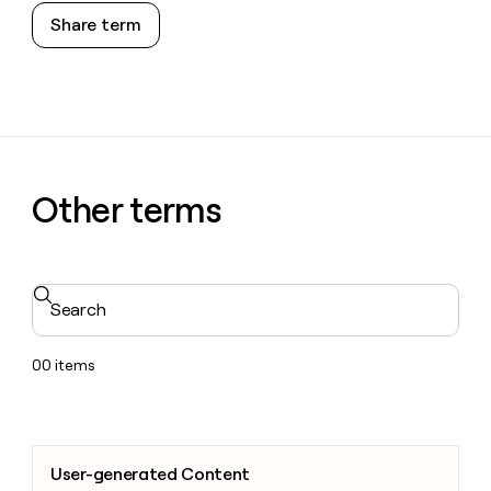
Share term
Other terms
Search
00
items
User-generated Content
User-generated Content