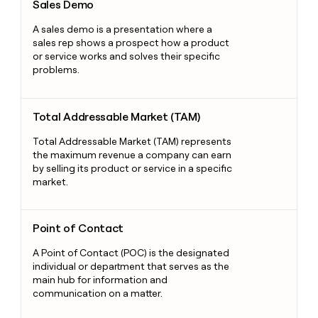
Sales Demo
A sales demo is a presentation where a
sales rep shows a prospect how a product
or service works and solves their specific
problems.
Total Addressable Market (TAM)
Total Addressable Market (TAM)
Total Addressable Market (TAM) represents
the maximum revenue a company can earn
by selling its product or service in a specific
market.
Point of Contact
Point of Contact
A Point of Contact (POC) is the designated
individual or department that serves as the
main hub for information and
communication on a matter.