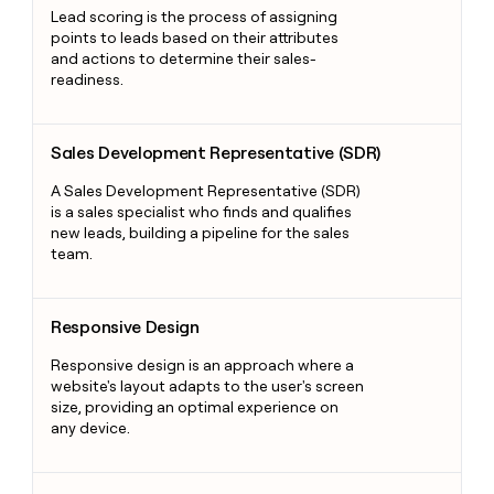
Lead scoring is the process of assigning
points to leads based on their attributes
and actions to determine their sales-
readiness.
Sales Development Representative (SDR)
Sales Development Representative (SDR)
A Sales Development Representative (SDR)
is a sales specialist who finds and qualifies
new leads, building a pipeline for the sales
team.
Responsive Design
Responsive Design
Responsive design is an approach where a
website's layout adapts to the user's screen
size, providing an optimal experience on
any device.
Sales Demo