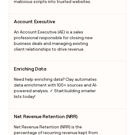
malicious scripts into trusted websites.
Account Executive
Account Executive
An Account Executive (AE) is a sales
professional responsible for closing new
business deals and managing existing
client relationships to drive revenue.
Enriching Data
Enriching Data
Need help enriching data? Clay automates
data enrichment with 100+ sources and AI-
powered analysis. ✓ Start building smarter
lists today!
Net Revenue Retention (NRR)
Net Revenue Retention (NRR)
Net Revenue Retention (NRR) is the
percentage of recurring revenue kept from