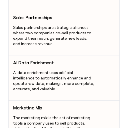
Sales Partnerships
Sales Partnerships
Sales partnerships are strategic alliances
where two companies co-sell products to
expand their reach, generate new leads,
and increase revenue.
AI Data Enrichment
AI Data Enrichment
AI data enrichment uses artificial
intelligence to automatically enhance and
update raw data, making it more complete,
accurate, and valuable.
Marketing Mix
Marketing Mix
The marketing mix is the set of marketing
tools a company uses to sell products,