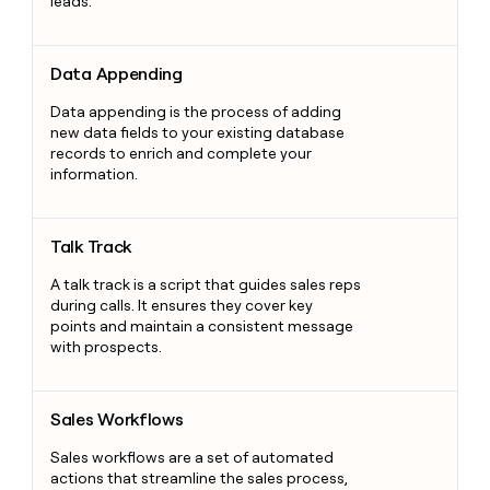
leads.
Data Appending
Data Appending
Data appending is the process of adding
new data fields to your existing database
records to enrich and complete your
information.
Talk Track
Talk Track
A talk track is a script that guides sales reps
during calls. It ensures they cover key
points and maintain a consistent message
with prospects.
Sales Workflows
Sales Workflows
Sales workflows are a set of automated
actions that streamline the sales process,