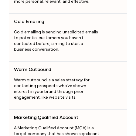
more personal, relevant, and effective.
Cold Emailing
Cold Emailing
Cold emailing is sending unsolicited emails
to potential customers you haven't
contacted before, aiming to start a
business conversation.
Warm Outbound
Warm Outbound
Warm outbound is a sales strategy for
contacting prospects who've shown
interest in your brand through prior
engagement, like website visits.
Marketing Qualified Account
Marketing Qualified Account
A Marketing Qualified Account (MQA) is a
target company that has shown significant