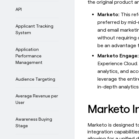
the original product a
API
Marketo:
This ref
preferred by mid-
Applicant Tracking
and email marketin
System
without requiring
be an advantage f
Application
Marketo Engage:
Performance
Management
Experience Cloud. 
analytics, and acc
leverage the enti
Audience Targeting
in-depth analytics
Average Revenue per
User
Marketo In
Awareness Buying
Marketo is designed to
Stage
integration capabilitie
allowing for a unified