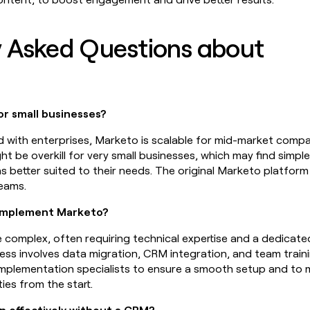
y Asked Questions about
or small businesses?
 with enterprises, Marketo is scalable for mid-market compan
ht be overkill for very small businesses, which may find simpl
s better suited to their needs. The original Marketo platform 
eams.
 implement Marketo?
 complex, often requiring technical expertise and a dedicate
ess involves data migration, CRM integration, and team traini
mplementation specialists to ensure a smooth setup and to 
ties from the start.