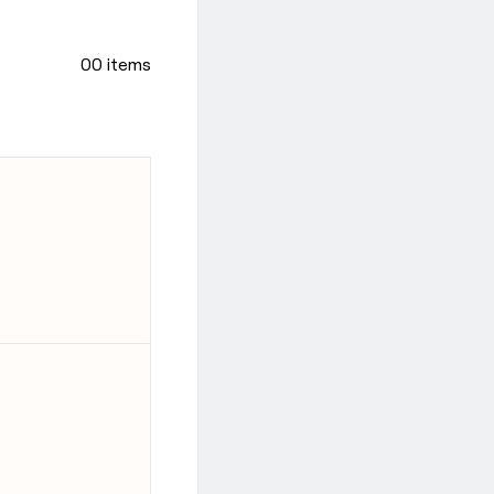
00
items