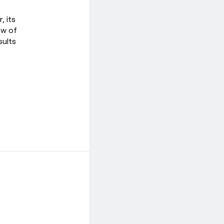
, its
ew of
sults