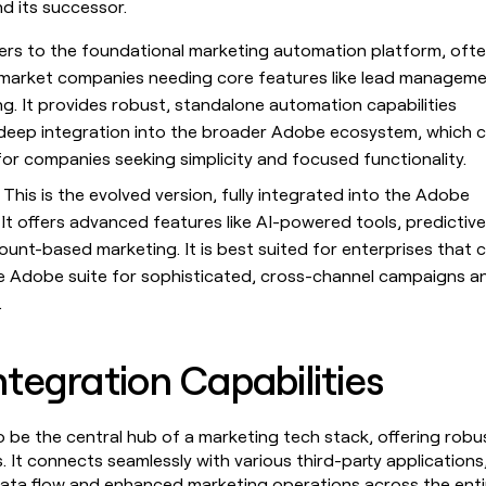
nd its successor.
ers to the foundational marketing automation platform, oft
market companies needing core features like lead managem
g. It provides robust, standalone automation capabilities
 deep integration into the broader Adobe ecosystem, which 
or companies seeking simplicity and focused functionality.
This is the evolved version, fully integrated into the Adobe
It offers advanced features like AI-powered tools, predictive
ount-based marketing. It is best suited for enterprises that 
re Adobe suite for sophisticated, cross-channel campaigns a
.
tegration Capabilities
 be the central hub of a marketing tech stack, offering robu
s. It connects seamlessly with various third-party applications
 data flow and enhanced marketing operations across the enti