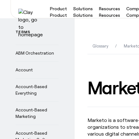
Product
Solutions
Resources
Comp
Product
Solutions
Resources
Comp
DATA INFRASTRUCTURE
DATA FOUNDATIONS
LEARN TO BUILD ON CLAY
OUR COMPANY
AGENTS
PIPELINE GENERATION
CONNECT WITH GTM ENGI
GET IN TOUC
TERMS
Audiences
CRM enrichment
University
About
Claygents
Outbound
Clay community
Contac
Centralize your first and third
Link long form description will
Link long form description will
Link long form description will
Research target com
Link long form descri
Link long form descri
Link lon
Glossary
/
Market
party data sources in Clay
go in this slot here.
go in this slot here.
go in this slot here.
and people with AI
go in this slot here.
go in this slot here.
go in th
ABM Orchestration
Data marketplace
TAM sourcing
Guides
Careers
Agent plugin CLI/A
Automated inboun
Slack
Press
Buy data from 200+ providers
Link long form description will
Link long form description will
Link long form description will
Build in Clay directly 
Build ads audiences 
Link long form descri
Link lon
Account
in one place
go in this slot here.
go in this slot here.
go in this slot here.
coding agent with AP
them to major ad pla
go in this slot here.
go in th
Marke
Signals and Intent
Territory planning
Livestreams
Open roles
MCP for rep
PLG assist
Live events
Account-Based
Track job changes promotions
Link long form description will
Link long form description will
Link long form description will
Track job changes p
Link long form descri
Link long form descri
Everything
or other signals
go in this slot here.
go in this slot here.
go in this slot here.
or other signals
go in this slot here.
go in this slot here.
Waterfall
Reverse ETL
Cohort live classes
Blog
ABM
Startup program
Account-Based
Combine multiple data
Link long form description will
Link long form description will
Link long form descri
Link long form descri
Marketing
providers for the best coverage
go in this slot here.
go in this slot here.
go in this slot here.
go in this slot here.
Marketo is a software-
organizations to stre
Campus ambassad
Account-Based
various digital channe
Link long form descri