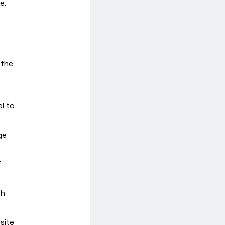
e.
pipeline by +140%
money wouldn’t decide
e.
 the
l to
ge
f
th
site