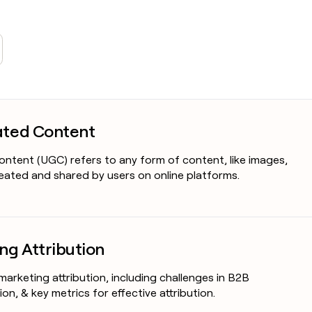
Content
ated Content
ntent (UGC) refers to any form of content, like images,
reated and shared by users on online platforms.
ribution
ng Attribution
arketing attribution, including challenges in B2B
ion, & key metrics for effective attribution.