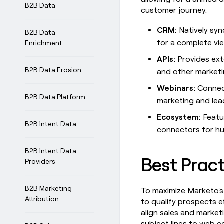
B2B Data
customer journey.
CRM:
Natively syn
B2B Data
for a complete vie
Enrichment
APIs:
Provides ext
B2B Data Erosion
and other marketi
Webinars:
Connect
B2B Data Platform
marketing and lea
Ecosystem:
Featur
B2B Intent Data
connectors for hu
B2B Intent Data
Best Pract
Providers
B2B Marketing
To maximize Marketo's 
Attribution
to qualify prospects e
align sales and market
subject lines to web c