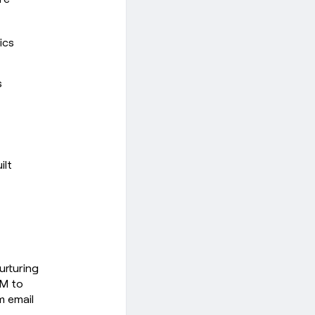
ics
s
ilt
urturing
RM to
m email