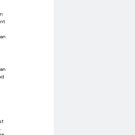
en
ent
can
can
nd
st
,
re