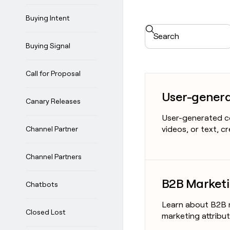
Buying Intent
Search
Buying Signal
Call for Proposal
User-generated 
User-gener
Canary Releases
User-generated co
videos, or text, c
Channel Partner
Channel Partners
B2B Marketing Att
B2B Marketi
Chatbots
Learn about B2B m
Closed Lost
marketing attribut