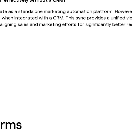
 effectively without a CRM?
ate as a standalone marketing automation platform. However
 when integrated with a CRM. This sync provides a unified vi
ligning sales and marketing efforts for significantly better re
erms