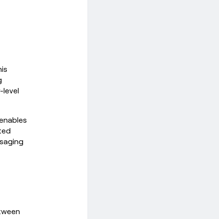
is
g
-level
 enables
ted
ssaging
etween