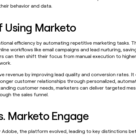
their behavior and data.
of Using Marketo
onal efficiency by automating repetitive marketing tasks. Th
line workflows like email campaigns and lead nurturing, savin
rs can then shift their focus from manual execution to higher
work.
ve revenue by improving lead quality and conversion rates. It
tronger customer relationships through personalized, automa
anding customer needs, marketers can deliver targeted me
rough the sales funnel.
s. Marketo Engage
by Adobe, the platform evolved, leading to key distinctions b