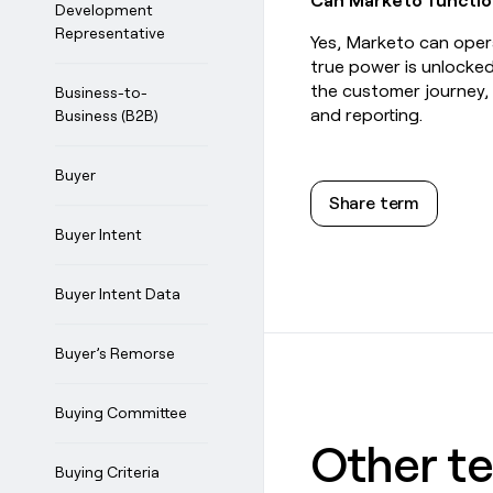
Can Marketo function
Development
Representative
Yes, Marketo can oper
true power is unlocked
the customer journey, a
Business-to-
and reporting.
Business (B2B)
Buyer
Share term
Buyer Intent
Buyer Intent Data
Buyer’s Remorse
Buying Committee
Other t
Buying Criteria