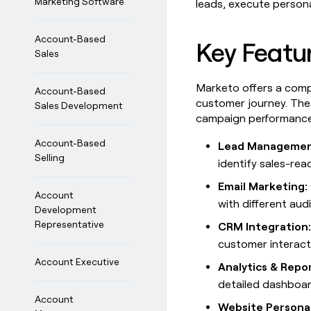
Marketing Software
leads, execute persona
go in this slot here.
Account-Based
Key Featu
Sales
Marketo offers a comp
Account-Based
customer journey. The
Sales Development
campaign performance, 
Account-Based
Lead Managemen
Selling
identify sales-rea
Email Marketing:
Account
with different aud
Development
Representative
CRM Integration:
customer interact
Account Executive
Analytics & Repor
detailed dashboar
Account
Website Personal