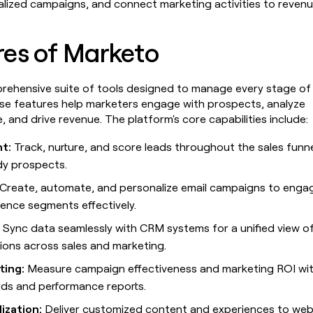
lized campaigns, and connect marketing activities to revenu
go in this slot her
res of Marketo
rehensive suite of tools designed to manage every stage of
se features help marketers engage with prospects, analyze
and drive revenue. The platform's core capabilities include:
t:
Track, nurture, and score leads throughout the sales funne
dy prospects.
Create, automate, and personalize email campaigns to enga
ience segments effectively.
Sync data seamlessly with CRM systems for a unified view o
ions across sales and marketing.
ting:
Measure campaign effectiveness and marketing ROI wi
ds and performance reports.
ization:
Deliver customized content and experiences to web