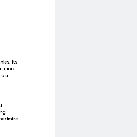
ies. Its
er, more
is a
d
ng.
maximize