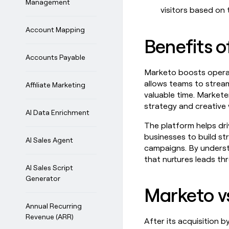
Management
visitors based on 
Account Mapping
Benefits 
Accounts Payable
Marketo boosts operati
allows teams to stream
Affiliate Marketing
valuable time. Markete
strategy and creative 
AI Data Enrichment
The platform helps dri
businesses to build s
AI Sales Agent
campaigns. By underst
that nurtures leads th
AI Sales Script
Generator
Marketo v
Annual Recurring
Revenue (ARR)
After its acquisition 