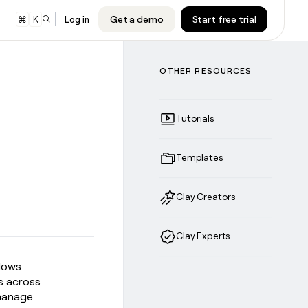
Get a demo
Start free trial
⌘
K
Log in
OTHER RESOURCES
er
audiences to
cription will
cription will
nd Google
e.
e.
Tutorials
s
 sequencer or
cription will
cription will
ing
e.
e.
Templates
ners
Clay Creators
cription will
cription will
e.
e.
ARTICLE – NY TIMES
Clay allows employees to sell
Clay Experts
shares at a $5b valuation.
CLAY MCP
Give reps the best prospecting
cription will
cription will
data in their AI tools
e.
e.
llows
s across
INTERCOM
CLAY COMMUNITY
 manage
Grew their outbound-sourced
In Nigeria, she built a life where
cription will