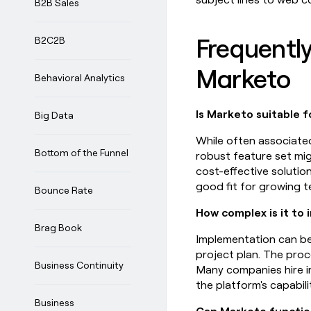
B2B Sales
Frequentl
B2C2B
Marketo
Behavioral Analytics
Is Marketo suitable f
Big Data
While often associated
Bottom of the Funnel
robust feature set mig
cost-effective solution
good fit for growing t
Bounce Rate
How complex is it to
Brag Book
Implementation can be
project plan. The proc
Business Continuity
Many companies hire i
the platform's capabili
Business