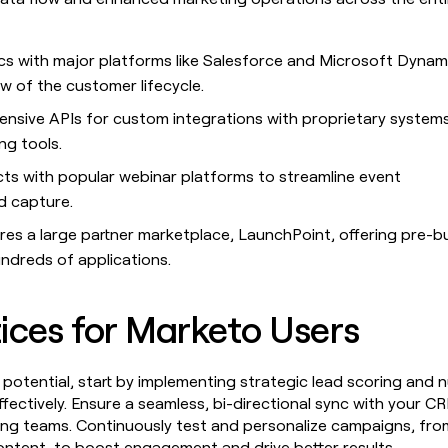
cs with major platforms like Salesforce and Microsoft Dynam
w of the customer lifecycle.
ensive APIs for custom integrations with proprietary system
ng tools.
s with popular webinar platforms to streamline event
d capture.
es a large partner marketplace, LaunchPoint, offering pre-bu
ndreds of applications.
ices for Marketo Users
potential, start by implementing strategic lead scoring and n
ffectively. Ensure a seamless, bi-directional sync with your C
ing teams. Continuously test and personalize campaigns, fro
ontent, to boost engagement and drive better results.