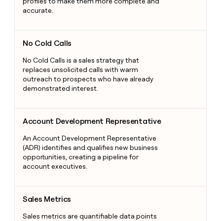
profiles to make them more complete and
accurate.
No Cold Calls
No Cold Calls
No Cold Calls is a sales strategy that
replaces unsolicited calls with warm
outreach to prospects who have already
demonstrated interest.
Account Development Representative
Account Development Representative
An Account Development Representative
(ADR) identifies and qualifies new business
opportunities, creating a pipeline for
account executives.
Sales Metrics
Sales Metrics
Sales metrics are quantifiable data points