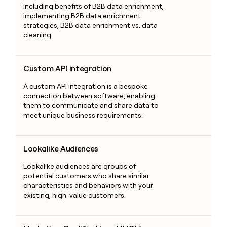
including benefits of B2B data enrichment,
implementing B2B data enrichment
strategies, B2B data enrichment vs. data
cleaning.
Custom API integration
Custom API integration
A custom API integration is a bespoke
connection between software, enabling
them to communicate and share data to
meet unique business requirements.
Lookalike Audiences
Lookalike Audiences
Lookalike audiences are groups of
potential customers who share similar
characteristics and behaviors with your
existing, high-value customers.
Marketing Qualified Lead (MQL)