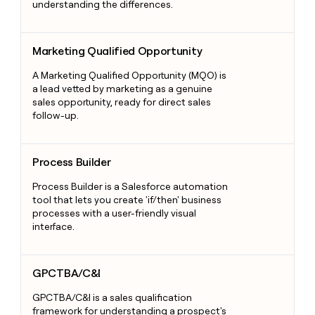
understanding the differences.
Marketing Qualified Opportunity
Marketing Qualified Opportunity
A Marketing Qualified Opportunity (MQO) is
a lead vetted by marketing as a genuine
sales opportunity, ready for direct sales
follow-up.
Process Builder
Process Builder
Process Builder is a Salesforce automation
tool that lets you create 'if/then' business
processes with a user-friendly visual
interface.
GPCTBA/C&I
GPCTBA/C&I
GPCTBA/C&I is a sales qualification
framework for understanding a prospect's