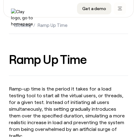
Get a demo
DATA INFRASTRUCTURE
DATA FOUNDATIONS
LEARN TO BUILD ON CLAY
OUR COMPANY
Audiences
CRM enrichment
University
About
Glossary
/
Ramp Up Time
Data marketplace
TAM sourcing
Guides
Careers
Signals and Intent
Territory planning
Livestreams
Open roles
CRM
DATA
DATA
LEARN TO
OUR
enrichment
INFRASTRUCTURE
FOUNDATIONS
BUILD ON
COMPANY
Ramp Up Time
CLAY
Waterfall
Reverse ETL
Cohort live classes
Blog
Rep
CRM
Audiences
About
prospecting
University
enrichment
AGENTS
PIPELINE GENERATION
CONNECT WITH GTM ENGINEERS
GET IN TOUCH
Automated
Data
TAM
Careers
Guides
inbound
marketplace
sourcing
Claygents
Outbound
Clay community
Contact
Open
Ramp-up time is the period it takes for a load
Signals
Territory
ABM
Livestreams
roles
testing tool to start all the virtual users, or threads,
and
Agent plugin CLI/API
Automated inbound
Slack
Press
planning
Intent
for a given test. Instead of initiating all users
Reverse
Cohort
Blog
Reverse
simultaneously, this setting gradually introduces
ETL
MCP for rep
PLG assist
Live events
live
SOCIALS
ETL
Waterfall
them over the specified duration, simulating a more
classes
Outbound
GET IN
ABM
Startup program
LinkedIn
realistic increase in load and preventing the system
TOUCH
ORCHESTRATION
PIPELINE
AGENTS
from being overwhelmed by an artificial surge of
GENERATION
CONNECT
PLG
WITH GTM
Contact
Campus ambassadors
Functions
YouTube
traffic.
assist
ENGINEERS
REP PRODUCTIVITY