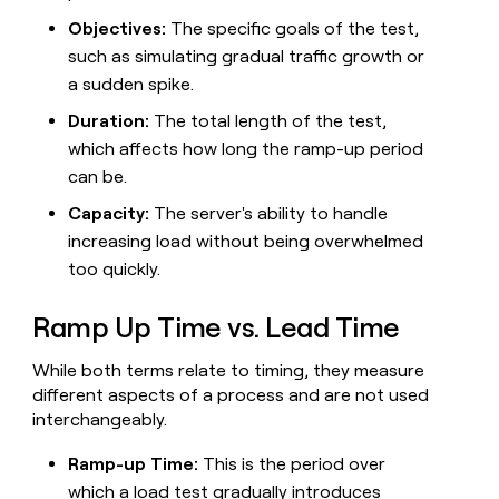
MCP
board
Give
Objectives:
The specific goals of the test,
Marketing
reps
Intercom
PARTNER
such as simulating gradual traffic growth or
the
WITH CLAY
CLAY COMMUNITY
Sales
best
a sudden spike.
In Nigeria, she built a life
Become
prospecting
where money wouldn’t
CRM
a
Duration:
The total length of the test,
data
Enterprise
ENRICHMENT
decide
partner
Keep
INTERCOM
in
which affects how long the ramp-up period
Grew their outbound-
your
their
Solution
Startup
can be.
sourced pipeline by +140%
CRM
AI
partners
clean
tools
Capacity:
The server's ability to handle
Integration
with
increasing load without being overwhelmed
partners
the
too quickly.
highest
Private
quality
INTERCOM
Equity
data
Grew
Ramp Up Time vs. Lead Time
their
CLAY
COMMUNITY
outbound-
In
While both terms relate to timing, they measure
sourced
Nigeria,
different aspects of a process and are not used
pipeline
she
by
interchangeably.
built
+140%
a
Ramp-up Time:
This is the period over
life
which a load test gradually introduces
where