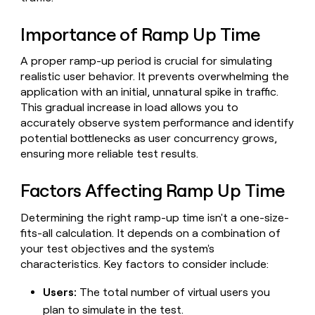
Claygents
Outbound
TAM
Clay
Press
AI formatting
Rep prospecting
X
Agent
Importance of Ramp Up Time
WORK WITH GTM ENGINEERS
Automated
sourcing
community
plugin
inbound
Account
Account research
Find Clay experts
CLI/API
Slack
SOCIALS
EXECUTION
A proper ramp-up period is crucial for simulating
PLG
research
MCP
realistic user behavior. It prevents overwhelming the
assist
LinkedIn
Live
Rep assist
GTM Engineer job board
Ads
Rep
for
application with an initial, unnatural spike in traffic.
events
assist
rep
ABM
This gradual increase in load allows you to
YouTube
Sequencer
Startup
DEPARTMENT
PARTNER WITH CLAY
Territory
accurately observe system performance and identify
program
ORCHESTRATION
planning
potential bottlenecks as user concurrency grows,
REP
X
GTM Ops
Become a partner
PRODUCTIVITY
Campus
ensuring more reliable test results.
Functions
ARTICLE – NY TIMES
BY
ambassadors
Clay allows employees to
Rep
CUSTOMERS
Marketing
Solution partners
ARTICLE
sell shares at a $5b
prospecting
AI
– NY
Factors Affecting Ramp Up Time
valuation.
TIMES
WORK
formatting
Customers
Account
Sales
Integration partners
WITH GTM
Clay
ENGINEERS
research
allows
Determining the right ramp-up time isn't a one-size-
EXECUTION
ElevenLabs
employees
Find
Enterprise
Private Equity
fits-all calculation. It depends on a combination of
Rep
to
Clay
CLAY MCP
assist
your test objectives and the system's
Ads
Give reps the best
Northbeam
sell
experts
Startup
characteristics. Key factors to consider include:
prospecting data in their AI
shares
DEPARTMENT
GTM
Sequencer
tools
at a
Sana
Engineer
Users:
The total number of virtual users you
$5b
GTM
job
CLAY
plan to simulate in the test.
valuation.
Ops
Anthropic