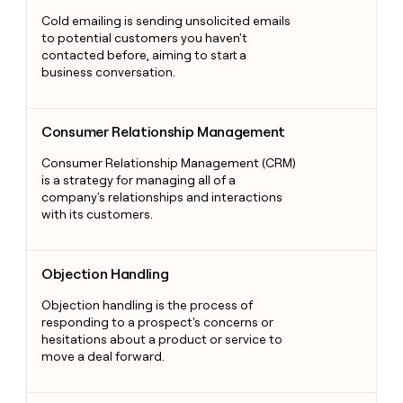
Cold emailing is sending unsolicited emails
to potential customers you haven't
contacted before, aiming to start a
business conversation.
Consumer Relationship Management
Consumer Relationship Management
Consumer Relationship Management (CRM)
is a strategy for managing all of a
company's relationships and interactions
with its customers.
Objection Handling
Objection Handling
Objection handling is the process of
responding to a prospect's concerns or
hesitations about a product or service to
move a deal forward.
Trigger Marketing