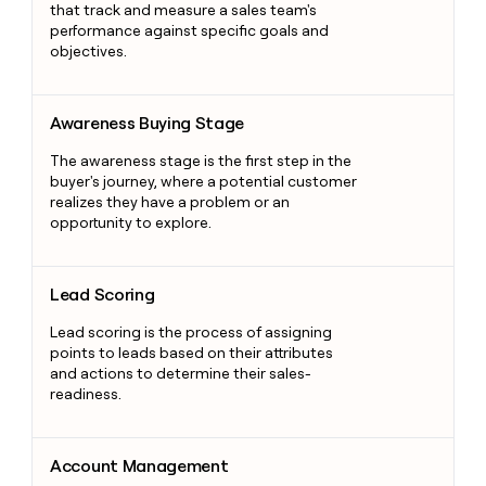
that track and measure a sales team's
performance against specific goals and
objectives.
Awareness Buying Stage
Awareness Buying Stage
The awareness stage is the first step in the
buyer's journey, where a potential customer
realizes they have a problem or an
opportunity to explore.
Lead Scoring
Lead Scoring
Lead scoring is the process of assigning
points to leads based on their attributes
and actions to determine their sales-
readiness.
Account Management
Account Management