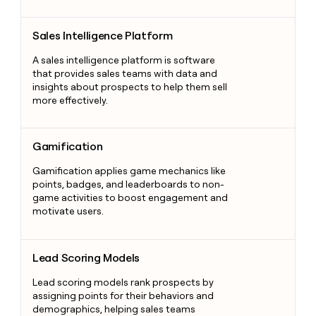
Sales Intelligence Platform
Sales Intelligence Platform
A sales intelligence platform is software
that provides sales teams with data and
insights about prospects to help them sell
more effectively.
Gamification
Gamification
Gamification applies game mechanics like
points, badges, and leaderboards to non-
game activities to boost engagement and
motivate users.
Lead Scoring Models
Lead Scoring Models
Lead scoring models rank prospects by
assigning points for their behaviors and
demographics, helping sales teams