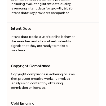
including evaluating intent data quality,
leveraging intent data for growth, & B2B
intent data: key providers comparison.
Intent Data
Intent Data
Intent data tracks a user's online behavior—
like searches and site visits—to identify
signals that they are ready to make a
purchase.
Copyright Compliance
Copyright Compliance
Copyright compliance is adhering to laws
that protect creative works. It involves
legally using content by obtaining
permission or licenses.
Cold Emailing
Cold Emailing