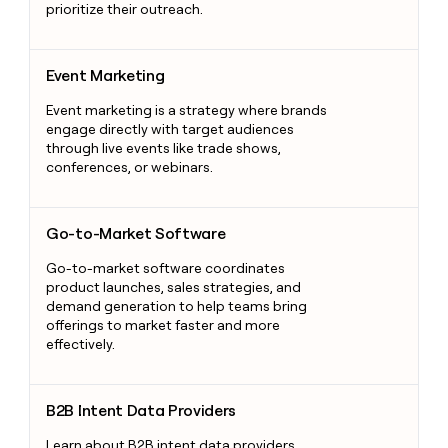
prioritize their outreach.
Event Marketing
Event Marketing
Event marketing is a strategy where brands
engage directly with target audiences
through live events like trade shows,
conferences, or webinars.
Go-to-Market Software
Go-to-Market Software
Go-to-market software coordinates
product launches, sales strategies, and
demand generation to help teams bring
offerings to market faster and more
effectively.
B2B Intent Data Providers
B2B Intent Data Providers
Learn about B2B intent data providers,