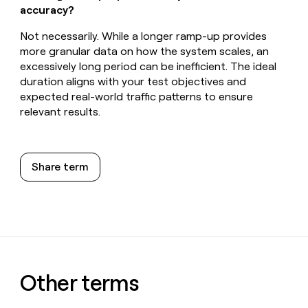
accuracy?
Not necessarily. While a longer ramp-up provides
more granular data on how the system scales, an
excessively long period can be inefficient. The ideal
duration aligns with your test objectives and
expected real-world traffic patterns to ensure
relevant results.
Share term
Other terms