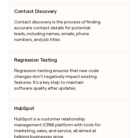
Contact Discovery
Contact Discovery
Contact discovery is the process of finding
accurate contact details for potential
leads, including names, emails, phone
numbers, and job titles.
Regression Testing
Regression Testing
Regression testing ensures that new code
changes don’t negatively impact existing
features. It's a key step to maintain
software quality after updates.
HubSpot
HubSpot
HubSpot is a customer relationship
management (CRM) platform with tools for
marketing, sales, and service, all aimed at
helping businesses grow.