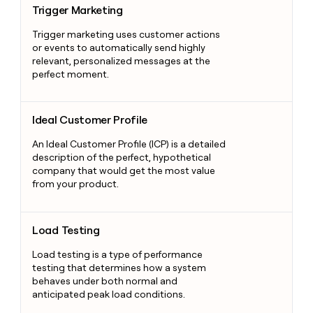
Trigger Marketing
Trigger marketing uses customer actions
or events to automatically send highly
relevant, personalized messages at the
perfect moment.
Ideal Customer Profile
Ideal Customer Profile
An Ideal Customer Profile (ICP) is a detailed
description of the perfect, hypothetical
company that would get the most value
from your product.
Load Testing
Load Testing
Load testing is a type of performance
testing that determines how a system
behaves under both normal and
anticipated peak load conditions.