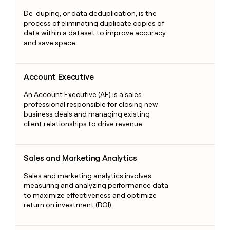
De-duping, or data deduplication, is the
process of eliminating duplicate copies of
data within a dataset to improve accuracy
and save space.
Account Executive
Account Executive
An Account Executive (AE) is a sales
professional responsible for closing new
business deals and managing existing
client relationships to drive revenue.
Sales and Marketing Analytics
Sales and Marketing Analytics
Sales and marketing analytics involves
measuring and analyzing performance data
to maximize effectiveness and optimize
return on investment (ROI).