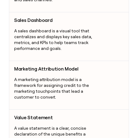
Sales Dashboard
Sales Dashboard
A sales dashboard is a visual tool that
centralizes and displays key sales data,
metrics, and KPIs to help teams track
performance and goals.
Marketing Attribution Model
Marketing Attribution Model
A marketing attribution model is a
framework for assigning credit to the
marketing touchpoints that lead a
customer to convert.
Value Statement
Value Statement
A value statement is a clear, concise
declaration of the unique benefits a