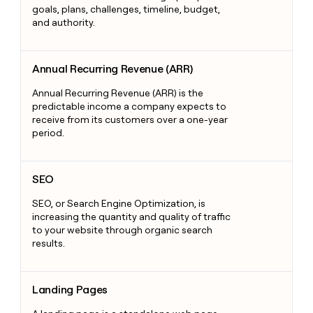
goals, plans, challenges, timeline, budget,
and authority.
Annual Recurring Revenue (ARR)
Annual Recurring Revenue (ARR)
Annual Recurring Revenue (ARR) is the
predictable income a company expects to
receive from its customers over a one-year
period.
SEO
SEO
SEO, or Search Engine Optimization, is
increasing the quantity and quality of traffic
to your website through organic search
results.
Landing Pages
Landing Pages