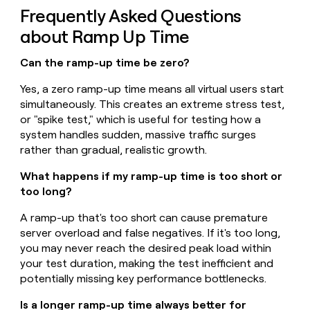
Frequently Asked Questions
about Ramp Up Time
Can the ramp-up time be zero?
Yes, a zero ramp-up time means all virtual users start
simultaneously. This creates an extreme stress test,
or "spike test," which is useful for testing how a
system handles sudden, massive traffic surges
rather than gradual, realistic growth.
What happens if my ramp-up time is too short or
too long?
A ramp-up that's too short can cause premature
server overload and false negatives. If it's too long,
you may never reach the desired peak load within
your test duration, making the test inefficient and
potentially missing key performance bottlenecks.
Is a longer ramp-up time always better for