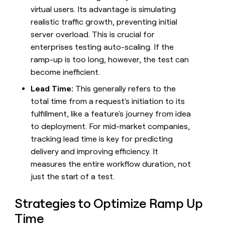
money
virtual users. Its advantage is simulating
wouldn’t
realistic traffic growth, preventing initial
decide
server overload. This is crucial for
enterprises testing auto-scaling. If the
ramp-up is too long, however, the test can
become inefficient.
Lead Time:
This generally refers to the
total time from a request's initiation to its
fulfillment, like a feature's journey from idea
to deployment. For mid-market companies,
tracking lead time is key for predicting
delivery and improving efficiency. It
measures the entire workflow duration, not
just the start of a test.
Strategies to Optimize Ramp Up
Time