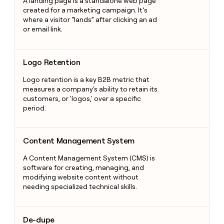
A landing page is a standalone web page
created for a marketing campaign. It’s
where a visitor “lands” after clicking an ad
or email link.
Logo Retention
Logo Retention
Logo retention is a key B2B metric that
measures a company's ability to retain its
customers, or 'logos,' over a specific
period.
Content Management System
Content Management System
A Content Management System (CMS) is
software for creating, managing, and
modifying website content without
needing specialized technical skills.
De-dupe
De-dupe