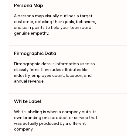
Persona Map
Persona Map
A persona map visually outlines a target
customer, detailing their goals, behaviors,
and pain points to help your team build
genuine empathy.
Firmographic Data
Firmographic Data
Firmographic data is information used to
classify firms. It includes attributes like
industry, employee count, location, and
annual revenue.
White Label
White Label
White labeling is when a company puts its
own branding on a product or service that
was actually produced by a different
company.