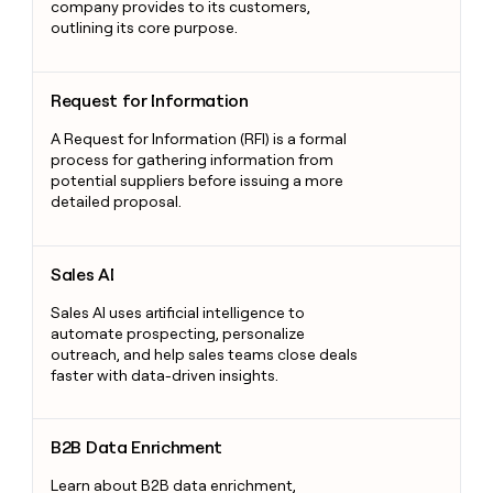
company provides to its customers,
outlining its core purpose.
Request for Information
Request for Information
A Request for Information (RFI) is a formal
process for gathering information from
potential suppliers before issuing a more
detailed proposal.
Sales AI
Sales AI
Sales AI uses artificial intelligence to
automate prospecting, personalize
outreach, and help sales teams close deals
faster with data-driven insights.
B2B Data Enrichment
B2B Data Enrichment
Learn about B2B data enrichment,