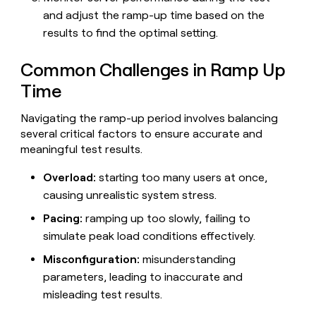
and adjust the ramp-up time based on the
results to find the optimal setting.
Common Challenges in Ramp Up
Time
Navigating the ramp-up period involves balancing
several critical factors to ensure accurate and
meaningful test results.
Overload:
starting too many users at once,
causing unrealistic system stress.
Pacing:
ramping up too slowly, failing to
simulate peak load conditions effectively.
Misconfiguration:
misunderstanding
parameters, leading to inaccurate and
misleading test results.