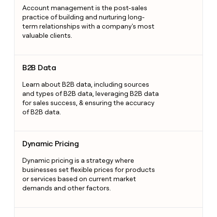
Account management is the post-sales
practice of building and nurturing long-
term relationships with a company's most
valuable clients.
B2B Data
B2B Data
Learn about B2B data, including sources
and types of B2B data, leveraging B2B data
for sales success, & ensuring the accuracy
of B2B data.
Dynamic Pricing
Dynamic Pricing
Dynamic pricing is a strategy where
businesses set flexible prices for products
or services based on current market
demands and other factors.
Sales Prospecting