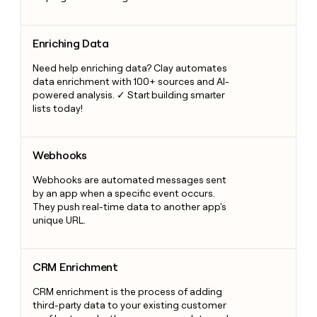
Enriching Data
Enriching Data
Need help enriching data? Clay automates
data enrichment with 100+ sources and AI-
powered analysis. ✓ Start building smarter
lists today!
Webhooks
Webhooks
Webhooks are automated messages sent
by an app when a specific event occurs.
They push real-time data to another app's
unique URL.
CRM Enrichment
CRM Enrichment
CRM enrichment is the process of adding
third-party data to your existing customer