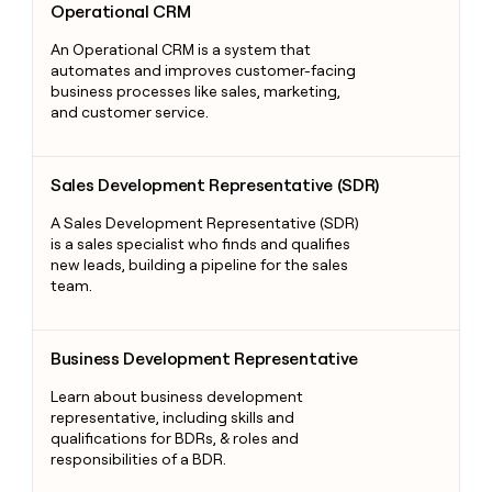
Operational CRM
An Operational CRM is a system that
automates and improves customer-facing
business processes like sales, marketing,
and customer service.
Sales Development Representative (SDR)
Sales Development Representative (SDR)
A Sales Development Representative (SDR)
is a sales specialist who finds and qualifies
new leads, building a pipeline for the sales
team.
Business Development Representative
Business Development Representative
Learn about business development
representative, including skills and
qualifications for BDRs, & roles and
responsibilities of a BDR.