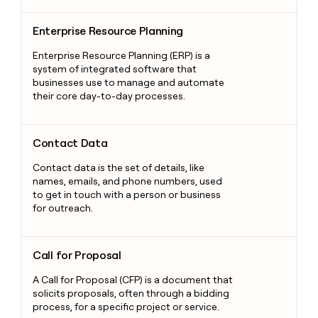
Enterprise Resource Planning
Enterprise Resource Planning
Enterprise Resource Planning (ERP) is a
system of integrated software that
businesses use to manage and automate
their core day-to-day processes.
Contact Data
Contact Data
Contact data is the set of details, like
names, emails, and phone numbers, used
to get in touch with a person or business
for outreach.
Call for Proposal
Call for Proposal
A Call for Proposal (CFP) is a document that
solicits proposals, often through a bidding
process, for a specific project or service.