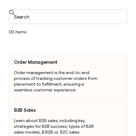
Search
00
items
Order Management
Order Management
Order management is the end-to-end
process of tracking customer orders from
placement to fulfillment, ensuring a
seamless customer experience.
B2B Sales
B2B Sales
Learn about B2B sales, including key
strategies for B2B success, types of B2B
sales models, & B2B vs. B2C sales: