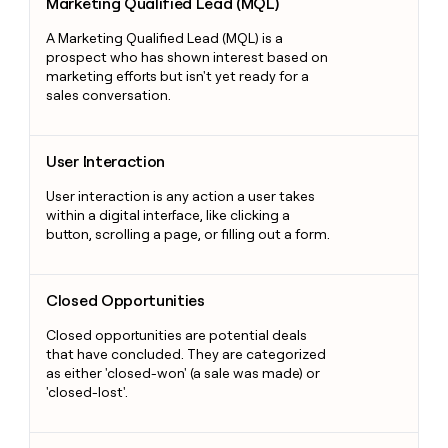
Marketing Qualified Lead (MQL)
A Marketing Qualified Lead (MQL) is a
prospect who has shown interest based on
marketing efforts but isn't yet ready for a
sales conversation.
User Interaction
User Interaction
User interaction is any action a user takes
within a digital interface, like clicking a
button, scrolling a page, or filling out a form.
Closed Opportunities
Closed Opportunities
Closed opportunities are potential deals
that have concluded. They are categorized
as either 'closed-won' (a sale was made) or
'closed-lost'.
Operational CRM