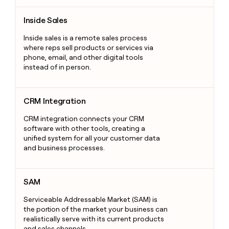
Inside Sales
Inside Sales
Inside sales is a remote sales process
where reps sell products or services via
phone, email, and other digital tools
instead of in person.
CRM Integration
CRM Integration
CRM integration connects your CRM
software with other tools, creating a
unified system for all your customer data
and business processes.
SAM
SAM
Serviceable Addressable Market (SAM) is
the portion of the market your business can
realistically serve with its current products
and sales channels.