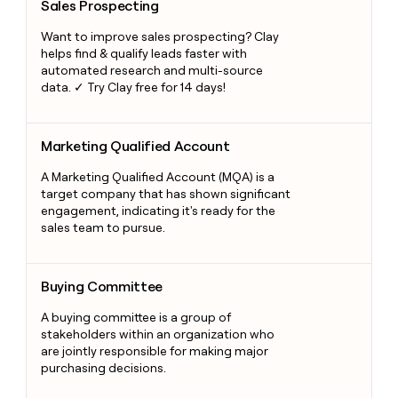
Sales Prospecting
Want to improve sales prospecting? Clay
helps find & qualify leads faster with
automated research and multi-source
data. ✓ Try Clay free for 14 days!
Marketing Qualified Account
Marketing Qualified Account
A Marketing Qualified Account (MQA) is a
target company that has shown significant
engagement, indicating it's ready for the
sales team to pursue.
Buying Committee
Buying Committee
A buying committee is a group of
stakeholders within an organization who
are jointly responsible for making major
purchasing decisions.