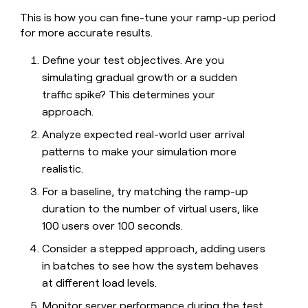
This is how you can fine-tune your ramp-up period
for more accurate results.
Define your test objectives. Are you
simulating gradual growth or a sudden
traffic spike? This determines your
approach.
Analyze expected real-world user arrival
patterns to make your simulation more
realistic.
For a baseline, try matching the ramp-up
duration to the number of virtual users, like
100 users over 100 seconds.
Consider a stepped approach, adding users
in batches to see how the system behaves
at different load levels.
Monitor server performance during the test