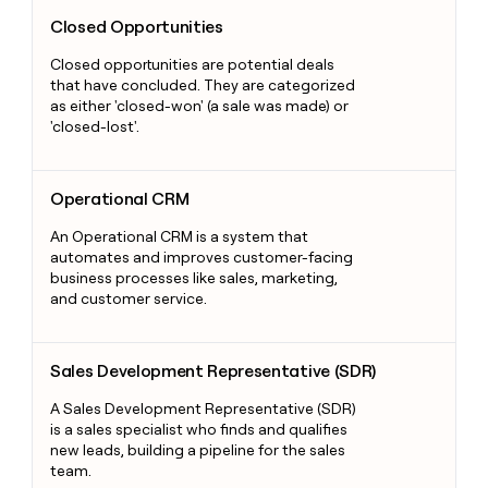
Closed Opportunities
Closed Opportunities
Closed opportunities are potential deals
that have concluded. They are categorized
as either 'closed-won' (a sale was made) or
'closed-lost'.
Operational CRM
Operational CRM
An Operational CRM is a system that
automates and improves customer-facing
business processes like sales, marketing,
and customer service.
Sales Development Representative (SDR)
Sales Development Representative (SDR)
A Sales Development Representative (SDR)
is a sales specialist who finds and qualifies
new leads, building a pipeline for the sales
team.