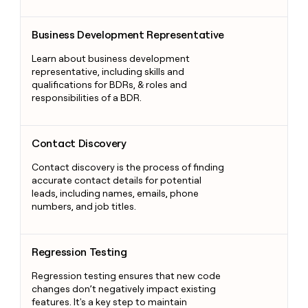
Business Development Representative
Business Development Representative
Learn about business development
representative, including skills and
qualifications for BDRs, & roles and
responsibilities of a BDR.
Contact Discovery
Contact Discovery
Contact discovery is the process of finding
accurate contact details for potential
leads, including names, emails, phone
numbers, and job titles.
Regression Testing
Regression Testing
Regression testing ensures that new code
changes don’t negatively impact existing
features. It's a key step to maintain