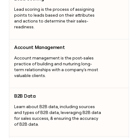
Lead scoring is the process of assigning
points to leads based on their attributes
and actions to determine their sales-
readiness.
Account Management
Account Management
Account management is the post-sales
practice of building and nurturing long-
term relationships with a company's most
valuable clients.
B2B Data
B2B Data
Learn about B2B data, including sources
and types of B2B data, leveraging B2B data
for sales success, & ensuring the accuracy
of B2B data.