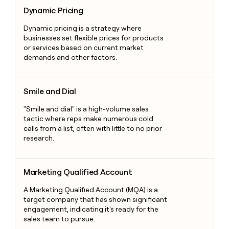
Dynamic Pricing
Dynamic Pricing
Dynamic pricing is a strategy where
businesses set flexible prices for products
or services based on current market
demands and other factors.
Smile and Dial
Smile and Dial
"Smile and dial" is a high-volume sales
tactic where reps make numerous cold
calls from a list, often with little to no prior
research.
Marketing Qualified Account
Marketing Qualified Account
A Marketing Qualified Account (MQA) is a
target company that has shown significant
engagement, indicating it's ready for the
sales team to pursue.