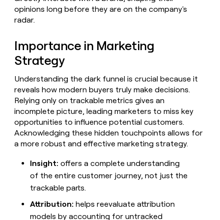
Claygents
Outbound
opinions long before they are on the company's
TAM
Clay
Press
AI formatting
Rep prospecting
X
radar.
Agent
WORK WITH GTM ENGINEERS
Automated
sourcing
community
plugin
inbound
Account
Account research
Find Clay experts
CLI/API
Slack
SOCIALS
EXECUTION
Importance in Marketing
PLG
research
MCP
assist
Strategy
LinkedIn
Live
Rep assist
GTM Engineer job board
Ads
Rep
for
events
assist
rep
ABM
YouTube
Understanding the dark funnel is crucial because it
Sequencer
Startup
DEPARTMENT
PARTNER WITH CLAY
Territory
reveals how modern buyers truly make decisions.
program
ORCHESTRATION
planning
REP
X
GTM Ops
Become a partner
Relying only on trackable metrics gives an
PRODUCTIVITY
Campus
Functions
ARTICLE – NY TIMES
incomplete picture, leading marketers to miss key
BY
ambassadors
Clay allows employees to
Rep
CUSTOMERS
Marketing
Solution partners
opportunities to influence potential customers.
ARTICLE
sell shares at a $5b
prospecting
AI
– NY
Acknowledging these hidden touchpoints allows for
valuation.
TIMES
WORK
formatting
Customers
Account
Sales
Integration partners
WITH GTM
Clay
a more robust and effective marketing strategy.
ENGINEERS
research
allows
EXECUTION
Vanta
employees
Find
Enterprise
Private Equity
Insight:
offers a complete understanding
Rep
to
Clay
CLAY MCP
assist
Ads
of the entire customer journey, not just the
Give reps the best
ElevenLabs
sell
experts
Startup
prospecting data in their AI
trackable parts.
shares
DEPARTMENT
GTM
Sequencer
A-
tools
at a
Engineer
Attribution:
helps reevaluate attribution
LIGN
$5b
GTM
job
CLAY
valuation.
models by accounting for untracked
Ops