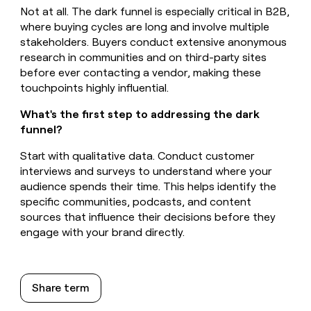
Not at all. The dark funnel is especially critical in B2B,
where buying cycles are long and involve multiple
stakeholders. Buyers conduct extensive anonymous
research in communities and on third-party sites
before ever contacting a vendor, making these
touchpoints highly influential.
What's the first step to addressing the dark
funnel?
Start with qualitative data. Conduct customer
interviews and surveys to understand where your
audience spends their time. This helps identify the
specific communities, podcasts, and content
sources that influence their decisions before they
engage with your brand directly.
Share term