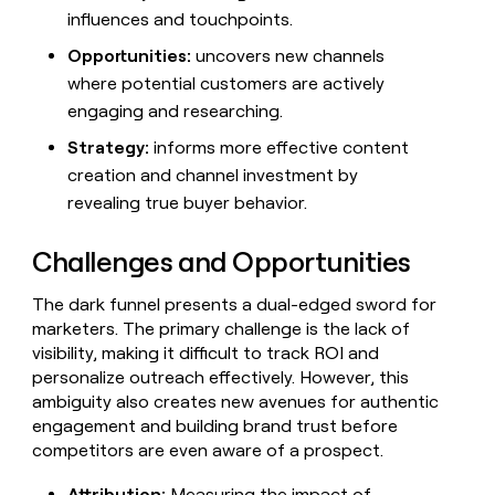
MCP
board
Sendoso
Give
influences and touchpoints.
Marketing
reps
Northbeam
PARTNER
Opportunities:
uncovers new channels
the
WITH CLAY
CLAY COMMUNITY
Sales
best
where potential customers are actively
In Nigeria, she built a life
Become
prospecting
engaging and researching.
where money wouldn’t
a
CRM
data
Enterprise
decide
ENRICHMENT
partner
INTERCOM
in
Strategy:
informs more effective content
Keep
Grew their outbound-
their
your
Solution
Startup
creation and channel investment by
sourced pipeline by +140%
AI
CRM
partners
revealing true buyer behavior.
tools
clean
Integration
with
partners
the
Challenges and Opportunities
highest
Private
quality
INTERCOM
Equity
The dark funnel presents a dual-edged sword for
Grew
data
marketers. The primary challenge is the lack of
their
CLAY
COMMUNITY
outbound-
visibility, making it difficult to track ROI and
In
sourced
personalize outreach effectively. However, this
Nigeria,
pipeline
ambiguity also creates new avenues for authentic
she
by
engagement and building brand trust before
built
+140%
a
competitors are even aware of a prospect.
life
where
Attribution:
Measuring the impact of