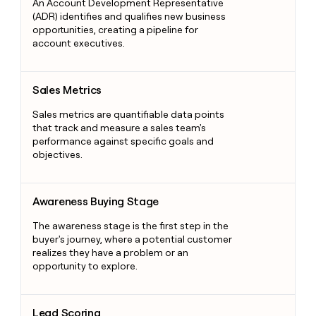
An Account Development Representative
(ADR) identifies and qualifies new business
opportunities, creating a pipeline for
account executives.
Sales Metrics
Sales Metrics
Sales metrics are quantifiable data points
that track and measure a sales team's
performance against specific goals and
objectives.
Awareness Buying Stage
Awareness Buying Stage
The awareness stage is the first step in the
buyer's journey, where a potential customer
realizes they have a problem or an
opportunity to explore.
Lead Scoring
Lead Scoring