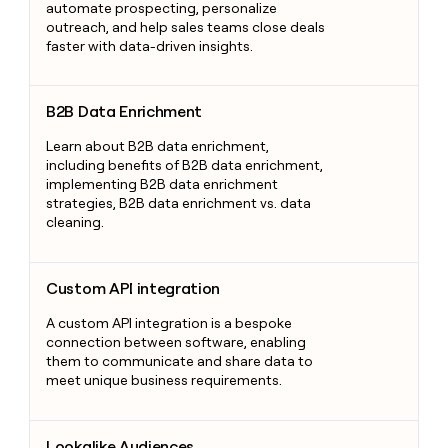
automate prospecting, personalize
outreach, and help sales teams close deals
faster with data-driven insights.
B2B Data Enrichment
B2B Data Enrichment
Learn about B2B data enrichment,
including benefits of B2B data enrichment,
implementing B2B data enrichment
strategies, B2B data enrichment vs. data
cleaning.
Custom API integration
Custom API integration
A custom API integration is a bespoke
connection between software, enabling
them to communicate and share data to
meet unique business requirements.
Lookalike Audiences
Lookalike Audiences