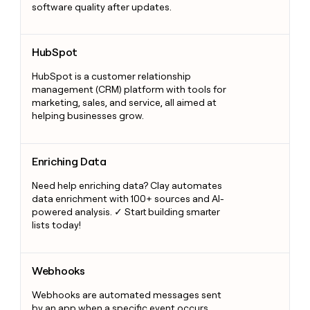
software quality after updates.
HubSpot
HubSpot
HubSpot is a customer relationship
management (CRM) platform with tools for
marketing, sales, and service, all aimed at
helping businesses grow.
Enriching Data
Enriching Data
Need help enriching data? Clay automates
data enrichment with 100+ sources and AI-
powered analysis. ✓ Start building smarter
lists today!
Webhooks
Webhooks
Webhooks are automated messages sent
by an app when a specific event occurs.