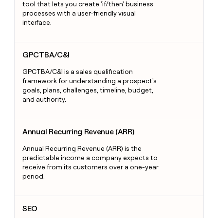
tool that lets you create 'if/then' business
processes with a user-friendly visual
interface.
GPCTBA/C&I
GPCTBA/C&I
GPCTBA/C&I is a sales qualification
framework for understanding a prospect's
goals, plans, challenges, timeline, budget,
and authority.
Annual Recurring Revenue (ARR)
Annual Recurring Revenue (ARR)
Annual Recurring Revenue (ARR) is the
predictable income a company expects to
receive from its customers over a one-year
period.
SEO
SEO