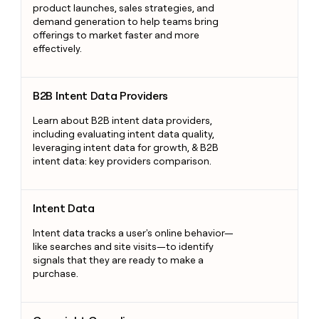
product launches, sales strategies, and
demand generation to help teams bring
offerings to market faster and more
effectively.
B2B Intent Data Providers
B2B Intent Data Providers
Learn about B2B intent data providers,
including evaluating intent data quality,
leveraging intent data for growth, & B2B
intent data: key providers comparison.
Intent Data
Intent Data
Intent data tracks a user's online behavior—
like searches and site visits—to identify
signals that they are ready to make a
purchase.
Copyright Compliance