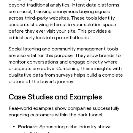
beyond traditional analytics. Intent data platforms
are crucial, tracking anonymous buying signals
across third-party websites. These tools identify
accounts showing interest in your solution space
before they ever visit your site. This provides a
critical early look into potential leads.
Social listening and community management tools
are also vital for this purpose. They allow brands to
monitor conversations and engage directly where
prospects are active. Combining these insights with
qualitative data from surveys helps build a complete
picture of the buyer's journey.
Case Studies and Examples
Real-world examples show companies successfully
engaging customers within the dark funnel.
Podcast:
Sponsoring niche industry shows