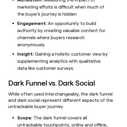
money
marketing efforts is difficult when much of
wouldn’t
the buyer's journey is hidden.
decide
Engagement:
An opportunity to build
authority by creating valuable content for
channels where buyers research
anonymously.
Insight:
Gaining a holistic customer view by
supplementing analytics with qualitative
data like customer surveys.
Dark Funnel vs. Dark Social
While often used interchangeably, the dark funnel
and dark social represent different aspects of the
untrackable buyer journey.
Scope:
The dark funnel covers all
untrackable touchpoints, online and offline,