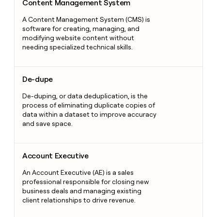
Content Management System
A Content Management System (CMS) is
software for creating, managing, and
modifying website content without
needing specialized technical skills.
De-dupe
De-dupe
De-duping, or data deduplication, is the
process of eliminating duplicate copies of
data within a dataset to improve accuracy
and save space.
Account Executive
Account Executive
An Account Executive (AE) is a sales
professional responsible for closing new
business deals and managing existing
client relationships to drive revenue.