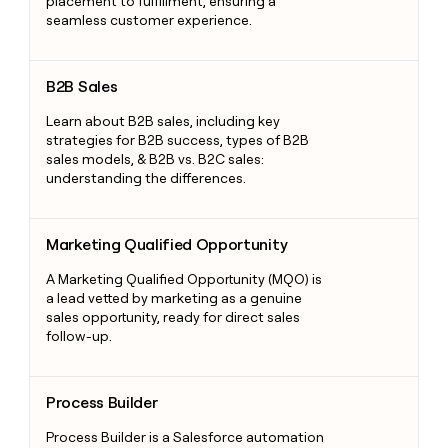
placement to fulfillment, ensuring a
seamless customer experience.
B2B Sales
B2B Sales
Learn about B2B sales, including key
strategies for B2B success, types of B2B
sales models, & B2B vs. B2C sales:
understanding the differences.
Marketing Qualified Opportunity
Marketing Qualified Opportunity
A Marketing Qualified Opportunity (MQO) is
a lead vetted by marketing as a genuine
sales opportunity, ready for direct sales
follow-up.
Process Builder
Process Builder
Process Builder is a Salesforce automation