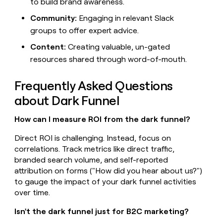
to build brand awareness.
Community:
Engaging in relevant Slack
groups to offer expert advice.
Content:
Creating valuable, un-gated
resources shared through word-of-mouth.
Frequently Asked Questions
about Dark Funnel
How can I measure ROI from the dark funnel?
Direct ROI is challenging. Instead, focus on
correlations. Track metrics like direct traffic,
branded search volume, and self-reported
attribution on forms ("How did you hear about us?")
to gauge the impact of your dark funnel activities
over time.
Isn't the dark funnel just for B2C marketing?