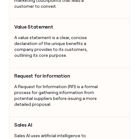
marketing touchpoints that lead a
customer to convert.
Value Statement
Value Statement
A value statement is a clear, concise
declaration of the unique benefits a
company provides to its customers,
outlining its core purpose.
Request for Information
Request for Information
A Request for Information (RFI) is a formal
process for gathering information from
potential suppliers before issuing a more
detailed proposal.
Sales AI
Sales AI
Sales AI uses artificial intelligence to