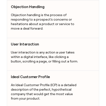
Objection Handling
Objection Handling
Objection handling is the process of
responding to a prospect's concerns or
hesitations about a product or service to
move a deal forward.
User Interaction
User Interaction
User interaction is any action a user takes
within a digital interface, like clicking a
button, scrolling a page, or filling out a form.
Ideal Customer Profile
Ideal Customer Profile
An Ideal Customer Profile (ICP) is a detailed
description of the perfect, hypothetical
company that would get the most value
from your product.