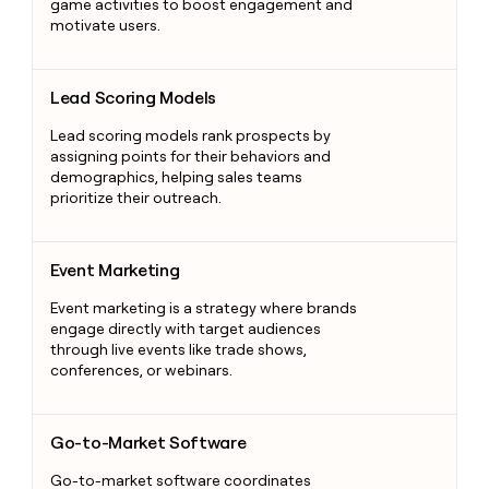
game activities to boost engagement and
motivate users.
Lead Scoring Models
Lead Scoring Models
Lead scoring models rank prospects by
assigning points for their behaviors and
demographics, helping sales teams
prioritize their outreach.
Event Marketing
Event Marketing
Event marketing is a strategy where brands
engage directly with target audiences
through live events like trade shows,
conferences, or webinars.
Go-to-Market Software
Go-to-Market Software
Go-to-market software coordinates