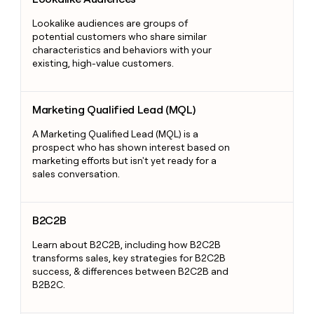
Lookalike audiences are groups of
potential customers who share similar
characteristics and behaviors with your
existing, high-value customers.
Marketing Qualified Lead (MQL)
Marketing Qualified Lead (MQL)
A Marketing Qualified Lead (MQL) is a
prospect who has shown interest based on
marketing efforts but isn't yet ready for a
sales conversation.
B2C2B
B2C2B
Learn about B2C2B, including how B2C2B
transforms sales, key strategies for B2C2B
success, & differences between B2C2B and
B2B2C.