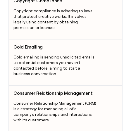
Copyright Compliance
Copyright compliance is adhering to laws
that protect creative works. It involves
legally using content by obtaining
permission or licenses.
Cold Emailing
Cold Emailing
Cold emailing is sending unsolicited emails
to potential customers you haven't
contacted before, aiming to start a
business conversation.
Consumer Relationship Management
Consumer Relationship Management
Consumer Relationship Management (CRM)
is a strategy for managing all of a
company's relationships and interactions
with its customers.