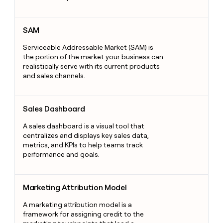
SAM
SAM
Serviceable Addressable Market (SAM) is
the portion of the market your business can
realistically serve with its current products
and sales channels.
Sales Dashboard
Sales Dashboard
A sales dashboard is a visual tool that
centralizes and displays key sales data,
metrics, and KPIs to help teams track
performance and goals.
Marketing Attribution Model
Marketing Attribution Model
A marketing attribution model is a
framework for assigning credit to the