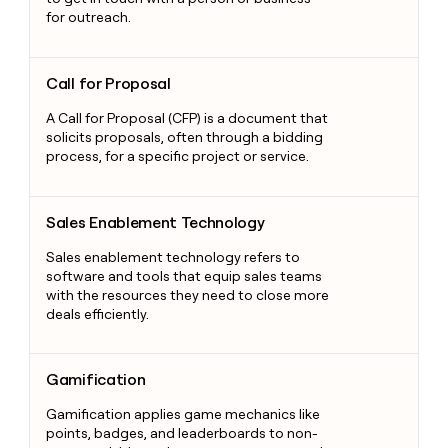
for outreach.
Call for Proposal
Call for Proposal
A Call for Proposal (CFP) is a document that
solicits proposals, often through a bidding
process, for a specific project or service.
Sales Enablement Technology
Sales Enablement Technology
Sales enablement technology refers to
software and tools that equip sales teams
with the resources they need to close more
deals efficiently.
Gamification
Gamification
Gamification applies game mechanics like
points, badges, and leaderboards to non-