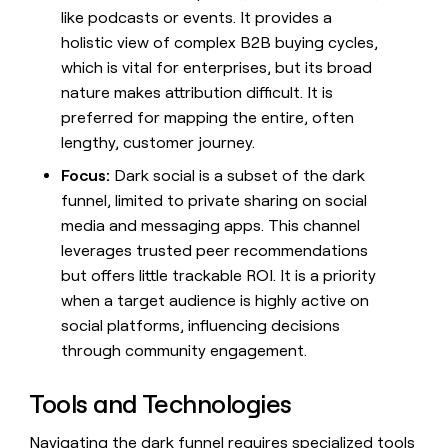
like podcasts or events. It provides a
holistic view of complex B2B buying cycles,
which is vital for enterprises, but its broad
nature makes attribution difficult. It is
preferred for mapping the entire, often
lengthy, customer journey.
Focus:
Dark social is a subset of the dark
funnel, limited to private sharing on social
media and messaging apps. This channel
leverages trusted peer recommendations
but offers little trackable ROI. It is a priority
when a target audience is highly active on
social platforms, influencing decisions
through community engagement.
Tools and Technologies
Navigating the dark funnel requires specialized tools