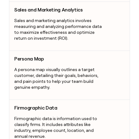
Sales and Marketing Analytics
Sales and Marketing Analytics
Sales and marketing analytics involves
measuring and analyzing performance data
to maximize effectiveness and optimize
return on investment (ROI).
Persona Map
Persona Map
A persona map visually outlines a target
customer, detailing their goals, behaviors,
and pain points to help your team build
genuine empathy.
Firmographic Data
Firmographic Data
Firmographic data is information used to
classify firms. It includes attributes like
industry, employee count, location, and
annual revenue.