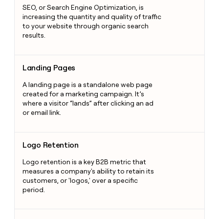
SEO, or Search Engine Optimization, is
increasing the quantity and quality of traffic
to your website through organic search
results.
Landing Pages
Landing Pages
A landing page is a standalone web page
created for a marketing campaign. It’s
where a visitor “lands” after clicking an ad
or email link.
Logo Retention
Logo Retention
Logo retention is a key B2B metric that
measures a company's ability to retain its
customers, or 'logos,' over a specific
period.
Content Management System