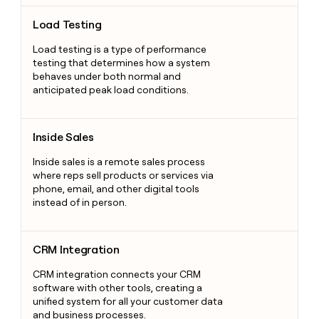
Load Testing
Load Testing
Load testing is a type of performance
testing that determines how a system
behaves under both normal and
anticipated peak load conditions.
Inside Sales
Inside Sales
Inside sales is a remote sales process
where reps sell products or services via
phone, email, and other digital tools
instead of in person.
CRM Integration
CRM Integration
CRM integration connects your CRM
software with other tools, creating a
unified system for all your customer data
and business processes.