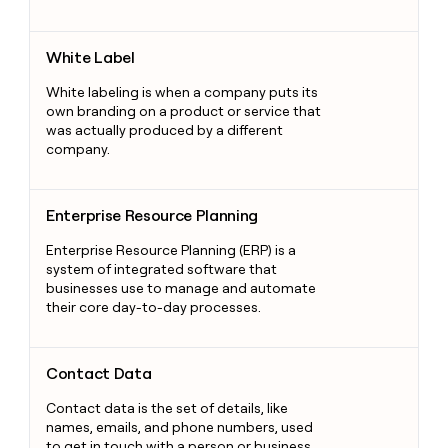
White Label
White Label
White labeling is when a company puts its
own branding on a product or service that
was actually produced by a different
company.
Enterprise Resource Planning
Enterprise Resource Planning
Enterprise Resource Planning (ERP) is a
system of integrated software that
businesses use to manage and automate
their core day-to-day processes.
Contact Data
Contact Data
Contact data is the set of details, like
names, emails, and phone numbers, used
to get in touch with a person or business