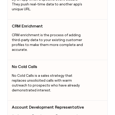
They push real-time data to another app's
unique URL.
CRM Enrichment
CRM Enrichment
CRM enrichment is the process of adding
third-party data to your existing customer
profiles to make them more complete and
accurate.
No Cold Calls
No Cold Calls
No Cold Calls is a sales strategy that
replaces unsolicited calls with warm
outreach to prospects who have already
demonstrated interest.
Account Development Representative
Account Development Representative