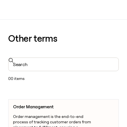
Other terms
Search
00
items
Order Management
Order Management
Order management is the end-to-end
process of tracking customer orders from