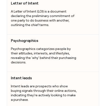
Letter of Intent
A Letter of Intent (LOI) is a document
declaring the preliminary commitment of
one party to do business with another,
outlining the chief terms.
Psychographics
Psychographics
Psychographics categorizes people by
their attitudes, interests, and lifestyles,
revealing the 'why' behind their purchasing
decisions.
Intent leads
Intent leads
Intent leads are prospects who show
buying signals through their online actions,
indicating they're actively looking to make
a purchase.