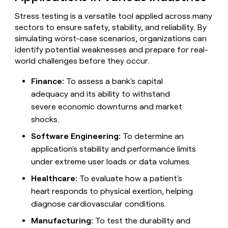
MCP
board
ElevenLabs
Give
Marketing
Stress testing is a versatile tool applied across many
reps
PARTNER
sectors to ensure safety, stability, and reliability. By
OpenAI
the
WITH CLAY
CLAY COMMUNITY
Sales
best
simulating worst-case scenarios, organizations can
In Nigeria, she built a life
Become
prospecting
identify potential weaknesses and prepare for real-
where money wouldn’t
a
data
Enterprise
CRM
world challenges before they occur.
decide
partner
ENRICHMENT
INTERCOM
in
Keep
Grew their outbound-
their
Solution
Startup
your
Finance:
To assess a bank's capital
sourced pipeline by +140%
AI
partners
CRM
adequacy and its ability to withstand
tools
clean
Integration
severe economic downturns and market
with
partners
shocks.
the
Private
highest
INTERCOM
Software Engineering:
To determine an
Equity
quality
Grew
data
application's stability and performance limits
their
CLAY
COMMUNITY
under extreme user loads or data volumes.
outbound-
In
sourced
Nigeria,
Healthcare:
To evaluate how a patient's
pipeline
she
by
heart responds to physical exertion, helping
built
+140%
diagnose cardiovascular conditions.
a
life
Manufacturing:
To test the durability and
where