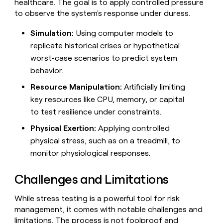
healthcare. The goal is to apply controlled pressure
to observe the system's response under duress.
Simulation:
Using computer models to
replicate historical crises or hypothetical
worst-case scenarios to predict system
behavior.
Resource Manipulation:
Artificially limiting
key resources like CPU, memory, or capital
to test resilience under constraints.
Physical Exertion:
Applying controlled
physical stress, such as on a treadmill, to
monitor physiological responses.
Challenges and Limitations
While stress testing is a powerful tool for risk
management, it comes with notable challenges and
limitations. The process is not foolproof and