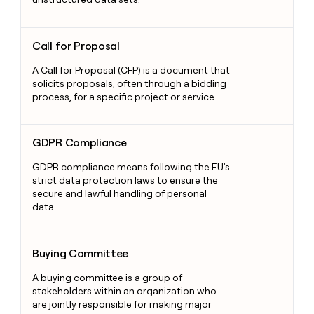
Call for Proposal
Call for Proposal
A Call for Proposal (CFP) is a document that
solicits proposals, often through a bidding
process, for a specific project or service.
GDPR Compliance
GDPR Compliance
GDPR compliance means following the EU's
strict data protection laws to ensure the
secure and lawful handling of personal
data.
Buying Committee
Buying Committee
A buying committee is a group of
stakeholders within an organization who
are jointly responsible for making major