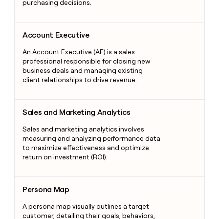
purchasing decisions.
Account Executive
Account Executive
An Account Executive (AE) is a sales
professional responsible for closing new
business deals and managing existing
client relationships to drive revenue.
Sales and Marketing Analytics
Sales and Marketing Analytics
Sales and marketing analytics involves
measuring and analyzing performance data
to maximize effectiveness and optimize
return on investment (ROI).
Persona Map
Persona Map
A persona map visually outlines a target
customer, detailing their goals, behaviors,