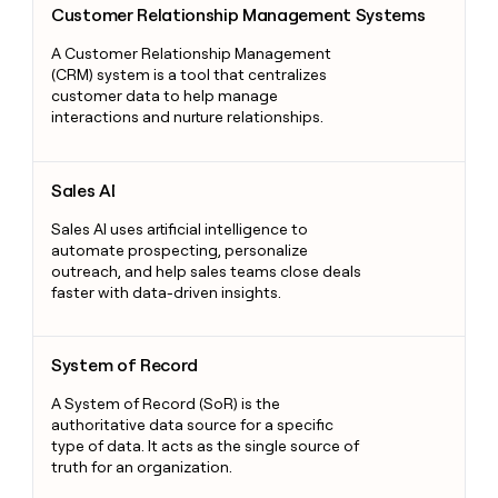
Customer Relationship Management Systems
A Customer Relationship Management
(CRM) system is a tool that centralizes
customer data to help manage
interactions and nurture relationships.
Sales AI
Sales AI
Sales AI uses artificial intelligence to
automate prospecting, personalize
outreach, and help sales teams close deals
faster with data-driven insights.
System of Record
System of Record
A System of Record (SoR) is the
authoritative data source for a specific
type of data. It acts as the single source of
truth for an organization.