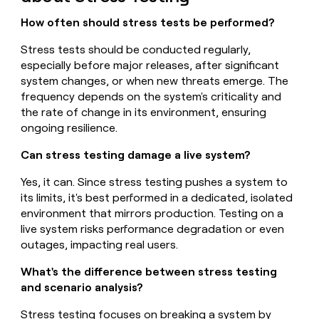
How often should stress tests be performed?
Stress tests should be conducted regularly,
especially before major releases, after significant
system changes, or when new threats emerge. The
frequency depends on the system's criticality and
the rate of change in its environment, ensuring
ongoing resilience.
Can stress testing damage a live system?
Yes, it can. Since stress testing pushes a system to
its limits, it's best performed in a dedicated, isolated
environment that mirrors production. Testing on a
live system risks performance degradation or even
outages, impacting real users.
What's the difference between stress testing
and scenario analysis?
Stress testing focuses on breaking a system by