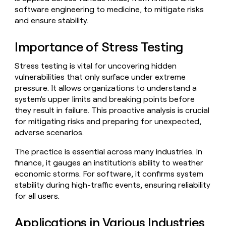
Claygents
Outbound
software engineering to medicine, to mitigate risks
TAM
Clay
Press
AI formatting
Rep prospecting
X
and ensure stability.
Agent
WORK WITH GTM ENGINEERS
Automated
sourcing
community
plugin
inbound
Account
Account research
Find Clay experts
CLI/API
Slack
SOCIALS
EXECUTION
Importance of Stress Testing
PLG
research
MCP
assist
LinkedIn
Live
Rep assist
GTM Engineer job board
Ads
Rep
for
Stress testing is vital for uncovering hidden
events
assist
rep
ABM
vulnerabilities that only surface under extreme
YouTube
Sequencer
Startup
DEPARTMENT
PARTNER WITH CLAY
Territory
pressure. It allows organizations to understand a
program
ORCHESTRATION
planning
system's upper limits and breaking points before
REP
X
GTM Ops
Become a partner
PRODUCTIVITY
Campus
they result in failure. This proactive analysis is crucial
Functions
ARTICLE – NY TIMES
BY
ambassadors
Clay allows employees to
Rep
for mitigating risks and preparing for unexpected,
CUSTOMERS
Marketing
Solution partners
ARTICLE
sell shares at a $5b
prospecting
AI
adverse scenarios.
– NY
valuation.
TIMES
WORK
formatting
Customers
Account
Sales
Integration partners
WITH GTM
Clay
ENGINEERS
The practice is essential across many industries. In
research
allows
Mistral
EXECUTION
finance, it gauges an institution's ability to weather
employees
Find
Enterprise
Private Equity
Rep
AI
economic storms. For software, it confirms system
to
Clay
CLAY MCP
assist
Ads
Give reps the best
Regency
sell
experts
stability during high-traffic events, ensuring reliability
Startup
prospecting data in their AI
Supply
shares
for all users.
DEPARTMENT
GTM
Sequencer
tools
at a
Engineer
Northbeam
$5b
GTM
job
Applications in Various Industries
CLAY
valuation.
Ops