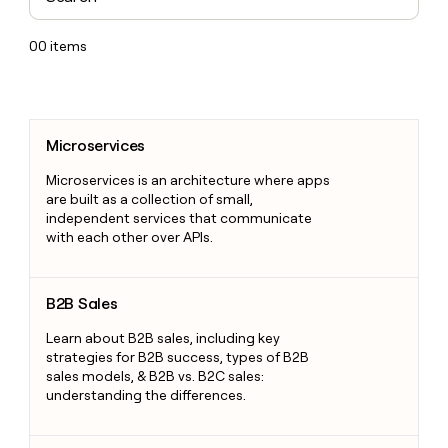
00
items
Microservices
Microservices
Microservices is an architecture where apps
are built as a collection of small,
independent services that communicate
with each other over APIs.
B2B Sales
B2B Sales
Learn about B2B sales, including key
strategies for B2B success, types of B2B
sales models, & B2B vs. B2C sales:
understanding the differences.
Letter of Intent