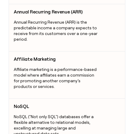
Annual Recurring Revenue (ARR)
Annual Recurring Revenue (ARR)
Annual Recurring Revenue (ARR) is the
predictable income a company expects to
receive from its customers over a one-year
period.
Affiliate Marketing
Affiliate Marketing
Affiliate marketing is a performance-based
model where affiliates earn a commission
for promoting another company’s
products or services.
NoSQL
NoSQL
NoSQL ("Not only SQL") databases offer a
flexible alternative to relational models,
excelling at managing large and
unstructured data sets.