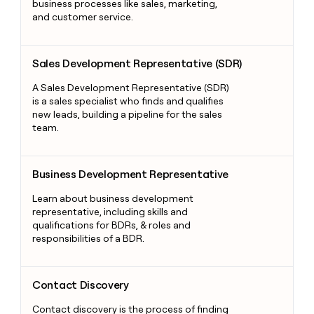
business processes like sales, marketing,
and customer service.
Sales Development Representative (SDR)
Sales Development Representative (SDR)
A Sales Development Representative (SDR)
is a sales specialist who finds and qualifies
new leads, building a pipeline for the sales
team.
Business Development Representative
Business Development Representative
Learn about business development
representative, including skills and
qualifications for BDRs, & roles and
responsibilities of a BDR.
Contact Discovery
Contact Discovery
Contact discovery is the process of finding