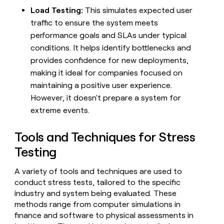
Load Testing:
This simulates expected user
traffic to ensure the system meets
performance goals and SLAs under typical
conditions. It helps identify bottlenecks and
provides confidence for new deployments,
making it ideal for companies focused on
maintaining a positive user experience.
However, it doesn't prepare a system for
extreme events.
Tools and Techniques for Stress
Testing
A variety of tools and techniques are used to
conduct stress tests, tailored to the specific
industry and system being evaluated. These
methods range from computer simulations in
finance and software to physical assessments in