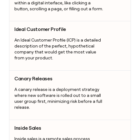
within a digital interface, like clicking a
button, scrolling a page, or filling out a form.
Ideal Customer Profile
Ideal Customer Profile
An Ideal Customer Profile (ICP) is a detailed
description of the perfect, hypothetical
company that would get the most value
from your product.
Canary Releases
Canary Releases
A canary release is a deployment strategy
where new software is rolled out to a small
user group first, minimizing risk before a full
release.
Inside Sales
Inside Sales
Inside sales is a remote sales process