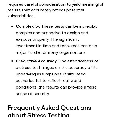
requires careful consideration to yield meaningful
results that accurately reflect potential
vulnerabilities.
Complexity:
These tests can be incredibly
complex and expensive to design and
execute properly. The significant
investment in time and resources can be a
major hurdle for many organizations.
Predictive Accuracy:
The effectiveness of
a stress test hinges on the accuracy of its
underlying assumptions. If simulated
scenarios fail to reflect real-world
conditions, the results can provide a false
sense of security.
Frequently Asked Questions
about Stress Testing