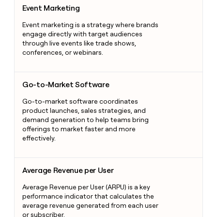
Event Marketing
Event Marketing
Event marketing is a strategy where brands
engage directly with target audiences
through live events like trade shows,
conferences, or webinars.
Go-to-Market Software
Go-to-Market Software
Go-to-market software coordinates
product launches, sales strategies, and
demand generation to help teams bring
offerings to market faster and more
effectively.
Average Revenue per User
Average Revenue per User
Average Revenue per User (ARPU) is a key
performance indicator that calculates the
average revenue generated from each user
or subscriber.