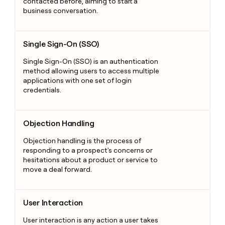
contacted before, aiming to start a
business conversation.
Single Sign-On (SSO)
Single Sign-On (SSO)
Single Sign-On (SSO) is an authentication
method allowing users to access multiple
applications with one set of login
credentials.
Objection Handling
Objection Handling
Objection handling is the process of
responding to a prospect's concerns or
hesitations about a product or service to
move a deal forward.
User Interaction
User Interaction
User interaction is any action a user takes