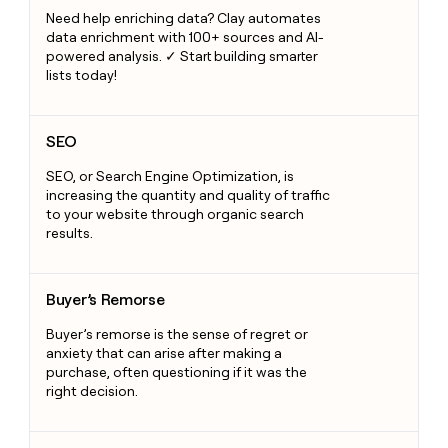
Need help enriching data? Clay automates
data enrichment with 100+ sources and AI-
powered analysis. ✓ Start building smarter
lists today!
SEO
SEO
SEO, or Search Engine Optimization, is
increasing the quantity and quality of traffic
to your website through organic search
results.
Buyer’s Remorse
Buyer’s Remorse
Buyer’s remorse is the sense of regret or
anxiety that can arise after making a
purchase, often questioning if it was the
right decision.
Custom API integration