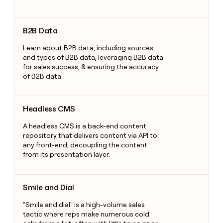
B2B Data
B2B Data
Learn about B2B data, including sources
and types of B2B data, leveraging B2B data
for sales success, & ensuring the accuracy
of B2B data.
Headless CMS
Headless CMS
A headless CMS is a back-end content
repository that delivers content via API to
any front-end, decoupling the content
from its presentation layer.
Smile and Dial
Smile and Dial
"Smile and dial" is a high-volume sales
tactic where reps make numerous cold