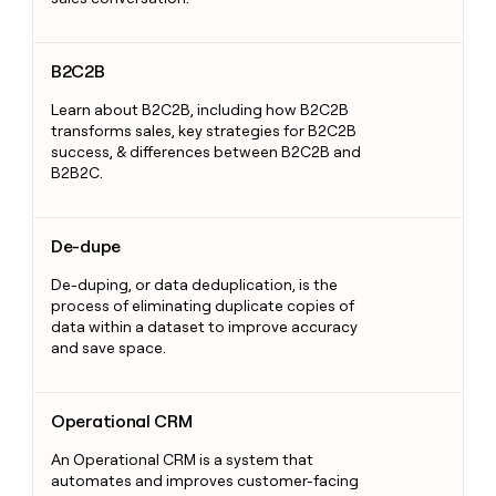
B2C2B
B2C2B
Learn about B2C2B, including how B2C2B
transforms sales, key strategies for B2C2B
success, & differences between B2C2B and
B2B2C.
De-dupe
De-dupe
De-duping, or data deduplication, is the
process of eliminating duplicate copies of
data within a dataset to improve accuracy
and save space.
Operational CRM
Operational CRM
An Operational CRM is a system that
automates and improves customer-facing