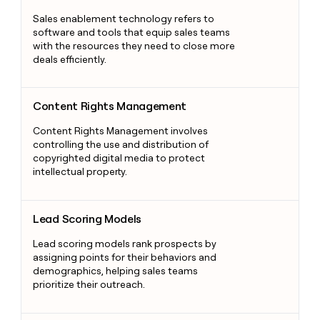
Sales enablement technology refers to
software and tools that equip sales teams
with the resources they need to close more
deals efficiently.
Content Rights Management
Content Rights Management
Content Rights Management involves
controlling the use and distribution of
copyrighted digital media to protect
intellectual property.
Lead Scoring Models
Lead Scoring Models
Lead scoring models rank prospects by
assigning points for their behaviors and
demographics, helping sales teams
prioritize their outreach.