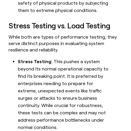
safety of physical products by subjecting
money
wouldn’t
them to extreme physical conditions.
decide
Stress Testing vs. Load Testing
While both are types of performance testing, they
serve distinct purposes in evaluating system
resilience and reliability.
Stress Testing:
This pushes a system
beyond its normal operational capacity to
find its breaking point. It is preferred by
enterprises needing to prepare for
extreme, unexpected events like traffic
surges or attacks to ensure business
continuity. While crucial for robustness,
these tests can be complex and may not
address performance bottlenecks under
normal conditions.