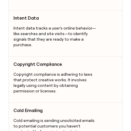
Intent Data
Intent Data
Intent data tracks a user's online behavior—
like searches and site visits—to identify
signals that they are ready to make a
purchase.
Copyright Compliance
Copyright Compliance
Copyright compliance is adhering to laws
that protect creative works. It involves
legally using content by obtaining
permission or licenses.
Cold Emailing
Cold Emailing
Cold emailing is sending unsolicited emails
to potential customers you haven't