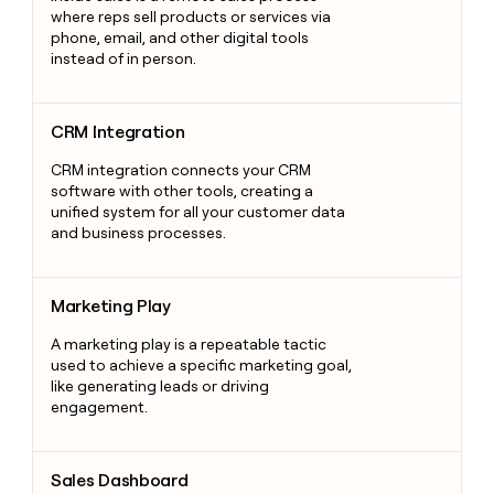
where reps sell products or services via
phone, email, and other digital tools
instead of in person.
CRM Integration
CRM Integration
CRM integration connects your CRM
software with other tools, creating a
unified system for all your customer data
and business processes.
Marketing Play
Marketing Play
A marketing play is a repeatable tactic
used to achieve a specific marketing goal,
like generating leads or driving
engagement.
Sales Dashboard
Sales Dashboard