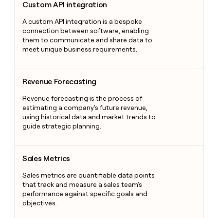
Custom API integration
A custom API integration is a bespoke
connection between software, enabling
them to communicate and share data to
meet unique business requirements.
Revenue Forecasting
Revenue Forecasting
Revenue forecasting is the process of
estimating a company's future revenue,
using historical data and market trends to
guide strategic planning.
Sales Metrics
Sales Metrics
Sales metrics are quantifiable data points
that track and measure a sales team's
performance against specific goals and
objectives.