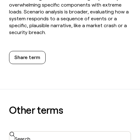
overwhelming specific components with extreme
loads. Scenario analysis is broader, evaluating how a
system responds to a sequence of events or a
specific, plausible narrative, like a market crash or a
security breach.
Share term
Other terms
Search