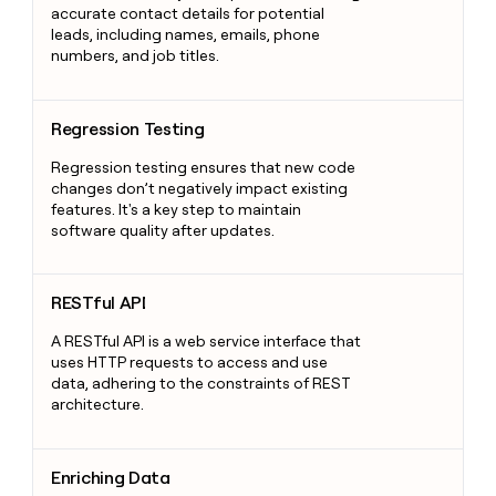
accurate contact details for potential
leads, including names, emails, phone
numbers, and job titles.
Regression Testing
Regression Testing
Regression testing ensures that new code
changes don’t negatively impact existing
features. It's a key step to maintain
software quality after updates.
RESTful API
RESTful API
A RESTful API is a web service interface that
uses HTTP requests to access and use
data, adhering to the constraints of REST
architecture.
Enriching Data
Enriching Data