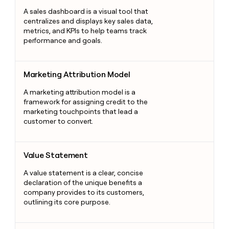
A sales dashboard is a visual tool that
centralizes and displays key sales data,
metrics, and KPIs to help teams track
performance and goals.
Marketing Attribution Model
Marketing Attribution Model
A marketing attribution model is a
framework for assigning credit to the
marketing touchpoints that lead a
customer to convert.
Value Statement
Value Statement
A value statement is a clear, concise
declaration of the unique benefits a
company provides to its customers,
outlining its core purpose.
Customer Relationship Management Systems