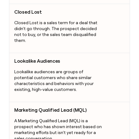
Closed Lost
Closed Lost
Closed Lost is a sales term for a deal that
didn't go through. The prospect decided
not to buy, or the sales team disqualified
them.
Lookalike Audiences
Lookalike Audiences
Lookalike audiences are groups of
potential customers who share similar
characteristics and behaviors with your
existing, high-value customers.
Marketing Qualified Lead (MQL)
Marketing Qualified Lead (MQL)
A Marketing Qualified Lead (MQL) is a
prospect who has shown interest based on
marketing efforts but isn't yet ready for a
sales conversation.