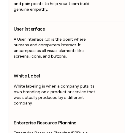
and pain points to help your team build
genuine empathy.
User Interface
User Interface
A User Interface (UI) is the point where
humans and computers interact. It
encompasses all visual elements like
screens, icons, and buttons.
White Label
White Label
White labeling is when a company puts its
own branding on a product or service that
was actually produced by a different
company.
Enterprise Resource Planning
Enterprise Resource Planning
Enterprise Resource Planning (ERP) is a