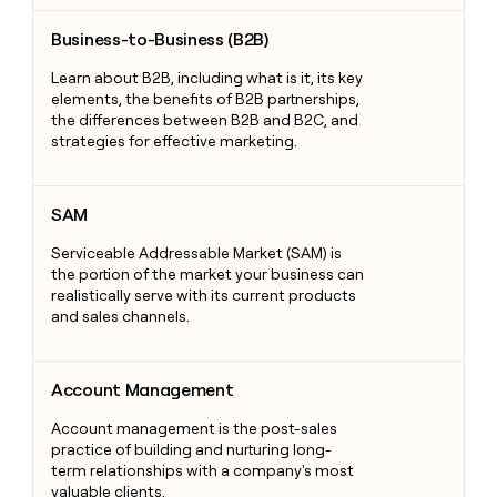
Business-to-Business (B2B)
Business-to-Business (B2B)
Learn about B2B, including what is it, its key
elements, the benefits of B2B partnerships,
the differences between B2B and B2C, and
strategies for effective marketing.
SAM
SAM
Serviceable Addressable Market (SAM) is
the portion of the market your business can
realistically serve with its current products
and sales channels.
Account Management
Account Management
Account management is the post-sales
practice of building and nurturing long-
term relationships with a company's most
valuable clients.