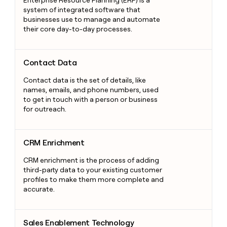
system of integrated software that
businesses use to manage and automate
their core day-to-day processes.
Contact Data
Contact Data
Contact data is the set of details, like
names, emails, and phone numbers, used
to get in touch with a person or business
for outreach.
CRM Enrichment
CRM Enrichment
CRM enrichment is the process of adding
third-party data to your existing customer
profiles to make them more complete and
accurate.
Sales Enablement Technology
Sales Enablement Technology