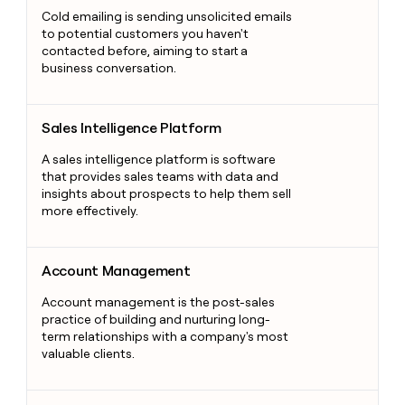
Cold emailing is sending unsolicited emails
to potential customers you haven't
contacted before, aiming to start a
business conversation.
Sales Intelligence Platform
Sales Intelligence Platform
A sales intelligence platform is software
that provides sales teams with data and
insights about prospects to help them sell
more effectively.
Account Management
Account Management
Account management is the post-sales
practice of building and nurturing long-
term relationships with a company's most
valuable clients.
B2B Data Erosion