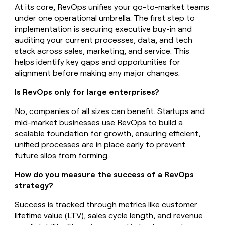
At its core, RevOps unifies your go-to-market teams
under one operational umbrella. The first step to
implementation is securing executive buy-in and
auditing your current processes, data, and tech
stack across sales, marketing, and service. This
helps identify key gaps and opportunities for
alignment before making any major changes.
Is RevOps only for large enterprises?
No, companies of all sizes can benefit. Startups and
mid-market businesses use RevOps to build a
scalable foundation for growth, ensuring efficient,
unified processes are in place early to prevent
future silos from forming.
How do you measure the success of a RevOps
strategy?
Success is tracked through metrics like customer
lifetime value (LTV), sales cycle length, and revenue