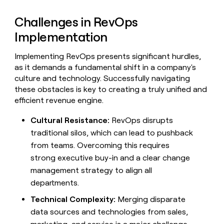
Challenges in RevOps
Implementation
Implementing RevOps presents significant hurdles,
as it demands a fundamental shift in a company's
culture and technology. Successfully navigating
these obstacles is key to creating a truly unified and
efficient revenue engine.
Cultural Resistance:
RevOps disrupts
traditional silos, which can lead to pushback
from teams. Overcoming this requires
strong executive buy-in and a clear change
management strategy to align all
departments.
Technical Complexity:
Merging disparate
data sources and technologies from sales,