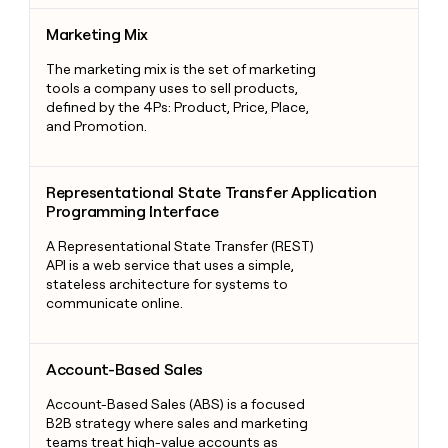
Marketing Mix
Marketing Mix
The marketing mix is the set of marketing
tools a company uses to sell products,
defined by the 4Ps: Product, Price, Place,
and Promotion.
Representational State Transfer Application Programming Int
Representational State Transfer Application
Programming Interface
A Representational State Transfer (REST)
API is a web service that uses a simple,
stateless architecture for systems to
communicate online.
Account-Based Sales
Account-Based Sales
Account-Based Sales (ABS) is a focused
B2B strategy where sales and marketing
teams treat high-value accounts as