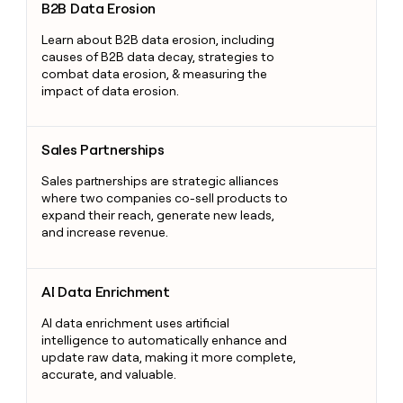
B2B Data Erosion
Learn about B2B data erosion, including
causes of B2B data decay, strategies to
combat data erosion, & measuring the
impact of data erosion.
Sales Partnerships
Sales Partnerships
Sales partnerships are strategic alliances
where two companies co-sell products to
expand their reach, generate new leads,
and increase revenue.
AI Data Enrichment
AI Data Enrichment
AI data enrichment uses artificial
intelligence to automatically enhance and
update raw data, making it more complete,
accurate, and valuable.