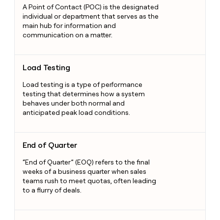
A Point of Contact (POC) is the designated
individual or department that serves as the
main hub for information and
communication on a matter.
Load Testing
Load Testing
Load testing is a type of performance
testing that determines how a system
behaves under both normal and
anticipated peak load conditions.
End of Quarter
End of Quarter
“End of Quarter” (EOQ) refers to the final
weeks of a business quarter when sales
teams rush to meet quotas, often leading
to a flurry of deals.
Buyer