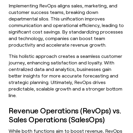
money
Implementing RevOps aligns sales, marketing, and
wouldn’t
customer success teams, breaking down
decide
departmental silos. This unification improves
communication and operational efficiency, leading to
significant cost savings. By standardizing processes
and technology, companies can boost team
productivity and accelerate revenue growth.
This holistic approach creates a seamless customer
journey, enhancing satisfaction and loyalty. With
centralized data and analytics, businesses gain
better insights for more accurate forecasting and
strategic planning. Ultimately, RevOps drives
predictable, scalable growth and a stronger bottom
line.
Revenue Operations (RevOps) vs.
Sales Operations (SalesOps)
While both functions aim to boost revenue, RevOps