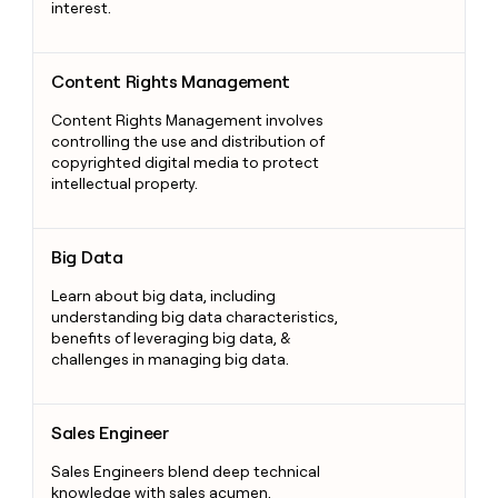
interest.
Content Rights Management
Content Rights Management
Content Rights Management involves
controlling the use and distribution of
copyrighted digital media to protect
intellectual property.
Big Data
Big Data
Learn about big data, including
understanding big data characteristics,
benefits of leveraging big data, &
challenges in managing big data.
Sales Engineer
Sales Engineer
Sales Engineers blend deep technical
knowledge with sales acumen,