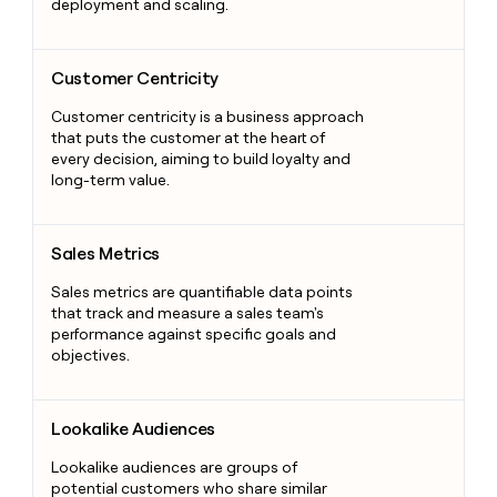
deployment and scaling.
Customer Centricity
Customer Centricity
Customer centricity is a business approach
that puts the customer at the heart of
every decision, aiming to build loyalty and
long-term value.
Sales Metrics
Sales Metrics
Sales metrics are quantifiable data points
that track and measure a sales team's
performance against specific goals and
objectives.
Lookalike Audiences
Lookalike Audiences
Lookalike audiences are groups of
potential customers who share similar