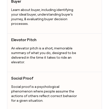
Buyer
Learn about buyer, including identifying
your ideal buyer, understanding buyer's
journey, & evaluating buyer decision
processes.
Elevator Pitch
Elevator Pitch
An elevator pitch is a short, memorable
summary of what you do, designed to be
delivered in the time it takes to ride an
elevator.
Social Proof
Social Proof
Social proof is a psychological
phenomenon where people assume the
actions of others reflect correct behavior
for a given situation.