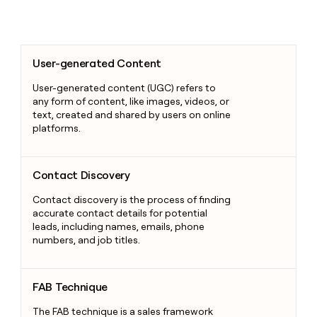
User-generated Content
User-generated Content
User-generated content (UGC) refers to
any form of content, like images, videos, or
text, created and shared by users on online
platforms.
Contact Discovery
Contact Discovery
Contact discovery is the process of finding
accurate contact details for potential
leads, including names, emails, phone
numbers, and job titles.
FAB Technique
FAB Technique
The FAB technique is a sales framework