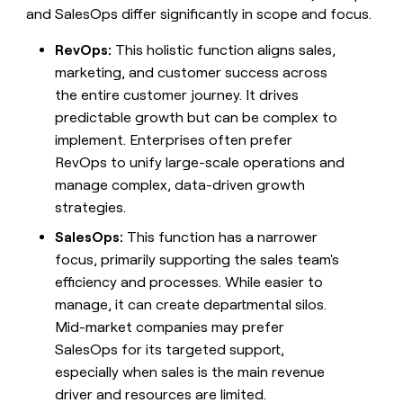
and SalesOps differ significantly in scope and focus.
RevOps:
This holistic function aligns sales,
marketing, and customer success across
the entire customer journey. It drives
predictable growth but can be complex to
implement. Enterprises often prefer
RevOps to unify large-scale operations and
manage complex, data-driven growth
strategies.
SalesOps:
This function has a narrower
focus, primarily supporting the sales team's
efficiency and processes. While easier to
manage, it can create departmental silos.
Mid-market companies may prefer
SalesOps for its targeted support,
especially when sales is the main revenue
driver and resources are limited.