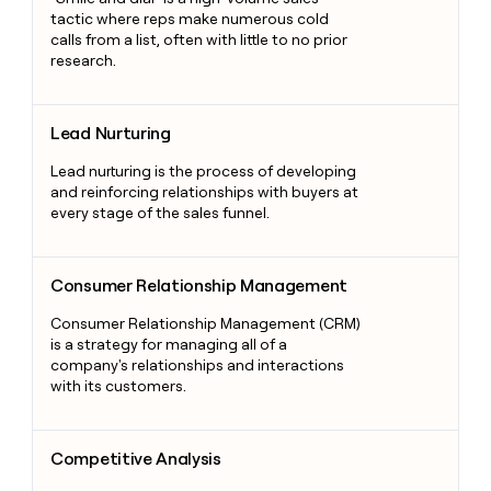
tactic where reps make numerous cold
calls from a list, often with little to no prior
research.
Lead Nurturing
Lead Nurturing
Lead nurturing is the process of developing
and reinforcing relationships with buyers at
every stage of the sales funnel.
Consumer Relationship Management
Consumer Relationship Management
Consumer Relationship Management (CRM)
is a strategy for managing all of a
company's relationships and interactions
with its customers.
Competitive Analysis
Competitive Analysis