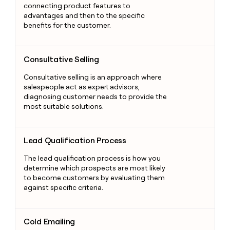
connecting product features to
advantages and then to the specific
benefits for the customer.
Consultative Selling
Consultative Selling
Consultative selling is an approach where
salespeople act as expert advisors,
diagnosing customer needs to provide the
most suitable solutions.
Lead Qualification Process
Lead Qualification Process
The lead qualification process is how you
determine which prospects are most likely
to become customers by evaluating them
against specific criteria.
Cold Emailing
Cold Emailing