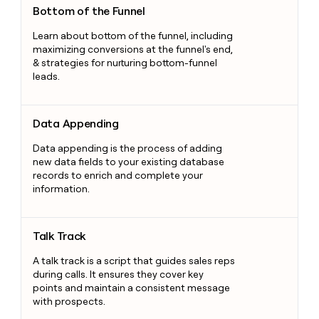
Bottom of the Funnel
Learn about bottom of the funnel, including
maximizing conversions at the funnel's end,
& strategies for nurturing bottom-funnel
leads.
Data Appending
Data Appending
Data appending is the process of adding
new data fields to your existing database
records to enrich and complete your
information.
Talk Track
Talk Track
A talk track is a script that guides sales reps
during calls. It ensures they cover key
points and maintain a consistent message
with prospects.