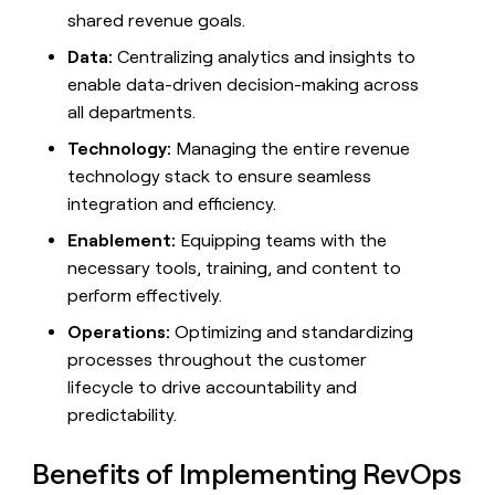
MCP
board
Give
shared revenue goals.
Marketing
reps
Verkada
PARTNER
Data:
Centralizing analytics and insights to
the
WITH CLAY
CLAY COMMUNITY
Sales
best
enable data-driven decision-making across
In Nigeria, she built a life
Become
prospecting
where money wouldn’t
all departments.
CRM
a
data
Enterprise
ENRICHMENT
decide
partner
Keep
INTERCOM
in
Technology:
Managing the entire revenue
Grew their outbound-
your
their
Solution
Startup
technology stack to ensure seamless
sourced pipeline by +140%
CRM
AI
partners
integration and efficiency.
clean
tools
Integration
with
Enablement:
Equipping teams with the
partners
the
highest
necessary tools, training, and content to
Private
quality
INTERCOM
perform effectively.
Equity
data
Grew
their
Operations:
Optimizing and standardizing
CLAY
COMMUNITY
outbound-
processes throughout the customer
In
sourced
Nigeria,
lifecycle to drive accountability and
pipeline
she
by
predictability.
built
+140%
a
Benefits of Implementing RevOps
life
where