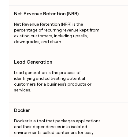
Net Revenue Retention (NRR)
Net Revenue Retention (NRR)
Net Revenue Retention (NRR) is the
percentage of recurring revenue kept from
existing customers, including upsells,
downgrades, and churn.
Lead Generation
Lead Generation
Lead generation is the process of
identifying and cultivating potential
customers for a business's products or
services.
Docker
Docker
Docker is a tool that packages applications
and their dependencies into isolated
environments called containers for easy