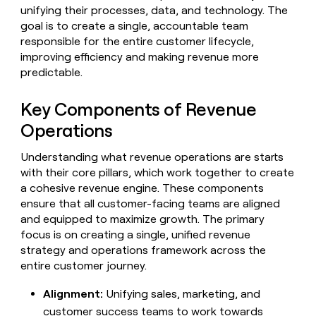
Claygents
Outbound
unifying their processes, data, and technology. The
TAM
Clay
Press
AI formatting
Rep prospecting
X
goal is to create a single, accountable team
Agent
WORK WITH GTM ENGINEERS
Automated
sourcing
community
responsible for the entire customer lifecycle,
plugin
inbound
Account
Account research
Find Clay experts
CLI/API
improving efficiency and making revenue more
Slack
SOCIALS
EXECUTION
PLG
research
predictable.
MCP
assist
LinkedIn
Live
Rep assist
GTM Engineer job board
Ads
Rep
for
events
assist
rep
ABM
Key Components of Revenue
YouTube
Sequencer
Startup
DEPARTMENT
PARTNER WITH CLAY
Territory
Operations
program
ORCHESTRATION
planning
REP
X
GTM Ops
Become a partner
PRODUCTIVITY
Campus
Understanding what revenue operations are starts
Functions
ARTICLE – NY TIMES
BY
ambassadors
Clay allows employees to
Rep
with their core pillars, which work together to create
CUSTOMERS
Marketing
Solution partners
ARTICLE
sell shares at a $5b
prospecting
AI
– NY
a cohesive revenue engine. These components
valuation.
TIMES
WORK
formatting
Customers
Account
Sales
Integration partners
WITH GTM
Clay
ensure that all customer-facing teams are aligned
ENGINEERS
research
allows
and equipped to maximize growth. The primary
EXECUTION
ElevenLabs
employees
Find
Enterprise
Private Equity
focus is on creating a single, unified revenue
Rep
to
Clay
CLAY MCP
assist
strategy and operations framework across the
Ads
Give reps the best
Legora
sell
experts
Startup
entire customer journey.
prospecting data in their AI
shares
DEPARTMENT
GTM
Sequencer
tools
at a
Terrapinn
Engineer
Alignment:
Unifying sales, marketing, and
$5b
GTM
job
CLAY
valuation.
customer success teams to work towards
Ops
Sendoso