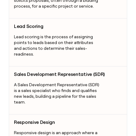
solicits proposals, often through a bidding
process, for a specific project or service.
Lead Scoring
Lead Scoring
Lead scoring is the process of assigning
points to leads based on their attributes
and actions to determine their sales-
readiness.
Sales Development Representative (SDR)
Sales Development Representative (SDR)
A Sales Development Representative (SDR)
is a sales specialist who finds and qualifies
new leads, building a pipeline for the sales
team.
Responsive Design
Responsive Design
Responsive design is an approach where a