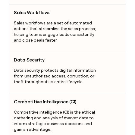
Sales Workflows
Sales Workflows
Sales workflows are a set of automated
actions that streamline the sales process,
helping teams engage leads consistently
and close deals faster.
Data Security
Data Security
Data security protects digital information
from unauthorized access, corruption, or
theft throughout its entire lifecycle.
Competitive Intelligence (CI)
Competitive Intelligence (CI)
Competitive intelligence (CI) is the ethical
gathering and analysis of market data to
inform strategic business decisions and
gain an advantage.