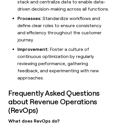
stack and centralize data to enable data-
driven decision-making across all functions.
Processes:
Standardize workflows and
define clear roles to ensure consistency
and efficiency throughout the customer
journey.
Improvement:
Foster a culture of
continuous optimization by regularly
reviewing performance, gathering
feedback, and experimenting with new
approaches.
Frequently Asked Questions
about Revenue Operations
(RevOps)
What does RevOps do?