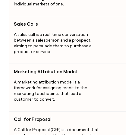
individual markets of one.
Sales Calls
Sales Calls
A sales call is a real-time conversation
between a salesperson and a prospect,
aiming to persuade them to purchase a
product or service.
Marketing Attribution Model
Marketing Attribution Model
A marketing attribution model is a
framework for assigning credit to the
marketing touchpoints that lead a
customer to convert.
Call for Proposal
Call for Proposal
A Call for Proposal (CFP) is a document that