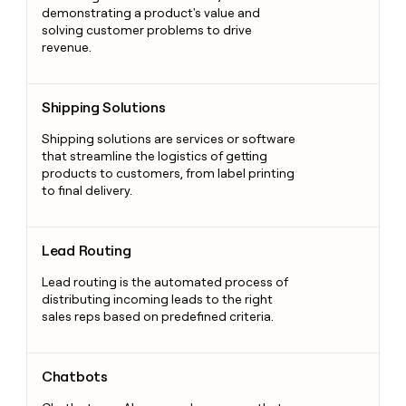
demonstrating a product's value and
solving customer problems to drive
revenue.
Shipping Solutions
Shipping Solutions
Shipping solutions are services or software
that streamline the logistics of getting
products to customers, from label printing
to final delivery.
Lead Routing
Lead Routing
Lead routing is the automated process of
distributing incoming leads to the right
sales reps based on predefined criteria.
Chatbots
Chatbots