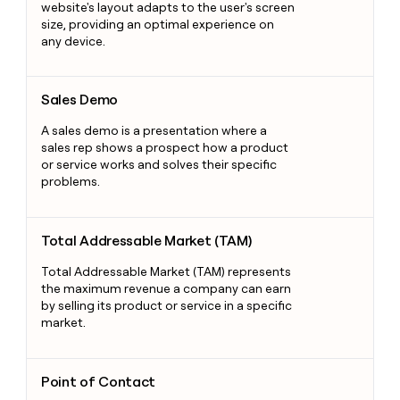
website's layout adapts to the user's screen
size, providing an optimal experience on
any device.
Sales Demo
Sales Demo
A sales demo is a presentation where a
sales rep shows a prospect how a product
or service works and solves their specific
problems.
Total Addressable Market (TAM)
Total Addressable Market (TAM)
Total Addressable Market (TAM) represents
the maximum revenue a company can earn
by selling its product or service in a specific
market.
Point of Contact
Point of Contact