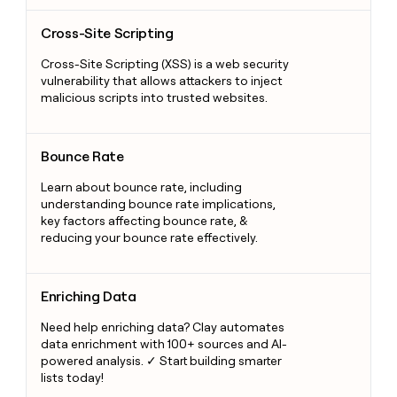
Cross-Site Scripting
Cross-Site Scripting
Cross-Site Scripting (XSS) is a web security
vulnerability that allows attackers to inject
malicious scripts into trusted websites.
Bounce Rate
Bounce Rate
Learn about bounce rate, including
understanding bounce rate implications,
key factors affecting bounce rate, &
reducing your bounce rate effectively.
Enriching Data
Enriching Data
Need help enriching data? Clay automates
data enrichment with 100+ sources and AI-
powered analysis. ✓ Start building smarter
lists today!