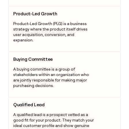
Product-Led Growth
Product-Led Growth
Product-Led Growth (PLG) is a business
strategy where the product itself drives
user acquisition, conversion, and
expansion.
Buying Committee
Buying Committee
A buying committee is a group of
stakeholders within an organization who
are jointly responsible for making major
purchasing decisions.
Qualified Lead
Qualified Lead
A qualified lead is a prospect vetted as a
good fit for your product. They match your
ideal customer profile and show genuine