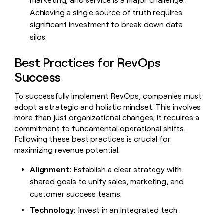
marketing, and service is a major challenge.
Achieving a single source of truth requires
significant investment to break down data
silos.
Best Practices for RevOps
Success
To successfully implement RevOps, companies must
adopt a strategic and holistic mindset. This involves
more than just organizational changes; it requires a
commitment to fundamental operational shifts.
Following these best practices is crucial for
maximizing revenue potential.
Alignment:
Establish a clear strategy with
shared goals to unify sales, marketing, and
customer success teams.
Technology:
Invest in an integrated tech