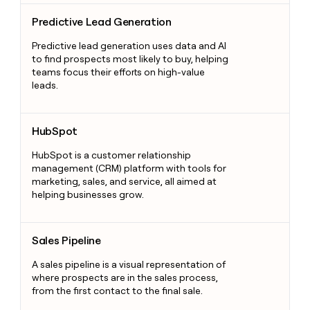
Predictive Lead Generation
Predictive Lead Generation
Predictive lead generation uses data and AI
to find prospects most likely to buy, helping
teams focus their efforts on high-value
leads.
HubSpot
HubSpot
HubSpot is a customer relationship
management (CRM) platform with tools for
marketing, sales, and service, all aimed at
helping businesses grow.
Sales Pipeline
Sales Pipeline
A sales pipeline is a visual representation of
where prospects are in the sales process,
from the first contact to the final sale.