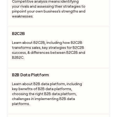
Competitive analysis means identifying
your rivals and assessing their strategies to
pinpoint your own business's strengths and
weaknesses.
B2C2B
B2C2B
Learn about B2C2B, including how B2C2B
transforms sales, key strategies for B2C2B
success, & differences between B2C2B and
B2B2C.
B2B Data Platform
B2B Data Platform
Learn about B2B data platform, including
key benefits of B2B data platforms,
choosing the right B2B data platform,
challenges in implementing B2B data
platforms.
Bottom of the Funnel