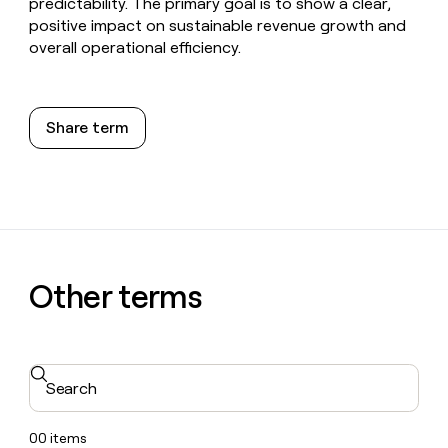
predictability. The primary goal is to show a clear,
positive impact on sustainable revenue growth and
overall operational efficiency.
Share term
Other terms
Search
00
items