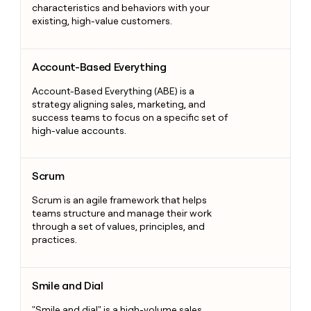
characteristics and behaviors with your
existing, high-value customers.
Account-Based Everything
Account-Based Everything
Account-Based Everything (ABE) is a
strategy aligning sales, marketing, and
success teams to focus on a specific set of
high-value accounts.
Scrum
Scrum
Scrum is an agile framework that helps
teams structure and manage their work
through a set of values, principles, and
practices.
Smile and Dial
Smile and Dial
"Smile and dial" is a high-volume sales