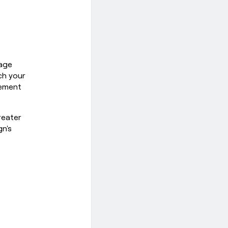
pipeline by +140%
money wouldn’t decide
e.
sage
ch your
gement
reater
gn's