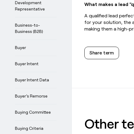
Development
What makes a lead "qu
Representative
A qualified lead perfe
for your solution, the
Business-to-
making them a high-pri
Business (B2B)
Buyer
Share term
Buyer Intent
Buyer Intent Data
Buyer’s Remorse
Buying Committee
Other t
Buying Criteria