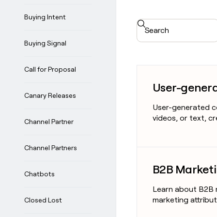
Buying Intent
Search
Buying Signal
Call for Proposal
User-generated 
User-gener
Canary Releases
User-generated co
videos, or text, c
Channel Partner
Channel Partners
B2B Marketing Att
B2B Marketi
Chatbots
Learn about B2B m
marketing attribut
Closed Lost