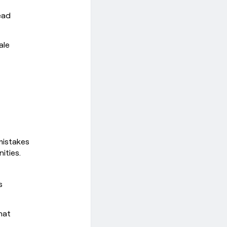
ead
ale
mistakes
ities.
s
hat