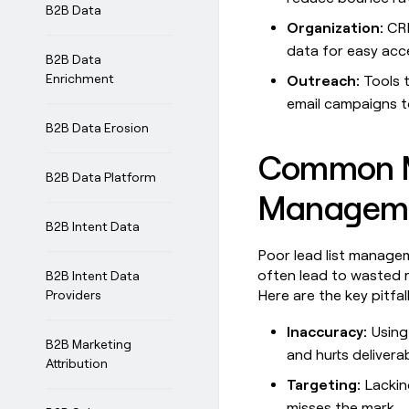
B2B Data
Organization:
CRM
data for easy acc
B2B Data
Enrichment
Outreach:
Tools t
email campaigns t
B2B Data Erosion
Common Mi
B2B Data Platform
Managem
B2B Intent Data
Poor lead list manage
often lead to wasted 
B2B Intent Data
Here are the key pitfal
Providers
Inaccuracy:
Using 
B2B Marketing
and hurts deliverabi
Attribution
Targeting:
Lacking
misses the mark.