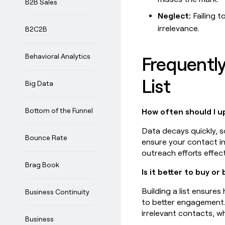
B2B Sales
Neglect:
Failing t
irrelevance.
B2C2B
Behavioral Analytics
Frequentl
List
Big Data
Bottom of the Funnel
How often should I up
Data decays quickly, so
Bounce Rate
ensure your contact i
outreach efforts effec
Brag Book
Is it better to buy or 
Building a list ensures
Business Continuity
to better engagement. 
irrelevant contacts, 
Business