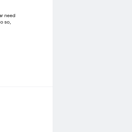
ear need
o so,