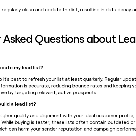
o regularly clean and update the list, resulting in data decay 
y Asked Questions about Le
date my lead list?
 it's best to refresh your list at least quarterly. Regular upda
nformation is accurate, reducing bounce rates and keeping y
tive by targeting relevant, active prospects.
build a lead list?
 higher quality and alignment with your ideal customer profile,
While buying is faster, these lists often contain outdated or
which can harm your sender reputation and campaign perform