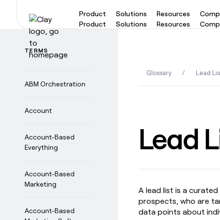
Product
Solutions
Resources
Comp
Product
Solutions
Resources
Comp
DATA INFRASTRUCTURE
DATA FOUNDATIONS
LEARN TO BUILD ON CLAY
OUR COMPANY
AGENTS
PIPELINE GENERATION
CONNECT WITH GTM ENGI
GET IN TOUC
TERMS
Audiences
CRM enrichment
University
About
Claygents
Outbound
Clay community
Contac
Centralize your first and third
Link long form description will
Link long form description will
Link long form description will
Research target com
Link long form descri
Link long form descri
Link lon
Glossary
/
Lead Lis
party data sources in Clay
go in this slot here.
go in this slot here.
go in this slot here.
and people with AI
go in this slot here.
go in this slot here.
go in th
ABM Orchestration
Data marketplace
TAM sourcing
Guides
Careers
Agent plugin CLI/A
Automated inboun
Slack
Press
Buy data from 200+ providers
Link long form description will
Link long form description will
Link long form description will
Build in Clay directly 
Build ads audiences 
Link long form descri
Link lon
Account
in one place
go in this slot here.
go in this slot here.
go in this slot here.
coding agent with AP
them to major ad pla
go in this slot here.
go in th
Lead L
Signals and Intent
Territory planning
Livestreams
Open roles
MCP for rep
PLG assist
Live events
Account-Based
Track job changes promotions
Link long form description will
Link long form description will
Link long form description will
Track job changes p
Link long form descri
Link long form descri
Everything
or other signals
go in this slot here.
go in this slot here.
go in this slot here.
or other signals
go in this slot here.
go in this slot here.
Waterfall
Reverse ETL
Cohort live classes
Blog
ABM
Startup program
Account-Based
Combine multiple data
Link long form description will
Link long form description will
Link long form descri
Link long form descri
Marketing
providers for the best coverage
go in this slot here.
go in this slot here.
go in this slot here.
go in this slot here.
A lead list is a curat
prospects, who are tar
Campus ambassad
Account-Based
data points about indi
Link long form descri