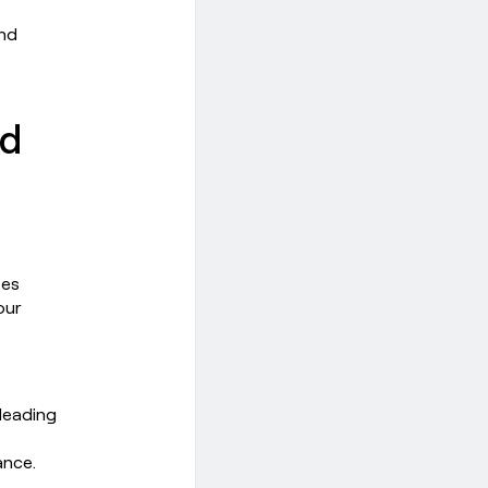
and
ad
tes
our
 leading
ance.