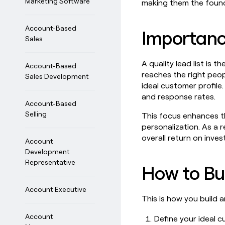
Marketing Software
making them the foun
go in this slot here.
Account-Based
Importance
Sales
A quality lead list is
Account-Based
reaches the right peop
Sales Development
ideal customer profile
and response rates.
Account-Based
Selling
This focus enhances th
personalization. As a
overall return on inves
Account
Development
Representative
How to Bui
Account Executive
This is how you build an
Account
Define your ideal cu