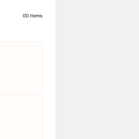
00
items