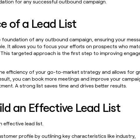
dation for any successful outbound campaign.
go in this slot her
 of a Lead List
 the foundation of any outbound campaign, ensuring your mes
le. It allows you to focus your efforts on prospects who mat
. This targeted approach is the first step to improving enga
e efficiency of your go-to-market strategy and allows for g
 result, you can book more meetings and improve your campai
tment. A strong list saves time and drives better results.
ld an Effective Lead List
 effective lead list.
stomer profile by outlining key characteristics like industry,