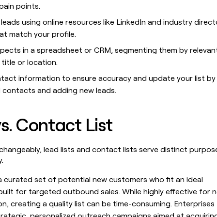
pain points.
leads using online resources like LinkedIn and industry direct
at match your profile.
pects in a spreadsheet or CRM, segmenting them by relevan
title or location.
ntact information to ensure accuracy and update your list by
 contacts and adding new leads.
vs. Contact List
hangeably, lead lists and contact lists serve distinct purpose
.
a curated set of potential new customers who fit an ideal
built for targeted outbound sales. While highly effective for 
on, creating a quality list can be time-consuming. Enterprises
trategic, personalized outreach campaigns aimed at acquirin