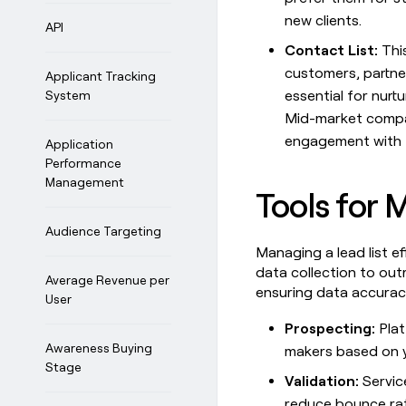
new clients.
API
Contact List:
This
customers, partner
Applicant Tracking
essential for nurt
System
Mid-market compan
engagement with t
Application
Performance
Management
Tools for 
Audience Targeting
Managing a lead list e
data collection to out
Average Revenue per
ensuring data accurac
User
Prospecting:
Plat
Awareness Buying
makers based on y
Stage
Validation:
Service
reduce bounce rate