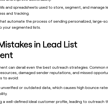
s and spreadsheets used to store, segment, and manage l
ess and tracking.
hat automate the process of sending personalized, large-sc
o your segmented lists.
stakes in Lead List
ent
ment can derail even the best outreach strategies. Common 
resources, damaged sender reputations, and missed opportun
ls to avoid:
unverified or outdated data, which causes high bounce rate
lity.
 a well-defined ideal customer profile, leading to outreach t