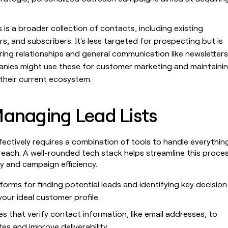
 is a broader collection of contacts, including existing
s, and subscribers. It's less targeted for prospecting but is
uring relationships and general communication like newsletters
ies might use these for customer marketing and maintaini
heir current ecosystem.
Managing Lead Lists
ffectively requires a combination of tools to handle everythin
reach. A well-rounded tech stack helps streamline this proces
y and campaign efficiency.
forms for finding potential leads and identifying key decision
our ideal customer profile.
s that verify contact information, like email addresses, to
s and improve deliverability.