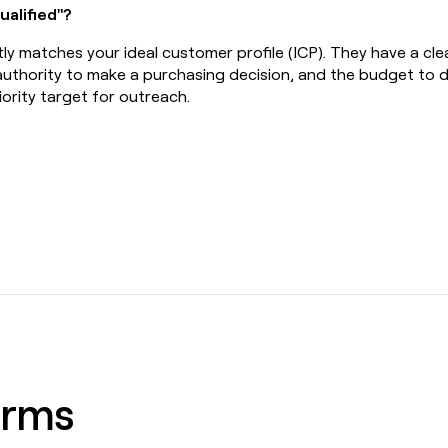
alified"?
ctly matches your ideal customer profile (ICP). They have a cl
 authority to make a purchasing decision, and the budget to d
ority target for outreach.
erms