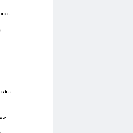
ories
t
s in a
new
g