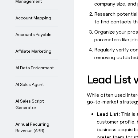
Management
company size, and 
Research potential 
Account Mapping
to find contacts th
Organize your pros
Accounts Payable
parameters like job 
Regularly verify co
Affiliate Marketing
removing outdated
AI Data Enrichment
Lead List 
AI Sales Agent
While often used interc
AI Sales Script
go-to-market strategy
Generator
Lead List:
This is 
customer profile, 
Annual Recurring
business acquisiti
Revenue (ARR)
prefer them for s