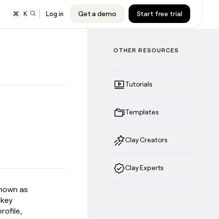
Get a demo
Start free trial
⌘
K
Log in
OTHER RESOURCES
er
audiences to
cription will
cription will
nd Google
e.
e.
Tutorials
s
 sequencer or
cription will
cription will
ing
e.
e.
Templates
ners
Clay Creators
cription will
cription will
e.
e.
ARTICLE – NY TIMES
Clay allows employees to sell
Clay Experts
shares at a $5b valuation.
CLAY MCP
Give reps the best prospecting
cription will
cription will
data in their AI tools
e.
e.
known as
 key
INTERCOM
CLAY COMMUNITY
rofile,
Grew their outbound-sourced
In Nigeria, she built a life where
cription will