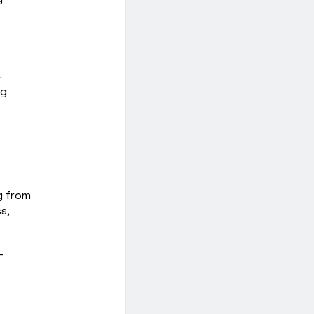
.
ng
g from
s,
-