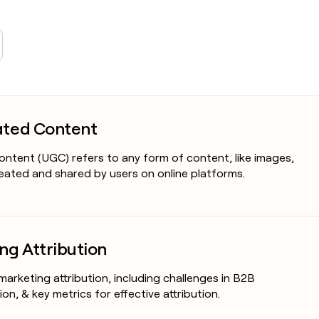
Content
ated Content
ntent (UGC) refers to any form of content, like images,
reated and shared by users on online platforms.
ribution
ng Attribution
arketing attribution, including challenges in B2B
ion, & key metrics for effective attribution.