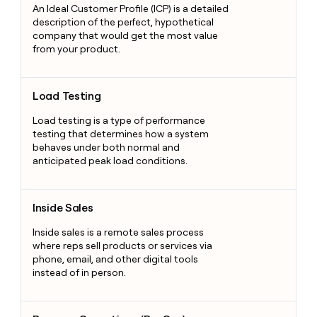
An Ideal Customer Profile (ICP) is a detailed
description of the perfect, hypothetical
company that would get the most value
from your product.
Load Testing
Load Testing
Load testing is a type of performance
testing that determines how a system
behaves under both normal and
anticipated peak load conditions.
Inside Sales
Inside Sales
Inside sales is a remote sales process
where reps sell products or services via
phone, email, and other digital tools
instead of in person.
Revenue Operations (RevOps)