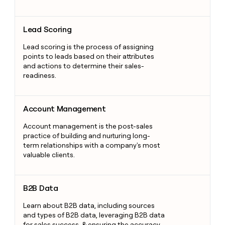
Lead Scoring
Lead Scoring
Lead scoring is the process of assigning
points to leads based on their attributes
and actions to determine their sales-
readiness.
Account Management
Account Management
Account management is the post-sales
practice of building and nurturing long-
term relationships with a company's most
valuable clients.
B2B Data
B2B Data
Learn about B2B data, including sources
and types of B2B data, leveraging B2B data
for sales success, & ensuring the accuracy