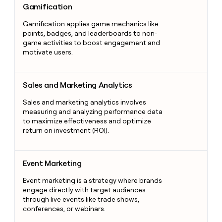
Gamification
Gamification applies game mechanics like
points, badges, and leaderboards to non-
game activities to boost engagement and
motivate users.
Sales and Marketing Analytics
Sales and Marketing Analytics
Sales and marketing analytics involves
measuring and analyzing performance data
to maximize effectiveness and optimize
return on investment (ROI).
Event Marketing
Event Marketing
Event marketing is a strategy where brands
engage directly with target audiences
through live events like trade shows,
conferences, or webinars.