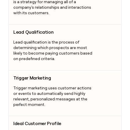
is a strategy for managing all of a
company's relationships and interactions
with its customers.
Lead Qualification
Lead Qualification
Lead qualification is the process of
determining which prospects are most
likely to become paying customers based
on predefined criteria.
Trigger Marketing
Trigger Marketing
Trigger marketing uses customer actions
or events to automatically send highly
relevant, personalized messages at the
perfect moment.
Ideal Customer Profile
Ideal Customer Profile