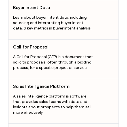
Buyer Intent Data
Buyer Intent Data
Learn about buyer intent data, including
sourcing and interpreting buyer intent
data, & key metrics in buyer intent analysis.
Call for Proposal
Call for Proposal
A Call for Proposal (CFP) is a document that
solicits proposals, often through a bidding
process, for a specific project or service.
Sales Intelligence Platform
Sales Intelligence Platform
A sales intelligence platform is software
that provides sales teams with data and
insights about prospects to help them sell
more effectively.
Gamification