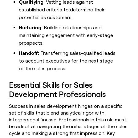
MCP
board
Qualifying:
Vetting leads against
Give
Five
Marketing
established criteria to determine their
reps
A-
PARTNER
the
potential as customers.
WITH CLAY
LIGN
CLAY COMMUNITY
Sales
best
In Nigeria, she built a life
Become
Nurturing:
Building relationships and
prospecting
where money wouldn’t
a
data
Enterprise
maintaining engagement with early-stage
decide
CRM
partner
INTERCOM
in
ENRICHMENT
prospects.
Grew their outbound-
Keep
their
Solution
Startup
sourced pipeline by +140%
your
AI
Handoff:
Transferring sales-qualified leads
partners
CRM
tools
to account executives for the next stage
Integration
clean
partners
with
of the sales process.
the
Private
highest
INTERCOM
Equity
Essential Skills for Sales
quality
Grew
data
their
Development Professionals
CLAY
COMMUNITY
outbound-
In
sourced
Success in sales development hinges on a specific
Nigeria,
pipeline
set of skills that blend analytical rigor with
she
by
built
interpersonal finesse. Professionals in this role must
+140%
a
be adept at navigating the initial stages of the sales
life
cycle and making a strong first impression. Key
where