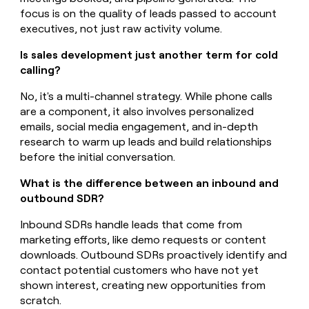
focus is on the quality of leads passed to account
executives, not just raw activity volume.
Is sales development just another term for cold
calling?
No, it's a multi-channel strategy. While phone calls
are a component, it also involves personalized
emails, social media engagement, and in-depth
research to warm up leads and build relationships
before the initial conversation.
What is the difference between an inbound and
outbound SDR?
Inbound SDRs handle leads that come from
marketing efforts, like demo requests or content
downloads. Outbound SDRs proactively identify and
contact potential customers who have not yet
shown interest, creating new opportunities from
scratch.