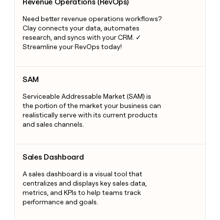
Revenue Operations (RevOps)
Need better revenue operations workflows?
Clay connects your data, automates
research, and syncs with your CRM. ✓
Streamline your RevOps today!
SAM
SAM
Serviceable Addressable Market (SAM) is
the portion of the market your business can
realistically serve with its current products
and sales channels.
Sales Dashboard
Sales Dashboard
A sales dashboard is a visual tool that
centralizes and displays key sales data,
metrics, and KPIs to help teams track
performance and goals.