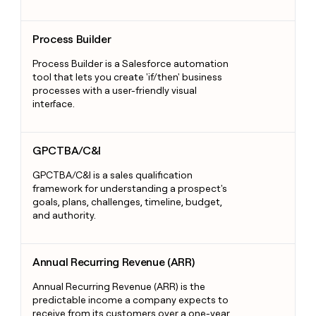
Process Builder
Process Builder
Process Builder is a Salesforce automation
tool that lets you create 'if/then' business
processes with a user-friendly visual
interface.
GPCTBA/C&I
GPCTBA/C&I
GPCTBA/C&I is a sales qualification
framework for understanding a prospect's
goals, plans, challenges, timeline, budget,
and authority.
Annual Recurring Revenue (ARR)
Annual Recurring Revenue (ARR)
Annual Recurring Revenue (ARR) is the
predictable income a company expects to
receive from its customers over a one-year