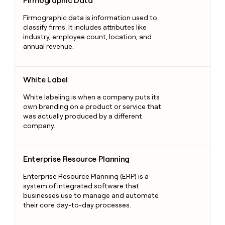
Firmographic Data
Firmographic data is information used to
classify firms. It includes attributes like
industry, employee count, location, and
annual revenue.
White Label
White Label
White labeling is when a company puts its
own branding on a product or service that
was actually produced by a different
company.
Enterprise Resource Planning
Enterprise Resource Planning
Enterprise Resource Planning (ERP) is a
system of integrated software that
businesses use to manage and automate
their core day-to-day processes.