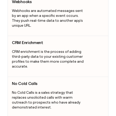
Webhooks
Webhooks are automated messages sent
by an app when a specific event occurs.
They push real-time data to another app's
unique URL.
CRM Enrichment
CRM Enrichment
CRM enrichment is the process of adding
third-party data to your existing customer
profiles to make them more complete and
accurate.
No Cold Calls
No Cold Calls
No Cold Calls is a sales strategy that
replaces unsolicited calls with warm
outreach to prospects who have already
demonstrated interest.