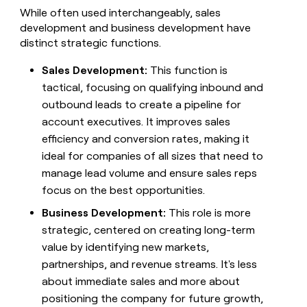
While often used interchangeably, sales
development and business development have
distinct strategic functions.
Sales Development:
This function is
tactical, focusing on qualifying inbound and
outbound leads to create a pipeline for
account executives. It improves sales
efficiency and conversion rates, making it
ideal for companies of all sizes that need to
manage lead volume and ensure sales reps
focus on the best opportunities.
Business Development:
This role is more
strategic, centered on creating long-term
value by identifying new markets,
partnerships, and revenue streams. It's less
about immediate sales and more about
positioning the company for future growth,