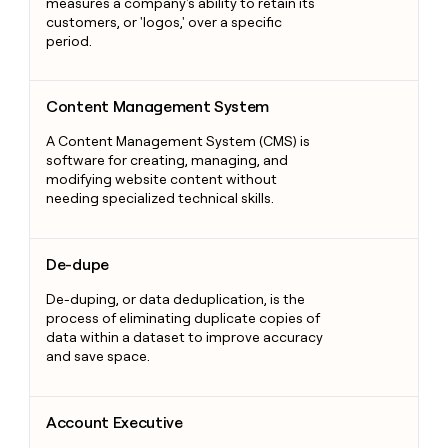
measures a company's ability to retain its
customers, or 'logos,' over a specific
period.
Content Management System
Content Management System
A Content Management System (CMS) is
software for creating, managing, and
modifying website content without
needing specialized technical skills.
De-dupe
De-dupe
De-duping, or data deduplication, is the
process of eliminating duplicate copies of
data within a dataset to improve accuracy
and save space.
Account Executive
Account Executive