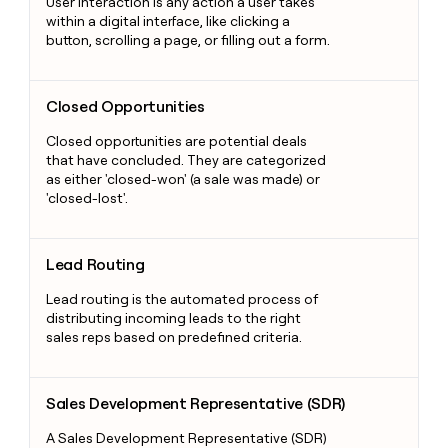
User interaction is any action a user takes
within a digital interface, like clicking a
button, scrolling a page, or filling out a form.
Closed Opportunities
Closed Opportunities
Closed opportunities are potential deals
that have concluded. They are categorized
as either 'closed-won' (a sale was made) or
'closed-lost'.
Lead Routing
Lead Routing
Lead routing is the automated process of
distributing incoming leads to the right
sales reps based on predefined criteria.
Sales Development Representative (SDR)
Sales Development Representative (SDR)
A Sales Development Representative (SDR)