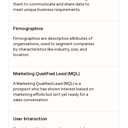
them to communicate and share data to
meet unique business requirements.
Firmographics
Firmographics
Firmographics are descriptive attributes of
organizations, used to segment companies
by characteristics like industry, size, and
location.
Marketing Qualified Lead (MQL)
Marketing Qualified Lead (MQL)
A Marketing Qualified Lead (MQL) is a
prospect who has shown interest based on
marketing efforts but isn't yet ready for a
sales conversation.
User Interaction
User Interaction