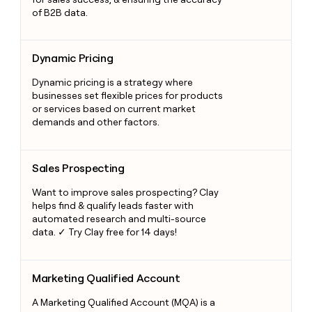
of B2B data.
Dynamic Pricing
Dynamic Pricing
Dynamic pricing is a strategy where
businesses set flexible prices for products
or services based on current market
demands and other factors.
Sales Prospecting
Sales Prospecting
Want to improve sales prospecting? Clay
helps find & qualify leads faster with
automated research and multi-source
data. ✓ Try Clay free for 14 days!
Marketing Qualified Account
Marketing Qualified Account
A Marketing Qualified Account (MQA) is a