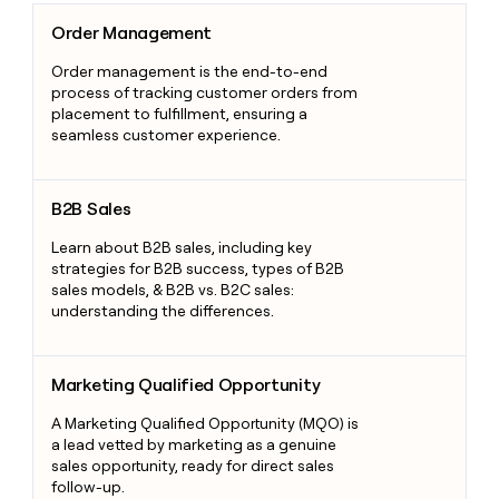
Order Management
Order Management
Order management is the end-to-end
process of tracking customer orders from
placement to fulfillment, ensuring a
seamless customer experience.
B2B Sales
B2B Sales
Learn about B2B sales, including key
strategies for B2B success, types of B2B
sales models, & B2B vs. B2C sales:
understanding the differences.
Marketing Qualified Opportunity
Marketing Qualified Opportunity
A Marketing Qualified Opportunity (MQO) is
a lead vetted by marketing as a genuine
sales opportunity, ready for direct sales
follow-up.