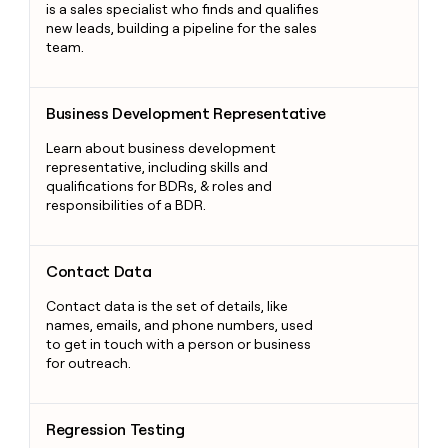
is a sales specialist who finds and qualifies
new leads, building a pipeline for the sales
team.
Business Development Representative
Business Development Representative
Learn about business development
representative, including skills and
qualifications for BDRs, & roles and
responsibilities of a BDR.
Contact Data
Contact Data
Contact data is the set of details, like
names, emails, and phone numbers, used
to get in touch with a person or business
for outreach.
Regression Testing
Regression Testing