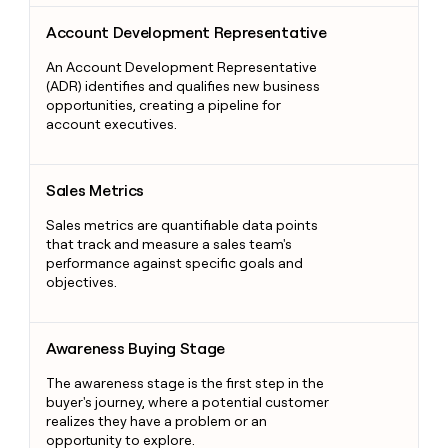
Account Development Representative
Account Development Representative
An Account Development Representative
(ADR) identifies and qualifies new business
opportunities, creating a pipeline for
account executives.
Sales Metrics
Sales Metrics
Sales metrics are quantifiable data points
that track and measure a sales team's
performance against specific goals and
objectives.
Awareness Buying Stage
Awareness Buying Stage
The awareness stage is the first step in the
buyer's journey, where a potential customer
realizes they have a problem or an
opportunity to explore.