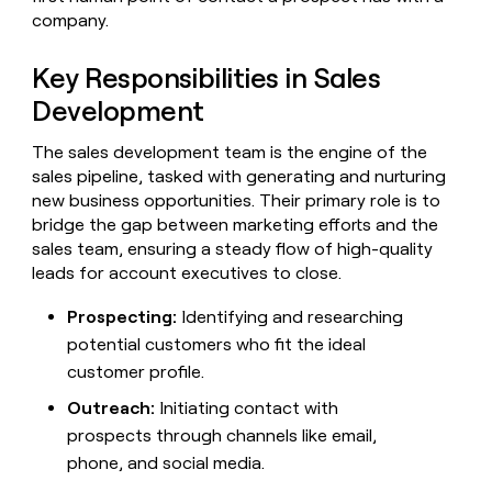
Claygents
Outbound
company.
TAM
Clay
Press
AI formatting
Rep prospecting
X
Agent
WORK WITH GTM ENGINEERS
Automated
sourcing
community
plugin
inbound
Key Responsibilities in Sales
Account
Account research
Find Clay experts
CLI/API
Slack
SOCIALS
EXECUTION
PLG
research
Development
MCP
assist
LinkedIn
Live
Rep assist
GTM Engineer job board
Ads
Rep
for
events
The sales development team is the engine of the
assist
rep
ABM
YouTube
sales pipeline, tasked with generating and nurturing
Sequencer
Startup
DEPARTMENT
PARTNER WITH CLAY
Territory
new business opportunities. Their primary role is to
program
ORCHESTRATION
planning
REP
X
GTM Ops
Become a partner
bridge the gap between marketing efforts and the
PRODUCTIVITY
Campus
Functions
ARTICLE – NY TIMES
sales team, ensuring a steady flow of high-quality
BY
ambassadors
Clay allows employees to
Rep
CUSTOMERS
Marketing
Solution partners
leads for account executives to close.
ARTICLE
sell shares at a $5b
prospecting
AI
– NY
valuation.
TIMES
WORK
formatting
Customers
Account
Sales
Integration partners
WITH GTM
Clay
Prospecting:
Identifying and researching
ENGINEERS
research
allows
potential customers who fit the ideal
EXECUTION
Northbeam
employees
Find
Enterprise
Private Equity
Rep
customer profile.
to
Clay
CLAY MCP
assist
Ads
Mistral
Give reps the best
sell
experts
Startup
Outreach:
Initiating contact with
AI
prospecting data in their AI
shares
DEPARTMENT
GTM
prospects through channels like email,
Sequencer
tools
at a
depthfirst
Engineer
$5b
phone, and social media.
GTM
job
CLAY
valuation.
Ops
Exit