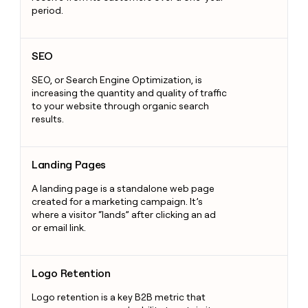
period.
SEO
SEO
SEO, or Search Engine Optimization, is
increasing the quantity and quality of traffic
to your website through organic search
results.
Landing Pages
Landing Pages
A landing page is a standalone web page
created for a marketing campaign. It’s
where a visitor “lands” after clicking an ad
or email link.
Logo Retention
Logo Retention
Logo retention is a key B2B metric that