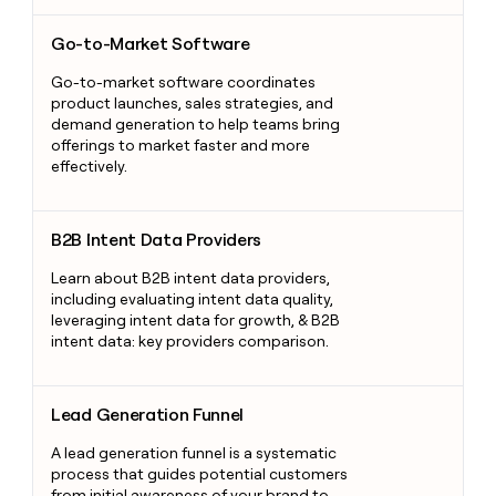
Go-to-Market Software
Go-to-Market Software
Go-to-market software coordinates
product launches, sales strategies, and
demand generation to help teams bring
offerings to market faster and more
effectively.
B2B Intent Data Providers
B2B Intent Data Providers
Learn about B2B intent data providers,
including evaluating intent data quality,
leveraging intent data for growth, & B2B
intent data: key providers comparison.
Lead Generation Funnel
Lead Generation Funnel
A lead generation funnel is a systematic
process that guides potential customers
from initial awareness of your brand to