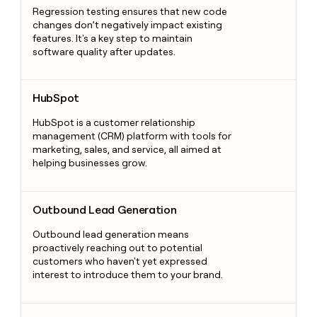
Regression testing ensures that new code
changes don’t negatively impact existing
features. It's a key step to maintain
software quality after updates.
HubSpot
HubSpot
HubSpot is a customer relationship
management (CRM) platform with tools for
marketing, sales, and service, all aimed at
helping businesses grow.
Outbound Lead Generation
Outbound Lead Generation
Outbound lead generation means
proactively reaching out to potential
customers who haven't yet expressed
interest to introduce them to your brand.
Webhooks