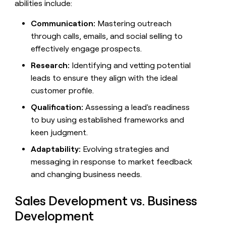
abilities include:
money
wouldn’t
Communication:
Mastering outreach
decide
through calls, emails, and social selling to
effectively engage prospects.
Research:
Identifying and vetting potential
leads to ensure they align with the ideal
customer profile.
Qualification:
Assessing a lead's readiness
to buy using established frameworks and
keen judgment.
Adaptability:
Evolving strategies and
messaging in response to market feedback
and changing business needs.
Sales Development vs. Business
Development