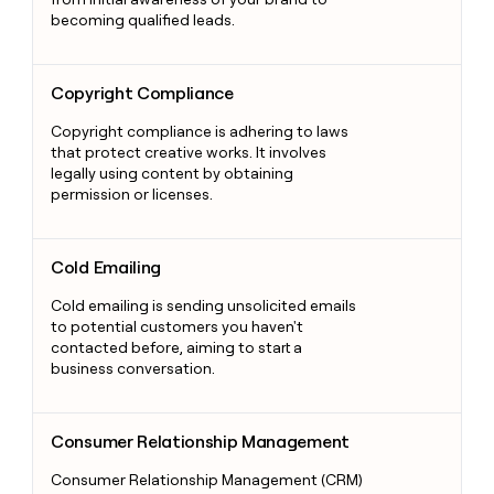
becoming qualified leads.
Copyright Compliance
Copyright Compliance
Copyright compliance is adhering to laws
that protect creative works. It involves
legally using content by obtaining
permission or licenses.
Cold Emailing
Cold Emailing
Cold emailing is sending unsolicited emails
to potential customers you haven't
contacted before, aiming to start a
business conversation.
Consumer Relationship Management
Consumer Relationship Management
Consumer Relationship Management (CRM)