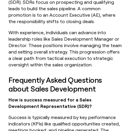
(SDR). SDRs focus on prospecting and qualifying
leads to build the sales pipeline. A common
promotion is to an Account Executive (AE), where
the responsibility shifts to closing deals.
With experience, individuals can advance into
leadership roles like Sales Development Manager or
Director. These positions involve managing the team
and setting overall strategy. This progression offers
a clear path from tactical execution to strategic
oversight within the sales organization.
Frequently Asked Questions
about Sales Development
How is success measured for a Sales
Development Representative (SDR)?
Success is typically measured by key performance
indicators (KPIs) like qualified opportunities created,
meetings booked, and pipeline generated. The