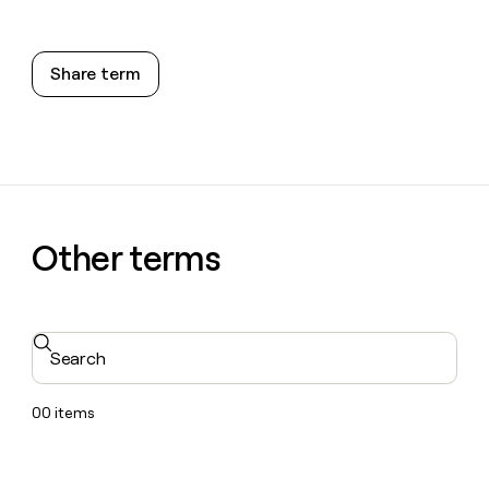
Share term
Other terms
Search
00
items