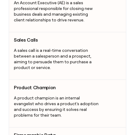
An Account Executive (AE) is a sales
professional responsible for closing new
business deals and managing existing
client relationships to drive revenue.
Sales Calls
Sales Calls
A sales call is a real-time conversation
between a salesperson and a prospect,
aiming to persuade them to purchase a
product or service.
Product Champion
Product Champion
A product champion is an internal
evangelist who drives a product's adoption
and success by ensuring it solves real
problems for their team.
Firmographic Data