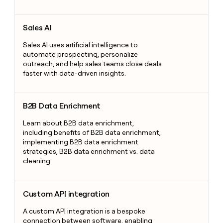
Sales AI
Sales AI
Sales AI uses artificial intelligence to
automate prospecting, personalize
outreach, and help sales teams close deals
faster with data-driven insights.
B2B Data Enrichment
B2B Data Enrichment
Learn about B2B data enrichment,
including benefits of B2B data enrichment,
implementing B2B data enrichment
strategies, B2B data enrichment vs. data
cleaning.
Custom API integration
Custom API integration
A custom API integration is a bespoke
connection between software, enabling