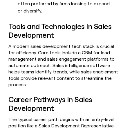
often preferred by firms looking to expand
or diversify.
Tools and Technologies in Sales
Development
A modern sales development tech stack is crucial
for efficiency. Core tools include a CRM for lead
management and sales engagement platforms to
automate outreach. Sales intelligence software
helps teams identify trends, while sales enablement
tools provide relevant content to streamline the
process.
Career Pathways in Sales
Development
The typical career path begins with an entry-level
position like a Sales Development Representative