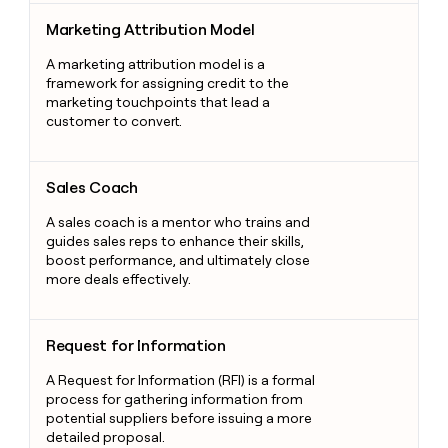
Marketing Attribution Model
Marketing Attribution Model
A marketing attribution model is a
framework for assigning credit to the
marketing touchpoints that lead a
customer to convert.
Sales Coach
Sales Coach
A sales coach is a mentor who trains and
guides sales reps to enhance their skills,
boost performance, and ultimately close
more deals effectively.
Request for Information
Request for Information
A Request for Information (RFI) is a formal
process for gathering information from
potential suppliers before issuing a more
detailed proposal.