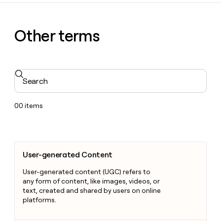
Other terms
Search
00
items
User-generated Content
User-generated Content
User-generated content (UGC) refers to
any form of content, like images, videos, or
text, created and shared by users on online
platforms.