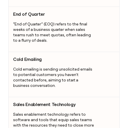
End of Quarter
End of Quarter
“End of Quarter” (EOQ) refers to the final
weeks of a business quarter when sales
teams rush to meet quotas, often leading
to a flurry of deals.
Cold Emailing
Cold Emailing
Cold emailing is sending unsolicited emails
to potential customers you haven't
contacted before, aiming to start a
business conversation.
Sales Enablement Technology
Sales Enablement Technology
Sales enablement technology refers to
software and tools that equip sales teams
with the resources they need to close more