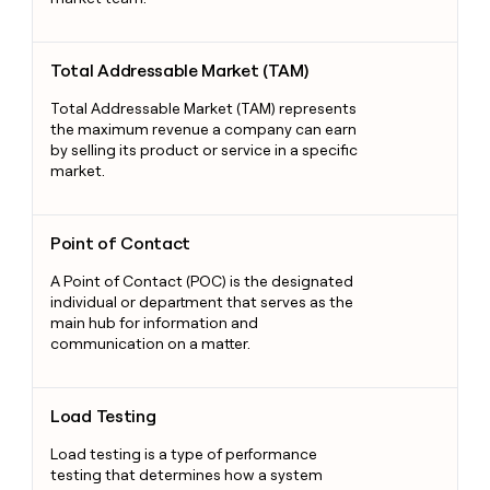
Total Addressable Market (TAM)
Total Addressable Market (TAM)
Total Addressable Market (TAM) represents
the maximum revenue a company can earn
by selling its product or service in a specific
market.
Point of Contact
Point of Contact
A Point of Contact (POC) is the designated
individual or department that serves as the
main hub for information and
communication on a matter.
Load Testing
Load Testing
Load testing is a type of performance
testing that determines how a system