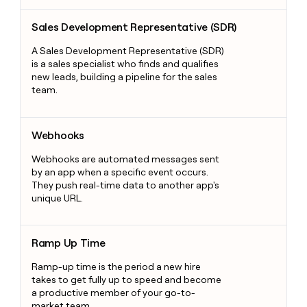
Sales Development Representative (SDR)
Sales Development Representative (SDR)
A Sales Development Representative (SDR)
is a sales specialist who finds and qualifies
new leads, building a pipeline for the sales
team.
Webhooks
Webhooks
Webhooks are automated messages sent
by an app when a specific event occurs.
They push real-time data to another app's
unique URL.
Ramp Up Time
Ramp Up Time
Ramp-up time is the period a new hire
takes to get fully up to speed and become
a productive member of your go-to-
market team.