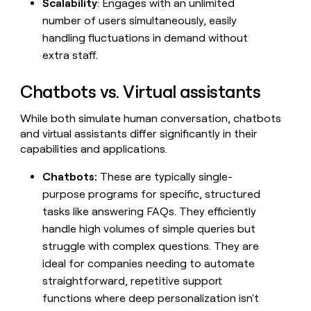
Scalability
: Engages with an unlimited
money
number of users simultaneously, easily
wouldn’t
decide
handling fluctuations in demand without
extra staff.
Chatbots vs. Virtual assistants
While both simulate human conversation, chatbots
and virtual assistants differ significantly in their
capabilities and applications.
Chatbots:
These are typically single-
purpose programs for specific, structured
tasks like answering FAQs. They efficiently
handle high volumes of simple queries but
struggle with complex questions. They are
ideal for companies needing to automate
straightforward, repetitive support
functions where deep personalization isn't