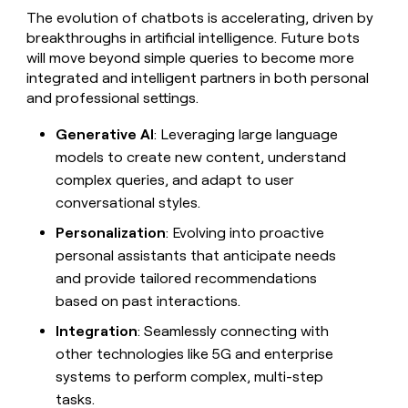
The evolution of chatbots is accelerating, driven by
breakthroughs in artificial intelligence. Future bots
will move beyond simple queries to become more
integrated and intelligent partners in both personal
and professional settings.
Generative AI
: Leveraging large language
models to create new content, understand
complex queries, and adapt to user
conversational styles.
Personalization
: Evolving into proactive
personal assistants that anticipate needs
and provide tailored recommendations
based on past interactions.
Integration
: Seamlessly connecting with
other technologies like 5G and enterprise
systems to perform complex, multi-step
tasks.