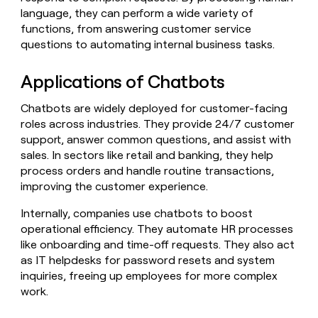
Claygents
Outbound
language, they can perform a wide variety of
TAM
Clay
Press
AI formatting
Rep prospecting
X
functions, from answering customer service
Agent
WORK WITH GTM ENGINEERS
Automated
sourcing
community
plugin
questions to automating internal business tasks.
inbound
Account
Account research
Find Clay experts
CLI/API
Slack
SOCIALS
EXECUTION
PLG
research
MCP
Applications of Chatbots
assist
LinkedIn
Live
Rep assist
GTM Engineer job board
Ads
Rep
for
events
assist
rep
ABM
Chatbots are widely deployed for customer-facing
YouTube
Sequencer
Startup
DEPARTMENT
PARTNER WITH CLAY
Territory
roles across industries. They provide 24/7 customer
program
ORCHESTRATION
planning
support, answer common questions, and assist with
REP
X
GTM Ops
Become a partner
PRODUCTIVITY
Campus
sales. In sectors like retail and banking, they help
Functions
ARTICLE – NY TIMES
BY
ambassadors
Clay allows employees to
Rep
process orders and handle routine transactions,
CUSTOMERS
Marketing
Solution partners
ARTICLE
sell shares at a $5b
prospecting
AI
improving the customer experience.
– NY
valuation.
TIMES
WORK
formatting
Customers
Account
Sales
Integration partners
WITH GTM
Clay
ENGINEERS
Internally, companies use chatbots to boost
research
allows
EXECUTION
Coverflex
operational efficiency. They automate HR processes
employees
Find
Enterprise
Private Equity
Rep
like onboarding and time-off requests. They also act
to
Clay
CLAY MCP
assist
Ads
Give reps the best
Sana
sell
experts
as IT helpdesks for password resets and system
Startup
prospecting data in their AI
shares
inquiries, freeing up employees for more complex
DEPARTMENT
GTM
Sequencer
tools
at a
AlertMedia
work.
Engineer
$5b
GTM
job
CLAY
valuation.
Ops
Anthropic