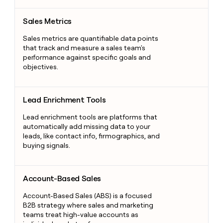
Sales Metrics
Sales Metrics
Sales metrics are quantifiable data points
that track and measure a sales team's
performance against specific goals and
objectives.
Lead Enrichment Tools
Lead Enrichment Tools
Lead enrichment tools are platforms that
automatically add missing data to your
leads, like contact info, firmographics, and
buying signals.
Account-Based Sales
Account-Based Sales
Account-Based Sales (ABS) is a focused
B2B strategy where sales and marketing
teams treat high-value accounts as