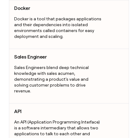
Docker
Docker
Docker is a tool that packages applications
and their dependencies into isolated
environments called containers for easy
deployment and scaling.
Sales Engineer
Sales Engineer
Sales Engineers blend deep technical
knowledge with sales acumen,
demonstrating a product's value and
solving customer problems to drive
revenue.
API
API
An API (Application Programming Interface)
is a software intermediary that allows two
applications to talk to each other and