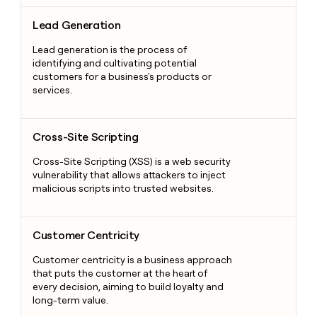
Lead Generation
Lead Generation
Lead generation is the process of
identifying and cultivating potential
customers for a business's products or
services.
Cross-Site Scripting
Cross-Site Scripting
Cross-Site Scripting (XSS) is a web security
vulnerability that allows attackers to inject
malicious scripts into trusted websites.
Customer Centricity
Customer Centricity
Customer centricity is a business approach
that puts the customer at the heart of
every decision, aiming to build loyalty and
long-term value.