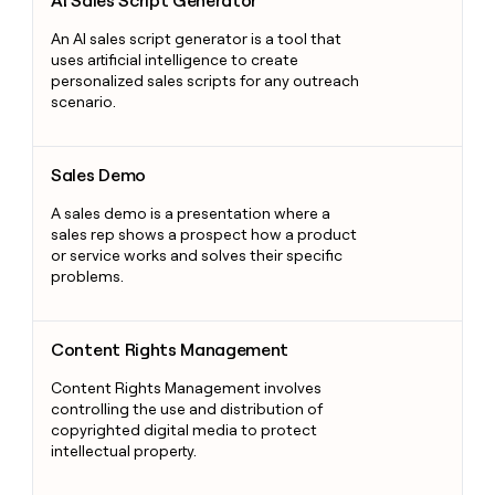
AI Sales Script Generator
An AI sales script generator is a tool that
uses artificial intelligence to create
personalized sales scripts for any outreach
scenario.
Sales Demo
Sales Demo
A sales demo is a presentation where a
sales rep shows a prospect how a product
or service works and solves their specific
problems.
Content Rights Management
Content Rights Management
Content Rights Management involves
controlling the use and distribution of
copyrighted digital media to protect
intellectual property.