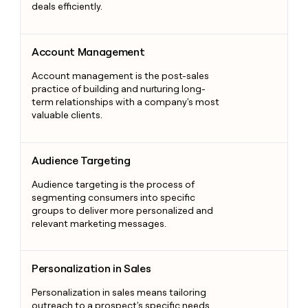
deals efficiently.
Account Management
Account Management
Account management is the post-sales
practice of building and nurturing long-
term relationships with a company's most
valuable clients.
Audience Targeting
Audience Targeting
Audience targeting is the process of
segmenting consumers into specific
groups to deliver more personalized and
relevant marketing messages.
Personalization in Sales
Personalization in Sales
Personalization in sales means tailoring
outreach to a prospect's specific needs,