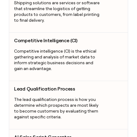
Shipping solutions are services or software
that streamline the logistics of getting
products to customers, from label printing
to final delivery.
Competitive Intelligence (CI)
Competitive Intelligence (CI)
Competitive intelligence (CI) is the ethical
gathering and analysis of market data to
inform strategic business decisions and
gain an advantage.
Lead Qualification Process
Lead Qualification Process
The lead qualification process is how you
determine which prospects are most likely
to become customers by evaluating them
against specific criteria.
AI Sales Script Generator