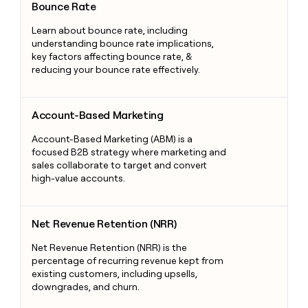
Bounce Rate
Learn about bounce rate, including
understanding bounce rate implications,
key factors affecting bounce rate, &
reducing your bounce rate effectively.
Account-Based Marketing
Account-Based Marketing
Account-Based Marketing (ABM) is a
focused B2B strategy where marketing and
sales collaborate to target and convert
high-value accounts.
Net Revenue Retention (NRR)
Net Revenue Retention (NRR)
Net Revenue Retention (NRR) is the
percentage of recurring revenue kept from
existing customers, including upsells,
downgrades, and churn.