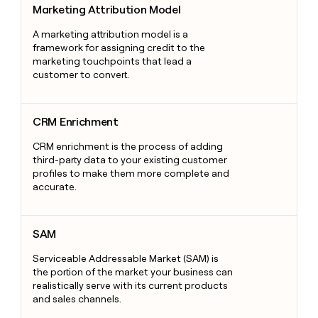
Marketing Attribution Model
A marketing attribution model is a
framework for assigning credit to the
marketing touchpoints that lead a
customer to convert.
CRM Enrichment
CRM Enrichment
CRM enrichment is the process of adding
third-party data to your existing customer
profiles to make them more complete and
accurate.
SAM
SAM
Serviceable Addressable Market (SAM) is
the portion of the market your business can
realistically serve with its current products
and sales channels.