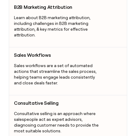
B2B Marketing Attribution
B2B Marketing Attribution
Learn about B2B marketing attribution,
including challenges in B2B marketing
attribution, & key metrics for effective
attribution.
Sales Workflows
Sales Workflows
Sales workflows are a set of automated
actions that streamline the sales process,
helping teams engage leads consistently
and close deals faster.
Consultative Selling
Consultative Selling
Consultative selling is an approach where
salespeople act as expert advisors,
diagnosing customer needs to provide the
most suitable solutions.