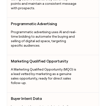
points and maintain a consistent message
with prospects.
Programmatic Advertising
Programmatic Advertising
Programmatic advertising uses AI and real-
time bidding to automate the buying and
selling of digital ad space, targeting
specific audiences.
Marketing Qualified Opportunity
Marketing Qualified Opportunity
A Marketing Qualified Opportunity (MQO) is
a lead vetted by marketing as a genuine
sales opportunity, ready for direct sales
follow-up.
Buyer Intent Data
Buyer Intent Data