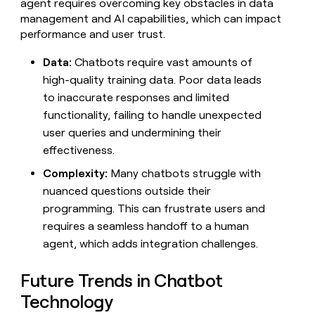
agent requires overcoming key obstacles in data
management and AI capabilities, which can impact
performance and user trust.
Data:
Chatbots require vast amounts of
high-quality training data. Poor data leads
to inaccurate responses and limited
functionality, failing to handle unexpected
user queries and undermining their
effectiveness.
Complexity:
Many chatbots struggle with
nuanced questions outside their
programming. This can frustrate users and
requires a seamless handoff to a human
agent, which adds integration challenges.
Future Trends in Chatbot
Technology