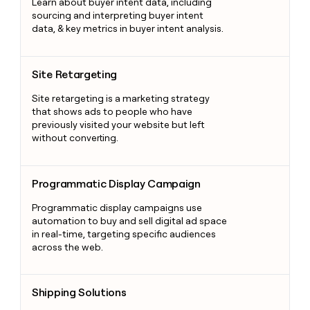
Learn about buyer intent data, including
sourcing and interpreting buyer intent
data, & key metrics in buyer intent analysis.
Site Retargeting
Site Retargeting
Site retargeting is a marketing strategy
that shows ads to people who have
previously visited your website but left
without converting.
Programmatic Display Campaign
Programmatic Display Campaign
Programmatic display campaigns use
automation to buy and sell digital ad space
in real-time, targeting specific audiences
across the web.
Shipping Solutions
Shipping Solutions