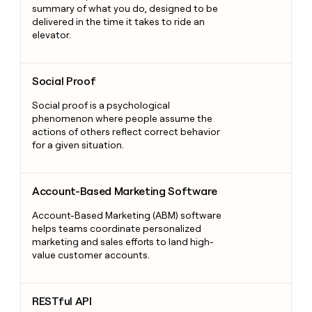
summary of what you do, designed to be
delivered in the time it takes to ride an
elevator.
Social Proof
Social Proof
Social proof is a psychological
phenomenon where people assume the
actions of others reflect correct behavior
for a given situation.
Account-Based Marketing Software
Account-Based Marketing Software
Account-Based Marketing (ABM) software
helps teams coordinate personalized
marketing and sales efforts to land high-
value customer accounts.
RESTful API
RESTful API