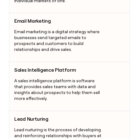
individual markets of one.
Email Marketing
Email Marketing
Email marketing is a digital strategy where
businesses send targeted emails to
prospects and customers to build
relationships and drive sales.
Sales Intelligence Platform
Sales Intelligence Platform
A sales intelligence platform is software
that provides sales teams with data and
insights about prospects to help them sell
more effectively.
Lead Nurturing
Lead Nurturing
Lead nurturing is the process of developing
and reinforcing relationships with buyers at