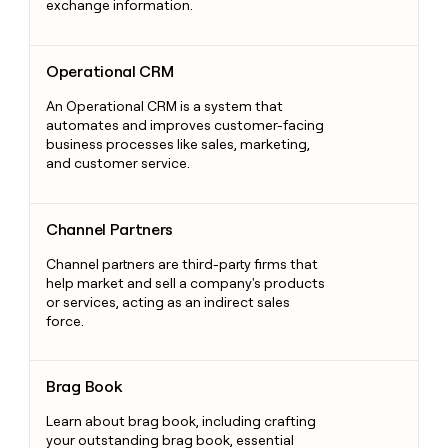
exchange information.
Operational CRM
Operational CRM
An Operational CRM is a system that
automates and improves customer-facing
business processes like sales, marketing,
and customer service.
Channel Partners
Channel Partners
Channel partners are third-party firms that
help market and sell a company's products
or services, acting as an indirect sales
force.
Brag Book
Brag Book
Learn about brag book, including crafting
your outstanding brag book, essential