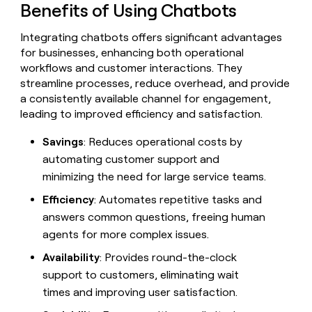
MCP
board
Benefits of Using Chatbots
Give
Marketing
Mistral
reps
PARTNER
Integrating chatbots offers significant advantages
AI
the
WITH CLAY
CLAY COMMUNITY
Sales
best
for businesses, enhancing both operational
In Nigeria, she built a life
Become
prospecting
workflows and customer interactions. They
where money wouldn’t
a
CRM
data
Enterprise
streamline processes, reduce overhead, and provide
decide
ENRICHMENT
partner
INTERCOM
in
Keep
a consistently available channel for engagement,
Grew their outbound-
their
your
Solution
Startup
sourced pipeline by +140%
leading to improved efficiency and satisfaction.
AI
CRM
partners
tools
clean
Integration
Savings
: Reduces operational costs by
with
partners
automating customer support and
the
highest
Private
minimizing the need for large service teams.
quality
INTERCOM
Equity
Grew
data
Efficiency
: Automates repetitive tasks and
their
CLAY
answers common questions, freeing human
COMMUNITY
outbound-
In
agents for more complex issues.
sourced
Nigeria,
pipeline
she
Availability
: Provides round-the-clock
by
built
+140%
support to customers, eliminating wait
a
times and improving user satisfaction.
life
where