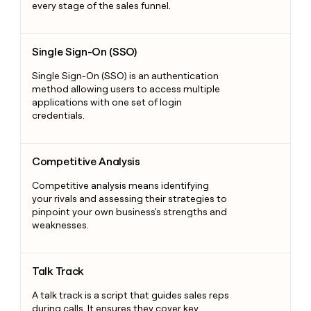
every stage of the sales funnel.
Single Sign-On (SSO)
Single Sign-On (SSO)
Single Sign-On (SSO) is an authentication
method allowing users to access multiple
applications with one set of login
credentials.
Competitive Analysis
Competitive Analysis
Competitive analysis means identifying
your rivals and assessing their strategies to
pinpoint your own business's strengths and
weaknesses.
Talk Track
Talk Track
A talk track is a script that guides sales reps
during calls. It ensures they cover key