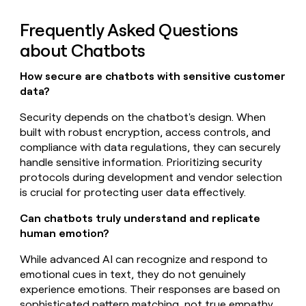
Frequently Asked Questions
about Chatbots
How secure are chatbots with sensitive customer
data?
Security depends on the chatbot's design. When
built with robust encryption, access controls, and
compliance with data regulations, they can securely
handle sensitive information. Prioritizing security
protocols during development and vendor selection
is crucial for protecting user data effectively.
Can chatbots truly understand and replicate
human emotion?
While advanced AI can recognize and respond to
emotional cues in text, they do not genuinely
experience emotions. Their responses are based on
sophisticated pattern matching, not true empathy.