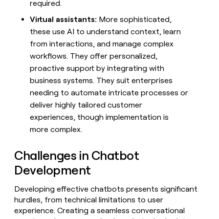
required.
Virtual assistants:
More sophisticated,
these use AI to understand context, learn
from interactions, and manage complex
workflows. They offer personalized,
proactive support by integrating with
business systems. They suit enterprises
needing to automate intricate processes or
deliver highly tailored customer
experiences, though implementation is
more complex.
Challenges in Chatbot
Development
Developing effective chatbots presents significant
hurdles, from technical limitations to user
experience. Creating a seamless conversational