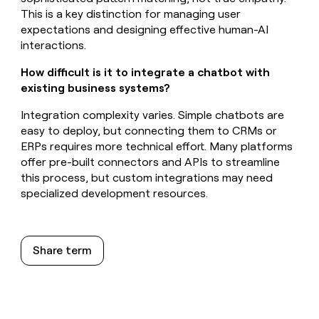
This is a key distinction for managing user
expectations and designing effective human-AI
interactions.
How difficult is it to integrate a chatbot with
existing business systems?
Integration complexity varies. Simple chatbots are
easy to deploy, but connecting them to CRMs or
ERPs requires more technical effort. Many platforms
offer pre-built connectors and APIs to streamline
this process, but custom integrations may need
specialized development resources.
Share term