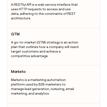
A RESTful API is a web service interface that
uses HTTP requests to access and use
data, adhering to the constraints of REST
architecture.
GTM
GTM
A go-to-market (GTM) strategy is an action
plan that outlines how a company will reach
target customers and achieve a
competitive advantage.
Marketo
Marketo
Marketo is a marketing automation
platform used by B2B marketers to
manage lead generation, nurturing, email
marketing, and analytics.
Bounce Rate