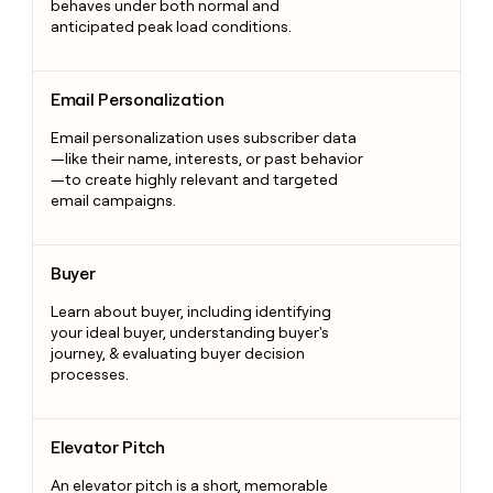
behaves under both normal and
anticipated peak load conditions.
Email Personalization
Email Personalization
Email personalization uses subscriber data
—like their name, interests, or past behavior
—to create highly relevant and targeted
email campaigns.
Buyer
Buyer
Learn about buyer, including identifying
your ideal buyer, understanding buyer's
journey, & evaluating buyer decision
processes.
Elevator Pitch
Elevator Pitch
An elevator pitch is a short, memorable