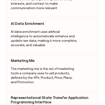
interests, and context to make
communication more relevant.
AI Data Enrichment
AI Data Enrichment
AI data enrichment uses artificial
intelligence to automatically enhance and
update raw data, making it more complete,
accurate, and valuable.
Marketing Mix
Marketing Mix
The marketing mix is the set of marketing
tools a company uses to sell products,
defined by the 4Ps: Product, Price, Place,
and Promotion.
Representational State Transfer Application Programming Int
Representational State Transfer Application
Programming Interface