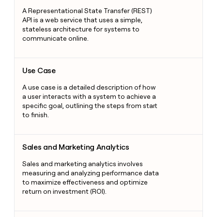
A Representational State Transfer (REST)
API is a web service that uses a simple,
stateless architecture for systems to
communicate online.
Use Case
Use Case
A use case is a detailed description of how
a user interacts with a system to achieve a
specific goal, outlining the steps from start
to finish.
Sales and Marketing Analytics
Sales and Marketing Analytics
Sales and marketing analytics involves
measuring and analyzing performance data
to maximize effectiveness and optimize
return on investment (ROI).
Marketing Attribution Model