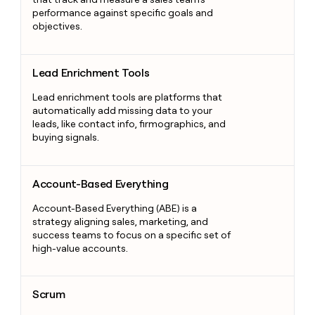
performance against specific goals and
objectives.
Lead Enrichment Tools
Lead Enrichment Tools
Lead enrichment tools are platforms that
automatically add missing data to your
leads, like contact info, firmographics, and
buying signals.
Account-Based Everything
Account-Based Everything
Account-Based Everything (ABE) is a
strategy aligning sales, marketing, and
success teams to focus on a specific set of
high-value accounts.
Scrum
Scrum