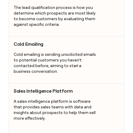
The lead qualification process is how you
determine which prospects are most likely
to become customers by evaluating them
against specific criteria.
Cold Emailing
Cold Emailing
Cold emailing is sending unsolicited emails
to potential customers you haven't
contacted before, aiming to start a
business conversation.
Sales Intelligence Platform
Sales Intelligence Platform
A sales intelligence platform is software
that provides sales teams with data and
insights about prospects to help them sell
more effectively.
Account Management