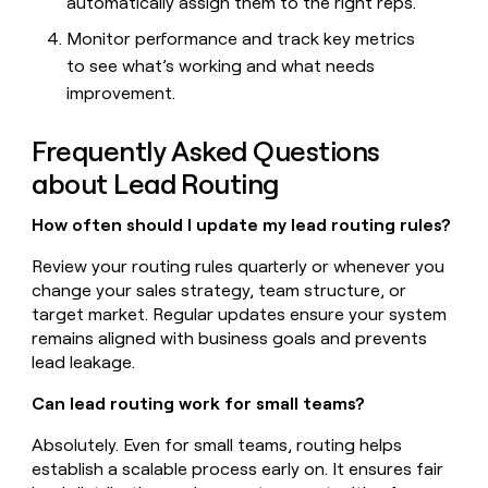
automatically assign them to the right reps.
Monitor performance and track key metrics
to see what’s working and what needs
improvement.
Frequently Asked Questions
about Lead Routing
How often should I update my lead routing rules?
Review your routing rules quarterly or whenever you
change your sales strategy, team structure, or
target market. Regular updates ensure your system
remains aligned with business goals and prevents
lead leakage.
Can lead routing work for small teams?
Absolutely. Even for small teams, routing helps
establish a scalable process early on. It ensures fair