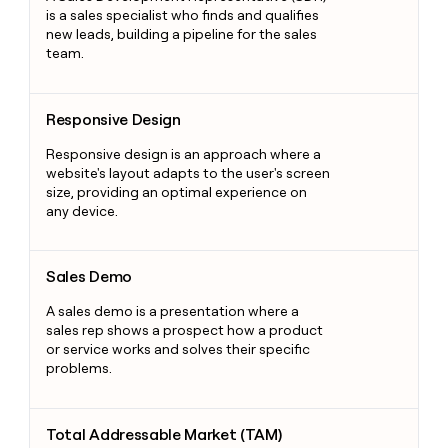
is a sales specialist who finds and qualifies
new leads, building a pipeline for the sales
team.
Responsive Design
Responsive Design
Responsive design is an approach where a
website's layout adapts to the user's screen
size, providing an optimal experience on
any device.
Sales Demo
Sales Demo
A sales demo is a presentation where a
sales rep shows a prospect how a product
or service works and solves their specific
problems.
Total Addressable Market (TAM)
Total Addressable Market (TAM)