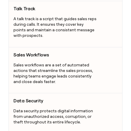
Talk Track
Talk Track
A talk track is a script that guides sales reps
during calls. It ensures they cover key
points and maintain a consistent message
with prospects.
Sales Workflows
Sales Workflows
Sales workflows are a set of automated
actions that streamline the sales process,
helping teams engage leads consistently
and close deals faster.
Data Security
Data Security
Data security protects digital information
from unauthorized access, corruption, or
theft throughout its entire lifecycle.