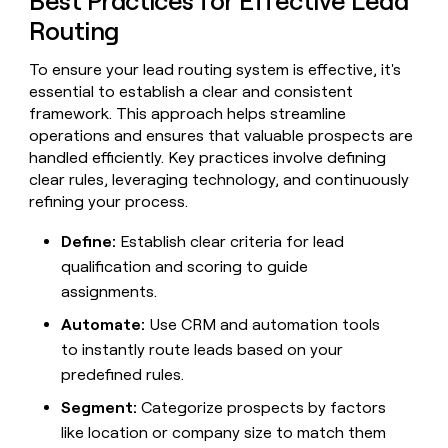
Best Practices for Effective Lead
MCP
board
Rootly
Give
Routing
Marketing
reps
Pump
PARTNER
the
WITH CLAY
CLAY COMMUNITY
To ensure your lead routing system is effective, it's
Sales
best
In Nigeria, she built a life
Become
essential to establish a clear and consistent
prospecting
where money wouldn’t
a
CRM
data
framework. This approach helps streamline
Enterprise
decide
ENRICHMENT
partner
INTERCOM
in
Keep
operations and ensures that valuable prospects are
Grew their outbound-
their
your
Solution
Startup
handled efficiently. Key practices involve defining
sourced pipeline by +140%
AI
CRM
partners
clear rules, leveraging technology, and continuously
tools
clean
refining your process.
Integration
with
partners
the
Define:
Establish clear criteria for lead
highest
Private
qualification and scoring to guide
quality
INTERCOM
Equity
Grew
data
assignments.
their
CLAY
COMMUNITY
outbound-
Automate:
Use CRM and automation tools
In
sourced
Nigeria,
to instantly route leads based on your
pipeline
she
predefined rules.
by
built
+140%
a
Segment:
Categorize prospects by factors
life
like location or company size to match them
where