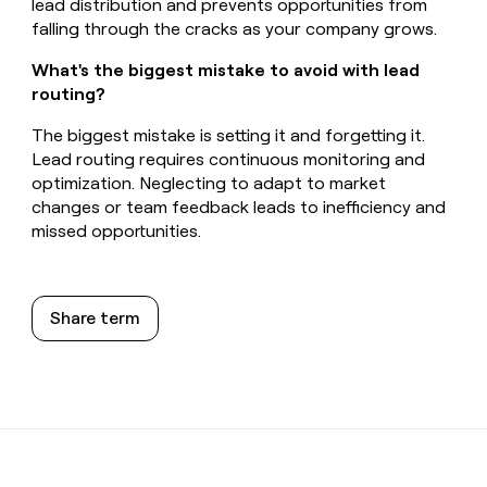
lead distribution and prevents opportunities from
falling through the cracks as your company grows.
What's the biggest mistake to avoid with lead
routing?
The biggest mistake is setting it and forgetting it.
Lead routing requires continuous monitoring and
optimization. Neglecting to adapt to market
changes or team feedback leads to inefficiency and
missed opportunities.
Share term