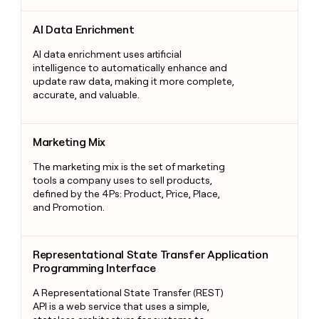
AI Data Enrichment
AI Data Enrichment
AI data enrichment uses artificial
intelligence to automatically enhance and
update raw data, making it more complete,
accurate, and valuable.
Marketing Mix
Marketing Mix
The marketing mix is the set of marketing
tools a company uses to sell products,
defined by the 4Ps: Product, Price, Place,
and Promotion.
Representational State Transfer Application Programming Int
Representational State Transfer Application
Programming Interface
A Representational State Transfer (REST)
API is a web service that uses a simple,