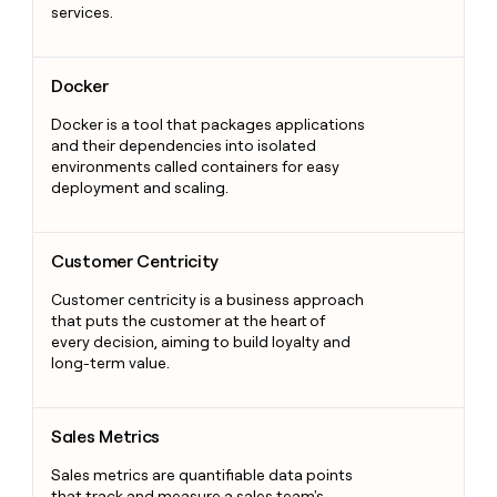
services.
Docker
Docker
Docker is a tool that packages applications
and their dependencies into isolated
environments called containers for easy
deployment and scaling.
Customer Centricity
Customer Centricity
Customer centricity is a business approach
that puts the customer at the heart of
every decision, aiming to build loyalty and
long-term value.
Sales Metrics
Sales Metrics
Sales metrics are quantifiable data points
that track and measure a sales team's