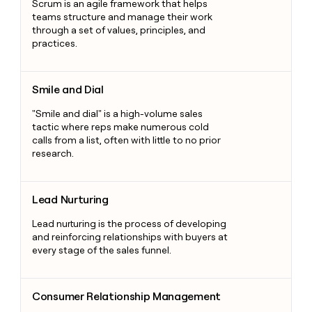
Scrum is an agile framework that helps
teams structure and manage their work
through a set of values, principles, and
practices.
Smile and Dial
Smile and Dial
"Smile and dial" is a high-volume sales
tactic where reps make numerous cold
calls from a list, often with little to no prior
research.
Lead Nurturing
Lead Nurturing
Lead nurturing is the process of developing
and reinforcing relationships with buyers at
every stage of the sales funnel.
Consumer Relationship Management
Consumer Relationship Management