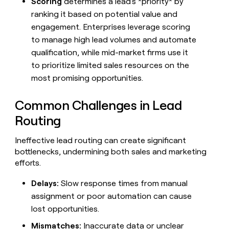
Scoring
determines a lead's *priority* by
ranking it based on potential value and
engagement. Enterprises leverage scoring
to manage high lead volumes and automate
qualification, while mid-market firms use it
to prioritize limited sales resources on the
most promising opportunities.
Common Challenges in Lead
Routing
Ineffective lead routing can create significant
bottlenecks, undermining both sales and marketing
efforts.
Delays:
Slow response times from manual
assignment or poor automation can cause
lost opportunities.
Mismatches:
Inaccurate data or unclear