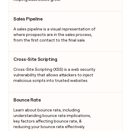
Sales Pipeline
Sales Pipeline
A sales pipeline is a visual representation of
where prospects are in the sales process,
from the first contact to the final sale.
Cross-Site Scripting
Cross-Site Scripting
Cross-Site Scripting (XSS) is a web security
vulnerability that allows attackers to inject
malicious scripts into trusted websites.
Bounce Rate
Bounce Rate
Learn about bounce rate, including
understanding bounce rate implications,
key factors affecting bounce rate, &
reducing your bounce rate effectively.