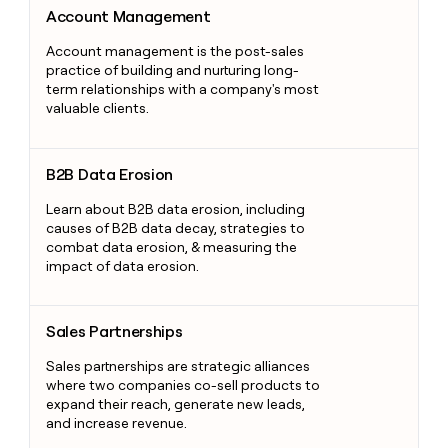
Account Management
Account management is the post-sales
practice of building and nurturing long-
term relationships with a company's most
valuable clients.
B2B Data Erosion
B2B Data Erosion
Learn about B2B data erosion, including
causes of B2B data decay, strategies to
combat data erosion, & measuring the
impact of data erosion.
Sales Partnerships
Sales Partnerships
Sales partnerships are strategic alliances
where two companies co-sell products to
expand their reach, generate new leads,
and increase revenue.