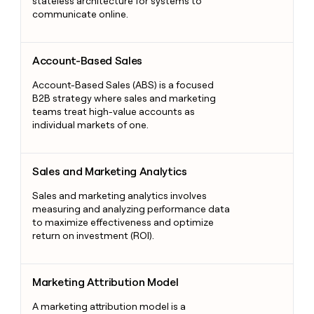
stateless architecture for systems to
communicate online.
Account-Based Sales
Account-Based Sales
Account-Based Sales (ABS) is a focused
B2B strategy where sales and marketing
teams treat high-value accounts as
individual markets of one.
Sales and Marketing Analytics
Sales and Marketing Analytics
Sales and marketing analytics involves
measuring and analyzing performance data
to maximize effectiveness and optimize
return on investment (ROI).
Marketing Attribution Model
Marketing Attribution Model
A marketing attribution model is a