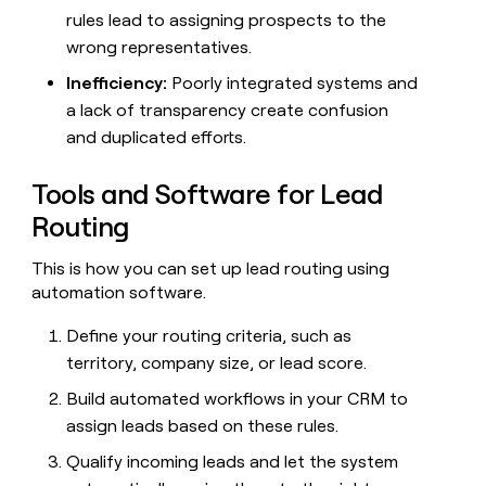
rules lead to assigning prospects to the
wrong representatives.
Inefficiency:
Poorly integrated systems and
a lack of transparency create confusion
and duplicated efforts.
Tools and Software for Lead
Routing
This is how you can set up lead routing using
automation software.
Define your routing criteria, such as
territory, company size, or lead score.
Build automated workflows in your CRM to
assign leads based on these rules.
Qualify incoming leads and let the system