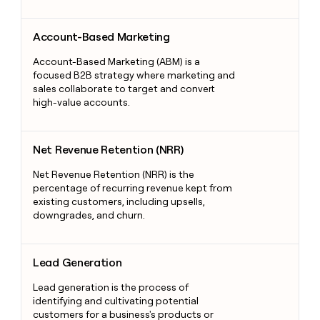
Account-Based Marketing
Account-Based Marketing
Account-Based Marketing (ABM) is a
focused B2B strategy where marketing and
sales collaborate to target and convert
high-value accounts.
Net Revenue Retention (NRR)
Net Revenue Retention (NRR)
Net Revenue Retention (NRR) is the
percentage of recurring revenue kept from
existing customers, including upsells,
downgrades, and churn.
Lead Generation
Lead Generation
Lead generation is the process of
identifying and cultivating potential
customers for a business's products or