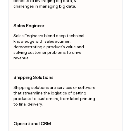
benefits of leveraging big data, &
challenges in managing big data.
Sales Engineer
Sales Engineer
Sales Engineers blend deep technical
knowledge with sales acumen,
demonstrating a product's value and
solving customer problems to drive
revenue.
Shipping Solutions
Shipping Solutions
Shipping solutions are services or software
that streamline the logistics of getting
products to customers, from label printing
to final delivery.
Operational CRM
Operational CRM