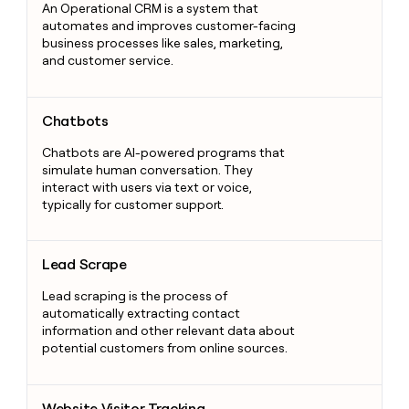
An Operational CRM is a system that
automates and improves customer-facing
business processes like sales, marketing,
and customer service.
Chatbots
Chatbots
Chatbots are AI-powered programs that
simulate human conversation. They
interact with users via text or voice,
typically for customer support.
Lead Scrape
Lead Scrape
Lead scraping is the process of
automatically extracting contact
information and other relevant data about
potential customers from online sources.
Website Visitor Tracking
Website Visitor Tracking