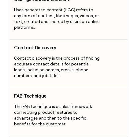
User-generated content (UGC) refers to
any form of content, like images, videos, or
text, created and shared by users on online
platforms.
Contact Discovery
Contact Discovery
Contact discovery is the process of finding
accurate contact details for potential
leads, including names, emails, phone
numbers, and job titles.
FAB Technique
FAB Technique
The FAB technique is a sales framework
connecting product features to
advantages and then to the specific
benefits for the customer.