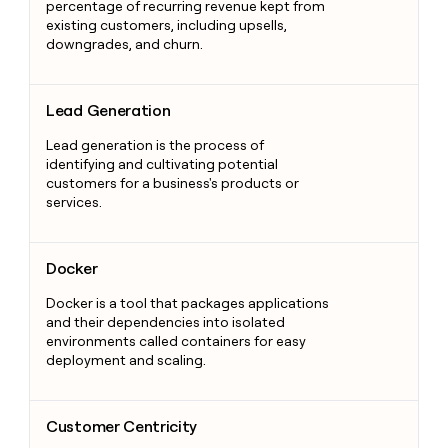
percentage of recurring revenue kept from
existing customers, including upsells,
downgrades, and churn.
Lead Generation
Lead Generation
Lead generation is the process of
identifying and cultivating potential
customers for a business's products or
services.
Docker
Docker
Docker is a tool that packages applications
and their dependencies into isolated
environments called containers for easy
deployment and scaling.
Customer Centricity
Customer Centricity