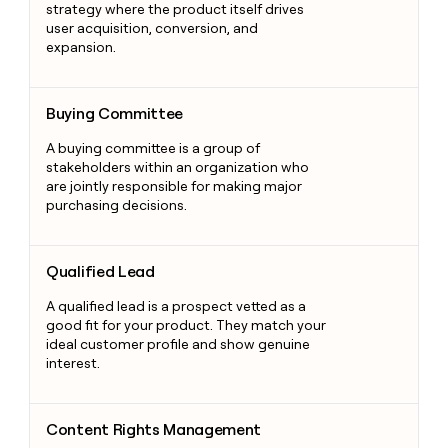
strategy where the product itself drives
user acquisition, conversion, and
expansion.
Buying Committee
Buying Committee
A buying committee is a group of
stakeholders within an organization who
are jointly responsible for making major
purchasing decisions.
Qualified Lead
Qualified Lead
A qualified lead is a prospect vetted as a
good fit for your product. They match your
ideal customer profile and show genuine
interest.
Content Rights Management
Content Rights Management