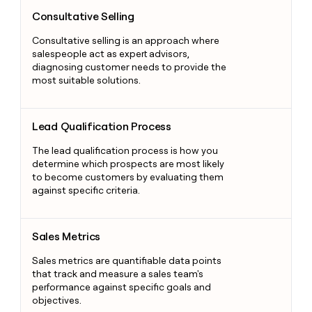
Consultative Selling
Consultative Selling
Consultative selling is an approach where
salespeople act as expert advisors,
diagnosing customer needs to provide the
most suitable solutions.
Lead Qualification Process
Lead Qualification Process
The lead qualification process is how you
determine which prospects are most likely
to become customers by evaluating them
against specific criteria.
Sales Metrics
Sales Metrics
Sales metrics are quantifiable data points
that track and measure a sales team's
performance against specific goals and
objectives.