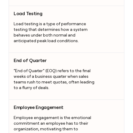
Load Testing
Load Testing
Load testing is a type of performance
testing that determines how a system
behaves under both normal and
anticipated peak load conditions.
End of Quarter
End of Quarter
“End of Quarter” (EOQ) refers to the final
weeks of a business quarter when sales
teams rush to meet quotas, often leading
to a flurry of deals.
Employee Engagement
Employee Engagement
Employee engagement is the emotional
commitment an employee has to their
organization, motivating them to