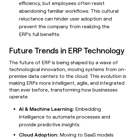
efficiency, but employees often resist
abandoning familiar workflows. This cultural
reluctance can hinder user adoption and
prevent the company from realizing the
ERP's full benefits.
Future Trends in ERP Technology
The future of ERP is being shaped by a wave of
technological innovation, moving systems from on-
premise data centers to the cloud. This evolution is
making ERPs more intelligent, agile, and integrated
than ever before, transforming how businesses
operate.
AI & Machine Learning:
Embedding
intelligence to automate processes and
provide predictive insights.
Cloud Adoption:
Moving to SaaS models