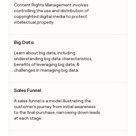
Content Rights Management involves
controlling the use and distribution of
copyrighted digital media to protect
intellectual property.
Big Data
Big Data
Learn about big data, including
understanding big data characteristics,
benefits of leveraging big data, &
challenges in managing big data.
Sales Funnel
Sales Funnel
A sales funnel is a model illustrating the
customer's journey from initial awareness
to the final purchase, narrowing down leads
at each stage.
Shipping Solutions