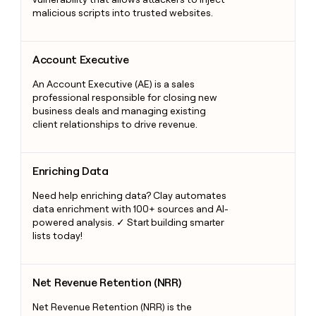
malicious scripts into trusted websites.
Account Executive
Account Executive
An Account Executive (AE) is a sales
professional responsible for closing new
business deals and managing existing
client relationships to drive revenue.
Enriching Data
Enriching Data
Need help enriching data? Clay automates
data enrichment with 100+ sources and AI-
powered analysis. ✓ Start building smarter
lists today!
Net Revenue Retention (NRR)
Net Revenue Retention (NRR)
Net Revenue Retention (NRR) is the