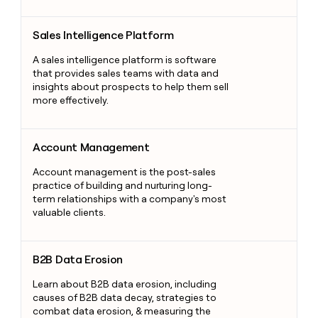
Sales Intelligence Platform
Sales Intelligence Platform
A sales intelligence platform is software
that provides sales teams with data and
insights about prospects to help them sell
more effectively.
Account Management
Account Management
Account management is the post-sales
practice of building and nurturing long-
term relationships with a company's most
valuable clients.
B2B Data Erosion
B2B Data Erosion
Learn about B2B data erosion, including
causes of B2B data decay, strategies to
combat data erosion, & measuring the