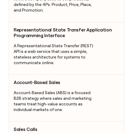
defined by the 4Ps: Product, Price, Place,
and Promotion.
Representational State Transfer Application Programming Int
Representational State Transfer Application
Programming Interface
A Representational State Transfer (REST)
API is a web service that uses a simple,
stateless architecture for systems to
communicate online.
Account-Based Sales
Account-Based Sales
Account-Based Sales (ABS) is a focused
B2B strategy where sales and marketing
teams treat high-value accounts as
individual markets of one.
Sales Calls
Sales Calls