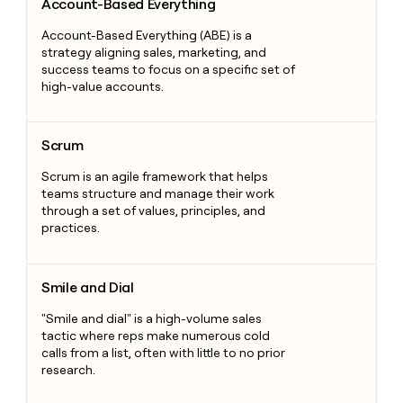
Account-Based Everything
Account-Based Everything (ABE) is a
strategy aligning sales, marketing, and
success teams to focus on a specific set of
high-value accounts.
Scrum
Scrum
Scrum is an agile framework that helps
teams structure and manage their work
through a set of values, principles, and
practices.
Smile and Dial
Smile and Dial
"Smile and dial" is a high-volume sales
tactic where reps make numerous cold
calls from a list, often with little to no prior
research.