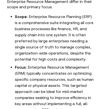
Enterprise Resource Management differ in their
scope and primary focus.
Scope:
Enterprise Resource Planning (ERP)
is a comprehensive suite integrating all core
business processes like finance, HR, and
supply chain into one system. It is often
preferred by large enterprises needing a
single source of truth to manage complex,
organization-wide operations, despite the
potential for high costs and complexity.
Focus:
Enterprise Resource Management
(ERM) typically concentrates on optimizing
specific company resources, such as human
capital or physical assets. This targeted
approach can be ideal for mid-market
companies seeking to improve efficiency in
key areas without implementing a full, all-