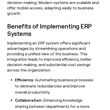
MCP
board
Hex
decision-making. Modern systems are scalable and
Give
Marketing
offer mobile access, adapting easily to business
reps
Pump
PARTNER
the
growth.
WITH CLAY
CLAY COMMUNITY
Sales
best
In Nigeria, she built a life
Become
prospecting
where money wouldn’t
Benefits of Implementing ERP
a
CRM
data
Enterprise
decide
ENRICHMENT
partner
INTERCOM
in
Systems
Keep
Grew their outbound-
their
your
Solution
Startup
sourced pipeline by +140%
AI
CRM
partners
Implementing an ERP system offers significant
tools
clean
advantages by streamlining operations and
Integration
with
providing a unified view of the business. This
partners
the
integration leads to improved efficiency, better
highest
Private
decision-making, and substantial cost savings
quality
INTERCOM
Equity
Grew
across the organization.
data
their
CLAY
COMMUNITY
outbound-
Efficiency:
Automating business processes
In
sourced
Nigeria,
to eliminate redundancies and improve
pipeline
she
by
overall productivity.
built
+140%
a
Collaboration:
Enhancing knowledge
life
sharing between departments for a more
where