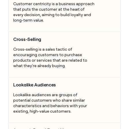
Customer centricity is a business approach
that puts the customer at the heart of
every decision, aiming to build loyalty and
long-term value.
Cross-Selling
Cross-Selling
Cross-selling is a sales tactic of
encouraging customers to purchase
products or services that are related to
what they're already buying.
Lookalike Audiences
Lookalike Audiences
Lookalike audiences are groups of
potential customers who share similar
characteristics and behaviors with your
existing, high-value customers.
Account-Based Everything