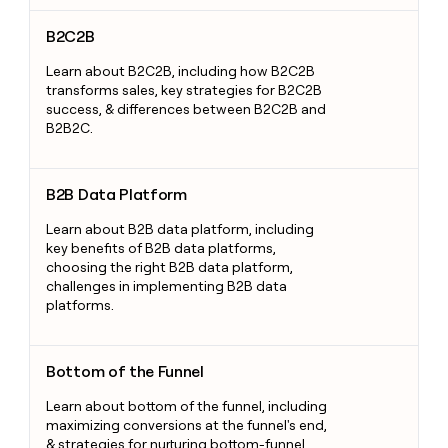
B2C2B
B2C2B
Learn about B2C2B, including how B2C2B
transforms sales, key strategies for B2C2B
success, & differences between B2C2B and
B2B2C.
B2B Data Platform
B2B Data Platform
Learn about B2B data platform, including
key benefits of B2B data platforms,
choosing the right B2B data platform,
challenges in implementing B2B data
platforms.
Bottom of the Funnel
Bottom of the Funnel
Learn about bottom of the funnel, including
maximizing conversions at the funnel's end,
& strategies for nurturing bottom-funnel