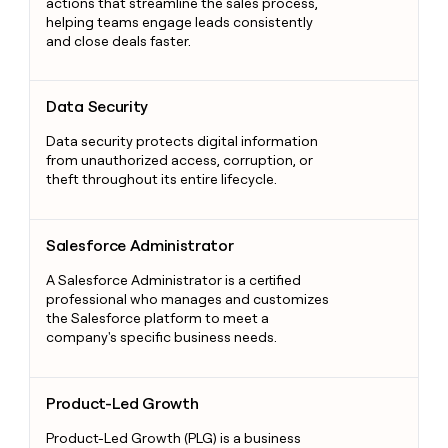
actions that streamline the sales process,
helping teams engage leads consistently
and close deals faster.
Data Security
Data Security
Data security protects digital information
from unauthorized access, corruption, or
theft throughout its entire lifecycle.
Salesforce Administrator
Salesforce Administrator
A Salesforce Administrator is a certified
professional who manages and customizes
the Salesforce platform to meet a
company's specific business needs.
Product-Led Growth
Product-Led Growth
Product-Led Growth (PLG) is a business