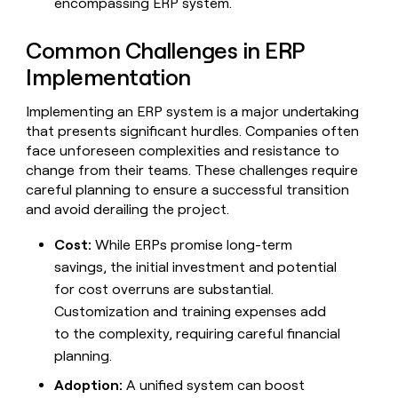
encompassing ERP system.
Common Challenges in ERP
Implementation
Implementing an ERP system is a major undertaking
that presents significant hurdles. Companies often
face unforeseen complexities and resistance to
change from their teams. These challenges require
careful planning to ensure a successful transition
and avoid derailing the project.
Cost:
While ERPs promise long-term
savings, the initial investment and potential
for cost overruns are substantial.
Customization and training expenses add
to the complexity, requiring careful financial
planning.
Adoption:
A unified system can boost