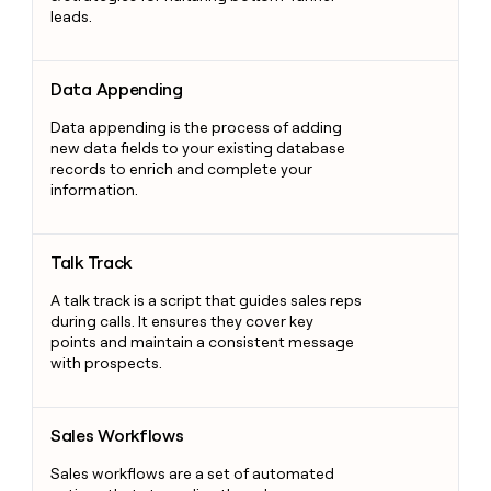
leads.
Data Appending
Data Appending
Data appending is the process of adding
new data fields to your existing database
records to enrich and complete your
information.
Talk Track
Talk Track
A talk track is a script that guides sales reps
during calls. It ensures they cover key
points and maintain a consistent message
with prospects.
Sales Workflows
Sales Workflows
Sales workflows are a set of automated