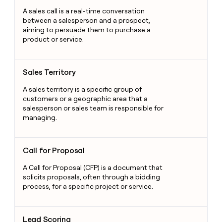
A sales call is a real-time conversation
between a salesperson and a prospect,
aiming to persuade them to purchase a
product or service.
Sales Territory
Sales Territory
A sales territory is a specific group of
customers or a geographic area that a
salesperson or sales team is responsible for
managing.
Call for Proposal
Call for Proposal
A Call for Proposal (CFP) is a document that
solicits proposals, often through a bidding
process, for a specific project or service.
Lead Scoring
Lead Scoring