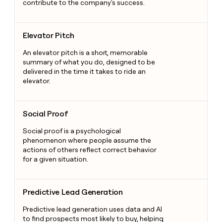
contribute to the company's success.
Elevator Pitch
Elevator Pitch
An elevator pitch is a short, memorable
summary of what you do, designed to be
delivered in the time it takes to ride an
elevator.
Social Proof
Social Proof
Social proof is a psychological
phenomenon where people assume the
actions of others reflect correct behavior
for a given situation.
Predictive Lead Generation
Predictive Lead Generation
Predictive lead generation uses data and AI
to find prospects most likely to buy, helping