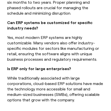
six months to two years. Proper planning and
phased rollouts are crucial for managing the
schedule and minimizing disruption.
Can ERP systems be customized for specific
industry needs?
Yes, most modern ERP systems are highly
customizable. Many vendors also offer industry-
specific modules for sectors like manufacturing or
retail, ensuring the software aligns with unique
business processes and regulatory requirements.
Is ERP only for large enterprises?
While traditionally associated with large
corporations, cloud-based ERP solutions have made
the technology more accessible for small and
medium-sized businesses (SMBs), offering scalable
options that grow with the company.