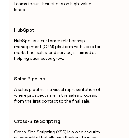
teams focus their efforts on high-value
leads.
HubSpot
HubSpot
HubSpot is a customer relationship
management (CRM) platform with tools for
marketing, sales, and service, all aimed at
helping businesses grow.
Sales Pipeline
Sales Pipeline
A sales pipeline is a visual representation of
where prospects are in the sales process,
from the first contact to the final sale.
Cross-Site Scripting
Cross-Site Scripting
Cross-Site Scripting (XSS) is a web security
vulnerability that allows attackers to inject