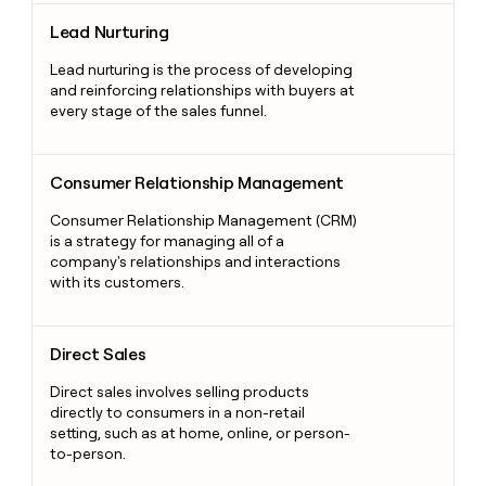
Lead Nurturing
Lead Nurturing
Lead nurturing is the process of developing
and reinforcing relationships with buyers at
every stage of the sales funnel.
Consumer Relationship Management
Consumer Relationship Management
Consumer Relationship Management (CRM)
is a strategy for managing all of a
company's relationships and interactions
with its customers.
Direct Sales
Direct Sales
Direct sales involves selling products
directly to consumers in a non-retail
setting, such as at home, online, or person-
to-person.