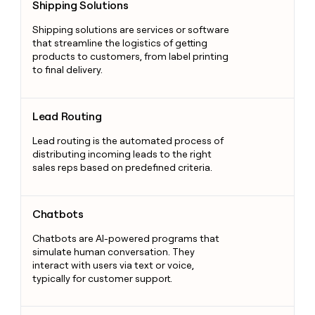
Shipping Solutions
Shipping solutions are services or software
that streamline the logistics of getting
products to customers, from label printing
to final delivery.
Lead Routing
Lead Routing
Lead routing is the automated process of
distributing incoming leads to the right
sales reps based on predefined criteria.
Chatbots
Chatbots
Chatbots are AI-powered programs that
simulate human conversation. They
interact with users via text or voice,
typically for customer support.
Lead Scrape