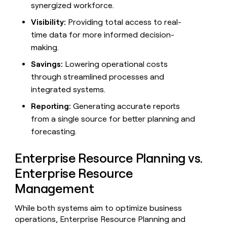
synergized workforce.
money
wouldn’t
Visibility:
Providing total access to real-
decide
time data for more informed decision-
making.
Savings:
Lowering operational costs
through streamlined processes and
integrated systems.
Reporting:
Generating accurate reports
from a single source for better planning and
forecasting.
Enterprise Resource Planning vs.
Enterprise Resource
Management
While both systems aim to optimize business
operations, Enterprise Resource Planning and