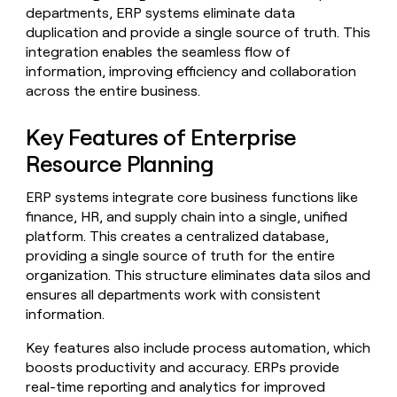
Claygents
Outbound
departments, ERP systems eliminate data
TAM
Clay
Press
AI formatting
Rep prospecting
X
duplication and provide a single source of truth. This
Agent
WORK WITH GTM ENGINEERS
Automated
sourcing
community
integration enables the seamless flow of
plugin
inbound
Account
Account research
Find Clay experts
CLI/API
information, improving efficiency and collaboration
Slack
SOCIALS
EXECUTION
PLG
research
across the entire business.
MCP
assist
LinkedIn
Live
Rep assist
GTM Engineer job board
Ads
Rep
for
events
assist
rep
ABM
Key Features of Enterprise
YouTube
Sequencer
Startup
DEPARTMENT
PARTNER WITH CLAY
Territory
Resource Planning
program
ORCHESTRATION
planning
REP
X
GTM Ops
Become a partner
PRODUCTIVITY
Campus
ERP systems integrate core business functions like
Functions
ARTICLE – NY TIMES
BY
ambassadors
Clay allows employees to
Rep
finance, HR, and supply chain into a single, unified
CUSTOMERS
Marketing
Solution partners
ARTICLE
sell shares at a $5b
prospecting
AI
– NY
platform. This creates a centralized database,
valuation.
TIMES
WORK
formatting
Customers
Account
Sales
Integration partners
WITH GTM
Clay
providing a single source of truth for the entire
ENGINEERS
research
allows
organization. This structure eliminates data silos and
EXECUTION
Verkada
employees
Find
Enterprise
Private Equity
ensures all departments work with consistent
Rep
to
Clay
CLAY MCP
assist
information.
Ads
Give reps the best
Northbeam
sell
experts
Startup
prospecting data in their AI
shares
Key features also include process automation, which
DEPARTMENT
GTM
Sequencer
Exit
tools
at a
Engineer
boosts productivity and accuracy. ERPs provide
Five
$5b
GTM
job
real-time reporting and analytics for improved
CLAY
valuation.
Ops