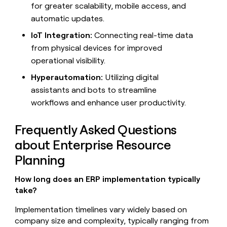
for greater scalability, mobile access, and
automatic updates.
IoT Integration:
Connecting real-time data
from physical devices for improved
operational visibility.
Hyperautomation:
Utilizing digital
assistants and bots to streamline
workflows and enhance user productivity.
Frequently Asked Questions
about Enterprise Resource
Planning
How long does an ERP implementation typically
take?
Implementation timelines vary widely based on
company size and complexity, typically ranging from