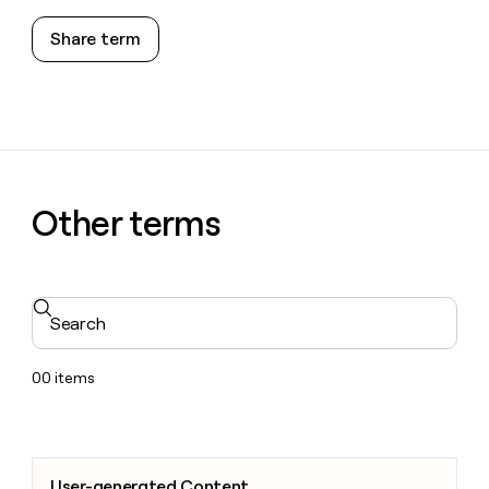
Share term
Other terms
Search
00
items
User-generated Content
User-generated Content