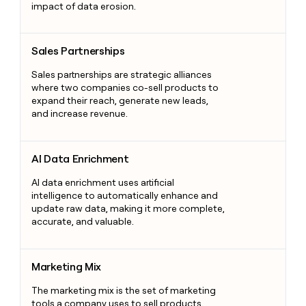
impact of data erosion.
Sales Partnerships
Sales Partnerships
Sales partnerships are strategic alliances
where two companies co-sell products to
expand their reach, generate new leads,
and increase revenue.
AI Data Enrichment
AI Data Enrichment
AI data enrichment uses artificial
intelligence to automatically enhance and
update raw data, making it more complete,
accurate, and valuable.
Marketing Mix
Marketing Mix
The marketing mix is the set of marketing
tools a company uses to sell products,