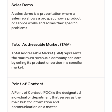
Sales Demo
Sales Demo
A sales demo is a presentation where a
sales rep shows a prospect how a product
or service works and solves their specific
problems.
Total Addressable Market (TAM)
Total Addressable Market (TAM)
Total Addressable Market (TAM) represents
the maximum revenue a company can earn
by selling its product or service in a specific
market.
Point of Contact
Point of Contact
A Point of Contact (POC) is the designated
individual or department that serves as the
main hub for information and
communication on a matter.