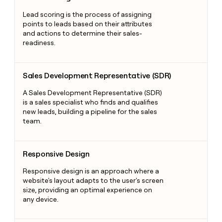
Lead scoring is the process of assigning
points to leads based on their attributes
and actions to determine their sales-
readiness.
Sales Development Representative (SDR)
Sales Development Representative (SDR)
A Sales Development Representative (SDR)
is a sales specialist who finds and qualifies
new leads, building a pipeline for the sales
team.
Responsive Design
Responsive Design
Responsive design is an approach where a
website's layout adapts to the user's screen
size, providing an optimal experience on
any device.