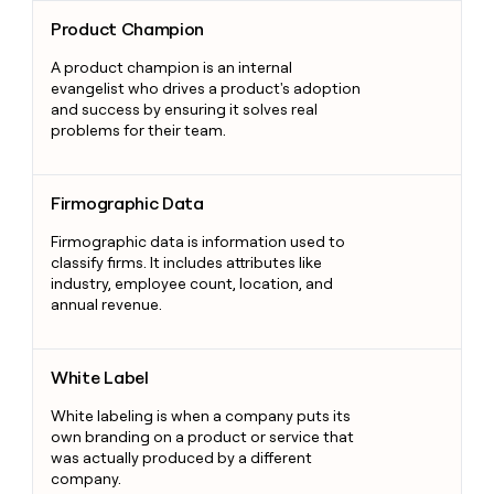
Product Champion
Product Champion
A product champion is an internal
evangelist who drives a product's adoption
and success by ensuring it solves real
problems for their team.
Firmographic Data
Firmographic Data
Firmographic data is information used to
classify firms. It includes attributes like
industry, employee count, location, and
annual revenue.
White Label
White Label
White labeling is when a company puts its
own branding on a product or service that
was actually produced by a different
company.