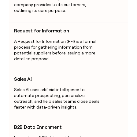
company provides to its customers,
outlining its core purpose.
Request for Information
Request for Information
A Request for Information (RFI) is a formal
process for gathering information from
potential suppliers before issuing a more
detailed proposal.
Sales AI
Sales AI
Sales AI uses artificial intelligence to
automate prospecting, personalize
outreach, and help sales teams close deals
faster with data-driven insights.
B2B Data Enrichment
B2B Data Enrichment