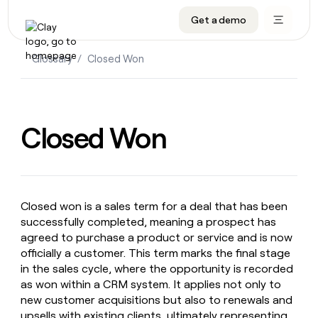
Get a demo
DATA INFRASTRUCTURE
DATA FOUNDATIONS
LEARN TO BUILD ON CLAY
OUR COMPANY
Audiences
CRM enrichment
University
About
Glossary
/
Closed Won
Data marketplace
TAM sourcing
Guides
Careers
Signals and Intent
Territory planning
Livestreams
Open roles
CRM
DATA
DATA
LEARN TO
OUR
enrichment
INFRASTRUCTURE
FOUNDATIONS
BUILD ON
COMPANY
Closed Won
CLAY
Waterfall
Reverse ETL
Cohort live classes
Blog
Rep
CRM
Audiences
About
prospecting
University
enrichment
AGENTS
PIPELINE GENERATION
CONNECT WITH GTM ENGINEERS
GET IN TOUCH
Automated
Data
TAM
Careers
Guides
inbound
marketplace
sourcing
Claygents
Outbound
Clay community
Contact
Open
Closed won is a sales term for a deal that has been
Signals
Territory
ABM
Livestreams
roles
successfully completed, meaning a prospect has
and
Agent plugin CLI/API
Automated inbound
Slack
Press
planning
Intent
agreed to purchase a product or service and is now
Reverse
Cohort
Blog
Reverse
officially a customer. This term marks the final stage
ETL
MCP for rep
PLG assist
Live events
live
SOCIALS
ETL
Waterfall
in the sales cycle, where the opportunity is recorded
classes
Outbound
GET IN
ABM
Startup program
LinkedIn
as won within a CRM system. It applies not only to
TOUCH
ORCHESTRATION
PIPELINE
AGENTS
new customer acquisitions but also to renewals and
GENERATION
CONNECT
PLG
WITH GTM
Contact
Campus ambassadors
Functions
YouTube
upsells with existing clients, ultimately representing
assist
ENGINEERS
REP PRODUCTIVITY