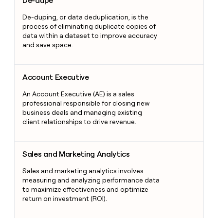
De-dupe
De-duping, or data deduplication, is the
process of eliminating duplicate copies of
data within a dataset to improve accuracy
and save space.
Account Executive
Account Executive
An Account Executive (AE) is a sales
professional responsible for closing new
business deals and managing existing
client relationships to drive revenue.
Sales and Marketing Analytics
Sales and Marketing Analytics
Sales and marketing analytics involves
measuring and analyzing performance data
to maximize effectiveness and optimize
return on investment (ROI).