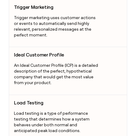
Trigger Marketing
Trigger Marketing
Trigger marketing uses customer actions
or events to automatically send highly
relevant, personalized messages at the
perfect moment.
Ideal Customer Profile
Ideal Customer Profile
An Ideal Customer Profile (ICP) is a detailed
description of the perfect, hypothetical
company that would get the most value
from your product.
Load Testing
Load Testing
Load testing is a type of performance
testing that determines how a system
behaves under both normal and
anticipated peak load conditions.