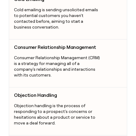
Cold emailing is sending unsolicited emails
to potential customers you haven't
contacted before, aiming to start a
business conversation.
Consumer Relationship Management
Consumer Relationship Management
Consumer Relationship Management (CRM)
is a strategy for managing all of a
company's relationships and interactions
with its customers.
Objection Handling
Objection Handling
Objection handling is the process of
responding to a prospect's concerns or
hesitations about a product or service to
move a deal forward.