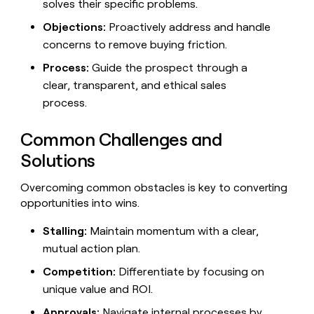
solves their specific problems.
Objections:
Proactively address and handle
concerns to remove buying friction.
Process:
Guide the prospect through a
clear, transparent, and ethical sales
process.
Common Challenges and
Solutions
Overcoming common obstacles is key to converting
opportunities into wins.
Stalling:
Maintain momentum with a clear,
mutual action plan.
Competition:
Differentiate by focusing on
unique value and ROI.
Approvals:
Navigate internal processes by