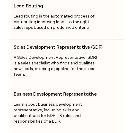
Lead Routing
Lead Routing
Lead routing is the automated process of
distributing incoming leads to the right
sales reps based on predefined criteria.
Sales Development Representative (SDR)
Sales Development Representative (SDR)
A Sales Development Representative (SDR)
is a sales specialist who finds and qualifies
new leads, building a pipeline for the sales
team.
Business Development Representative
Business Development Representative
Learn about business development
representative, including skills and
qualifications for BDRs, & roles and
responsibilities of a BDR.