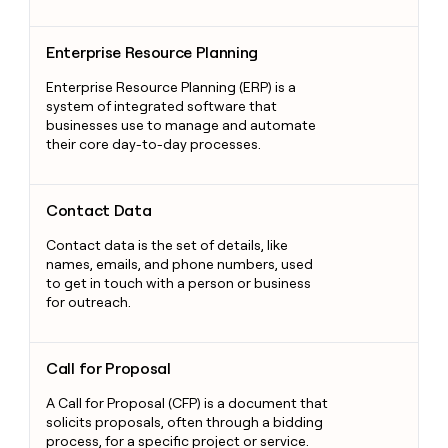
Enterprise Resource Planning
Enterprise Resource Planning
Enterprise Resource Planning (ERP) is a
system of integrated software that
businesses use to manage and automate
their core day-to-day processes.
Contact Data
Contact Data
Contact data is the set of details, like
names, emails, and phone numbers, used
to get in touch with a person or business
for outreach.
Call for Proposal
Call for Proposal
A Call for Proposal (CFP) is a document that
solicits proposals, often through a bidding
process, for a specific project or service.