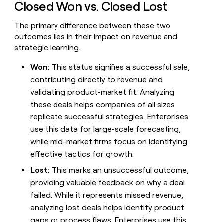
Closed Won vs. Closed Lost
money
wouldn’t
The primary difference between these two
decide
outcomes lies in their impact on revenue and
strategic learning.
Won:
This status signifies a successful sale,
contributing directly to revenue and
validating product-market fit. Analyzing
these deals helps companies of all sizes
replicate successful strategies. Enterprises
use this data for large-scale forecasting,
while mid-market firms focus on identifying
effective tactics for growth.
Lost:
This marks an unsuccessful outcome,
providing valuable feedback on why a deal
failed. While it represents missed revenue,
analyzing lost deals helps identify product
gaps or process flaws. Enterprises use this