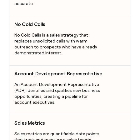
accurate.
No Cold Calls
No Cold Calls
No Cold Calls is a sales strategy that
replaces unsolicited calls with warm
outreach to prospects who have already
demonstrated interest.
Account Development Representative
Account Development Representative
An Account Development Representative
(ADR) identifies and qualifies new business
opportunities, creating a pipeline for
account executives.
Sales Metrics
Sales Metrics
Sales metrics are quantifiable data points
that track and measure a sales team's