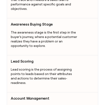
performance against specific goals and
objectives.
Awareness Buying Stage
Awareness Buying Stage
The awareness stage is the first step in the
buyer's journey, where a potential customer
realizes they have a problem or an
opportunity to explore.
Lead Scoring
Lead Scoring
Lead scoring is the process of assigning
points to leads based on their attributes
and actions to determine their sales-
readiness.
Account Management
Account Management