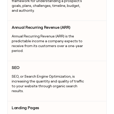
framework for understanding a prospect's
goals, plans, challenges, timeline, budget,
and authority.
Annual Recurring Revenue (ARR)
Annual Recurring Revenue (ARR)
Annual Recurring Revenue (ARR) is the
predictable income a company expects to
receive from its customers over a one-year
period.
SEO
SEO
SEO, or Search Engine Optimization, is
increasing the quantity and quality of traffic
to your website through organic search
results.
Landing Pages
Landing Pages