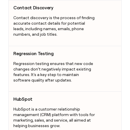
Contact Discovery
Contact Discovery
Contact discovery is the process of finding
accurate contact details for potential
leads, including names, emails, phone
numbers, and job titles.
Regression Testing
Regression Testing
Regression testing ensures that new code
changes don’t negatively impact existing
features. It's a key step to maintain
software quality after updates.
HubSpot
HubSpot
HubSpot is a customer relationship
management (CRM) platform with tools for
marketing, sales, and service, all aimed at
helping businesses grow.