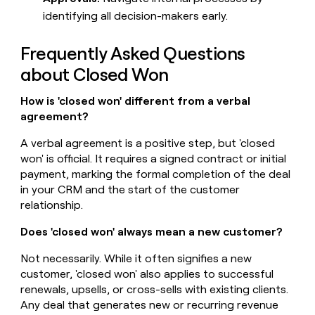
identifying all decision-makers early.
Frequently Asked Questions
about Closed Won
How is 'closed won' different from a verbal
agreement?
A verbal agreement is a positive step, but 'closed
won' is official. It requires a signed contract or initial
payment, marking the formal completion of the deal
in your CRM and the start of the customer
relationship.
Does 'closed won' always mean a new customer?
Not necessarily. While it often signifies a new
customer, 'closed won' also applies to successful
renewals, upsells, or cross-sells with existing clients.
Any deal that generates new or recurring revenue