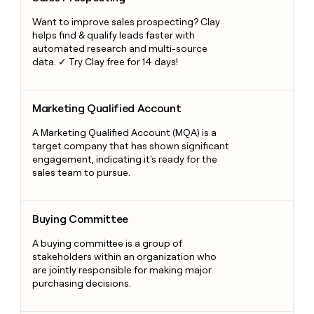
Want to improve sales prospecting? Clay
helps find & qualify leads faster with
automated research and multi-source
data. ✓ Try Clay free for 14 days!
Marketing Qualified Account
Marketing Qualified Account
A Marketing Qualified Account (MQA) is a
target company that has shown significant
engagement, indicating it's ready for the
sales team to pursue.
Buying Committee
Buying Committee
A buying committee is a group of
stakeholders within an organization who
are jointly responsible for making major
purchasing decisions.