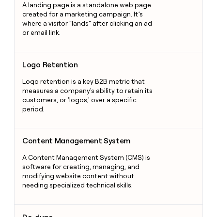
A landing page is a standalone web page
created for a marketing campaign. It’s
where a visitor “lands” after clicking an ad
or email link.
Logo Retention
Logo Retention
Logo retention is a key B2B metric that
measures a company's ability to retain its
customers, or 'logos,' over a specific
period.
Content Management System
Content Management System
A Content Management System (CMS) is
software for creating, managing, and
modifying website content without
needing specialized technical skills.
De-dupe