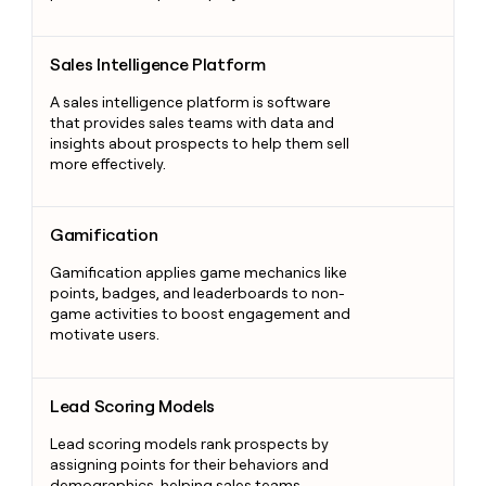
Sales Intelligence Platform
Sales Intelligence Platform
A sales intelligence platform is software
that provides sales teams with data and
insights about prospects to help them sell
more effectively.
Gamification
Gamification
Gamification applies game mechanics like
points, badges, and leaderboards to non-
game activities to boost engagement and
motivate users.
Lead Scoring Models
Lead Scoring Models
Lead scoring models rank prospects by
assigning points for their behaviors and
demographics, helping sales teams