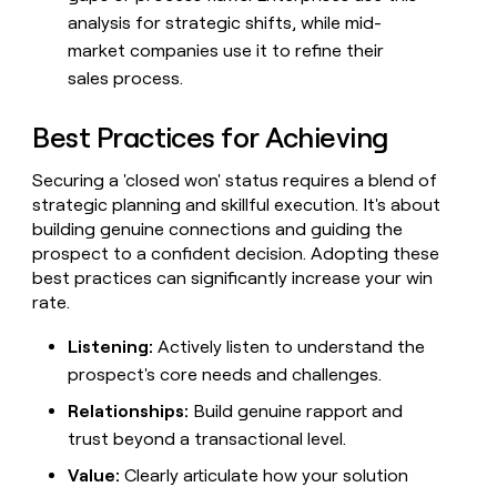
analysis for strategic shifts, while mid-
market companies use it to refine their
sales process.
Best Practices for Achieving
Securing a 'closed won' status requires a blend of
strategic planning and skillful execution. It's about
building genuine connections and guiding the
prospect to a confident decision. Adopting these
best practices can significantly increase your win
rate.
Listening:
Actively listen to understand the
prospect's core needs and challenges.
Relationships:
Build genuine rapport and
trust beyond a transactional level.
Value:
Clearly articulate how your solution