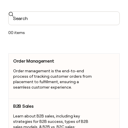
Search
00
items
Order Management
Order Management
Order management is the end-to-end
process of tracking customer orders from
placement to fulfillment, ensuring a
seamless customer experience.
B2B Sales
B2B Sales
Learn about B2B sales, including key
strategies for B2B success, types of B2B
sales models, & B2B vs. B2C sales: