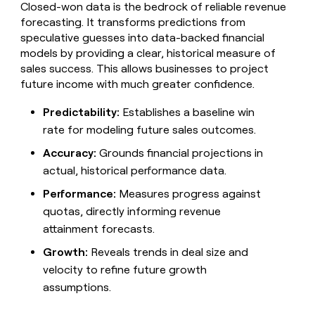
MCP
board
Closed-won data is the bedrock of reliable revenue
Give
Marketing
forecasting. It transforms predictions from
reps
Hex
PARTNER
speculative guesses into data-backed financial
the
WITH CLAY
CLAY COMMUNITY
Sales
best
models by providing a clear, historical measure of
In Nigeria, she built a life
Become
prospecting
sales success. This allows businesses to project
where money wouldn’t
CRM
a
data
Enterprise
ENRICHMENT
future income with much greater confidence.
decide
partner
Keep
INTERCOM
in
Grew their outbound-
your
their
Solution
Startup
Predictability:
Establishes a baseline win
sourced pipeline by +140%
CRM
AI
partners
rate for modeling future sales outcomes.
clean
tools
Integration
with
Accuracy:
Grounds financial projections in
partners
the
highest
actual, historical performance data.
Private
quality
INTERCOM
Equity
Performance:
Measures progress against
data
Grew
their
quotas, directly informing revenue
CLAY
COMMUNITY
outbound-
attainment forecasts.
In
sourced
Nigeria,
pipeline
Growth:
Reveals trends in deal size and
she
by
velocity to refine future growth
built
+140%
a
assumptions.
life
where