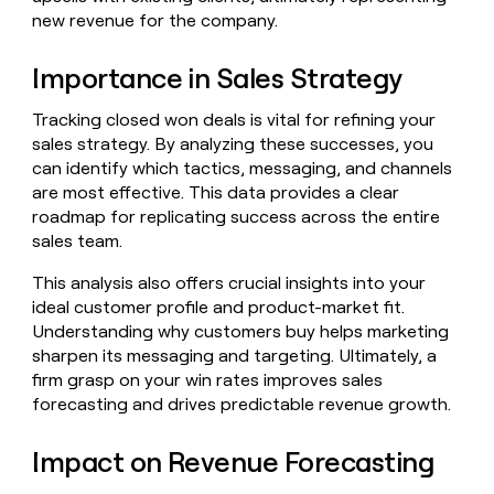
Claygents
Outbound
new revenue for the company.
TAM
Clay
Press
AI formatting
Rep prospecting
X
Agent
WORK WITH GTM ENGINEERS
Automated
sourcing
community
plugin
inbound
Importance in Sales Strategy
Account
Account research
Find Clay experts
CLI/API
Slack
SOCIALS
EXECUTION
PLG
research
MCP
Tracking closed won deals is vital for refining your
assist
LinkedIn
Live
Rep assist
GTM Engineer job board
Ads
Rep
for
sales strategy. By analyzing these successes, you
events
assist
rep
ABM
can identify which tactics, messaging, and channels
YouTube
Sequencer
Startup
DEPARTMENT
PARTNER WITH CLAY
Territory
are most effective. This data provides a clear
program
ORCHESTRATION
planning
roadmap for replicating success across the entire
REP
X
GTM Ops
Become a partner
PRODUCTIVITY
Campus
sales team.
Functions
ARTICLE – NY TIMES
BY
ambassadors
Clay allows employees to
Rep
CUSTOMERS
Marketing
Solution partners
ARTICLE
sell shares at a $5b
prospecting
This analysis also offers crucial insights into your
AI
– NY
valuation.
TIMES
WORK
formatting
ideal customer profile and product-market fit.
Customers
Account
Sales
Integration partners
WITH GTM
Clay
ENGINEERS
Understanding why customers buy helps marketing
research
allows
EXECUTION
AlertMedia
sharpen its messaging and targeting. Ultimately, a
employees
Find
Enterprise
Private Equity
Rep
firm grasp on your win rates improves sales
to
Clay
CLAY MCP
assist
Ads
Give reps the best
Intercom
sell
experts
forecasting and drives predictable revenue growth.
Startup
prospecting data in their AI
shares
DEPARTMENT
GTM
Sequencer
tools
at a
Rootly
Impact on Revenue Forecasting
Engineer
$5b
GTM
job
CLAY
valuation.
Ops
Harmonic