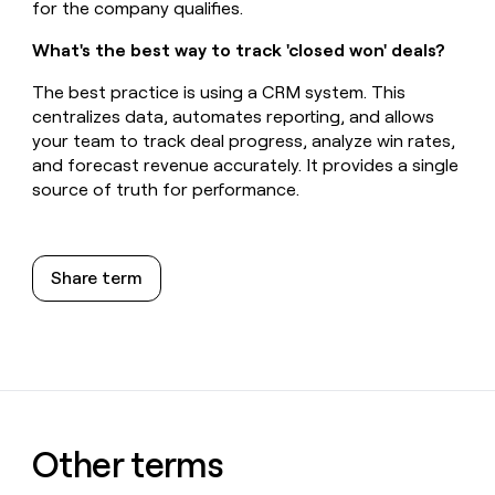
for the company qualifies.
What's the best way to track 'closed won' deals?
The best practice is using a CRM system. This
centralizes data, automates reporting, and allows
your team to track deal progress, analyze win rates,
and forecast revenue accurately. It provides a single
source of truth for performance.
Share term
Other terms