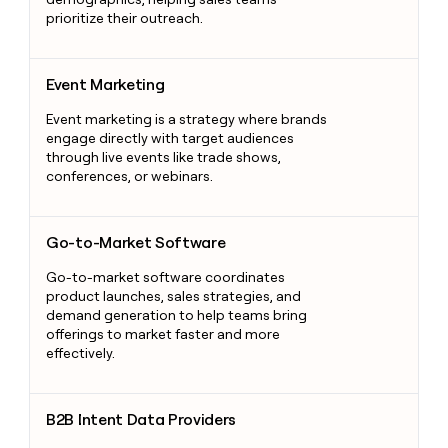
prioritize their outreach.
Event Marketing
Event Marketing
Event marketing is a strategy where brands
engage directly with target audiences
through live events like trade shows,
conferences, or webinars.
Go-to-Market Software
Go-to-Market Software
Go-to-market software coordinates
product launches, sales strategies, and
demand generation to help teams bring
offerings to market faster and more
effectively.
B2B Intent Data Providers
B2B Intent Data Providers