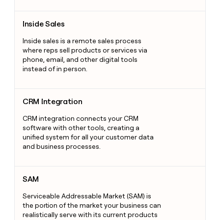
Inside Sales
Inside Sales
Inside sales is a remote sales process
where reps sell products or services via
phone, email, and other digital tools
instead of in person.
CRM Integration
CRM Integration
CRM integration connects your CRM
software with other tools, creating a
unified system for all your customer data
and business processes.
SAM
SAM
Serviceable Addressable Market (SAM) is
the portion of the market your business can
realistically serve with its current products