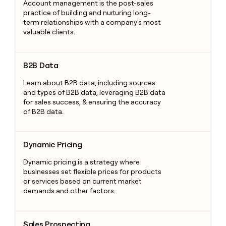
Account management is the post-sales
practice of building and nurturing long-
term relationships with a company's most
valuable clients.
B2B Data
B2B Data
Learn about B2B data, including sources
and types of B2B data, leveraging B2B data
for sales success, & ensuring the accuracy
of B2B data.
Dynamic Pricing
Dynamic Pricing
Dynamic pricing is a strategy where
businesses set flexible prices for products
or services based on current market
demands and other factors.
Sales Prospecting
Sales Prospecting