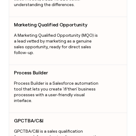
understanding the differences.
Marketing Qualified Opportunity
Marketing Qualified Opportunity
A Marketing Qualified Opportunity (MQO) is
a lead vetted by marketing as a genuine
sales opportunity, ready for direct sales
follow-up.
Process Builder
Process Builder
Process Builder is a Salesforce automation
tool that lets you create 'if/then' business
processes with a user-friendly visual
interface.
GPCTBA/C&I
GPCTBA/C&I
GPCTBA/C&I is a sales qualification