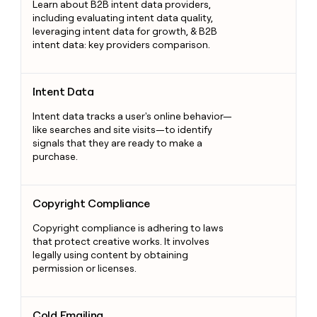
Learn about B2B intent data providers,
including evaluating intent data quality,
leveraging intent data for growth, & B2B
intent data: key providers comparison.
Intent Data
Intent Data
Intent data tracks a user's online behavior—
like searches and site visits—to identify
signals that they are ready to make a
purchase.
Copyright Compliance
Copyright Compliance
Copyright compliance is adhering to laws
that protect creative works. It involves
legally using content by obtaining
permission or licenses.
Cold Emailing
Cold Emailing