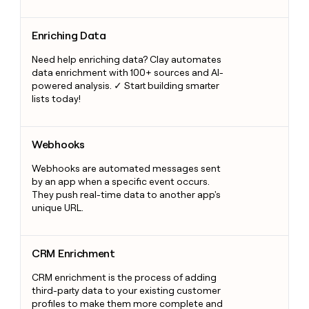
Enriching Data
Enriching Data
Need help enriching data? Clay automates
data enrichment with 100+ sources and AI-
powered analysis. ✓ Start building smarter
lists today!
Webhooks
Webhooks
Webhooks are automated messages sent
by an app when a specific event occurs.
They push real-time data to another app's
unique URL.
CRM Enrichment
CRM Enrichment
CRM enrichment is the process of adding
third-party data to your existing customer
profiles to make them more complete and