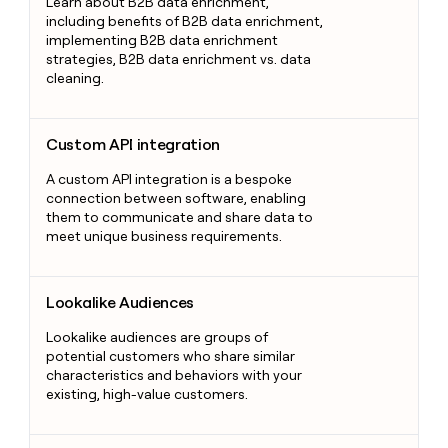
Learn about B2B data enrichment,
including benefits of B2B data enrichment,
implementing B2B data enrichment
strategies, B2B data enrichment vs. data
cleaning.
Custom API integration
Custom API integration
A custom API integration is a bespoke
connection between software, enabling
them to communicate and share data to
meet unique business requirements.
Lookalike Audiences
Lookalike Audiences
Lookalike audiences are groups of
potential customers who share similar
characteristics and behaviors with your
existing, high-value customers.
Marketing Qualified Lead (MQL)