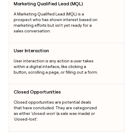
Marketing Qualified Lead (MQL)
A Marketing Qualified Lead (MQL) is a
prospect who has shown interest based on
marketing efforts but isn't yet ready for a
sales conversation.
User Interaction
User Interaction
User interaction is any action a user takes
within a digital interface, like clicking a
button, scrolling a page, or filling out a form.
Closed Opportunities
Closed Opportunities
Closed opportunities are potential deals
that have concluded. They are categorized
as either 'closed-won' (a sale was made) or
'closed-lost'.