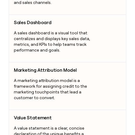
and sales channels.
Sales Dashboard
Sales Dashboard
A sales dashboard is a visual tool that
centralizes and displays key sales data,
metrics, and KPIs to help teams track
performance and goals.
Marketing Attribution Model
Marketing Attribution Model
A marketing attribution model is a
framework for assigning credit to the
marketing touchpoints that lead a
customer to convert.
Value Statement
Value Statement
A value statement is a clear, concise
declaration of the unique benefits a