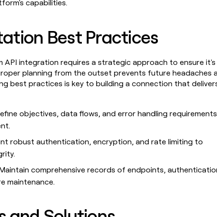
form's capabilities.
ation Best Practices
API integration requires a strategic approach to ensure it's
 Proper planning from the outset prevents future headaches 
ng best practices is key to building a connection that deliver
efine objectives, data flows, and error handling requirements
nt.
t robust authentication, encryption, and rate limiting to
rity.
Maintain comprehensive records of endpoints, authenticatio
ure maintenance.
s and Solutions