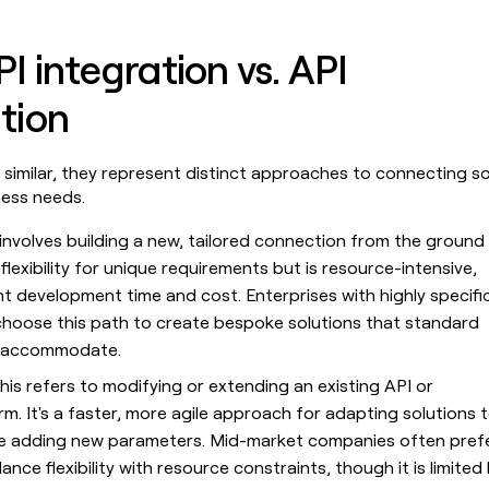
 integration vs. API
tion
 similar, they represent distinct approaches to connecting s
ess needs.
involves building a new, tailored connection from the ground 
flexibility for unique requirements but is resource-intensive,
ant development time and cost. Enterprises with highly specifi
hoose this path to create bespoke solutions that standard
t accommodate.
is refers to modifying or extending an existing API or
rm. It's a faster, more agile approach for adapting solutions 
ike adding new parameters. Mid-market companies often pref
nce flexibility with resource constraints, though it is limited