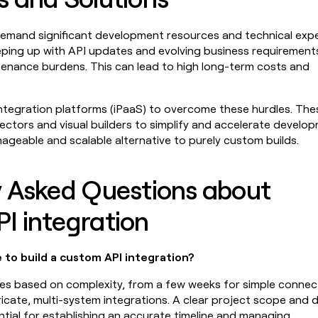
emand significant development resources and technical expe
eping up with API updates and evolving business requirement
enance burdens. This can lead to high long-term costs and
tegration platforms (iPaaS) to overcome these hurdles. The
ectors and visual builders to simplify and accelerate develop
ageable and scalable alternative to purely custom builds.
y Asked Questions about
I integration
 to build a custom API integration?
es based on complexity, from a few weeks for simple connec
ricate, multi-system integrations. A clear project scope and 
tial for establishing an accurate timeline and managing