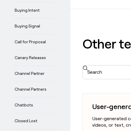
Buying Intent
Buying Signal
Other t
Call for Proposal
Canary Releases
Search
Channel Partner
Channel Partners
User-generated 
User-gener
Chatbots
User-generated co
Closed Lost
videos, or text, c