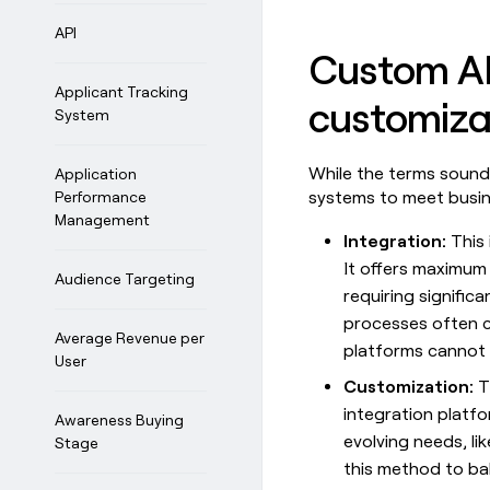
API
Custom API
Applicant Tracking
customiza
System
While the terms sound
Application
systems to meet busin
Performance
Management
Integration:
This 
It offers maximum 
Audience Targeting
requiring signific
processes often c
Average Revenue per
platforms canno
User
Customization:
Th
integration platfo
Awareness Buying
evolving needs, l
Stage
this method to bala