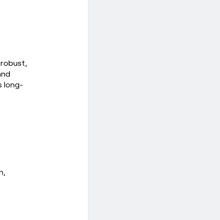
 robust,
and
s long-
n,