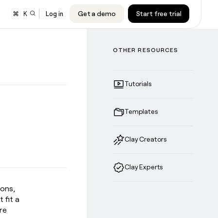
Get a demo
Start free trial
⌘
K
Log in
OTHER RESOURCES
er
audiences to
cription will
cription will
nd Google
e.
e.
Tutorials
s
 sequencer or
cription will
cription will
ing
e.
e.
Templates
ners
Clay Creators
cription will
cription will
e.
e.
ARTICLE – NY TIMES
Clay allows employees to sell
Clay Experts
shares at a $5b valuation.
CLAY MCP
Give reps the best prospecting
cription will
cription will
data in their AI tools
e.
e.
ions,
 fit a
INTERCOM
CLAY COMMUNITY
re
Grew their outbound-sourced
In Nigeria, she built a life where
cription will