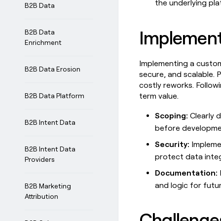
the underlying plat
B2B Data
Implement
B2B Data
Enrichment
Implementing a custom 
B2B Data Erosion
secure, and scalable.
costly reworks. Followi
term value.
B2B Data Platform
Scoping:
Clearly d
B2B Intent Data
before developme
Security:
Implemen
B2B Intent Data
protect data integ
Providers
Documentation:
and logic for fut
B2B Marketing
Attribution
Challenge