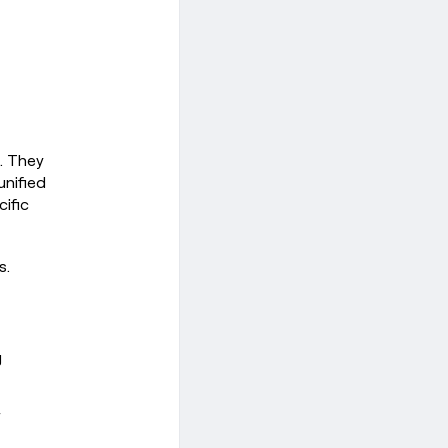
. They
nified
ific
s.
g
r