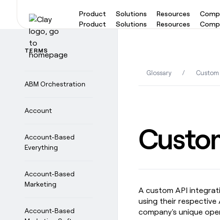
Product
Solutions
Resources
Comp
Product
Solutions
Resources
Comp
DATA INFRASTRUCTURE
DATA FOUNDATIONS
LEARN TO BUILD ON CLAY
OUR COMPANY
AGENTS
PIPELINE GENERATION
CONNECT WITH GTM ENGI
GET IN TOUC
TERMS
Audiences
CRM enrichment
University
About
Claygents
Outbound
Clay community
Contac
Centralize your first and third
Link long form description will
Link long form description will
Link long form description will
Research target com
Link long form descri
Link long form descri
Link lon
Glossary
/
Custom 
party data sources in Clay
go in this slot here.
go in this slot here.
go in this slot here.
and people with AI
go in this slot here.
go in this slot here.
go in th
ABM Orchestration
Data marketplace
TAM sourcing
Guides
Careers
Agent plugin CLI/A
Automated inboun
Slack
Press
Buy data from 200+ providers
Link long form description will
Link long form description will
Link long form description will
Build in Clay directly 
Build ads audiences 
Link long form descri
Link lon
Account
in one place
go in this slot here.
go in this slot here.
go in this slot here.
coding agent with AP
them to major ad pla
go in this slot here.
go in th
Custom
Signals and Intent
Territory planning
Livestreams
Open roles
MCP for rep
PLG assist
Live events
Account-Based
Track job changes promotions
Link long form description will
Link long form description will
Link long form description will
Track job changes p
Link long form descri
Link long form descri
Everything
or other signals
go in this slot here.
go in this slot here.
go in this slot here.
or other signals
go in this slot here.
go in this slot here.
Waterfall
Reverse ETL
Cohort live classes
Blog
ABM
Startup program
Account-Based
Combine multiple data
Link long form description will
Link long form description will
Link long form descri
Link long form descri
Marketing
providers for the best coverage
go in this slot here.
go in this slot here.
go in this slot here.
go in this slot here.
A custom API integrat
using their respectiv
Campus ambassad
Account-Based
company's unique opera
Link long form descri