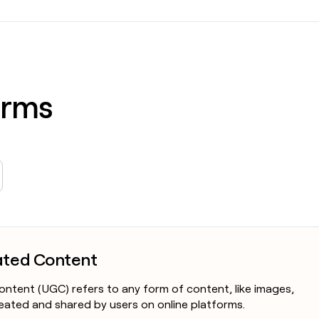
erms
Content
ated Content
ntent (UGC) refers to any form of content, like images,
reated and shared by users on online platforms.