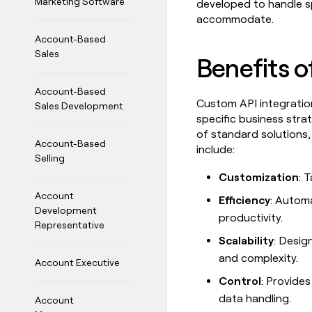
Marketing Software
developed to handle sp
go in this slot here.
accommodate.
Account-Based
Sales
Benefits o
Account-Based
Custom API integration
Sales Development
specific business str
of standard solutions,
Account-Based
include:
Selling
Customization
: 
Account
Efficiency
: Autom
Development
productivity.
Representative
Scalability
: Desig
and complexity.
Account Executive
Control
: Provides
data handling.
Account