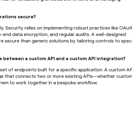
rations secure?
ly. Security relies on implementing robust practices like OAut
-end data encryption, and regular audits. A well-designed
e secure than generic solutions by tailoring controls to spec
e between a custom API and a custom API integration?
set of endpoints built for a specific application. A custom AP
idge that connects two or more existing APIs—whether custom
em to work together in a bespoke workflow.