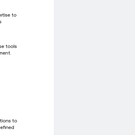
rtise to
s
se tools
ment.
tions to
defined