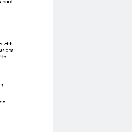
cannot
pipeline by +140%
money wouldn’t decide
e.
y with
tations
its
.
ng
ume