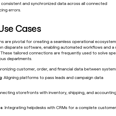
s consistent and synchronized data across all connected
cing errors.
se Cases
ns are pivotal for creating a seamless operational ecosystem
n disparate software, enabling automated workflows and a u
 These tailored connections are frequently used to solve spec
ious departments.
hronizing customer, order, and financial data between system
g
: Aligning platforms to pass leads and campaign data
nnecting storefronts with inventory, shipping, and accountin
ss
: Integrating helpdesks with CRMs for a complete custome