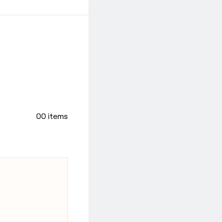
00
items