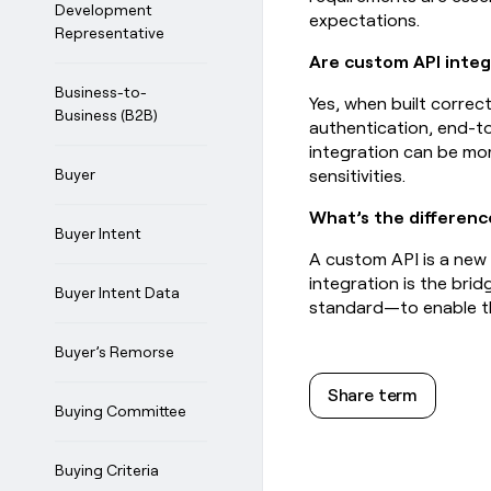
Development
expectations.
Representative
Are custom API integ
Business-to-
Yes, when built correct
Business (B2B)
authentication, end-to
integration can be mor
sensitivities.
Buyer
What’s the differenc
Buyer Intent
A custom API is a new 
integration is the br
Buyer Intent Data
standard—to enable th
Buyer’s Remorse
Share term
Buying Committee
Buying Criteria