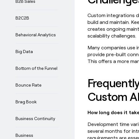
B2B Sales
Custom integrations d
B2C2B
build and maintain. Ke
creates ongoing maint
Behavioral Analytics
scalability challenges.
Many companies use in
Big Data
provide pre-built conn
This offers a more man
Bottom of the Funnel
Frequentl
Bounce Rate
Custom AP
Brag Book
How long does it take
Business Continuity
Development time vari
several months for int
Business
requirements are essen