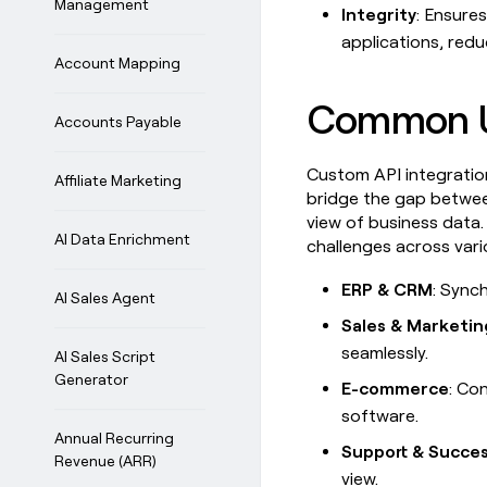
Management
Integrity
: Ensure
applications, redu
Account Mapping
Common U
Accounts Payable
Custom API integratio
Affiliate Marketing
bridge the gap betwee
view of business data.
AI Data Enrichment
challenges across var
ERP & CRM
: Sync
AI Sales Agent
Sales & Marketin
seamlessly.
AI Sales Script
Generator
E-commerce
: Co
software.
Annual Recurring
Support & Succe
Revenue (ARR)
view.