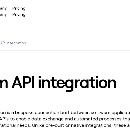
any
Pricing
any
Pricing
NEERS
H
ORCHESTRATION
REP PRODUCTIVITY
WORK WITH GTM ENGINEERS
SOCIALS
EXECUTION
DEPARTMENT
PARTNER WITH CLAY
t
Functions
Rep prospecting
Find Clay experts
LinkedIn
Ads
GTM Ops
Become a partn
panies
ption will
ption will
g form description will
Link long form description will
Link long form description will
Link long form description will
Link long form description will
Sync targeted ad 
Link long form des
Link long form des
API integration
is slot here.
go in this slot here.
go in this slot here.
go in this slot here.
go in this slot here.
Linkedin, Meta, a
go in this slot her
go in this slot her
PI
d
AI formatting
Account research
GTM Engineer job board
YouTube
Sequencer
Marketing
Solution partner
via a
and sync
ption will
g form description will
Link long form description will
Link long form description will
Link long form description will
Link long form description will
Use Clay's native
Link long form des
Link long form des
I and CLI
tforms
is slot here.
go in this slot here.
go in this slot here.
go in this slot here.
go in this slot here.
automate messag
go in this slot her
go in this slot her
 API integration
Rep assist
X
Sales
Integration part
romotions
ption will
ption will
Link long form description will
Link long form description will
Link long form des
Link long form des
go in this slot here.
go in this slot here.
go in this slot her
go in this slot her
Enterprise
Private Equity
ption will
ption will
Link long form des
Link long form des
go in this slot her
go in this slot her
ion is a bespoke connection built between software applicat
e APIs to enable data exchange and automated processes that
ors
Startup
tional needs. Unlike pre-built or native integrations, these a
ption will
Link long form des