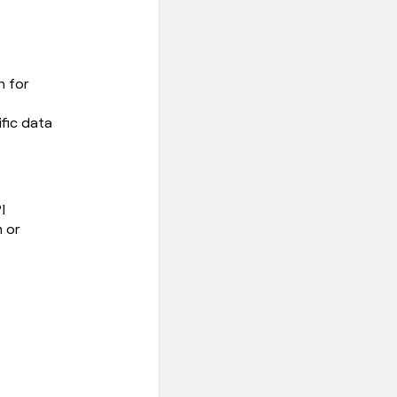
h for
ific data
I
 or