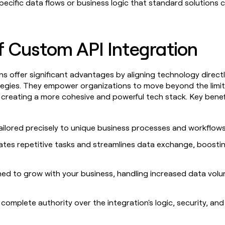
ecific data flows or business logic that standard solutions 
go in this slot her
f Custom API Integration
s offer significant advantages by aligning technology directl
ategies. They empower organizations to move beyond the limi
 creating a more cohesive and powerful tech stack. Key benef
Tailored precisely to unique business processes and workflows
ates repetitive tasks and streamlines data exchange, boosti
ned to grow with your business, handling increased data vol
 complete authority over the integration's logic, security, and