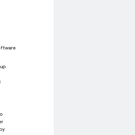
oftware
up.
c
to
er
 by