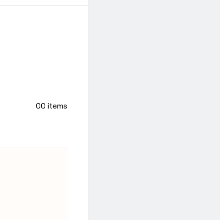
00
items