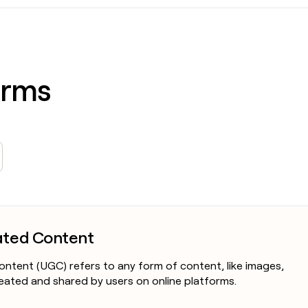
erms
Content
ated Content
ntent (UGC) refers to any form of content, like images,
reated and shared by users on online platforms.