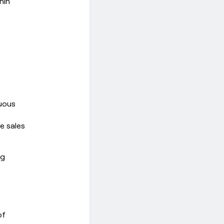
hin
nuous
e sales
ng
of