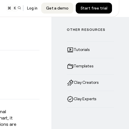
Get a demo
Start free trial
⌘
K
Log in
OTHER RESOURCES
er
audiences to
cription will
cription will
nd Google
e.
e.
Tutorials
s
 sequencer or
cription will
cription will
ing
e.
e.
Templates
ners
Clay Creators
cription will
cription will
e.
e.
ARTICLE – NY TIMES
Clay allows employees to sell
Clay Experts
shares at a $5b valuation.
CLAY MCP
Give reps the best prospecting
cription will
cription will
data in their AI tools
e.
e.
nal
art, it
INTERCOM
CLAY COMMUNITY
ions are
Grew their outbound-sourced
In Nigeria, she built a life where
cription will