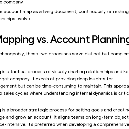
he company.
r account map as a living document, continuously refreshing 
ionships evolve.
apping vs. Account Plannin
rchangeably, these two processes serve distinct but comple
g
is a tactical process of visually charting relationships and ke
arget company. It excels at providing deep insights for
gement but can be time-consuming to maintain. This appro
ex sales cycles where understanding internal dynamics is critic
g
is a broader strategic process for setting goals and creatin
 and grow an account. It aligns teams on long-term object
ce-intensive. It's preferred when developing a comprehensiv