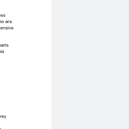
oss
es are
tensive
harts
is
key
o