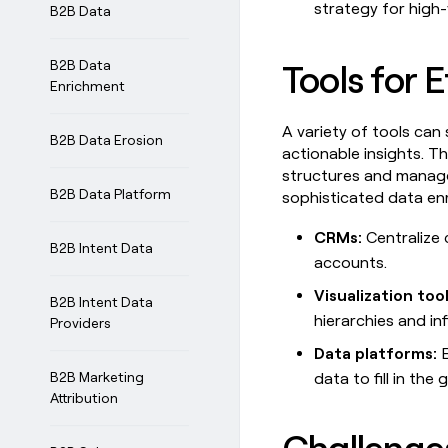
strategy for high
B2B Data
B2B Data
Tools for 
Enrichment
A variety of tools ca
B2B Data Erosion
actionable insights. T
structures and manage
B2B Data Platform
sophisticated data en
CRMs:
Centralize 
B2B Intent Data
accounts.
Visualization tool
B2B Intent Data
hierarchies and in
Providers
Data platforms:
E
data to fill in the 
B2B Marketing
Attribution