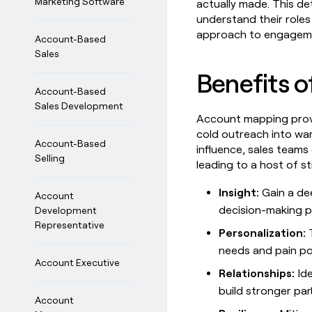
Marketing Software
actually made. This det
go in this slot here.
understand their role
approach to engagem
Account-Based
Sales
Benefits 
Account-Based
Sales Development
Account mapping provi
cold outreach into wa
Account-Based
influence, sales teams
Selling
leading to a host of s
Insight:
Gain a de
Account
decision-making p
Development
Representative
Personalization:
T
needs and pain po
Account Executive
Relationships:
Ide
build stronger par
Account