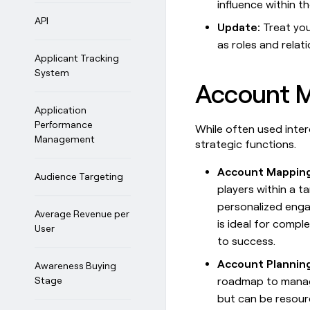
influence within t
API
Update:
Treat you
as roles and relat
Applicant Tracking
System
Account M
Application
Performance
While often used inte
Management
strategic functions.
Account Mappin
Audience Targeting
players within a t
personalized enga
Average Revenue per
is ideal for compl
User
to success.
Account Plannin
Awareness Buying
Stage
roadmap to manage
but can be resour