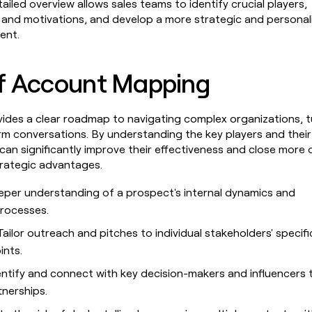
ailed overview allows sales teams to identify crucial players,
go in this slot her
s and motivations, and develop a more strategic and personal
ent.
of Account Mapping
des a clear roadmap to navigating complex organizations, t
rm conversations. By understanding the key players and their
 can significantly improve their effectiveness and close more 
trategic advantages.
eper understanding of a prospect's internal dynamics and
rocesses.
ailor outreach and pitches to individual stakeholders' specifi
ints.
ntify and connect with key decision-makers and influencers 
tnerships.