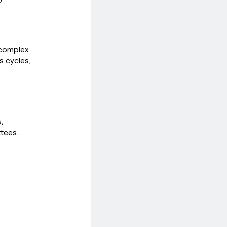
 complex
s cycles,
,
tees.