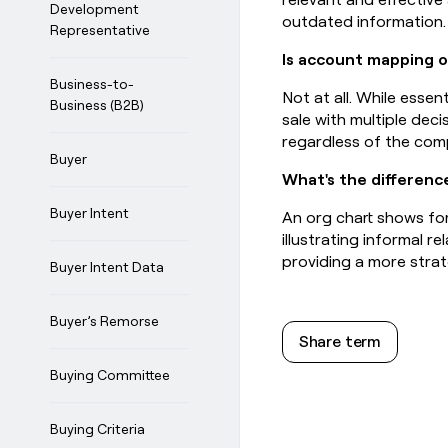
Development
outdated information.
Representative
Is account mapping o
Business-to-
Not at all. While essen
Business (B2B)
sale with multiple dec
regardless of the comp
Buyer
What's the differenc
Buyer Intent
An org chart shows fo
illustrating informal r
providing a more stra
Buyer Intent Data
Buyer’s Remorse
Share term
Buying Committee
Buying Criteria