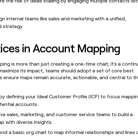
e the risk of deals stalling by engaging multiple contacts wit
gn internal teams like sales and marketing with a unified,
 strategy.
tices in Account Mapping
ing is more than just creating a one-time chart; it's a conti
maximize its impact, teams should adopt a set of core best
s ensure maps remain accurate, actionable, and central to th
by defining your Ideal Customer Profile (ICP) to focus mappi
tential accounts.
ve sales, marketing, and customer service teams to build a
 with diverse insights.
d a basic org chart to map informal relationships and lines 