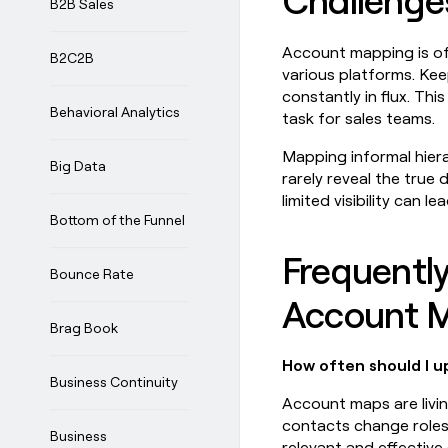
Challenge
B2B Sales
Account mapping is of
B2C2B
various platforms. Keep
constantly in flux. Th
Behavioral Analytics
task for sales teams.
Mapping informal hiera
Big Data
rarely reveal the true
limited visibility can l
Bottom of the Funnel
Frequentl
Bounce Rate
Account 
Brag Book
How often should I 
Business Continuity
Account maps are livi
contacts change roles
Business
relevant and effective