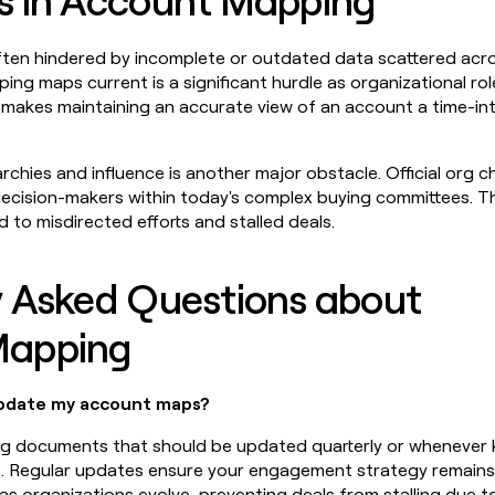
s in Account Mapping
ten hindered by incomplete or outdated data scattered acr
ing maps current is a significant hurdle as organizational rol
is makes maintaining an accurate view of an account a time-in
rchies and influence is another major obstacle. Official org c
 decision-makers within today's complex buying committees. Th
ead to misdirected efforts and stalled deals.
y Asked Questions about
Mapping
update my account maps?
ng documents that should be updated quarterly or whenever 
. Regular updates ensure your engagement strategy remains
 as organizations evolve, preventing deals from stalling due t