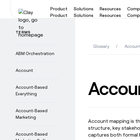
Product
Solutions
Resources
Comp
Product
Solutions
Resources
Comp
DATA INFRASTRUCTURE
DATA FOUNDATIONS
LEARN TO BUILD ON CLAY
OUR COMPANY
AGENTS
PIPELINE GENERATION
CONNECT WITH GTM ENGI
GET IN TOUC
TERMS
Audiences
CRM enrichment
University
About
Claygents
Outbound
Clay community
Contac
Centralize your first and third
Link long form description will
Link long form description will
Link long form description will
Research target com
Link long form descri
Link long form descri
Link lon
Glossary
/
Account
party data sources in Clay
go in this slot here.
go in this slot here.
go in this slot here.
and people with AI
go in this slot here.
go in this slot here.
go in th
ABM Orchestration
Data marketplace
TAM sourcing
Guides
Careers
Agent plugin CLI/A
Automated inboun
Slack
Press
Buy data from 200+ providers
Link long form description will
Link long form description will
Link long form description will
Build in Clay directly 
Build ads audiences 
Link long form descri
Link lon
Account
in one place
go in this slot here.
go in this slot here.
go in this slot here.
coding agent with AP
them to major ad pla
go in this slot here.
go in th
Accou
Signals and Intent
Territory planning
Livestreams
Open roles
MCP for rep
PLG assist
Live events
Account-Based
Track job changes promotions
Link long form description will
Link long form description will
Link long form description will
Track job changes p
Link long form descri
Link long form descri
Everything
or other signals
go in this slot here.
go in this slot here.
go in this slot here.
or other signals
go in this slot here.
go in this slot here.
Waterfall
Reverse ETL
Cohort live classes
Blog
ABM
Startup program
Account-Based
Combine multiple data
Link long form description will
Link long form description will
Link long form descri
Link long form descri
Marketing
providers for the best coverage
go in this slot here.
go in this slot here.
go in this slot here.
go in this slot here.
Account mapping is the
structure, key stakehol
Campus ambassad
Account-Based
captures both formal h
Link long form descri