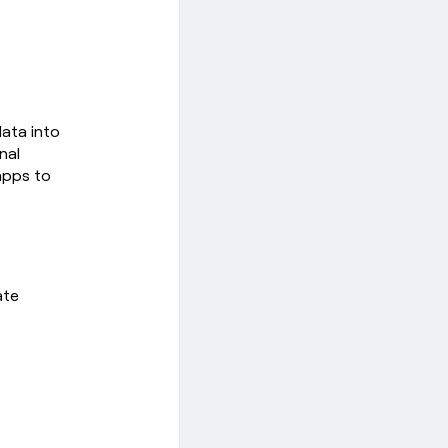
ata into
nal
apps to
ate