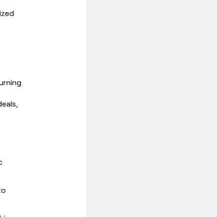
pipeline by +140%
money wouldn’t decide
e.
ized
urning
deals,
c
to