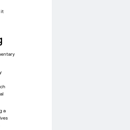
it
g
mentary
y
ach
al
g a
ives
e