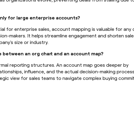
nly for large enterprise accounts?
tial for enterprise sales, account mapping is valuable for any
ision-makers. It helps streamline engagement and shorten sale
any's size or industry.
e between an org chart and an account map?
rmal reporting structures. An account map goes deeper by
elationships, influence, and the actual decision-making process
tegic view for sales teams to navigate complex buying commit