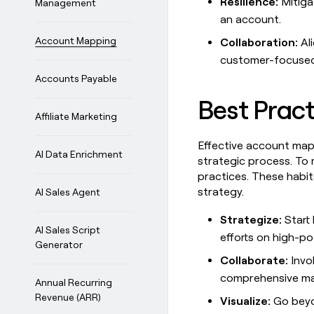
Resilience:
Mitigat
Management
an account.
Account Mapping
Collaboration:
Ali
customer-focused
Accounts Payable
Best Prac
Affiliate Marketing
Effective account mapp
AI Data Enrichment
strategic process. To 
practices. These habit
strategy.
AI Sales Agent
Strategize:
Start 
AI Sales Script
efforts on high-po
Generator
Collaborate:
Invol
comprehensive map
Annual Recurring
Revenue (ARR)
Visualize:
Go beyon