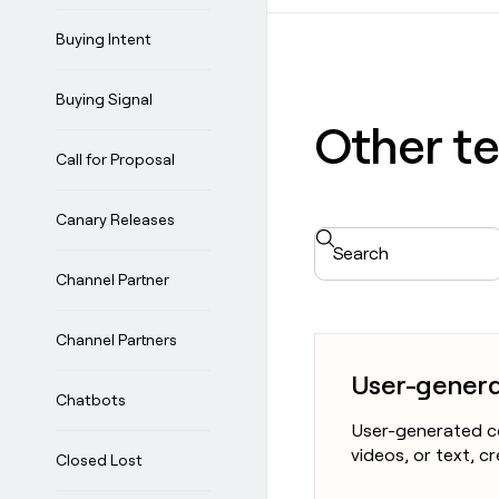
Buying Intent
Buying Signal
Other t
Call for Proposal
Canary Releases
Search
Channel Partner
Channel Partners
User-generated 
User-gener
Chatbots
User-generated co
videos, or text, c
Closed Lost