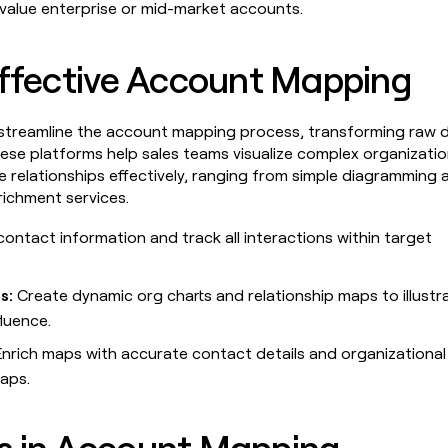
-value enterprise or mid-market accounts.
Effective Account Mapping
n streamline the account mapping process, transforming raw d
hese platforms help sales teams visualize complex organizatio
 relationships effectively, ranging from simple diagramming 
richment services.
contact information and track all interactions within target
s:
Create dynamic org charts and relationship maps to illustr
fluence.
nrich maps with accurate contact details and organizational
gaps.