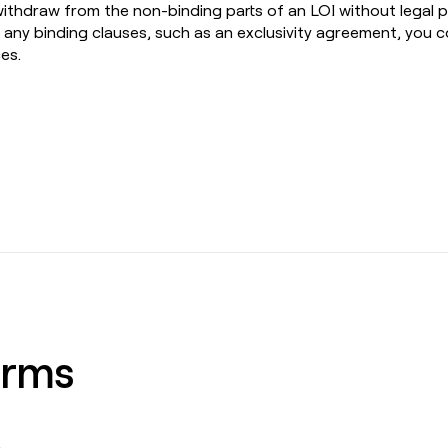
 withdraw from the non-binding parts of an LOI without legal p
e any binding clauses, such as an exclusivity agreement, you c
es.
erms