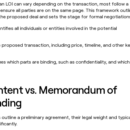
 an LOI can vary depending on the transaction, most follow a
ensure all parties are on the same page. This framework outl
the proposed deal and sets the stage for formal negotiation
ntifies all individuals or entities involved in the potential
 proposed transaction, including price, timeline, and other k
es which parts are binding, such as confidentiality, and which
 Intent vs. Memorandum of
nding
utline a preliminary agreement, their legal weight and typic
ficantly.