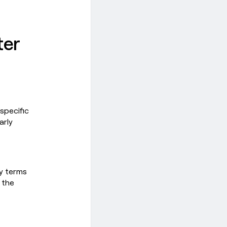
ter
specific
arly
ey terms
 the