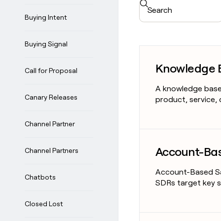
Search
Buying Intent
Buying Signal
Knowledge Base
Knowledge 
Call for Proposal
A knowledge base i
Canary Releases
product, service, 
Channel Partner
Account-Based S
Account-Ba
Channel Partners
Account-Based Sa
Chatbots
SDRs target key s
Closed Lost
Sales Funnel