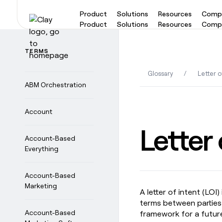
Product
Solutions
Resources
Comp
Product
Solutions
Resources
Comp
DATA INFRASTRUCTURE
DATA FOUNDATIONS
LEARN TO BUILD ON CLAY
OUR COMPANY
AGENTS
PIPELINE GENERATION
CONNECT WITH GTM ENGI
GET IN TOUC
TERMS
Audiences
CRM enrichment
University
About
Claygents
Outbound
Clay community
Contac
Centralize your first and third
Link long form description will
Link long form description will
Link long form description will
Research target com
Link long form descri
Link long form descri
Link lon
Glossary
/
Letter o
party data sources in Clay
go in this slot here.
go in this slot here.
go in this slot here.
and people with AI
go in this slot here.
go in this slot here.
go in th
ABM Orchestration
Data marketplace
TAM sourcing
Guides
Careers
Agent plugin CLI/A
Automated inboun
Slack
Press
Buy data from 200+ providers
Link long form description will
Link long form description will
Link long form description will
Build in Clay directly 
Build ads audiences 
Link long form descri
Link lon
Account
in one place
go in this slot here.
go in this slot here.
go in this slot here.
coding agent with AP
them to major ad pla
go in this slot here.
go in th
Letter 
Signals and Intent
Territory planning
Livestreams
Open roles
MCP for rep
PLG assist
Live events
Account-Based
Track job changes promotions
Link long form description will
Link long form description will
Link long form description will
Track job changes p
Link long form descri
Link long form descri
Everything
or other signals
go in this slot here.
go in this slot here.
go in this slot here.
or other signals
go in this slot here.
go in this slot here.
Waterfall
Reverse ETL
Cohort live classes
Blog
ABM
Startup program
Account-Based
Combine multiple data
Link long form description will
Link long form description will
Link long form descri
Link long form descri
Marketing
providers for the best coverage
go in this slot here.
go in this slot here.
go in this slot here.
go in this slot here.
A letter of intent (LO
terms between parties 
Campus ambassad
Account-Based
framework for a futur
Link long form descri