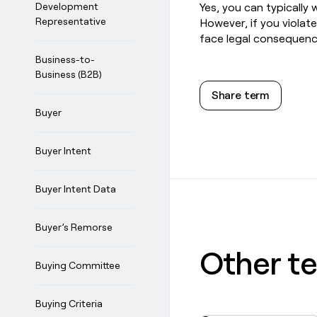
Yes, you can typically
Development
Representative
However, if you violat
face legal consequenc
Business-to-
Business (B2B)
Share term
Buyer
Buyer Intent
Buyer Intent Data
Buyer’s Remorse
Other t
Buying Committee
Buying Criteria