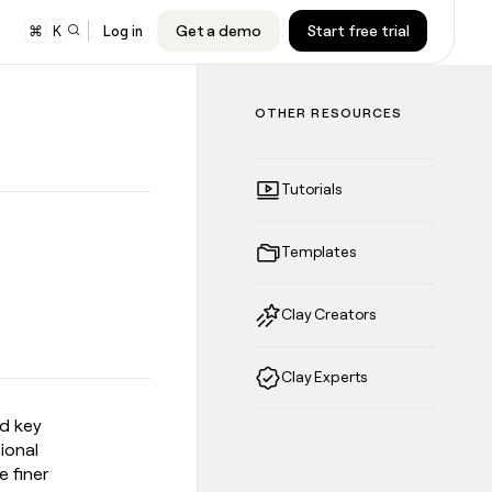
Get a demo
Start free trial
⌘
K
Log in
OTHER RESOURCES
er
audiences to
cription will
cription will
nd Google
e.
e.
Tutorials
s
 sequencer or
cription will
cription will
ing
e.
e.
Templates
ners
Clay Creators
cription will
cription will
e.
e.
ARTICLE – NY TIMES
Clay allows employees to sell
Clay Experts
shares at a $5b valuation.
CLAY MCP
Give reps the best prospecting
cription will
cription will
data in their AI tools
e.
e.
nd key
ional
INTERCOM
CLAY COMMUNITY
 finer
Grew their outbound-sourced
In Nigeria, she built a life where
cription will