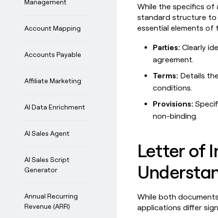
Management
While the specifics of
standard structure to 
essential elements of 
Account Mapping
Parties:
Clearly ide
Accounts Payable
agreement.
Terms:
Details the
Affiliate Marketing
conditions.
Provisions:
Specifi
AI Data Enrichment
non-binding.
AI Sales Agent
Letter of
AI Sales Script
Understa
Generator
Annual Recurring
While both documents o
Revenue (ARR)
applications differ signi