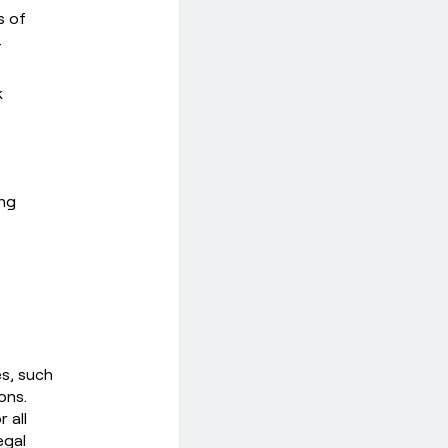
s of
-
k
ing
es, such
ons.
 all
egal