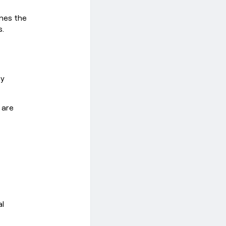
ines the
s.
ey
 are
al