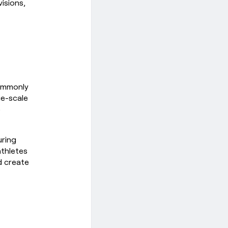
isions,
pipeline by +140%
money wouldn’t decide
e.
commonly
ge-scale
e
uring
athletes
d create