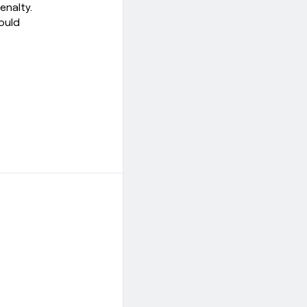
enalty.
ould