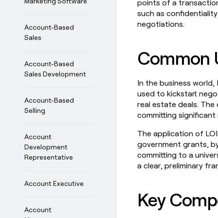
Marketing Software
points of a transaction
go in this slot here.
such as confidentiality
negotiations.
Account-Based
Sales
Common Us
Account-Based
Sales Development
In the business world,
used to kickstart nego
Account-Based
real estate deals. The
Selling
committing significant 
The application of LOI
Account
government grants, by
Development
committing to a univers
Representative
a clear, preliminary f
Account Executive
Key Compo
Account