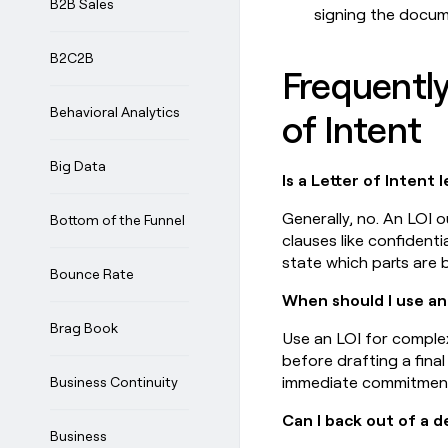
B2B Sales
signing the docum
B2C2B
Frequentl
Behavioral Analytics
of Intent
Big Data
Is a Letter of Intent 
Generally, no. An LOI o
Bottom of the Funnel
clauses like confidentia
state which parts are 
Bounce Rate
When should I use an
Brag Book
Use an LOI for complex
before drafting a fina
immediate commitment 
Business Continuity
Can I back out of a d
Business