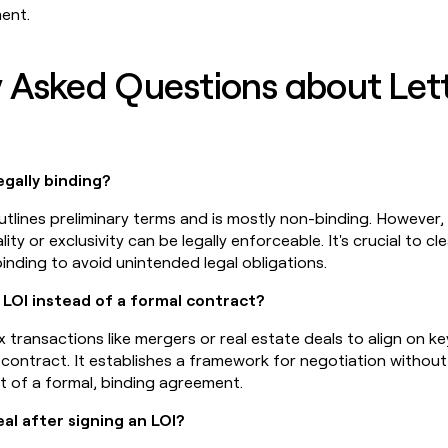
ent.
y Asked Questions about Let
legally binding?
utlines preliminary terms and is mostly non-binding. However, 
lity or exclusivity can be legally enforceable. It's crucial to cle
binding to avoid unintended legal obligations.
 LOI instead of a formal contract?
 transactions like mergers or real estate deals to align on k
l contract. It establishes a framework for negotiation without
of a formal, binding agreement.
eal after signing an LOI?