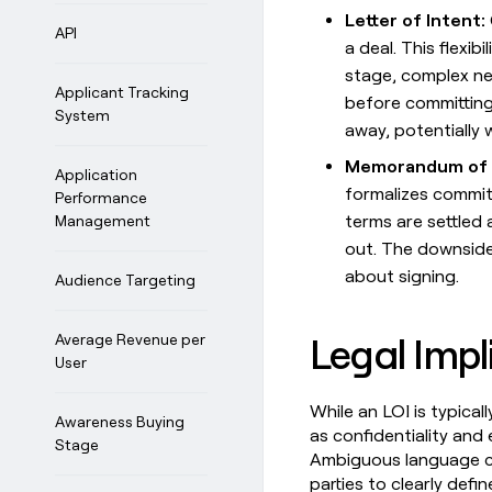
Letter of Intent:
API
a deal. This flexib
stage, complex neg
Applicant Tracking
before committing 
System
away, potentially 
Memorandum of 
Application
formalizes commitm
Performance
terms are settled a
Management
out. The downside 
about signing.
Audience Targeting
Average Revenue per
Legal Impl
User
While an LOI is typicall
Awareness Buying
as confidentiality and 
Stage
Ambiguous language can
parties to clearly def