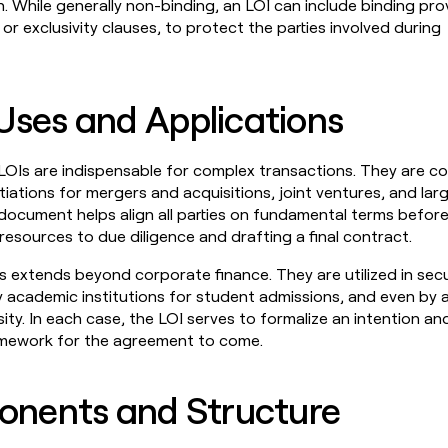
. While generally non-binding, an LOI can include binding prov
go in this slot her
 or exclusivity clauses, to protect the parties involved during
es and Applications
 LOIs are indispensable for complex transactions. They are 
tiations for mergers and acquisitions, joint ventures, and lar
 document helps align all parties on fundamental terms befor
resources to due diligence and drafting a final contract.
s extends beyond corporate finance. They are utilized in sec
 academic institutions for student admissions, and even by 
ity. In each case, the LOI serves to formalize an intention an
ramework for the agreement to come.
nents and Structure