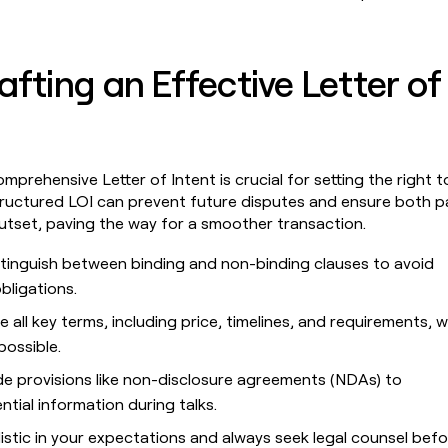
rafting an Effective Letter of
mprehensive Letter of Intent is crucial for setting the right t
tructured LOI can prevent future disputes and ensure both pa
utset, paving the way for a smoother transaction.
stinguish between binding and non-binding clauses to avoid
bligations.
e all key terms, including price, timelines, and requirements, w
possible.
de provisions like non-disclosure agreements (NDAs) to
tial information during talks.
istic in your expectations and always seek legal counsel befo