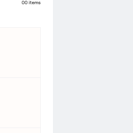
00
items