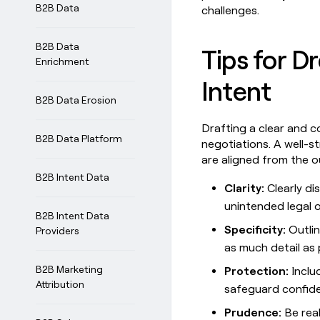
B2B Data
challenges.
B2B Data
Tips for D
Enrichment
Intent
B2B Data Erosion
Drafting a clear and co
B2B Data Platform
negotiations. A well-s
are aligned from the o
B2B Intent Data
Clarity:
Clearly di
unintended legal o
B2B Intent Data
Specificity:
Outlin
Providers
as much detail as 
B2B Marketing
Protection:
Inclu
Attribution
safeguard confiden
Prudence:
Be real