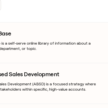
Base
s a self-serve online library of information about a
department, or topic.
ales Development
sed Sales Development
les Development (ABSD) is a focused strategy where
takeholders within specific, high-value accounts.