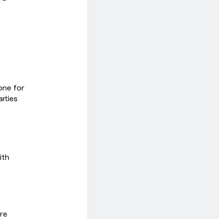
one for
rties
ith
re