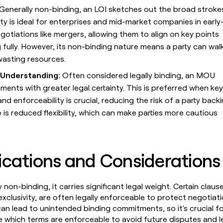
Generally non-binding, an LOI sketches out the broad stroke
ility is ideal for enterprises and mid-market companies in early
otiations like mergers, allowing them to align on key points
fully. However, its non-binding nature means a party can wal
wasting resources.
Understanding:
Often considered legally binding, an MOU
ents with greater legal certainty. This is preferred when key
nd enforceability is crucial, reducing the risk of a party back
is reduced flexibility, which can make parties more cautious
ications and Considerations
y non-binding, it carries significant legal weight. Certain claus
exclusivity, are often legally enforceable to protect negotiati
 lead to unintended binding commitments, so it's crucial for
ine which terms are enforceable to avoid future disputes and l