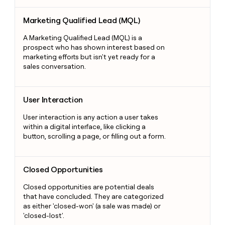
Marketing Qualified Lead (MQL)
Marketing Qualified Lead (MQL)
A Marketing Qualified Lead (MQL) is a
prospect who has shown interest based on
marketing efforts but isn't yet ready for a
sales conversation.
User Interaction
User Interaction
User interaction is any action a user takes
within a digital interface, like clicking a
button, scrolling a page, or filling out a form.
Closed Opportunities
Closed Opportunities
Closed opportunities are potential deals
that have concluded. They are categorized
as either 'closed-won' (a sale was made) or
'closed-lost'.