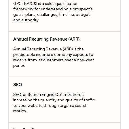
GPCTBA/C&I is a sales qualification
framework for understanding a prospect's
goals, plans, challenges, timeline, budget,
and authority.
Annual Recurring Revenue (ARR)
Annual Recurring Revenue (ARR)
Annual Recurring Revenue (ARR) is the
predictable income a company expects to
receive from its customers over a one-year
period.
SEO
SEO
SEO, or Search Engine Optimization, is
increasing the quantity and quality of traffic
to your website through organic search
results.
Landing Pages