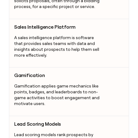
solicits proposals, often through a bidding
process, for a specific project or service.
Sales Intelligence Platform
Sales Intelligence Platform
A sales intelligence platform is software
that provides sales teams with data and
insights about prospects to help them sell
more effectively.
Gamification
Gamification
Gamification applies game mechanics like
points, badges, and leaderboards to non-
game activities to boost engagement and
motivate users.
Lead Scoring Models
Lead Scoring Models
Lead scoring models rank prospects by