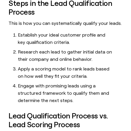
MCP
board
Steps in the Lead Qualification
Give
Marketing
reps
Process
Figma
PARTNER
the
WITH CLAY
CLAY COMMUNITY
Sales
best
This is how you can systematically qualify your leads.
In Nigeria, she built a life
Become
prospecting
where money wouldn’t
CRM
a
data
Enterprise
ENRICHMENT
Establish your ideal customer profile and
decide
partner
Keep
INTERCOM
in
Grew their outbound-
key qualification criteria.
your
their
Solution
Startup
sourced pipeline by +140%
CRM
AI
partners
Research each lead to gather initial data on
clean
tools
Integration
their company and online behavior.
with
partners
the
Apply a scoring model to rank leads based
highest
Private
on how well they fit your criteria.
quality
INTERCOM
Equity
data
Grew
Engage with promising leads using a
their
CLAY
COMMUNITY
outbound-
structured framework to qualify them and
In
sourced
determine the next steps.
Nigeria,
pipeline
she
by
built
Lead Qualification Process vs.
+140%
a
Lead Scoring Process
life
where