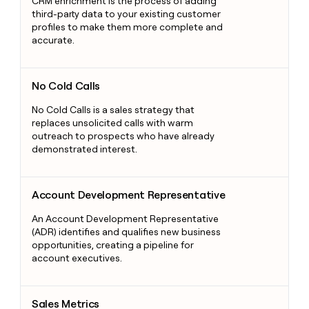
CRM enrichment is the process of adding
third-party data to your existing customer
profiles to make them more complete and
accurate.
No Cold Calls
No Cold Calls
No Cold Calls is a sales strategy that
replaces unsolicited calls with warm
outreach to prospects who have already
demonstrated interest.
Account Development Representative
Account Development Representative
An Account Development Representative
(ADR) identifies and qualifies new business
opportunities, creating a pipeline for
account executives.
Sales Metrics
Sales Metrics