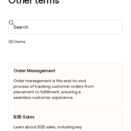
Other terms
Search
00
items
Order Management
Order Management
Order management is the end-to-end
process of tracking customer orders from
placement to fulfillment, ensuring a
seamless customer experience.
B2B Sales
B2B Sales
Learn about B2B sales, including key