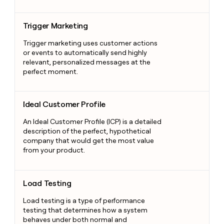
Trigger Marketing
Trigger Marketing
Trigger marketing uses customer actions
or events to automatically send highly
relevant, personalized messages at the
perfect moment.
Ideal Customer Profile
Ideal Customer Profile
An Ideal Customer Profile (ICP) is a detailed
description of the perfect, hypothetical
company that would get the most value
from your product.
Load Testing
Load Testing
Load testing is a type of performance
testing that determines how a system
behaves under both normal and