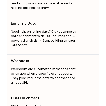
marketing, sales, and service, all aimed at
helping businesses grow.
Enriching Data
Enriching Data
Need help enriching data? Clay automates
data enrichment with 100+ sources and AI-
powered analysis. ✓ Start building smarter
lists today!
Webhooks
Webhooks
Webhooks are automated messages sent
by an app when a specific event occurs.
They push real-time data to another app's
unique URL.
CRM Enrichment
CRM Enrichment