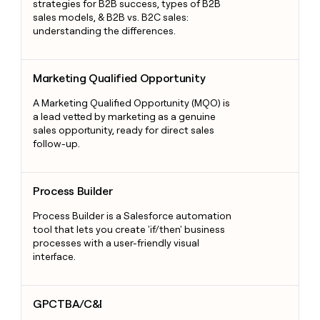
strategies for B2B success, types of B2B
sales models, & B2B vs. B2C sales:
understanding the differences.
Marketing Qualified Opportunity
Marketing Qualified Opportunity
A Marketing Qualified Opportunity (MQO) is
a lead vetted by marketing as a genuine
sales opportunity, ready for direct sales
follow-up.
Process Builder
Process Builder
Process Builder is a Salesforce automation
tool that lets you create 'if/then' business
processes with a user-friendly visual
interface.
GPCTBA/C&I
GPCTBA/C&I