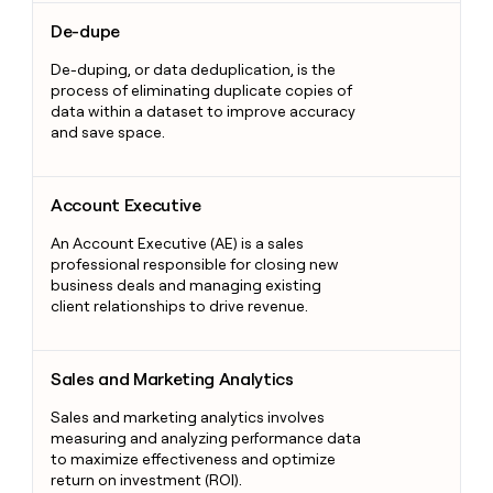
De-dupe
De-dupe
De-duping, or data deduplication, is the
process of eliminating duplicate copies of
data within a dataset to improve accuracy
and save space.
Account Executive
Account Executive
An Account Executive (AE) is a sales
professional responsible for closing new
business deals and managing existing
client relationships to drive revenue.
Sales and Marketing Analytics
Sales and Marketing Analytics
Sales and marketing analytics involves
measuring and analyzing performance data
to maximize effectiveness and optimize
return on investment (ROI).