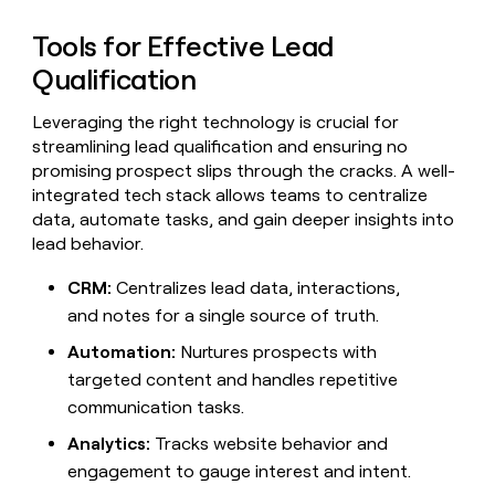
Tools for Effective Lead
Qualification
Leveraging the right technology is crucial for
streamlining lead qualification and ensuring no
promising prospect slips through the cracks. A well-
integrated tech stack allows teams to centralize
data, automate tasks, and gain deeper insights into
lead behavior.
CRM:
Centralizes lead data, interactions,
and notes for a single source of truth.
Automation:
Nurtures prospects with
targeted content and handles repetitive
communication tasks.
Analytics:
Tracks website behavior and
engagement to gauge interest and intent.