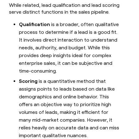
money
While related, lead qualification and lead scoring
wouldn’t
serve distinct functions in the sales pipeline.
decide
Qualification
is a broader, often qualitative
process to determine if a lead is a good fit.
It involves direct interaction to understand
needs, authority, and budget. While this
provides deep insights ideal for complex
enterprise sales, it can be subjective and
time-consuming.
Scoring
is a quantitative method that
assigns points to leads based on data like
demographics and online behavior. This
offers an objective way to prioritize high
volumes of leads, making it efficient for
many mid-market companies. However, it
relies heavily on accurate data and can miss
important qualitative nuances.