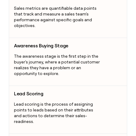
Sales metrics are quantifiable data points
that track and measure a sales team's
performance against specific goals and
objectives.
Awareness Buying Stage
Awareness Buying Stage
The awareness stage is the first step in the
buyer's journey, where a potential customer
realizes they have a problem or an
opportunity to explore.
Lead Scoring
Lead Scoring
Lead scoring is the process of assigning
points to leads based on their attributes
and actions to determine their sales-
readiness.