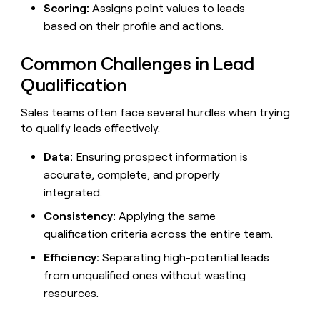
Scoring:
Assigns point values to leads
based on their profile and actions.
Common Challenges in Lead
Qualification
Sales teams often face several hurdles when trying
to qualify leads effectively.
Data:
Ensuring prospect information is
accurate, complete, and properly
integrated.
Consistency:
Applying the same
qualification criteria across the entire team.
Efficiency:
Separating high-potential leads
from unqualified ones without wasting
resources.