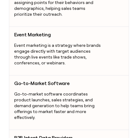
assigning points for their behaviors and
demographics, helping sales teams
prioritize their outreach.
Event Marketing
Event Marketing
Event marketing is a strategy where brands
engage directly with target audiences
through live events like trade shows,
conferences, or webinars.
Go-to-Market Software
Go-to-Market Software
Go-to-market software coordinates
product launches, sales strategies, and
demand generation to help teams bring
offerings to market faster and more
effectively.
B2B Intent Data Providers
B2B Intent Data Providers