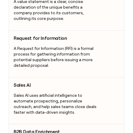
A value statement is a clear, concise
declaration of the unique benefits a
company provides to its customers,
outlining its core purpose.
Request for Information
Request for Information
A Request for Information (RFI) is a formal
process for gathering information from
potential suppliers before issuing a more
detailed proposal.
Sales AI
Sales AI
Sales AI uses artificial intelligence to
automate prospecting, personalize
outreach, and help sales teams close deals
faster with data-driven insights.
B2B Data Enrichment
B2B Data Enrichment