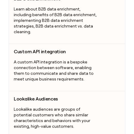
Learn about B2B data enrichment,
including benefits of B2B data enrichment,
implementing B2B data enrichment
strategies, B2B data enrichment vs. data
cleaning.
Custom API integration
Custom API integration
A custom API integration is a bespoke
connection between software, enabling
them to communicate and share data to
meet unique business requirements.
Lookalike Audiences
Lookalike Audiences
Lookalike audiences are groups of
potential customers who share similar
characteristics and behaviors with your
existing, high-value customers.