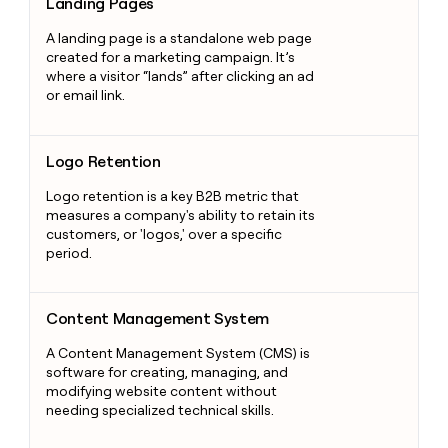
Landing Pages
A landing page is a standalone web page
created for a marketing campaign. It’s
where a visitor “lands” after clicking an ad
or email link.
Logo Retention
Logo Retention
Logo retention is a key B2B metric that
measures a company's ability to retain its
customers, or 'logos,' over a specific
period.
Content Management System
Content Management System
A Content Management System (CMS) is
software for creating, managing, and
modifying website content without
needing specialized technical skills.