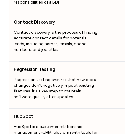
responsibilities of a BDR.
Contact Discovery
Contact Discovery
Contact discovery is the process of finding
accurate contact details for potential
leads, including names, emails, phone
numbers, and job titles.
Regression Testing
Regression Testing
Regression testing ensures that new code
changes don’t negatively impact existing
features. It's a key step to maintain
software quality after updates.
HubSpot
HubSpot
HubSpot is a customer relationship
management (CRM) platform with tools for