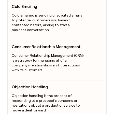
Cold Emailing
Cold Emailing
Cold emailing is sending unsolicited emails
to potential customers you haven't
contacted before, aiming to start a
business conversation.
Consumer Relationship Management
Consumer Relationship Management
Consumer Relationship Management (CRM)
is a strategy for managing all of a
company's relationships and interactions
with its customers.
Objection Handling
Objection Handling
Objection handling is the process of
responding to a prospect's concerns or
hesitations about a product or service to
move a deal forward.