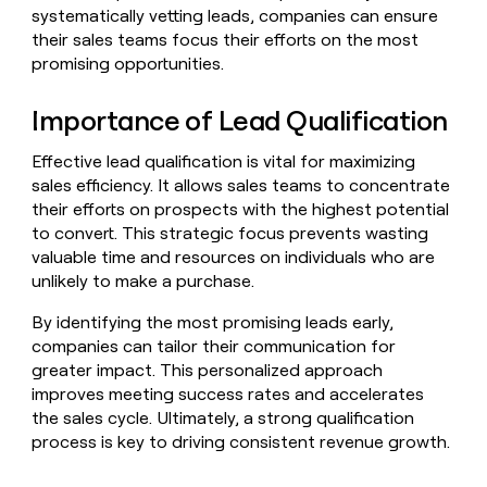
Claygents
Outbound
systematically vetting leads, companies can ensure
TAM
Clay
Press
AI formatting
Rep prospecting
X
their sales teams focus their efforts on the most
Agent
WORK WITH GTM ENGINEERS
Automated
sourcing
community
promising opportunities.
plugin
inbound
Account
Account research
Find Clay experts
CLI/API
Slack
SOCIALS
EXECUTION
PLG
research
Importance of Lead Qualification
MCP
assist
LinkedIn
Live
Rep assist
GTM Engineer job board
Ads
Rep
for
events
assist
rep
ABM
Effective lead qualification is vital for maximizing
YouTube
Sequencer
Startup
DEPARTMENT
PARTNER WITH CLAY
sales efficiency. It allows sales teams to concentrate
Territory
program
ORCHESTRATION
planning
their efforts on prospects with the highest potential
REP
X
GTM Ops
Become a partner
PRODUCTIVITY
Campus
to convert. This strategic focus prevents wasting
Functions
ARTICLE – NY TIMES
BY
ambassadors
Clay allows employees to
valuable time and resources on individuals who are
Rep
CUSTOMERS
Marketing
Solution partners
ARTICLE
sell shares at a $5b
prospecting
AI
unlikely to make a purchase.
– NY
valuation.
TIMES
WORK
formatting
Customers
Account
Sales
Integration partners
WITH GTM
Clay
By identifying the most promising leads early,
ENGINEERS
research
allows
companies can tailor their communication for
EXECUTION
Coverflex
employees
Find
Enterprise
Private Equity
Rep
greater impact. This personalized approach
to
Clay
CLAY MCP
assist
Ads
Give reps the best
improves meeting success rates and accelerates
Legora
sell
experts
Startup
prospecting data in their AI
shares
the sales cycle. Ultimately, a strong qualification
DEPARTMENT
GTM
Sequencer
tools
at a
Northbeam
process is key to driving consistent revenue growth.
Engineer
$5b
GTM
job
CLAY
valuation.
Ops
depthfirst