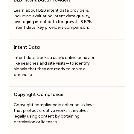
Learn about B2B intent data providers,
including evaluating intent data quality,
leveraging intent data for growth, & B2B
intent data: key providers comparison.
Intent Data
Intent Data
Intent data tracks a user's online behavior—
like searches and site visits—to identify
signals that they are ready to make a
purchase.
Copyright Compliance
Copyright Compliance
Copyright compliance is adhering to laws
that protect creative works. It involves
legally using content by obtaining
permission or licenses.