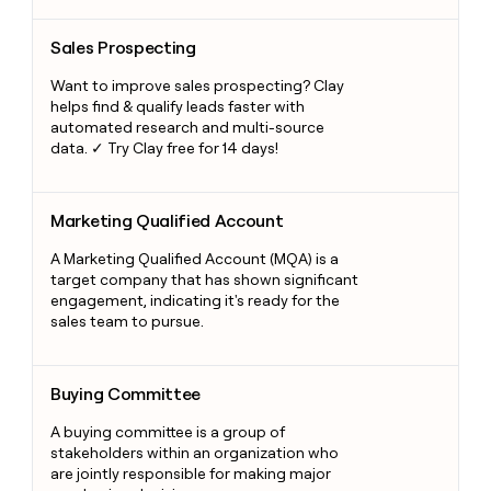
Sales Prospecting
Sales Prospecting
Want to improve sales prospecting? Clay
helps find & qualify leads faster with
automated research and multi-source
data. ✓ Try Clay free for 14 days!
Marketing Qualified Account
Marketing Qualified Account
A Marketing Qualified Account (MQA) is a
target company that has shown significant
engagement, indicating it's ready for the
sales team to pursue.
Buying Committee
Buying Committee
A buying committee is a group of
stakeholders within an organization who
are jointly responsible for making major