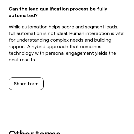
Can the lead qualification process be fully
automated?
While automation helps score and segment leads,
full automation is not ideal. Human interaction is vital
for understanding complex needs and building
rapport. A hybrid approach that combines
technology with personal engagement yields the
best results.
Share term