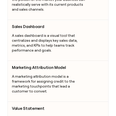
realistically serve with its current products
and sales channels.
Sales Dashboard
Sales Dashboard
A sales dashboard is a visual tool that
centralizes and displays key sales data,
metrics, and KPIs to help teams track
performance and goals.
Marketing Attribution Model
Marketing Attribution Model
A marketing attribution model is a
framework for assigning credit to the
marketing touchpoints that lead a
customer to convert.
Value Statement
Value Statement