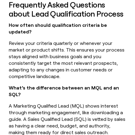
Frequently Asked Questions
about Lead Qualification Process
How often should qualification criteria be
updated?
Review your criteria quarterly or whenever your
market or product shifts. This ensures your process
stays aligned with business goals and you
consistently target the most relevant prospects,
adapting to any changes in customer needs or
competitive landscape.
What’s the difference between an MQL and an
SQL?
A Marketing Qualified Lead (MQL) shows interest
through marketing engagement, like downloading a
guide. A Sales Qualified Lead (SQL) is vetted by sales
as having a clear need, budget, and authority,
making them ready for direct sales outreach.