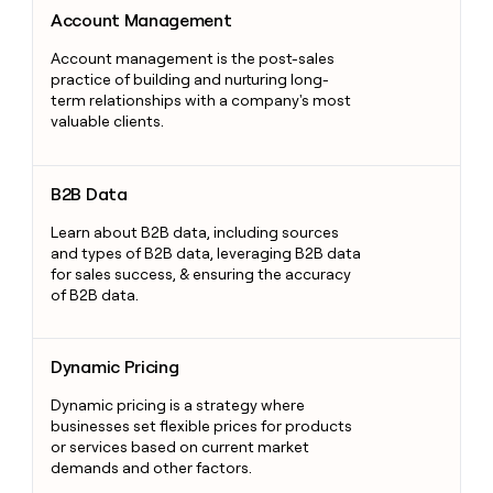
Account Management
Account Management
Account management is the post-sales
practice of building and nurturing long-
term relationships with a company's most
valuable clients.
B2B Data
B2B Data
Learn about B2B data, including sources
and types of B2B data, leveraging B2B data
for sales success, & ensuring the accuracy
of B2B data.
Dynamic Pricing
Dynamic Pricing
Dynamic pricing is a strategy where
businesses set flexible prices for products
or services based on current market
demands and other factors.