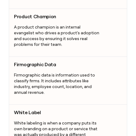
Product Champion
Product Champion
A product champion is an internal
evangelist who drives a product's adoption
and success by ensuring it solves real
problems for their team.
Firmographic Data
Firmographic Data
Firmographic data is information used to
classify firms. It includes attributes like
industry, employee count, location, and
annual revenue.
White Label
White Label
White labeling is when a company puts its
own branding on a product or service that
was actually produced by a different