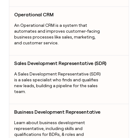
Operational CRM
Operational CRM
An Operational CRM is a system that
automates and improves customer-facing
business processes like sales, marketing,
and customer service.
Sales Development Representative (SDR)
Sales Development Representative (SDR)
A Sales Development Representative (SDR)
is a sales specialist who finds and qualifies
new leads, building a pipeline for the sales
team.
Business Development Representative
Business Development Representative
Learn about business development
representative, including skills and
qualifications for BDRs, & roles and