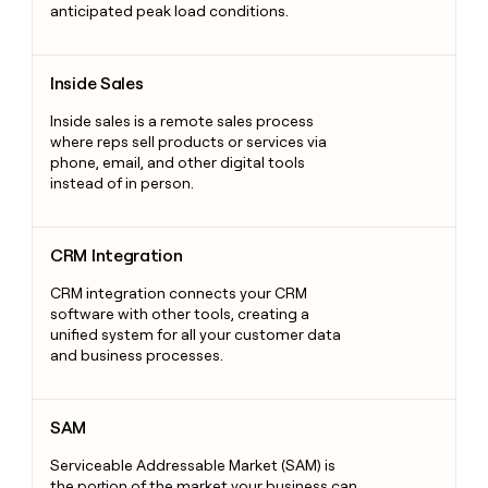
anticipated peak load conditions.
Inside Sales
Inside Sales
Inside sales is a remote sales process
where reps sell products or services via
phone, email, and other digital tools
instead of in person.
CRM Integration
CRM Integration
CRM integration connects your CRM
software with other tools, creating a
unified system for all your customer data
and business processes.
SAM
SAM
Serviceable Addressable Market (SAM) is
the portion of the market your business can