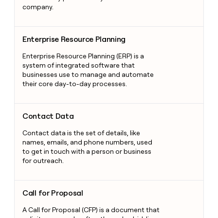
company.
Enterprise Resource Planning
Enterprise Resource Planning
Enterprise Resource Planning (ERP) is a
system of integrated software that
businesses use to manage and automate
their core day-to-day processes.
Contact Data
Contact Data
Contact data is the set of details, like
names, emails, and phone numbers, used
to get in touch with a person or business
for outreach.
Call for Proposal
Call for Proposal
A Call for Proposal (CFP) is a document that