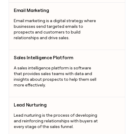
Email Marketing
Email Marketing
Email marketing is a digital strategy where
businesses send targeted emails to
prospects and customers to build
relationships and drive sales.
Sales Intelligence Platform
Sales Intelligence Platform
A sales intelligence platform is software
that provides sales teams with data and
insights about prospects to help them sell
more effectively.
Lead Nurturing
Lead Nurturing
Lead nurturing is the process of developing
and reinforcing relationships with buyers at
every stage of the sales funnel.