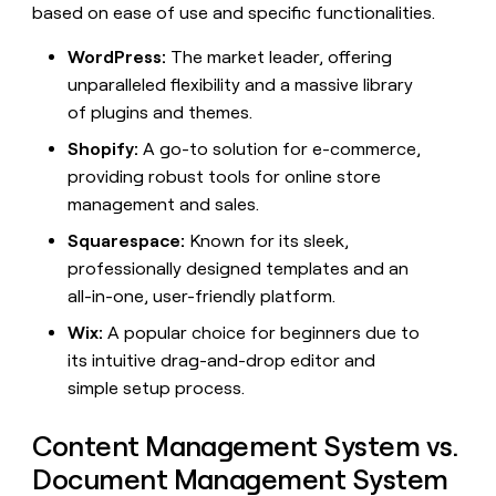
MCP
board
based on ease of use and specific functionalities.
AI
Give
Marketing
reps
Northbeam
PARTNER
WordPress:
The market leader, offering
the
WITH CLAY
CLAY COMMUNITY
Sales
best
unparalleled flexibility and a massive library
In Nigeria, she built a life
Become
prospecting
where money wouldn’t
of plugins and themes.
a
CRM
data
Enterprise
decide
ENRICHMENT
partner
INTERCOM
in
Keep
Shopify:
A go-to solution for e-commerce,
Grew their outbound-
their
your
Solution
Startup
providing robust tools for online store
sourced pipeline by +140%
AI
CRM
partners
management and sales.
tools
clean
Integration
with
Squarespace:
Known for its sleek,
partners
the
professionally designed templates and an
highest
Private
quality
INTERCOM
all-in-one, user-friendly platform.
Equity
Grew
data
their
Wix:
A popular choice for beginners due to
CLAY
COMMUNITY
outbound-
its intuitive drag-and-drop editor and
In
sourced
Nigeria,
simple setup process.
pipeline
she
by
built
+140%
Content Management System vs.
a
life
Document Management System
where