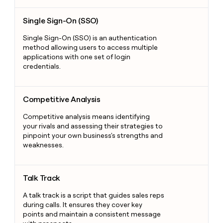
Single Sign-On (SSO)
Single Sign-On (SSO)
Single Sign-On (SSO) is an authentication
method allowing users to access multiple
applications with one set of login
credentials.
Competitive Analysis
Competitive Analysis
Competitive analysis means identifying
your rivals and assessing their strategies to
pinpoint your own business's strengths and
weaknesses.
Talk Track
Talk Track
A talk track is a script that guides sales reps
during calls. It ensures they cover key
points and maintain a consistent message