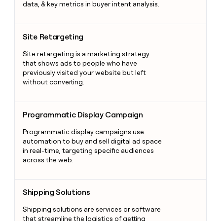
data, & key metrics in buyer intent analysis.
Site Retargeting
Site Retargeting
Site retargeting is a marketing strategy
that shows ads to people who have
previously visited your website but left
without converting.
Programmatic Display Campaign
Programmatic Display Campaign
Programmatic display campaigns use
automation to buy and sell digital ad space
in real-time, targeting specific audiences
across the web.
Shipping Solutions
Shipping Solutions
Shipping solutions are services or software
that streamline the logistics of getting