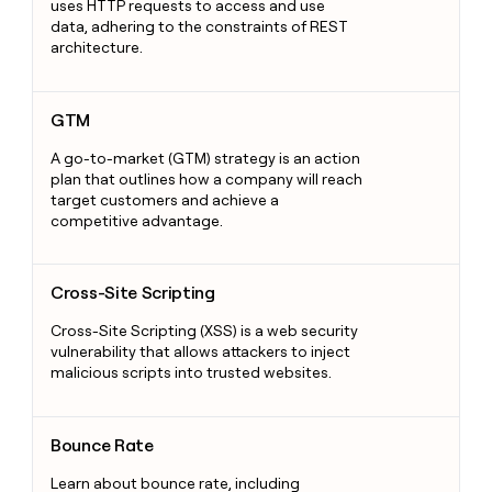
uses HTTP requests to access and use
data, adhering to the constraints of REST
architecture.
GTM
GTM
A go-to-market (GTM) strategy is an action
plan that outlines how a company will reach
target customers and achieve a
competitive advantage.
Cross-Site Scripting
Cross-Site Scripting
Cross-Site Scripting (XSS) is a web security
vulnerability that allows attackers to inject
malicious scripts into trusted websites.
Bounce Rate
Bounce Rate
Learn about bounce rate, including