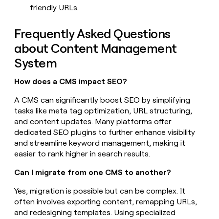
friendly URLs.
Frequently Asked Questions
about Content Management
System
How does a CMS impact SEO?
A CMS can significantly boost SEO by simplifying
tasks like meta tag optimization, URL structuring,
and content updates. Many platforms offer
dedicated SEO plugins to further enhance visibility
and streamline keyword management, making it
easier to rank higher in search results.
Can I migrate from one CMS to another?
Yes, migration is possible but can be complex. It
often involves exporting content, remapping URLs,
and redesigning templates. Using specialized