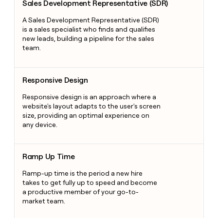
Sales Development Representative (SDR)
A Sales Development Representative (SDR)
is a sales specialist who finds and qualifies
new leads, building a pipeline for the sales
team.
Responsive Design
Responsive Design
Responsive design is an approach where a
website's layout adapts to the user's screen
size, providing an optimal experience on
any device.
Ramp Up Time
Ramp Up Time
Ramp-up time is the period a new hire
takes to get fully up to speed and become
a productive member of your go-to-
market team.