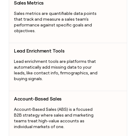
Sales Metrics
Sales metrics are quantifiable data points
that track and measure a sales team's
performance against specific goals and
objectives.
Lead Enrichment Tools
Lead Enrichment Tools
Lead enrichment tools are platforms that
automatically add missing data to your
leads, like contact info, firmographics, and
buying signals.
Account-Based Sales
Account-Based Sales
Account-Based Sales (ABS) is a focused
B2B strategy where sales and marketing
teams treat high-value accounts as
individual markets of one.