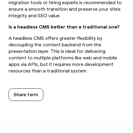
migration tools or hiring experts is recommended to
ensure a smooth transition and preserve your site's
integrity and SEO value.
Is a headless CMS better than a traditional one?
A headless CMS offers greater flexibility by
decoupling the content backend from the
presentation layer. This is ideal for delivering
content to multiple platforms like web and mobile
apps via APIs, but it requires more development
resources than a traditional system.
Share term