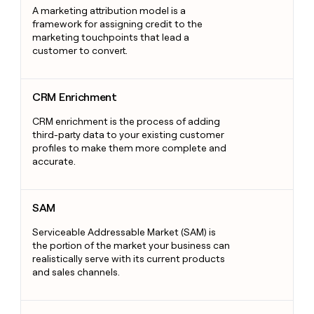
A marketing attribution model is a
framework for assigning credit to the
marketing touchpoints that lead a
customer to convert.
CRM Enrichment
CRM Enrichment
CRM enrichment is the process of adding
third-party data to your existing customer
profiles to make them more complete and
accurate.
SAM
SAM
Serviceable Addressable Market (SAM) is
the portion of the market your business can
realistically serve with its current products
and sales channels.
Sales Development Representative (SDR)