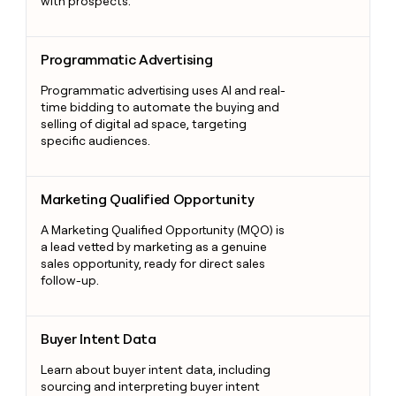
with prospects.
Programmatic Advertising
Programmatic Advertising
Programmatic advertising uses AI and real-
time bidding to automate the buying and
selling of digital ad space, targeting
specific audiences.
Marketing Qualified Opportunity
Marketing Qualified Opportunity
A Marketing Qualified Opportunity (MQO) is
a lead vetted by marketing as a genuine
sales opportunity, ready for direct sales
follow-up.
Buyer Intent Data
Buyer Intent Data
Learn about buyer intent data, including
sourcing and interpreting buyer intent