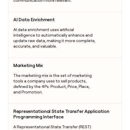
communication more relevant.
AI Data Enrichment
AI Data Enrichment
AI data enrichment uses artificial
intelligence to automatically enhance and
update raw data, making it more complete,
accurate, and valuable.
Marketing Mix
Marketing Mix
The marketing mix is the set of marketing
tools a company uses to sell products,
defined by the 4Ps: Product, Price, Place,
and Promotion.
Representational State Transfer Application Programming Int
Representational State Transfer Application
Programming Interface
A Representational State Transfer (REST)