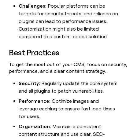
Challenges:
Popular platforms can be
targets for security threats, and reliance on
plugins can lead to performance issues.
Customization might also be limited
compared to a custom-coded solution.
Best Practices
To get the most out of your CMS, focus on security,
performance, and a clear content strategy.
Security:
Regularly update the core system
and all plugins to patch vulnerabilities.
Performance:
Optimize images and
leverage caching to ensure fast load times
for users.
Organization:
Maintain a consistent
content structure and use clear, SEO-