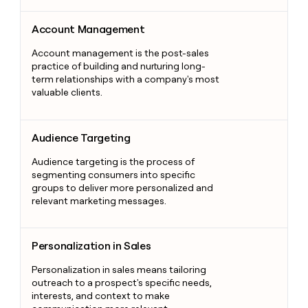
Account Management
Account Management
Account management is the post-sales
practice of building and nurturing long-
term relationships with a company's most
valuable clients.
Audience Targeting
Audience Targeting
Audience targeting is the process of
segmenting consumers into specific
groups to deliver more personalized and
relevant marketing messages.
Personalization in Sales
Personalization in Sales
Personalization in sales means tailoring
outreach to a prospect's specific needs,
interests, and context to make