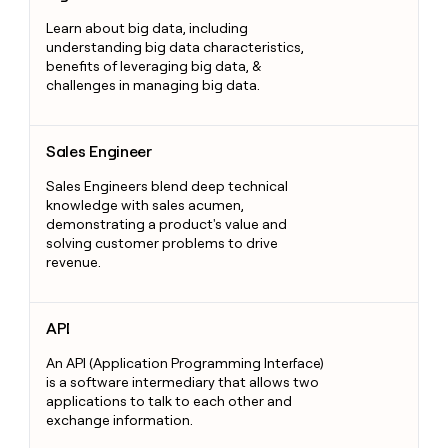
Learn about big data, including
understanding big data characteristics,
benefits of leveraging big data, &
challenges in managing big data.
Sales Engineer
Sales Engineer
Sales Engineers blend deep technical
knowledge with sales acumen,
demonstrating a product's value and
solving customer problems to drive
revenue.
API
API
An API (Application Programming Interface)
is a software intermediary that allows two
applications to talk to each other and
exchange information.