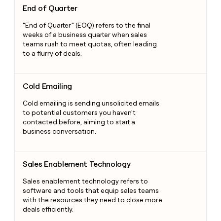
End of Quarter
“End of Quarter” (EOQ) refers to the final
weeks of a business quarter when sales
teams rush to meet quotas, often leading
to a flurry of deals.
Cold Emailing
Cold Emailing
Cold emailing is sending unsolicited emails
to potential customers you haven't
contacted before, aiming to start a
business conversation.
Sales Enablement Technology
Sales Enablement Technology
Sales enablement technology refers to
software and tools that equip sales teams
with the resources they need to close more
deals efficiently.