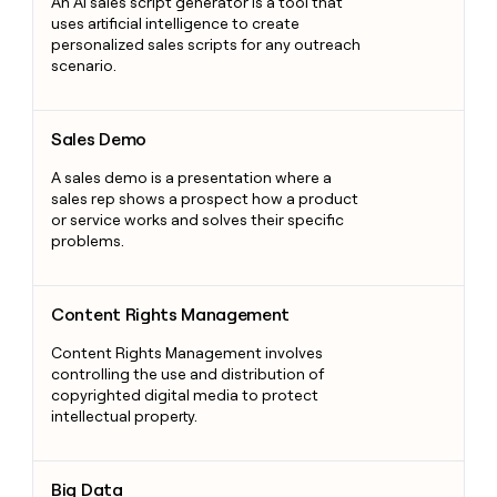
An AI sales script generator is a tool that
uses artificial intelligence to create
personalized sales scripts for any outreach
scenario.
Sales Demo
Sales Demo
A sales demo is a presentation where a
sales rep shows a prospect how a product
or service works and solves their specific
problems.
Content Rights Management
Content Rights Management
Content Rights Management involves
controlling the use and distribution of
copyrighted digital media to protect
intellectual property.
Big Data
Big Data