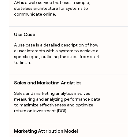
API is a web service that uses a simple,
stateless architecture for systems to
communicate online.
Use Case
Use Case
A use case is a detailed description of how
a user interacts with a system to achieve a
specific goal, outlining the steps from start
to finish.
Sales and Marketing Analytics
Sales and Marketing Analytics
Sales and marketing analytics involves
measuring and analyzing performance data
to maximize effectiveness and optimize
return on investment (ROI).
Marketing Attribution Model
Marketing Attribution Model