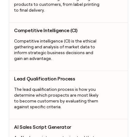
products to customers, from label printing
to final delivery.
Competitive Intelligence (CI)
Competitive Intelligence (CI)
Competitive intelligence (CI) is the ethical
gathering and analysis of market data to
inform strategic business decisions and
gain an advantage.
Lead Qualification Process
Lead Qualification Process
The lead qualification process is how you
determine which prospects are most likely
to become customers by evaluating them
against specific criteria.
AI Sales Script Generator
AI Sales Script Generator