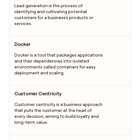
Lead generation is the process of
identifying and cultivating potential
customers for a business's products or
services.
Docker
Docker
Docker is a tool that packages applications
and their dependencies into isolated
environments called containers for easy
deployment and scaling.
Customer Centricity
Customer Centricity
Customer centricity is a business approach
that puts the customer at the heart of
every decision, aiming to build loyalty and
long-term value.
Sales Metrics