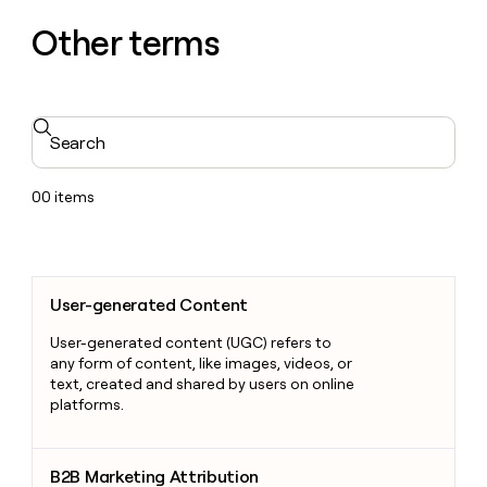
Other terms
Search
00
items
User-generated Content
User-generated Content
User-generated content (UGC) refers to
any form of content, like images, videos, or
text, created and shared by users on online
platforms.
B2B Marketing Attribution
B2B Marketing Attribution