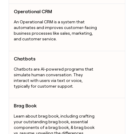
Operational CRM
Operational CRM
An Operational CRM is a system that
automates and improves customer-facing
business processes like sales, marketing,
and customer service.
Chatbots
Chatbots
Chatbots are AI-powered programs that
simulate human conversation. They
interact with users via text or voice,
typically for customer support.
Brag Book
Brag Book
Learn about brag book, including crafting
your outstanding brag book, essential
components of a brag book, & brag book
vs. resume: unveiling the differences.