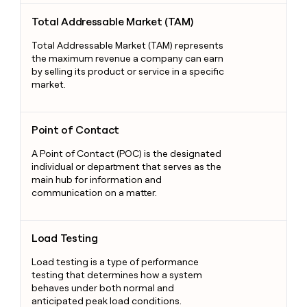
Total Addressable Market (TAM)
Total Addressable Market (TAM)
Total Addressable Market (TAM) represents
the maximum revenue a company can earn
by selling its product or service in a specific
market.
Point of Contact
Point of Contact
A Point of Contact (POC) is the designated
individual or department that serves as the
main hub for information and
communication on a matter.
Load Testing
Load Testing
Load testing is a type of performance
testing that determines how a system
behaves under both normal and
anticipated peak load conditions.