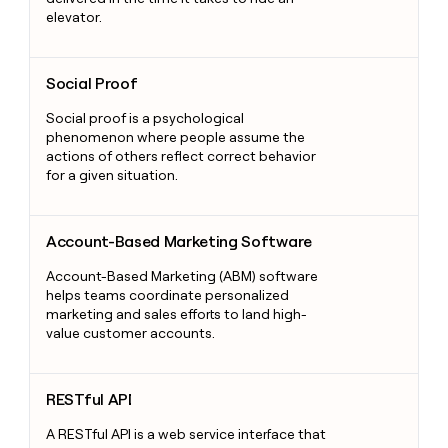
elevator.
Social Proof
Social Proof
Social proof is a psychological
phenomenon where people assume the
actions of others reflect correct behavior
for a given situation.
Account-Based Marketing Software
Account-Based Marketing Software
Account-Based Marketing (ABM) software
helps teams coordinate personalized
marketing and sales efforts to land high-
value customer accounts.
RESTful API
RESTful API
A RESTful API is a web service interface that