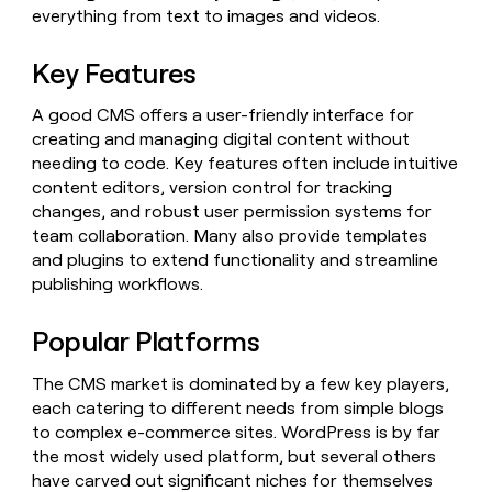
Claygents
Outbound
everything from text to images and videos.
TAM
Clay
Press
AI formatting
Rep prospecting
X
Agent
WORK WITH GTM ENGINEERS
Automated
sourcing
community
plugin
Key Features
inbound
Account
Account research
Find Clay experts
CLI/API
Slack
SOCIALS
EXECUTION
PLG
research
A good CMS offers a user-friendly interface for
MCP
assist
LinkedIn
Live
Rep assist
GTM Engineer job board
Ads
Rep
creating and managing digital content without
for
events
assist
rep
ABM
needing to code. Key features often include intuitive
YouTube
Sequencer
Startup
DEPARTMENT
PARTNER WITH CLAY
content editors, version control for tracking
Territory
program
ORCHESTRATION
planning
changes, and robust user permission systems for
REP
X
GTM Ops
Become a partner
PRODUCTIVITY
Campus
team collaboration. Many also provide templates
Functions
ARTICLE – NY TIMES
BY
ambassadors
Clay allows employees to
and plugins to extend functionality and streamline
Rep
CUSTOMERS
Marketing
Solution partners
ARTICLE
sell shares at a $5b
prospecting
AI
publishing workflows.
– NY
valuation.
TIMES
WORK
formatting
Customers
Account
Sales
Integration partners
WITH GTM
Clay
ENGINEERS
research
Popular Platforms
allows
EXECUTION
Pendo
employees
Find
Enterprise
Private Equity
Rep
to
Clay
The CMS market is dominated by a few key players,
CLAY MCP
assist
Ads
Give reps the best
Sendoso
sell
experts
each catering to different needs from simple blogs
Startup
prospecting data in their AI
shares
to complex e-commerce sites. WordPress is by far
DEPARTMENT
GTM
Sequencer
tools
at a
Terrapinn
Engineer
the most widely used platform, but several others
$5b
GTM
job
have carved out significant niches for themselves
CLAY
valuation.
Mistral
Ops