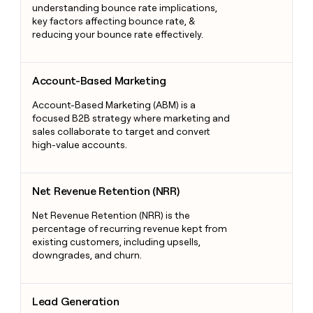
understanding bounce rate implications,
key factors affecting bounce rate, &
reducing your bounce rate effectively.
Account-Based Marketing
Account-Based Marketing
Account-Based Marketing (ABM) is a
focused B2B strategy where marketing and
sales collaborate to target and convert
high-value accounts.
Net Revenue Retention (NRR)
Net Revenue Retention (NRR)
Net Revenue Retention (NRR) is the
percentage of recurring revenue kept from
existing customers, including upsells,
downgrades, and churn.
Lead Generation
Lead Generation