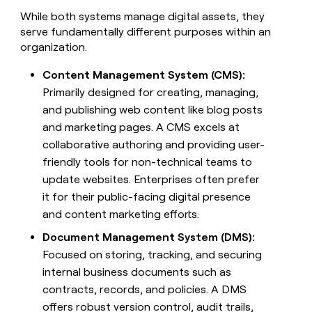
money
While both systems manage digital assets, they
wouldn’t
serve fundamentally different purposes within an
decide
organization.
Content Management System (CMS):
Primarily designed for creating, managing,
and publishing web content like blog posts
and marketing pages. A CMS excels at
collaborative authoring and providing user-
friendly tools for non-technical teams to
update websites. Enterprises often prefer
it for their public-facing digital presence
and content marketing efforts.
Document Management System (DMS):
Focused on storing, tracking, and securing
internal business documents such as
contracts, records, and policies. A DMS
offers robust version control, audit trails,