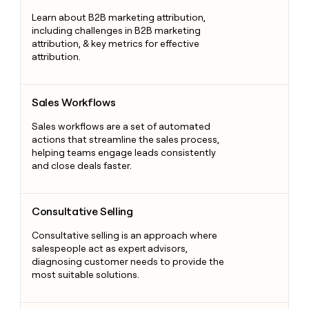
Learn about B2B marketing attribution,
including challenges in B2B marketing
attribution, & key metrics for effective
attribution.
Sales Workflows
Sales Workflows
Sales workflows are a set of automated
actions that streamline the sales process,
helping teams engage leads consistently
and close deals faster.
Consultative Selling
Consultative Selling
Consultative selling is an approach where
salespeople act as expert advisors,
diagnosing customer needs to provide the
most suitable solutions.
End of Quarter