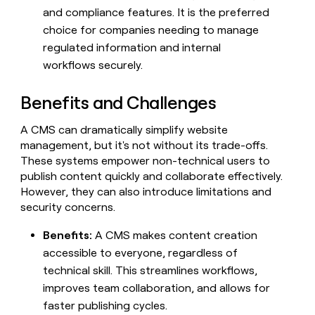
and compliance features. It is the preferred
choice for companies needing to manage
regulated information and internal
workflows securely.
Benefits and Challenges
A CMS can dramatically simplify website
management, but it's not without its trade-offs.
These systems empower non-technical users to
publish content quickly and collaborate effectively.
However, they can also introduce limitations and
security concerns.
Benefits:
A CMS makes content creation
accessible to everyone, regardless of
technical skill. This streamlines workflows,
improves team collaboration, and allows for
faster publishing cycles.