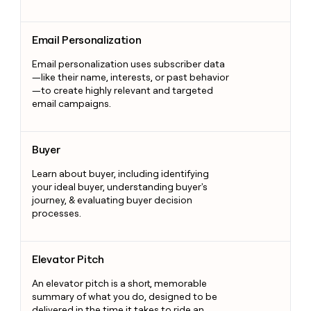
Email Personalization
Email Personalization
Email personalization uses subscriber data
—like their name, interests, or past behavior
—to create highly relevant and targeted
email campaigns.
Buyer
Buyer
Learn about buyer, including identifying
your ideal buyer, understanding buyer's
journey, & evaluating buyer decision
processes.
Elevator Pitch
Elevator Pitch
An elevator pitch is a short, memorable
summary of what you do, designed to be
delivered in the time it takes to ride an