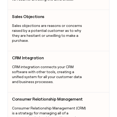
Sales Objections
Sales Objections
Sales objections are reasons or concerns
raised by a potential customer as to why
they are hesitant or unwilling to make a
purchase.
CRM Integration
CRM Integration
CRM integration connects your CRM
software with other tools, creating a
unified system for all your customer data
and business processes.
Consumer Relationship Management
Consumer Relationship Management
Consumer Relationship Management (CRM)
is a strategy for managing all of a