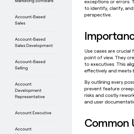
Marketing Software
exceptions or errors. 
go in this slot here.
to identify, clarify, a
perspective.
Account-Based
Sales
Importanc
Account-Based
Sales Development
Use cases are crucial 
point of view. They c
Account-Based
to executives. This al
Selling
effectively and meets 
By outlining every pos
Account
prevent feature creep.
Development
risks and costly rewor
Representative
and user documentati
Account Executive
Common U
Account