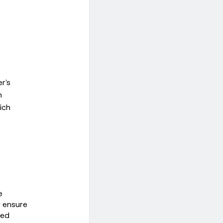
r's
n
ich
e
y ensure
led