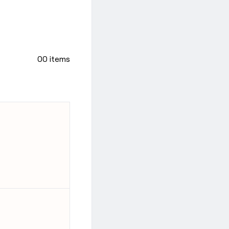
00
items