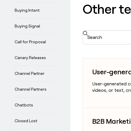
Other t
Buying Intent
Buying Signal
Search
Call for Proposal
Canary Releases
User-generated 
User-gener
Channel Partner
User-generated co
Channel Partners
videos, or text, c
Chatbots
B2B Marketing Att
B2B Marketi
Closed Lost