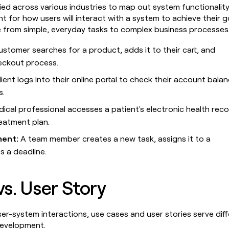
ed across various industries to map out system functionality
nt for how users will interact with a system to achieve their g
 from simple, everyday tasks to complex business processes
stomer searches for a product, adds it to their cart, and
eckout process.
ient logs into their online portal to check their account bala
s.
ical professional accesses a patient's electronic health rec
eatment plan.
ent:
A team member creates a new task, assigns it to a
s a deadline.
s. User Story
er-system interactions, use cases and user stories serve dif
development.