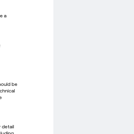
e a
e
hould be
chnical
e
 detail
cluding