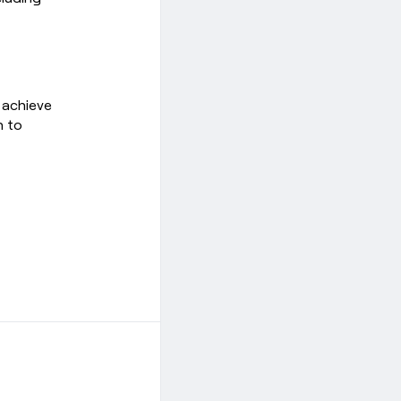
o achieve
h to