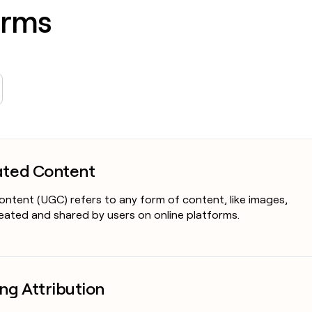
erms
Content
ated Content
ntent (UGC) refers to any form of content, like images,
reated and shared by users on online platforms.
ribution
ng Attribution