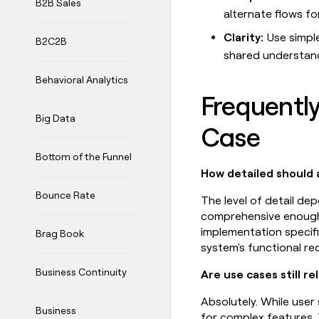
B2B Sales
alternate flows fo
Clarity:
Use simple
B2C2B
shared understan
Behavioral Analytics
Frequentl
Big Data
Case
Bottom of the Funnel
How detailed should 
Bounce Rate
The level of detail de
comprehensive enough 
implementation specifi
Brag Book
system's functional re
Business Continuity
Are use cases still r
Absolutely. While user
Business
for complex features. 