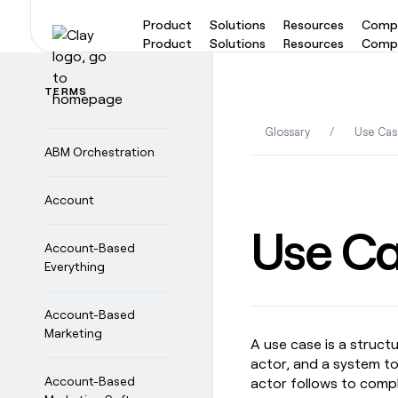
Product
Solutions
Resources
Comp
Product
Solutions
Resources
Comp
DATA INFRASTRUCTURE
DATA FOUNDATIONS
LEARN TO BUILD ON CLAY
OUR COMPANY
AGENTS
PIPELINE GENERATION
CONNECT WITH GTM ENGI
GET IN TOUC
TERMS
Audiences
CRM enrichment
University
About
Claygents
Outbound
Clay community
Contac
Centralize your first and third
Link long form description will
Link long form description will
Link long form description will
Research target com
Link long form descri
Link long form descri
Link lon
Glossary
/
Use Cas
party data sources in Clay
go in this slot here.
go in this slot here.
go in this slot here.
and people with AI
go in this slot here.
go in this slot here.
go in th
ABM Orchestration
Data marketplace
TAM sourcing
Guides
Careers
Agent plugin CLI/A
Automated inboun
Slack
Press
Buy data from 200+ providers
Link long form description will
Link long form description will
Link long form description will
Build in Clay directly 
Build ads audiences 
Link long form descri
Link lon
Account
in one place
go in this slot here.
go in this slot here.
go in this slot here.
coding agent with AP
them to major ad pla
go in this slot here.
go in th
Use C
Signals and Intent
Territory planning
Livestreams
Open roles
MCP for rep
PLG assist
Live events
Account-Based
Track job changes promotions
Link long form description will
Link long form description will
Link long form description will
Track job changes p
Link long form descri
Link long form descri
Everything
or other signals
go in this slot here.
go in this slot here.
go in this slot here.
or other signals
go in this slot here.
go in this slot here.
Waterfall
Reverse ETL
Cohort live classes
Blog
ABM
Startup program
Account-Based
Combine multiple data
Link long form description will
Link long form description will
Link long form descri
Link long form descri
Marketing
providers for the best coverage
go in this slot here.
go in this slot here.
go in this slot here.
go in this slot here.
A use case is a struct
actor, and a system to
Campus ambassad
Account-Based
actor follows to comple
Link long form descri