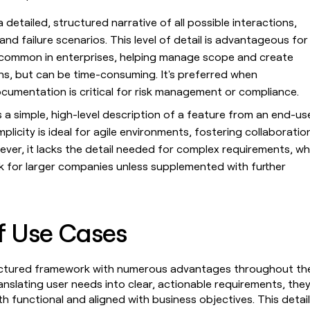
a detailed, structured narrative of all possible interactions,
and failure scenarios. This level of detail is advantageous for
common in enterprises, helping manage scope and create
ns, but can be time-consuming. It's preferred when
umentation is critical for risk management or compliance.
s a simple, high-level description of a feature from an end-use
mplicity is ideal for agile environments, fostering collaboratio
owever, it lacks the detail needed for complex requirements, wh
 for larger companies unless supplemented with further
of Use Cases
ructured framework with numerous advantages throughout th
ranslating user needs into clear, actionable requirements, the
th functional and aligned with business objectives. This detai