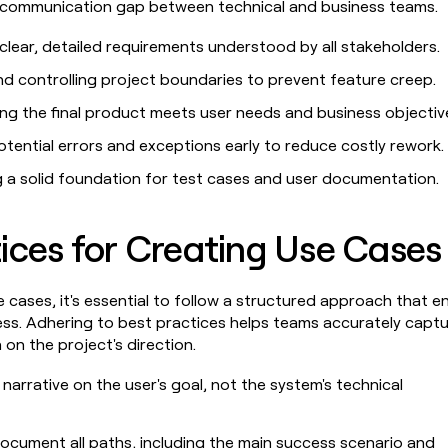
 communication gap between technical and business teams.
clear, detailed requirements understood by all stakeholders.
nd controlling project boundaries to prevent feature creep.
ng the final product meets user needs and business objectiv
otential errors and exceptions early to reduce costly rework.
 a solid foundation for test cases and user documentation.
ices for Creating Use Cases
e cases, it's essential to follow a structured approach that e
ss. Adhering to best practices helps teams accurately captur
 on the project's direction.
narrative on the user's goal, not the system's technical
cument all paths, including the main success scenario and