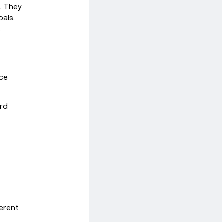
. They
oals.
.
nce
ord
ferent