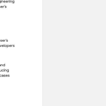
gineering
pipeline by +140%
money wouldn’t decide
e.
er's
ser's
evelopers
and
ducing
 cases