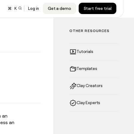
Get a demo
Start free trial
⌘
K
Log in
OTHER RESOURCES
er
audiences to
cription will
cription will
nd Google
e.
e.
Tutorials
s
 sequencer or
cription will
cription will
ing
e.
e.
Templates
ners
Clay Creators
cription will
cription will
e.
e.
ARTICLE – NY TIMES
Clay allows employees to sell
Clay Experts
shares at a $5b valuation.
CLAY MCP
Give reps the best prospecting
cription will
cription will
data in their AI tools
e.
e.
s an
cess an
INTERCOM
CLAY COMMUNITY
Grew their outbound-sourced
In Nigeria, she built a life where
cription will