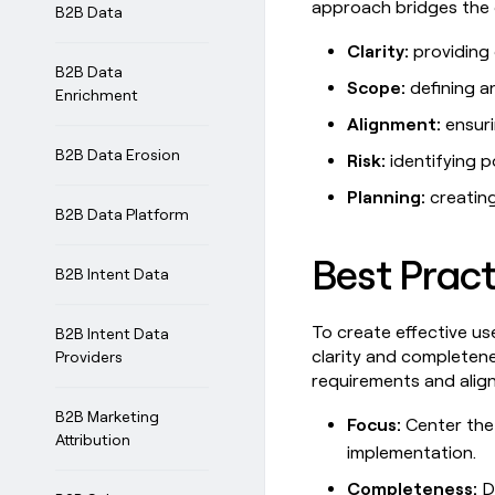
approach bridges the
B2B Data
Clarity:
providing 
B2B Data
Scope:
defining a
Enrichment
Alignment:
ensuri
B2B Data Erosion
Risk:
identifying p
Planning:
creating
B2B Data Platform
Best Pract
B2B Intent Data
To create effective us
B2B Intent Data
clarity and completene
Providers
requirements and align
B2B Marketing
Focus:
Center the 
Attribution
implementation.
Completeness:
Do