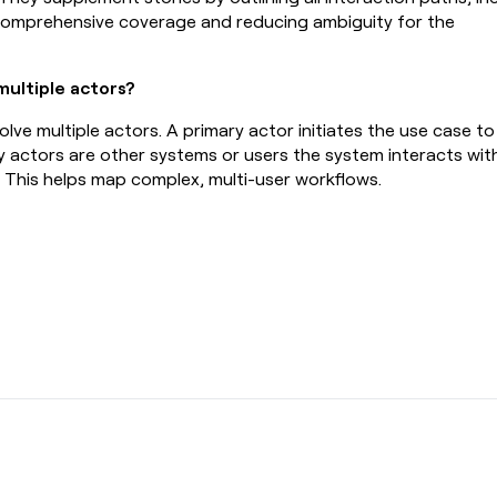
comprehensive coverage and reducing ambiguity for the
multiple actors?
olve multiple actors. A primary actor initiates the use case t
y actors are other systems or users the system interacts wit
 This helps map complex, multi-user workflows.