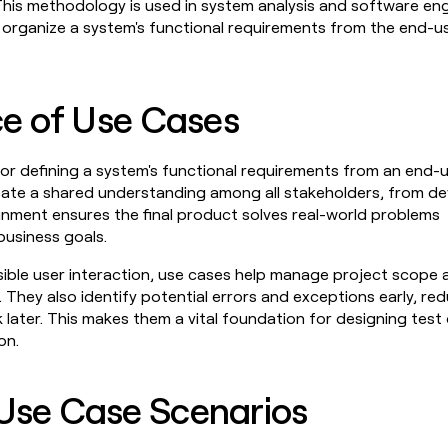
This methodology is used in system analysis and software en
go in this slot her
nd organize a system's functional requirements from the end-us
e of Use Cases
for defining a system's functional requirements from an end-u
reate a shared understanding among all stakeholders, from d
ignment ensures the final product solves real-world problems
business goals.
sible user interaction, use cases help manage project scope 
 They also identify potential errors and exceptions early, re
k later. This makes them a vital foundation for designing test
on.
se Case Scenarios