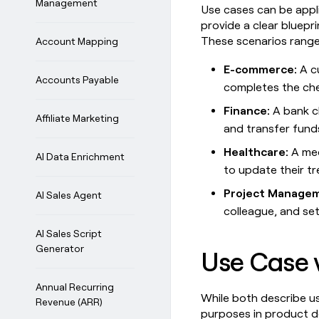
Management
Use cases can be appli
provide a clear bluepri
These scenarios range
Account Mapping
E-commerce:
A cu
Accounts Payable
completes the ch
Finance:
A bank cl
Affiliate Marketing
and transfer fund
Healthcare:
A med
AI Data Enrichment
to update their tr
Project Managem
AI Sales Agent
colleague, and set
AI Sales Script
Generator
Use Case v
Annual Recurring
While both describe us
Revenue (ARR)
purposes in product 