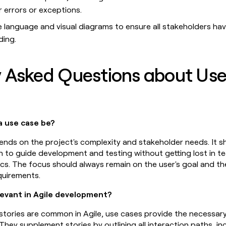
r errors or exceptions.
 language and visual diagrams to ensure all stakeholders hav
ding.
y Asked Questions about Us
a use case be?
pends on the project's complexity and stakeholder needs. It s
to guide development and testing without getting lost in te
cs. The focus should always remain on the user's goal and th
quirements.
elevant in Agile development?
 stories are common in Agile, use cases provide the necessary
They supplement stories by outlining all interaction paths, in