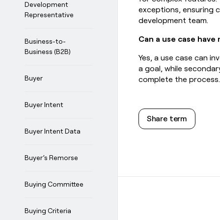
Development
exceptions, ensuring 
Representative
development team.
Can a use case have 
Business-to-
Business (B2B)
Yes, a use case can inv
a goal, while secondar
Buyer
complete the process.
Buyer Intent
Share term
Buyer Intent Data
Buyer’s Remorse
Buying Committee
Buying Criteria