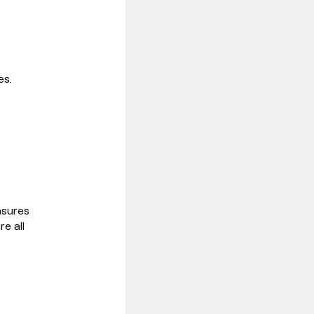
es.
nsures
e all