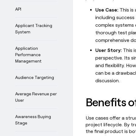
API
Use Case:
This is 
including success 
complex systems 
Applicant Tracking
System
thorough test pla
comprehensive doc
Application
User Story:
This i
Performance
perspective. Its si
Management
and flexibility. H
can be a drawback
Audience Targeting
discussion.
Average Revenue per
Benefits 
User
Awareness Buying
Use cases offer a st
Stage
project lifecycle. By t
the final product is bo