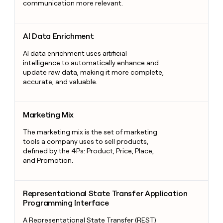
communication more relevant.
AI Data Enrichment
AI Data Enrichment
AI data enrichment uses artificial
intelligence to automatically enhance and
update raw data, making it more complete,
accurate, and valuable.
Marketing Mix
Marketing Mix
The marketing mix is the set of marketing
tools a company uses to sell products,
defined by the 4Ps: Product, Price, Place,
and Promotion.
Representational State Transfer Application Programming Int
Representational State Transfer Application
Programming Interface
A Representational State Transfer (REST)