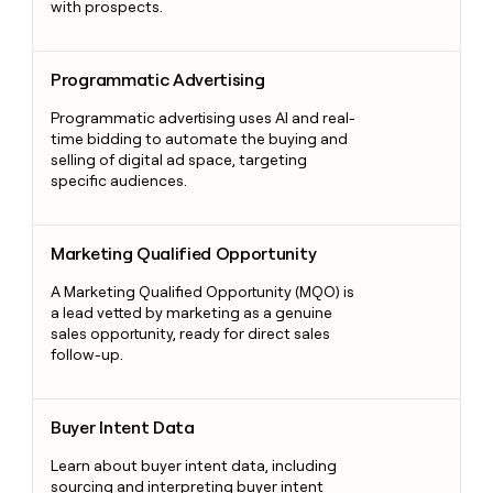
with prospects.
Programmatic Advertising
Programmatic Advertising
Programmatic advertising uses AI and real-
time bidding to automate the buying and
selling of digital ad space, targeting
specific audiences.
Marketing Qualified Opportunity
Marketing Qualified Opportunity
A Marketing Qualified Opportunity (MQO) is
a lead vetted by marketing as a genuine
sales opportunity, ready for direct sales
follow-up.
Buyer Intent Data
Buyer Intent Data
Learn about buyer intent data, including
sourcing and interpreting buyer intent