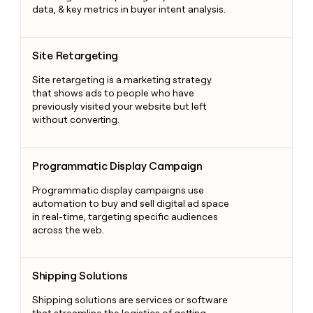
data, & key metrics in buyer intent analysis.
Site Retargeting
Site Retargeting
Site retargeting is a marketing strategy
that shows ads to people who have
previously visited your website but left
without converting.
Programmatic Display Campaign
Programmatic Display Campaign
Programmatic display campaigns use
automation to buy and sell digital ad space
in real-time, targeting specific audiences
across the web.
Shipping Solutions
Shipping Solutions
Shipping solutions are services or software