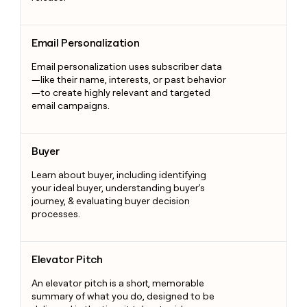
Email Personalization
Email Personalization
Email personalization uses subscriber data
—like their name, interests, or past behavior
—to create highly relevant and targeted
email campaigns.
Buyer
Buyer
Learn about buyer, including identifying
your ideal buyer, understanding buyer's
journey, & evaluating buyer decision
processes.
Elevator Pitch
Elevator Pitch
An elevator pitch is a short, memorable
summary of what you do, designed to be