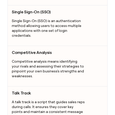
Single Sign-On (SSO)
Single Sign-On (SSO)
Single Sign-On (SSO) is an authentication
method allowing users to access multiple
applications with one set of login
credentials.
Competitive Analysis
Competitive Analysis
Competitive analysis means identifying
your rivals and assessing their strategies to
pinpoint your own business's strengths and
weaknesses.
Talk Track
Talk Track
A talk track is a script that guides sales reps
during calls. It ensures they cover key
points and maintain a consistent message