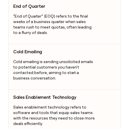
End of Quarter
End of Quarter
“End of Quarter” (EOQ) refers to the final
weeks of a business quarter when sales
teams rush to meet quotas, often leading
to a flurry of deals.
Cold Emailing
Cold Emailing
Cold emailing is sending unsolicited emails
to potential customers you haven't
contacted before, aiming to start a
business conversation.
Sales Enablement Technology
Sales Enablement Technology
Sales enablement technology refers to
software and tools that equip sales teams
with the resources they need to close more
deals efficiently.