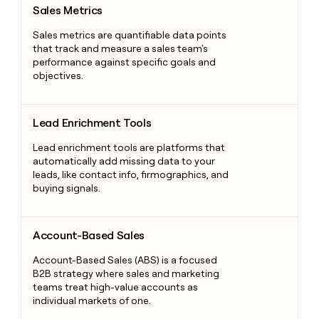
Sales Metrics
Sales metrics are quantifiable data points
that track and measure a sales team's
performance against specific goals and
objectives.
Lead Enrichment Tools
Lead Enrichment Tools
Lead enrichment tools are platforms that
automatically add missing data to your
leads, like contact info, firmographics, and
buying signals.
Account-Based Sales
Account-Based Sales
Account-Based Sales (ABS) is a focused
B2B strategy where sales and marketing
teams treat high-value accounts as
individual markets of one.