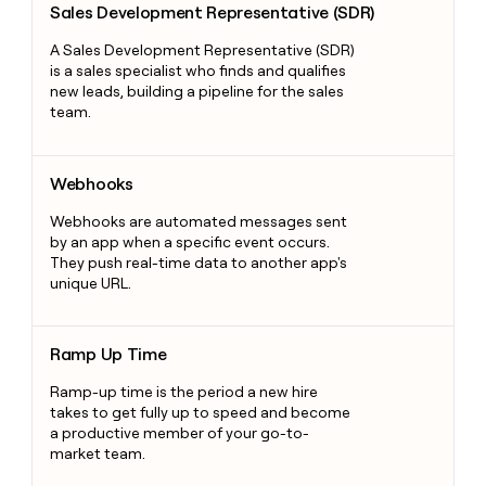
Sales Development Representative (SDR)
A Sales Development Representative (SDR)
is a sales specialist who finds and qualifies
new leads, building a pipeline for the sales
team.
Webhooks
Webhooks
Webhooks are automated messages sent
by an app when a specific event occurs.
They push real-time data to another app's
unique URL.
Ramp Up Time
Ramp Up Time
Ramp-up time is the period a new hire
takes to get fully up to speed and become
a productive member of your go-to-
market team.