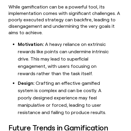
While gamification can be a powerful tool, its
implementation comes with significant challenges. A
poorly executed strategy can backfire, leading to
disengagement and undermining the very goals it
aims to achieve.
Motivation:
A heavy reliance on extrinsic
rewards like points can undermine intrinsic
drive. This may lead to superficial
engagement, with users focusing on
rewards rather than the task itself.
Design:
Crafting an effective gamified
system is complex and can be costly. A
poorly designed experience may feel
manipulative or forced, leading to user
resistance and failing to produce results.
Future Trends in Gamification