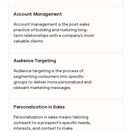
Account Management
Account Management
Account management is the post-sales
practice of building and nurturing long-
term relationships with a company's most
valuable clients.
Audience Targeting
Audience Targeting
Audience targeting is the process of
segmenting consumers into specific
groups to deliver more personalized and
relevant marketing messages.
Personalization in Sales
Personalization in Sales
Personalization in sales means tailoring
outreach to a prospect's specific needs,
interests, and context to make