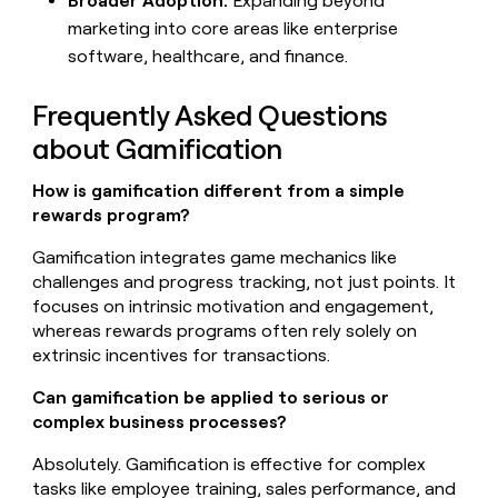
Broader Adoption:
Expanding beyond
marketing into core areas like enterprise
software, healthcare, and finance.
Frequently Asked Questions
about Gamification
How is gamification different from a simple
rewards program?
Gamification integrates game mechanics like
challenges and progress tracking, not just points. It
focuses on intrinsic motivation and engagement,
whereas rewards programs often rely solely on
extrinsic incentives for transactions.
Can gamification be applied to serious or
complex business processes?
Absolutely. Gamification is effective for complex
tasks like employee training, sales performance, and