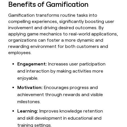
MCP
board
Benefits of Gamification
Give
Marketing
reps
Pendo
PARTNER
Gamification transforms routine tasks into
the
WITH CLAY
CLAY COMMUNITY
Sales
best
compelling experiences, significantly boosting user
In Nigeria, she built a life
Become
prospecting
involvement and driving desired outcomes. By
where money wouldn’t
CRM
a
data
Enterprise
ENRICHMENT
applying game mechanics to real-world applications,
decide
partner
Keep
INTERCOM
in
organizations can foster a more dynamic and
Grew their outbound-
your
their
Solution
Startup
sourced pipeline by +140%
rewarding environment for both customers and
CRM
AI
partners
clean
employees.
tools
Integration
with
partners
the
Engagement:
Increases user participation
highest
Private
and interaction by making activities more
quality
INTERCOM
Equity
enjoyable.
data
Grew
their
CLAY
Motivation:
Encourages progress and
COMMUNITY
outbound-
In
achievement through rewards and visible
sourced
Nigeria,
pipeline
milestones.
she
by
built
Learning:
Improves knowledge retention
+140%
a
and skill development in educational and
life
training settings.
where