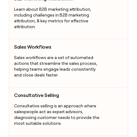
Learn about B2B marketing attribution,
including challenges in B2B marketing
attribution, & key metrics for effective
attribution.
Sales Workflows
Sales Workflows
Sales workflows are a set of automated
actions that streamline the sales process,
helping teams engage leads consistently
and close deals faster.
Consultative Selling
Consultative Selling
Consultative selling is an approach where
salespeople act as expert advisors,
diagnosing customer needs to provide the
most suitable solutions.