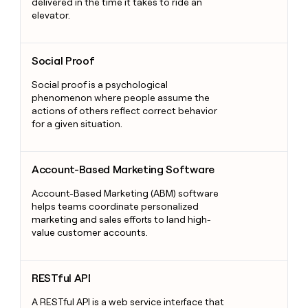
delivered in the time it takes to ride an
elevator.
Social Proof
Social Proof
Social proof is a psychological
phenomenon where people assume the
actions of others reflect correct behavior
for a given situation.
Account-Based Marketing Software
Account-Based Marketing Software
Account-Based Marketing (ABM) software
helps teams coordinate personalized
marketing and sales efforts to land high-
value customer accounts.
RESTful API
RESTful API
A RESTful API is a web service interface that