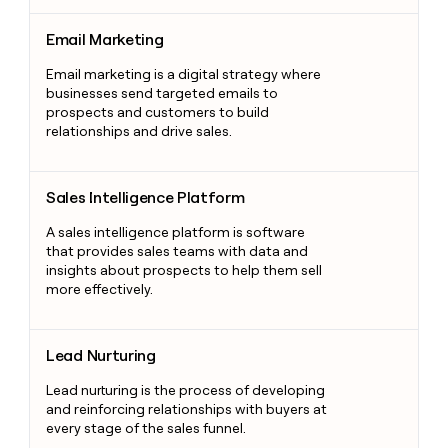
Email Marketing
Email Marketing
Email marketing is a digital strategy where
businesses send targeted emails to
prospects and customers to build
relationships and drive sales.
Sales Intelligence Platform
Sales Intelligence Platform
A sales intelligence platform is software
that provides sales teams with data and
insights about prospects to help them sell
more effectively.
Lead Nurturing
Lead Nurturing
Lead nurturing is the process of developing
and reinforcing relationships with buyers at
every stage of the sales funnel.