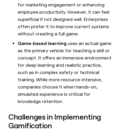
for marketing engagement or enhancing
employee productivity. However, it can feel
superficial if not designed well. Enterprises
often prefer it to improve current systems
without creating a full game.
Game-based learning
uses an actual game
as the primary vehicle for teaching a skill or
concept. It offers an immersive environment
for deep learning and realistic practice,
such as in complex safety or technical
training. While more resource-intensive,
companies choose it when hands-on,
simulated experience is critical for
knowledge retention.
Challenges in Implementing
Gamification