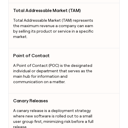
Total Addressable Market (TAM)
Total Addressable Market (TAM)
Total Addressable Market (TAM) represents
the maximum revenue a company can earn
by selling its product or service in a specific
market.
Point of Contact
Point of Contact
A Point of Contact (POC) is the designated
individual or department that serves as the
main hub for information and
communication on a matter.
Canary Releases
Canary Releases
A canary release is a deployment strategy
where new software is rolled out to a small
user group first, minimizing risk before a full
release.