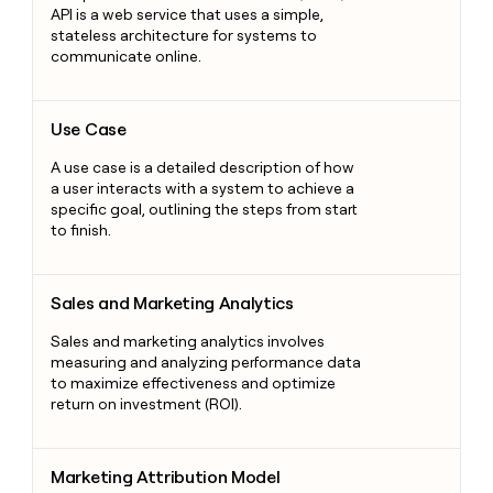
API is a web service that uses a simple,
stateless architecture for systems to
communicate online.
Use Case
Use Case
A use case is a detailed description of how
a user interacts with a system to achieve a
specific goal, outlining the steps from start
to finish.
Sales and Marketing Analytics
Sales and Marketing Analytics
Sales and marketing analytics involves
measuring and analyzing performance data
to maximize effectiveness and optimize
return on investment (ROI).
Marketing Attribution Model
Marketing Attribution Model