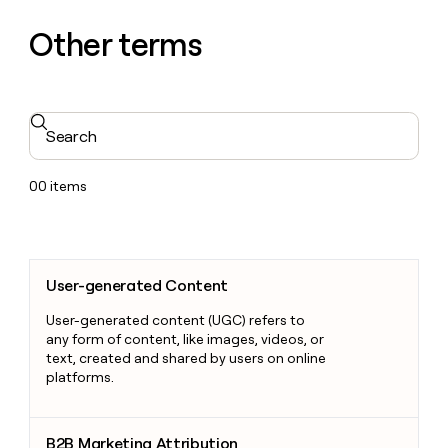
Other terms
Search
00
items
User-generated Content
User-generated Content
User-generated content (UGC) refers to
any form of content, like images, videos, or
text, created and shared by users on online
platforms.
B2B Marketing Attribution
B2B Marketing Attribution