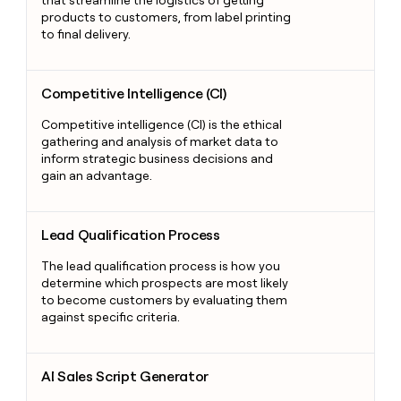
that streamline the logistics of getting
products to customers, from label printing
to final delivery.
Competitive Intelligence (CI)
Competitive Intelligence (CI)
Competitive intelligence (CI) is the ethical
gathering and analysis of market data to
inform strategic business decisions and
gain an advantage.
Lead Qualification Process
Lead Qualification Process
The lead qualification process is how you
determine which prospects are most likely
to become customers by evaluating them
against specific criteria.
AI Sales Script Generator
AI Sales Script Generator