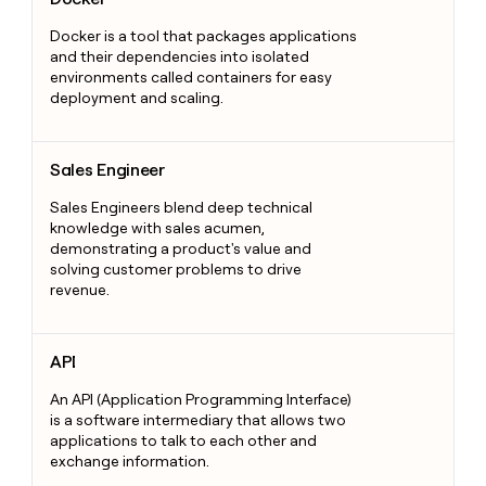
Docker is a tool that packages applications
and their dependencies into isolated
environments called containers for easy
deployment and scaling.
Sales Engineer
Sales Engineer
Sales Engineers blend deep technical
knowledge with sales acumen,
demonstrating a product's value and
solving customer problems to drive
revenue.
API
API
An API (Application Programming Interface)
is a software intermediary that allows two
applications to talk to each other and
exchange information.