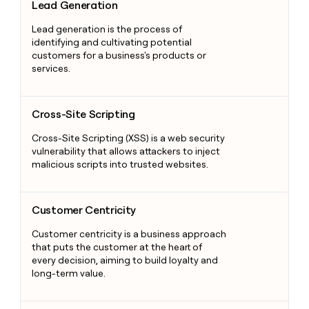
Lead Generation
Lead generation is the process of
identifying and cultivating potential
customers for a business's products or
services.
Cross-Site Scripting
Cross-Site Scripting
Cross-Site Scripting (XSS) is a web security
vulnerability that allows attackers to inject
malicious scripts into trusted websites.
Customer Centricity
Customer Centricity
Customer centricity is a business approach
that puts the customer at the heart of
every decision, aiming to build loyalty and
long-term value.
Sales Metrics