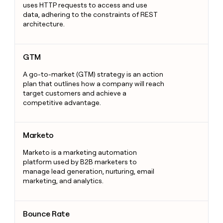
uses HTTP requests to access and use
data, adhering to the constraints of REST
architecture.
GTM
GTM
A go-to-market (GTM) strategy is an action
plan that outlines how a company will reach
target customers and achieve a
competitive advantage.
Marketo
Marketo
Marketo is a marketing automation
platform used by B2B marketers to
manage lead generation, nurturing, email
marketing, and analytics.
Bounce Rate
Bounce Rate