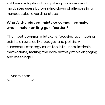
software adoption. It simplifies processes and
motivates users by breaking down challenges into
manageable, rewarding steps.
What's the biggest mistake companies make
when implementing gamification?
The most common mistake is focusing too much on
extrinsic rewards like badges and points. A
successful strategy must tap into users' intrinsic
motivations, making the core activity itself engaging
and meaningful.
Share term