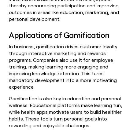
Claygents
Outbound
thereby encouraging participation and improving
TAM
Clay
Press
AI formatting
Rep prospecting
X
outcomes in areas like education, marketing, and
Agent
WORK WITH GTM ENGINEERS
Automated
sourcing
community
plugin
personal development.
inbound
Account
Account research
Find Clay experts
CLI/API
Slack
SOCIALS
EXECUTION
PLG
research
MCP
Applications of Gamification
assist
LinkedIn
Live
Rep assist
GTM Engineer job board
Ads
Rep
for
events
assist
rep
ABM
In business, gamification drives customer loyalty
YouTube
Sequencer
Startup
DEPARTMENT
PARTNER WITH CLAY
Territory
through interactive marketing and rewards
program
ORCHESTRATION
planning
programs. Companies also use it for employee
REP
X
GTM Ops
Become a partner
PRODUCTIVITY
Campus
training, making learning more engaging and
Functions
ARTICLE – NY TIMES
BY
ambassadors
Clay allows employees to
Rep
improving knowledge retention. This turns
CUSTOMERS
Marketing
Solution partners
ARTICLE
sell shares at a $5b
prospecting
AI
mandatory development into a more motivating
– NY
valuation.
TIMES
WORK
formatting
Customers
experience.
Account
Sales
Integration partners
WITH GTM
Clay
ENGINEERS
research
allows
EXECUTION
Verkada
Gamification is also key in education and personal
employees
Find
Enterprise
Private Equity
Rep
wellness. Educational platforms make learning fun,
to
Clay
CLAY MCP
assist
Ads
Give reps the best
OpenAI
sell
experts
while health apps motivate users to build healthier
Startup
prospecting data in their AI
shares
habits. These tools turn personal goals into
DEPARTMENT
GTM
Sequencer
tools
at a
Legora
rewarding and enjoyable challenges.
Engineer
$5b
GTM
job
CLAY
valuation.
Ops
Figma