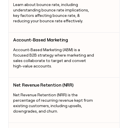
Learn about bounce rate, including
understanding bounce rate implications,
key factors affecting bounce rate, &
reducing your bounce rate effectively.
Account-Based Marketing
Account-Based Marketing
Account-Based Marketing (ABM) is a
focused B2B strategy where marketing and
sales collaborate to target and convert
high-value accounts.
Net Revenue Retention (NRR)
Net Revenue Retention (NRR)
Net Revenue Retention (NRR) is the
percentage of recurring revenue kept from
existing customers, including upsells,
downgrades, and churn.
Lead Generation