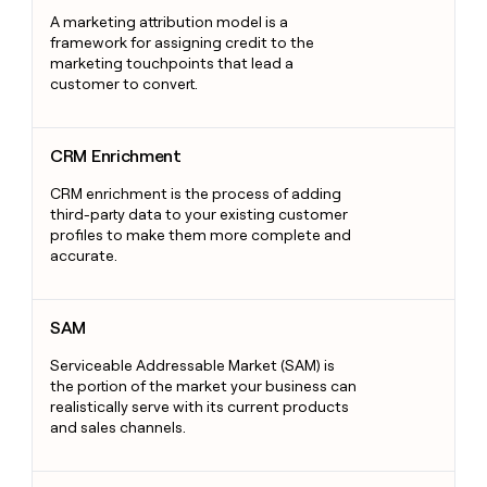
A marketing attribution model is a
framework for assigning credit to the
marketing touchpoints that lead a
customer to convert.
CRM Enrichment
CRM Enrichment
CRM enrichment is the process of adding
third-party data to your existing customer
profiles to make them more complete and
accurate.
SAM
SAM
Serviceable Addressable Market (SAM) is
the portion of the market your business can
realistically serve with its current products
and sales channels.
Sales Development Representative (SDR)