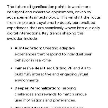
The future of gamification points toward more
intelligent and immersive applications, driven by
advancements in technology. This will shift the focus
from simple point systems to deeply personalized
experiences that are seamlessly woven into our daily
digital interactions. Key trends shaping this
evolution include:
AI Integration:
Creating adaptive
experiences that respond to individual user
behavior in real-time.
Immersive Realities:
Utilizing VR and AR to
build fully interactive and engaging virtual
environments.
Deeper Personalization:
Tailoring
challenges and rewards to match unique
user motivations and preferences.