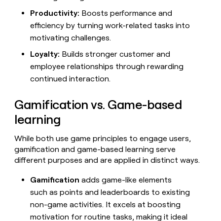
money
Productivity:
Boosts performance and
wouldn’t
efficiency by turning work-related tasks into
decide
motivating challenges.
Loyalty:
Builds stronger customer and
employee relationships through rewarding
continued interaction.
Gamification vs. Game-based
learning
While both use game principles to engage users,
gamification and game-based learning serve
different purposes and are applied in distinct ways.
Gamification
adds game-like elements
such as points and leaderboards to existing
non-game activities. It excels at boosting
motivation for routine tasks, making it ideal