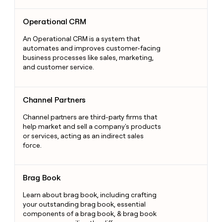
Operational CRM
Operational CRM
An Operational CRM is a system that
automates and improves customer-facing
business processes like sales, marketing,
and customer service.
Channel Partners
Channel Partners
Channel partners are third-party firms that
help market and sell a company's products
or services, acting as an indirect sales
force.
Brag Book
Brag Book
Learn about brag book, including crafting
your outstanding brag book, essential
components of a brag book, & brag book