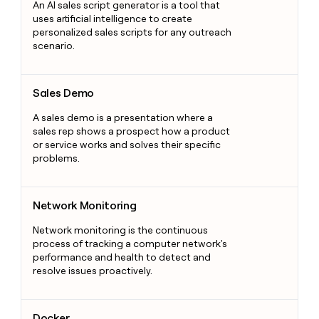
An AI sales script generator is a tool that
uses artificial intelligence to create
personalized sales scripts for any outreach
scenario.
Sales Demo
Sales Demo
A sales demo is a presentation where a
sales rep shows a prospect how a product
or service works and solves their specific
problems.
Network Monitoring
Network Monitoring
Network monitoring is the continuous
process of tracking a computer network's
performance and health to detect and
resolve issues proactively.
Docker
Docker