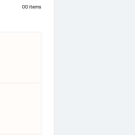
00
items