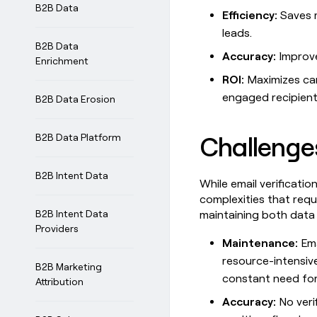
B2B Data
Efficiency:
Saves m
leads.
B2B Data
Accuracy:
Improves
Enrichment
ROI:
Maximizes cam
engaged recipient
B2B Data Erosion
B2B Data Platform
Challenges
B2B Intent Data
While email verificatio
complexities that requ
maintaining both data 
B2B Intent Data
Providers
Maintenance:
Ema
resource-intensiv
B2B Marketing
constant need for
Attribution
Accuracy:
No verif