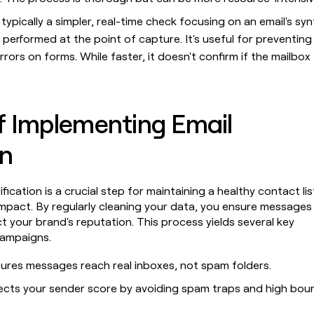
 typically a simpler, real-time check focusing on an email's sy
performed at the point of capture. It's useful for preventing
rrors on forms. While faster, it doesn't confirm if the mailbox
f Implementing Email
on
fication is a crucial step for maintaining a healthy contact li
mpact. By regularly cleaning your data, you ensure messages
t your brand's reputation. This process yields several key
campaigns.
ures messages reach real inboxes, not spam folders.
cts your sender score by avoiding spam traps and high bou