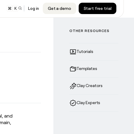
Get a demo
Start free trial
⌘
K
Log in
OTHER RESOURCES
er
audiences to
cription will
cription will
nd Google
e.
e.
Tutorials
s
 sequencer or
cription will
cription will
ing
e.
e.
Templates
ners
Clay Creators
cription will
cription will
e.
e.
ARTICLE – NY TIMES
Clay allows employees to sell
Clay Experts
shares at a $5b valuation.
CLAY MCP
Give reps the best prospecting
cription will
cription will
data in their AI tools
e.
e.
l, and
omain,
INTERCOM
CLAY COMMUNITY
Grew their outbound-sourced
In Nigeria, she built a life where
cription will