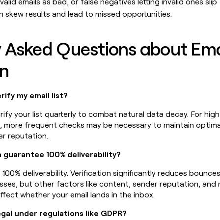
valid emails as bad, or false negatives letting invalid ones slip
 skew results and lead to missed opportunities.
y Asked Questions about Ema
on
rify my email list?
erify your list quarterly to combat natural data decay. For hi
ts, more frequent checks may be necessary to maintain optima
er reputation.
n guarantee 100% deliverability?
100% deliverability. Verification significantly reduces bounce
sses, but other factors like content, sender reputation, and 
 affect whether your email lands in the inbox.
legal under regulations like GDPR?