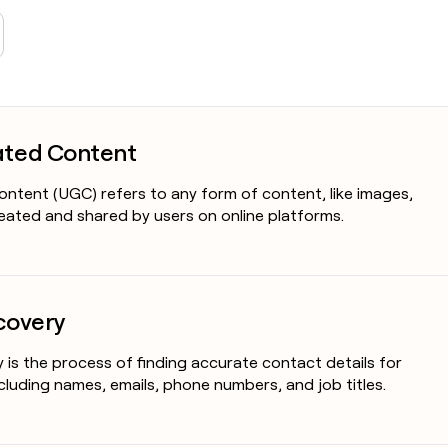
Content
ated Content
ntent (UGC) refers to any form of content, like images,
reated and shared by users on online platforms.
y
covery
 is the process of finding accurate contact details for
ncluding names, emails, phone numbers, and job titles.