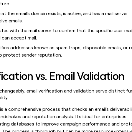
ture.
hat the email's domain exists, is active, and has a mail server
ive emails.
s with the mail server to confirm that the specific user mai
d can accept mail.
ifies addresses known as spam traps, disposable emails, or r
 protect sender reputation.
ication vs. Email Validation
changeably, email verification and validation serve distinct f
lity.
is a comprehensive process that checks an email's deliverabili
dshakes and reputation analysis. It's ideal for enterprises
xisting databases to improve campaign performance and prot
. The process is thorough but can be more resource-intensiv