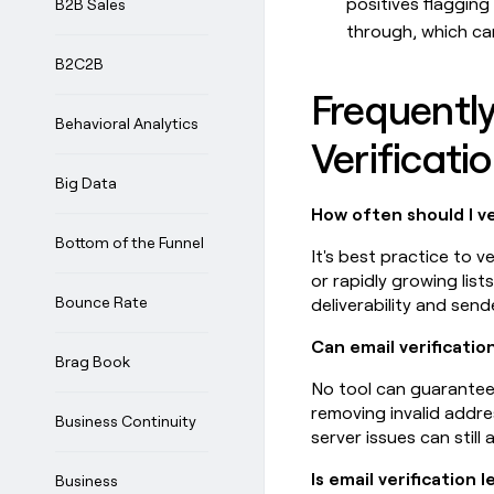
positives flagging 
B2B Sales
through, which can
B2C2B
Frequentl
Behavioral Analytics
Verificati
Big Data
How often should I ve
Bottom of the Funnel
It's best practice to v
or rapidly growing lis
Bounce Rate
deliverability and send
Can email verificatio
Brag Book
No tool can guarantee 
removing invalid addre
Business Continuity
server issues can still
Is email verification 
Business