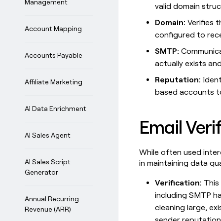
Management
valid domain struc
Domain:
Verifies t
Account Mapping
configured to rece
SMTP:
Communicate
Accounts Payable
actually exists an
Reputation:
Ident
Affiliate Marketing
based accounts to
AI Data Enrichment
Email Verif
AI Sales Agent
While often used inter
AI Sales Script
in maintaining data qua
Generator
Verification:
This 
including SMTP han
Annual Recurring
cleaning large, e
Revenue (ARR)
sender reputation