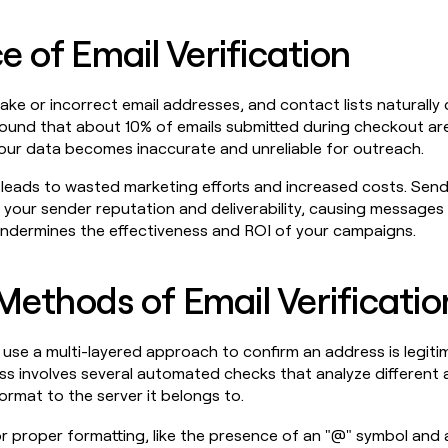
go in this slot her
 of Email Verification
ke or incorrect email addresses, and contact lists naturally
ound that about 10% of emails submitted during checkout are 
your data becomes inaccurate and unreliable for outreach.
 leads to wasted marketing efforts and increased costs. Send
s your sender reputation and deliverability, causing messages
t undermines the effectiveness and ROI of your campaigns.
thods of Email Verificatio
ls use a multi-layered approach to confirm an address is legit
ess involves several automated checks that analyze different
format to the server it belongs to.
 proper formatting, like the presence of an "@" symbol and 