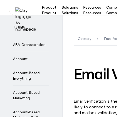
Product
Solutions
Resources
Comp
Product
Solutions
Resources
Comp
DATA INFRASTRUCTURE
DATA FOUNDATIONS
LEARN TO BUILD ON CLAY
OUR COMPANY
AGENTS
PIPELINE GENERATION
CONNECT WITH GTM ENGI
GET IN TOUC
TERMS
Audiences
CRM enrichment
University
About
Claygents
Outbound
Clay community
Contac
Centralize your first and third
Link long form description will
Link long form description will
Link long form description will
Research target com
Link long form descri
Link long form descri
Link lon
Glossary
/
Email Ve
party data sources in Clay
go in this slot here.
go in this slot here.
go in this slot here.
and people with AI
go in this slot here.
go in this slot here.
go in th
ABM Orchestration
Data marketplace
TAM sourcing
Guides
Careers
Agent plugin CLI/A
Automated inboun
Slack
Press
Buy data from 200+ providers
Link long form description will
Link long form description will
Link long form description will
Build in Clay directly 
Build ads audiences 
Link long form descri
Link lon
Account
in one place
go in this slot here.
go in this slot here.
go in this slot here.
coding agent with AP
them to major ad pla
go in this slot here.
go in th
Email V
Signals and Intent
Territory planning
Livestreams
Open roles
MCP for rep
PLG assist
Live events
Account-Based
Track job changes promotions
Link long form description will
Link long form description will
Link long form description will
Track job changes p
Link long form descri
Link long form descri
Everything
or other signals
go in this slot here.
go in this slot here.
go in this slot here.
or other signals
go in this slot here.
go in this slot here.
Waterfall
Reverse ETL
Cohort live classes
Blog
ABM
Startup program
Account-Based
Combine multiple data
Link long form description will
Link long form description will
Link long form descri
Link long form descri
Marketing
providers for the best coverage
go in this slot here.
go in this slot here.
go in this slot here.
go in this slot here.
Email verification is t
likely to connect to a 
Campus ambassad
Account-Based
and mailbox validation,
Link long form descri