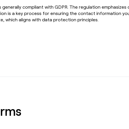
n is generally compliant with GDPR. The regulation emphasizes
tion is a key process for ensuring the contact information you
, which aligns with data protection principles.
erms