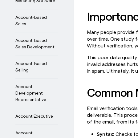
Marketing Software
go in this slot here.
Importance
Account-Based
Sales
Many people provide fa
over time. One study f
Account-Based
Without verification, 
Sales Development
This poor data quality
Account-Based
invalid addresses hurt
Selling
in spam. Ultimately, i
Account
Common Me
Development
Representative
Email verification too
deliverable. This proc
Account Executive
of the email, from its 
Account
Syntax:
Checks for