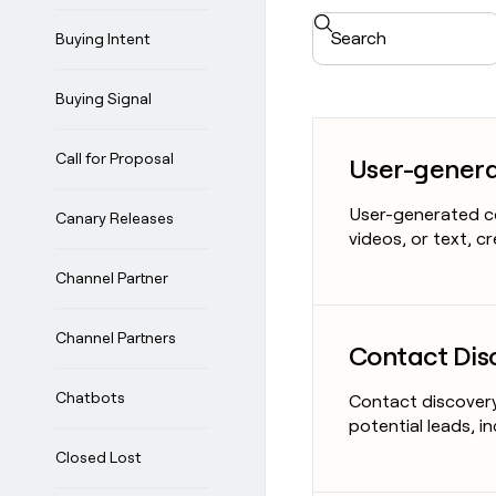
Search
Buying Intent
Buying Signal
User-generated 
Call for Proposal
User-gener
User-generated co
Canary Releases
videos, or text, c
Channel Partner
Contact Discover
Channel Partners
Contact Dis
Chatbots
Contact discovery
potential leads, i
Closed Lost