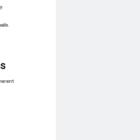
ty
ils.
ss
nherent