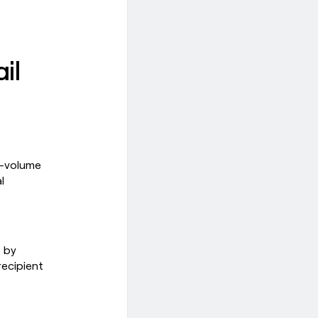
il
gh-volume
l
s by
recipient