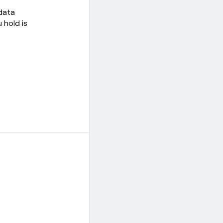
 data
 hold is