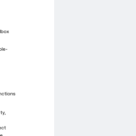
lbox
ole-
unctions
ty,
ect
e.