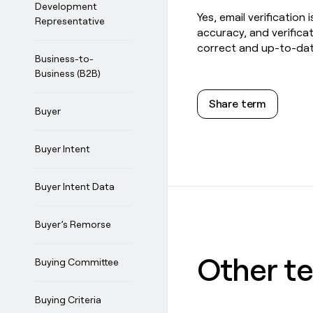
Development
Yes, email verificatio
Representative
accuracy, and verifica
correct and up-to-date
Business-to-
Business (B2B)
Share term
Buyer
Buyer Intent
Buyer Intent Data
Buyer’s Remorse
Other t
Buying Committee
Buying Criteria