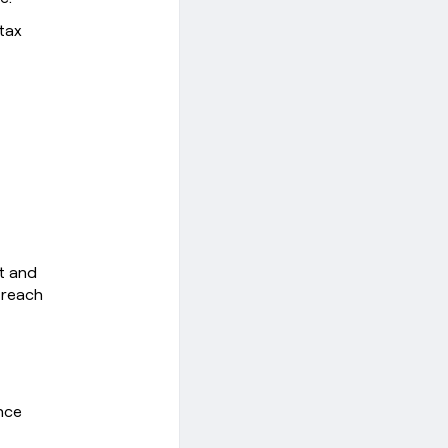
ntax
st and
 reach
nce