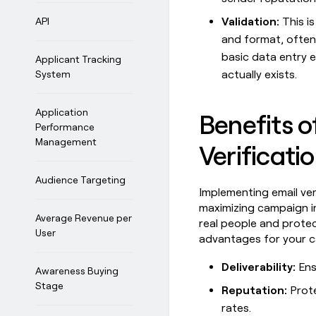
Validation:
This is
API
and format, often 
basic data entry e
Applicant Tracking
actually exists.
System
Application
Benefits o
Performance
Management
Verificati
Audience Targeting
Implementing email veri
maximizing campaign i
Average Revenue per
real people and protec
User
advantages for your 
Deliverability:
Ens
Awareness Buying
Stage
Reputation:
Prote
rates.