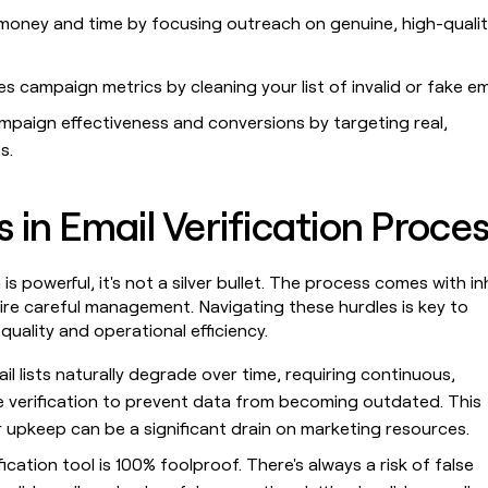
oney and time by focusing outreach on genuine, high-quali
 campaign metrics by cleaning your list of invalid or fake ema
paign effectiveness and conversions by targeting real,
s.
 in Email Verification Proce
n is powerful, it's not a silver bullet. The process comes with i
ire careful management. Navigating these hurdles is key to
quality and operational efficiency.
il lists naturally degrade over time, requiring continuous,
e verification to prevent data from becoming outdated. This
 upkeep can be a significant drain on marketing resources.
ication tool is 100% foolproof. There's always a risk of false