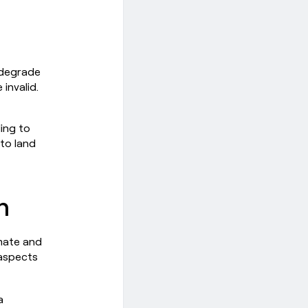
pipeline by +140%
money wouldn’t decide
e.
 degrade
invalid.
ing to
 to land
n
imate and
 aspects
a