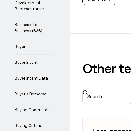
Development
Representative
Business-to-
Business (B2B)
Buyer
Buyer Intent
Other t
Buyer Intent Data
Search
Buyer’s Remorse
Buying Committee
User-generated 
Buying Criteria