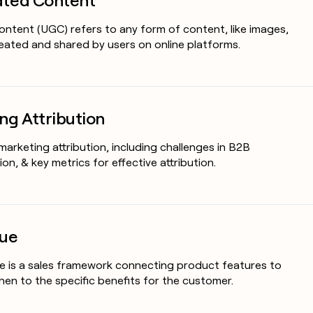
ated Content
ntent (UGC) refers to any form of content, like images,
reated and shared by users on online platforms.
ribution
ng Attribution
arketing attribution, including challenges in B2B
ion, & key metrics for effective attribution.
que
 is a sales framework connecting product features to
en to the specific benefits for the customer.