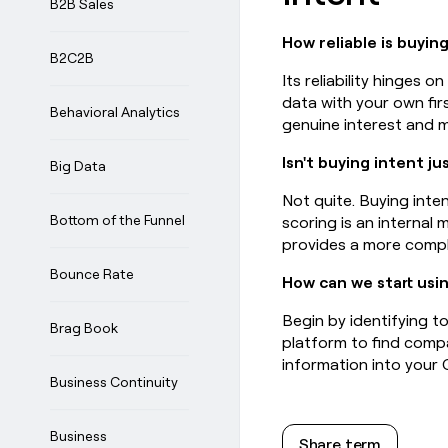
B2B Sales
How reliable is buyin
B2C2B
Its reliability hinges 
data with your own fi
Behavioral Analytics
genuine interest and m
Isn't buying intent j
Big Data
Not quite. Buying inte
Bottom of the Funnel
scoring is an internal
provides a more comple
Bounce Rate
How can we start usi
Begin by identifying t
Brag Book
platform to find compa
information into your 
Business Continuity
Business
Share term