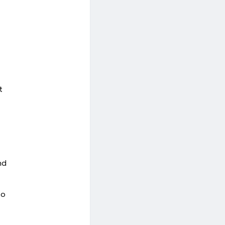
t
nd
to