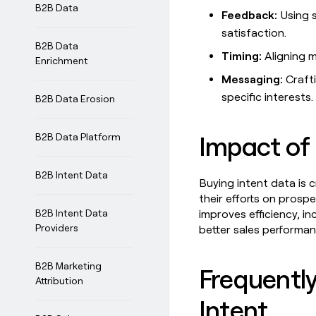
B2B Data
Feedback:
Using s
satisfaction.
B2B Data
Timing:
Aligning 
Enrichment
Messaging:
Crafti
specific interests.
B2B Data Erosion
B2B Data Platform
Impact of 
B2B Intent Data
Buying intent data is c
their efforts on prosp
improves efficiency, i
B2B Intent Data
Providers
better sales performan
B2B Marketing
Frequentl
Attribution
Intent