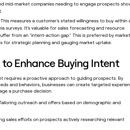
and mid-market companies needing to engage prospects sho
.
This measures a customer's stated willingness to buy within 
ia surveys. It's valuable for sales forecasting and resource
uffer from an "intent-action gap." This is preferred by marke
 for strategic planning and gauging market uptake.
 to Enhance Buying Intent
nt requires a proactive approach to guiding prospects. By
eeds and behaviors, businesses can create targeted experie
age a purchase decision.
ailoring outreach and offers based on demographic and
g sales efforts on prospects actively researching relevant