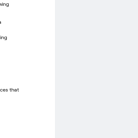
wing
a
ting
nces that