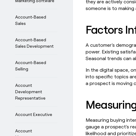
Marketing Software
they are actively cons
go in this slot here.
someone is to making a
Account-Based
Sales
Factors In
Account-Based
A customer's demograp
Sales Development
power. Existing satisfa
Seasonal trends can al
Account-Based
Selling
In the digital space, 
into specific topics ar
a prospect is moving c
Account
Development
Representative
Measuring
Account Executive
Measuring buying inten
gauge a prospect's re
Account
likelihood and prioriti