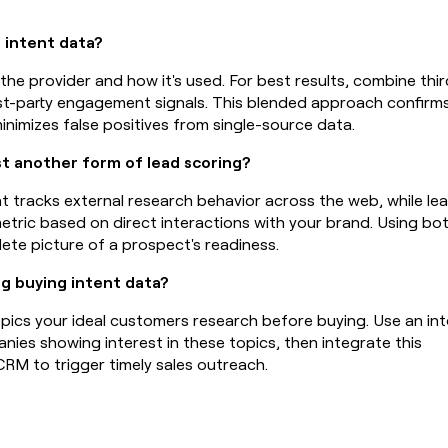
g intent data?
on the provider and how it's used. For best results, combine thi
rst-party engagement signals. This blended approach confirm
inimizes false positives from single-source data.
ust another form of lead scoring?
nt tracks external research behavior across the web, while le
 metric based on direct interactions with your brand. Using bo
te picture of a prospect's readiness.
ng buying intent data?
opics your ideal customers research before buying. Use an in
nies showing interest in these topics, then integrate this
CRM to trigger timely sales outreach.