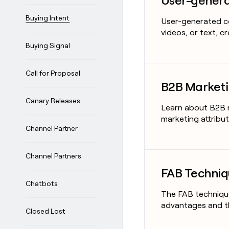
User-gener
Buying Intent
User-generated co
videos, or text, c
Buying Signal
B2B Marketing Att
Call for Proposal
B2B Marketi
Canary Releases
Learn about B2B m
marketing attribut
Channel Partner
FAB Technique
Channel Partners
FAB Techni
Chatbots
The FAB technique
advantages and th
Closed Lost