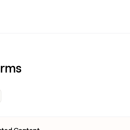
erms
Content