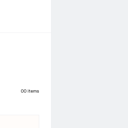
00
items