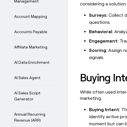
Management
considering a solution.
Surveys:
Collect d
Account Mapping
questions.
Behavioral:
Analyz
Accounts Payable
Engagement:
Trac
Affiliate Marketing
Scoring:
Assign nu
signals.
AI Data Enrichment
Buying Int
AI Sales Agent
While often used inter
AI Sales Script
marketing.
Generator
Buying Intent:
Thi
Annual Recurring
identify active pr
Revenue (ARR)
moment but can be 