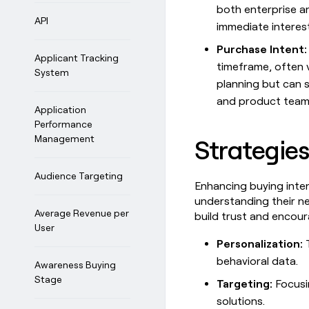
both enterprise 
API
immediate interest
Purchase Intent:
Applicant Tracking
timeframe, often v
System
planning but can s
and product teams
Application
Performance
Management
Strategies
Audience Targeting
Enhancing buying inte
understanding their n
Average Revenue per
build trust and encour
User
Personalization:
T
behavioral data.
Awareness Buying
Stage
Targeting:
Focusin
solutions.