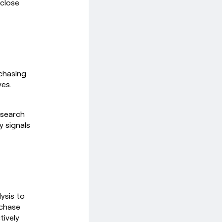
 close
pipeline by +140%
money wouldn’t decide
e.
chasing
ves.
esearch
y signals
ysis to
rchase
tively