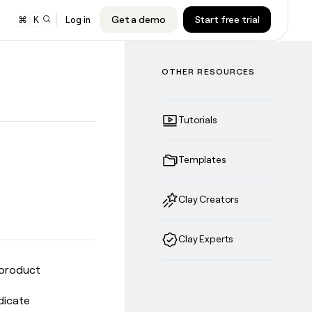
Get a demo
Start free trial
⌘
K
Log in
OTHER RESOURCES
er
audiences to
cription will
cription will
nd Google
e.
e.
Tutorials
s
 sequencer or
cription will
cription will
ing
e.
e.
Templates
ners
Clay Creators
cription will
cription will
e.
e.
ARTICLE – NY TIMES
Clay allows employees to sell
Clay Experts
shares at a $5b valuation.
CLAY MCP
Give reps the best prospecting
cription will
cription will
data in their AI tools
e.
e.
 product
INTERCOM
CLAY COMMUNITY
dicate
Grew their outbound-sourced
In Nigeria, she built a life where
cription will