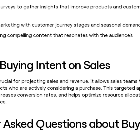
urveys to gather insights that improve products and custo
marketing with customer journey stages and seasonal demand
ng compelling content that resonates with the audience's
Buying Intent on Sales
rucial for projecting sales and revenue. It allows sales teams
ects who are actively considering a purchase. This targeted 
ncreases conversion rates, and helps optimize resource allocat
ce.
y Asked Questions about Buy