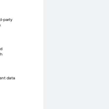
rd-party
s
ad
th
tent data