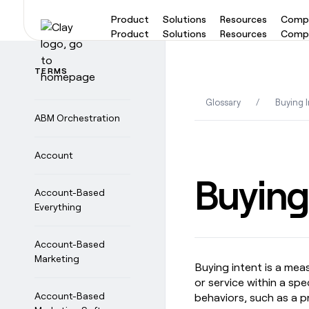
Product
Solutions
Resources
Comp
Product
Solutions
Resources
Comp
DATA INFRASTRUCTURE
DATA FOUNDATIONS
LEARN TO BUILD ON CLAY
OUR COMPANY
AGENTS
PIPELINE GENERATION
CONNECT WITH GTM ENGI
GET IN TOUC
TERMS
Audiences
CRM enrichment
University
About
Claygents
Outbound
Clay community
Contac
Centralize your first and third
Link long form description will
Link long form description will
Link long form description will
Research target com
Link long form descri
Link long form descri
Link lon
Glossary
/
Buying 
party data sources in Clay
go in this slot here.
go in this slot here.
go in this slot here.
and people with AI
go in this slot here.
go in this slot here.
go in th
ABM Orchestration
Data marketplace
TAM sourcing
Guides
Careers
Agent plugin CLI/A
Automated inboun
Slack
Press
Buy data from 200+ providers
Link long form description will
Link long form description will
Link long form description will
Build in Clay directly 
Build ads audiences 
Link long form descri
Link lon
Account
in one place
go in this slot here.
go in this slot here.
go in this slot here.
coding agent with AP
them to major ad pla
go in this slot here.
go in th
Buying
Signals and Intent
Territory planning
Livestreams
Open roles
MCP for rep
PLG assist
Live events
Account-Based
Track job changes promotions
Link long form description will
Link long form description will
Link long form description will
Track job changes p
Link long form descri
Link long form descri
Everything
or other signals
go in this slot here.
go in this slot here.
go in this slot here.
or other signals
go in this slot here.
go in this slot here.
Waterfall
Reverse ETL
Cohort live classes
Blog
ABM
Startup program
Account-Based
Combine multiple data
Link long form description will
Link long form description will
Link long form descri
Link long form descri
Marketing
providers for the best coverage
go in this slot here.
go in this slot here.
go in this slot here.
go in this slot here.
Buying intent is a mea
or service within a spec
Campus ambassad
Account-Based
behaviors, such as a p
Link long form descri