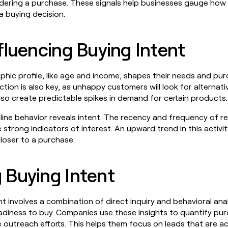
idering a purchase. These signals help businesses gauge how
go in this slot her
 buying decision.
fluencing Buying Intent
hic profile, like age and income, shapes their needs and pur
ction is also key, as unhappy customers will look for alternati
so create predictable spikes in demand for certain products.
online behavior reveals intent. The recency and frequency of r
e strong indicators of interest. An upward trend in this activit
loser to a purchase.
 Buying Intent
t involves a combination of direct inquiry and behavioral anal
adiness to buy. Companies use these insights to quantify pu
ze outreach efforts. This helps them focus on leads that are ac