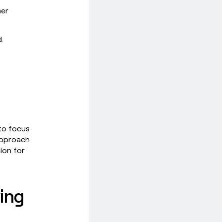
mer
.
 to focus
approach
ion for
ing