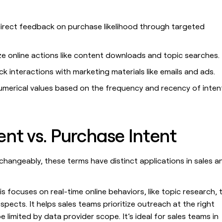
irect feedback on purchase likelihood through targeted
e online actions like content downloads and topic searches.
k interactions with marketing materials like emails and ads.
merical values based on the frequency and recency of inten
ent vs. Purchase Intent
changeably, these terms have distinct applications in sales a
s focuses on real-time online behaviors, like topic research, 
ospects. It helps sales teams prioritize outreach at the right
limited by data provider scope. It’s ideal for sales teams in