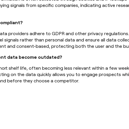
ing signals from specific companies, indicating active rese
compliant?
data providers adhere to GDPR and other privacy regulations
 signals rather than personal data and ensure all data colle
nt and consent-based, protecting both the user and the bu
tent data become outdated?
hort shelf life, often becoming less relevant within a few week
 acting on the data quickly allows you to engage prospects whil
k and before they choose a competitor.