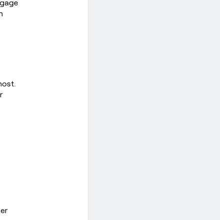
engage
pipeline by +140%
money wouldn’t decide
e.
n
most.
r
mer