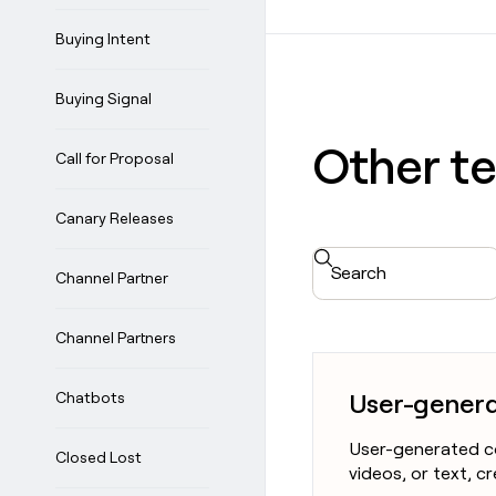
Buying Intent
Buying Signal
Other t
Call for Proposal
Canary Releases
Search
Channel Partner
Channel Partners
User-generated 
User-gener
Chatbots
User-generated co
Closed Lost
videos, or text, c