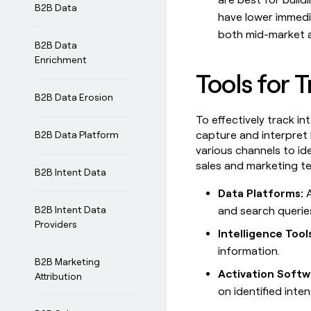
B2B Data
have lower immedi
both mid-market a
B2B Data
Enrichment
Tools for 
B2B Data Erosion
To effectively track in
capture and interpret 
B2B Data Platform
various channels to id
sales and marketing te
B2B Intent Data
Data Platforms:
A
and search querie
B2B Intent Data
Providers
Intelligence Tool
information.
B2B Marketing
Activation Softw
Attribution
on identified inten