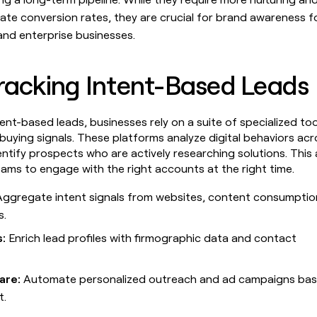
ate conversion rates, they are crucial for brand awareness f
nd enterprise businesses.
Tracking Intent-Based Leads
tent-based leads, businesses rely on a suite of specialized too
buying signals. These platforms analyze digital behaviors acr
entify prospects who are actively researching solutions. This 
ams to engage with the right accounts at the right time.
ggregate intent signals from websites, content consumptio
s.
s:
Enrich lead profiles with firmographic data and contact
are:
Automate personalized outreach and ad campaigns ba
t.