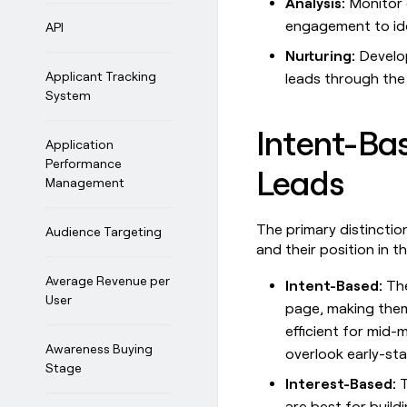
Analysis:
Monitor d
engagement to ide
API
Nurturing:
Develop
Applicant Tracking
leads through the 
System
Intent-Bas
Application
Performance
Leads
Management
The primary distinctio
Audience Targeting
and their position in th
Average Revenue per
Intent-Based:
The
User
page, making them
efficient for mid
Awareness Buying
overlook early-st
Stage
Interest-Based:
T
are best for build