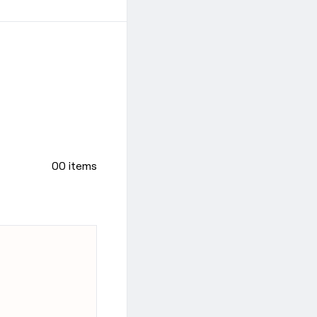
00
items