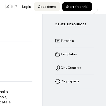
Get a demo
Start free trial
⌘
K
Log in
OTHER RESOURCES
er
audiences to
cription will
cription will
nd Google
e.
e.
Tutorials
s
 sequencer or
cription will
cription will
ing
e.
e.
Templates
ners
Clay Creators
cription will
cription will
e.
e.
ARTICLE – NY TIMES
Clay allows employees to sell
Clay Experts
shares at a $5b valuation.
CLAY MCP
Give reps the best prospecting
cription will
cription will
data in their AI tools
e.
e.
nal a
nals,
INTERCOM
CLAY COMMUNITY
icate a
Grew their outbound-sourced
In Nigeria, she built a life where
cription will