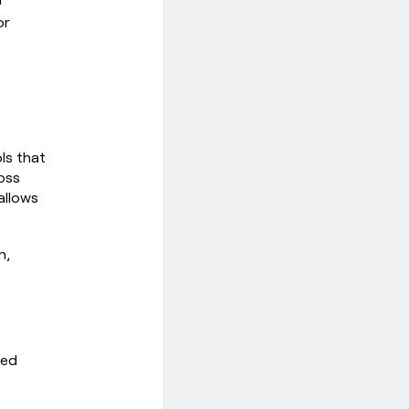
or
ls that
oss
allows
n,
sed