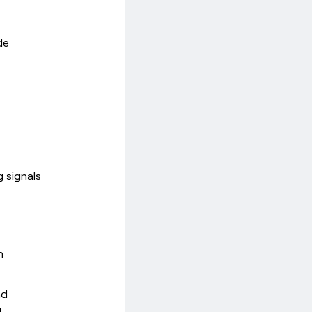
de
g signals
n
nd
d