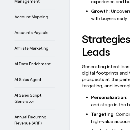
experience and bui
Management
Growth:
Uncovers
Account Mapping
with buyers early.
Accounts Payable
Strategies
Leads
Affiliate Marketing
AI Data Enrichment
Generating intent-base
digital footprints and
prospects at the perfe
AI Sales Agent
targeting, and leveragi
AI Sales Script
Personalization:
T
Generator
and stage in the b
Targeting:
Combine
Annual Recurring
high-value accoun
Revenue (ARR)