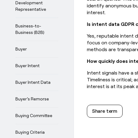
Development
identify anonymous buy
Representative
interest.
Is intent data GDPR 
Business-to-
Business (B2B)
Yes, reputable intent 
focus on company-level
methods are transpare
Buyer
How quickly does in
Buyer Intent
Intent signals have a s
Timeliness is critical;
Buyer Intent Data
interest is at its pea
Buyer’s Remorse
Share term
Buying Committee
Buying Criteria