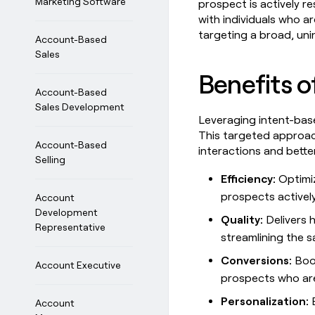
Marketing Software
prospect is actively r
go in this slot here.
with individuals who a
targeting a broad, uni
Account-Based
Sales
Benefits o
Account-Based
Sales Development
Leveraging intent-base
This targeted approac
Account-Based
interactions and bett
Selling
Efficiency:
Optimiz
prospects actively
Account
Development
Quality:
Delivers h
Representative
streamlining the sa
Conversions:
Boos
Account Executive
prospects who are
Personalization:
E
Account