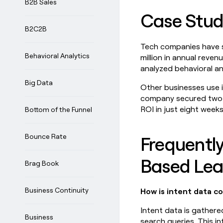
B2B Sales
Case Stud
B2C2B
Tech companies have s
Behavioral Analytics
million in annual reve
analyzed behavioral an
Big Data
Other businesses use i
company secured two d
ROI in just eight week
Bottom of the Funnel
Bounce Rate
Frequentl
Based Le
Brag Book
Business Continuity
How is intent data co
Intent data is gathere
Business
search queries. This i