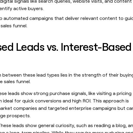
igital signals like search queries, website visits, and content
ntify active buyers.
 automated campaigns that deliver relevant content to gui
sales funnel.
ed Leads vs. Interest-Based
n between these lead types lies in the strength of their buyin
e sales funnel.
se leads show strong purchase signals, like visiting a pricing
 ideal for quick conversions and high ROI. This approach is
-market companies and targeted enterprise campaigns but ca
age prospects.
hese leads show general curiosity, such as reading a blog, a
ing a long-term pipeline. While they require more nurturing an