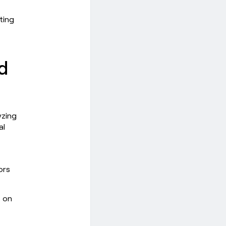
ting
d
yzing
al
ors
s on