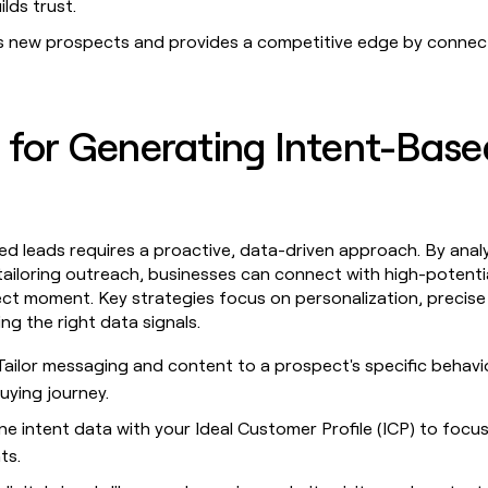
lds trust.
 new prospects and provides a competitive edge by connec
 for Generating Intent-Base
d leads requires a proactive, data-driven approach. By anal
 tailoring outreach, businesses can connect with high-potenti
ct moment. Key strategies focus on personalization, precise
ng the right data signals.
ailor messaging and content to a prospect's specific behavi
uying journey.
 intent data with your Ideal Customer Profile (ICP) to focu
ts.