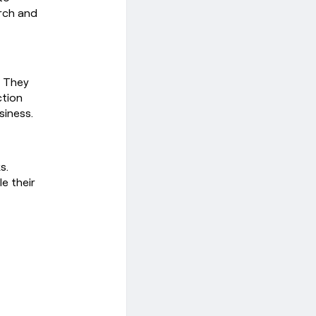
arch and
. They
ction
siness.
s.
e their