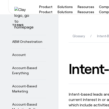
Product
Solutions
Resources
Comp
Product
Solutions
Resources
Comp
DATA INFRASTRUCTURE
DATA FOUNDATIONS
LEARN TO BUILD ON CLAY
OUR COMPANY
AGENTS
PIPELINE GENERATION
CONNECT WITH GTM ENGI
GET IN TOUC
TERMS
Audiences
CRM enrichment
University
About
Claygents
Outbound
Clay community
Contac
Centralize your first and third
Link long form description will
Link long form description will
Link long form description will
Research target com
Link long form descri
Link long form descri
Link lon
Glossary
/
Intent-
party data sources in Clay
go in this slot here.
go in this slot here.
go in this slot here.
and people with AI
go in this slot here.
go in this slot here.
go in th
ABM Orchestration
Data marketplace
TAM sourcing
Guides
Careers
Agent plugin CLI/A
Automated inboun
Slack
Press
Buy data from 200+ providers
Link long form description will
Link long form description will
Link long form description will
Build in Clay directly 
Build ads audiences 
Link long form descri
Link lon
Account
in one place
go in this slot here.
go in this slot here.
go in this slot here.
coding agent with AP
them to major ad pla
go in this slot here.
go in th
Intent
Signals and Intent
Territory planning
Livestreams
Open roles
MCP for rep
PLG assist
Live events
Account-Based
Track job changes promotions
Link long form description will
Link long form description will
Link long form description will
Track job changes p
Link long form descri
Link long form descri
Everything
or other signals
go in this slot here.
go in this slot here.
go in this slot here.
or other signals
go in this slot here.
go in this slot here.
Waterfall
Reverse ETL
Cohort live classes
Blog
ABM
Startup program
Account-Based
Combine multiple data
Link long form description will
Link long form description will
Link long form descri
Link long form descri
Marketing
providers for the best coverage
go in this slot here.
go in this slot here.
go in this slot here.
go in this slot here.
Intent-based leads are
current interest in or 
Campus ambassad
Account-Based
which include activiti
Link long form descri