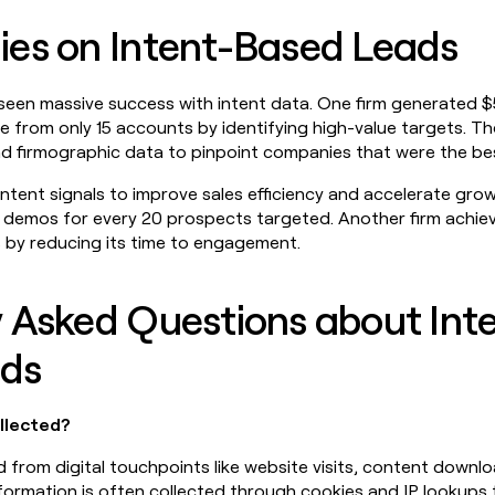
ies on Intent-Based Leads
een massive success with intent data. One firm generated 
nue from only 15 accounts by identifying high-value targets. T
d firmographic data to pinpoint companies that were the best
ntent signals to improve sales efficiency and accelerate gro
emos for every 20 prospects targeted. Another firm achiev
s by reducing its time to engagement.
y Asked Questions about Int
ads
llected?
d from digital touchpoints like website visits, content downl
nformation is often collected through cookies and IP lookups 