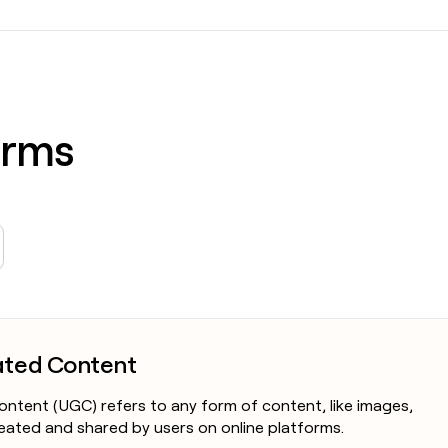
erms
Content
ated Content
ntent (UGC) refers to any form of content, like images,
reated and shared by users on online platforms.