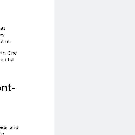
$50
hey
 fit.
wth. One
ed full
ent-
oads, and
to