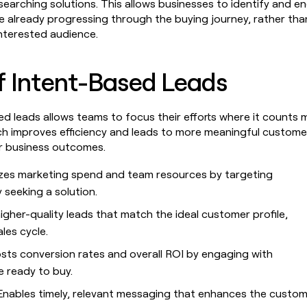
esearching solutions. This allows businesses to identify and 
go in this slot her
re already progressing through the buying journey, rather tha
nterested audience.
f Intent-Based Leads
d leads allows teams to focus their efforts where it counts 
h improves efficiency and leads to more meaningful custome
er business outcomes.
es marketing spend and team resources by targeting
 seeking a solution.
igher-quality leads that match the ideal customer profile,
les cycle.
ts conversion rates and overall ROI by engaging with
 ready to buy.
nables timely, relevant messaging that enhances the custo