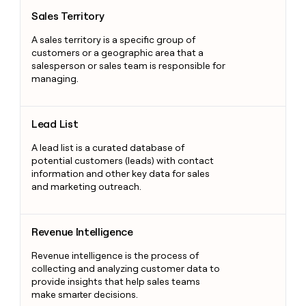
Sales Territory
Sales Territory
A sales territory is a specific group of
customers or a geographic area that a
salesperson or sales team is responsible for
managing.
Lead List
Lead List
A lead list is a curated database of
potential customers (leads) with contact
information and other key data for sales
and marketing outreach.
Revenue Intelligence
Revenue Intelligence
Revenue intelligence is the process of
collecting and analyzing customer data to
provide insights that help sales teams
make smarter decisions.