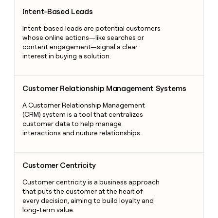
Intent-Based Leads
Intent-Based Leads
Intent-based leads are potential customers
whose online actions—like searches or
content engagement—signal a clear
interest in buying a solution.
Customer Relationship Management Systems
Customer Relationship Management Systems
A Customer Relationship Management
(CRM) system is a tool that centralizes
customer data to help manage
interactions and nurture relationships.
Customer Centricity
Customer Centricity
Customer centricity is a business approach
that puts the customer at the heart of
every decision, aiming to build loyalty and
long-term value.