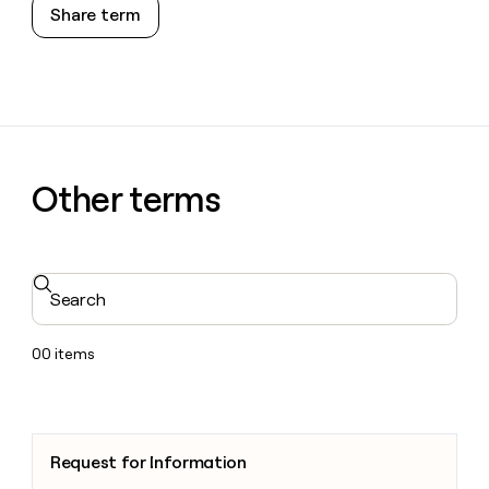
Share term
Other terms
Search
00
items
Request for Information
Request for Information