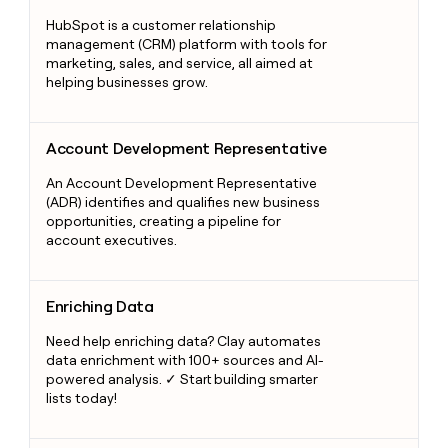
HubSpot is a customer relationship
management (CRM) platform with tools for
marketing, sales, and service, all aimed at
helping businesses grow.
Account Development Representative
Account Development Representative
An Account Development Representative
(ADR) identifies and qualifies new business
opportunities, creating a pipeline for
account executives.
Enriching Data
Enriching Data
Need help enriching data? Clay automates
data enrichment with 100+ sources and AI-
powered analysis. ✓ Start building smarter
lists today!
Responsive Design