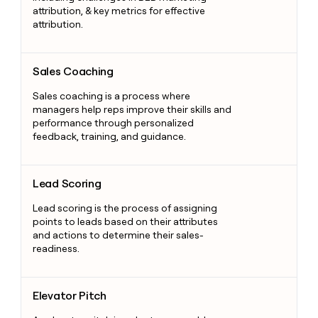
attribution, & key metrics for effective
attribution.
Sales Coaching
Sales Coaching
Sales coaching is a process where
managers help reps improve their skills and
performance through personalized
feedback, training, and guidance.
Lead Scoring
Lead Scoring
Lead scoring is the process of assigning
points to leads based on their attributes
and actions to determine their sales-
readiness.
Elevator Pitch
Elevator Pitch