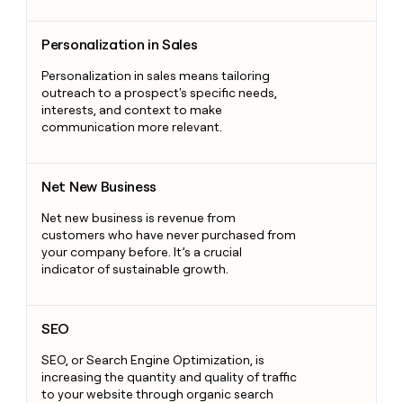
Personalization in Sales
Personalization in Sales
Personalization in sales means tailoring
outreach to a prospect's specific needs,
interests, and context to make
communication more relevant.
Net New Business
Net New Business
Net new business is revenue from
customers who have never purchased from
your company before. It’s a crucial
indicator of sustainable growth.
SEO
SEO
SEO, or Search Engine Optimization, is
increasing the quantity and quality of traffic
to your website through organic search