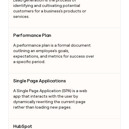
identifying and cultivating potential
customers for a business's products or
services.
Performance Plan
Performance Plan
A performance plan is a formal document
outlining an employee's goals,
expectations, and metrics for success over
a specific period.
Single Page Applications
Single Page Applications
A Single Page Application (SPA) is a web
app that interacts with the user by
dynamically rewriting the current page
rather than loading new pages.
HubSpot
HubSpot