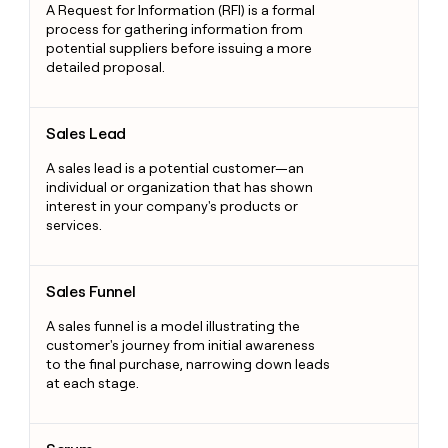
A Request for Information (RFI) is a formal
process for gathering information from
potential suppliers before issuing a more
detailed proposal.
Sales Lead
Sales Lead
A sales lead is a potential customer—an
individual or organization that has shown
interest in your company's products or
services.
Sales Funnel
Sales Funnel
A sales funnel is a model illustrating the
customer's journey from initial awareness
to the final purchase, narrowing down leads
at each stage.
Scrum