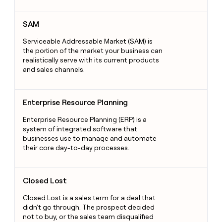
SAM
SAM
Serviceable Addressable Market (SAM) is
the portion of the market your business can
realistically serve with its current products
and sales channels.
Enterprise Resource Planning
Enterprise Resource Planning
Enterprise Resource Planning (ERP) is a
system of integrated software that
businesses use to manage and automate
their core day-to-day processes.
Closed Lost
Closed Lost
Closed Lost is a sales term for a deal that
didn't go through. The prospect decided
not to buy, or the sales team disqualified