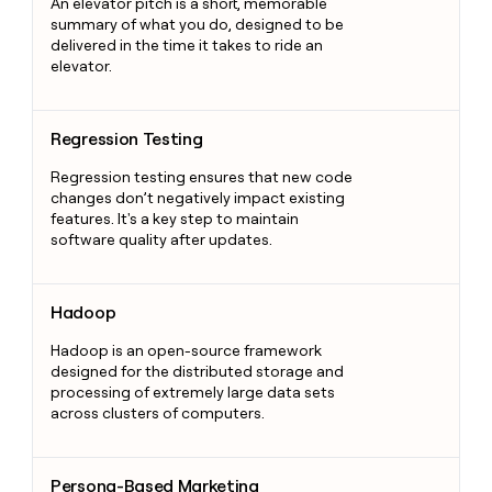
An elevator pitch is a short, memorable
summary of what you do, designed to be
delivered in the time it takes to ride an
elevator.
Regression Testing
Regression Testing
Regression testing ensures that new code
changes don’t negatively impact existing
features. It's a key step to maintain
software quality after updates.
Hadoop
Hadoop
Hadoop is an open-source framework
designed for the distributed storage and
processing of extremely large data sets
across clusters of computers.
Persona-Based Marketing
Persona-Based Marketing