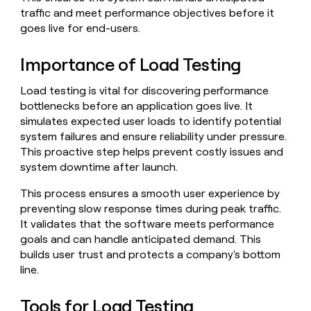
Claygents
Outbound
traffic and meet performance objectives before it
TAM
Clay
Press
AI formatting
Rep prospecting
X
goes live for end-users.
Agent
WORK WITH GTM ENGINEERS
Automated
sourcing
community
plugin
inbound
Account
Account research
Find Clay experts
CLI/API
Slack
SOCIALS
EXECUTION
Importance of Load Testing
PLG
research
MCP
assist
LinkedIn
Live
Rep assist
GTM Engineer job board
Ads
Rep
for
Load testing is vital for discovering performance
events
assist
rep
ABM
bottlenecks before an application goes live. It
YouTube
Sequencer
Startup
DEPARTMENT
PARTNER WITH CLAY
Territory
simulates expected user loads to identify potential
program
ORCHESTRATION
planning
system failures and ensure reliability under pressure.
REP
X
GTM Ops
Become a partner
PRODUCTIVITY
Campus
This proactive step helps prevent costly issues and
Functions
ARTICLE – NY TIMES
BY
ambassadors
Clay allows employees to
Rep
system downtime after launch.
CUSTOMERS
Marketing
Solution partners
ARTICLE
sell shares at a $5b
prospecting
AI
– NY
valuation.
TIMES
WORK
formatting
This process ensures a smooth user experience by
Customers
Account
Sales
Integration partners
WITH GTM
Clay
ENGINEERS
preventing slow response times during peak traffic.
research
allows
EXECUTION
Figma
It validates that the software meets performance
employees
Find
Enterprise
Private Equity
Rep
goals and can handle anticipated demand. This
to
Clay
CLAY MCP
assist
Ads
Give reps the best
AlertMedia
sell
experts
builds user trust and protects a company's bottom
Startup
prospecting data in their AI
shares
line.
DEPARTMENT
GTM
Sequencer
tools
at a
Terrapinn
Engineer
$5b
GTM
job
Tools for Load Testing
CLAY
valuation.
Ops
Sana