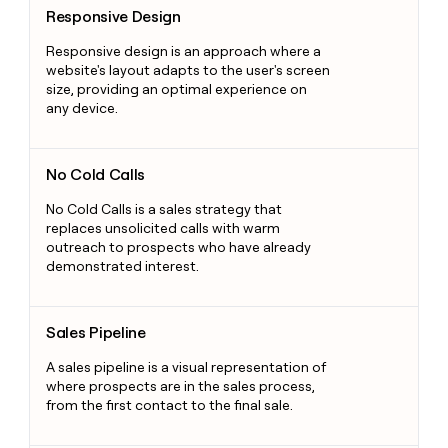
Responsive Design
Responsive design is an approach where a
website's layout adapts to the user's screen
size, providing an optimal experience on
any device.
No Cold Calls
No Cold Calls
No Cold Calls is a sales strategy that
replaces unsolicited calls with warm
outreach to prospects who have already
demonstrated interest.
Sales Pipeline
Sales Pipeline
A sales pipeline is a visual representation of
where prospects are in the sales process,
from the first contact to the final sale.