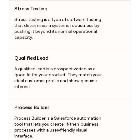
Stress Testing
Stress Testing
Stress testing is a type of software testing
that determines a system's robustness by
pushing it beyond its normal operational
capacity.
Qualified Lead
Qualified Lead
A qualified lead is a prospect vetted as a
good fit for your product. They match your
ideal customer profile and show genuine
interest.
Process Builder
Process Builder
Process Builder is a Salesforce automation
tool that lets you create 'if/then' business
processes with a user-friendly visual
interface.