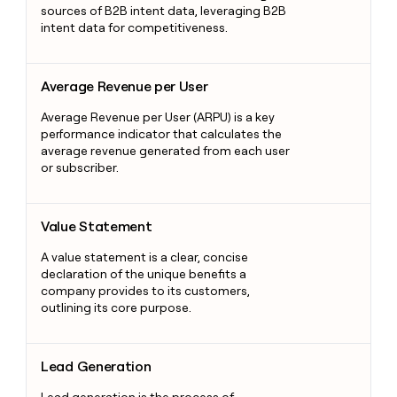
sources of B2B intent data, leveraging B2B
intent data for competitiveness.
Average Revenue per User
Average Revenue per User
Average Revenue per User (ARPU) is a key
performance indicator that calculates the
average revenue generated from each user
or subscriber.
Value Statement
Value Statement
A value statement is a clear, concise
declaration of the unique benefits a
company provides to its customers,
outlining its core purpose.
Lead Generation
Lead Generation
Lead generation is the process of