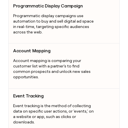
Programmatic Display Campaign
Programmatic Display Campaign
Programmatic display campaigns use
automation to buy and sell digital ad space
in real-time, targeting specific audiences
across the web.
Account Mapping
Account Mapping
Account mapping is comparing your
customer list with a partner's to find
common prospects and unlock new sales
opportunities.
Event Tracking
Event Tracking
Event tracking is the method of collecting
data on specific user actions, or 'events,' on
a website or app, such as clicks or
downloads.