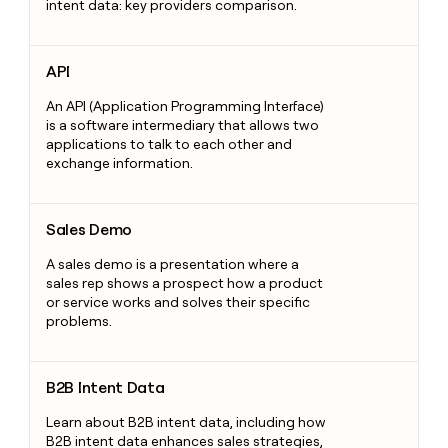
intent data: key providers comparison.
API
API
An API (Application Programming Interface)
is a software intermediary that allows two
applications to talk to each other and
exchange information.
Sales Demo
Sales Demo
A sales demo is a presentation where a
sales rep shows a prospect how a product
or service works and solves their specific
problems.
B2B Intent Data
B2B Intent Data
Learn about B2B intent data, including how
B2B intent data enhances sales strategies,