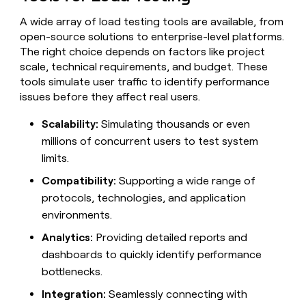
MCP
board
Give
Marketing
A wide array of load testing tools are available, from
reps
OpenAI
PARTNER
open-source solutions to enterprise-level platforms.
the
WITH CLAY
CLAY COMMUNITY
Sales
best
The right choice depends on factors like project
In Nigeria, she built a life
Become
prospecting
scale, technical requirements, and budget. These
where money wouldn’t
CRM
a
data
Enterprise
ENRICHMENT
tools simulate user traffic to identify performance
decide
partner
Keep
INTERCOM
in
issues before they affect real users.
Grew their outbound-
your
their
Solution
Startup
sourced pipeline by +140%
CRM
AI
partners
Scalability:
Simulating thousands or even
clean
tools
Integration
with
millions of concurrent users to test system
partners
the
limits.
highest
Private
quality
Compatibility:
Supporting a wide range of
INTERCOM
Equity
data
Grew
protocols, technologies, and application
their
CLAY
environments.
COMMUNITY
outbound-
In
sourced
Analytics:
Providing detailed reports and
Nigeria,
pipeline
she
dashboards to quickly identify performance
by
built
+140%
bottlenecks.
a
life
Integration:
Seamlessly connecting with
where