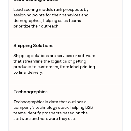
Lead scoring models rank prospects by
assigning points for their behaviors and
demographics, helping sales teams
prioritize their outreach.
Shipping Solutions
Shipping Solutions
Shipping solutions are services or software
that streamline the logistics of getting
products to customers, from label printing
to final delivery.
Technographics
Technographics
Technographics is data that outlines a
company’s technology stack, helping B2B
teams identify prospects based on the
software and hardware they use.