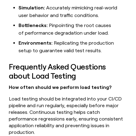
Simulation:
Accurately mimicking real-world
user behavior and traffic conditions.
Bottlenecks:
Pinpointing the root causes
of performance degradation under load.
Environments:
Replicating the production
setup to guarantee valid test results.
Frequently Asked Questions
about Load Testing
How often should we perform load testing?
Load testing should be integrated into your CI/CD
pipeline and run regularly, especially before major
releases. Continuous testing helps catch
performance regressions early, ensuring consistent
application reliability and preventing issues in
production.