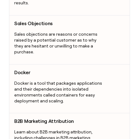
results.
Sales Objections
Sales Objections
Sales objections are reasons or concerns
raised by a potential customer as to why
they are hesitant or unwilling to make a
purchase.
Docker
Docker
Docker is a tool that packages applications
and their dependencies into isolated
environments called containers for easy
deployment and scaling.
B2B Marketing Attribution
B2B Marketing Attribution
Learn about B2B marketing attribution,
including challenges in B2B marketing