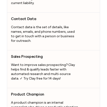
current liability.
Contact Data
Contact Data
Contact data is the set of details, like
names, emails, and phone numbers, used
to get in touch with a person or business
for outreach.
Sales Prospecting
Sales Prospecting
Want to improve sales prospecting? Clay
helps find & qualify leads faster with
automated research and multi-source
data. ✓ Try Clay free for 14 days!
Product Champion
Product Champion
A product champion is an internal