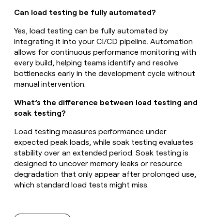
Can load testing be fully automated?
Yes, load testing can be fully automated by
integrating it into your CI/CD pipeline. Automation
allows for continuous performance monitoring with
every build, helping teams identify and resolve
bottlenecks early in the development cycle without
manual intervention.
What’s the difference between load testing and
soak testing?
Load testing measures performance under
expected peak loads, while soak testing evaluates
stability over an extended period. Soak testing is
designed to uncover memory leaks or resource
degradation that only appear after prolonged use,
which standard load tests might miss.