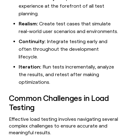
experience at the forefront of all test
planning.
Realism:
Create test cases that simulate
real-world user scenarios and environments.
Continuity:
Integrate testing early and
often throughout the development
lifecycle.
Iteration:
Run tests incrementally, analyze
the results, and retest after making
optimizations.
Common Challenges in Load
Testing
Effective load testing involves navigating several
complex challenges to ensure accurate and
meaningful results.