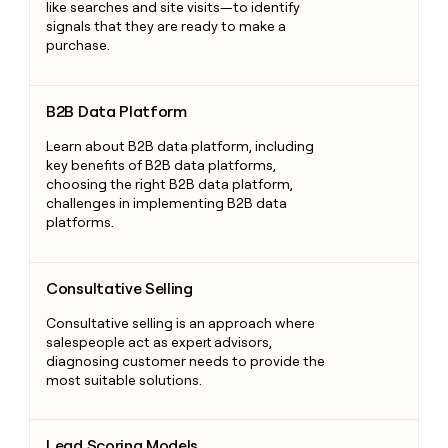
like searches and site visits—to identify
signals that they are ready to make a
purchase.
B2B Data Platform
B2B Data Platform
Learn about B2B data platform, including
key benefits of B2B data platforms,
choosing the right B2B data platform,
challenges in implementing B2B data
platforms.
Consultative Selling
Consultative Selling
Consultative selling is an approach where
salespeople act as expert advisors,
diagnosing customer needs to provide the
most suitable solutions.
Lead Scoring Models
Lead Scoring Models