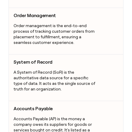
Order Management
Order Management
Order management is the end-to-end
process of tracking customer orders from
placement to fulfillment, ensuring a
seamless customer experience.
System of Record
System of Record
A System of Record (SoR) is the
authoritative data source for a specific
type of data. It acts as the single source of
truth for an organization.
Accounts Payable
Accounts Payable
Accounts Payable (AP) is the money a
company owes its suppliers for goods or
services bought on credit. It's listed as a