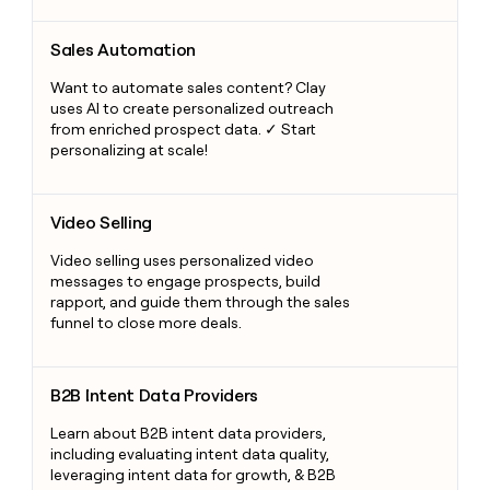
Sales Automation
Sales Automation
Want to automate sales content? Clay
uses AI to create personalized outreach
from enriched prospect data. ✓ Start
personalizing at scale!
Video Selling
Video Selling
Video selling uses personalized video
messages to engage prospects, build
rapport, and guide them through the sales
funnel to close more deals.
B2B Intent Data Providers
B2B Intent Data Providers
Learn about B2B intent data providers,
including evaluating intent data quality,
leveraging intent data for growth, & B2B