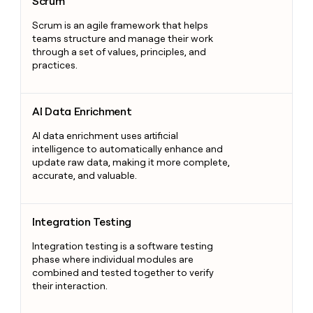
Scrum
Scrum is an agile framework that helps
teams structure and manage their work
through a set of values, principles, and
practices.
AI Data Enrichment
AI Data Enrichment
AI data enrichment uses artificial
intelligence to automatically enhance and
update raw data, making it more complete,
accurate, and valuable.
Integration Testing
Integration Testing
Integration testing is a software testing
phase where individual modules are
combined and tested together to verify
their interaction.