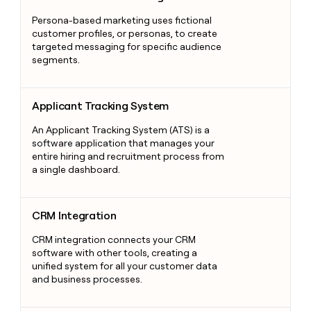
Persona-based marketing uses fictional
customer profiles, or personas, to create
targeted messaging for specific audience
segments.
Applicant Tracking System
Applicant Tracking System
An Applicant Tracking System (ATS) is a
software application that manages your
entire hiring and recruitment process from
a single dashboard.
CRM Integration
CRM Integration
CRM integration connects your CRM
software with other tools, creating a
unified system for all your customer data
and business processes.