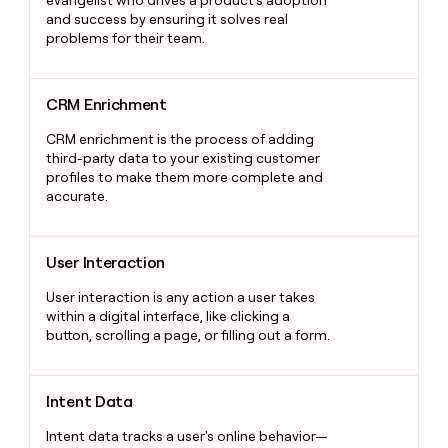
evangelist who drives a product's adoption
and success by ensuring it solves real
problems for their team.
CRM Enrichment
CRM Enrichment
CRM enrichment is the process of adding
third-party data to your existing customer
profiles to make them more complete and
accurate.
User Interaction
User Interaction
User interaction is any action a user takes
within a digital interface, like clicking a
button, scrolling a page, or filling out a form.
Intent Data
Intent Data
Intent data tracks a user's online behavior—