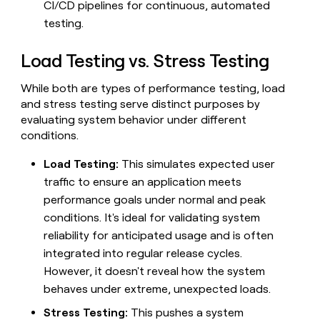
CI/CD pipelines for continuous, automated
money
testing.
wouldn’t
decide
Load Testing vs. Stress Testing
While both are types of performance testing, load
and stress testing serve distinct purposes by
evaluating system behavior under different
conditions.
Load Testing:
This simulates expected user
traffic to ensure an application meets
performance goals under normal and peak
conditions. It's ideal for validating system
reliability for anticipated usage and is often
integrated into regular release cycles.
However, it doesn't reveal how the system
behaves under extreme, unexpected loads.
Stress Testing:
This pushes a system