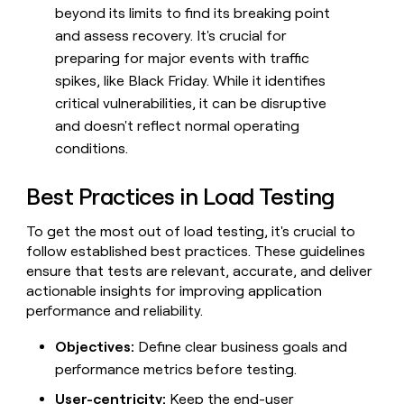
beyond its limits to find its breaking point
and assess recovery. It's crucial for
preparing for major events with traffic
spikes, like Black Friday. While it identifies
critical vulnerabilities, it can be disruptive
and doesn't reflect normal operating
conditions.
Best Practices in Load Testing
To get the most out of load testing, it's crucial to
follow established best practices. These guidelines
ensure that tests are relevant, accurate, and deliver
actionable insights for improving application
performance and reliability.
Objectives:
Define clear business goals and
performance metrics before testing.
User-centricity:
Keep the end-user