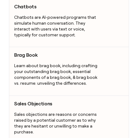
Chatbots
Chatbots
Chatbots are AI-powered programs that
simulate human conversation. They
interact with users via text or voice,
typically for customer support.
Brag Book
Brag Book
Learn about brag book, including crafting
your outstanding brag book, essential
components of a brag book, & brag book
vs. resume: unveiling the differences.
Sales Objections
Sales Objections
Sales objections are reasons or concerns
raised by a potential customer as to why
they are hesitant or unwilling to make a
purchase.