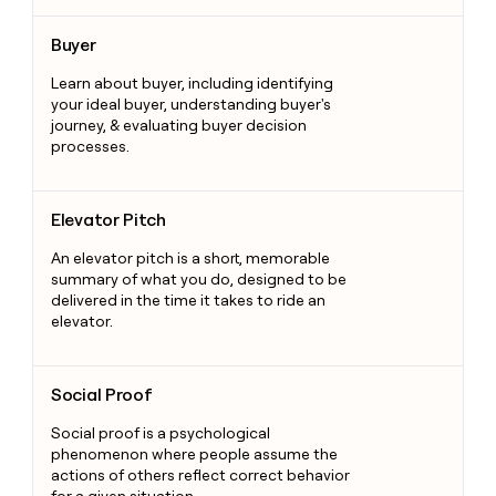
Buyer
Buyer
Learn about buyer, including identifying
your ideal buyer, understanding buyer's
journey, & evaluating buyer decision
processes.
Elevator Pitch
Elevator Pitch
An elevator pitch is a short, memorable
summary of what you do, designed to be
delivered in the time it takes to ride an
elevator.
Social Proof
Social Proof
Social proof is a psychological
phenomenon where people assume the
actions of others reflect correct behavior
for a given situation.