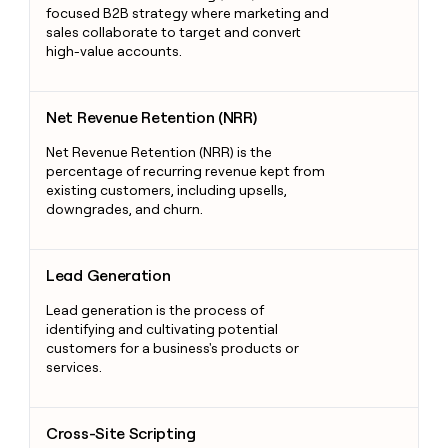
focused B2B strategy where marketing and
sales collaborate to target and convert
high-value accounts.
Net Revenue Retention (NRR)
Net Revenue Retention (NRR)
Net Revenue Retention (NRR) is the
percentage of recurring revenue kept from
existing customers, including upsells,
downgrades, and churn.
Lead Generation
Lead Generation
Lead generation is the process of
identifying and cultivating potential
customers for a business's products or
services.
Cross-Site Scripting
Cross-Site Scripting