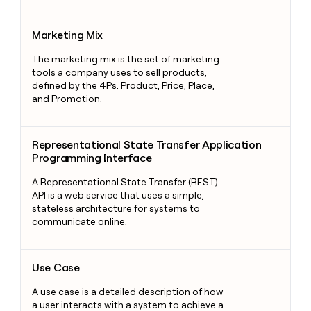
Marketing Mix
Marketing Mix
The marketing mix is the set of marketing
tools a company uses to sell products,
defined by the 4Ps: Product, Price, Place,
and Promotion.
Representational State Transfer Application Programming Int
Representational State Transfer Application
Programming Interface
A Representational State Transfer (REST)
API is a web service that uses a simple,
stateless architecture for systems to
communicate online.
Use Case
Use Case
A use case is a detailed description of how
a user interacts with a system to achieve a