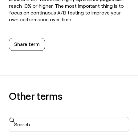
reach 10% or higher. The most important thing is to
focus on continuous A/B testing to improve your
own performance over time.
Share term
Other terms
Search