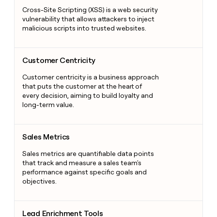
Cross-Site Scripting (XSS) is a web security
vulnerability that allows attackers to inject
malicious scripts into trusted websites.
Customer Centricity
Customer Centricity
Customer centricity is a business approach
that puts the customer at the heart of
every decision, aiming to build loyalty and
long-term value.
Sales Metrics
Sales Metrics
Sales metrics are quantifiable data points
that track and measure a sales team's
performance against specific goals and
objectives.
Lead Enrichment Tools
Lead Enrichment Tools