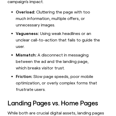
campaign's impact.
money
wouldn’t
Overload:
Cluttering the page with too
decide
much information, multiple offers, or
unnecessary images.
Vagueness:
Using weak headlines or an
unclear call-to-action that fails to guide the
user.
Mismatch:
A disconnect in messaging
between the ad and the landing page,
which breaks visitor trust.
Friction:
Slow page speeds, poor mobile
optimization, or overly complex forms that
frustrate users.
Landing Pages vs. Home Pages
While both are crucial digital assets, landing pages