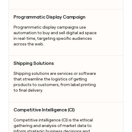
Programmatic Display Campaign
Programmatic Display Campaign
Programmatic display campaigns use
automation to buy and sell digital ad space
in real-time, targeting specific audiences
across the web.
Shipping Solutions
Shipping Solutions
Shipping solutions are services or software
that streamline the logistics of getting
products to customers, from label printing
to final delivery.
Competitive Intelligence (CI)
Competitive Intelligence (CI)
Competitive intelligence (CI) is the ethical
gathering and analysis of market data to
inform strategic business decisions and