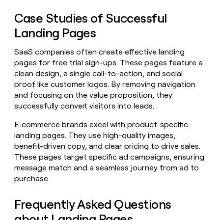
Case Studies of Successful
Landing Pages
SaaS companies often create effective landing
pages for free trial sign-ups. These pages feature a
clean design, a single call-to-action, and social
proof like customer logos. By removing navigation
and focusing on the value proposition, they
successfully convert visitors into leads.
E-commerce brands excel with product-specific
landing pages. They use high-quality images,
benefit-driven copy, and clear pricing to drive sales.
These pages target specific ad campaigns, ensuring
message match and a seamless journey from ad to
purchase.
Frequently Asked Questions
about Landing Pages