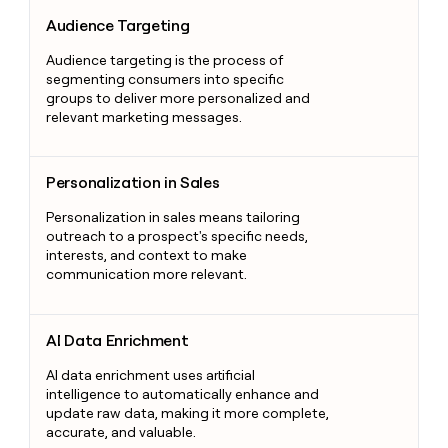
Audience Targeting
Audience Targeting
Audience targeting is the process of
segmenting consumers into specific
groups to deliver more personalized and
relevant marketing messages.
Personalization in Sales
Personalization in Sales
Personalization in sales means tailoring
outreach to a prospect's specific needs,
interests, and context to make
communication more relevant.
AI Data Enrichment
AI Data Enrichment
AI data enrichment uses artificial
intelligence to automatically enhance and
update raw data, making it more complete,
accurate, and valuable.