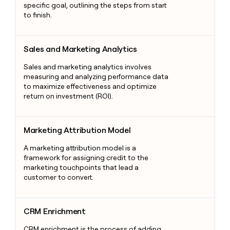
specific goal, outlining the steps from start
to finish.
Sales and Marketing Analytics
Sales and Marketing Analytics
Sales and marketing analytics involves
measuring and analyzing performance data
to maximize effectiveness and optimize
return on investment (ROI).
Marketing Attribution Model
Marketing Attribution Model
A marketing attribution model is a
framework for assigning credit to the
marketing touchpoints that lead a
customer to convert.
CRM Enrichment
CRM Enrichment
CRM enrichment is the process of adding