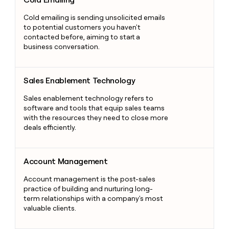
Cold emailing is sending unsolicited emails
to potential customers you haven't
contacted before, aiming to start a
business conversation.
Sales Enablement Technology
Sales Enablement Technology
Sales enablement technology refers to
software and tools that equip sales teams
with the resources they need to close more
deals efficiently.
Account Management
Account Management
Account management is the post-sales
practice of building and nurturing long-
term relationships with a company's most
valuable clients.