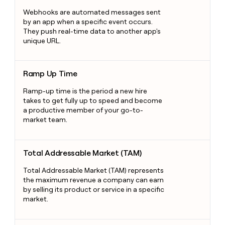
Webhooks are automated messages sent
by an app when a specific event occurs.
They push real-time data to another app's
unique URL.
Ramp Up Time
Ramp Up Time
Ramp-up time is the period a new hire
takes to get fully up to speed and become
a productive member of your go-to-
market team.
Total Addressable Market (TAM)
Total Addressable Market (TAM)
Total Addressable Market (TAM) represents
the maximum revenue a company can earn
by selling its product or service in a specific
market.
Point of Contact