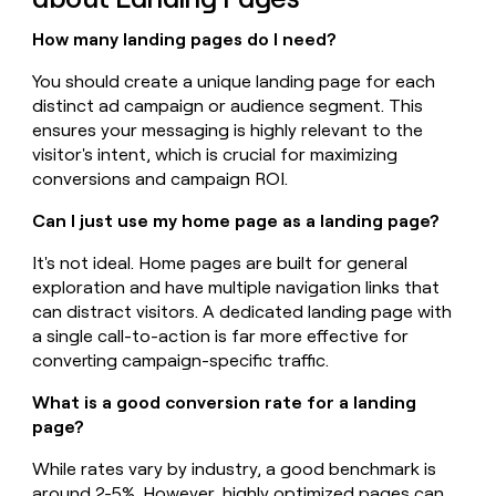
How many landing pages do I need?
You should create a unique landing page for each
distinct ad campaign or audience segment. This
ensures your messaging is highly relevant to the
visitor's intent, which is crucial for maximizing
conversions and campaign ROI.
Can I just use my home page as a landing page?
It's not ideal. Home pages are built for general
exploration and have multiple navigation links that
can distract visitors. A dedicated landing page with
a single call-to-action is far more effective for
converting campaign-specific traffic.
What is a good conversion rate for a landing
page?
While rates vary by industry, a good benchmark is
around 2-5%. However, highly optimized pages can