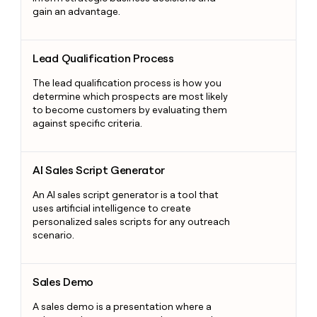
gain an advantage.
Lead Qualification Process
Lead Qualification Process
The lead qualification process is how you
determine which prospects are most likely
to become customers by evaluating them
against specific criteria.
AI Sales Script Generator
AI Sales Script Generator
An AI sales script generator is a tool that
uses artificial intelligence to create
personalized sales scripts for any outreach
scenario.
Sales Demo
Sales Demo
A sales demo is a presentation where a