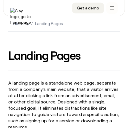
Get a demo
DATA INFRASTRUCTURE
DATA FOUNDATIONS
LEARN TO BUILD ON CLAY
OUR COMPANY
Audiences
CRM enrichment
University
About
Glossary
/
Landing Pages
Data marketplace
TAM sourcing
Guides
Careers
Signals and Intent
Territory planning
Livestreams
Open roles
CRM
DATA
DATA
LEARN TO
OUR
enrichment
INFRASTRUCTURE
FOUNDATIONS
BUILD ON
COMPANY
Landing Pages
CLAY
Waterfall
Reverse ETL
Cohort live classes
Blog
Rep
CRM
Audiences
About
prospecting
University
enrichment
AGENTS
PIPELINE GENERATION
CONNECT WITH GTM ENGINEERS
GET IN TOUCH
Automated
Data
TAM
Careers
Guides
inbound
marketplace
sourcing
Claygents
Outbound
Clay community
Contact
Open
A landing page is a standalone web page, separate
Signals
Territory
ABM
Livestreams
roles
from a company's main website, that a visitor arrives
and
Agent plugin CLI/API
Automated inbound
Slack
Press
planning
Intent
at after clicking a link from an advertisement, email,
Reverse
Cohort
Blog
Reverse
or other digital source. Designed with a single,
ETL
MCP for rep
PLG assist
Live events
live
SOCIALS
ETL
Waterfall
focused goal, it eliminates distractions like site
classes
Outbound
GET IN
ABM
Startup program
LinkedIn
navigation to guide visitors toward a specific action,
TOUCH
ORCHESTRATION
PIPELINE
AGENTS
such as signing up for a service or downloading a
GENERATION
CONNECT
PLG
WITH GTM
Contact
Campus ambassadors
Functions
YouTube
resource.
assist
ENGINEERS
REP PRODUCTIVITY