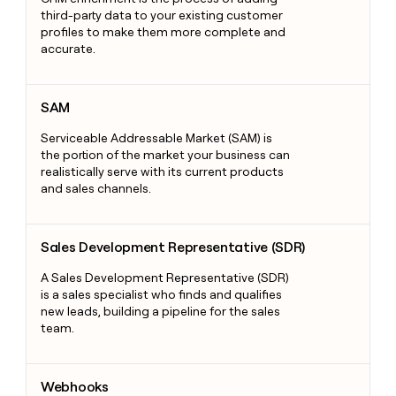
third-party data to your existing customer
profiles to make them more complete and
accurate.
SAM
SAM
Serviceable Addressable Market (SAM) is
the portion of the market your business can
realistically serve with its current products
and sales channels.
Sales Development Representative (SDR)
Sales Development Representative (SDR)
A Sales Development Representative (SDR)
is a sales specialist who finds and qualifies
new leads, building a pipeline for the sales
team.
Webhooks
Webhooks