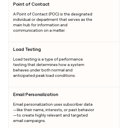
Point of Contact
A Point of Contact (POC) is the designated
individual or department that serves as the
main hub for information and
communication on a matter.
Load Testing
Load Testing
Load testing is a type of performance
testing that determines how a system
behaves under both normal and
anticipated peak load conditions.
Email Personalization
Email Personalization
Email personalization uses subscriber data
—like their name, interests, or past behavior
—to create highly relevant and targeted
email campaigns.