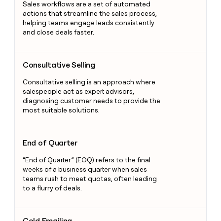
Sales workflows are a set of automated
actions that streamline the sales process,
helping teams engage leads consistently
and close deals faster.
Consultative Selling
Consultative Selling
Consultative selling is an approach where
salespeople act as expert advisors,
diagnosing customer needs to provide the
most suitable solutions.
End of Quarter
End of Quarter
“End of Quarter” (EOQ) refers to the final
weeks of a business quarter when sales
teams rush to meet quotas, often leading
to a flurry of deals.
Cold Emailing
Cold Emailing