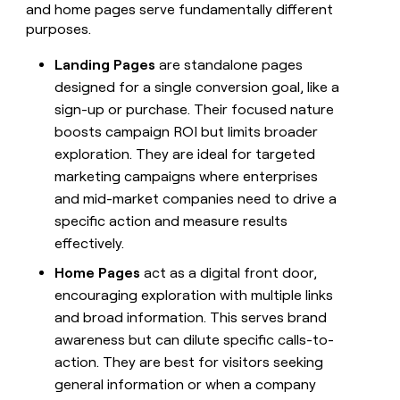
and home pages serve fundamentally different
purposes.
Landing Pages
are standalone pages
designed for a single conversion goal, like a
sign-up or purchase. Their focused nature
boosts campaign ROI but limits broader
exploration. They are ideal for targeted
marketing campaigns where enterprises
and mid-market companies need to drive a
specific action and measure results
effectively.
Home Pages
act as a digital front door,
encouraging exploration with multiple links
and broad information. This serves brand
awareness but can dilute specific calls-to-
action. They are best for visitors seeking
general information or when a company