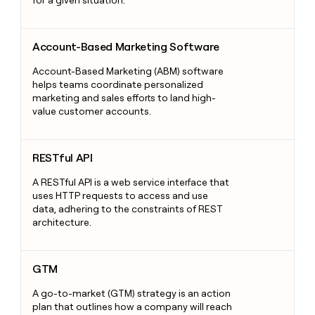
Account-Based Marketing Software
Account-Based Marketing Software
Account-Based Marketing (ABM) software
helps teams coordinate personalized
marketing and sales efforts to land high-
value customer accounts.
RESTful API
RESTful API
A RESTful API is a web service interface that
uses HTTP requests to access and use
data, adhering to the constraints of REST
architecture.
GTM
GTM
A go-to-market (GTM) strategy is an action
plan that outlines how a company will reach