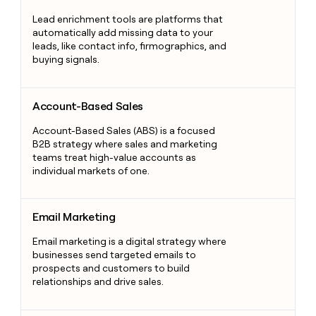
Lead enrichment tools are platforms that
automatically add missing data to your
leads, like contact info, firmographics, and
buying signals.
Account-Based Sales
Account-Based Sales
Account-Based Sales (ABS) is a focused
B2B strategy where sales and marketing
teams treat high-value accounts as
individual markets of one.
Email Marketing
Email Marketing
Email marketing is a digital strategy where
businesses send targeted emails to
prospects and customers to build
relationships and drive sales.