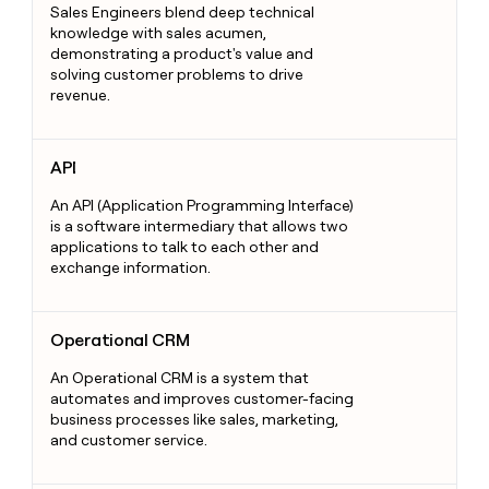
Sales Engineers blend deep technical
knowledge with sales acumen,
demonstrating a product's value and
solving customer problems to drive
revenue.
API
API
An API (Application Programming Interface)
is a software intermediary that allows two
applications to talk to each other and
exchange information.
Operational CRM
Operational CRM
An Operational CRM is a system that
automates and improves customer-facing
business processes like sales, marketing,
and customer service.