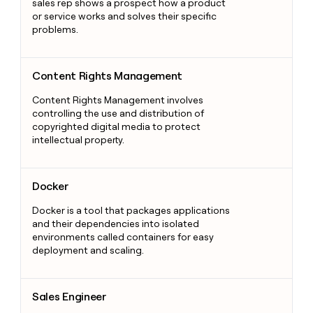
sales rep shows a prospect how a product
or service works and solves their specific
problems.
Content Rights Management
Content Rights Management
Content Rights Management involves
controlling the use and distribution of
copyrighted digital media to protect
intellectual property.
Docker
Docker
Docker is a tool that packages applications
and their dependencies into isolated
environments called containers for easy
deployment and scaling.
Sales Engineer
Sales Engineer