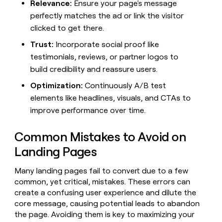
MCP
board
Relevance:
Ensure your page's message
LIGN
Give
Marketing
perfectly matches the ad or link the visitor
reps
Sendoso
PARTNER
the
clicked to get there.
WITH CLAY
CLAY COMMUNITY
Sales
best
In Nigeria, she built a life
Become
Trust:
Incorporate social proof like
prospecting
where money wouldn’t
a
CRM
data
Enterprise
testimonials, reviews, or partner logos to
decide
ENRICHMENT
partner
INTERCOM
in
Keep
build credibility and reassure users.
Grew their outbound-
their
your
Solution
Startup
sourced pipeline by +140%
AI
CRM
Optimization:
Continuously A/B test
partners
tools
clean
elements like headlines, visuals, and CTAs to
Integration
with
partners
improve performance over time.
the
highest
Private
quality
INTERCOM
Equity
Common Mistakes to Avoid on
Grew
data
their
Landing Pages
CLAY
COMMUNITY
outbound-
In
sourced
Many landing pages fail to convert due to a few
Nigeria,
pipeline
common, yet critical, mistakes. These errors can
she
by
built
create a confusing user experience and dilute the
+140%
a
core message, causing potential leads to abandon
life
the page. Avoiding them is key to maximizing your
where