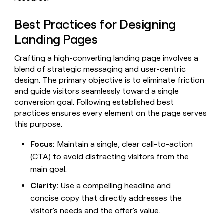
Claygents
Outbound
TAM
Clay
Press
AI formatting
Rep prospecting
X
Agent
Best Practices for Designing
WORK WITH GTM ENGINEERS
Automated
sourcing
community
plugin
inbound
Landing Pages
Account
Account research
Find Clay experts
CLI/API
Slack
SOCIALS
EXECUTION
PLG
research
MCP
assist
Crafting a high-converting landing page involves a
LinkedIn
Live
Rep assist
GTM Engineer job board
Ads
Rep
for
events
blend of strategic messaging and user-centric
assist
rep
ABM
YouTube
design. The primary objective is to eliminate friction
Sequencer
Startup
DEPARTMENT
PARTNER WITH CLAY
Territory
and guide visitors seamlessly toward a single
program
ORCHESTRATION
planning
REP
X
GTM Ops
Become a partner
conversion goal. Following established best
PRODUCTIVITY
Campus
Functions
ARTICLE – NY TIMES
practices ensures every element on the page serves
BY
ambassadors
Clay allows employees to
Rep
CUSTOMERS
Marketing
Solution partners
this purpose.
ARTICLE
sell shares at a $5b
prospecting
AI
– NY
valuation.
TIMES
WORK
formatting
Customers
Account
Sales
Integration partners
WITH GTM
Clay
Focus:
Maintain a single, clear call-to-action
ENGINEERS
research
allows
(CTA) to avoid distracting visitors from the
EXECUTION
AlertMedia
employees
Find
Enterprise
Private Equity
Rep
main goal.
to
Clay
CLAY MCP
assist
Ads
Give reps the best
Figma
sell
experts
Startup
Clarity:
Use a compelling headline and
prospecting data in their AI
shares
DEPARTMENT
GTM
concise copy that directly addresses the
Sequencer
tools
at a
Oyster
Engineer
$5b
visitor's needs and the offer's value.
GTM
job
CLAY
valuation.
A-
Ops