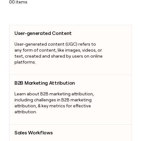
00
items
User-generated Content
User-generated Content
User-generated content (UGC) refers to
any form of content, like images, videos, or
text, created and shared by users on online
platforms.
B2B Marketing Attribution
B2B Marketing Attribution
Learn about B2B marketing attribution,
including challenges in B2B marketing
attribution, & key metrics for effective
attribution.
Sales Workflows
Sales Workflows