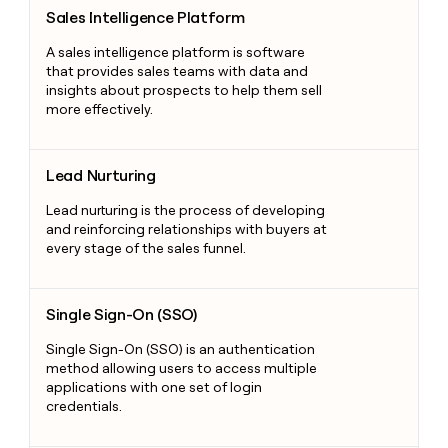
Sales Intelligence Platform
Sales Intelligence Platform
A sales intelligence platform is software
that provides sales teams with data and
insights about prospects to help them sell
more effectively.
Lead Nurturing
Lead Nurturing
Lead nurturing is the process of developing
and reinforcing relationships with buyers at
every stage of the sales funnel.
Single Sign-On (SSO)
Single Sign-On (SSO)
Single Sign-On (SSO) is an authentication
method allowing users to access multiple
applications with one set of login
credentials.