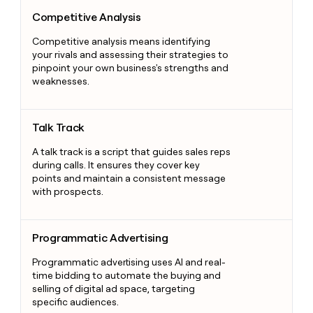
Competitive Analysis
Competitive Analysis
Competitive analysis means identifying
your rivals and assessing their strategies to
pinpoint your own business's strengths and
weaknesses.
Talk Track
Talk Track
A talk track is a script that guides sales reps
during calls. It ensures they cover key
points and maintain a consistent message
with prospects.
Programmatic Advertising
Programmatic Advertising
Programmatic advertising uses AI and real-
time bidding to automate the buying and
selling of digital ad space, targeting
specific audiences.