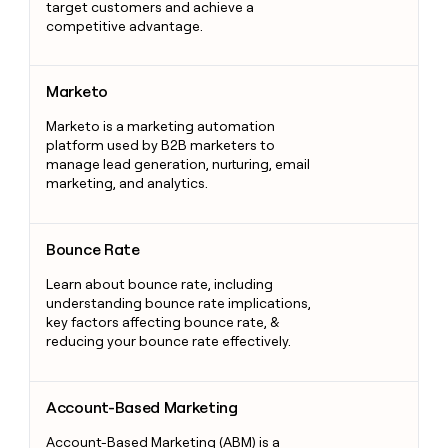
target customers and achieve a
competitive advantage.
Marketo
Marketo
Marketo is a marketing automation
platform used by B2B marketers to
manage lead generation, nurturing, email
marketing, and analytics.
Bounce Rate
Bounce Rate
Learn about bounce rate, including
understanding bounce rate implications,
key factors affecting bounce rate, &
reducing your bounce rate effectively.
Account-Based Marketing
Account-Based Marketing
Account-Based Marketing (ABM) is a