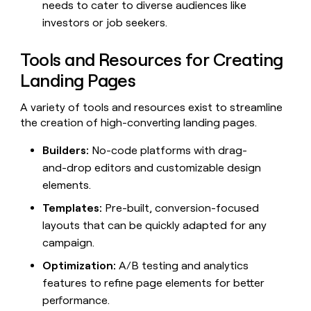
needs to cater to diverse audiences like
investors or job seekers.
Tools and Resources for Creating
Landing Pages
A variety of tools and resources exist to streamline
the creation of high-converting landing pages.
Builders:
No-code platforms with drag-
and-drop editors and customizable design
elements.
Templates:
Pre-built, conversion-focused
layouts that can be quickly adapted for any
campaign.
Optimization:
A/B testing and analytics
features to refine page elements for better
performance.