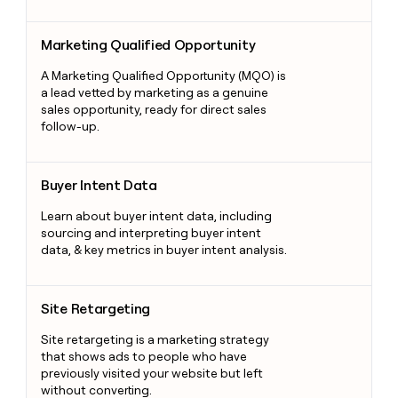
Marketing Qualified Opportunity
Marketing Qualified Opportunity
A Marketing Qualified Opportunity (MQO) is
a lead vetted by marketing as a genuine
sales opportunity, ready for direct sales
follow-up.
Buyer Intent Data
Buyer Intent Data
Learn about buyer intent data, including
sourcing and interpreting buyer intent
data, & key metrics in buyer intent analysis.
Site Retargeting
Site Retargeting
Site retargeting is a marketing strategy
that shows ads to people who have
previously visited your website but left
without converting.