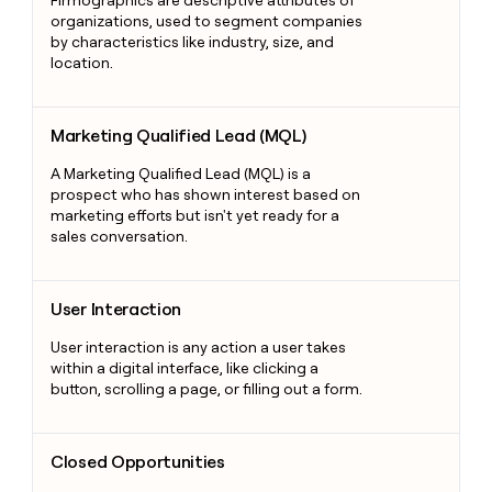
Firmographics are descriptive attributes of
organizations, used to segment companies
by characteristics like industry, size, and
location.
Marketing Qualified Lead (MQL)
Marketing Qualified Lead (MQL)
A Marketing Qualified Lead (MQL) is a
prospect who has shown interest based on
marketing efforts but isn't yet ready for a
sales conversation.
User Interaction
User Interaction
User interaction is any action a user takes
within a digital interface, like clicking a
button, scrolling a page, or filling out a form.
Closed Opportunities
Closed Opportunities