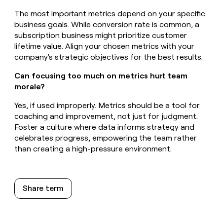
The most important metrics depend on your specific
business goals. While conversion rate is common, a
subscription business might prioritize customer
lifetime value. Align your chosen metrics with your
company's strategic objectives for the best results.
Can focusing too much on metrics hurt team
morale?
Yes, if used improperly. Metrics should be a tool for
coaching and improvement, not just for judgment.
Foster a culture where data informs strategy and
celebrates progress, empowering the team rather
than creating a high-pressure environment.
Share term