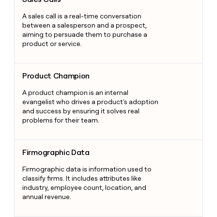
A sales call is a real-time conversation
between a salesperson and a prospect,
aiming to persuade them to purchase a
product or service.
Product Champion
Product Champion
A product champion is an internal
evangelist who drives a product's adoption
and success by ensuring it solves real
problems for their team.
Firmographic Data
Firmographic Data
Firmographic data is information used to
classify firms. It includes attributes like
industry, employee count, location, and
annual revenue.