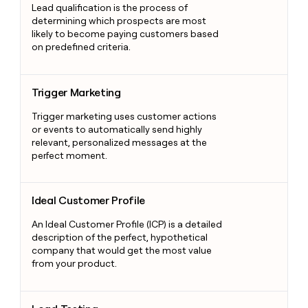
Lead qualification is the process of
determining which prospects are most
likely to become paying customers based
on predefined criteria.
Trigger Marketing
Trigger Marketing
Trigger marketing uses customer actions
or events to automatically send highly
relevant, personalized messages at the
perfect moment.
Ideal Customer Profile
Ideal Customer Profile
An Ideal Customer Profile (ICP) is a detailed
description of the perfect, hypothetical
company that would get the most value
from your product.
Load Testing