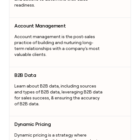
readiness.
Account Management
Account Management
Account management is the post-sales
practice of building and nurturing long-
term relationships with a company's most
valuable clients.
B2B Data
B2B Data
Learn about B2B data, including sources
and types of B2B data, leveraging B2B data
for sales success, & ensuring the accuracy
of B2B data.
Dynamic Pricing
Dynamic Pricing
Dynamic pricing is a strategy where