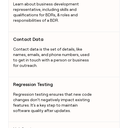
Learn about business development
representative, including skills and
qualifications for BDRs, & roles and
responsibilities of a BDR.
Contact Data
Contact Data
Contact data is the set of details, like
names, emails, and phone numbers, used
to get in touch with a person or business
for outreach.
Regression Testing
Regression Testing
Regression testing ensures that new code
changes don’t negatively impact existing
features. It's a key step to maintain
software quality after updates.
HubSpot