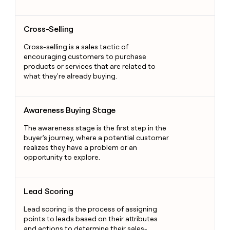
Cross-Selling
Cross-Selling
Cross-selling is a sales tactic of
encouraging customers to purchase
products or services that are related to
what they're already buying.
Awareness Buying Stage
Awareness Buying Stage
The awareness stage is the first step in the
buyer's journey, where a potential customer
realizes they have a problem or an
opportunity to explore.
Lead Scoring
Lead Scoring
Lead scoring is the process of assigning
points to leads based on their attributes
and actions to determine their sales-