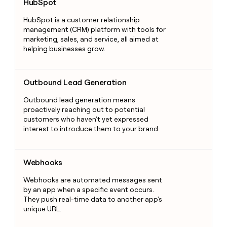
HubSpot
HubSpot is a customer relationship
management (CRM) platform with tools for
marketing, sales, and service, all aimed at
helping businesses grow.
Outbound Lead Generation
Outbound Lead Generation
Outbound lead generation means
proactively reaching out to potential
customers who haven't yet expressed
interest to introduce them to your brand.
Webhooks
Webhooks
Webhooks are automated messages sent
by an app when a specific event occurs.
They push real-time data to another app's
unique URL.