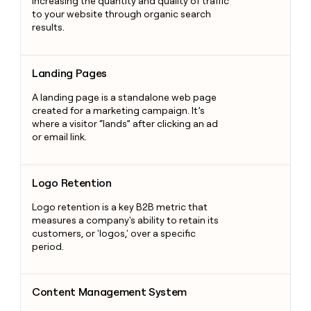
increasing the quantity and quality of traffic
to your website through organic search
results.
Landing Pages
Landing Pages
A landing page is a standalone web page
created for a marketing campaign. It’s
where a visitor “lands” after clicking an ad
or email link.
Logo Retention
Logo Retention
Logo retention is a key B2B metric that
measures a company's ability to retain its
customers, or 'logos,' over a specific
period.
Content Management System
Content Management System