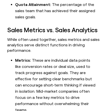
money
Quota Attainment:
The percentage of the
wouldn’t
sales team that has achieved their assigned
decide
sales goals.
Sales Metrics vs. Sales Analytics
While often used together, sales metrics and sales
analytics serve distinct functions in driving
performance.
Metrics:
These are individual data points
like conversion rates or deal size, used to
track progress against goals. They are
effective for setting clear benchmarks but
can encourage short-term thinking if viewed
in isolation. Mid-market companies often
focus on a few key metrics to drive
performance without overwhelming their
teams.