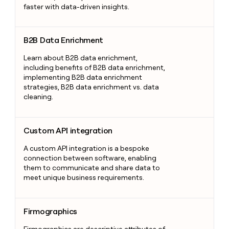
faster with data-driven insights.
B2B Data Enrichment
B2B Data Enrichment
Learn about B2B data enrichment,
including benefits of B2B data enrichment,
implementing B2B data enrichment
strategies, B2B data enrichment vs. data
cleaning.
Custom API integration
Custom API integration
A custom API integration is a bespoke
connection between software, enabling
them to communicate and share data to
meet unique business requirements.
Firmographics
Firmographics