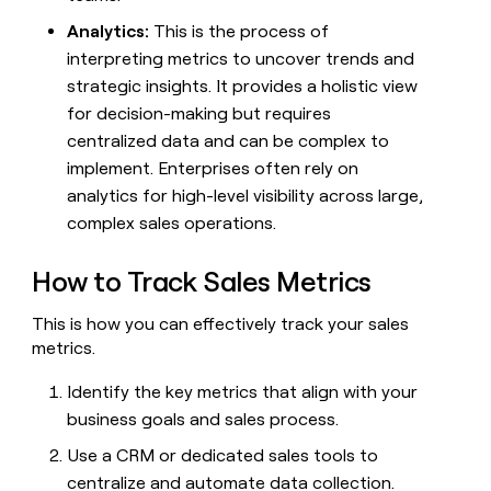
Analytics:
This is the process of
interpreting metrics to uncover trends and
strategic insights. It provides a holistic view
for decision-making but requires
centralized data and can be complex to
implement. Enterprises often rely on
analytics for high-level visibility across large,
complex sales operations.
How to Track Sales Metrics
This is how you can effectively track your sales
metrics.
Identify the key metrics that align with your
business goals and sales process.
Use a CRM or dedicated sales tools to
centralize and automate data collection.