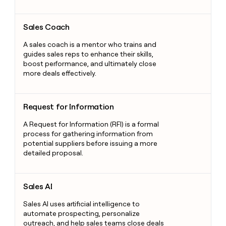
Sales Coach
Sales Coach
A sales coach is a mentor who trains and
guides sales reps to enhance their skills,
boost performance, and ultimately close
more deals effectively.
Request for Information
Request for Information
A Request for Information (RFI) is a formal
process for gathering information from
potential suppliers before issuing a more
detailed proposal.
Sales AI
Sales AI
Sales AI uses artificial intelligence to
automate prospecting, personalize
outreach, and help sales teams close deals