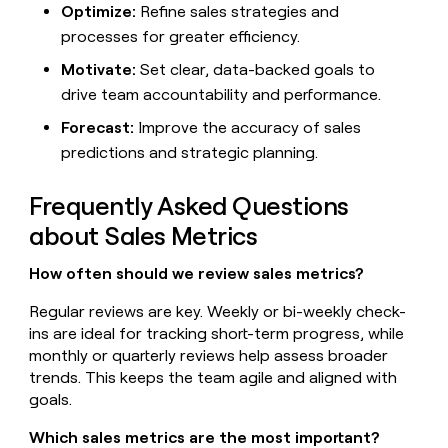
Optimize:
Refine sales strategies and
processes for greater efficiency.
Motivate:
Set clear, data-backed goals to
drive team accountability and performance.
Forecast:
Improve the accuracy of sales
predictions and strategic planning.
Frequently Asked Questions
about Sales Metrics
How often should we review sales metrics?
Regular reviews are key. Weekly or bi-weekly check-
ins are ideal for tracking short-term progress, while
monthly or quarterly reviews help assess broader
trends. This keeps the team agile and aligned with
goals.
Which sales metrics are the most important?