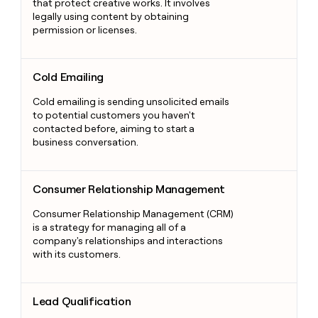
that protect creative works. It involves
legally using content by obtaining
permission or licenses.
Cold Emailing
Cold Emailing
Cold emailing is sending unsolicited emails
to potential customers you haven't
contacted before, aiming to start a
business conversation.
Consumer Relationship Management
Consumer Relationship Management
Consumer Relationship Management (CRM)
is a strategy for managing all of a
company's relationships and interactions
with its customers.
Lead Qualification
Lead Qualification