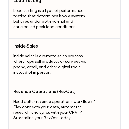
Load Testing
Load testing is a type of performance
testing that determines how a system
behaves under both normal and
anticipated peak load conditions.
Inside Sales
Inside Sales
Inside sales is a remote sales process
where reps sell products or services via
phone, email, and other digital tools
instead of in person.
Revenue Operations (RevOps)
Revenue Operations (RevOps)
Need better revenue operations workflows?
Clay connects your data, automates
research, and syncs with your CRM. ✓
Streamline your RevOps today!