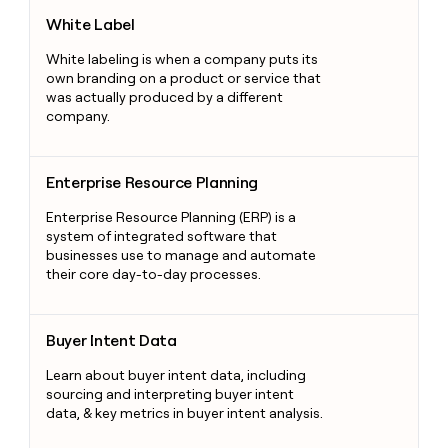
White Label
White Label
White labeling is when a company puts its
own branding on a product or service that
was actually produced by a different
company.
Enterprise Resource Planning
Enterprise Resource Planning
Enterprise Resource Planning (ERP) is a
system of integrated software that
businesses use to manage and automate
their core day-to-day processes.
Buyer Intent Data
Buyer Intent Data
Learn about buyer intent data, including
sourcing and interpreting buyer intent
data, & key metrics in buyer intent analysis.