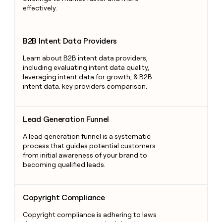
effectively.
B2B Intent Data Providers
B2B Intent Data Providers
Learn about B2B intent data providers,
including evaluating intent data quality,
leveraging intent data for growth, & B2B
intent data: key providers comparison.
Lead Generation Funnel
Lead Generation Funnel
A lead generation funnel is a systematic
process that guides potential customers
from initial awareness of your brand to
becoming qualified leads.
Copyright Compliance
Copyright Compliance
Copyright compliance is adhering to laws