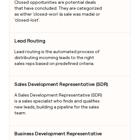
Closed opportunities are potential deals
that have concluded. They are categorized
as either 'closed-won' (a sale was made) or
'closed-lost'.
Lead Routing
Lead Routing
Lead routing is the automated process of
distributing incoming leads to the right
sales reps based on predefined criteria.
Sales Development Representative (SDR)
Sales Development Representative (SDR)
A Sales Development Representative (SDR)
is a sales specialist who finds and qualifies
new leads, building a pipeline for the sales
team.
Business Development Representative
Business Development Representative