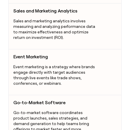
Sales and Marketing Analytics
Sales and Marketing Analytics
Sales and marketing analytics involves
measuring and analyzing performance data
to maximize effectiveness and optimize
return on investment (ROI).
Event Marketing
Event Marketing
Event marketing is a strategy where brands
engage directly with target audiences
through live events like trade shows,
conferences, or webinars.
Go-to-Market Software
Go-to-Market Software
Go-to-market software coordinates
product launches, sales strategies, and
demand generation to help teams bring
offerings to market faster and more