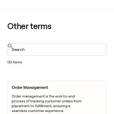
Other terms
Search
00
items
Order Management
Order Management
Order management is the end-to-end
process of tracking customer orders from
placement to fulfillment, ensuring a
seamless customer experience.