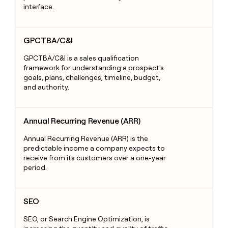
interface.
GPCTBA/C&I
GPCTBA/C&I
GPCTBA/C&I is a sales qualification
framework for understanding a prospect's
goals, plans, challenges, timeline, budget,
and authority.
Annual Recurring Revenue (ARR)
Annual Recurring Revenue (ARR)
Annual Recurring Revenue (ARR) is the
predictable income a company expects to
receive from its customers over a one-year
period.
SEO
SEO
SEO, or Search Engine Optimization, is