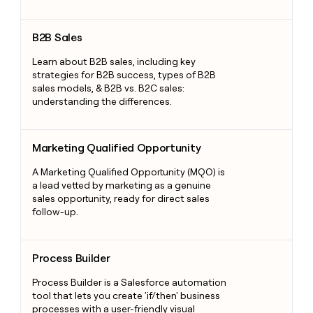
B2B Sales
B2B Sales
Learn about B2B sales, including key
strategies for B2B success, types of B2B
sales models, & B2B vs. B2C sales:
understanding the differences.
Marketing Qualified Opportunity
Marketing Qualified Opportunity
A Marketing Qualified Opportunity (MQO) is
a lead vetted by marketing as a genuine
sales opportunity, ready for direct sales
follow-up.
Process Builder
Process Builder
Process Builder is a Salesforce automation
tool that lets you create 'if/then' business
processes with a user-friendly visual