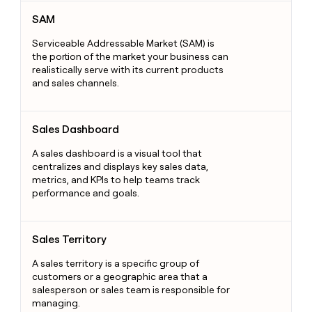
SAM
SAM
Serviceable Addressable Market (SAM) is
the portion of the market your business can
realistically serve with its current products
and sales channels.
Sales Dashboard
Sales Dashboard
A sales dashboard is a visual tool that
centralizes and displays key sales data,
metrics, and KPIs to help teams track
performance and goals.
Sales Territory
Sales Territory
A sales territory is a specific group of
customers or a geographic area that a
salesperson or sales team is responsible for
managing.