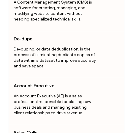
A Content Management System (CMS) is
software for creating, managing, and
modifying website content without
needing specialized technical skills.
De-dupe
De-dupe
De-duping, or data deduplication, is the
process of eliminating duplicate copies of
data within a dataset to improve accuracy
and save space.
Account Executive
Account Executive
An Account Executive (AE) is a sales
professional responsible for closing new
business deals and managing existing
client relationships to drive revenue.
Sales Calls
Sales Calls