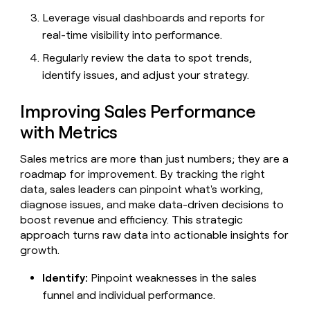
Leverage visual dashboards and reports for
real-time visibility into performance.
Regularly review the data to spot trends,
identify issues, and adjust your strategy.
Improving Sales Performance
with Metrics
Sales metrics are more than just numbers; they are a
roadmap for improvement. By tracking the right
data, sales leaders can pinpoint what's working,
diagnose issues, and make data-driven decisions to
boost revenue and efficiency. This strategic
approach turns raw data into actionable insights for
growth.
Identify:
Pinpoint weaknesses in the sales
funnel and individual performance.