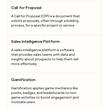
Call for Proposal
Call for Proposal
A Call for Proposal (CFP) is a document that
solicits proposals, often through a bidding
process, for a specific project or service.
Sales Intelligence Platform
Sales Intelligence Platform
A sales intelligence platform is software
that provides sales teams with data and
insights about prospects to help them sell
more effectively.
Gamification
Gamification
Gamification applies game mechanics like
points, badges, and leaderboards to non-
game activities to boost engagement and
motivate users.