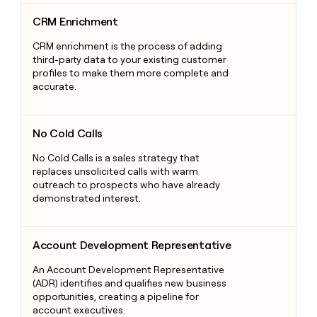
CRM Enrichment
CRM Enrichment
CRM enrichment is the process of adding
third-party data to your existing customer
profiles to make them more complete and
accurate.
No Cold Calls
No Cold Calls
No Cold Calls is a sales strategy that
replaces unsolicited calls with warm
outreach to prospects who have already
demonstrated interest.
Account Development Representative
Account Development Representative
An Account Development Representative
(ADR) identifies and qualifies new business
opportunities, creating a pipeline for
account executives.