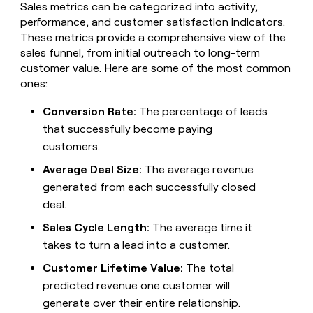
MCP
board
Sales metrics can be categorized into activity,
Give
Supply
Marketing
performance, and customer satisfaction indicators.
reps
PARTNER
These metrics provide a comprehensive view of the
Rippling
the
WITH CLAY
CLAY COMMUNITY
Sales
best
sales funnel, from initial outreach to long-term
In Nigeria, she built a life
Become
prospecting
customer value. Here are some of the most common
where money wouldn’t
a
data
Enterprise
CRM
ones:
decide
partner
ENRICHMENT
INTERCOM
in
Keep
Grew their outbound-
their
Solution
Startup
your
Conversion Rate:
The percentage of leads
sourced pipeline by +140%
AI
partners
CRM
that successfully become paying
tools
clean
Integration
customers.
with
partners
the
Average Deal Size:
The average revenue
Private
highest
INTERCOM
generated from each successfully closed
Equity
quality
Grew
data
deal.
their
CLAY
COMMUNITY
outbound-
Sales Cycle Length:
The average time it
In
sourced
Nigeria,
takes to turn a lead into a customer.
pipeline
she
by
Customer Lifetime Value:
The total
built
+140%
a
predicted revenue one customer will
life
generate over their entire relationship.
where