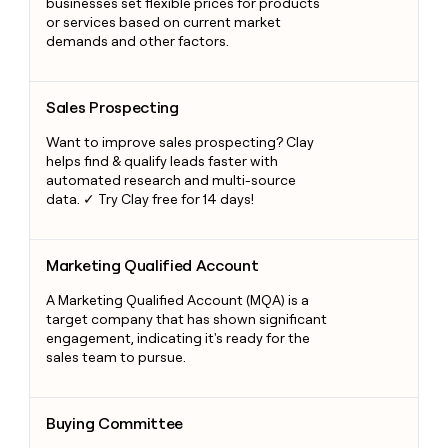
businesses set flexible prices for products
or services based on current market
demands and other factors.
Sales Prospecting
Sales Prospecting
Want to improve sales prospecting? Clay
helps find & qualify leads faster with
automated research and multi-source
data. ✓ Try Clay free for 14 days!
Marketing Qualified Account
Marketing Qualified Account
A Marketing Qualified Account (MQA) is a
target company that has shown significant
engagement, indicating it's ready for the
sales team to pursue.
Buying Committee
Buying Committee