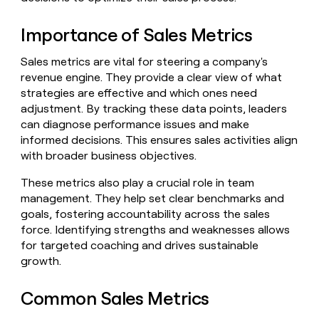
Claygents
Outbound
TAM
Clay
Press
AI formatting
Rep prospecting
X
Agent
Importance of Sales Metrics
WORK WITH GTM ENGINEERS
Automated
sourcing
community
plugin
inbound
Account
Account research
Find Clay experts
CLI/API
Slack
SOCIALS
EXECUTION
Sales metrics are vital for steering a company's
PLG
research
MCP
revenue engine. They provide a clear view of what
assist
LinkedIn
Live
Rep assist
GTM Engineer job board
Ads
Rep
for
strategies are effective and which ones need
events
assist
rep
ABM
adjustment. By tracking these data points, leaders
YouTube
Sequencer
Startup
DEPARTMENT
PARTNER WITH CLAY
Territory
can diagnose performance issues and make
program
ORCHESTRATION
planning
informed decisions. This ensures sales activities align
REP
X
GTM Ops
Become a partner
PRODUCTIVITY
Campus
with broader business objectives.
Functions
ARTICLE – NY TIMES
BY
ambassadors
Clay allows employees to
Rep
CUSTOMERS
Marketing
Solution partners
ARTICLE
sell shares at a $5b
prospecting
These metrics also play a crucial role in team
AI
– NY
valuation.
TIMES
WORK
formatting
management. They help set clear benchmarks and
Customers
Account
Sales
Integration partners
WITH GTM
Clay
ENGINEERS
goals, fostering accountability across the sales
research
allows
EXECUTION
Sana
force. Identifying strengths and weaknesses allows
employees
Find
Enterprise
Private Equity
Rep
for targeted coaching and drives sustainable
to
Clay
CLAY MCP
assist
Ads
Give reps the best
Merge
sell
experts
growth.
Startup
prospecting data in their AI
shares
DEPARTMENT
GTM
Sequencer
A-
tools
at a
Common Sales Metrics
Engineer
LIGN
$5b
GTM
job
CLAY
valuation.
Ops
Regency