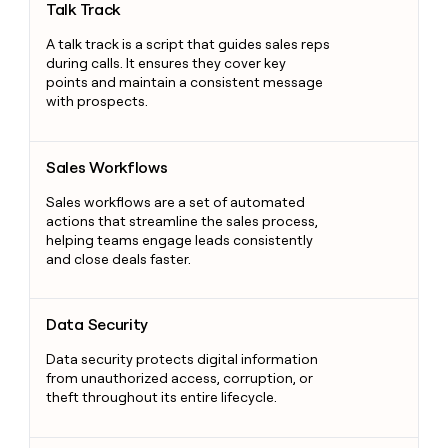
Talk Track
A talk track is a script that guides sales reps
during calls. It ensures they cover key
points and maintain a consistent message
with prospects.
Sales Workflows
Sales Workflows
Sales workflows are a set of automated
actions that streamline the sales process,
helping teams engage leads consistently
and close deals faster.
Data Security
Data Security
Data security protects digital information
from unauthorized access, corruption, or
theft throughout its entire lifecycle.
Salesforce Administrator