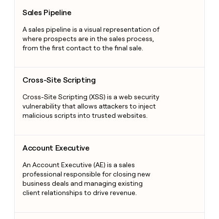
Sales Pipeline
Sales Pipeline
A sales pipeline is a visual representation of
where prospects are in the sales process,
from the first contact to the final sale.
Cross-Site Scripting
Cross-Site Scripting
Cross-Site Scripting (XSS) is a web security
vulnerability that allows attackers to inject
malicious scripts into trusted websites.
Account Executive
Account Executive
An Account Executive (AE) is a sales
professional responsible for closing new
business deals and managing existing
client relationships to drive revenue.
Enriching Data