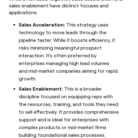
sales enablement have distinct focuses and
applications.
Sales Acceleration:
This strategy uses
technology to move leads through the
pipeline faster. While it boosts efficiency, it
risks minimizing meaningful prospect
interaction. It's often preferred by
enterprises managing high lead volumes
and mid-market companies aiming for rapid
growth.
Sales Enablement:
This is a broader
discipline focused on equipping reps with
the resources, training, and tools they need
to sell effectively. It provides comprehensive
support and is ideal for enterprises with
complex products or mid-market firms
building foundational sales processes.