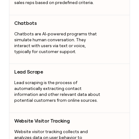
sales reps based on predefined criteria.
Chatbots
Chatbots
Chatbots are AI-powered programs that
simulate human conversation. They
interact with users via text or voice,
typically for customer support.
Lead Scrape
Lead Scrape
Lead scraping is the process of
automatically extracting contact
information and other relevant data about
potential customers from online sources.
Website Visitor Tracking
Website Visitor Tracking
Website visitor tracking collects and
analyzes data on user behavior to