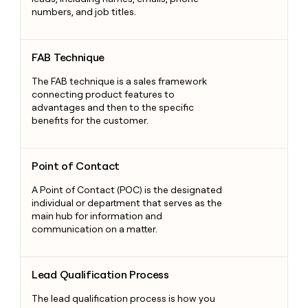
numbers, and job titles.
FAB Technique
FAB Technique
The FAB technique is a sales framework
connecting product features to
advantages and then to the specific
benefits for the customer.
Point of Contact
Point of Contact
A Point of Contact (POC) is the designated
individual or department that serves as the
main hub for information and
communication on a matter.
Lead Qualification Process
Lead Qualification Process
The lead qualification process is how you