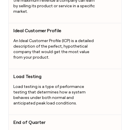
the maximum revenue a company can earn
by selling its product or service in a specific
market.
Ideal Customer Profile
Ideal Customer Profile
An Ideal Customer Profile (ICP) is a detailed
description of the perfect, hypothetical
company that would get the most value
from your product.
Load Testing
Load Testing
Load testing is a type of performance
testing that determines how a system
behaves under both normal and
anticipated peak load conditions.
End of Quarter
End of Quarter