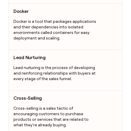
Docker
Docker
Docker is a tool that packages applications
and their dependencies into isolated
environments called containers for easy
deployment and scaling.
Lead Nurturing
Lead Nurturing
Lead nurturing is the process of developing
and reinforcing relationships with buyers at
every stage of the sales funnel.
Cross-Selling
Cross-Selling
Cross-selling is a sales tactic of
encouraging customers to purchase
products or services that are related to
what they're already buying.