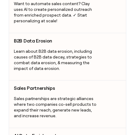
Want to automate sales content? Clay
uses AI to create personalized outreach
from enriched prospect data. ✓ Start
personalizing at scale!
B2B Data Erosion
B2B Data Erosion
Learn about B2B data erosion, including
causes of B2B data decay, strategies to
combat data erosion, & measuring the
impact of data erosion.
Sales Partnerships
Sales Partnerships
Sales partnerships are strategic alliances
where two companies co-sell products to
expand their reach, generate new leads,
and increase revenue.
AI Data Enrichment