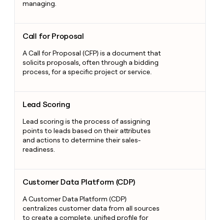
managing.
Call for Proposal
Call for Proposal
A Call for Proposal (CFP) is a document that
solicits proposals, often through a bidding
process, for a specific project or service.
Lead Scoring
Lead Scoring
Lead scoring is the process of assigning
points to leads based on their attributes
and actions to determine their sales-
readiness.
Customer Data Platform (CDP)
Customer Data Platform (CDP)
A Customer Data Platform (CDP)
centralizes customer data from all sources
to create a complete, unified profile for