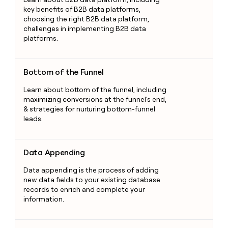
key benefits of B2B data platforms,
choosing the right B2B data platform,
challenges in implementing B2B data
platforms.
Bottom of the Funnel
Bottom of the Funnel
Learn about bottom of the funnel, including
maximizing conversions at the funnel's end,
& strategies for nurturing bottom-funnel
leads.
Data Appending
Data Appending
Data appending is the process of adding
new data fields to your existing database
records to enrich and complete your
information.
Talk Track