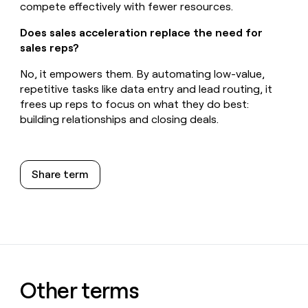
compete effectively with fewer resources.
Does sales acceleration replace the need for
sales reps?
No, it empowers them. By automating low-value,
repetitive tasks like data entry and lead routing, it
frees up reps to focus on what they do best:
building relationships and closing deals.
Share term
Other terms