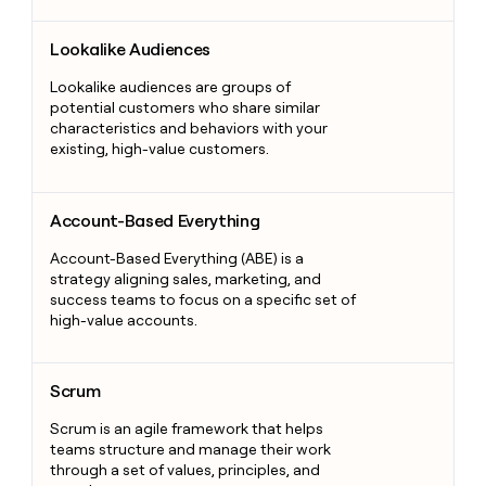
Lookalike Audiences
Lookalike Audiences
Lookalike audiences are groups of
potential customers who share similar
characteristics and behaviors with your
existing, high-value customers.
Account-Based Everything
Account-Based Everything
Account-Based Everything (ABE) is a
strategy aligning sales, marketing, and
success teams to focus on a specific set of
high-value accounts.
Scrum
Scrum
Scrum is an agile framework that helps
teams structure and manage their work
through a set of values, principles, and