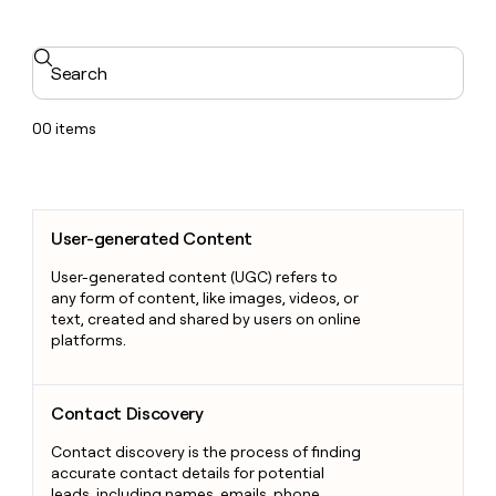
Search
00
items
User-generated Content
User-generated Content
User-generated content (UGC) refers to
any form of content, like images, videos, or
text, created and shared by users on online
platforms.
Contact Discovery
Contact Discovery
Contact discovery is the process of finding
accurate contact details for potential
leads, including names, emails, phone