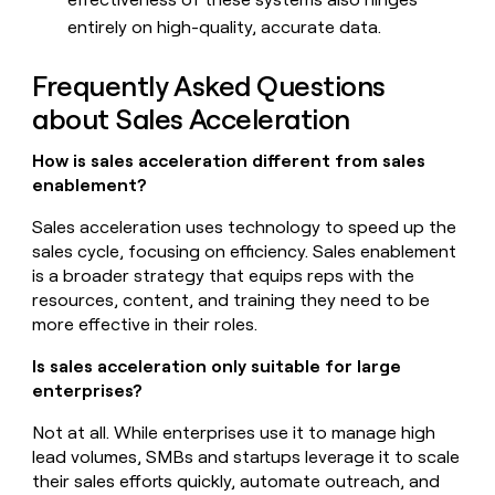
entirely on high-quality, accurate data.
Frequently Asked Questions
about Sales Acceleration
How is sales acceleration different from sales
enablement?
Sales acceleration uses technology to speed up the
sales cycle, focusing on efficiency. Sales enablement
is a broader strategy that equips reps with the
resources, content, and training they need to be
more effective in their roles.
Is sales acceleration only suitable for large
enterprises?
Not at all. While enterprises use it to manage high
lead volumes, SMBs and startups leverage it to scale
their sales efforts quickly, automate outreach, and