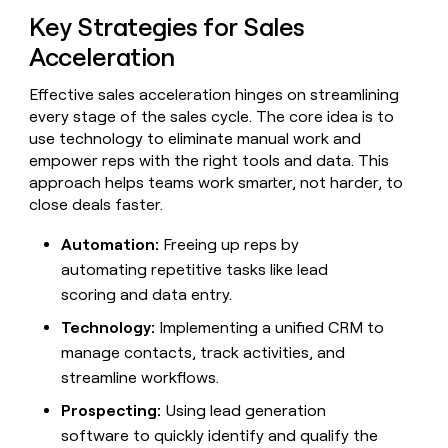
Claygents
Outbound
Key Strategies for Sales
TAM
Clay
Press
AI formatting
Rep prospecting
X
Agent
WORK WITH GTM ENGINEERS
Automated
sourcing
community
Acceleration
plugin
inbound
Account
Account research
Find Clay experts
CLI/API
Slack
SOCIALS
EXECUTION
PLG
research
Effective sales acceleration hinges on streamlining
MCP
assist
every stage of the sales cycle. The core idea is to
LinkedIn
Live
Rep assist
GTM Engineer job board
Ads
Rep
for
events
use technology to eliminate manual work and
assist
rep
ABM
YouTube
empower reps with the right tools and data. This
Sequencer
Startup
DEPARTMENT
PARTNER WITH CLAY
Territory
approach helps teams work smarter, not harder, to
program
ORCHESTRATION
planning
REP
X
GTM Ops
Become a partner
close deals faster.
PRODUCTIVITY
Campus
Functions
ARTICLE – NY TIMES
BY
ambassadors
Clay allows employees to
Rep
Automation:
Freeing up reps by
CUSTOMERS
Marketing
Solution partners
ARTICLE
sell shares at a $5b
prospecting
AI
– NY
automating repetitive tasks like lead
valuation.
TIMES
WORK
formatting
Customers
Account
Sales
Integration partners
WITH GTM
Clay
scoring and data entry.
ENGINEERS
research
allows
EXECUTION
Vanta
employees
Technology:
Implementing a unified CRM to
Find
Enterprise
Private Equity
Rep
to
Clay
CLAY MCP
assist
manage contacts, track activities, and
Ads
Give reps the best
Verkada
sell
experts
Startup
streamline workflows.
prospecting data in their AI
shares
DEPARTMENT
GTM
Sequencer
A-
tools
at a
Prospecting:
Using lead generation
Engineer
LIGN
$5b
GTM
job
software to quickly identify and qualify the
CLAY
valuation.
Ops