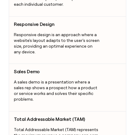
each individual customer.
Responsive Design
Responsive Design
Responsive design is an approach where a
website's layout adapts to the user's screen
size, providing an optimal experience on
any device.
Sales Demo
Sales Demo
A sales demo is a presentation where a
sales rep shows a prospect how a product
or service works and solves their specific
problems.
Total Addressable Market (TAM)
Total Addressable Market (TAM)
Total Addressable Market (TAM) represents