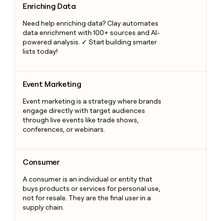
Enriching Data
Need help enriching data? Clay automates
data enrichment with 100+ sources and AI-
powered analysis. ✓ Start building smarter
lists today!
Event Marketing
Event Marketing
Event marketing is a strategy where brands
engage directly with target audiences
through live events like trade shows,
conferences, or webinars.
Consumer
Consumer
A consumer is an individual or entity that
buys products or services for personal use,
not for resale. They are the final user in a
supply chain.