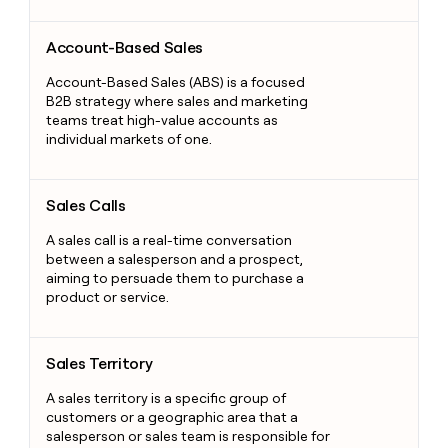
Account-Based Sales
Account-Based Sales
Account-Based Sales (ABS) is a focused
B2B strategy where sales and marketing
teams treat high-value accounts as
individual markets of one.
Sales Calls
Sales Calls
A sales call is a real-time conversation
between a salesperson and a prospect,
aiming to persuade them to purchase a
product or service.
Sales Territory
Sales Territory
A sales territory is a specific group of
customers or a geographic area that a
salesperson or sales team is responsible for