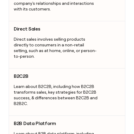
company's relationships and interactions
with its customers.
Direct Sales
Direct Sales
Direct sales involves selling products
directly to consumers in a non-retail
setting, such as at home, online, or person-
to-person.
B2C2B
B2C2B
Learn about B2C2B, including how B2C2B
transforms sales, key strategies for B2C2B
success, & differences between B2C2B and
B2B2C.
B2B Data Platform
B2B Data Platform
Learn about B2B data platform, including