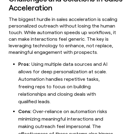
Acceleration
The biggest hurdle in sales acceleration is scaling
personalized outreach without losing the human
touch. While automation speeds up workflows, it
can make interactions feel generic. The key is
leveraging technology to enhance, not replace,
meaningful engagement with prospects.
Pros:
Using multiple data sources and AI
allows for deep personalization at scale.
Automation handles repetitive tasks,
freeing reps to focus on building
relationships and closing deals with
qualified leads.
Cons:
Over-reliance on automation risks
minimizing meaningful interactions and
making outreach feel impersonal. The
effectiveness of these systems also hinges