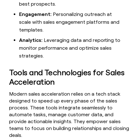
MCP
board
Merge
best prospects.
Give
Marketing
reps
Engagement:
Personalizing outreach at
Saviynt
PARTNER
the
WITH CLAY
CLAY COMMUNITY
scale with sales engagement platforms and
Sales
best
In Nigeria, she built a life
Become
prospecting
templates.
where money wouldn’t
a
CRM
data
Enterprise
decide
ENRICHMENT
partner
Analytics:
Leveraging data and reporting to
INTERCOM
in
Keep
Grew their outbound-
their
your
monitor performance and optimize sales
Solution
Startup
sourced pipeline by +140%
AI
CRM
partners
strategies.
tools
clean
Integration
with
partners
Tools and Technologies for Sales
the
highest
Private
Acceleration
quality
INTERCOM
Equity
Grew
data
their
Modern sales acceleration relies on a tech stack
CLAY
COMMUNITY
outbound-
designed to speed up every phase of the sales
In
sourced
process. These tools integrate seamlessly to
Nigeria,
pipeline
automate tasks, manage customer data, and
she
by
built
provide actionable insights. They empower sales
+140%
a
teams to focus on building relationships and closing
life
deals.
where