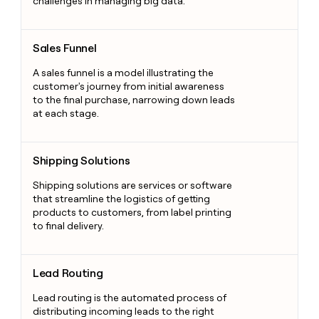
challenges in managing big data.
Sales Funnel
Sales Funnel
A sales funnel is a model illustrating the
customer's journey from initial awareness
to the final purchase, narrowing down leads
at each stage.
Shipping Solutions
Shipping Solutions
Shipping solutions are services or software
that streamline the logistics of getting
products to customers, from label printing
to final delivery.
Lead Routing
Lead Routing
Lead routing is the automated process of
distributing incoming leads to the right