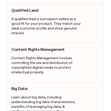
Qualified Lead
Qualified Lead
A qualified lead is a prospect vetted as a
good fit for your product. They match your
ideal customer profile and show genuine
interest.
Content Rights Management
Content Rights Management
Content Rights Management involves
controlling the use and distribution of
copyrighted digital media to protect
intellectual property.
Big Data
Big Data
Learn about big data, including
understanding big data characteristics,
benefits of leveraging big data, &