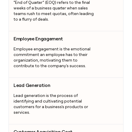
“End of Quarter” (EOQ) refers to the final
weeks of a business quarter when sales
teams rush to meet quotas, often leading
to a flurry of deals.
Employee Engagement
Employee Engagement
Employee engagement is the emotional
commitment an employee has to their
organization, motivating them to
contribute to the company's success.
Lead Generation
Lead Generation
Lead generation is the process of
identifying and cultivating potential
customers for a business's products or
services.
Customer Acquisition Cost
Customer Acquisition Cost