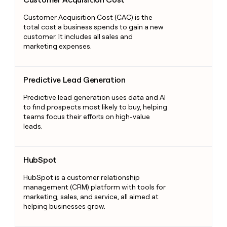
Customer Acquisition Cost (CAC) is the
total cost a business spends to gain a new
customer. It includes all sales and
marketing expenses.
Predictive Lead Generation
Predictive Lead Generation
Predictive lead generation uses data and AI
to find prospects most likely to buy, helping
teams focus their efforts on high-value
leads.
HubSpot
HubSpot
HubSpot is a customer relationship
management (CRM) platform with tools for
marketing, sales, and service, all aimed at
helping businesses grow.