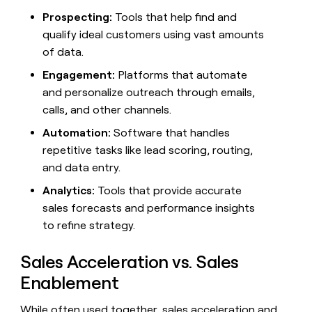
money
Prospecting:
Tools that help find and
wouldn’t
qualify ideal customers using vast amounts
decide
of data.
Engagement:
Platforms that automate
and personalize outreach through emails,
calls, and other channels.
Automation:
Software that handles
repetitive tasks like lead scoring, routing,
and data entry.
Analytics:
Tools that provide accurate
sales forecasts and performance insights
to refine strategy.
Sales Acceleration vs. Sales
Enablement
While often used together, sales acceleration and