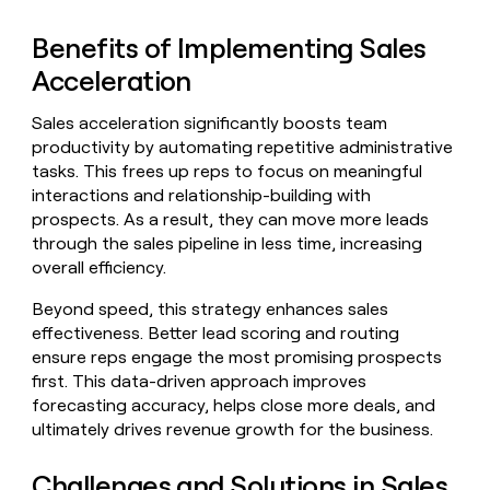
Benefits of Implementing Sales
Acceleration
Sales acceleration significantly boosts team
productivity by automating repetitive administrative
tasks. This frees up reps to focus on meaningful
interactions and relationship-building with
prospects. As a result, they can move more leads
through the sales pipeline in less time, increasing
overall efficiency.
Beyond speed, this strategy enhances sales
effectiveness. Better lead scoring and routing
ensure reps engage the most promising prospects
first. This data-driven approach improves
forecasting accuracy, helps close more deals, and
ultimately drives revenue growth for the business.
Challenges and Solutions in Sales