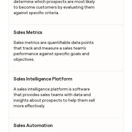
determine which prospects are most likely
to become customers by evaluating them
against specific criteria.
Sales Metrics
Sales Metrics
Sales metrics are quantifiable data points
that track and measure a sales team's
performance against specific goals and
objectives.
Sales Intelligence Platform
Sales Intelligence Platform
A sales intelligence platform is software
that provides sales teams with data and
insights about prospects to help them sell
more effectively.
Sales Automation
Sales Automation