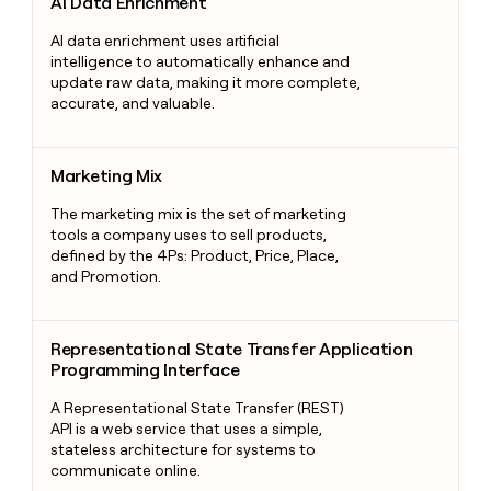
AI Data Enrichment
AI data enrichment uses artificial
intelligence to automatically enhance and
update raw data, making it more complete,
accurate, and valuable.
Marketing Mix
Marketing Mix
The marketing mix is the set of marketing
tools a company uses to sell products,
defined by the 4Ps: Product, Price, Place,
and Promotion.
Representational State Transfer Application Programming Int
Representational State Transfer Application
Programming Interface
A Representational State Transfer (REST)
API is a web service that uses a simple,
stateless architecture for systems to
communicate online.