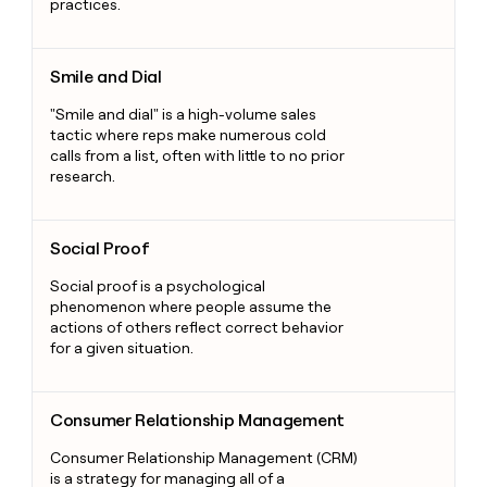
practices.
Smile and Dial
Smile and Dial
"Smile and dial" is a high-volume sales
tactic where reps make numerous cold
calls from a list, often with little to no prior
research.
Social Proof
Social Proof
Social proof is a psychological
phenomenon where people assume the
actions of others reflect correct behavior
for a given situation.
Consumer Relationship Management
Consumer Relationship Management
Consumer Relationship Management (CRM)
is a strategy for managing all of a