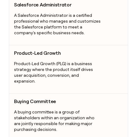
Salesforce Administrator
A Salesforce Administrator is a certified
professional who manages and customizes
the Salesforce platform to meet a
company's specific business needs.
Product-Led Growth
Product-Led Growth
Product-Led Growth (PLG) is a business
strategy where the product itself drives
user acquisition, conversion, and
expansion.
Buying Committee
Buying Committee
A buying committee is a group of
stakeholders within an organization who
are jointly responsible for making major
purchasing decisions.