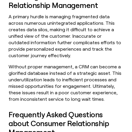
Relationship Management
A primary hurdle is managing fragmented data
across numerous unintegrated applications. This
creates data silos, making it difficult to achieve a
unified view of the customer. Inaccurate or
outdated information further complicates efforts to
provide personalized experiences and track the
customer journey effectively.
Without proper management, a CRM can become a
glorified database instead of a strategic asset. This
underutilization leads to inefficient processes and
missed opportunities for engagement. Ultimately,
these issues result in a poor customer experience,
from inconsistent service to long wait times.
Frequently Asked Questions
about Consumer Relationship