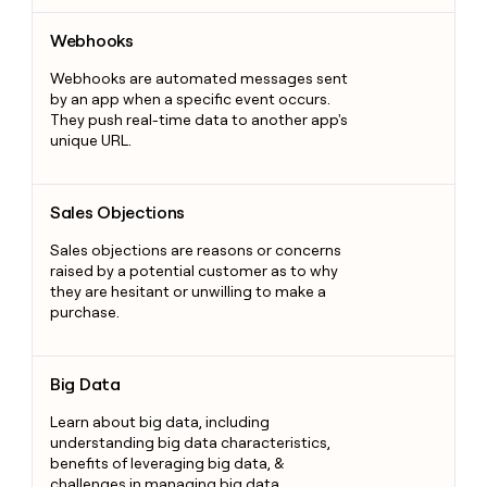
Webhooks
Webhooks
Webhooks are automated messages sent
by an app when a specific event occurs.
They push real-time data to another app's
unique URL.
Sales Objections
Sales Objections
Sales objections are reasons or concerns
raised by a potential customer as to why
they are hesitant or unwilling to make a
purchase.
Big Data
Big Data
Learn about big data, including
understanding big data characteristics,
benefits of leveraging big data, &
challenges in managing big data.