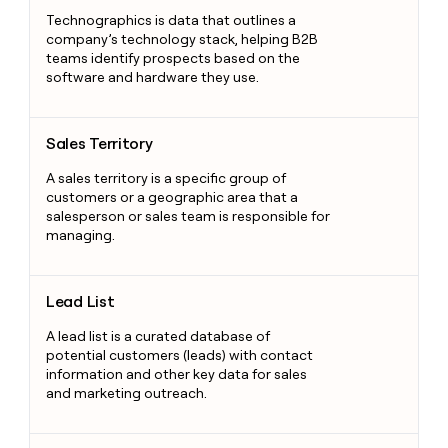
Technographics is data that outlines a
company’s technology stack, helping B2B
teams identify prospects based on the
software and hardware they use.
Sales Territory
Sales Territory
A sales territory is a specific group of
customers or a geographic area that a
salesperson or sales team is responsible for
managing.
Lead List
Lead List
A lead list is a curated database of
potential customers (leads) with contact
information and other key data for sales
and marketing outreach.
Revenue Intelligence