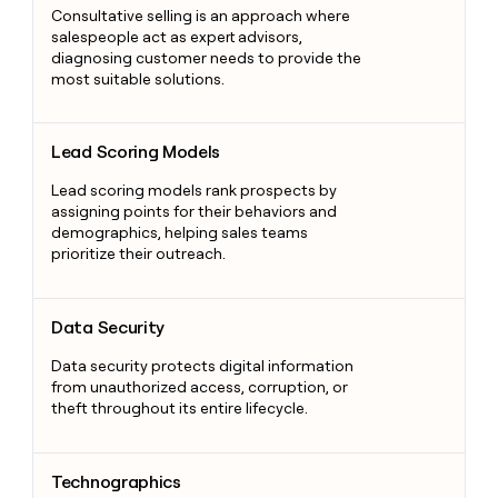
Consultative selling is an approach where
salespeople act as expert advisors,
diagnosing customer needs to provide the
most suitable solutions.
Lead Scoring Models
Lead Scoring Models
Lead scoring models rank prospects by
assigning points for their behaviors and
demographics, helping sales teams
prioritize their outreach.
Data Security
Data Security
Data security protects digital information
from unauthorized access, corruption, or
theft throughout its entire lifecycle.
Technographics
Technographics