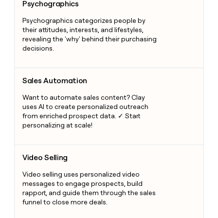
Psychographics
Psychographics categorizes people by
their attitudes, interests, and lifestyles,
revealing the 'why' behind their purchasing
decisions.
Sales Automation
Sales Automation
Want to automate sales content? Clay
uses AI to create personalized outreach
from enriched prospect data. ✓ Start
personalizing at scale!
Video Selling
Video Selling
Video selling uses personalized video
messages to engage prospects, build
rapport, and guide them through the sales
funnel to close more deals.