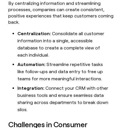
By centralizing information and streamlining
processes, companies can create consistent,
positive experiences that keep customers coming
back.
Centralization:
Consolidate all customer
information into a single, accessible
database to create a complete view of
each individual.
Automation:
Streamline repetitive tasks
like follow-ups and data entry to free up
teams for more meaningful interactions.
Integration:
Connect your CRM with other
business tools and ensure seamless data
sharing across departments to break down
silos.
Challenges in Consumer