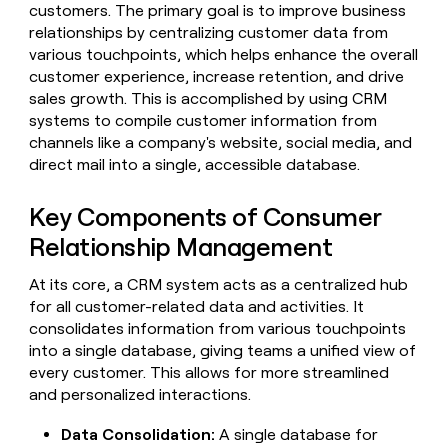
Claygents
customers. The primary goal is to improve business
Outbound
TAM
Clay
relationships by centralizing customer data from
Press
AI formatting
Rep prospecting
X
Agent
WORK WITH GTM ENGINEERS
Automated
sourcing
community
various touchpoints, which helps enhance the overall
plugin
inbound
Account
customer experience, increase retention, and drive
Account research
Find Clay experts
CLI/API
Slack
SOCIALS
EXECUTION
PLG
research
sales growth. This is accomplished by using CRM
MCP
assist
LinkedIn
Live
Rep assist
GTM Engineer job board
Ads
systems to compile customer information from
Rep
for
events
channels like a company's website, social media, and
assist
rep
ABM
YouTube
Sequencer
direct mail into a single, accessible database.
Startup
DEPARTMENT
PARTNER WITH CLAY
Territory
program
ORCHESTRATION
planning
REP
X
GTM Ops
Become a partner
PRODUCTIVITY
Key Components of Consumer
Campus
Functions
ARTICLE – NY TIMES
BY
ambassadors
Clay allows employees to
Rep
Relationship Management
CUSTOMERS
Marketing
Solution partners
ARTICLE
sell shares at a $5b
prospecting
AI
– NY
valuation.
TIMES
WORK
formatting
Customers
At its core, a CRM system acts as a centralized hub
Account
Sales
Integration partners
WITH GTM
Clay
ENGINEERS
research
for all customer-related data and activities. It
allows
EXECUTION
Pump
employees
Find
consolidates information from various touchpoints
Enterprise
Private Equity
Rep
to
Clay
CLAY MCP
into a single database, giving teams a unified view of
assist
Ads
Mistral
Give reps the best
sell
experts
Startup
every customer. This allows for more streamlined
AI
prospecting data in their AI
shares
and personalized interactions.
DEPARTMENT
GTM
Sequencer
tools
at a
Sana
Engineer
$5b
GTM
job
Data Consolidation:
A single database for
CLAY
valuation.
Ops
Regency