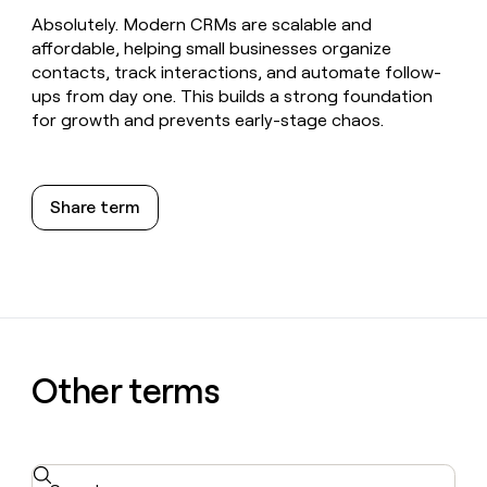
Absolutely. Modern CRMs are scalable and
affordable, helping small businesses organize
contacts, track interactions, and automate follow-
ups from day one. This builds a strong foundation
for growth and prevents early-stage chaos.
Share term
Other terms
Search