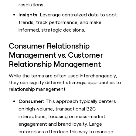
resolutions.
Insights:
Leverage centralized data to spot
trends, track performance, and make
informed, strategic decisions.
Consumer Relationship
Management vs. Customer
Relationship Management
While the terms are often used interchangeably,
they can signify different strategic approaches to
relationship management.
Consumer:
This approach typically centers
on high-volume, transactional B2C
interactions, focusing on mass-market
engagement and brand loyalty. Large
enterprises often lean this way to manage