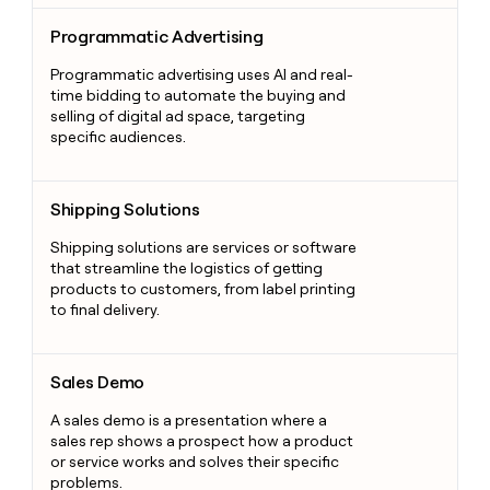
Programmatic Advertising
Programmatic Advertising
Programmatic advertising uses AI and real-
time bidding to automate the buying and
selling of digital ad space, targeting
specific audiences.
Shipping Solutions
Shipping Solutions
Shipping solutions are services or software
that streamline the logistics of getting
products to customers, from label printing
to final delivery.
Sales Demo
Sales Demo
A sales demo is a presentation where a
sales rep shows a prospect how a product
or service works and solves their specific
problems.