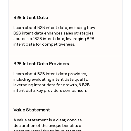
B2B Intent Data
B2B Intent Data
Learn about B2B intent data, including how
B2B intent data enhances sales strategies,
sources of B2B intent data, leveraging B2B
intent data for competitiveness.
B2B Intent Data Providers
B2B Intent Data Providers
Learn about B2B intent data providers,
including evaluating intent data quality,
leveraging intent data for growth, & B2B
intent data: key providers comparison.
Value Statement
Value Statement
A value statement is a clear, concise
declaration of the unique benefits a
company provides to its customers,