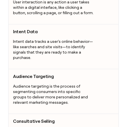
User interaction is any action a user takes
within a digital interface, like clicking a
button, scrolling a page, or filling out a form.
Intent Data
Intent Data
Intent data tracks a user's online behavior—
like searches and site visits—to identify
signals that they are ready to make a
purchase.
Audience Targeting
Audience Targeting
Audience targeting is the process of
segmenting consumers into specific
groups to deliver more personalized and
relevant marketing messages.
Consultative Selling
Consultative Selling