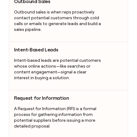
Outbound Sales
Outbound sales is when reps proactively
contact potential customers through cold
calls or emails to generate leads and build a
sales pipeline.
Intent-Based Leads
Intent-Based Leads
Intent-based leads are potential customers
whose online actions—like searches or
content engagement—signal a clear
interest in buying a solution.
Request for Information
Request for Information
A Request for Information (RFI) is a formal
process for gathering information from
potential suppliers before issuing a more
detailed proposal.