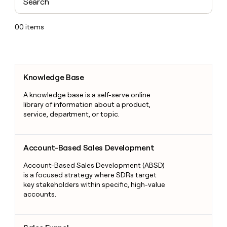
00
items
Knowledge Base
Knowledge Base
A knowledge base is a self-serve online
library of information about a product,
service, department, or topic.
Account-Based Sales Development
Account-Based Sales Development
Account-Based Sales Development (ABSD)
is a focused strategy where SDRs target
key stakeholders within specific, high-value
accounts.
Sales Funnel