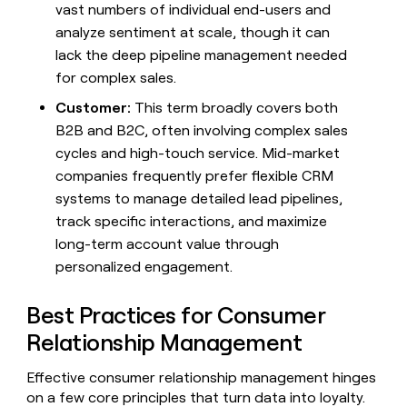
vast numbers of individual end-users and
analyze sentiment at scale, though it can
lack the deep pipeline management needed
for complex sales.
Customer:
This term broadly covers both
B2B and B2C, often involving complex sales
cycles and high-touch service. Mid-market
companies frequently prefer flexible CRM
systems to manage detailed lead pipelines,
track specific interactions, and maximize
long-term account value through
personalized engagement.
Best Practices for Consumer
Relationship Management
Effective consumer relationship management hinges
on a few core principles that turn data into loyalty.