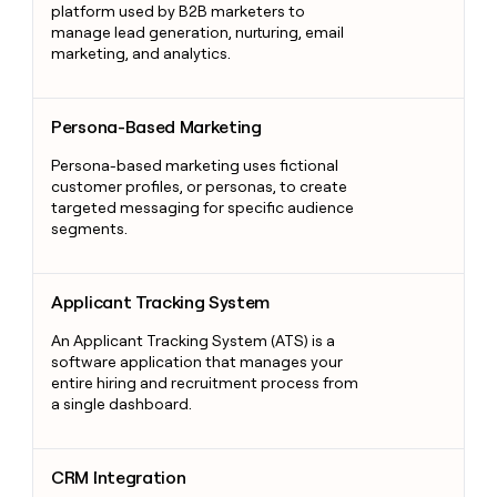
platform used by B2B marketers to
manage lead generation, nurturing, email
marketing, and analytics.
Persona-Based Marketing
Persona-Based Marketing
Persona-based marketing uses fictional
customer profiles, or personas, to create
targeted messaging for specific audience
segments.
Applicant Tracking System
Applicant Tracking System
An Applicant Tracking System (ATS) is a
software application that manages your
entire hiring and recruitment process from
a single dashboard.
CRM Integration
CRM Integration