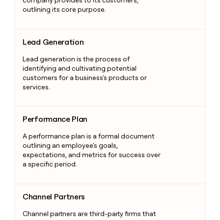
outlining its core purpose.
Lead Generation
Lead Generation
Lead generation is the process of
identifying and cultivating potential
customers for a business's products or
services.
Performance Plan
Performance Plan
A performance plan is a formal document
outlining an employee's goals,
expectations, and metrics for success over
a specific period.
Channel Partners
Channel Partners
Channel partners are third-party firms that