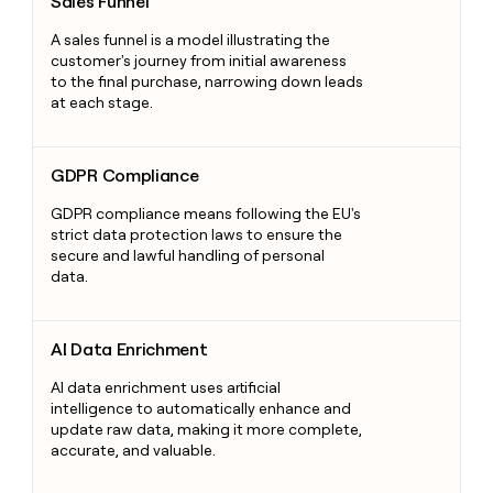
Sales Funnel
A sales funnel is a model illustrating the
customer's journey from initial awareness
to the final purchase, narrowing down leads
at each stage.
GDPR Compliance
GDPR Compliance
GDPR compliance means following the EU's
strict data protection laws to ensure the
secure and lawful handling of personal
data.
AI Data Enrichment
AI Data Enrichment
AI data enrichment uses artificial
intelligence to automatically enhance and
update raw data, making it more complete,
accurate, and valuable.