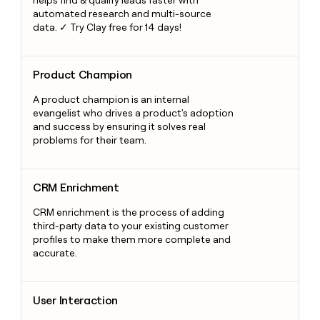
helps find & qualify leads faster with
automated research and multi-source
data. ✓ Try Clay free for 14 days!
Product Champion
Product Champion
A product champion is an internal
evangelist who drives a product's adoption
and success by ensuring it solves real
problems for their team.
CRM Enrichment
CRM Enrichment
CRM enrichment is the process of adding
third-party data to your existing customer
profiles to make them more complete and
accurate.
User Interaction
User Interaction