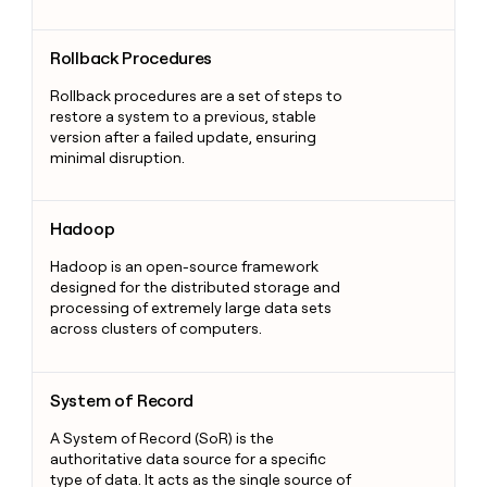
Rollback Procedures
Rollback Procedures
Rollback procedures are a set of steps to
restore a system to a previous, stable
version after a failed update, ensuring
minimal disruption.
Hadoop
Hadoop
Hadoop is an open-source framework
designed for the distributed storage and
processing of extremely large data sets
across clusters of computers.
System of Record
System of Record
A System of Record (SoR) is the
authoritative data source for a specific
type of data. It acts as the single source of