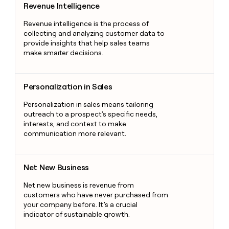
Revenue Intelligence
Revenue intelligence is the process of
collecting and analyzing customer data to
provide insights that help sales teams
make smarter decisions.
Personalization in Sales
Personalization in Sales
Personalization in sales means tailoring
outreach to a prospect's specific needs,
interests, and context to make
communication more relevant.
Net New Business
Net New Business
Net new business is revenue from
customers who have never purchased from
your company before. It’s a crucial
indicator of sustainable growth.