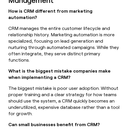
Management
How is CRM different from marketing
automation?
CRM manages the entire customer lifecycle and
relationship history. Marketing automation is more
specialized, focusing on lead generation and
nurturing through automated campaigns. While they
often integrate, they serve distinct primary
functions.
What is the biggest mistake companies make
when implementing a CRM?
The biggest mistake is poor user adoption. Without
proper training and a clear strategy for how teams
should use the system, a CRM quickly becomes an
underutilized, expensive database rather than a tool
for growth.
Can small businesses benefit from CRM?