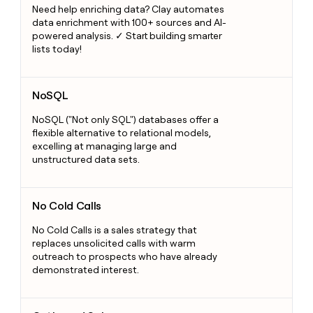
Need help enriching data? Clay automates
data enrichment with 100+ sources and AI-
powered analysis. ✓ Start building smarter
lists today!
NoSQL
NoSQL
NoSQL ("Not only SQL") databases offer a
flexible alternative to relational models,
excelling at managing large and
unstructured data sets.
No Cold Calls
No Cold Calls
No Cold Calls is a sales strategy that
replaces unsolicited calls with warm
outreach to prospects who have already
demonstrated interest.
Outbound Sales