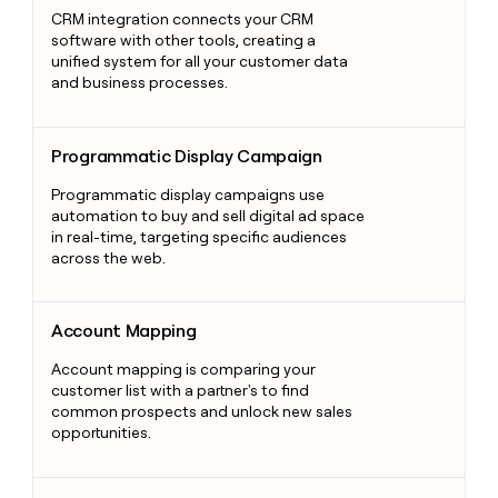
CRM integration connects your CRM
software with other tools, creating a
unified system for all your customer data
and business processes.
Programmatic Display Campaign
Programmatic Display Campaign
Programmatic display campaigns use
automation to buy and sell digital ad space
in real-time, targeting specific audiences
across the web.
Account Mapping
Account Mapping
Account mapping is comparing your
customer list with a partner's to find
common prospects and unlock new sales
opportunities.
Psychographics