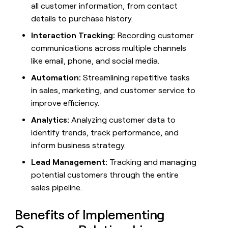
MCP
board
all customer information, from contact
Give
Supply
Marketing
reps
details to purchase history.
PARTNER
Intercom
the
WITH CLAY
CLAY COMMUNITY
Interaction Tracking:
Recording customer
Sales
best
In Nigeria, she built a life
Become
prospecting
communications across multiple channels
where money wouldn’t
a
data
Enterprise
CRM
like email, phone, and social media.
decide
partner
ENRICHMENT
INTERCOM
in
Keep
Grew their outbound-
their
Automation:
Streamlining repetitive tasks
Solution
Startup
your
sourced pipeline by +140%
AI
partners
in sales, marketing, and customer service to
CRM
tools
clean
Integration
improve efficiency.
with
partners
the
Analytics:
Analyzing customer data to
Private
highest
identify trends, track performance, and
INTERCOM
Equity
quality
Grew
inform business strategy.
data
their
CLAY
COMMUNITY
outbound-
Lead Management:
Tracking and managing
In
sourced
potential customers through the entire
Nigeria,
pipeline
she
sales pipeline.
by
built
+140%
a
Benefits of Implementing
life
where