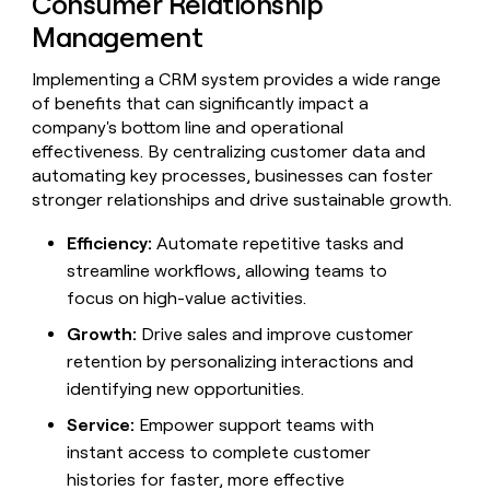
Consumer Relationship
money
Management
wouldn’t
decide
Implementing a CRM system provides a wide range
of benefits that can significantly impact a
company's bottom line and operational
effectiveness. By centralizing customer data and
automating key processes, businesses can foster
stronger relationships and drive sustainable growth.
Efficiency:
Automate repetitive tasks and
streamline workflows, allowing teams to
focus on high-value activities.
Growth:
Drive sales and improve customer
retention by personalizing interactions and
identifying new opportunities.
Service:
Empower support teams with
instant access to complete customer
histories for faster, more effective