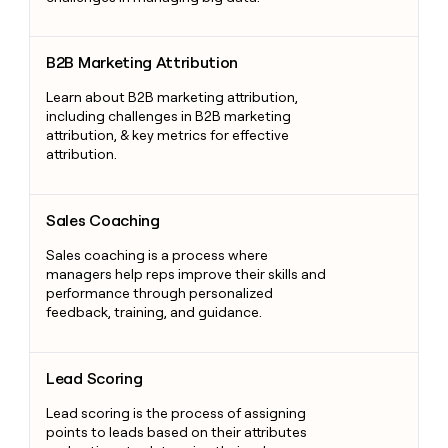
B2B Marketing Attribution
B2B Marketing Attribution
Learn about B2B marketing attribution,
including challenges in B2B marketing
attribution, & key metrics for effective
attribution.
Sales Coaching
Sales Coaching
Sales coaching is a process where
managers help reps improve their skills and
performance through personalized
feedback, training, and guidance.
Lead Scoring
Lead Scoring
Lead scoring is the process of assigning
points to leads based on their attributes