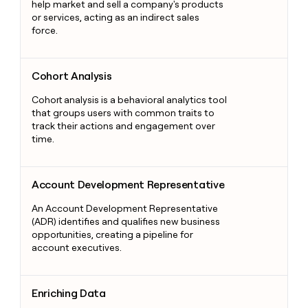
help market and sell a company's products
or services, acting as an indirect sales
force.
Cohort Analysis
Cohort Analysis
Cohort analysis is a behavioral analytics tool
that groups users with common traits to
track their actions and engagement over
time.
Account Development Representative
Account Development Representative
An Account Development Representative
(ADR) identifies and qualifies new business
opportunities, creating a pipeline for
account executives.
Enriching Data
Enriching Data