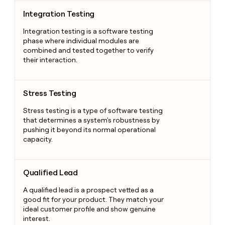
Integration Testing
Integration Testing
Integration testing is a software testing
phase where individual modules are
combined and tested together to verify
their interaction.
Stress Testing
Stress Testing
Stress testing is a type of software testing
that determines a system's robustness by
pushing it beyond its normal operational
capacity.
Qualified Lead
Qualified Lead
A qualified lead is a prospect vetted as a
good fit for your product. They match your
ideal customer profile and show genuine
interest.