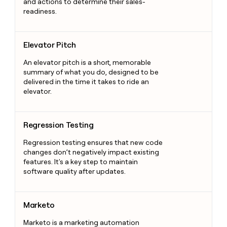
and actions to determine their sales-
readiness.
Elevator Pitch
Elevator Pitch
An elevator pitch is a short, memorable
summary of what you do, designed to be
delivered in the time it takes to ride an
elevator.
Regression Testing
Regression Testing
Regression testing ensures that new code
changes don’t negatively impact existing
features. It's a key step to maintain
software quality after updates.
Marketo
Marketo
Marketo is a marketing automation