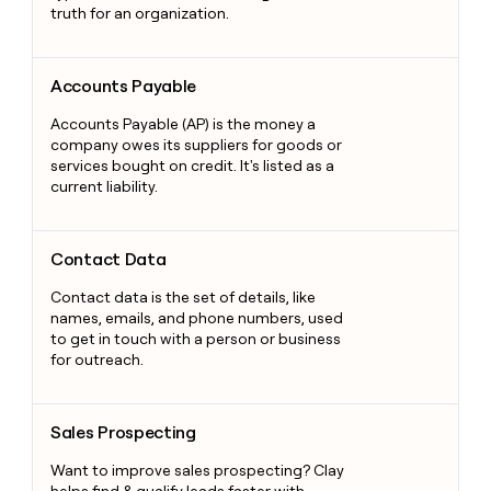
truth for an organization.
Accounts Payable
Accounts Payable
Accounts Payable (AP) is the money a
company owes its suppliers for goods or
services bought on credit. It's listed as a
current liability.
Contact Data
Contact Data
Contact data is the set of details, like
names, emails, and phone numbers, used
to get in touch with a person or business
for outreach.
Sales Prospecting
Sales Prospecting
Want to improve sales prospecting? Clay