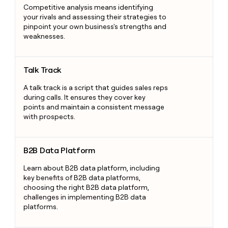
Competitive analysis means identifying
your rivals and assessing their strategies to
pinpoint your own business's strengths and
weaknesses.
Talk Track
Talk Track
A talk track is a script that guides sales reps
during calls. It ensures they cover key
points and maintain a consistent message
with prospects.
B2B Data Platform
B2B Data Platform
Learn about B2B data platform, including
key benefits of B2B data platforms,
choosing the right B2B data platform,
challenges in implementing B2B data
platforms.