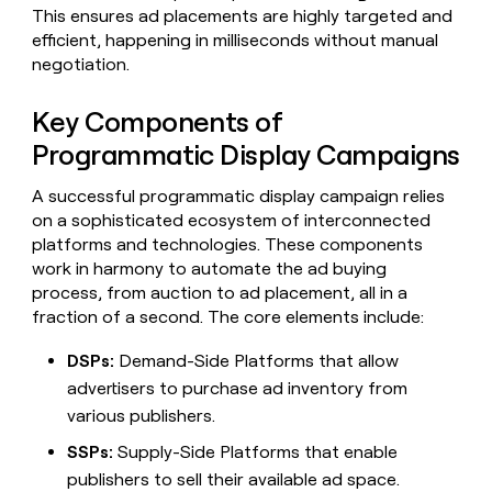
Claygents
Outbound
This ensures ad placements are highly targeted and
TAM
Clay
Press
AI formatting
Rep prospecting
X
efficient, happening in milliseconds without manual
Agent
WORK WITH GTM ENGINEERS
Automated
sourcing
community
negotiation.
plugin
inbound
Account
Account research
Find Clay experts
CLI/API
Slack
SOCIALS
EXECUTION
PLG
research
Key Components of
MCP
assist
LinkedIn
Live
Rep assist
GTM Engineer job board
Ads
Rep
for
Programmatic Display Campaigns
events
assist
rep
ABM
YouTube
Sequencer
Startup
DEPARTMENT
PARTNER WITH CLAY
Territory
A successful programmatic display campaign relies
program
ORCHESTRATION
planning
REP
on a sophisticated ecosystem of interconnected
X
GTM Ops
Become a partner
PRODUCTIVITY
Campus
platforms and technologies. These components
Functions
ARTICLE – NY TIMES
BY
ambassadors
Clay allows employees to
Rep
work in harmony to automate the ad buying
CUSTOMERS
Marketing
Solution partners
ARTICLE
sell shares at a $5b
prospecting
AI
– NY
process, from auction to ad placement, all in a
valuation.
TIMES
WORK
formatting
Customers
Account
Sales
Integration partners
WITH GTM
Clay
fraction of a second. The core elements include:
ENGINEERS
research
allows
Mistral
EXECUTION
employees
Find
DSPs:
Demand-Side Platforms that allow
Enterprise
Private Equity
Rep
AI
to
Clay
CLAY MCP
assist
advertisers to purchase ad inventory from
Ads
Give reps the best
sell
experts
Rippling
Startup
various publishers.
prospecting data in their AI
shares
DEPARTMENT
GTM
Sequencer
tools
at a
Vanta
SSPs:
Supply-Side Platforms that enable
Engineer
$5b
GTM
job
publishers to sell their available ad space.
CLAY
valuation.
Ops