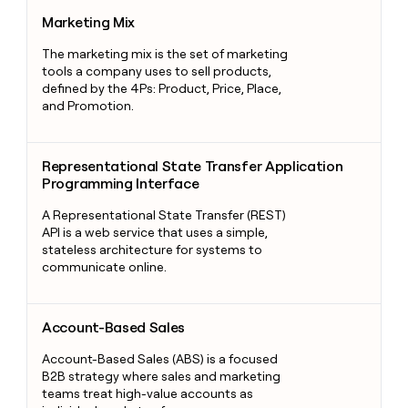
Marketing Mix
Marketing Mix
The marketing mix is the set of marketing
tools a company uses to sell products,
defined by the 4Ps: Product, Price, Place,
and Promotion.
Representational State Transfer Application Programming Int
Representational State Transfer Application
Programming Interface
A Representational State Transfer (REST)
API is a web service that uses a simple,
stateless architecture for systems to
communicate online.
Account-Based Sales
Account-Based Sales
Account-Based Sales (ABS) is a focused
B2B strategy where sales and marketing
teams treat high-value accounts as