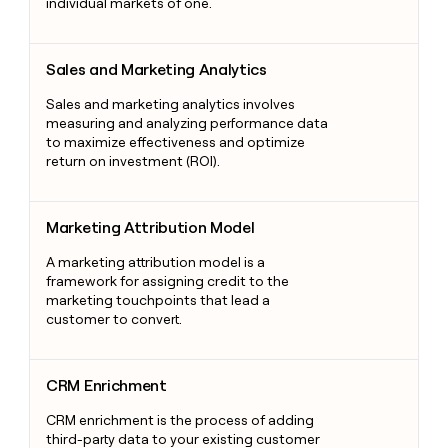
individual markets of one.
Sales and Marketing Analytics
Sales and Marketing Analytics
Sales and marketing analytics involves
measuring and analyzing performance data
to maximize effectiveness and optimize
return on investment (ROI).
Marketing Attribution Model
Marketing Attribution Model
A marketing attribution model is a
framework for assigning credit to the
marketing touchpoints that lead a
customer to convert.
CRM Enrichment
CRM Enrichment
CRM enrichment is the process of adding
third-party data to your existing customer