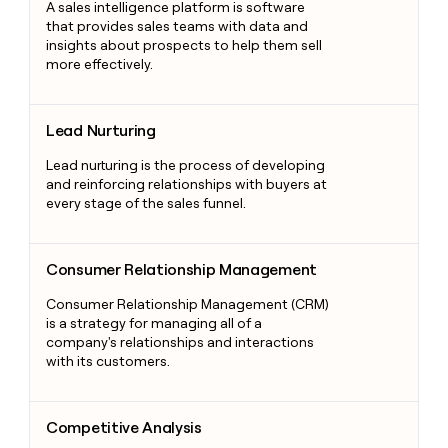
A sales intelligence platform is software
that provides sales teams with data and
insights about prospects to help them sell
more effectively.
Lead Nurturing
Lead Nurturing
Lead nurturing is the process of developing
and reinforcing relationships with buyers at
every stage of the sales funnel.
Consumer Relationship Management
Consumer Relationship Management
Consumer Relationship Management (CRM)
is a strategy for managing all of a
company's relationships and interactions
with its customers.
Competitive Analysis
Competitive Analysis