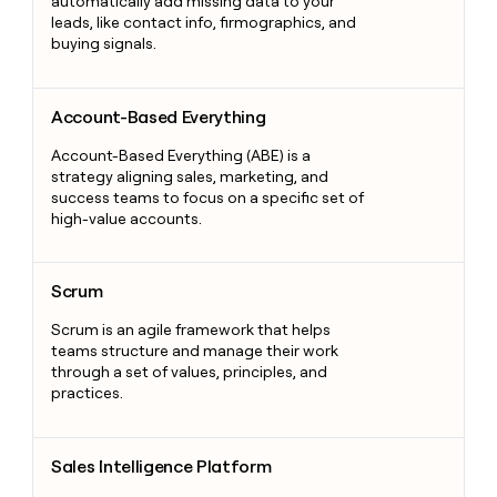
automatically add missing data to your
leads, like contact info, firmographics, and
buying signals.
Account-Based Everything
Account-Based Everything
Account-Based Everything (ABE) is a
strategy aligning sales, marketing, and
success teams to focus on a specific set of
high-value accounts.
Scrum
Scrum
Scrum is an agile framework that helps
teams structure and manage their work
through a set of values, principles, and
practices.
Sales Intelligence Platform
Sales Intelligence Platform