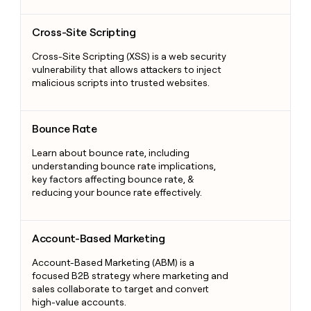
Cross-Site Scripting
Cross-Site Scripting
Cross-Site Scripting (XSS) is a web security
vulnerability that allows attackers to inject
malicious scripts into trusted websites.
Bounce Rate
Bounce Rate
Learn about bounce rate, including
understanding bounce rate implications,
key factors affecting bounce rate, &
reducing your bounce rate effectively.
Account-Based Marketing
Account-Based Marketing
Account-Based Marketing (ABM) is a
focused B2B strategy where marketing and
sales collaborate to target and convert
high-value accounts.