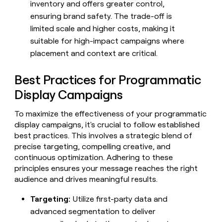
inventory and offers greater control,
ensuring brand safety. The trade-off is
limited scale and higher costs, making it
suitable for high-impact campaigns where
placement and context are critical.
Best Practices for Programmatic
Display Campaigns
To maximize the effectiveness of your programmatic
display campaigns, it's crucial to follow established
best practices. This involves a strategic blend of
precise targeting, compelling creative, and
continuous optimization. Adhering to these
principles ensures your message reaches the right
audience and drives meaningful results.
Targeting:
Utilize first-party data and
advanced segmentation to deliver