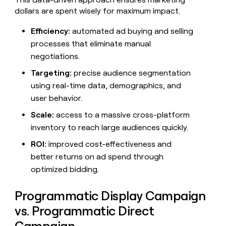
money
dollars are spent wisely for maximum impact.
wouldn’t
decide
Efficiency:
automated ad buying and selling
processes that eliminate manual
negotiations.
Targeting:
precise audience segmentation
using real-time data, demographics, and
user behavior.
Scale:
access to a massive cross-platform
inventory to reach large audiences quickly.
ROI:
improved cost-effectiveness and
better returns on ad spend through
optimized bidding.
Programmatic Display Campaign
vs. Programmatic Direct