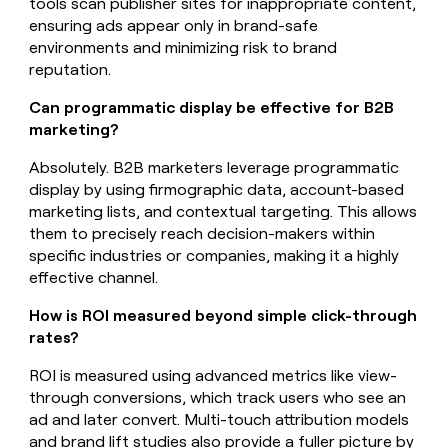
tools scan publisher sites for inappropriate content,
ensuring ads appear only in brand-safe
environments and minimizing risk to brand
reputation.
Can programmatic display be effective for B2B
marketing?
Absolutely. B2B marketers leverage programmatic
display by using firmographic data, account-based
marketing lists, and contextual targeting. This allows
them to precisely reach decision-makers within
specific industries or companies, making it a highly
effective channel.
How is ROI measured beyond simple click-through
rates?
ROI is measured using advanced metrics like view-
through conversions, which track users who see an
ad and later convert. Multi-touch attribution models
and brand lift studies also provide a fuller picture by