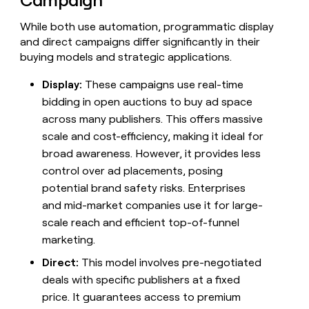
Campaign
While both use automation, programmatic display
and direct campaigns differ significantly in their
buying models and strategic applications.
Display:
These campaigns use real-time
bidding in open auctions to buy ad space
across many publishers. This offers massive
scale and cost-efficiency, making it ideal for
broad awareness. However, it provides less
control over ad placements, posing
potential brand safety risks. Enterprises
and mid-market companies use it for large-
scale reach and efficient top-of-funnel
marketing.
Direct:
This model involves pre-negotiated
deals with specific publishers at a fixed
price. It guarantees access to premium