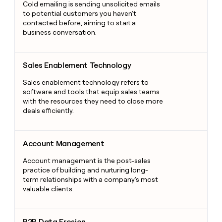
Cold emailing is sending unsolicited emails
to potential customers you haven't
contacted before, aiming to start a
business conversation.
Sales Enablement Technology
Sales Enablement Technology
Sales enablement technology refers to
software and tools that equip sales teams
with the resources they need to close more
deals efficiently.
Account Management
Account Management
Account management is the post-sales
practice of building and nurturing long-
term relationships with a company's most
valuable clients.
B2B Data Erosion
B2B Data Erosion