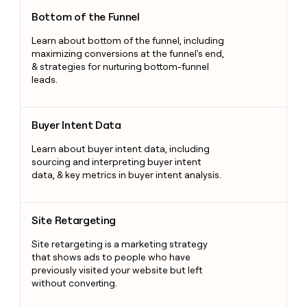
Bottom of the Funnel
Bottom of the Funnel
Learn about bottom of the funnel, including
maximizing conversions at the funnel's end,
& strategies for nurturing bottom-funnel
leads.
Buyer Intent Data
Buyer Intent Data
Learn about buyer intent data, including
sourcing and interpreting buyer intent
data, & key metrics in buyer intent analysis.
Site Retargeting
Site Retargeting
Site retargeting is a marketing strategy
that shows ads to people who have
previously visited your website but left
without converting.