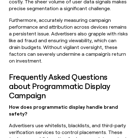
costly. The sheer volume of user data signals makes
precise segmentation a significant challenge.
Furthermore, accurately measuring campaign
performance and attribution across devices remains
a persistent issue. Advertisers also grapple with risks
like ad fraud and ensuring viewability, which can
drain budgets. Without vigilant oversight, these
factors can severely undermine a campaign's return
on investment.
Frequently Asked Questions
about Programmatic Display
Campaign
How does programmatic display handle brand
safety?
Advertisers use whitelists, blacklists, and third-party
verification services to control placements. These