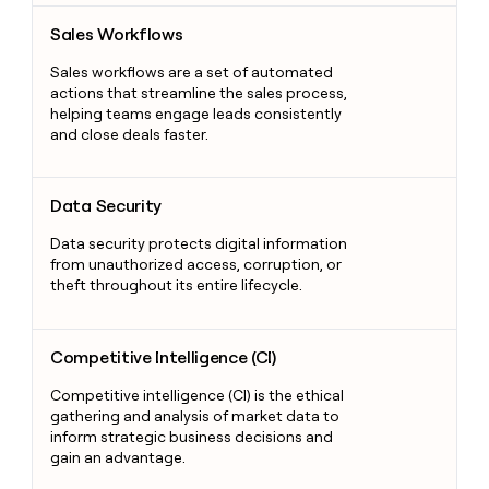
Sales Workflows
Sales Workflows
Sales workflows are a set of automated
actions that streamline the sales process,
helping teams engage leads consistently
and close deals faster.
Data Security
Data Security
Data security protects digital information
from unauthorized access, corruption, or
theft throughout its entire lifecycle.
Competitive Intelligence (CI)
Competitive Intelligence (CI)
Competitive intelligence (CI) is the ethical
gathering and analysis of market data to
inform strategic business decisions and
gain an advantage.