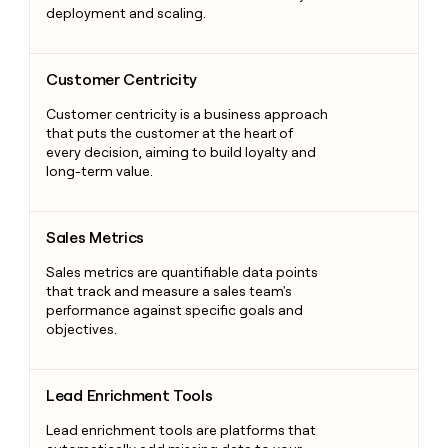
deployment and scaling.
Customer Centricity
Customer Centricity
Customer centricity is a business approach
that puts the customer at the heart of
every decision, aiming to build loyalty and
long-term value.
Sales Metrics
Sales Metrics
Sales metrics are quantifiable data points
that track and measure a sales team's
performance against specific goals and
objectives.
Lead Enrichment Tools
Lead Enrichment Tools
Lead enrichment tools are platforms that