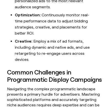
personalized ads to the most relevant
audience segments.
Optimization:
Continuously monitor real-
time performance data to adjust bidding
strategies, creative, and placements for
better ROI.
Creative:
Employ a mix of ad formats,
including dynamic and native ads, and use
retargeting to re-engage users across
devices.
Common Challenges in
Programmatic Display Campaigns
Navigating the complex programmatic landscape
presents a primary hurdle for advertisers. Mastering
sophisticated platforms and accurately targeting
niche audiences requires deep expertise and can be