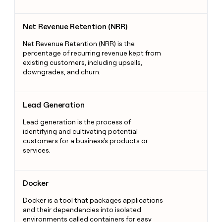
Net Revenue Retention (NRR)
Net Revenue Retention (NRR)
Net Revenue Retention (NRR) is the
percentage of recurring revenue kept from
existing customers, including upsells,
downgrades, and churn.
Lead Generation
Lead Generation
Lead generation is the process of
identifying and cultivating potential
customers for a business's products or
services.
Docker
Docker
Docker is a tool that packages applications
and their dependencies into isolated
environments called containers for easy