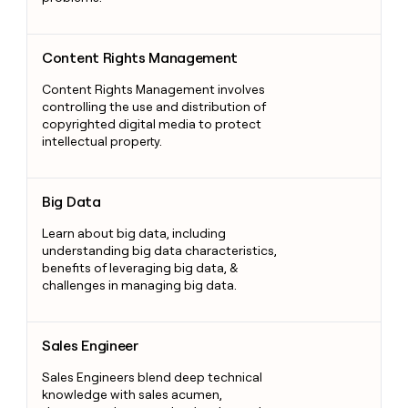
Content Rights Management
Content Rights Management
Content Rights Management involves
controlling the use and distribution of
copyrighted digital media to protect
intellectual property.
Big Data
Big Data
Learn about big data, including
understanding big data characteristics,
benefits of leveraging big data, &
challenges in managing big data.
Sales Engineer
Sales Engineer
Sales Engineers blend deep technical
knowledge with sales acumen,