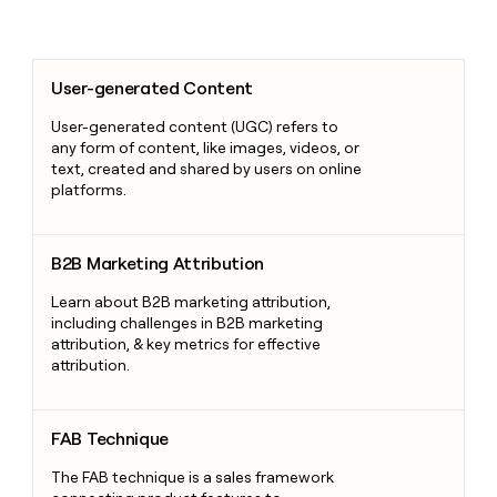
User-generated Content
User-generated Content
User-generated content (UGC) refers to
any form of content, like images, videos, or
text, created and shared by users on online
platforms.
B2B Marketing Attribution
B2B Marketing Attribution
Learn about B2B marketing attribution,
including challenges in B2B marketing
attribution, & key metrics for effective
attribution.
FAB Technique
FAB Technique
The FAB technique is a sales framework