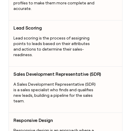
profiles to make them more complete and
accurate.
Lead Scoring
Lead Scoring
Lead scoring is the process of assigning
points to leads based on their attributes
and actions to determine their sales-
readiness.
Sales Development Representative (SDR)
Sales Development Representative (SDR)
A Sales Development Representative (SDR)
is a sales specialist who finds and qualifies
new leads, building a pipeline for the sales
team.
Responsive Design
Responsive Design
Responsive design is an approach where a