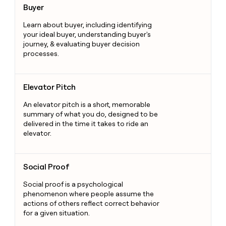
Buyer
Learn about buyer, including identifying
your ideal buyer, understanding buyer's
journey, & evaluating buyer decision
processes.
Elevator Pitch
Elevator Pitch
An elevator pitch is a short, memorable
summary of what you do, designed to be
delivered in the time it takes to ride an
elevator.
Social Proof
Social Proof
Social proof is a psychological
phenomenon where people assume the
actions of others reflect correct behavior
for a given situation.