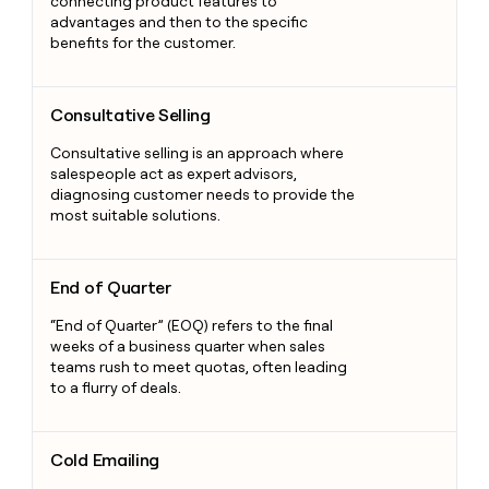
connecting product features to
advantages and then to the specific
benefits for the customer.
Consultative Selling
Consultative Selling
Consultative selling is an approach where
salespeople act as expert advisors,
diagnosing customer needs to provide the
most suitable solutions.
End of Quarter
End of Quarter
“End of Quarter” (EOQ) refers to the final
weeks of a business quarter when sales
teams rush to meet quotas, often leading
to a flurry of deals.
Cold Emailing
Cold Emailing