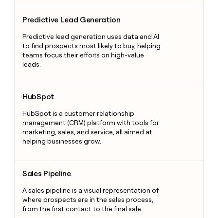
Predictive Lead Generation
Predictive Lead Generation
Predictive lead generation uses data and AI
to find prospects most likely to buy, helping
teams focus their efforts on high-value
leads.
HubSpot
HubSpot
HubSpot is a customer relationship
management (CRM) platform with tools for
marketing, sales, and service, all aimed at
helping businesses grow.
Sales Pipeline
Sales Pipeline
A sales pipeline is a visual representation of
where prospects are in the sales process,
from the first contact to the final sale.