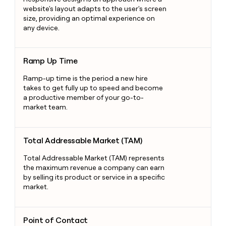
website's layout adapts to the user's screen
size, providing an optimal experience on
any device.
Ramp Up Time
Ramp Up Time
Ramp-up time is the period a new hire
takes to get fully up to speed and become
a productive member of your go-to-
market team.
Total Addressable Market (TAM)
Total Addressable Market (TAM)
Total Addressable Market (TAM) represents
the maximum revenue a company can earn
by selling its product or service in a specific
market.
Point of Contact
Point of Contact