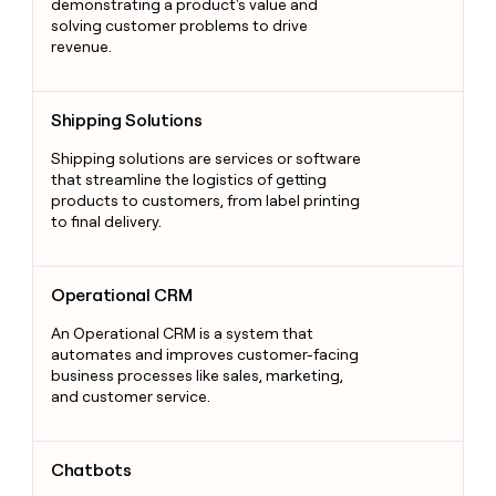
demonstrating a product's value and
solving customer problems to drive
revenue.
Shipping Solutions
Shipping Solutions
Shipping solutions are services or software
that streamline the logistics of getting
products to customers, from label printing
to final delivery.
Operational CRM
Operational CRM
An Operational CRM is a system that
automates and improves customer-facing
business processes like sales, marketing,
and customer service.
Chatbots
Chatbots