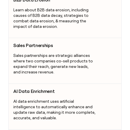
Learn about B2B data erosion, including
causes of B2B data decay, strategies to
combat data erosion, & measuring the
impact of data erosion.
Sales Partnerships
Sales Partnerships
Sales partnerships are strategic alliances
where two companies co-sell products to
expand their reach, generate new leads,
and increase revenue.
AI Data Enrichment
AI Data Enrichment
AI data enrichment uses artificial
intelligence to automatically enhance and
update raw data, making it more complete,
accurate, and valuable.