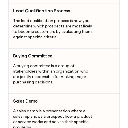
Lead Qualification Process
Lead Qualification Process
The lead qualification process is how you
determine which prospects are most likely
to become customers by evaluating them
against specific criteria.
Buying Committee
Buying Committee
A buying committee is a group of
stakeholders within an organization who
are jointly responsible for making major
purchasing decisions.
Sales Demo
Sales Demo
A sales demo is a presentation where a
sales rep shows a prospect how a product
or service works and solves their specific
problems.