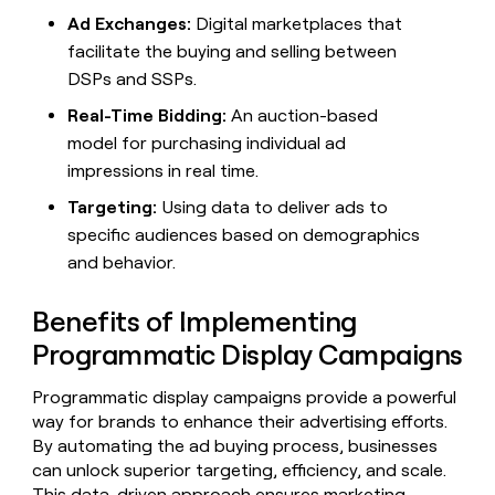
MCP
board
Terrapinn
Give
Ad Exchanges:
Digital marketplaces that
Marketing
reps
facilitate the buying and selling between
OpenAI
PARTNER
the
WITH CLAY
CLAY COMMUNITY
Sales
DSPs and SSPs.
best
In Nigeria, she built a life
Become
prospecting
where money wouldn’t
Real-Time Bidding:
An auction-based
a
CRM
data
Enterprise
decide
ENRICHMENT
partner
model for purchasing individual ad
INTERCOM
in
Keep
Grew their outbound-
their
your
Solution
impressions in real time.
Startup
sourced pipeline by +140%
AI
CRM
partners
tools
Targeting:
Using data to deliver ads to
clean
Integration
with
specific audiences based on demographics
partners
the
and behavior.
highest
Private
quality
INTERCOM
Equity
Grew
Benefits of Implementing
data
their
CLAY
Programmatic Display Campaigns
COMMUNITY
outbound-
In
sourced
Nigeria,
pipeline
Programmatic display campaigns provide a powerful
she
by
way for brands to enhance their advertising efforts.
built
+140%
By automating the ad buying process, businesses
a
life
can unlock superior targeting, efficiency, and scale.
where
This data-driven approach ensures marketing