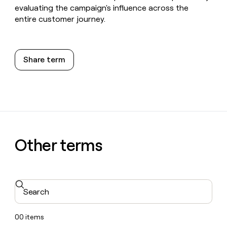
evaluating the campaign's influence across the
entire customer journey.
Share term
Other terms
Search
00
items