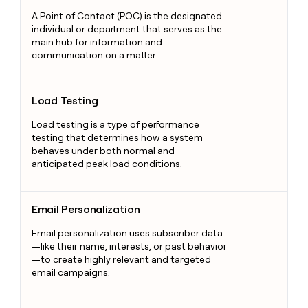
A Point of Contact (POC) is the designated
individual or department that serves as the
main hub for information and
communication on a matter.
Load Testing
Load Testing
Load testing is a type of performance
testing that determines how a system
behaves under both normal and
anticipated peak load conditions.
Email Personalization
Email Personalization
Email personalization uses subscriber data
—like their name, interests, or past behavior
—to create highly relevant and targeted
email campaigns.
Buyer