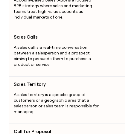
Account-Based Sales (ABS) is a focused
B2B strategy where sales and marketing
teams treat high-value accounts as
individual markets of one.
Sales Calls
Sales Calls
A sales call is a real-time conversation
between a salesperson and a prospect,
aiming to persuade them to purchase a
product or service.
Sales Territory
Sales Territory
A sales territory is a specific group of
customers or a geographic area that a
salesperson or sales team is responsible for
managing.
Call for Proposal
Call for Proposal