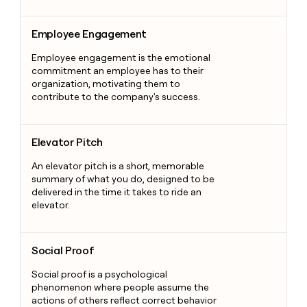
Employee Engagement
Employee Engagement
Employee engagement is the emotional
commitment an employee has to their
organization, motivating them to
contribute to the company's success.
Elevator Pitch
Elevator Pitch
An elevator pitch is a short, memorable
summary of what you do, designed to be
delivered in the time it takes to ride an
elevator.
Social Proof
Social Proof
Social proof is a psychological
phenomenon where people assume the
actions of others reflect correct behavior