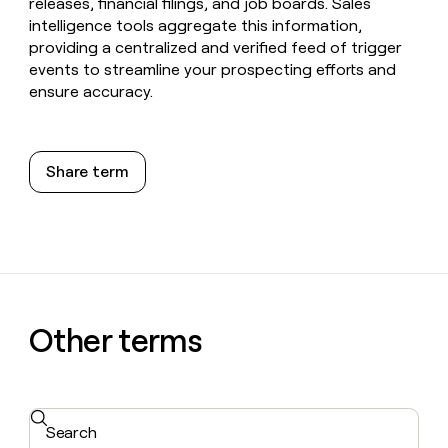
releases, financial filings, and job boards. Sales
intelligence tools aggregate this information,
providing a centralized and verified feed of trigger
events to streamline your prospecting efforts and
ensure accuracy.
Share term
Other terms
Search