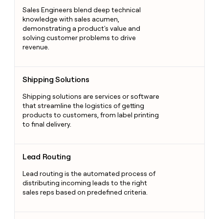
Sales Engineers blend deep technical
knowledge with sales acumen,
demonstrating a product's value and
solving customer problems to drive
revenue.
Shipping Solutions
Shipping Solutions
Shipping solutions are services or software
that streamline the logistics of getting
products to customers, from label printing
to final delivery.
Lead Routing
Lead Routing
Lead routing is the automated process of
distributing incoming leads to the right
sales reps based on predefined criteria.
Chatbots