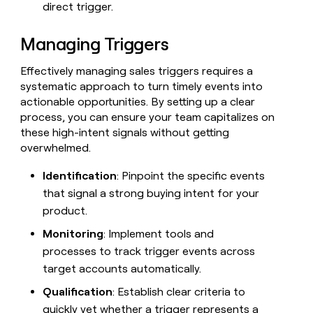
direct trigger.
Managing Triggers
Effectively managing sales triggers requires a
systematic approach to turn timely events into
actionable opportunities. By setting up a clear
process, you can ensure your team capitalizes on
these high-intent signals without getting
overwhelmed.
Identification
: Pinpoint the specific events
that signal a strong buying intent for your
product.
Monitoring
: Implement tools and
processes to track trigger events across
target accounts automatically.
Qualification
: Establish clear criteria to
quickly vet whether a trigger represents a