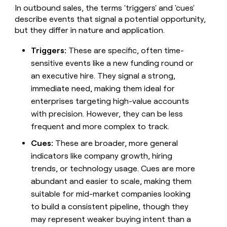
money
In outbound sales, the terms 'triggers' and 'cues'
wouldn’t
describe events that signal a potential opportunity,
decide
but they differ in nature and application.
Triggers:
These are specific, often time-
sensitive events like a new funding round or
an executive hire. They signal a strong,
immediate need, making them ideal for
enterprises targeting high-value accounts
with precision. However, they can be less
frequent and more complex to track.
Cues:
These are broader, more general
indicators like company growth, hiring
trends, or technology usage. Cues are more
abundant and easier to scale, making them
suitable for mid-market companies looking
to build a consistent pipeline, though they
may represent weaker buying intent than a