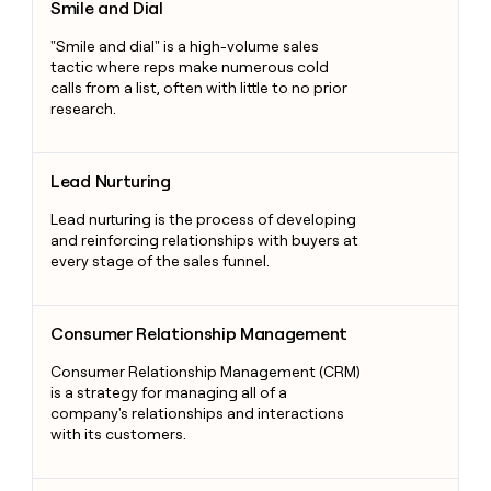
Smile and Dial
"Smile and dial" is a high-volume sales
tactic where reps make numerous cold
calls from a list, often with little to no prior
research.
Lead Nurturing
Lead Nurturing
Lead nurturing is the process of developing
and reinforcing relationships with buyers at
every stage of the sales funnel.
Consumer Relationship Management
Consumer Relationship Management
Consumer Relationship Management (CRM)
is a strategy for managing all of a
company's relationships and interactions
with its customers.
Direct Sales