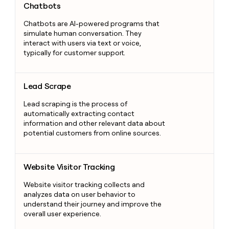
Chatbots
Chatbots are AI-powered programs that
simulate human conversation. They
interact with users via text or voice,
typically for customer support.
Lead Scrape
Lead Scrape
Lead scraping is the process of
automatically extracting contact
information and other relevant data about
potential customers from online sources.
Website Visitor Tracking
Website Visitor Tracking
Website visitor tracking collects and
analyzes data on user behavior to
understand their journey and improve the
overall user experience.