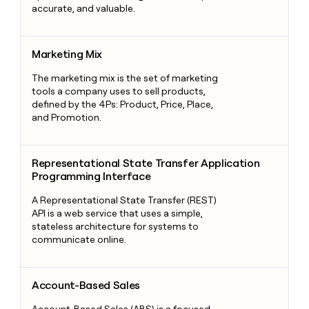
accurate, and valuable.
Marketing Mix
Marketing Mix
The marketing mix is the set of marketing
tools a company uses to sell products,
defined by the 4Ps: Product, Price, Place,
and Promotion.
Representational State Transfer Application Programming Int
Representational State Transfer Application
Programming Interface
A Representational State Transfer (REST)
API is a web service that uses a simple,
stateless architecture for systems to
communicate online.
Account-Based Sales
Account-Based Sales