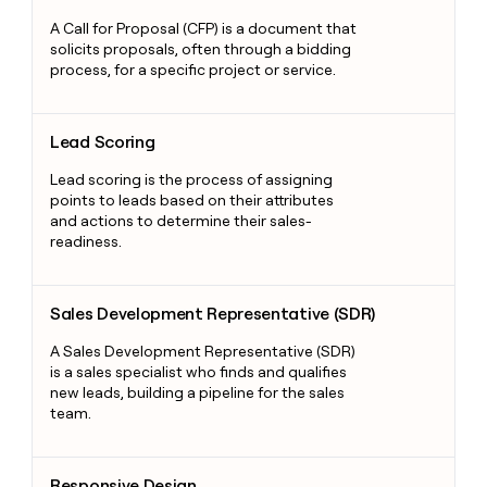
A Call for Proposal (CFP) is a document that
solicits proposals, often through a bidding
process, for a specific project or service.
Lead Scoring
Lead Scoring
Lead scoring is the process of assigning
points to leads based on their attributes
and actions to determine their sales-
readiness.
Sales Development Representative (SDR)
Sales Development Representative (SDR)
A Sales Development Representative (SDR)
is a sales specialist who finds and qualifies
new leads, building a pipeline for the sales
team.
Responsive Design
Responsive Design