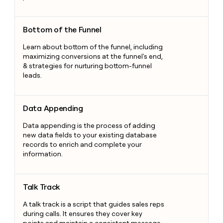
Bottom of the Funnel
Bottom of the Funnel
Learn about bottom of the funnel, including
maximizing conversions at the funnel's end,
& strategies for nurturing bottom-funnel
leads.
Data Appending
Data Appending
Data appending is the process of adding
new data fields to your existing database
records to enrich and complete your
information.
Talk Track
Talk Track
A talk track is a script that guides sales reps
during calls. It ensures they cover key
points and maintain a consistent message