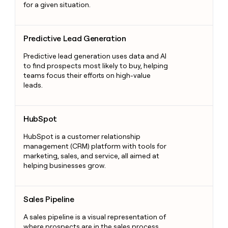
for a given situation.
Predictive Lead Generation
Predictive Lead Generation
Predictive lead generation uses data and AI
to find prospects most likely to buy, helping
teams focus their efforts on high-value
leads.
HubSpot
HubSpot
HubSpot is a customer relationship
management (CRM) platform with tools for
marketing, sales, and service, all aimed at
helping businesses grow.
Sales Pipeline
Sales Pipeline
A sales pipeline is a visual representation of
where prospects are in the sales process,