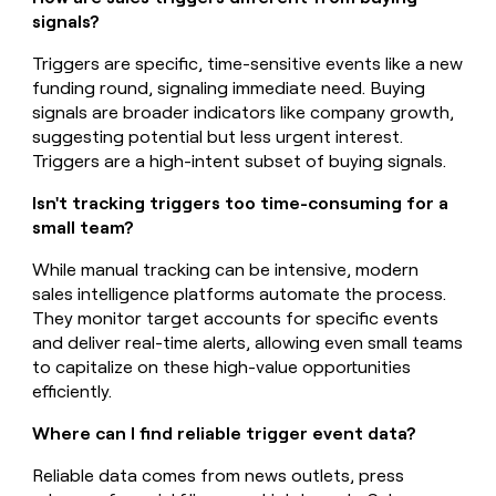
signals?
Triggers are specific, time-sensitive events like a new
funding round, signaling immediate need. Buying
signals are broader indicators like company growth,
suggesting potential but less urgent interest.
Triggers are a high-intent subset of buying signals.
Isn't tracking triggers too time-consuming for a
small team?
While manual tracking can be intensive, modern
sales intelligence platforms automate the process.
They monitor target accounts for specific events
and deliver real-time alerts, allowing even small teams
to capitalize on these high-value opportunities
efficiently.
Where can I find reliable trigger event data?
Reliable data comes from news outlets, press