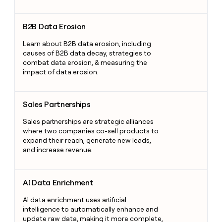
B2B Data Erosion
B2B Data Erosion
Learn about B2B data erosion, including
causes of B2B data decay, strategies to
combat data erosion, & measuring the
impact of data erosion.
Sales Partnerships
Sales Partnerships
Sales partnerships are strategic alliances
where two companies co-sell products to
expand their reach, generate new leads,
and increase revenue.
AI Data Enrichment
AI Data Enrichment
AI data enrichment uses artificial
intelligence to automatically enhance and
update raw data, making it more complete,