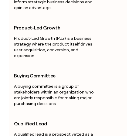
inform strategic business decisions and
gain an advantage.
Product-Led Growth
Product-Led Growth
Product-Led Growth (PLG) is a business
strategy where the product itself drives
user acquisition, conversion, and
expansion.
Buying Committee
Buying Committee
A buying committee is a group of
stakeholders within an organization who
are jointly responsible for making major
purchasing decisions.
Qualified Lead
Qualified Lead
A qualified lead is a prospect vetted as a