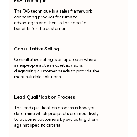
FAB Technique
The FAB technique is a sales framework
connecting product features to
advantages and then to the specific
benefits for the customer.
Consultative Selling
Consultative Selling
Consultative selling is an approach where
salespeople act as expert advisors,
diagnosing customer needs to provide the
most suitable solutions.
Lead Qualification Process
Lead Qualification Process
The lead qualification process is how you
determine which prospects are most likely
to become customers by evaluating them
against specific criteria.