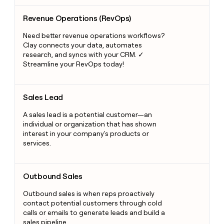
Revenue Operations (RevOps)
Revenue Operations (RevOps)
Need better revenue operations workflows?
Clay connects your data, automates
research, and syncs with your CRM. ✓
Streamline your RevOps today!
Sales Lead
Sales Lead
A sales lead is a potential customer—an
individual or organization that has shown
interest in your company's products or
services.
Outbound Sales
Outbound Sales
Outbound sales is when reps proactively
contact potential customers through cold
calls or emails to generate leads and build a
sales pipeline.