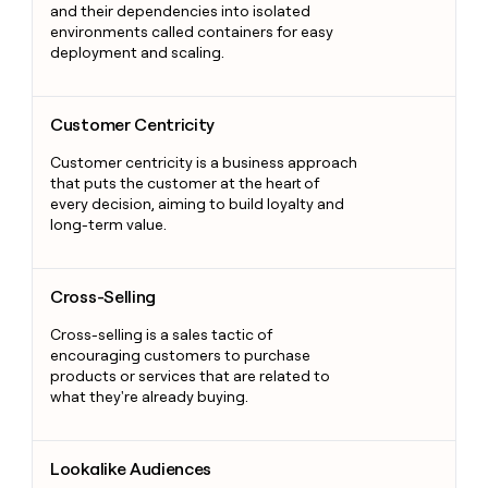
and their dependencies into isolated
environments called containers for easy
deployment and scaling.
Customer Centricity
Customer Centricity
Customer centricity is a business approach
that puts the customer at the heart of
every decision, aiming to build loyalty and
long-term value.
Cross-Selling
Cross-Selling
Cross-selling is a sales tactic of
encouraging customers to purchase
products or services that are related to
what they're already buying.
Lookalike Audiences
Lookalike Audiences