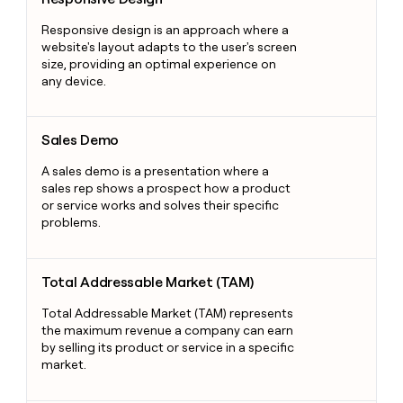
Responsive design is an approach where a
website's layout adapts to the user's screen
size, providing an optimal experience on
any device.
Sales Demo
Sales Demo
A sales demo is a presentation where a
sales rep shows a prospect how a product
or service works and solves their specific
problems.
Total Addressable Market (TAM)
Total Addressable Market (TAM)
Total Addressable Market (TAM) represents
the maximum revenue a company can earn
by selling its product or service in a specific
market.