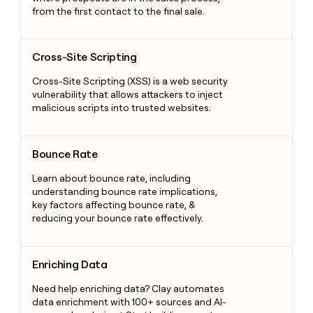
from the first contact to the final sale.
Cross-Site Scripting
Cross-Site Scripting
Cross-Site Scripting (XSS) is a web security
vulnerability that allows attackers to inject
malicious scripts into trusted websites.
Bounce Rate
Bounce Rate
Learn about bounce rate, including
understanding bounce rate implications,
key factors affecting bounce rate, &
reducing your bounce rate effectively.
Enriching Data
Enriching Data
Need help enriching data? Clay automates
data enrichment with 100+ sources and AI-