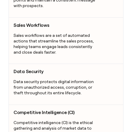
with prospects.
Sales Workflows
Sales Workflows
Sales workflows are a set of automated
actions that streamline the sales process,
helping teams engage leads consistently
and close deals faster.
Data Security
Data Security
Data security protects digital information
from unauthorized access, corruption, or
theft throughout its entire lifecycle.
Competitive Intelligence (CI)
Competitive Intelligence (CI)
Competitive intelligence (CI) is the ethical
gathering and analysis of market data to