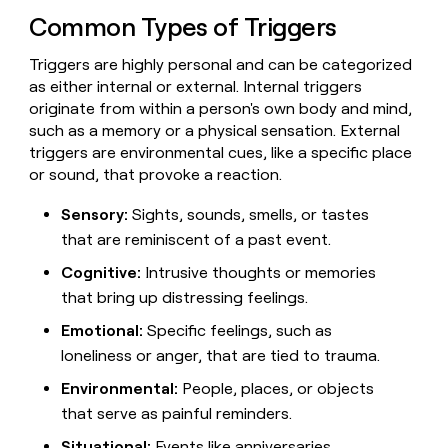
Claygents
Outbound
Common Types of Triggers
TAM
Clay
Press
AI formatting
Rep prospecting
X
Agent
WORK WITH GTM ENGINEERS
Automated
sourcing
community
plugin
Triggers are highly personal and can be categorized
inbound
Account
Account research
Find Clay experts
CLI/API
Slack
SOCIALS
EXECUTION
as either internal or external. Internal triggers
PLG
research
MCP
originate from within a person's own body and mind,
assist
LinkedIn
Live
Rep assist
GTM Engineer job board
Ads
Rep
for
such as a memory or a physical sensation. External
events
assist
rep
ABM
triggers are environmental cues, like a specific place
YouTube
Sequencer
Startup
DEPARTMENT
PARTNER WITH CLAY
Territory
or sound, that provoke a reaction.
program
ORCHESTRATION
planning
REP
X
GTM Ops
Become a partner
PRODUCTIVITY
Campus
Sensory:
Sights, sounds, smells, or tastes
Functions
ARTICLE – NY TIMES
BY
ambassadors
Clay allows employees to
Rep
that are reminiscent of a past event.
CUSTOMERS
Marketing
Solution partners
ARTICLE
sell shares at a $5b
prospecting
AI
– NY
Cognitive:
Intrusive thoughts or memories
valuation.
TIMES
WORK
formatting
Customers
Account
Sales
Integration partners
WITH GTM
Clay
that bring up distressing feelings.
ENGINEERS
research
allows
EXECUTION
Lovable
employees
Find
Enterprise
Private Equity
Emotional:
Specific feelings, such as
Rep
to
Clay
CLAY MCP
assist
Ads
loneliness or anger, that are tied to trauma.
Give reps the best
Saviynt
sell
experts
Startup
prospecting data in their AI
shares
Environmental:
People, places, or objects
DEPARTMENT
GTM
Sequencer
tools
at a
Harmonic
that serve as painful reminders.
Engineer
$5b
GTM
job
CLAY
valuation.
Ops
Situational:
Events like anniversaries,
OpenAI