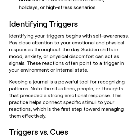
MCP
board
Give
holidays, or high-stress scenarios.
Marketing
reps
Legora
PARTNER
the
WITH CLAY
CLAY COMMUNITY
Identifying Triggers
Sales
best
In Nigeria, she built a life
Become
prospecting
where money wouldn’t
CRM
a
data
Enterprise
ENRICHMENT
Identifying your triggers begins with self-awareness.
decide
partner
Keep
INTERCOM
in
Pay close attention to your emotional and physical
Grew their outbound-
your
their
Solution
Startup
responses throughout the day. Sudden shifts in
sourced pipeline by +140%
CRM
AI
partners
mood, anxiety, or physical discomfort can act as
clean
tools
Integration
signals. These reactions often point to a trigger in
with
partners
the
your environment or internal state.
highest
Private
quality
Keeping a journal is a powerful tool for recognizing
INTERCOM
Equity
data
Grew
patterns. Note the situations, people, or thoughts
their
CLAY
that preceded a strong emotional response. This
COMMUNITY
outbound-
practice helps connect specific stimuli to your
In
sourced
Nigeria,
reactions, which is the first step toward managing
pipeline
she
them effectively.
by
built
+140%
a
Triggers vs. Cues
life
where