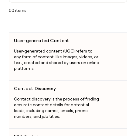
00
items
User-generated Content
User-generated Content
User-generated content (UGC) refers to
any form of content, like images, videos, or
text, created and shared by users on online
platforms.
Contact Discovery
Contact Discovery
Contact discovery is the process of finding
accurate contact details for potential
leads, including names, emails, phone
numbers, and job titles.
FAB Technique