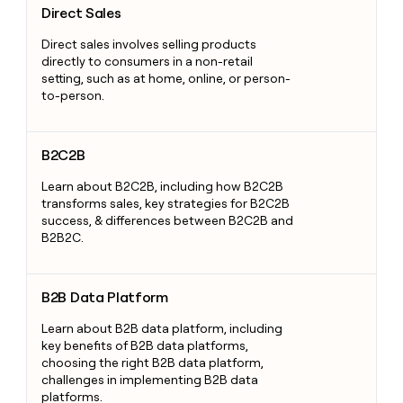
Direct Sales
Direct sales involves selling products
directly to consumers in a non-retail
setting, such as at home, online, or person-
to-person.
B2C2B
B2C2B
Learn about B2C2B, including how B2C2B
transforms sales, key strategies for B2C2B
success, & differences between B2C2B and
B2B2C.
B2B Data Platform
B2B Data Platform
Learn about B2B data platform, including
key benefits of B2B data platforms,
choosing the right B2B data platform,
challenges in implementing B2B data
platforms.