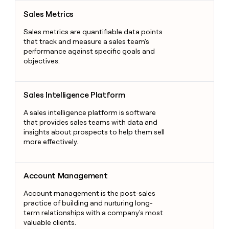
Sales Metrics
Sales Metrics
Sales metrics are quantifiable data points
that track and measure a sales team's
performance against specific goals and
objectives.
Sales Intelligence Platform
Sales Intelligence Platform
A sales intelligence platform is software
that provides sales teams with data and
insights about prospects to help them sell
more effectively.
Account Management
Account Management
Account management is the post-sales
practice of building and nurturing long-
term relationships with a company's most
valuable clients.