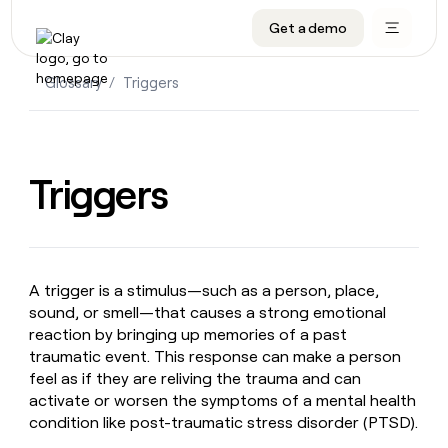
Get a demo
DATA INFRASTRUCTURE
DATA FOUNDATIONS
LEARN TO BUILD ON CLAY
OUR COMPANY
Audiences
CRM enrichment
University
About
Glossary
/
Triggers
Data marketplace
TAM sourcing
Guides
Careers
Signals and Intent
Territory planning
Livestreams
Open roles
CRM
DATA
DATA
LEARN TO
OUR
enrichment
INFRASTRUCTURE
FOUNDATIONS
BUILD ON
COMPANY
Triggers
CLAY
Waterfall
Reverse ETL
Cohort live classes
Blog
Rep
CRM
Audiences
About
prospecting
University
enrichment
AGENTS
PIPELINE GENERATION
CONNECT WITH GTM ENGINEERS
GET IN TOUCH
Automated
Data
TAM
Careers
Guides
inbound
marketplace
sourcing
Claygents
Outbound
Clay community
Contact
Open
A trigger is a stimulus—such as a person, place,
Signals
Territory
ABM
Livestreams
roles
sound, or smell—that causes a strong emotional
and
Agent plugin CLI/API
Automated inbound
Slack
Press
planning
Intent
reaction by bringing up memories of a past
Reverse
Cohort
Blog
Reverse
traumatic event. This response can make a person
ETL
MCP for rep
PLG assist
Live events
live
SOCIALS
ETL
Waterfall
feel as if they are reliving the trauma and can
classes
Outbound
GET IN
ABM
Startup program
LinkedIn
activate or worsen the symptoms of a mental health
TOUCH
ORCHESTRATION
PIPELINE
AGENTS
condition like post-traumatic stress disorder (PTSD).
GENERATION
CONNECT
PLG
WITH GTM
Contact
Campus ambassadors
Functions
YouTube
assist
ENGINEERS
REP PRODUCTIVITY