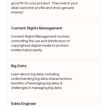
good fit for your product. They match your
ideal customer profile and show genuine
interest.
Content Rights Management
Content Rights Management
Content Rights Management involves
controlling the use and distribution of
copyrighted digital media to protect
intellectual property.
Big Data
Big Data
Learn about big data, including
understanding big data characteristics,
benefits of leveraging big data, &
challenges in managing big data.
Sales Engineer
Sales Engineer