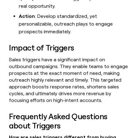
real opportunity.
Action
: Develop standardized, yet
personalizable, outreach plays to engage
prospects immediately.
Impact of Triggers
Sales triggers have a significant impact on
outbound campaigns. They enable teams to engage
prospects at the exact moment of need, making
outreach highly relevant and timely. This targeted
approach boosts response rates, shortens sales
cycles, and ultimately drives more revenue by
focusing efforts on high-intent accounts.
Frequently Asked Questions
about Triggers
How are sales triggers different from buying