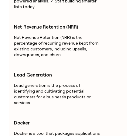
powered analysis. ✓ Start building smarter
lists today!
Net Revenue Retention (NRR)
Net Revenue Retention (NRR)
Net Revenue Retention (NRR) is the
percentage of recurring revenue kept from
existing customers, including upsells,
downgrades, and churn.
Lead Generation
Lead Generation
Lead generation is the process of
identifying and cultivating potential
customers for a business's products or
services.
Docker
Docker
Docker is a tool that packages applications