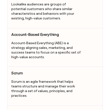
Lookalike audiences are groups of
potential customers who share similar
characteristics and behaviors with your
existing, high-value customers.
Account-Based Everything
Account-Based Everything
Account-Based Everything (ABE) is a
strategy aligning sales, marketing, and
success teams to focus on a specific set of
high-value accounts.
Scrum
Scrum
Scrum is an agile framework that helps
teams structure and manage their work
through a set of values, principles, and
practices.
Smile and Dial