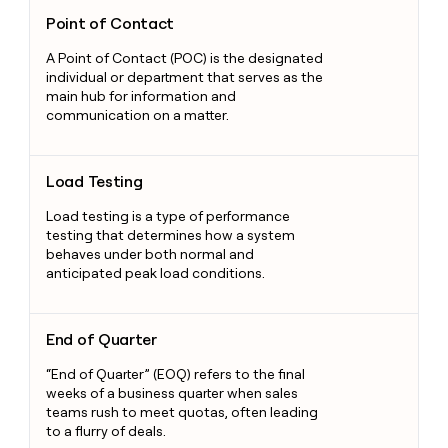
Point of Contact
Point of Contact
A Point of Contact (POC) is the designated
individual or department that serves as the
main hub for information and
communication on a matter.
Load Testing
Load Testing
Load testing is a type of performance
testing that determines how a system
behaves under both normal and
anticipated peak load conditions.
End of Quarter
End of Quarter
“End of Quarter” (EOQ) refers to the final
weeks of a business quarter when sales
teams rush to meet quotas, often leading
to a flurry of deals.