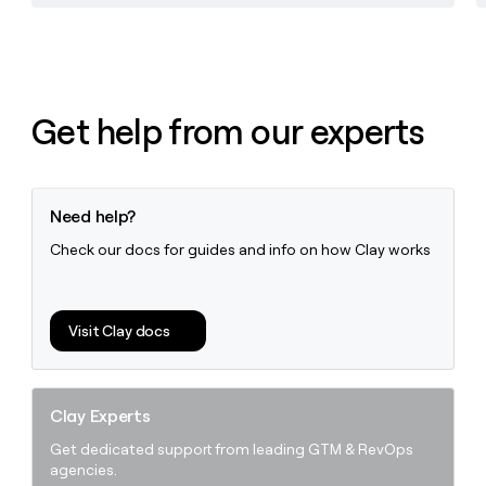
Get help from our experts
Need help?
Check our docs for guides and info on how Clay works
Visit Clay docs
Clay Experts
Get dedicated support from leading GTM & RevOps
agencies.