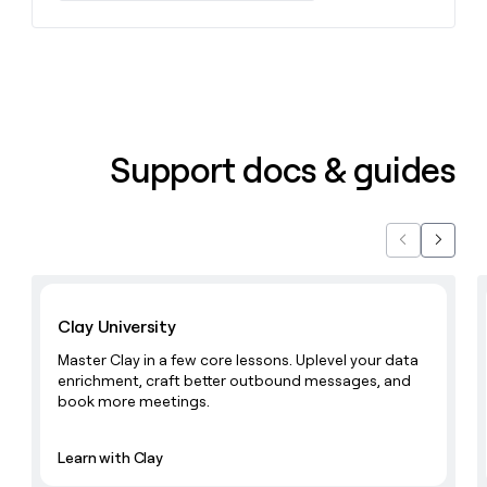
money
wouldn’t
decide
Support docs & guides
Previous
Next
Learn with Clay
Clay University
Master Clay in a few core lessons. Uplevel your data
enrichment, craft better outbound messages, and
book more meetings.
Learn with Clay