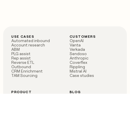
USE CASES
CUSTOMERS
Automated inbound
OpenAI
Account research
Vanta
ABM
Verkada
PLG assist
Sendoso
Rep assist
Anthropic
Reverse ETL
Coverflex
Outbound
Rippling
CRM Enrichment
Mistral AI
TAM Sourcing
Case studies
PRODUCT
BLOG
Claygent AI
The rise of the GTM
Sculptor
engineer
Ads
Finding GTM alpha
Sequencer
Clay reaches 100M ARR
Multi-provider data
Series C: The GTM
enrichment
engineering era begins
Audiences
now
Signals