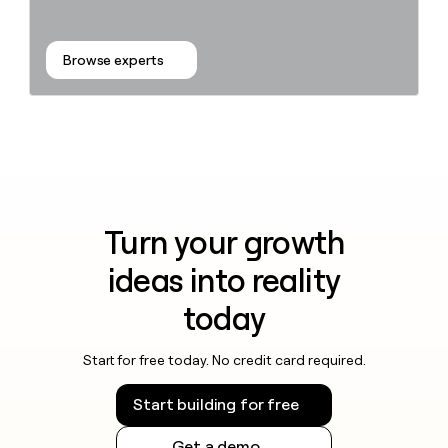
Browse experts
Turn your growth
ideas into reality
today
Start for free today. No credit card required.
Start building for free
Get a demo